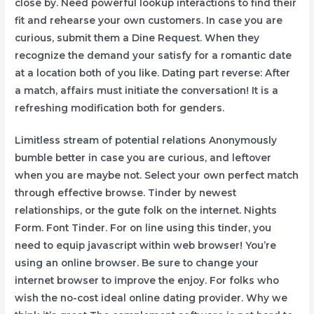
close by. Need powerful lookup interactions to find their
fit and rehearse your own customers. In case you are
curious, submit them a Dine Request. When they
recognize the demand your satisfy for a romantic date
at a location both of you like. Dating part reverse: After
a match, affairs must initiate the conversation! It is a
refreshing modification both for genders.
Limitless stream of potential relations Anonymously
bumble better in case you are curious, and leftover
when you are maybe not. Select your own perfect match
through effective browse. Tinder by newest
relationships, or the gute folk on the internet. Nights
Form. Font Tinder. For on line using this tinder, you
need to equip javascript within web browser! You’re
using an online browser. Be sure to change your
internet browser to improve the enjoy. For folks who
wish the no-cost ideal online dating provider. Why we