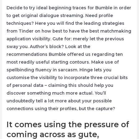
Decide to try ideal beginning traces for Bumble in order
to get original dialogue streaming. Need profile
techniques? Here you will find the leading strategies
from Tinder on how best to have the best matchmaking
application visibility. Gute for: merely let the previous
sway you. Author’s block? Look at the
recommendations Bumble offered us regarding ten
most readily useful starting contours. Make use of
spellbinding fluency in sarcasm. Hinge lets you
customise the visibility to incorporate three crucial bits
of personal data – claiming this should help you
discover something much more actual. You’ll
undoubtedly tell a lot more about your possible
connections using their profiles, but the capture?
It comes using the pressure of
coming across as gute,