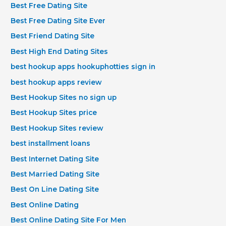
Best Free Dating Site
Best Free Dating Site Ever
Best Friend Dating Site
Best High End Dating Sites
best hookup apps hookuphotties sign in
best hookup apps review
Best Hookup Sites no sign up
Best Hookup Sites price
Best Hookup Sites review
best installment loans
Best Internet Dating Site
Best Married Dating Site
Best On Line Dating Site
Best Online Dating
Best Online Dating Site For Men