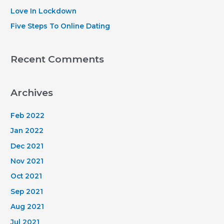
:
Love In Lockdown
Five Steps To Online Dating
Recent Comments
Archives
Feb 2022
Jan 2022
Dec 2021
Nov 2021
Oct 2021
Sep 2021
Aug 2021
Jul 2021