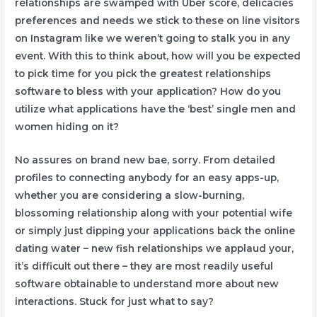
relationships are swamped with Uber score, delicacies
preferences and needs we stick to these on line visitors
on Instagram like we weren’t going to stalk you in any
event. With this to think about, how will you be expected
to pick time for you pick the greatest relationships
software to bless with your application? How do you
utilize what applications have the ‘best’ single men and
women hiding on it?
No assures on brand new bae, sorry. From detailed
profiles to connecting
anybody for an easy apps-up,
whether you are considering a slow-burning,
blossoming relationship along with your potential wife
or simply just dipping your applications back the online
dating water – new fish relationships we applaud your,
it’s difficult out there – they are most readily useful
software obtainable to understand more about new
interactions. Stuck for just what to say?