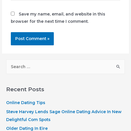
Save my name, email, and website in this
browser for the next time I comment.
S
e
a
r
Recent Posts
c
h
Online Dating Tips
f
Steve Harvey Lends Sage Online Dating Advice In New
o
Delightful Com Spots
r
Older Dating In Eire