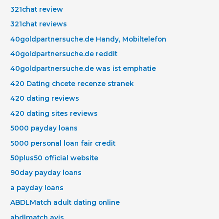
321chat review
321chat reviews
40goldpartnersuche.de Handy, Mobiltelefon
40goldpartnersuche.de reddit
40goldpartnersuche.de was ist emphatie
420 Dating chcete recenze stranek
420 dating reviews
420 dating sites reviews
5000 payday loans
5000 personal loan fair credit
50plus50 official website
90day payday loans
a payday loans
ABDLMatch adult dating online
abdlmatch avis