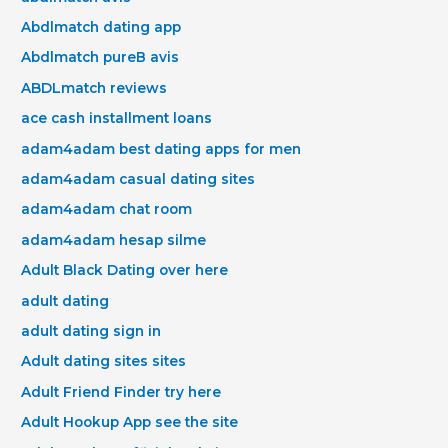
Abdlmatch dating app
Abdlmatch pureВ avis
ABDLmatch reviews
ace cash installment loans
adam4adam best dating apps for men
adam4adam casual dating sites
adam4adam chat room
adam4adam hesap silme
Adult Black Dating over here
adult dating
adult dating sign in
Adult dating sites sites
Adult Friend Finder try here
Adult Hookup App see the site