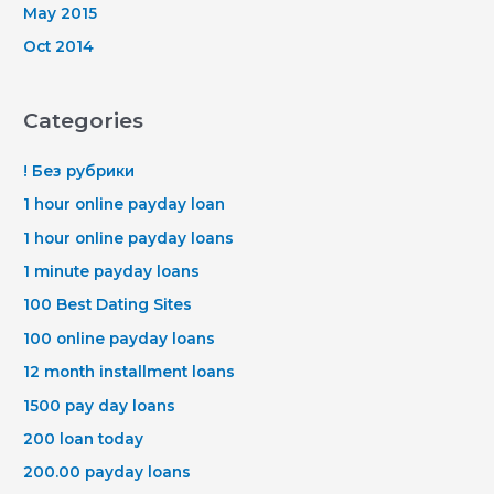
May 2015
Oct 2014
Categories
! Без рубрики
1 hour online payday loan
1 hour online payday loans
1 minute payday loans
100 Best Dating Sites
100 online payday loans
12 month installment loans
1500 pay day loans
200 loan today
200.00 payday loans