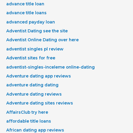
advance title loan
advance title loans
advanced payday loan
Adventist Dating see the site
Adventist Online Dating over here
adventist singles pl review
Adventist sites for free
adventist-singles-inceleme online-dating
Adventure dating app reviews
adventure dating dating
Adventure dating reviews
Adventure dating sites reviews
AffairsClub try here
affordable title loans
African dating app reviews