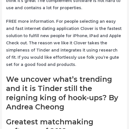
think it’s great The complement software is not hard to
use and contains a lot for properties.
FREE more information. For people selecting an easy
and fast internet dating application Clover is the fastest
solution to fulfill new people for iPhone, iPad and Apple
Check out. The reason we like it Clover takes the
simpleness of Tinder and integrates it using research
of fit. If you would like effortlessly use folk you’re gute
set for a good food and products.
We uncover what’s trending
and it is Tinder still the
reigning king of hook-ups? By
Andrea Cheong
Greatest matchmaking