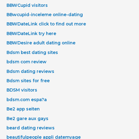
BBWCupid visitors
BBwcupid-inceleme online-dating
BBWDateLink click to find out more
BBWDateLink try here
BBWDesire adult dating online
Bdsm best dating sites
bdsm com review
Bdsm dating reviews
Bdsm sites for free
BDSM visitors
bdsm.com espa?a
Be2 app seiten
Be2 gare aux gays
beard dating reviews
beautifulpeople appli datemyage