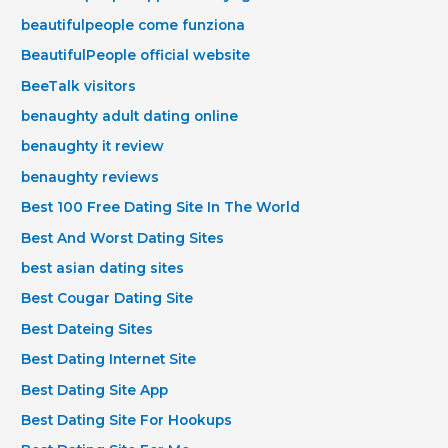
beautifulpeople come funziona
BeautifulPeople official website
BeeTalk visitors
benaughty adult dating online
benaughty it review
benaughty reviews
Best 100 Free Dating Site In The World
Best And Worst Dating Sites
best asian dating sites
Best Cougar Dating Site
Best Dateing Sites
Best Dating Internet Site
Best Dating Site App
Best Dating Site For Hookups