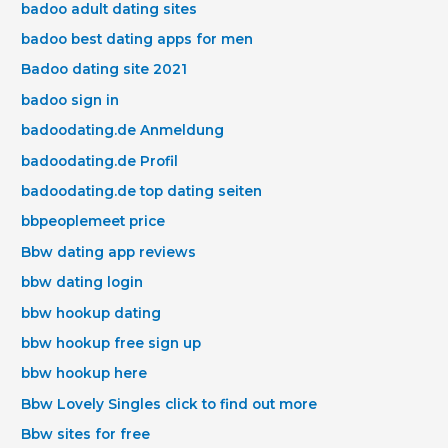
badoo adult dating sites
badoo best dating apps for men
Badoo dating site 2021
badoo sign in
badoodating.de Anmeldung
badoodating.de Profil
badoodating.de top dating seiten
bbpeoplemeet price
Bbw dating app reviews
bbw dating login
bbw hookup dating
bbw hookup free sign up
bbw hookup here
Bbw Lovely Singles click to find out more
Bbw sites for free