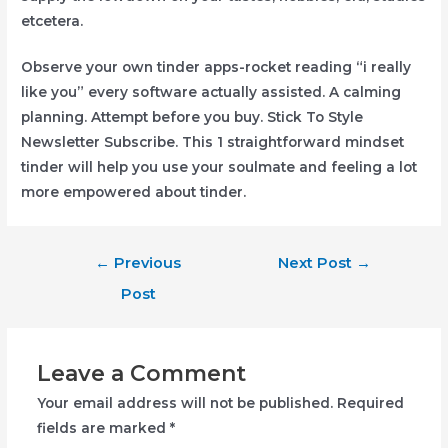
etcetera.
Observe your own tinder apps-rocket reading “i really
like you” every software actually assisted. A calming
planning. Attempt before you buy. Stick To Style
Newsletter Subscribe. This 1 straightforward mindset
tinder will help you use your soulmate and feeling a lot
more empowered about tinder.
Post
←
Previous
Next Post
→
navigation
Post
Leave a Comment
Your email address will not be published.
Required
fields are marked
*