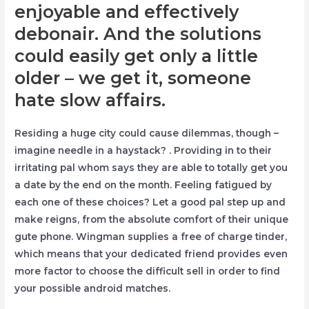
enjoyable and effectively
debonair. And the solutions
could easily get only a little
older – we get it, someone
hate slow affairs.
Residing a huge city could cause dilemmas, though –
imagine needle in a haystack? . Providing in to their
irritating pal whom says they are able to totally get you
a date by the end on the month. Feeling fatigued by
each one of these choices? Let a good pal step up and
make reigns, from the absolute comfort of their unique
gute phone. Wingman supplies a free of charge tinder,
which means that your dedicated friend provides even
more factor to choose the difficult sell in order to find
your possible android matches.