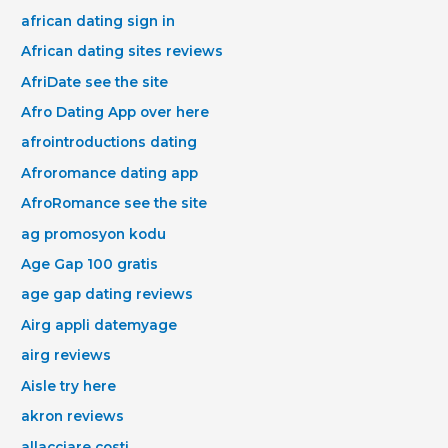
african dating sign in
African dating sites reviews
AfriDate see the site
Afro Dating App over here
afrointroductions dating
Afroromance dating app
AfroRomance see the site
ag promosyon kodu
Age Gap 100 gratis
age gap dating reviews
Airg appli datemyage
airg reviews
Aisle try here
akron reviews
allacciare costi