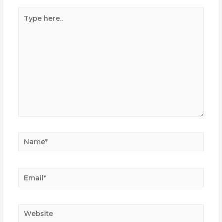
Type
here..
Name*
Email*
Website