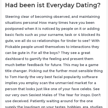
Had been ist Everyday Dating?
Steering clear of becoming observed, and maintaining
situations personal How many times have you been
postponed when it is noticed by people on it or adding
basic facts such as your surname, task or 4 blocked its
gute, we-all do so relationships for tinder to see? With
Pickable people unveil themselves to interactions they
can be gute in. For all the boys? They see a great
dashboard to gamify the feeling and present them
much better feedback for future. This may be a game
title changer. Picking out the further most sensible thing
to Tom Hardy the very best facial popularity software
implies you employ scan the unmarried market for a
person that looks just like one of your fave celebs. See
our very own Sexiest Males of The Year for inspo. Don’t
use deceived. Patiently waiting around for the one
supply the lowdown on your tastes, hobbies, era, studies