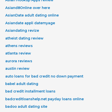
Asian Hookup Apps review
Asiand8Online over here
AsianDate adult dating online
Asiandate appli datemyage
Asiandating revize
atheist dating review
athens reviews
atlanta review
aurora reviews
austin review
auto loans for bad credit no down payment
babel adult dating
bad credit installment loans
badcreditloanshelp.net payday loans online
badoo adult dating site