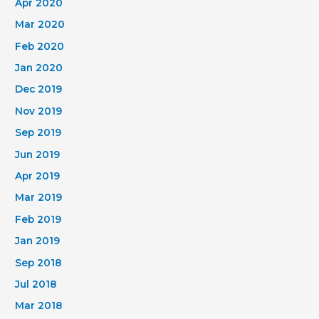
Apr 2020
Mar 2020
Feb 2020
Jan 2020
Dec 2019
Nov 2019
Sep 2019
Jun 2019
Apr 2019
Mar 2019
Feb 2019
Jan 2019
Sep 2018
Jul 2018
Mar 2018