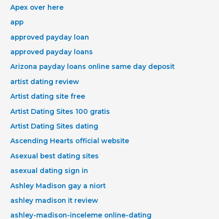
Apex over here
app
approved payday loan
approved payday loans
Arizona payday loans online same day deposit
artist dating review
Artist dating site free
Artist Dating Sites 100 gratis
Artist Dating Sites dating
Ascending Hearts official website
Asexual best dating sites
asexual dating sign in
Ashley Madison gay a niort
ashley madison it review
ashley-madison-inceleme online-dating