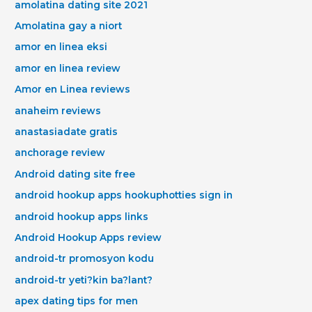
amolatina dating site 2021
Amolatina gay a niort
amor en linea eksi
amor en linea review
Amor en Linea reviews
anaheim reviews
anastasiadate gratis
anchorage review
Android dating site free
android hookup apps hookuphotties sign in
android hookup apps links
Android Hookup Apps review
android-tr promosyon kodu
android-tr yeti?kin ba?lant?
apex dating tips for men