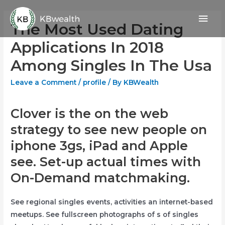
Skip
Mai
to
The Most Used Dating
content
Men
Applications In 2018
Among Singles In The Usa
Leave a Comment
/
profile
/ By
KBWealth
Clover is the on the web
strategy to see new people on
iphone 3gs, iPad and Apple
see. Set-up actual times with
On-Demand matchmaking.
See regional singles events, activities an internet-based
meetups. See fullscreen photographs of s of singles