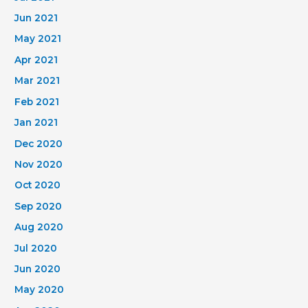
Jun 2021
May 2021
Apr 2021
Mar 2021
Feb 2021
Jan 2021
Dec 2020
Nov 2020
Oct 2020
Sep 2020
Aug 2020
Jul 2020
Jun 2020
May 2020