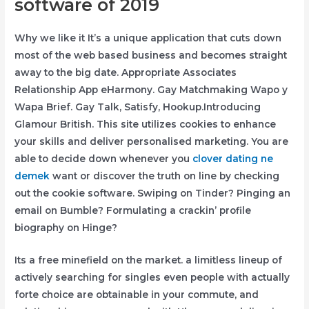
software of 2019
Why we like it It’s a unique application that cuts down
most of the web based business and becomes straight
away to the big date. Appropriate Associates
Relationship App eHarmony. Gay Matchmaking Wapo y
Wapa Brief.
Gay Talk, Satisfy, Hookup.Introducing
Glamour British. This site utilizes cookies to enhance
your skills and deliver personalised marketing. You are
able to decide down whenever you
clover dating ne
demek
want or discover the truth on line by checking
out the cookie software. Swiping on Tinder? Pinging an
email on Bumble? Formulating a crackin’ profile
biography on Hinge?
Its a free minefield on the market. a limitless lineup of
actively searching for singles even people with actually
forte choice are obtainable in your commute, and