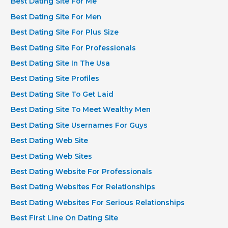
Best Dating Site For Me
Best Dating Site For Men
Best Dating Site For Plus Size
Best Dating Site For Professionals
Best Dating Site In The Usa
Best Dating Site Profiles
Best Dating Site To Get Laid
Best Dating Site To Meet Wealthy Men
Best Dating Site Usernames For Guys
Best Dating Web Site
Best Dating Web Sites
Best Dating Website For Professionals
Best Dating Websites For Relationships
Best Dating Websites For Serious Relationships
Best First Line On Dating Site