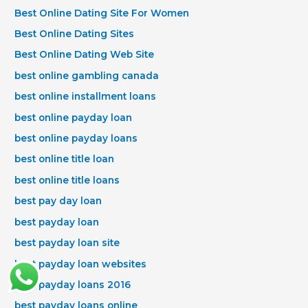
Best Online Dating Site For Women
Best Online Dating Sites
Best Online Dating Web Site
best online gambling canada
best online installment loans
best online payday loan
best online payday loans
best online title loan
best online title loans
best pay day loan
best payday loan
best payday loan site
best payday loan websites
best payday loans 2016
best payday loans online