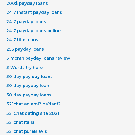
200$ payday loans
24 7 instant payday loans
24 7 payday loans
24 7 payday loans online
24 7 title loans
255 payday loans
3 month payday loans review
3 Words try here
30 day pay day loans
30 day payday loan
30 day payday loans
321chat anlaml? ba?lant?
321Chat dating site 2021
321chat italia
321chat pureВ avis