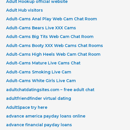
Adult Hookup official website
Adult Hub visitors
Adult-Cams Anal Play Web Cam Chat Room
Adult-Cams Bears Live XXX Cams
Adult-Cams Big Tits Web Cam Chat Room
Adult-Cams Booty XXX Web Cams Chat Rooms
Adult-Cams High Heels Web Cam Chat Room
Adult-Cams Mature Live Cams Chat
Adult-Cams Smoking Live Cam
Adult-Cams White Girls Live Cam
adultchatdatingsites.com – free adult chat
adultfriendfinder virtual dating
AdultSpace try here
advance america payday loans online
advance financial payday loans