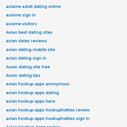
asiame adult dating online
asiame sign in
asiame visitors
Asian best dating sites
asian dates reviews
asian dating mobile site
asian dating sign in
Asian dating site free
Asian dating tips
asian hookup apps anonymous
asian hookup apps dating
asian hookup apps here
asian hookup apps hookuphotties review
asian hookup apps hookuphotties sign in