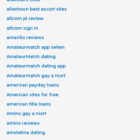
allentown best escort sites
altcom pl review
altcom sign in
amarillo reviews
Amateurmatch app seiten
AmateurMatch dating
Amateurmatch dating app
Amateurmatch gay a niort
american payday loans
American sites for free
american title loans
Amino gay a niort
amino reviews
amolatina dating