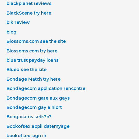
blackplanet reviews
BlackScene try here
blk review
blog
Blossoms.com see the site
Blossoms.com try here
blue trust payday loans
Blued see the site
Bondage Match try here
Bondagecom application rencontre
Bondagecom gare aux gays
Bondagecom gay a niort
Bongacams setk?n?
Bookofsex appli datemyage
bookofsex sign in