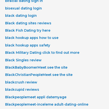
biracial dating sign in
bisexual dating login
black dating login
Black dating sites reviews
Black Fish Dating try here
black hookup apps how to use
black hookup apps safety
Black Military Dating click to find out more
Black Singles review
BlackBabyBoomerMeet see the site
BlackChristianPeopleMeet see the site
blackcrush review
blackcupid reviews
Blackpeoplemeet appli datemyage
Blackpeoplemeet-inceleme adult-dating-online