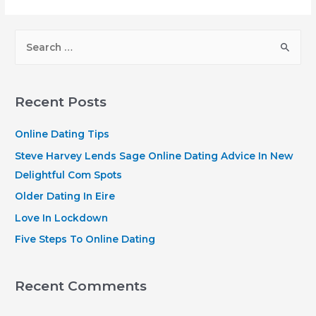
Federal
Membership
S
Ready
e
To
a
Accept
r
Veterans
Recent Posts
and
c
Family
h
Online Dating Tips
Relations.
f
Steve Harvey Lends Sage Online Dating Advice In New
My
o
Delightful Com Spots
cash
r
Older Dating In Eire
Blog
:
Love In Lockdown
has
partnered
Five Steps To Online Dating
with
CardRatings
Recent Comments
and
Credit-