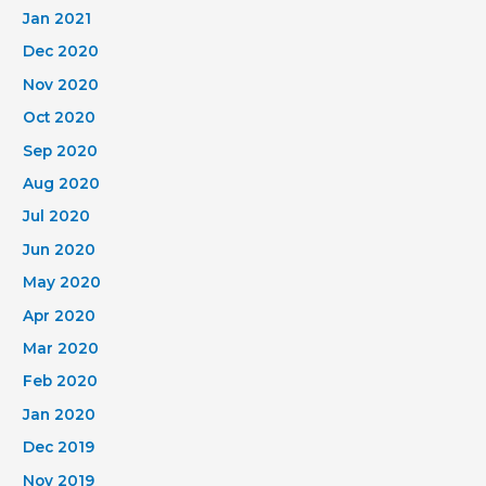
Jan 2021
Dec 2020
Nov 2020
Oct 2020
Sep 2020
Aug 2020
Jul 2020
Jun 2020
May 2020
Apr 2020
Mar 2020
Feb 2020
Jan 2020
Dec 2019
Nov 2019