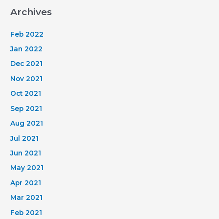
Land
Archives
for
chosen
Feb 2022
credit
Jan 2022
cards
Dec 2021
and
Nov 2021
might
be
Oct 2021
given
Sep 2021
a
Aug 2021
payment.
Jul 2021
Jun 2021
May 2021
Apr 2021
Mar 2021
Feb 2021