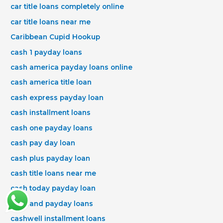
car title loans completely online
car title loans near me
Caribbean Cupid Hookup
cash 1 payday loans
cash america payday loans online
cash america title loan
cash express payday loan
cash installment loans
cash one payday loans
cash pay day loan
cash plus payday loan
cash title loans near me
cash today payday loan
cashland payday loans
cashwell installment loans