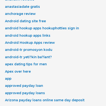
anastasiadate gratis
anchorage review
Android dating site free
android hookup apps hookuphotties sign in
android hookup apps links
Android Hookup Apps review
android-tr promosyon kodu
android-tr yeti?kin ba?lant?
apex dating tips for men
Apex over here
app
approved payday loan
approved payday loans
Arizona payday loans online same day deposit