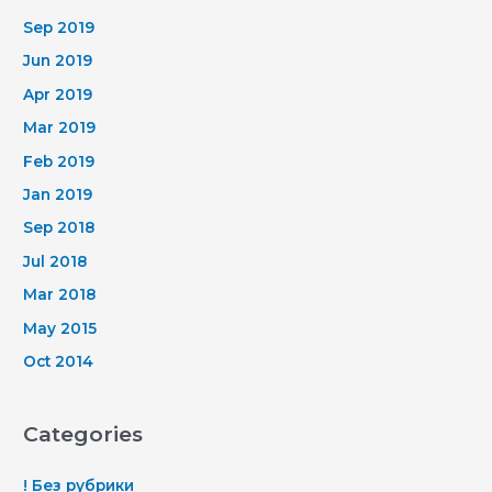
Sep 2019
Jun 2019
Apr 2019
Mar 2019
Feb 2019
Jan 2019
Sep 2018
Jul 2018
Mar 2018
May 2015
Oct 2014
Categories
! Без рубрики