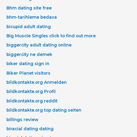
Bhm dating site free
bhm-tarihleme bedava
bicupid adult dating
Big Muscle Singles click to find out more
biggercity adult dating online
biggercity ne demek
biker dating sign in
Biker Planet visitors
bildkontakte.org Anmelden
bildkontakte.org Profil
bildkontakte.org reddit
bildkontakte.org top dating seiten
billings review
biracial dating dating