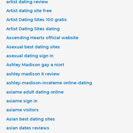
artist dating review
Artist dating site free
Artist Dating Sites 100 gratis
Artist Dating Sites dating
Ascending Hearts official website
Asexual best dating sites
asexual dating sign in
Ashley Madison gay a niort
ashley madison it review
ashley-madison-inceleme online-dating
asiame adult dating online
asiame sign in
asiame visitors
Asian best dating sites
asian dates reviews