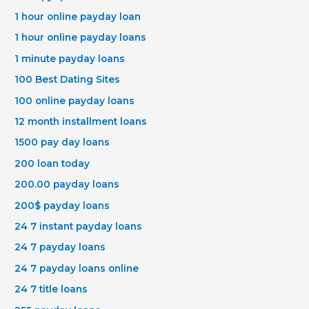
1 hour online payday loan
1 hour online payday loans
1 minute payday loans
100 Best Dating Sites
100 online payday loans
12 month installment loans
1500 pay day loans
200 loan today
200.00 payday loans
200$ payday loans
24 7 instant payday loans
24 7 payday loans
24 7 payday loans online
24 7 title loans