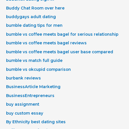
Buddy Chat Room over here
buddygays adult dating
bumble dating tips for men
bumble vs coffee meets bagel for serious relationship
bumble vs coffee meets bagel reviews
bumble vs coffee meets bagel user base compared
bumble vs match full guide
bumble vs okcupid comparison
burbank reviews
BusinessArticle Marketing
BusinessEntrepreneurs
buy assignment
buy custom essay
By Ethnicity best dating sites