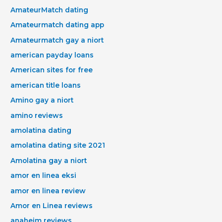
AmateurMatch dating
Amateurmatch dating app
Amateurmatch gay a niort
american payday loans
American sites for free
american title loans
Amino gay a niort
amino reviews
amolatina dating
amolatina dating site 2021
Amolatina gay a niort
amor en linea eksi
amor en linea review
Amor en Linea reviews
anaheim reviews