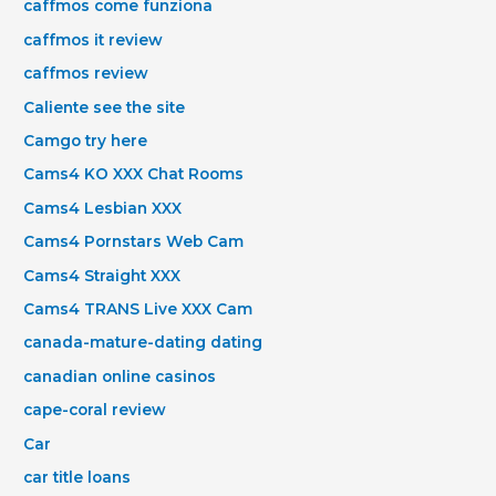
caffmos come funziona
caffmos it review
caffmos review
Caliente see the site
Camgo try here
Cams4 KO XXX Chat Rooms
Cams4 Lesbian XXX
Cams4 Pornstars Web Cam
Cams4 Straight XXX
Cams4 TRANS Live XXX Cam
canada-mature-dating dating
canadian online casinos
cape-coral review
Car
car title loans