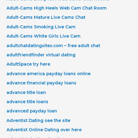
Adult-Cams High Heels Web Cam Chat Room
Adult-Cams Mature Live Cams Chat
Adult-Cams Smoking Live Cam
Adult-Cams White Girls Live Cam
adultchatdatingsites.com – free adult chat
adultfriendfinder virtual dating
AdultSpace try here
advance america payday loans online
advance financial payday loans
advance title loan
advance title loans
advanced payday loan
Adventist Dating see the site
Adventist Online Dating over here