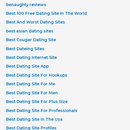
benaughty reviews
Best 100 Free Dating Site In The World
Best And Worst Dating Sites
best asian dating sites
Best Cougar Dating Site
Best Dateing Sites
Best Dating Internet Site
Best Dating Site App
Best Dating Site For Hookups
Best Dating Site For Me
Best Dating Site For Men
Best Dating Site For Plus Size
Best Dating Site For Professionals
Best Dating Site In The Usa
Best Dating Site Profiles