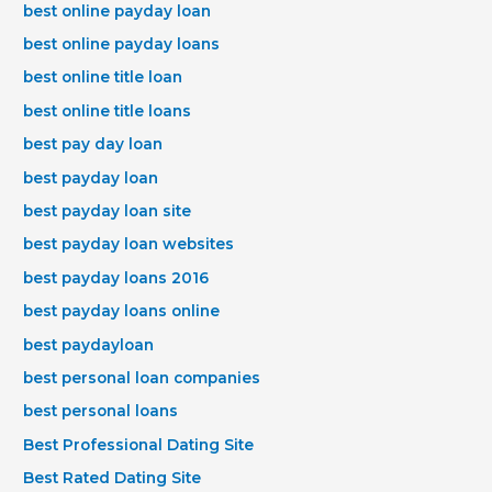
best online payday loan
best online payday loans
best online title loan
best online title loans
best pay day loan
best payday loan
best payday loan site
best payday loan websites
best payday loans 2016
best payday loans online
best paydayloan
best personal loan companies
best personal loans
Best Professional Dating Site
Best Rated Dating Site