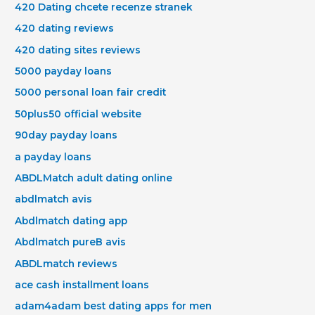
420 Dating chcete recenze stranek
420 dating reviews
420 dating sites reviews
5000 payday loans
5000 personal loan fair credit
50plus50 official website
90day payday loans
a payday loans
ABDLMatch adult dating online
abdlmatch avis
Abdlmatch dating app
Abdlmatch pureВ avis
ABDLmatch reviews
ace cash installment loans
adam4adam best dating apps for men