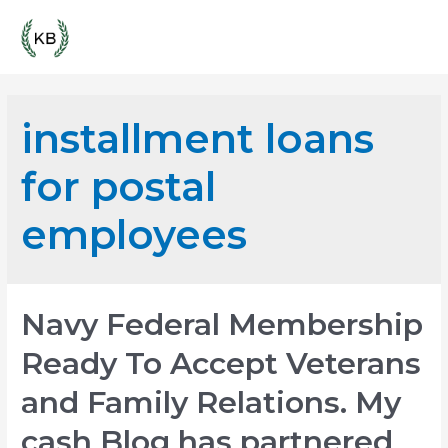
Skip
Mai
to
content
Men
installment loans
for postal
employees
Navy Federal Membership
Ready To Accept Veterans
and Family Relations. My
cash Blog has partnered