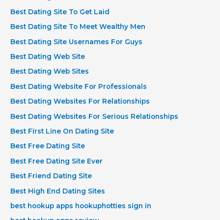
Best Dating Site To Get Laid
Best Dating Site To Meet Wealthy Men
Best Dating Site Usernames For Guys
Best Dating Web Site
Best Dating Web Sites
Best Dating Website For Professionals
Best Dating Websites For Relationships
Best Dating Websites For Serious Relationships
Best First Line On Dating Site
Best Free Dating Site
Best Free Dating Site Ever
Best Friend Dating Site
Best High End Dating Sites
best hookup apps hookuphotties sign in