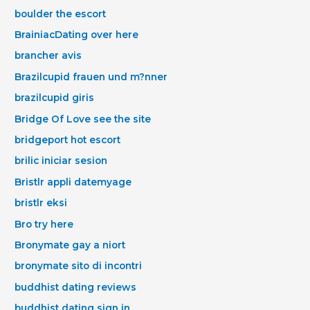
boulder the escort
BrainiacDating over here
brancher avis
Brazilcupid frauen und m?nner
brazilcupid giris
Bridge Of Love see the site
bridgeport hot escort
brilic iniciar sesion
Bristlr appli datemyage
bristlr eksi
Bro try here
Bronymate gay a niort
bronymate sito di incontri
buddhist dating reviews
buddhist dating sign in