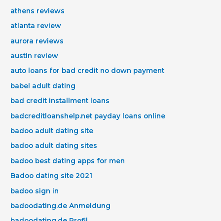
athens reviews
atlanta review
aurora reviews
austin review
auto loans for bad credit no down payment
babel adult dating
bad credit installment loans
badcreditloanshelp.net payday loans online
badoo adult dating site
badoo adult dating sites
badoo best dating apps for men
Badoo dating site 2021
badoo sign in
badoodating.de Anmeldung
badoodating.de Profil