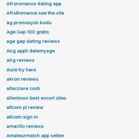
Afroromance dating app
AfroRomance see the site
ag promosyon kodu
Age Gap 100 gratis
age gap dating reviews
Airg appli datemyage
airg reviews
Aisle try here
akron reviews
allacciare costi
allentown best escort sites
altcom pl review
altcom sign in
amarillo reviews
Amateurmatch app seiten