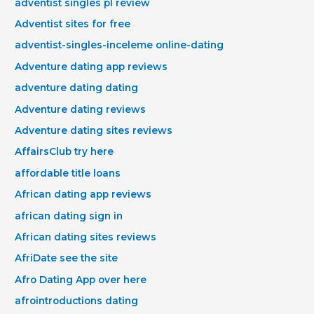
adventist singles pl review
Adventist sites for free
adventist-singles-inceleme online-dating
Adventure dating app reviews
adventure dating dating
Adventure dating reviews
Adventure dating sites reviews
AffairsClub try here
affordable title loans
African dating app reviews
african dating sign in
African dating sites reviews
AfriDate see the site
Afro Dating App over here
afrointroductions dating