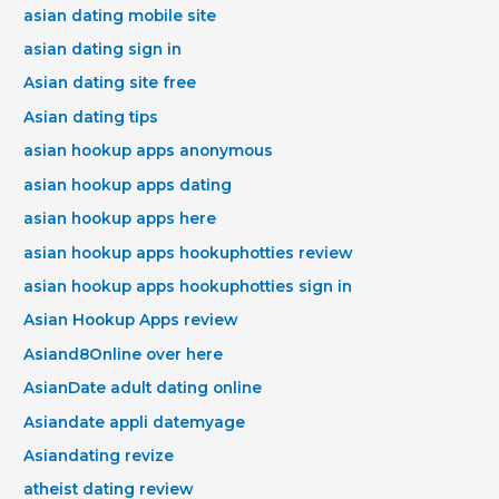
asian dating mobile site
asian dating sign in
Asian dating site free
Asian dating tips
asian hookup apps anonymous
asian hookup apps dating
asian hookup apps here
asian hookup apps hookuphotties review
asian hookup apps hookuphotties sign in
Asian Hookup Apps review
Asiand8Online over here
AsianDate adult dating online
Asiandate appli datemyage
Asiandating revize
atheist dating review