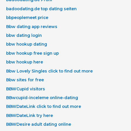
badoodating.de top dating seiten
bbpeoplemeet price
Bbw dating app reviews
bbw dating login
bbw hookup dating
bbw hookup free sign up
bbw hookup here
Bbw Lovely Singles click to find out more
Bbw sites for free
BBWCupid visitors
BBwcupid-inceleme online-dating
BBWDateLink click to find out more
BBWDateLink try here
BBWDesire adult dating online