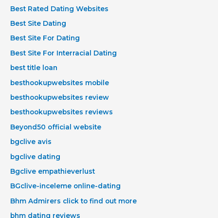
Best Rated Dating Websites
Best Site Dating
Best Site For Dating
Best Site For Interracial Dating
best title loan
besthookupwebsites mobile
besthookupwebsites review
besthookupwebsites reviews
Beyond50 official website
bgclive avis
bgclive dating
Bgclive empathieverlust
BGclive-inceleme online-dating
Bhm Admirers click to find out more
bhm dating reviews