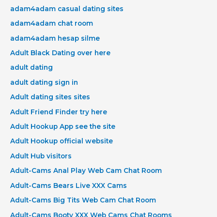
adam4adam casual dating sites
adam4adam chat room
adam4adam hesap silme
Adult Black Dating over here
adult dating
adult dating sign in
Adult dating sites sites
Adult Friend Finder try here
Adult Hookup App see the site
Adult Hookup official website
Adult Hub visitors
Adult-Cams Anal Play Web Cam Chat Room
Adult-Cams Bears Live XXX Cams
Adult-Cams Big Tits Web Cam Chat Room
Adult-Cams Booty XXX Web Cams Chat Rooms