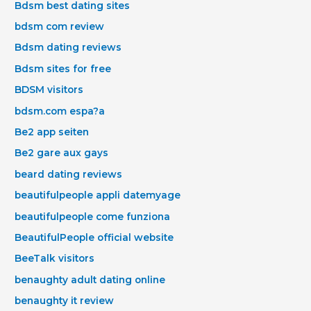
Bdsm best dating sites
bdsm com review
Bdsm dating reviews
Bdsm sites for free
BDSM visitors
bdsm.com espa?a
Be2 app seiten
Be2 gare aux gays
beard dating reviews
beautifulpeople appli datemyage
beautifulpeople come funziona
BeautifulPeople official website
BeeTalk visitors
benaughty adult dating online
benaughty it review