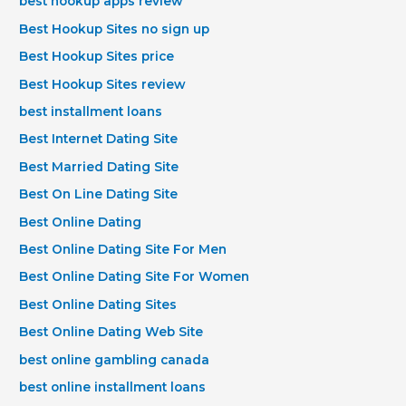
best hookup apps review
Best Hookup Sites no sign up
Best Hookup Sites price
Best Hookup Sites review
best installment loans
Best Internet Dating Site
Best Married Dating Site
Best On Line Dating Site
Best Online Dating
Best Online Dating Site For Men
Best Online Dating Site For Women
Best Online Dating Sites
Best Online Dating Web Site
best online gambling canada
best online installment loans