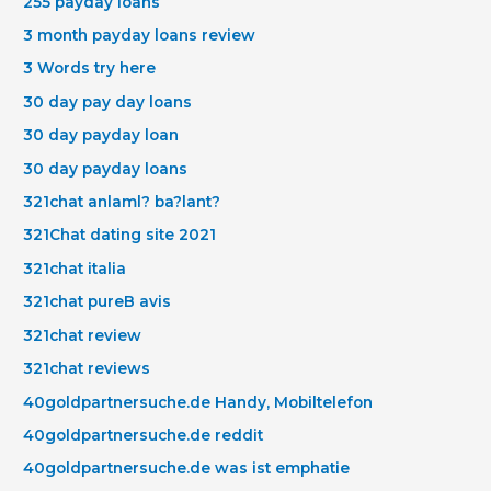
255 payday loans
3 month payday loans review
3 Words try here
30 day pay day loans
30 day payday loan
30 day payday loans
321chat anlaml? ba?lant?
321Chat dating site 2021
321chat italia
321chat pureВ avis
321chat review
321chat reviews
40goldpartnersuche.de Handy, Mobiltelefon
40goldpartnersuche.de reddit
40goldpartnersuche.de was ist emphatie