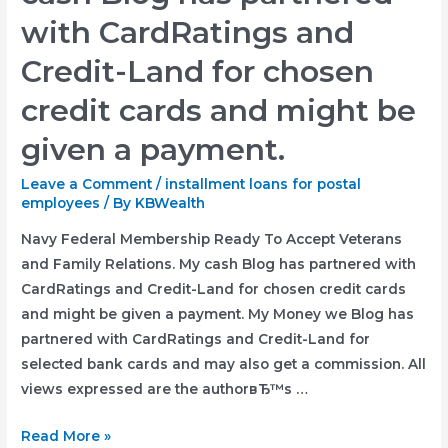
with CardRatings and
Credit-Land for chosen
credit cards and might be
given a payment.
Leave a Comment
/
installment loans for postal
employees
/ By
KBWealth
Navy Federal Membership Ready To Accept Veterans
and Family Relations. My cash Blog has partnered with
CardRatings and Credit-Land for chosen credit cards
and might be given a payment. My Money we Blog has
partnered with CardRatings and Credit-Land for
selected bank cards and may also get a commission. All
views expressed are the authorвЂ™s …
Navy
Read More »