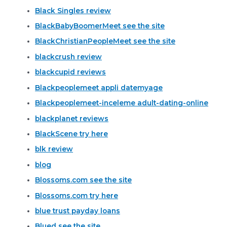
Black Singles review
BlackBabyBoomerMeet see the site
BlackChristianPeopleMeet see the site
blackcrush review
blackcupid reviews
Blackpeoplemeet appli datemyage
Blackpeoplemeet-inceleme adult-dating-online
blackplanet reviews
BlackScene try here
blk review
blog
Blossoms.com see the site
Blossoms.com try here
blue trust payday loans
Blued see the site