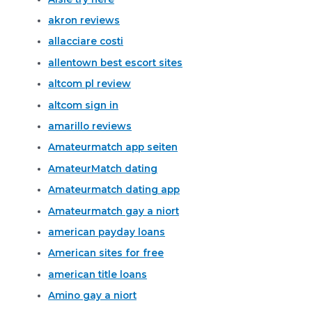
akron reviews
allacciare costi
allentown best escort sites
altcom pl review
altcom sign in
amarillo reviews
Amateurmatch app seiten
AmateurMatch dating
Amateurmatch dating app
Amateurmatch gay a niort
american payday loans
American sites for free
american title loans
Amino gay a niort