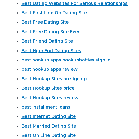
Best Dating Websites For Serious Relationships
Best First Line On Dating Site
Best Free Dating Site
Best Free Dating Site Ever
Best Friend Dating Site
Best High End Dating Sites
best hookup apps hookuphotties sign in
best hookup apps review
Best Hookup Sites no sign up
Best Hookup Sites price
Best Hookup Sites review
best installment loans
Best Internet Dating Site
Best Married Dating Site
Best On Line Dating Site