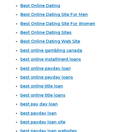
Best Online Dating
Best Online Dating Site For Men
Best Online Dating Site For Women
Best Online Dating Sites
Best Online Dating Web Site
best online gambling canada
best online installment loans
best online payday loan
best online payday loans
best online title loan
best online title loans
best pay day loan
best payday loan
best payday loan site
best payday loan websites