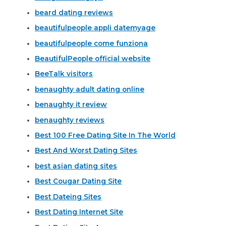
beard dating reviews
beautifulpeople appli datemyage
beautifulpeople come funziona
BeautifulPeople official website
BeeTalk visitors
benaughty adult dating online
benaughty it review
benaughty reviews
Best 100 Free Dating Site In The World
Best And Worst Dating Sites
best asian dating sites
Best Cougar Dating Site
Best Dateing Sites
Best Dating Internet Site