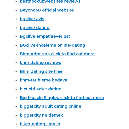
besthookupwebsites reviews
Beyond50 official website
bgclive avis
bgclive dating
Bgclive empathieverlust
BGclive-inceleme online-dating
Bhm Admirers click to find out more
bhm dating reviews
Bhm dating site free
bhm-tarihleme bedava
bicupid adult dating
Big Muscle Singles click to find out more
biggercity adult dating online
biggercity ne demek
biker dating sign in