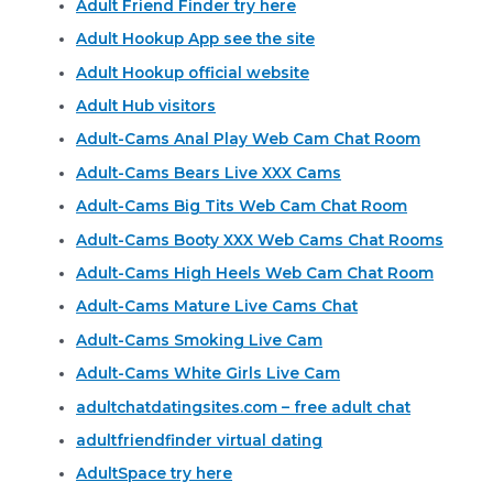
Adult Friend Finder try here
Adult Hookup App see the site
Adult Hookup official website
Adult Hub visitors
Adult-Cams Anal Play Web Cam Chat Room
Adult-Cams Bears Live XXX Cams
Adult-Cams Big Tits Web Cam Chat Room
Adult-Cams Booty XXX Web Cams Chat Rooms
Adult-Cams High Heels Web Cam Chat Room
Adult-Cams Mature Live Cams Chat
Adult-Cams Smoking Live Cam
Adult-Cams White Girls Live Cam
adultchatdatingsites.com – free adult chat
adultfriendfinder virtual dating
AdultSpace try here