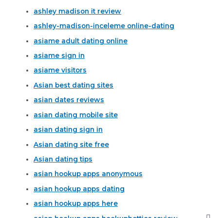
ashley madison it review
ashley-madison-inceleme online-dating
asiame adult dating online
asiame sign in
asiame visitors
Asian best dating sites
asian dates reviews
asian dating mobile site
asian dating sign in
Asian dating site free
Asian dating tips
asian hookup apps anonymous
asian hookup apps dating
asian hookup apps here