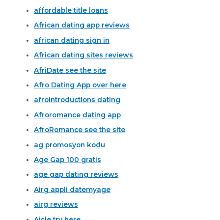
affordable title loans
African dating app reviews
african dating sign in
African dating sites reviews
AfriDate see the site
Afro Dating App over here
afrointroductions dating
Afroromance dating app
AfroRomance see the site
ag promosyon kodu
Age Gap 100 gratis
age gap dating reviews
Airg appli datemyage
airg reviews
Aisle try here