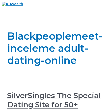
Skip
to
Main
content
Menu
Blackpeoplemeet-
inceleme adult-
dating-online
SilverSingles The Special
Dating Site for 50+