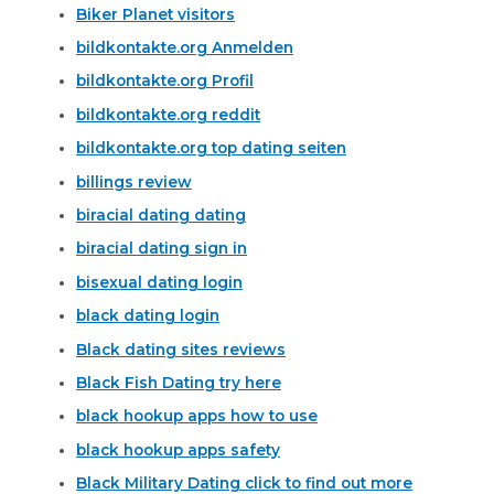
Biker Planet visitors
bildkontakte.org Anmelden
bildkontakte.org Profil
bildkontakte.org reddit
bildkontakte.org top dating seiten
billings review
biracial dating dating
biracial dating sign in
bisexual dating login
black dating login
Black dating sites reviews
Black Fish Dating try here
black hookup apps how to use
black hookup apps safety
Black Military Dating click to find out more