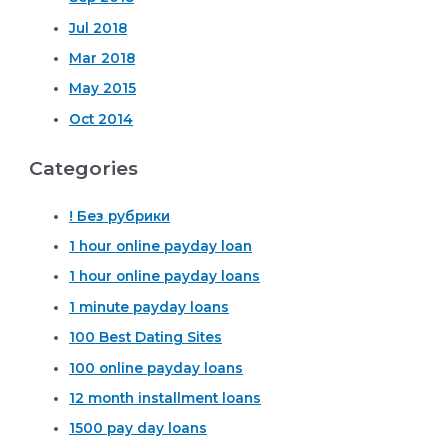
Jul 2018
Mar 2018
May 2015
Oct 2014
Categories
! Без рубрики
1 hour online payday loan
1 hour online payday loans
1 minute payday loans
100 Best Dating Sites
100 online payday loans
12 month installment loans
1500 pay day loans