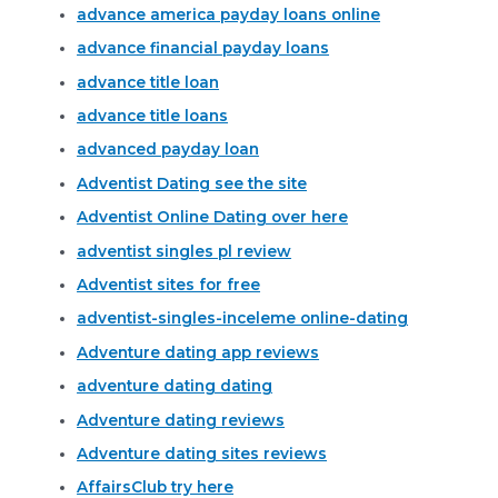
advance america payday loans online
advance financial payday loans
advance title loan
advance title loans
advanced payday loan
Adventist Dating see the site
Adventist Online Dating over here
adventist singles pl review
Adventist sites for free
adventist-singles-inceleme online-dating
Adventure dating app reviews
adventure dating dating
Adventure dating reviews
Adventure dating sites reviews
AffairsClub try here