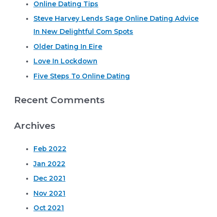
Works
Online Dating Tips
c
Steve Harvey Lends Sage Online Dating Advice
h
In New Delightful Com Spots
f
o
Older Dating In Eire
r
Love In Lockdown
:
Five Steps To Online Dating
Recent Comments
Archives
Feb 2022
Jan 2022
Dec 2021
Nov 2021
Oct 2021