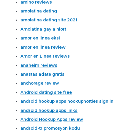
amino reviews
amolatina dating
amolatina dating site 2021
Amolatina gay a niort
amor en linea eksi
amor en linea review
Amor en Linea reviews
anaheim reviews
anastasiadate gratis
anchorage review
Android dating site free
android hookup apps hookuphotties sign in
android hookup apps links
Android Hookup Apps review
android-tr promosyon kodu