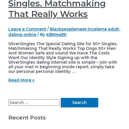
Singles. Matchmaking
That Really Works
Leave a Comment
/
Blackpeoplemeet-inceleme adult-
dating-online
/ By
KBWealth
SilverSingles The Special Dating Site for 50+ Singles.
Matchmaking That Really Works Top Dogs 50+ Men
And Women Safe and sound We Have The Costs
Want Our Identity Style Signing up with the
SilverSingles dating internet site is simple – join with
all your mail in beginning inside report, simply take
our personal personal identity …
SilverSingles
Read More »
The
Special
Dating
Site
S
for
50+
e
Singles.
Recent Posts
Matchmaking
a
That
r
Really