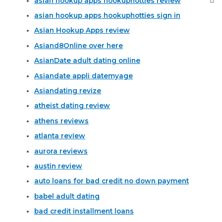
asian hookup apps hookuphotties review
asian hookup apps hookuphotties sign in
Asian Hookup Apps review
Asiand8Online over here
AsianDate adult dating online
Asiandate appli datemyage
Asiandating revize
atheist dating review
athens reviews
atlanta review
aurora reviews
austin review
auto loans for bad credit no down payment
babel adult dating
bad credit installment loans