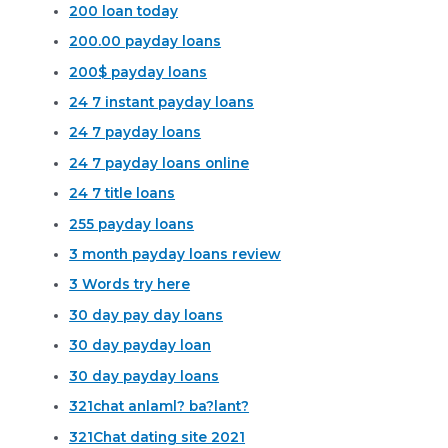
200 loan today
200.00 payday loans
200$ payday loans
24 7 instant payday loans
24 7 payday loans
24 7 payday loans online
24 7 title loans
255 payday loans
3 month payday loans review
3 Words try here
30 day pay day loans
30 day payday loan
30 day payday loans
321chat anlaml? ba?lant?
321Chat dating site 2021