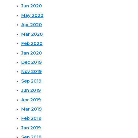
Jun 2020
May 2020
Apr 2020
Mar 2020
Feb 2020
Jan 2020
Dec 2019
Nov 2019
Sep 2019
Jun 2019
Apr 2019
Mar 2019
Feb 2019
Jan 2019
Sep 2018