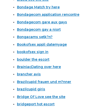
Bondage Match try here
Bondagecom application rencontre
Bondagecom gare aux gays
Bondagecom gay a niort
Bongacams setk?n?
Bookofsex appli datemyage
bookofsex sign in
boulder the escort
BrainiacDating over here
brancher avis
Brazilcupid frauen und m?nner
brazilcupid giris
Bridge Of Love see the site
bridgeport hot escort