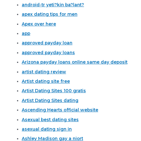
android-tr yeti?kin ba?lant?
apex dating tips for men
Apex over here
app
approved payday loan
approved payday loans
Arizona payday loans online same day deposit
artist dating review
Artist dating site free
Artist Dating Sites 100 gratis
Artist Dating Sites dating
Ascending Hearts official website
Asexual best dating sites
asexual dating sign in
Ashley Madison gay a niort