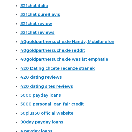
321chat italia
321chat pureВ avis
321chat review
321chat reviews
40goldpartnersuche.de Handy, Mobiltelefon
40goldpartnersuche.de reddit
40goldpartnersuche.de was ist emphatie
420 Dating chcete recenze stranek
420 dating reviews
420 dating sites reviews
5000 payday loans
5000 personal loan fair credit
50plus50 official website
90day payday loans
a payday loans