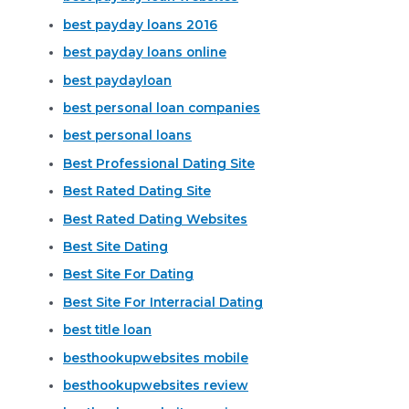
best payday loans 2016
best payday loans online
best paydayloan
best personal loan companies
best personal loans
Best Professional Dating Site
Best Rated Dating Site
Best Rated Dating Websites
Best Site Dating
Best Site For Dating
Best Site For Interracial Dating
best title loan
besthookupwebsites mobile
besthookupwebsites review