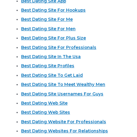
Best Dating Site App
Best Dating Site For Hookups
Best Dating Site For Me
Best Dating Site For Men
Best Dating Site For Plus Size
Best Dating Site For Professionals
Best Dating Site In The Usa
Best Dating Site Profiles
Best Dating Site To Get Laid
Best Dating Site To Meet Wealthy Men
Best Dating Site Usernames For Guys
Best Dating Web Site
Best Dating Web Sites
Best Dating Website For Professionals
Best Dating Websites For Relationships