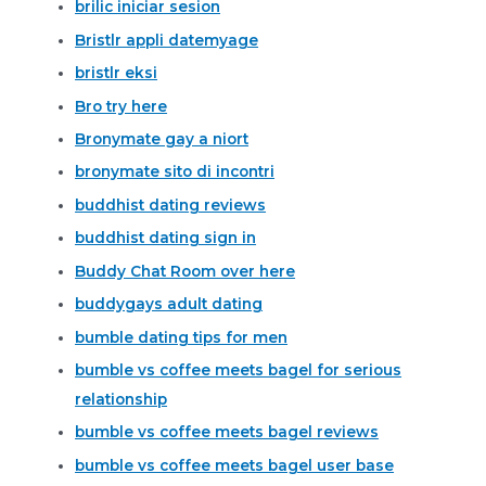
brilic iniciar sesion
Bristlr appli datemyage
bristlr eksi
Bro try here
Bronymate gay a niort
bronymate sito di incontri
buddhist dating reviews
buddhist dating sign in
Buddy Chat Room over here
buddygays adult dating
bumble dating tips for men
bumble vs coffee meets bagel for serious
relationship
bumble vs coffee meets bagel reviews
bumble vs coffee meets bagel user base