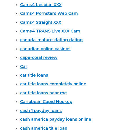
Cams4 Lesbian XXX
Cams4 Pornstars Web Cam
Cams4 Straight XXX
Cams4 TRANS Live XXX Cam
canada-mature-dating dating
canadian online casinos
cape-coral review
Car
car title loans
car title loans completely online
car title loans near me
Caribbean Cupid Hookup
cash 1 payday loans
cash america payday loans online
cash america title loan