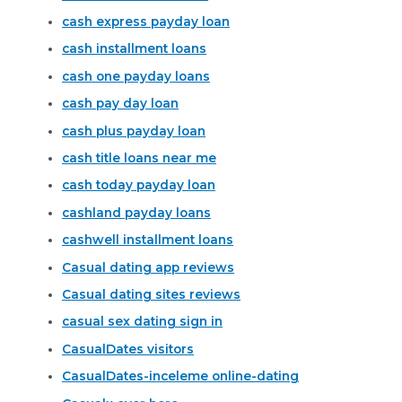
cash express payday loan
cash installment loans
cash one payday loans
cash pay day loan
cash plus payday loan
cash title loans near me
cash today payday loan
cashland payday loans
cashwell installment loans
Casual dating app reviews
Casual dating sites reviews
casual sex dating sign in
CasualDates visitors
CasualDates-inceleme online-dating