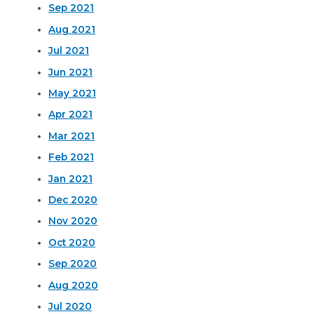
Sep 2021
Aug 2021
Jul 2021
Jun 2021
May 2021
Apr 2021
Mar 2021
Feb 2021
Jan 2021
Dec 2020
Nov 2020
Oct 2020
Sep 2020
Aug 2020
Jul 2020