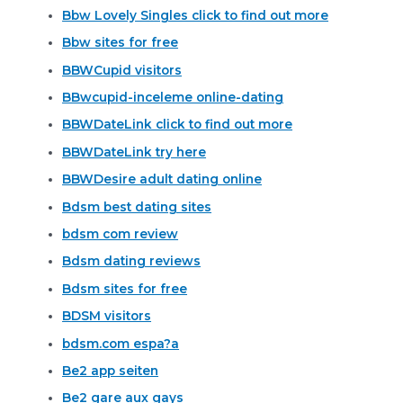
Bbw Lovely Singles click to find out more
Bbw sites for free
BBWCupid visitors
BBwcupid-inceleme online-dating
BBWDateLink click to find out more
BBWDateLink try here
BBWDesire adult dating online
Bdsm best dating sites
bdsm com review
Bdsm dating reviews
Bdsm sites for free
BDSM visitors
bdsm.com espa?a
Be2 app seiten
Be2 gare aux gays