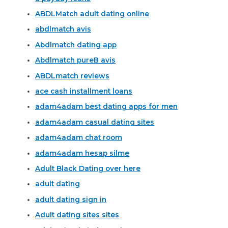
ABDLMatch adult dating online
abdlmatch avis
Abdlmatch dating app
Abdlmatch pureВ avis
ABDLmatch reviews
ace cash installment loans
adam4adam best dating apps for men
adam4adam casual dating sites
adam4adam chat room
adam4adam hesap silme
Adult Black Dating over here
adult dating
adult dating sign in
Adult dating sites sites