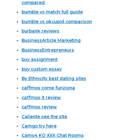
compared
bumble vs match full guide
bumble vs okcupid comparison
burbank reviews
BusinessArticle Marketing
BusinessEntrepreneurs
buy assignment
buy custom essay
By Ethnicity best dating sites
caffmos come funziona
caffmos it review
caffmos review
Caliente see the site
Camgo try here
Cams4 KO XXX Chat Rooms