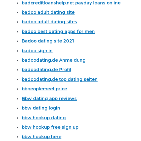
badcreditloanshelp.net payday loans online
badoo adult dating site
badoo adult dating sites
badoo best dating apps for men
Badoo dating site 2021
badoo sign in
badoodating.de Anmeldung
badoodating.de Profil
badoodating.de top dating seiten
bbpeoplemeet price
Bbw dating app reviews
bbw dating login
bbw hookup dating
bbw hookup free sign up
bbw hookup here