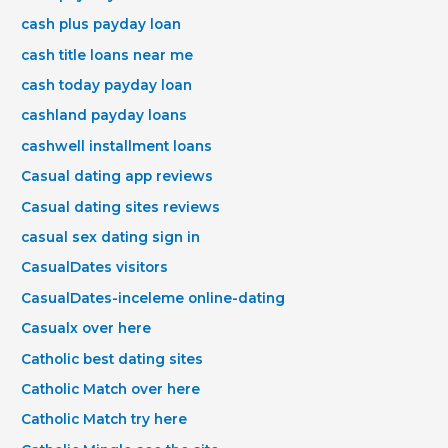
cash plus payday loan
cash title loans near me
cash today payday loan
cashland payday loans
cashwell installment loans
Casual dating app reviews
Casual dating sites reviews
casual sex dating sign in
CasualDates visitors
CasualDates-inceleme online-dating
Casualx over here
Catholic best dating sites
Catholic Match over here
Catholic Match try here