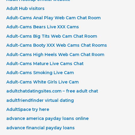
Adult Hub visitors
Adult-Cams Anal Play Web Cam Chat Room
Adult-Cams Bears Live XXX Cams
Adult-Cams Big Tits Web Cam Chat Room
Adult-Cams Booty XXX Web Cams Chat Rooms
Adult-Cams High Heels Web Cam Chat Room
Adult-Cams Mature Live Cams Chat
Adult-Cams Smoking Live Cam
Adult-Cams White Girls Live Cam
adultchatdatingsites.com – free adult chat
adultfriendfinder virtual dating
AdultSpace try here
advance america payday loans online
advance financial payday loans