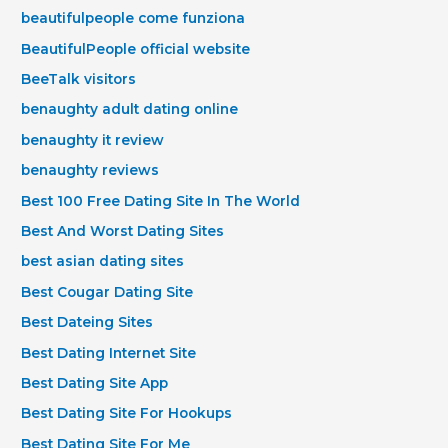
beautifulpeople come funziona
BeautifulPeople official website
BeeTalk visitors
benaughty adult dating online
benaughty it review
benaughty reviews
Best 100 Free Dating Site In The World
Best And Worst Dating Sites
best asian dating sites
Best Cougar Dating Site
Best Dateing Sites
Best Dating Internet Site
Best Dating Site App
Best Dating Site For Hookups
Best Dating Site For Me