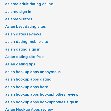
asiame adult dating online
asiame sign in
asiame visitors
Asian best dating sites
asian dates reviews
asian dating mobile site
asian dating sign in
Asian dating site free
Asian dating tips
asian hookup apps anonymous
asian hookup apps dating
asian hookup apps here
asian hookup apps hookuphotties review
asian hookup apps hookuphotties sign in
Asian Hookup Apps review