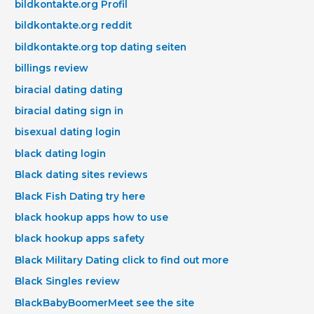
bildkontakte.org Profil
bildkontakte.org reddit
bildkontakte.org top dating seiten
billings review
biracial dating dating
biracial dating sign in
bisexual dating login
black dating login
Black dating sites reviews
Black Fish Dating try here
black hookup apps how to use
black hookup apps safety
Black Military Dating click to find out more
Black Singles review
BlackBabyBoomerMeet see the site