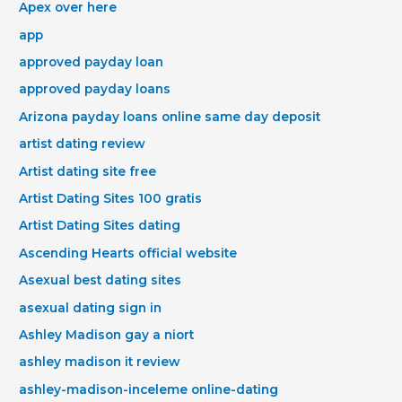
Apex over here
app
approved payday loan
approved payday loans
Arizona payday loans online same day deposit
artist dating review
Artist dating site free
Artist Dating Sites 100 gratis
Artist Dating Sites dating
Ascending Hearts official website
Asexual best dating sites
asexual dating sign in
Ashley Madison gay a niort
ashley madison it review
ashley-madison-inceleme online-dating