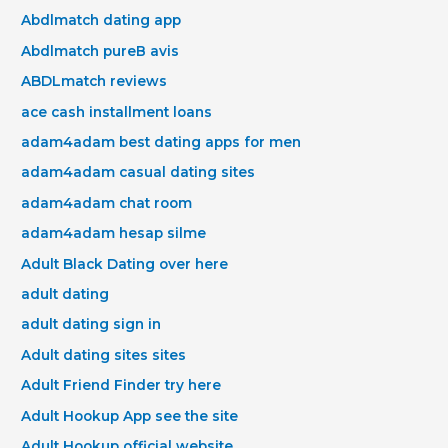
Abdlmatch dating app
Abdlmatch pureВ avis
ABDLmatch reviews
ace cash installment loans
adam4adam best dating apps for men
adam4adam casual dating sites
adam4adam chat room
adam4adam hesap silme
Adult Black Dating over here
adult dating
adult dating sign in
Adult dating sites sites
Adult Friend Finder try here
Adult Hookup App see the site
Adult Hookup official website