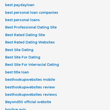
best paydayloan
best personal loan companies
best personal loans
Best Professional Dating Site
Best Rated Dating Site
Best Rated Dating Websites
Best Site Dating
Best Site For Dating
Best Site For Interracial Dating
best title loan
besthookupwebsites mobile
besthookupwebsites review
besthookupwebsites reviews
Beyond50 official website
bgclive avis