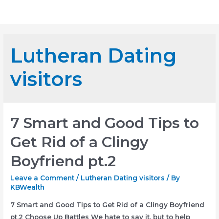
Skip
Mai
to
Me
content
Lutheran Dating
visitors
7 Smart and Good Tips to
Get Rid of a Clingy
Boyfriend pt.2
Leave a Comment
/
Lutheran Dating visitors
/ By
KBWealth
7 Smart and Good Tips to Get Rid of a Clingy Boyfriend
pt.2 Choose Up Battles We hate to say it, but to help