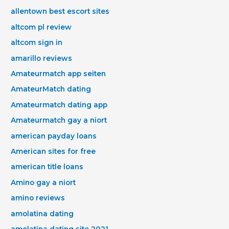
allentown best escort sites
altcom pl review
altcom sign in
amarillo reviews
Amateurmatch app seiten
AmateurMatch dating
Amateurmatch dating app
Amateurmatch gay a niort
american payday loans
American sites for free
american title loans
Amino gay a niort
amino reviews
amolatina dating