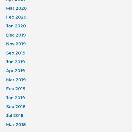
Mar 2020
Feb 2020
Jan 2020
Dec 2019
Nov 2019
Sep 2019
Jun 2019
Apr 2019
Mar 2019
Feb 2019
Jan 2019
Sep 2018
Jul 2018
Mar 2018