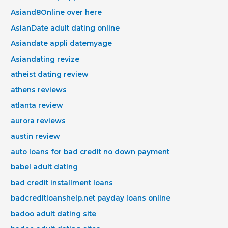
Asiand8Online over here
AsianDate adult dating online
Asiandate appli datemyage
Asiandating revize
atheist dating review
athens reviews
atlanta review
aurora reviews
austin review
auto loans for bad credit no down payment
babel adult dating
bad credit installment loans
badcreditloanshelp.net payday loans online
badoo adult dating site