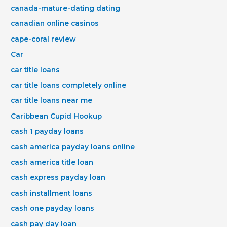
canada-mature-dating dating
canadian online casinos
cape-coral review
Car
car title loans
car title loans completely online
car title loans near me
Caribbean Cupid Hookup
cash 1 payday loans
cash america payday loans online
cash america title loan
cash express payday loan
cash installment loans
cash one payday loans
cash pay day loan