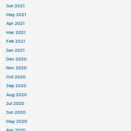
Jun 2021
May 2021
Apr 2021
Mar 2021
Feb 2021
Jan 2021
Dec 2020
Nov 2020
Oct 2020
Sep 2020
Aug 2020
Jul 2020
Jun 2020
May 2020
Apr 2020