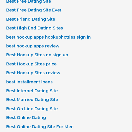
Best Free Dating Site
Best Free Dating Site Ever
Best Friend Dating Site
Best High End Dating Sites
best hookup apps hookuphotties sign in
best hookup apps review
Best Hookup Sites no sign up
Best Hookup Sites price
Best Hookup Sites review
best installment loans
Best Internet Dating Site
Best Married Dating Site
Best On Line Dating Site
Best Online Dating
Best Online Dating Site For Men