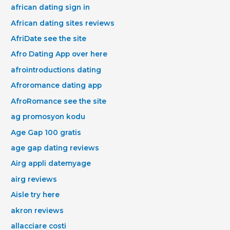
african dating sign in
African dating sites reviews
AfriDate see the site
Afro Dating App over here
afrointroductions dating
Afroromance dating app
AfroRomance see the site
ag promosyon kodu
Age Gap 100 gratis
age gap dating reviews
Airg appli datemyage
airg reviews
Aisle try here
akron reviews
allacciare costi