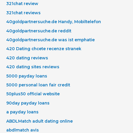
321chat review
321chat reviews
40goldpartnersuche.de Handy, Mobiltelefon
40goldpartnersuche.de reddit
40goldpartnersuche.de was ist emphatie
420 Dating chcete recenze stranek
420 dating reviews
420 dating sites reviews
5000 payday loans
5000 personal loan fair credit
50plus50 official website
90day payday loans
a payday loans
ABDLMatch adult dating online
abdlmatch avis