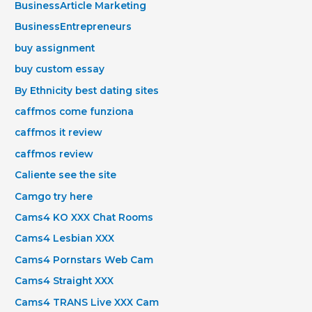
BusinessArticle Marketing
BusinessEntrepreneurs
buy assignment
buy custom essay
By Ethnicity best dating sites
caffmos come funziona
caffmos it review
caffmos review
Caliente see the site
Camgo try here
Cams4 KO XXX Chat Rooms
Cams4 Lesbian XXX
Cams4 Pornstars Web Cam
Cams4 Straight XXX
Cams4 TRANS Live XXX Cam