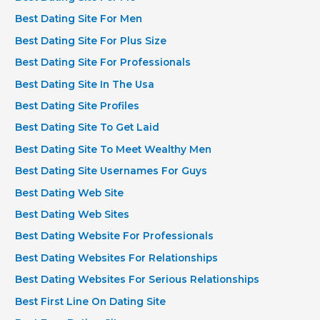
Best Dating Site For Men
Best Dating Site For Plus Size
Best Dating Site For Professionals
Best Dating Site In The Usa
Best Dating Site Profiles
Best Dating Site To Get Laid
Best Dating Site To Meet Wealthy Men
Best Dating Site Usernames For Guys
Best Dating Web Site
Best Dating Web Sites
Best Dating Website For Professionals
Best Dating Websites For Relationships
Best Dating Websites For Serious Relationships
Best First Line On Dating Site