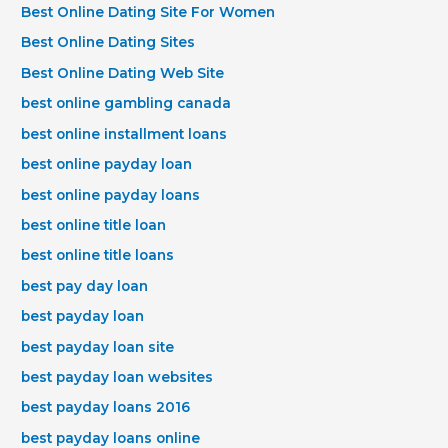
Best Online Dating Site For Women
Best Online Dating Sites
Best Online Dating Web Site
best online gambling canada
best online installment loans
best online payday loan
best online payday loans
best online title loan
best online title loans
best pay day loan
best payday loan
best payday loan site
best payday loan websites
best payday loans 2016
best payday loans online