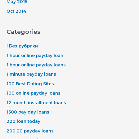
May 2015
Oct 2014
Categories
! Без рубрики
1 hour online payday loan
1 hour online payday loans
1 minute payday loans
100 Best Dating Sites
100 online payday loans
12 month installment loans
1500 pay day loans
200 loan today
200.00 payday loans