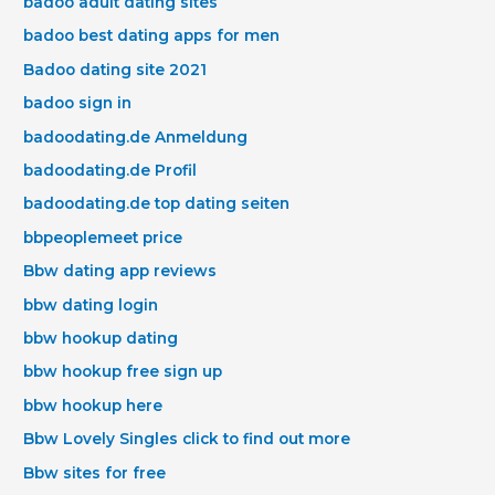
badoo adult dating sites
badoo best dating apps for men
Badoo dating site 2021
badoo sign in
badoodating.de Anmeldung
badoodating.de Profil
badoodating.de top dating seiten
bbpeoplemeet price
Bbw dating app reviews
bbw dating login
bbw hookup dating
bbw hookup free sign up
bbw hookup here
Bbw Lovely Singles click to find out more
Bbw sites for free