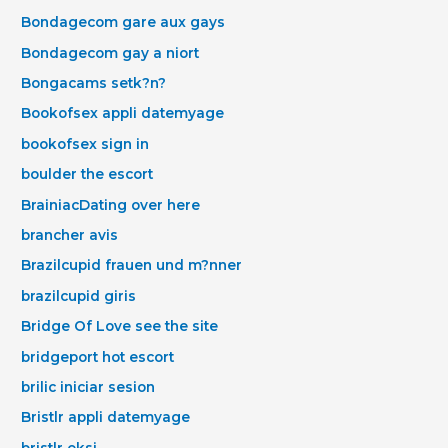
Bondagecom gare aux gays
Bondagecom gay a niort
Bongacams setk?n?
Bookofsex appli datemyage
bookofsex sign in
boulder the escort
BrainiacDating over here
brancher avis
Brazilcupid frauen und m?nner
brazilcupid giris
Bridge Of Love see the site
bridgeport hot escort
brilic iniciar sesion
Bristlr appli datemyage
bristlr eksi