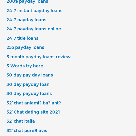
200$ payday loans
24 7 instant payday loans
24 7 payday loans
24 7 payday loans online
24 7 title loans
255 payday loans
3 month payday loans review
3 Words try here
30 day pay day loans
30 day payday loan
30 day payday loans
321chat anlaml? ba?lant?
321Chat dating site 2021
321chat italia
321chat pureВ avis