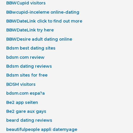
BBWCupid visitors
BBwcupid-inceleme online-dating
BBWDateLink click to find out more
BBWDateLink try here
BBWDesire adult dating online
Bdsm best dating sites
bdsm com review
Bdsm dating reviews
Bdsm sites for free
BDSM visitors
bdsm.com espa?a
Be2 app seiten
Be2 gare aux gays
beard dating reviews
beautifulpeople appli datemyage