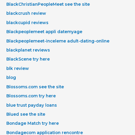
BlackChristianPeopleMeet see the site
blackcrush review
blackcupid reviews
Blackpeoplemeet appli datemyage
Blackpeoplemeet-inceleme adult-dating-online
blackplanet reviews
BlackScene try here
blk review
blog
Blossoms.com see the site
Blossoms.com try here
blue trust payday loans
Blued see the site
Bondage Match try here
Bondagecom application rencontre