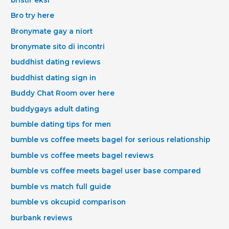
Bro try here
Bronymate gay a niort
bronymate sito di incontri
buddhist dating reviews
buddhist dating sign in
Buddy Chat Room over here
buddygays adult dating
bumble dating tips for men
bumble vs coffee meets bagel for serious relationship
bumble vs coffee meets bagel reviews
bumble vs coffee meets bagel user base compared
bumble vs match full guide
bumble vs okcupid comparison
burbank reviews