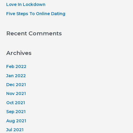
:
Love In Lockdown
Five Steps To Online Dating
Recent Comments
Archives
Feb 2022
Jan 2022
Dec 2021
Nov 2021
Oct 2021
Sep 2021
Aug 2021
Jul 2021