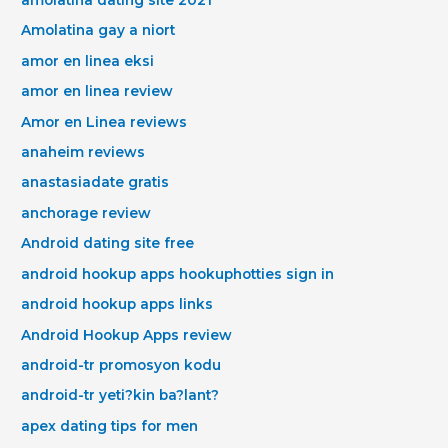
amolatina dating site 2021
Amolatina gay a niort
amor en linea eksi
amor en linea review
Amor en Linea reviews
anaheim reviews
anastasiadate gratis
anchorage review
Android dating site free
android hookup apps hookuphotties sign in
android hookup apps links
Android Hookup Apps review
android-tr promosyon kodu
android-tr yeti?kin ba?lant?
apex dating tips for men