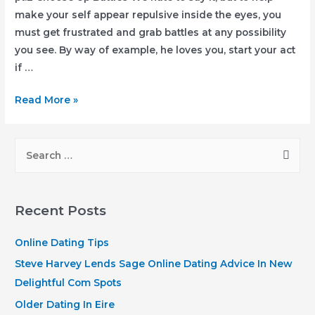
make your self appear repulsive inside the eyes, you
must get frustrated and grab battles at any possibility
you see. By way of example, he loves you, start your act
if …
7
Read More »
Smart
and
S
Good
e
Tips
a
to
r
Get
Recent Posts
Rid
c
of
h
Online Dating Tips
a
f
Steve Harvey Lends Sage Online Dating Advice In New
Clingy
o
Delightful Com Spots
Boyfriend
r
Older Dating In Eire
pt.2