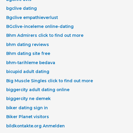
bgclive dating
Bgclive empathieverlust
BGclive-inceleme online-dating
Bhm Admirers click to find out more
bhm dating reviews
Bhm dating site free
bhm-tarihleme bedava
bicupid adult dating
Big Muscle Singles click to find out more
biggercity adult dating online
biggercity ne demek
biker dating sign in
Biker Planet visitors
bildkontakte.org Anmelden