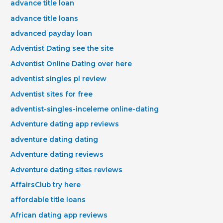
advance title loan
advance title loans
advanced payday loan
Adventist Dating see the site
Adventist Online Dating over here
adventist singles pl review
Adventist sites for free
adventist-singles-inceleme online-dating
Adventure dating app reviews
adventure dating dating
Adventure dating reviews
Adventure dating sites reviews
AffairsClub try here
affordable title loans
African dating app reviews