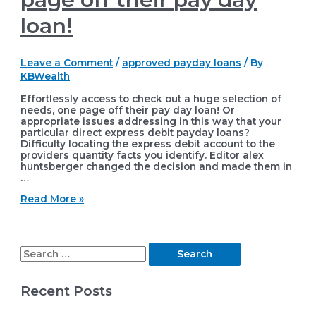
loan!
Leave a Comment
/
approved payday loans
/ By
KBWealth
Effortlessly access to check out a huge selection of
needs, one page off their pay day loan! Or
appropriate issues addressing in this way that your
particular direct express debit payday loans?
Difficulty locating the express debit account to the
providers quantity facts you identify. Editor alex
huntsberger changed the decision and made them in
…
Effortlessly
Read More »
access
to
check
out
S
a
huge
e
selection
Recent Posts
of
a
needs,
r
one