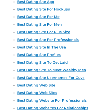
Best Dating Site App
Best Dating Site For Hookups
Best Dating Site For Me
Best Dating Site For Men
Best Dating Site For Plus Size
Best Dating Site For Professionals
Best Dating Site In The Usa
Best Dating Site Profiles
Best Dating Site To Get Laid
Best Dating Site To Meet Wealthy Men
Best Dating Site Usernames For Guys
Best Dating Web Site
Best Dating Web Sites
Best Dating Website For Professionals
Best Dating Websites For Relationships