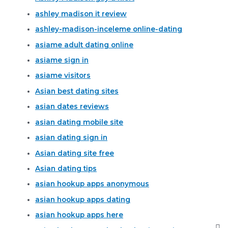
ashley madison it review
ashley-madison-inceleme online-dating
asiame adult dating online
asiame sign in
asiame visitors
Asian best dating sites
asian dates reviews
asian dating mobile site
asian dating sign in
Asian dating site free
Asian dating tips
asian hookup apps anonymous
asian hookup apps dating
asian hookup apps here