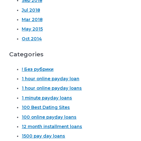
Sep 2018
Jul 2018
Mar 2018
May 2015
Oct 2014
Categories
! Без рубрики
1 hour online payday loan
1 hour online payday loans
1 minute payday loans
100 Best Dating Sites
100 online payday loans
12 month installment loans
1500 pay day loans