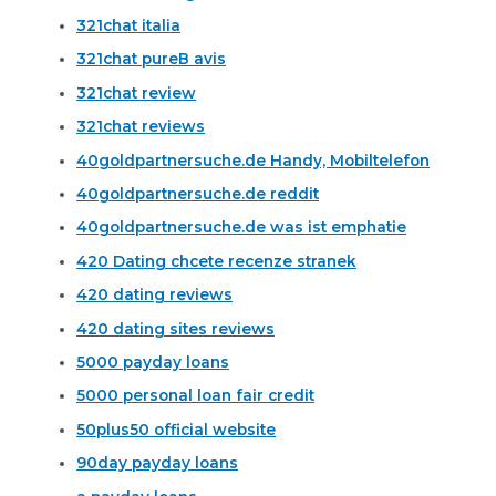
321chat italia
321chat pureВ avis
321chat review
321chat reviews
40goldpartnersuche.de Handy, Mobiltelefon
40goldpartnersuche.de reddit
40goldpartnersuche.de was ist emphatie
420 Dating chcete recenze stranek
420 dating reviews
420 dating sites reviews
5000 payday loans
5000 personal loan fair credit
50plus50 official website
90day payday loans