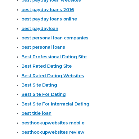
best payday loan websites
best payday loans 2016
best payday loans online
best paydayloan
best personal loan companies
best personal loans
Best Professional Dating Site
Best Rated Dating Site
Best Rated Dating Websites
Best Site Dating
Best Site For Dating
Best Site For Interracial Dating
best title loan
besthookupwebsites mobile
besthookupwebsites review