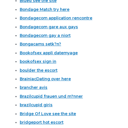
Blued see the site
Bondage Match try here
Bondagecom application rencontre
Bondagecom gare aux gays
Bondagecom gay a niort
Bongacams setk?n?
Bookofsex appli datemyage
bookofsex sign in
boulder the escort
BrainiacDating over here
brancher avis
Brazilcupid frauen und m?nner
brazilcupid giris
Bridge Of Love see the site
bridgeport hot escort