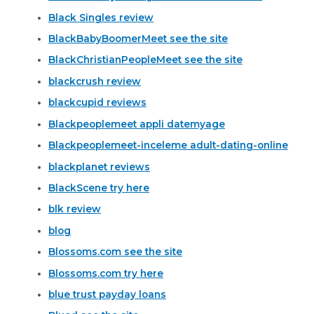
Black Singles review
BlackBabyBoomerMeet see the site
BlackChristianPeopleMeet see the site
blackcrush review
blackcupid reviews
Blackpeoplemeet appli datemyage
Blackpeoplemeet-inceleme adult-dating-online
blackplanet reviews
BlackScene try here
blk review
blog
Blossoms.com see the site
Blossoms.com try here
blue trust payday loans