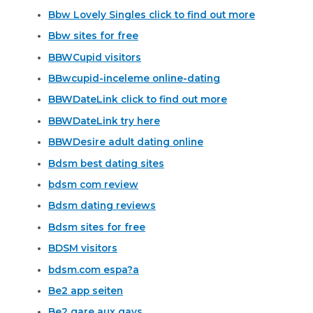
Bbw Lovely Singles click to find out more
Bbw sites for free
BBWCupid visitors
BBwcupid-inceleme online-dating
BBWDateLink click to find out more
BBWDateLink try here
BBWDesire adult dating online
Bdsm best dating sites
bdsm com review
Bdsm dating reviews
Bdsm sites for free
BDSM visitors
bdsm.com espa?a
Be2 app seiten
Be2 gare aux gays