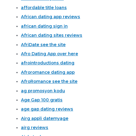
affordable title loans
African dating app reviews
african dating sign in
African dating sites reviews
AfriDate see the site
Afro Dating App over here
afrointroductions dating
Afroromance dating app
AfroRomance see the site
ag promosyon kodu
Age Gap 100 gratis
age gap dating reviews
Airg appli datemyage
airg reviews