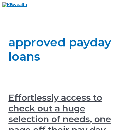
Skip
to
Main
content
Menu
approved payday
loans
Effortlessly access to
check out a huge
selection of needs, one
page off their pay day