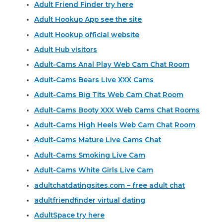
Adult Friend Finder try here
Adult Hookup App see the site
Adult Hookup official website
Adult Hub visitors
Adult-Cams Anal Play Web Cam Chat Room
Adult-Cams Bears Live XXX Cams
Adult-Cams Big Tits Web Cam Chat Room
Adult-Cams Booty XXX Web Cams Chat Rooms
Adult-Cams High Heels Web Cam Chat Room
Adult-Cams Mature Live Cams Chat
Adult-Cams Smoking Live Cam
Adult-Cams White Girls Live Cam
adultchatdatingsites.com – free adult chat
adultfriendfinder virtual dating
AdultSpace try here