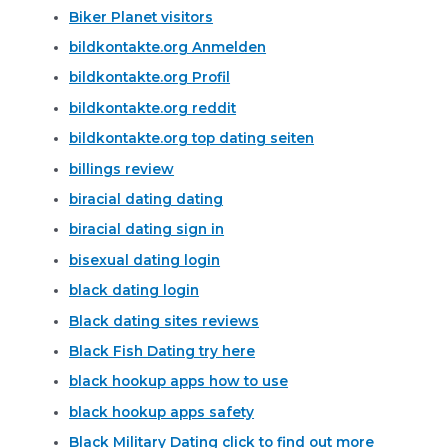
Biker Planet visitors
bildkontakte.org Anmelden
bildkontakte.org Profil
bildkontakte.org reddit
bildkontakte.org top dating seiten
billings review
biracial dating dating
biracial dating sign in
bisexual dating login
black dating login
Black dating sites reviews
Black Fish Dating try here
black hookup apps how to use
black hookup apps safety
Black Military Dating click to find out more