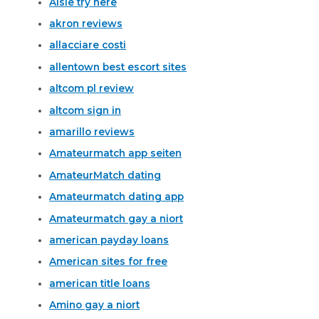
Aisle try here
akron reviews
allacciare costi
allentown best escort sites
altcom pl review
altcom sign in
amarillo reviews
Amateurmatch app seiten
AmateurMatch dating
Amateurmatch dating app
Amateurmatch gay a niort
american payday loans
American sites for free
american title loans
Amino gay a niort