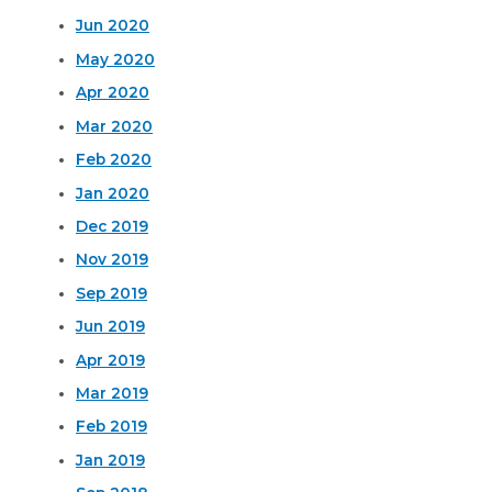
Jun 2020
May 2020
Apr 2020
Mar 2020
Feb 2020
Jan 2020
Dec 2019
Nov 2019
Sep 2019
Jun 2019
Apr 2019
Mar 2019
Feb 2019
Jan 2019