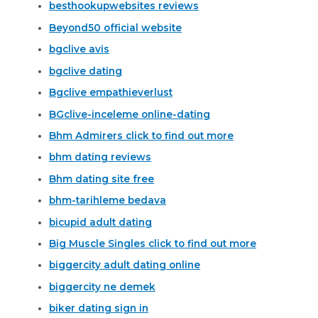
besthookupwebsites reviews
Beyond50 official website
bgclive avis
bgclive dating
Bgclive empathieverlust
BGclive-inceleme online-dating
Bhm Admirers click to find out more
bhm dating reviews
Bhm dating site free
bhm-tarihleme bedava
bicupid adult dating
Big Muscle Singles click to find out more
biggercity adult dating online
biggercity ne demek
biker dating sign in