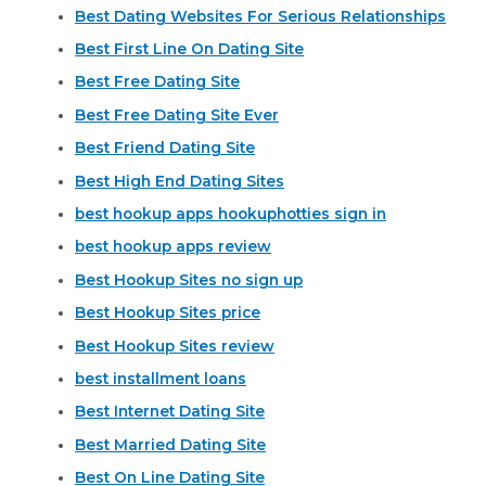
Best Dating Websites For Serious Relationships
Best First Line On Dating Site
Best Free Dating Site
Best Free Dating Site Ever
Best Friend Dating Site
Best High End Dating Sites
best hookup apps hookuphotties sign in
best hookup apps review
Best Hookup Sites no sign up
Best Hookup Sites price
Best Hookup Sites review
best installment loans
Best Internet Dating Site
Best Married Dating Site
Best On Line Dating Site