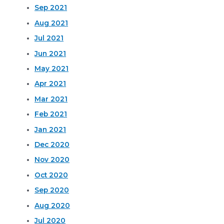
Sep 2021
Aug 2021
Jul 2021
Jun 2021
May 2021
Apr 2021
Mar 2021
Feb 2021
Jan 2021
Dec 2020
Nov 2020
Oct 2020
Sep 2020
Aug 2020
Jul 2020