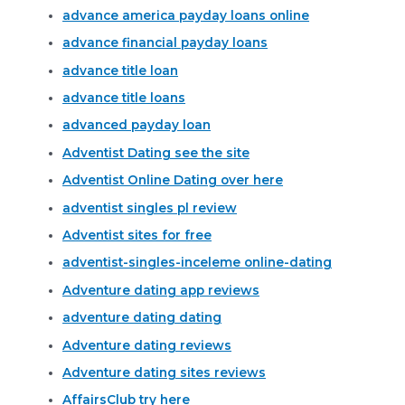
advance america payday loans online
advance financial payday loans
advance title loan
advance title loans
advanced payday loan
Adventist Dating see the site
Adventist Online Dating over here
adventist singles pl review
Adventist sites for free
adventist-singles-inceleme online-dating
Adventure dating app reviews
adventure dating dating
Adventure dating reviews
Adventure dating sites reviews
AffairsClub try here