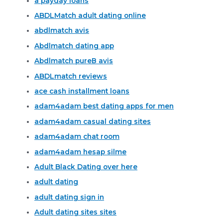
a payday loans
ABDLMatch adult dating online
abdlmatch avis
Abdlmatch dating app
Abdlmatch pureВ avis
ABDLmatch reviews
ace cash installment loans
adam4adam best dating apps for men
adam4adam casual dating sites
adam4adam chat room
adam4adam hesap silme
Adult Black Dating over here
adult dating
adult dating sign in
Adult dating sites sites