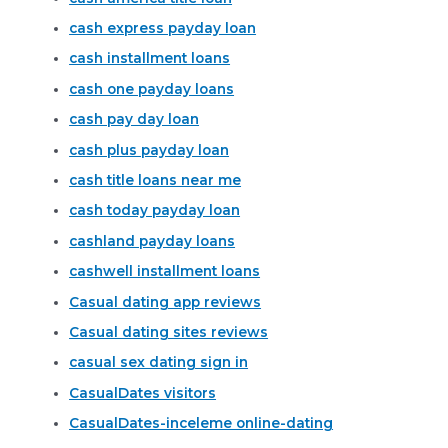
cash express payday loan
cash installment loans
cash one payday loans
cash pay day loan
cash plus payday loan
cash title loans near me
cash today payday loan
cashland payday loans
cashwell installment loans
Casual dating app reviews
Casual dating sites reviews
casual sex dating sign in
CasualDates visitors
CasualDates-inceleme online-dating