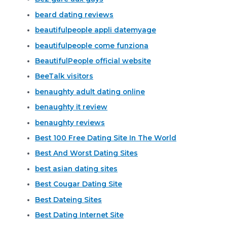
beard dating reviews
beautifulpeople appli datemyage
beautifulpeople come funziona
BeautifulPeople official website
BeeTalk visitors
benaughty adult dating online
benaughty it review
benaughty reviews
Best 100 Free Dating Site In The World
Best And Worst Dating Sites
best asian dating sites
Best Cougar Dating Site
Best Dateing Sites
Best Dating Internet Site