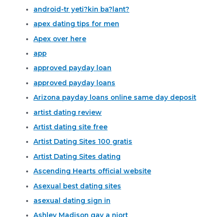
android-tr yeti?kin ba?lant?
apex dating tips for men
Apex over here
app
approved payday loan
approved payday loans
Arizona payday loans online same day deposit
artist dating review
Artist dating site free
Artist Dating Sites 100 gratis
Artist Dating Sites dating
Ascending Hearts official website
Asexual best dating sites
asexual dating sign in
Ashley Madison gay a niort