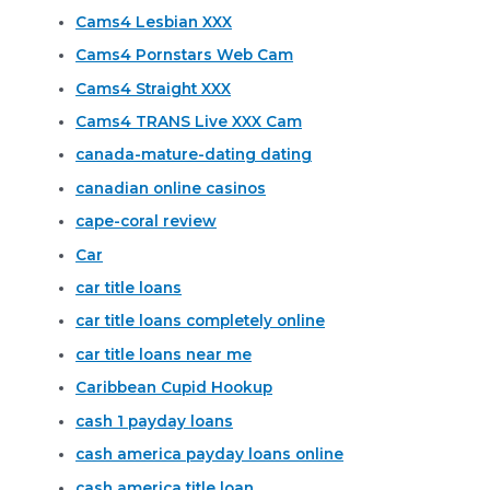
Cams4 Lesbian XXX
Cams4 Pornstars Web Cam
Cams4 Straight XXX
Cams4 TRANS Live XXX Cam
canada-mature-dating dating
canadian online casinos
cape-coral review
Car
car title loans
car title loans completely online
car title loans near me
Caribbean Cupid Hookup
cash 1 payday loans
cash america payday loans online
cash america title loan