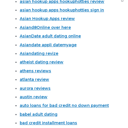
asian hookup apps hookuphotties review
asian hookup apps hookuphotties sign in
Asian Hookup Apps review
Asiand8Online over here
AsianDate adult dating online
Asiandate appli datemyage
Asiandating revize
atheist dating review
athens reviews
atlanta review
aurora reviews
austin review
auto loans for bad credit no down payment
babel adult dating
bad credit installment loans