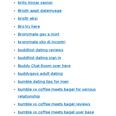
brilic iniciar sesion
Bristlr appli datemyage
bristlr eksi
Bro try here
Bronymate gay a niort
bronymate sito di incontri
buddhist dating reviews
buddhist dating sign in
Buddy Chat Room over here
buddygays adult dating
bumble dating tips for men
bumble vs coffee meets bagel for serious
relationship
bumble vs coffee meets bagel reviews
bumble vs coffee meets bagel user base