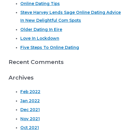
page
Online Dating Tips
c
off
their
Steve Harvey Lends Sage Online Dating Advice
h
pay
In New Delightful Com Spots
f
day
loan!
o
Older Dating In Eire
r
Love In Lockdown
:
Five Steps To Online Dating
Recent Comments
Archives
Feb 2022
Jan 2022
Dec 2021
Nov 2021
Oct 2021