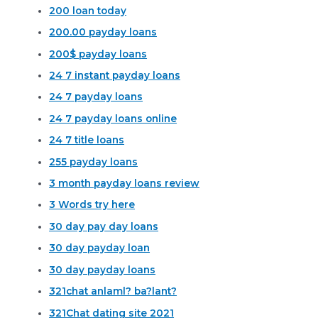
200 loan today
200.00 payday loans
200$ payday loans
24 7 instant payday loans
24 7 payday loans
24 7 payday loans online
24 7 title loans
255 payday loans
3 month payday loans review
3 Words try here
30 day pay day loans
30 day payday loan
30 day payday loans
321chat anlaml? ba?lant?
321Chat dating site 2021