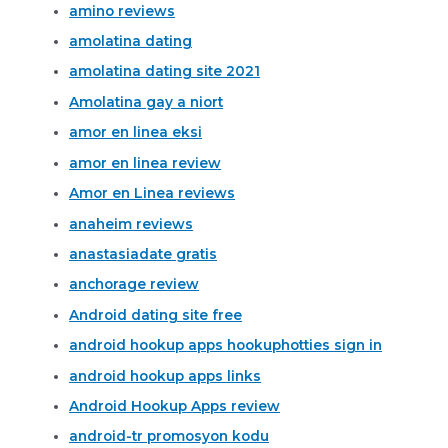
amino reviews
amolatina dating
amolatina dating site 2021
Amolatina gay a niort
amor en linea eksi
amor en linea review
Amor en Linea reviews
anaheim reviews
anastasiadate gratis
anchorage review
Android dating site free
android hookup apps hookuphotties sign in
android hookup apps links
Android Hookup Apps review
android-tr promosyon kodu