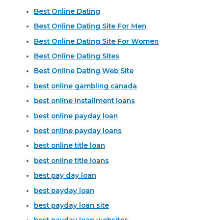
Best Online Dating
Best Online Dating Site For Men
Best Online Dating Site For Women
Best Online Dating Sites
Best Online Dating Web Site
best online gambling canada
best online installment loans
best online payday loan
best online payday loans
best online title loan
best online title loans
best pay day loan
best payday loan
best payday loan site