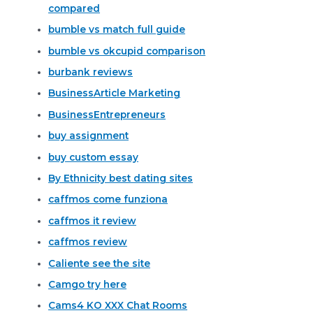
compared
bumble vs match full guide
bumble vs okcupid comparison
burbank reviews
BusinessArticle Marketing
BusinessEntrepreneurs
buy assignment
buy custom essay
By Ethnicity best dating sites
caffmos come funziona
caffmos it review
caffmos review
Caliente see the site
Camgo try here
Cams4 KO XXX Chat Rooms