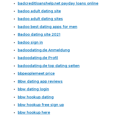
badcreditloanshelp.net payday loans online
badoo adult dating site
badoo adult dating sites
badoo best dating apps for men
Badoo dating site 2021
badoo sign in
badoodating.de Anmeldung
badoodating.de Profil
badoodating.de top dating seiten
bbpeoplemeet price
Bbw dating app reviews
bbw dating login
bbw hookup dating
bbw hookup free sign up
bbw hookup here