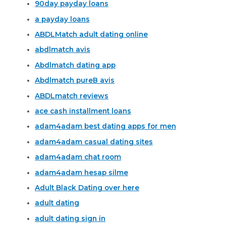
90day payday loans
a payday loans
ABDLMatch adult dating online
abdlmatch avis
Abdlmatch dating app
Abdlmatch pureВ avis
ABDLmatch reviews
ace cash installment loans
adam4adam best dating apps for men
adam4adam casual dating sites
adam4adam chat room
adam4adam hesap silme
Adult Black Dating over here
adult dating
adult dating sign in