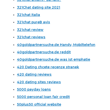
321Chat dating site 2021
321chat italia
321chat pureВ avis
321chat review
321chat reviews
40goldpartnersuche.de Handy, Mobiltelefon
40goldpartnersuche.de reddit
40goldpartnersuche.de was ist emphatie
420 Dating chcete recenze stranek
420 dating reviews
420 dating sites reviews
5000 payday loans
5000 personal loan fair credit
50plus50 official website