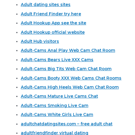
Adult dating sites sites
Adult Friend Finder try here
Adult Hookup App see the site
Adult Hookup official website
Adult Hub visitors
Adult-Cams Anal Play Web Cam Chat Room
Adult-Cams Bears Live XXX Cams
Adult-Cams Big Tits Web Cam Chat Room
Adult-Cams Booty XXX Web Cams Chat Rooms
Adult-Cams High Heels Web Cam Chat Room
Adult-Cams Mature Live Cams Chat
Adult-Cams Smoking Live Cam
Adult-Cams White Girls Live Cam
adultchatdatingsites.com – free adult chat
adultfriendfinder virtual dating