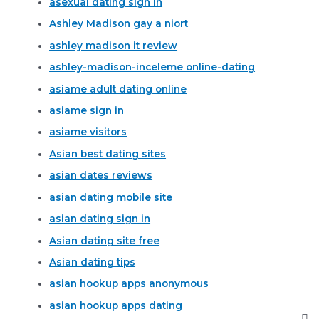
asexual dating sign in
Ashley Madison gay a niort
ashley madison it review
ashley-madison-inceleme online-dating
asiame adult dating online
asiame sign in
asiame visitors
Asian best dating sites
asian dates reviews
asian dating mobile site
asian dating sign in
Asian dating site free
Asian dating tips
asian hookup apps anonymous
asian hookup apps dating