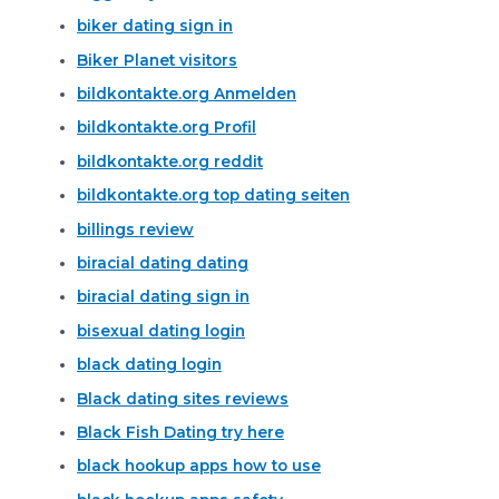
biker dating sign in
Biker Planet visitors
bildkontakte.org Anmelden
bildkontakte.org Profil
bildkontakte.org reddit
bildkontakte.org top dating seiten
billings review
biracial dating dating
biracial dating sign in
bisexual dating login
black dating login
Black dating sites reviews
Black Fish Dating try here
black hookup apps how to use