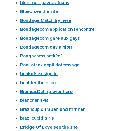
blue trust payday loans
Blued see the site
Bondage Match try here
Bondagecom application rencontre
Bondagecom gare aux gays
Bondagecom gay a niort
Bongacams setk?n?
Bookofsex appli datemyage
bookofsex sign in
boulder the escort
BrainiacDating over here
brancher avis
Brazilcupid frauen und m?nner
brazilcupid giris
Bridge Of Love see the site