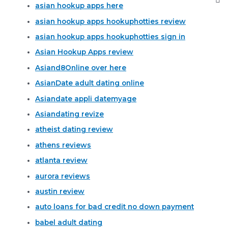
asian hookup apps here
asian hookup apps hookuphotties review
asian hookup apps hookuphotties sign in
Asian Hookup Apps review
Asiand8Online over here
AsianDate adult dating online
Asiandate appli datemyage
Asiandating revize
atheist dating review
athens reviews
atlanta review
aurora reviews
austin review
auto loans for bad credit no down payment
babel adult dating