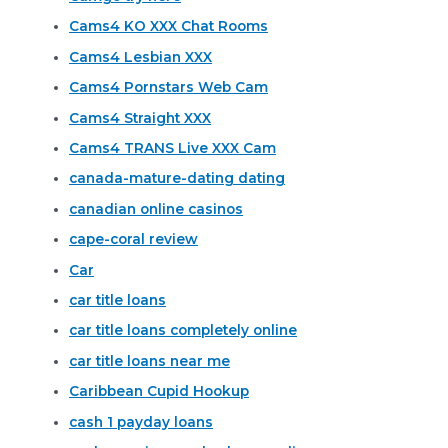
Cams4 KO XXX Chat Rooms
Cams4 Lesbian XXX
Cams4 Pornstars Web Cam
Cams4 Straight XXX
Cams4 TRANS Live XXX Cam
canada-mature-dating dating
canadian online casinos
cape-coral review
Car
car title loans
car title loans completely online
car title loans near me
Caribbean Cupid Hookup
cash 1 payday loans