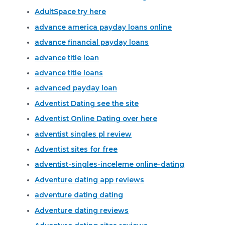
AdultSpace try here
advance america payday loans online
advance financial payday loans
advance title loan
advance title loans
advanced payday loan
Adventist Dating see the site
Adventist Online Dating over here
adventist singles pl review
Adventist sites for free
adventist-singles-inceleme online-dating
Adventure dating app reviews
adventure dating dating
Adventure dating reviews