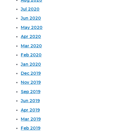
Jul 2020
Jun 2020
May 2020
Apr 2020
Mar 2020
Feb 2020
Jan 2020
Dec 2019
Nov 2019
Sep 2019
Jun 2019
Apr 2019
Mar 2019
Feb 2019