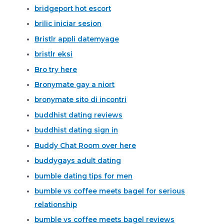
bridgeport hot escort
brilic iniciar sesion
Bristlr appli datemyage
bristlr eksi
Bro try here
Bronymate gay a niort
bronymate sito di incontri
buddhist dating reviews
buddhist dating sign in
Buddy Chat Room over here
buddygays adult dating
bumble dating tips for men
bumble vs coffee meets bagel for serious
relationship
bumble vs coffee meets bagel reviews