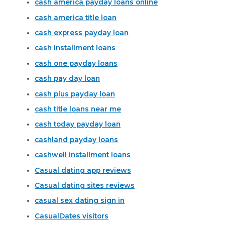
cash america payday loans online
cash america title loan
cash express payday loan
cash installment loans
cash one payday loans
cash pay day loan
cash plus payday loan
cash title loans near me
cash today payday loan
cashland payday loans
cashwell installment loans
Casual dating app reviews
Casual dating sites reviews
casual sex dating sign in
CasualDates visitors