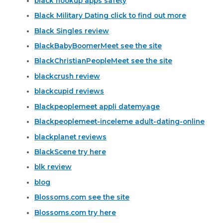
black hookup apps safety
Black Military Dating click to find out more
Black Singles review
BlackBabyBoomerMeet see the site
BlackChristianPeopleMeet see the site
blackcrush review
blackcupid reviews
Blackpeoplemeet appli datemyage
Blackpeoplemeet-inceleme adult-dating-online
blackplanet reviews
BlackScene try here
blk review
blog
Blossoms.com see the site
Blossoms.com try here