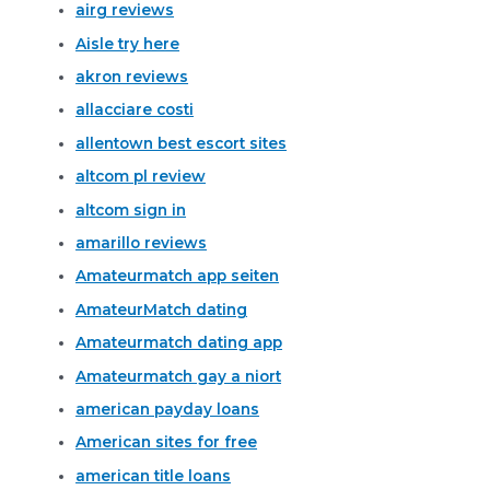
airg reviews
Aisle try here
akron reviews
allacciare costi
allentown best escort sites
altcom pl review
altcom sign in
amarillo reviews
Amateurmatch app seiten
AmateurMatch dating
Amateurmatch dating app
Amateurmatch gay a niort
american payday loans
American sites for free
american title loans