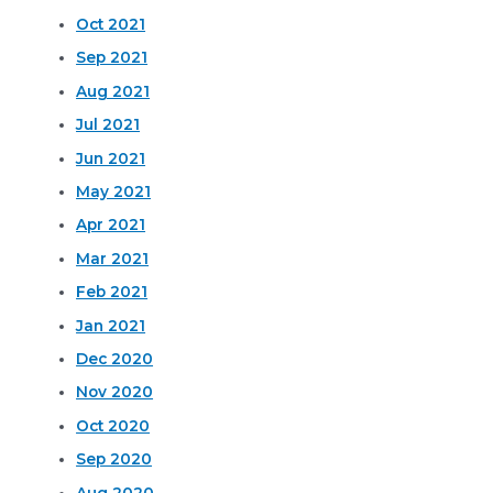
Oct 2021
Sep 2021
Aug 2021
Jul 2021
Jun 2021
May 2021
Apr 2021
Mar 2021
Feb 2021
Jan 2021
Dec 2020
Nov 2020
Oct 2020
Sep 2020
Aug 2020