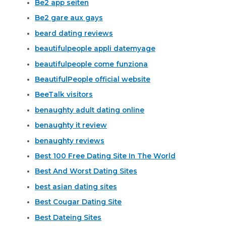
Be2 app seiten
Be2 gare aux gays
beard dating reviews
beautifulpeople appli datemyage
beautifulpeople come funziona
BeautifulPeople official website
BeeTalk visitors
benaughty adult dating online
benaughty it review
benaughty reviews
Best 100 Free Dating Site In The World
Best And Worst Dating Sites
best asian dating sites
Best Cougar Dating Site
Best Dateing Sites