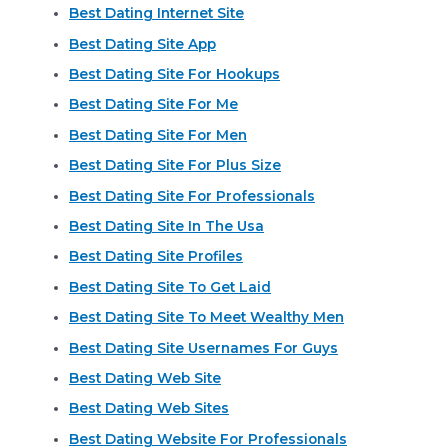
Best Dating Internet Site
Best Dating Site App
Best Dating Site For Hookups
Best Dating Site For Me
Best Dating Site For Men
Best Dating Site For Plus Size
Best Dating Site For Professionals
Best Dating Site In The Usa
Best Dating Site Profiles
Best Dating Site To Get Laid
Best Dating Site To Meet Wealthy Men
Best Dating Site Usernames For Guys
Best Dating Web Site
Best Dating Web Sites
Best Dating Website For Professionals