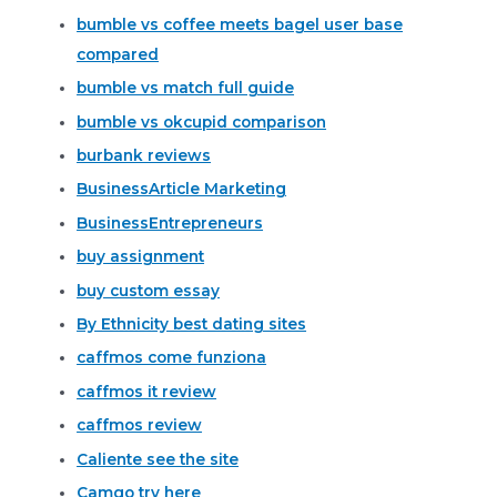
bumble vs coffee meets bagel user base
compared
bumble vs match full guide
bumble vs okcupid comparison
burbank reviews
BusinessArticle Marketing
BusinessEntrepreneurs
buy assignment
buy custom essay
By Ethnicity best dating sites
caffmos come funziona
caffmos it review
caffmos review
Caliente see the site
Camgo try here