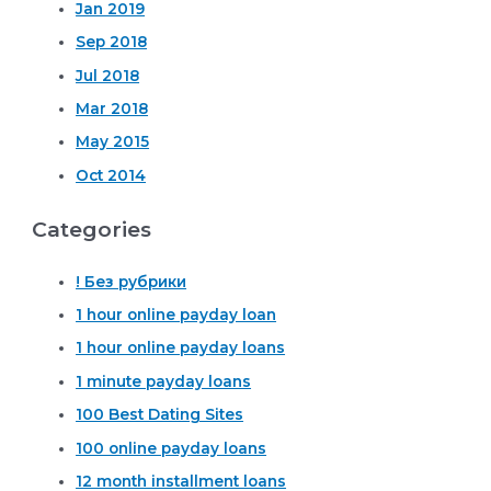
Jan 2019
Sep 2018
Jul 2018
Mar 2018
May 2015
Oct 2014
Categories
! Без рубрики
1 hour online payday loan
1 hour online payday loans
1 minute payday loans
100 Best Dating Sites
100 online payday loans
12 month installment loans