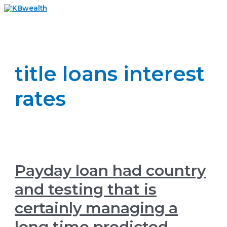
Skip
to
Main
content
Menu
title loans interest
rates
Payday loan had country
and testing that is
certainly managing a
long time predicted