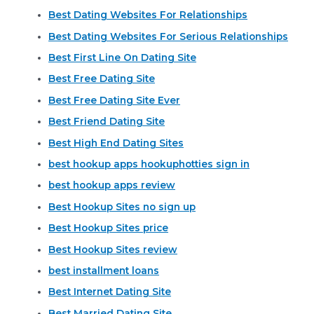
Best Dating Websites For Relationships
Best Dating Websites For Serious Relationships
Best First Line On Dating Site
Best Free Dating Site
Best Free Dating Site Ever
Best Friend Dating Site
Best High End Dating Sites
best hookup apps hookuphotties sign in
best hookup apps review
Best Hookup Sites no sign up
Best Hookup Sites price
Best Hookup Sites review
best installment loans
Best Internet Dating Site
Best Married Dating Site