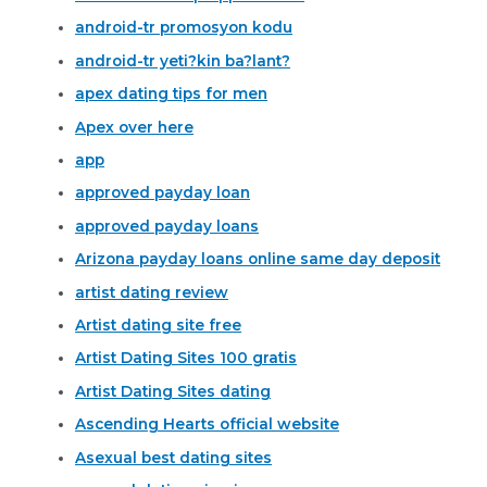
android-tr promosyon kodu
android-tr yeti?kin ba?lant?
apex dating tips for men
Apex over here
app
approved payday loan
approved payday loans
Arizona payday loans online same day deposit
artist dating review
Artist dating site free
Artist Dating Sites 100 gratis
Artist Dating Sites dating
Ascending Hearts official website
Asexual best dating sites