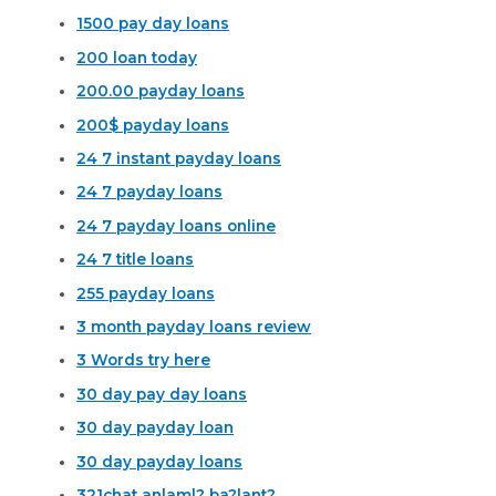
1500 pay day loans
200 loan today
200.00 payday loans
200$ payday loans
24 7 instant payday loans
24 7 payday loans
24 7 payday loans online
24 7 title loans
255 payday loans
3 month payday loans review
3 Words try here
30 day pay day loans
30 day payday loan
30 day payday loans
321chat anlaml? ba?lant?