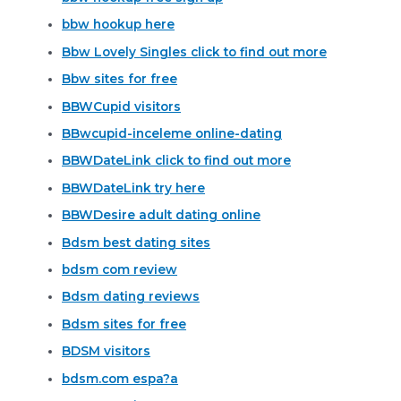
bbw hookup here
Bbw Lovely Singles click to find out more
Bbw sites for free
BBWCupid visitors
BBwcupid-inceleme online-dating
BBWDateLink click to find out more
BBWDateLink try here
BBWDesire adult dating online
Bdsm best dating sites
bdsm com review
Bdsm dating reviews
Bdsm sites for free
BDSM visitors
bdsm.com espa?a