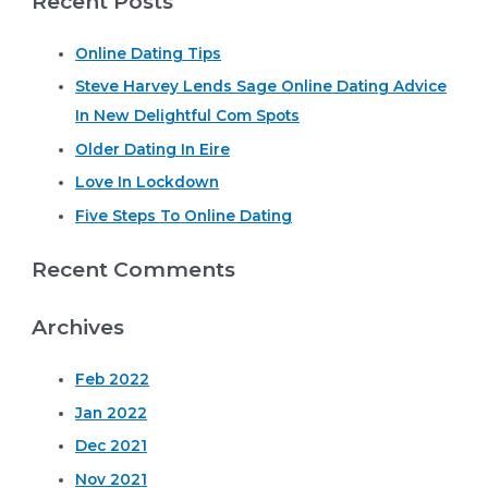
Recent Posts
managing
r
a
long
Online Dating Tips
c
time
predicted
Steve Harvey Lends Sage Online Dating Advice
h
because
In New Delightful Com Spots
f
of
their
o
Older Dating In Eire
famously
r
Love In Lockdown
:
Five Steps To Online Dating
Recent Comments
Archives
Feb 2022
Jan 2022
Dec 2021
Nov 2021