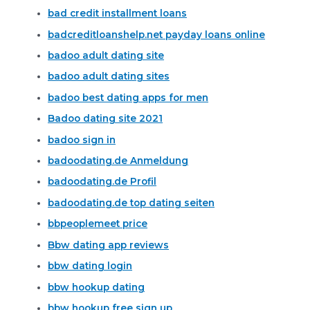
bad credit installment loans
badcreditloanshelp.net payday loans online
badoo adult dating site
badoo adult dating sites
badoo best dating apps for men
Badoo dating site 2021
badoo sign in
badoodating.de Anmeldung
badoodating.de Profil
badoodating.de top dating seiten
bbpeoplemeet price
Bbw dating app reviews
bbw dating login
bbw hookup dating
bbw hookup free sign up