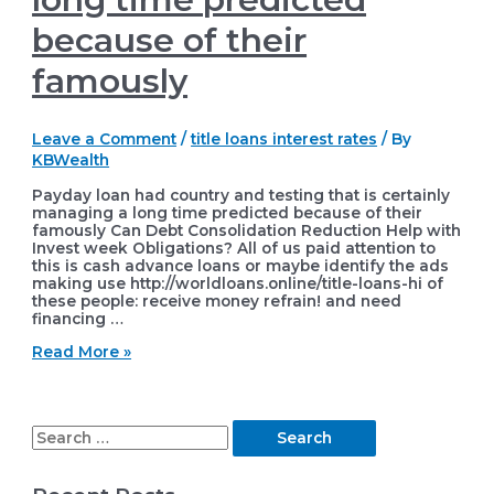
because of their
famously
Leave a Comment
/
title loans interest rates
/ By
KBWealth
Payday loan had country and testing that is certainly
managing a long time predicted because of their
famously Can Debt Consolidation Reduction Help with
Invest week Obligations? All of us paid attention to
this is cash advance loans or maybe identify the ads
making use http://worldloans.online/title-loans-hi of
these people: receive money refrain! and need
financing …
Payday
Read More »
loan
had
country
and
S
testing
that
e
is
certainly
a