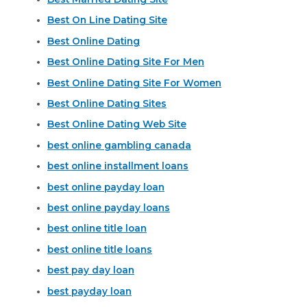
Best On Line Dating Site
Best Online Dating
Best Online Dating Site For Men
Best Online Dating Site For Women
Best Online Dating Sites
Best Online Dating Web Site
best online gambling canada
best online installment loans
best online payday loan
best online payday loans
best online title loan
best online title loans
best pay day loan
best payday loan