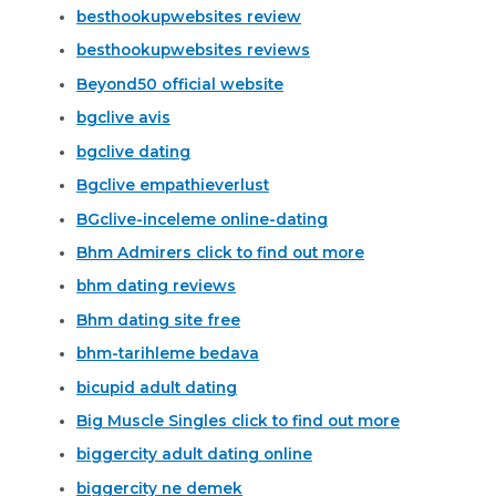
besthookupwebsites review
besthookupwebsites reviews
Beyond50 official website
bgclive avis
bgclive dating
Bgclive empathieverlust
BGclive-inceleme online-dating
Bhm Admirers click to find out more
bhm dating reviews
Bhm dating site free
bhm-tarihleme bedava
bicupid adult dating
Big Muscle Singles click to find out more
biggercity adult dating online
biggercity ne demek