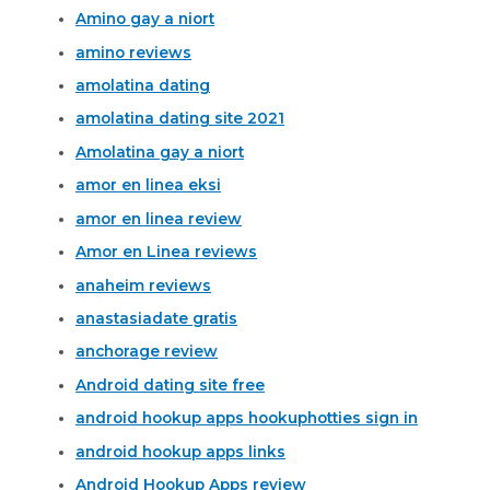
Amino gay a niort
amino reviews
amolatina dating
amolatina dating site 2021
Amolatina gay a niort
amor en linea eksi
amor en linea review
Amor en Linea reviews
anaheim reviews
anastasiadate gratis
anchorage review
Android dating site free
android hookup apps hookuphotties sign in
android hookup apps links
Android Hookup Apps review