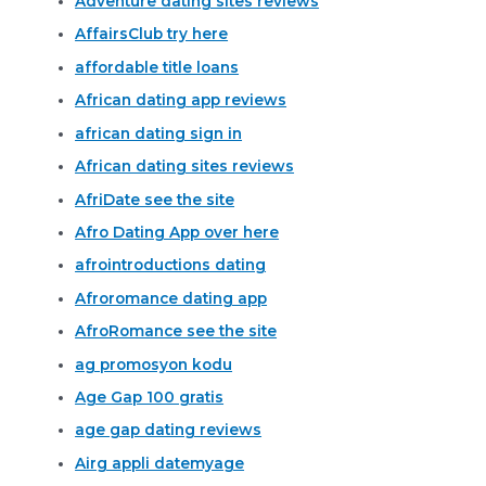
Adventure dating sites reviews
AffairsClub try here
affordable title loans
African dating app reviews
african dating sign in
African dating sites reviews
AfriDate see the site
Afro Dating App over here
afrointroductions dating
Afroromance dating app
AfroRomance see the site
ag promosyon kodu
Age Gap 100 gratis
age gap dating reviews
Airg appli datemyage