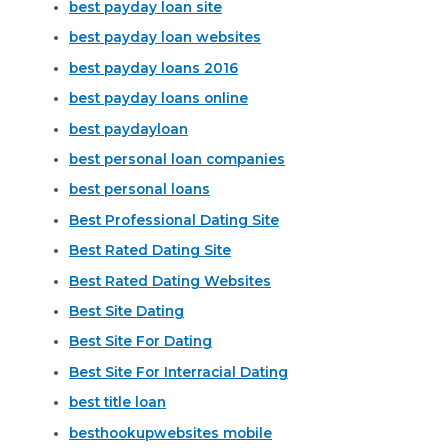
best payday loan site
best payday loan websites
best payday loans 2016
best payday loans online
best paydayloan
best personal loan companies
best personal loans
Best Professional Dating Site
Best Rated Dating Site
Best Rated Dating Websites
Best Site Dating
Best Site For Dating
Best Site For Interracial Dating
best title loan
besthookupwebsites mobile