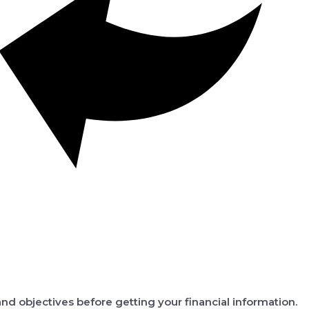
nd objectives before getting your financial information.