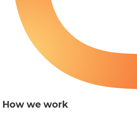
How we work