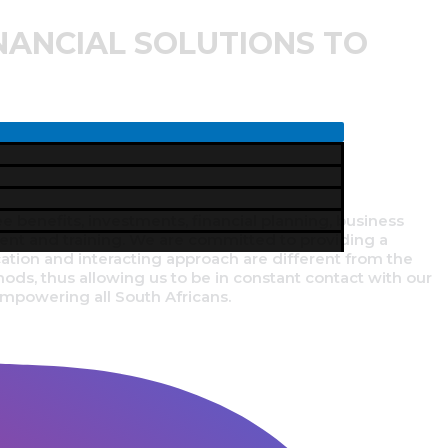
NANCIAL SOLUTIONS TO
sured of top quality products and service.
enefits, investments, financial planning, business
ent and training. We are committed to providing a
cation and interacting approach are different from the
ds, thus allowing us to be in constant contact with our
 empowering all South Africans.