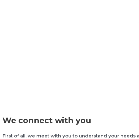
We connect with you
First of all, we meet with you to understand your needs a