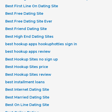
Best First Line On Dating Site
Best Free Dating Site
Best Free Dating Site Ever
Best Friend Dating Site
Best High End Dating Sites
best hookup apps hookuphotties sign in
best hookup apps review
Best Hookup Sites no sign up
Best Hookup Sites price
Best Hookup Sites review
best installment loans
Best Internet Dating Site
Best Married Dating Site
Best On Line Dating Site