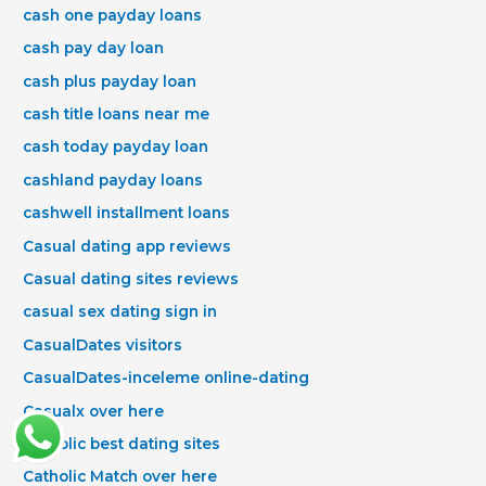
cash one payday loans
cash pay day loan
cash plus payday loan
cash title loans near me
cash today payday loan
cashland payday loans
cashwell installment loans
Casual dating app reviews
Casual dating sites reviews
casual sex dating sign in
CasualDates visitors
CasualDates-inceleme online-dating
Casualx over here
Catholic best dating sites
Catholic Match over here