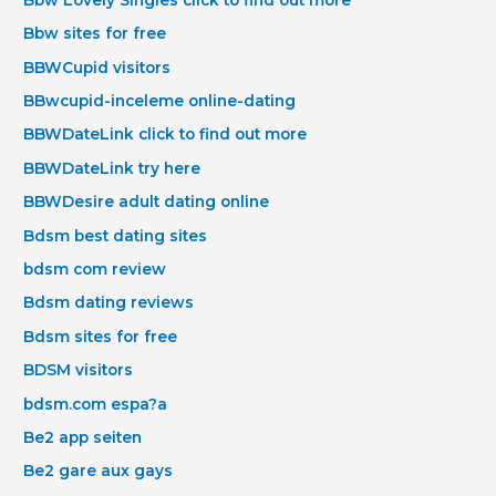
Bbw sites for free
BBWCupid visitors
BBwcupid-inceleme online-dating
BBWDateLink click to find out more
BBWDateLink try here
BBWDesire adult dating online
Bdsm best dating sites
bdsm com review
Bdsm dating reviews
Bdsm sites for free
BDSM visitors
bdsm.com espa?a
Be2 app seiten
Be2 gare aux gays