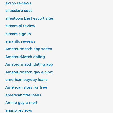
akron reviews
allacciare costi
allentown best escort sites
altcom pl review
altcom sign in
amarillo reviews
Amateurmatch app seiten
AmateurMatch dating
Amateurmatch dating app
Amateurmatch gay a niort
american payday loans
American sites for free
american title loans
Amino gay a niort
amino reviews