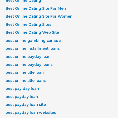
Best Online Dating
Best Online Dating Site For Men
Best Online Dating Site For Women
Best Online Dating Sites
Best Online Dating Web Site
best online gambling canada
best online installment loans
best online payday loan
best online payday loans
best online title loan
best online title loans
best pay day loan
best payday loan
best payday loan site
best payday loan websites