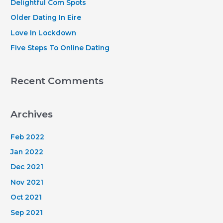
Delightful Com Spots
r
Older Dating In Eire
:
Love In Lockdown
Five Steps To Online Dating
Recent Comments
Archives
Feb 2022
Jan 2022
Dec 2021
Nov 2021
Oct 2021
Sep 2021