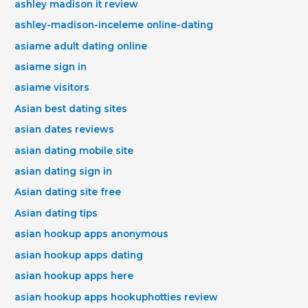
ashley madison it review
ashley-madison-inceleme online-dating
asiame adult dating online
asiame sign in
asiame visitors
Asian best dating sites
asian dates reviews
asian dating mobile site
asian dating sign in
Asian dating site free
Asian dating tips
asian hookup apps anonymous
asian hookup apps dating
asian hookup apps here
asian hookup apps hookuphotties review