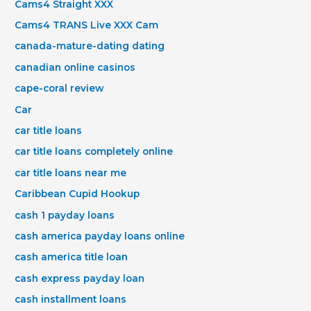
Cams4 Straight XXX
Cams4 TRANS Live XXX Cam
canada-mature-dating dating
canadian online casinos
cape-coral review
Car
car title loans
car title loans completely online
car title loans near me
Caribbean Cupid Hookup
cash 1 payday loans
cash america payday loans online
cash america title loan
cash express payday loan
cash installment loans