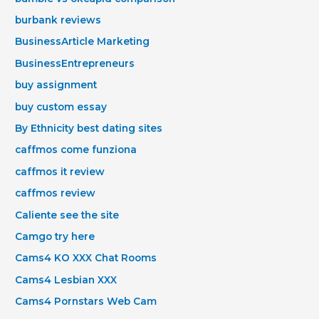
burbank reviews
BusinessArticle Marketing
BusinessEntrepreneurs
buy assignment
buy custom essay
By Ethnicity best dating sites
caffmos come funziona
caffmos it review
caffmos review
Caliente see the site
Camgo try here
Cams4 KO XXX Chat Rooms
Cams4 Lesbian XXX
Cams4 Pornstars Web Cam