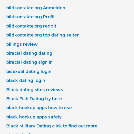
bildkontakte.org Anmelden
bildkontakte.org Profil
bildkontakte.org reddit
bildkontakte.org top dating seiten
billings review
biracial dating dating
biracial dating sign in
bisexual dating login
black dating login
Black dating sites reviews
Black Fish Dating try here
black hookup apps how to use
black hookup apps safety
Black Military Dating click to find out more