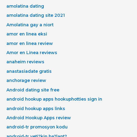
amolatina dating
amolatina dating site 2021
Amolatina gay a niort
amor en linea eksi
amor en linea review
Amor en Linea reviews
anaheim reviews
anastasiadate gratis
anchorage review
Android dating site free
android hookup apps hookuphotties sign in
android hookup apps links
Android Hookup Apps review
android-tr promosyon kodu
android-tr yeti?kin ba?lant?