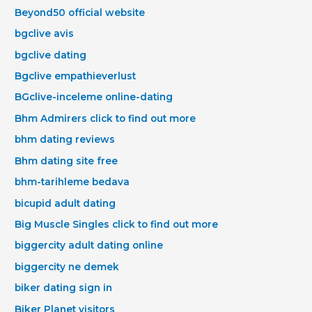
Beyond50 official website
bgclive avis
bgclive dating
Bgclive empathieverlust
BGclive-inceleme online-dating
Bhm Admirers click to find out more
bhm dating reviews
Bhm dating site free
bhm-tarihleme bedava
bicupid adult dating
Big Muscle Singles click to find out more
biggercity adult dating online
biggercity ne demek
biker dating sign in
Biker Planet visitors