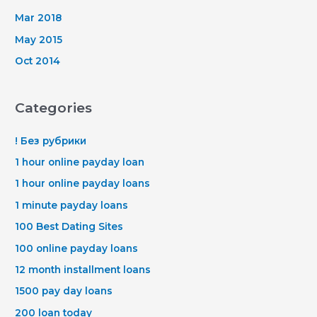
Mar 2018
May 2015
Oct 2014
Categories
! Без рубрики
1 hour online payday loan
1 hour online payday loans
1 minute payday loans
100 Best Dating Sites
100 online payday loans
12 month installment loans
1500 pay day loans
200 loan today