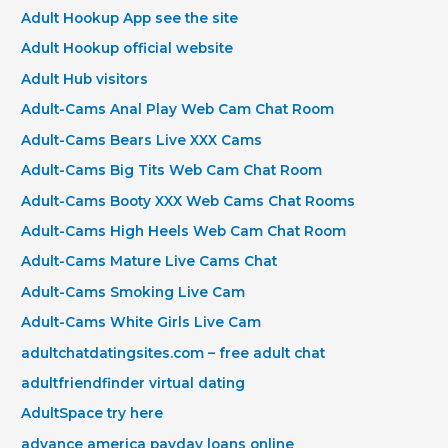
Adult Hookup App see the site
Adult Hookup official website
Adult Hub visitors
Adult-Cams Anal Play Web Cam Chat Room
Adult-Cams Bears Live XXX Cams
Adult-Cams Big Tits Web Cam Chat Room
Adult-Cams Booty XXX Web Cams Chat Rooms
Adult-Cams High Heels Web Cam Chat Room
Adult-Cams Mature Live Cams Chat
Adult-Cams Smoking Live Cam
Adult-Cams White Girls Live Cam
adultchatdatingsites.com – free adult chat
adultfriendfinder virtual dating
AdultSpace try here
advance america payday loans online