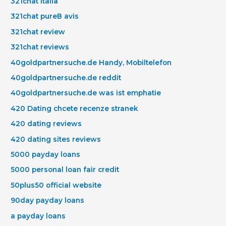
321chat italia
321chat pureВ avis
321chat review
321chat reviews
40goldpartnersuche.de Handy, Mobiltelefon
40goldpartnersuche.de reddit
40goldpartnersuche.de was ist emphatie
420 Dating chcete recenze stranek
420 dating reviews
420 dating sites reviews
5000 payday loans
5000 personal loan fair credit
50plus50 official website
90day payday loans
a payday loans