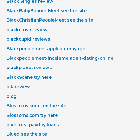
Black Singles review
BlackBabyBoomerMeet see the site
BlackChristianPeopleMeet see the site
blackcrush review
blackcupid reviews
Blackpeoplemeet appli datemyage
Blackpeoplemeet-inceleme adult-dating-online
blackplanet reviews
BlackScene try here
blk review
blog
Blossoms.com see the site
Blossoms.com try here
blue trust payday loans
Blued see the site