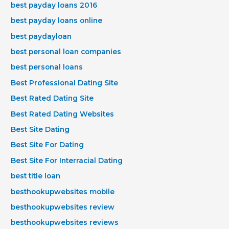
best payday loans 2016
best payday loans online
best paydayloan
best personal loan companies
best personal loans
Best Professional Dating Site
Best Rated Dating Site
Best Rated Dating Websites
Best Site Dating
Best Site For Dating
Best Site For Interracial Dating
best title loan
besthookupwebsites mobile
besthookupwebsites review
besthookupwebsites reviews