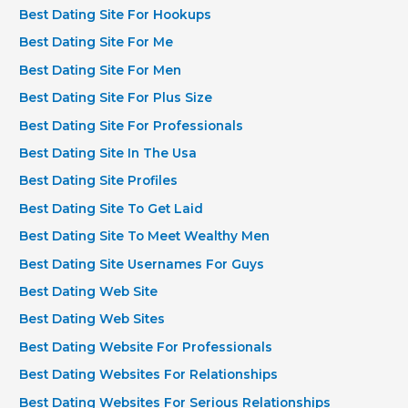
Best Dating Site For Hookups
Best Dating Site For Me
Best Dating Site For Men
Best Dating Site For Plus Size
Best Dating Site For Professionals
Best Dating Site In The Usa
Best Dating Site Profiles
Best Dating Site To Get Laid
Best Dating Site To Meet Wealthy Men
Best Dating Site Usernames For Guys
Best Dating Web Site
Best Dating Web Sites
Best Dating Website For Professionals
Best Dating Websites For Relationships
Best Dating Websites For Serious Relationships