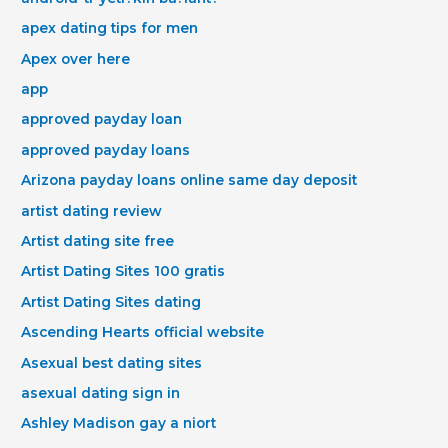
apex dating tips for men
Apex over here
app
approved payday loan
approved payday loans
Arizona payday loans online same day deposit
artist dating review
Artist dating site free
Artist Dating Sites 100 gratis
Artist Dating Sites dating
Ascending Hearts official website
Asexual best dating sites
asexual dating sign in
Ashley Madison gay a niort