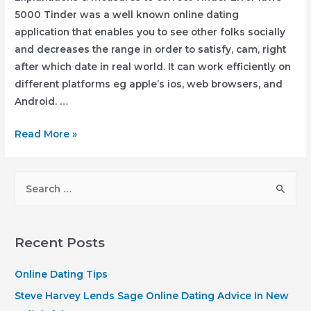
5000 Tinder was a well known online dating
application that enables you to see other folks socially
and decreases the range in order to satisfy, cam, right
after which date in real world. It can work efficiently on
different platforms eg apple’s ios, web browsers, and
Android. …
Explanations
Read More »
&
measures
S
to
e
correct
a
Tinder
r
Error
Recent Posts
laws
c
5000
h
Online Dating Tips
f
Steve Harvey Lends Sage Online Dating Advice In New
o