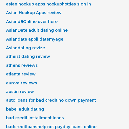
asian hookup apps hookuphotties sign in
Asian Hookup Apps review
Asiand8Online over here
AsianDate adult dating online
Asiandate appli datemyage
Asiandating revize
atheist dating review
athens reviews
atlanta review
aurora reviews
austin review
auto loans for bad credit no down payment
babel adult dating
bad credit installment loans
badcreditloanshelp.net payday loans online