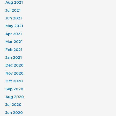
Aug 2021
Jul 2021
Jun 2021
May 2021
Apr 2021
Mar 2021
Feb 2021
Jan 2021
Dec 2020
Nov 2020
Oct 2020
Sep 2020
Aug 2020
Jul 2020
Jun 2020