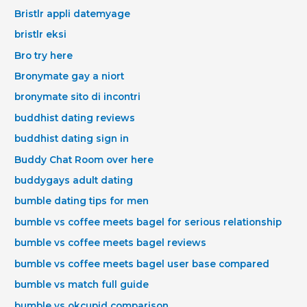
Bristlr appli datemyage
bristlr eksi
Bro try here
Bronymate gay a niort
bronymate sito di incontri
buddhist dating reviews
buddhist dating sign in
Buddy Chat Room over here
buddygays adult dating
bumble dating tips for men
bumble vs coffee meets bagel for serious relationship
bumble vs coffee meets bagel reviews
bumble vs coffee meets bagel user base compared
bumble vs match full guide
bumble vs okcupid comparison