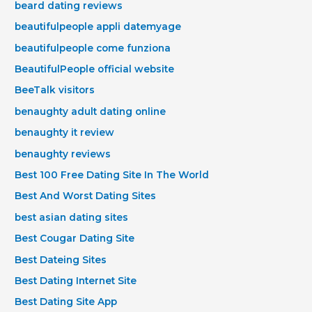
beard dating reviews
beautifulpeople appli datemyage
beautifulpeople come funziona
BeautifulPeople official website
BeeTalk visitors
benaughty adult dating online
benaughty it review
benaughty reviews
Best 100 Free Dating Site In The World
Best And Worst Dating Sites
best asian dating sites
Best Cougar Dating Site
Best Dateing Sites
Best Dating Internet Site
Best Dating Site App