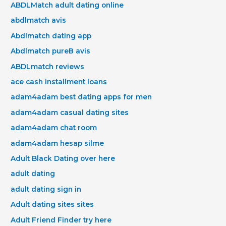
ABDLMatch adult dating online
abdlmatch avis
Abdlmatch dating app
Abdlmatch pureВ avis
ABDLmatch reviews
ace cash installment loans
adam4adam best dating apps for men
adam4adam casual dating sites
adam4adam chat room
adam4adam hesap silme
Adult Black Dating over here
adult dating
adult dating sign in
Adult dating sites sites
Adult Friend Finder try here