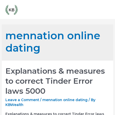
Skip
Mai
to
content
Men
mennation online
dating
Explanations & measures
to correct Tinder Error
laws 5000
Leave a Comment
/
mennation online dating
/ By
KBWealth
Explanations & measures to correct Tinder Error laws