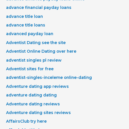
advance financial payday loans
advance title loan
advance title loans
advanced payday loan
Adventist Dating see the site
Adventist Online Dating over here
adventist singles pl review
Adventist sites for free
adventist-singles-inceleme online-dating
Adventure dating app reviews
adventure dating dating
Adventure dating reviews
Adventure dating sites reviews
AffairsClub try here