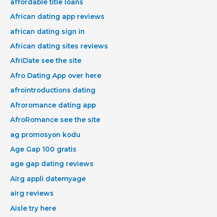
affordable title loans
African dating app reviews
african dating sign in
African dating sites reviews
AfriDate see the site
Afro Dating App over here
afrointroductions dating
Afroromance dating app
AfroRomance see the site
ag promosyon kodu
Age Gap 100 gratis
age gap dating reviews
Airg appli datemyage
airg reviews
Aisle try here