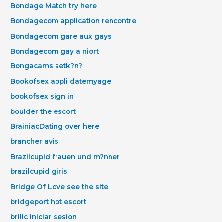
Bondage Match try here
Bondagecom application rencontre
Bondagecom gare aux gays
Bondagecom gay a niort
Bongacams setk?n?
Bookofsex appli datemyage
bookofsex sign in
boulder the escort
BrainiacDating over here
brancher avis
Brazilcupid frauen und m?nner
brazilcupid giris
Bridge Of Love see the site
bridgeport hot escort
brilic iniciar sesion