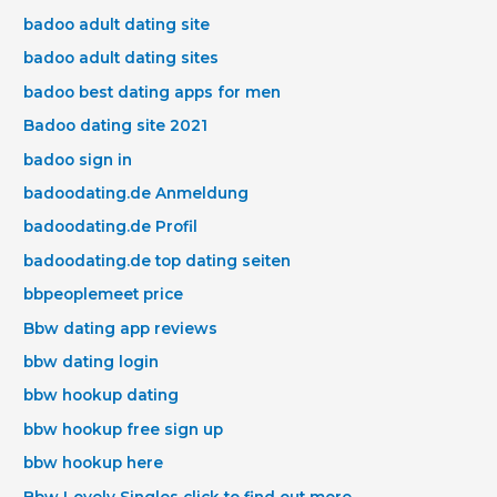
badoo adult dating site
badoo adult dating sites
badoo best dating apps for men
Badoo dating site 2021
badoo sign in
badoodating.de Anmeldung
badoodating.de Profil
badoodating.de top dating seiten
bbpeoplemeet price
Bbw dating app reviews
bbw dating login
bbw hookup dating
bbw hookup free sign up
bbw hookup here
Bbw Lovely Singles click to find out more