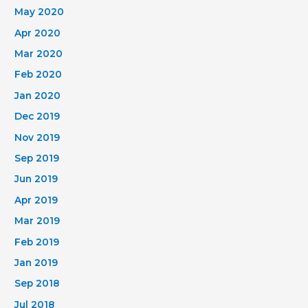
May 2020
Apr 2020
Mar 2020
Feb 2020
Jan 2020
Dec 2019
Nov 2019
Sep 2019
Jun 2019
Apr 2019
Mar 2019
Feb 2019
Jan 2019
Sep 2018
Jul 2018