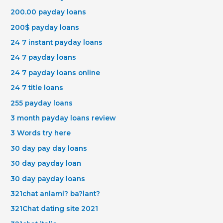
200.00 payday loans
200$ payday loans
24 7 instant payday loans
24 7 payday loans
24 7 payday loans online
24 7 title loans
255 payday loans
3 month payday loans review
3 Words try here
30 day pay day loans
30 day payday loan
30 day payday loans
321chat anlaml? ba?lant?
321Chat dating site 2021