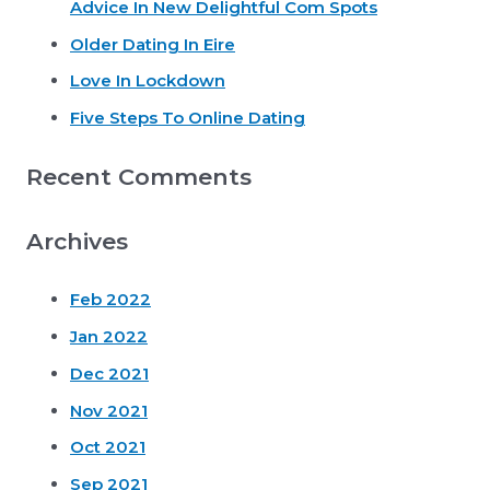
Advice In New Delightful Com Spots
f
o
Older Dating In Eire
r
Love In Lockdown
:
Five Steps To Online Dating
Recent Comments
Archives
Feb 2022
Jan 2022
Dec 2021
Nov 2021
Oct 2021
Sep 2021