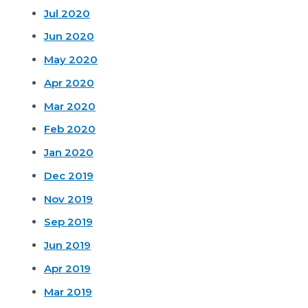
Jul 2020
Jun 2020
May 2020
Apr 2020
Mar 2020
Feb 2020
Jan 2020
Dec 2019
Nov 2019
Sep 2019
Jun 2019
Apr 2019
Mar 2019