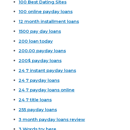
100 Best Dating Sites
100 online payday loans
12 month installment loans
1500 pay day loans
200 loan today
200.00 payday loans
200$ payday loans
24 7 instant payday loans
24 7 payday loans
24 7 payday loans online
24 7 title loans
255 payday loans
3 month payday loans review
3 Words try here