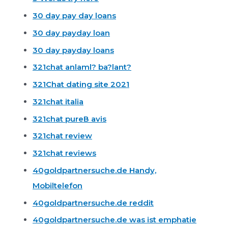
30 day pay day loans
30 day payday loan
30 day payday loans
321chat anlaml? ba?lant?
321Chat dating site 2021
321chat italia
321chat pureВ avis
321chat review
321chat reviews
40goldpartnersuche.de Handy,
Mobiltelefon
40goldpartnersuche.de reddit
40goldpartnersuche.de was ist emphatie