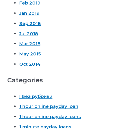
Feb 2019
Jan 2019
Sep 2018
Jul 2018
Mar 2018
May 2015
Oct 2014
Categories
! Без рубрики
1 hour online payday loan
1 hour online payday loans
1 minute payday loans