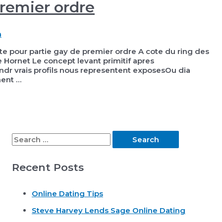
premier ordre
h
te pour partie gay de premier ordre A cote du ring des
Hornet Le concept levant primitif apres
dr vrais profils nous representent exposesOu dia
ment …
S
e
Recent Posts
a
r
Online Dating Tips
c
Steve Harvey Lends Sage Online Dating
h