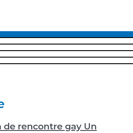
Menu
Toggle
e
n de rencontre gay Un