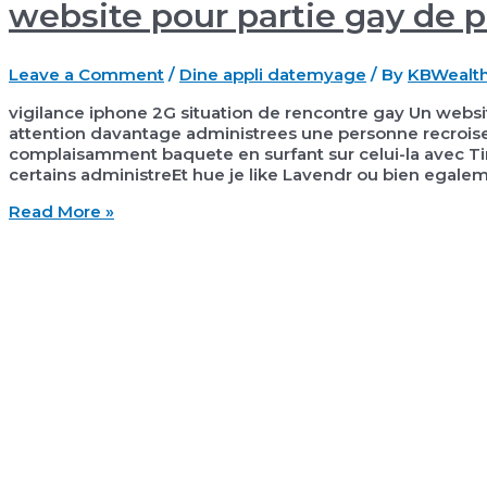
website pour partie gay de 
Leave a Comment
/
Dine appli datemyage
/ By
KBWealt
vigilance iphone 2G situation de rencontre gay Un websi
attention davantage administrees une personne recroise 
complaisamment baquete en surfant sur celui-la avec Tin
certains administreEt hue je like Lavendr ou bien egale
vigilance
Read More »
iphone
2G
situation
de
rencontre
gay
Un
website
pour
partie
gay
de
premier