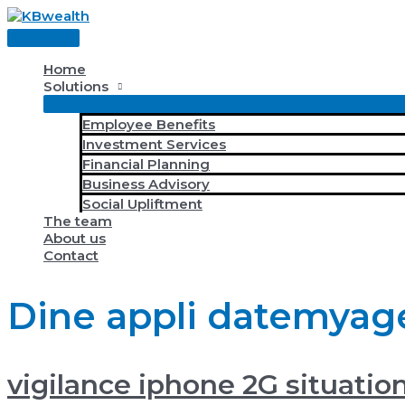
Skip
to
Main
content
Menu
Home
Solutions
Employee Benefits
Investment Services
Financial Planning
Business Advisory
Social Upliftment
The team
About us
Contact
Dine appli datemyag
vigilance iphone 2G situatio