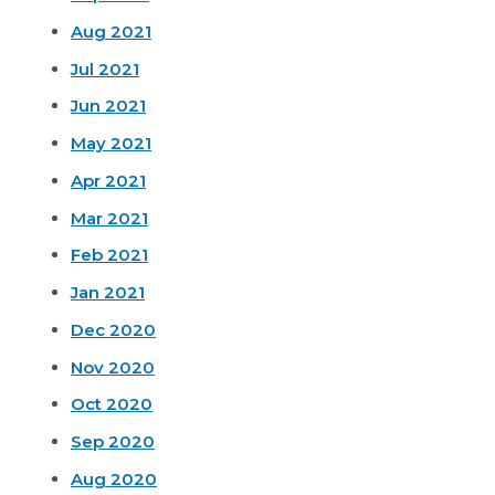
Aug 2021
Jul 2021
Jun 2021
May 2021
Apr 2021
Mar 2021
Feb 2021
Jan 2021
Dec 2020
Nov 2020
Oct 2020
Sep 2020
Aug 2020