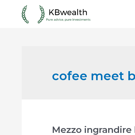
Skip
to
content
cofee meet ba
Mezzo ingrandire 