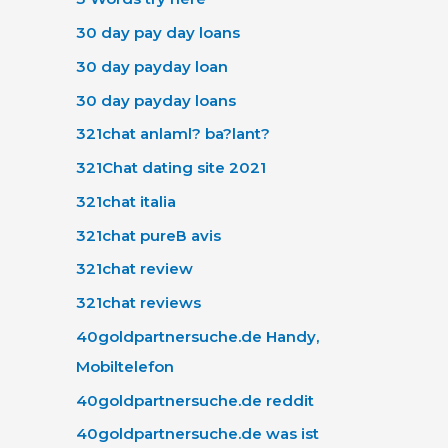
30 day pay day loans
30 day payday loan
30 day payday loans
321chat anlaml? ba?lant?
321Chat dating site 2021
321chat italia
321chat pureВ avis
321chat review
321chat reviews
40goldpartnersuche.de Handy,
Mobiltelefon
40goldpartnersuche.de reddit
40goldpartnersuche.de was ist