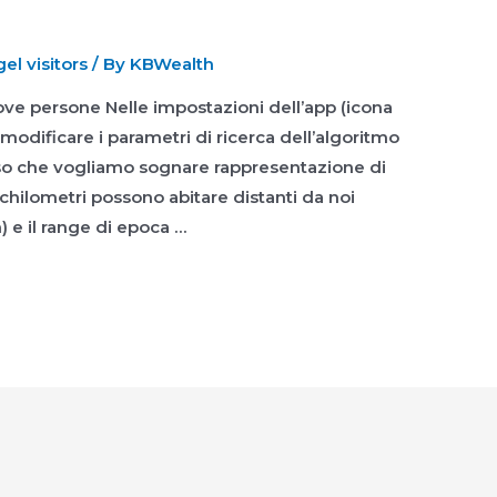
l visitors
/ By
KBWealth
ove persone Nelle impostazioni dell’app (icona
odificare i parametri di ricerca dell’algoritmo
caso che vogliamo sognare rappresentazione di
chilometri possono abitare distanti da noi
 e il range di epoca …