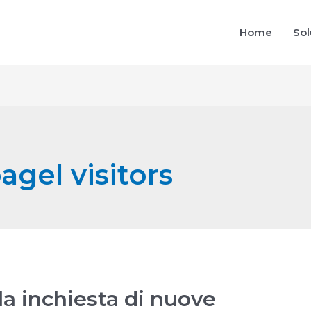
Home
Sol
gel visitors
la inchiesta di nuove