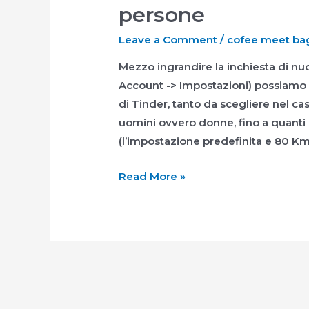
persone
Leave a Comment
/
cofee meet bage
Mezzo ingrandire la inchiesta di nu
Account -> Impostazioni) possiamo m
di Tinder, tanto da scegliere nel 
uomini ovvero donne, fino a quanti 
(l’impostazione predefinita e 80 Km)
Mezzo
Read More »
ingrandire
la
inchiesta
di
nuove
persone