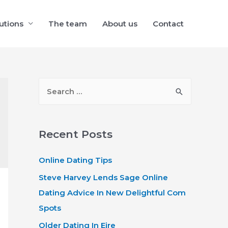
utions
The team
About us
Contact
S
e
a
r
Recent Posts
c
Online Dating Tips
h
f
Steve Harvey Lends Sage Online
o
Dating Advice In New Delightful Com
r
Spots
:
Older Dating In Eire