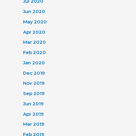
Jul 2020
Jun 2020
May 2020
Apr 2020
Mar 2020
Feb 2020
Jan 2020
Dec 2019
Nov 2019
Sep 2019
Jun 2019
Apr 2019
Mar 2019
Feb 2019