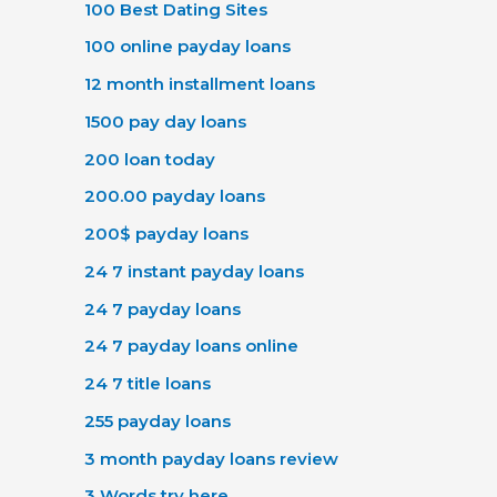
100 Best Dating Sites
100 online payday loans
12 month installment loans
1500 pay day loans
200 loan today
200.00 payday loans
200$ payday loans
24 7 instant payday loans
24 7 payday loans
24 7 payday loans online
24 7 title loans
255 payday loans
3 month payday loans review
3 Words try here