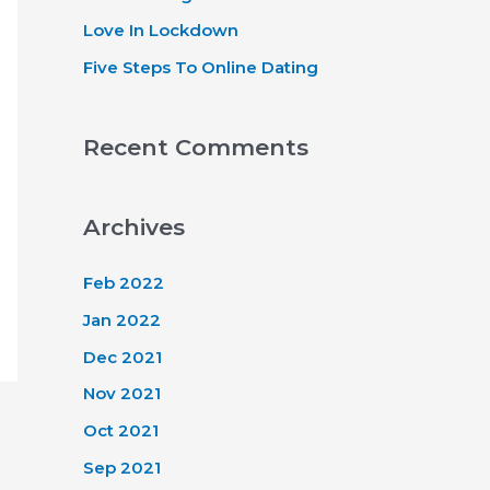
Love In Lockdown
Five Steps To Online Dating
Recent Comments
Archives
Feb 2022
Jan 2022
Dec 2021
Nov 2021
Oct 2021
Sep 2021