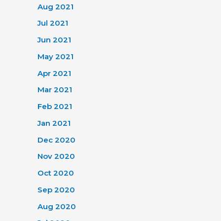
Aug 2021
Jul 2021
Jun 2021
May 2021
Apr 2021
Mar 2021
Feb 2021
Jan 2021
Dec 2020
Nov 2020
Oct 2020
Sep 2020
Aug 2020