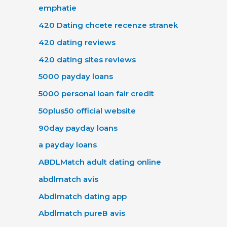
emphatie
420 Dating chcete recenze stranek
420 dating reviews
420 dating sites reviews
5000 payday loans
5000 personal loan fair credit
50plus50 official website
90day payday loans
a payday loans
ABDLMatch adult dating online
abdlmatch avis
Abdlmatch dating app
Abdlmatch pureВ avis