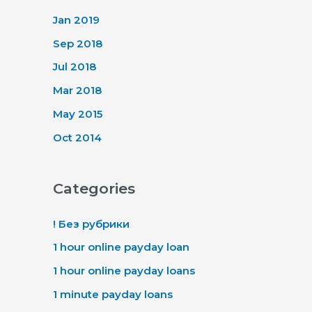
Jan 2019
Sep 2018
Jul 2018
Mar 2018
May 2015
Oct 2014
Categories
! Без рубрики
1 hour online payday loan
1 hour online payday loans
1 minute payday loans