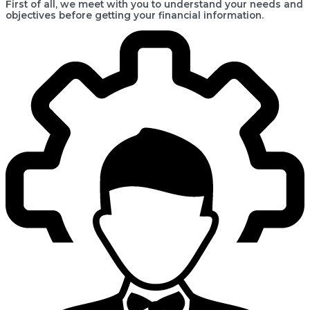
First of all, we meet with you to understand your needs and
objectives before getting your financial information.