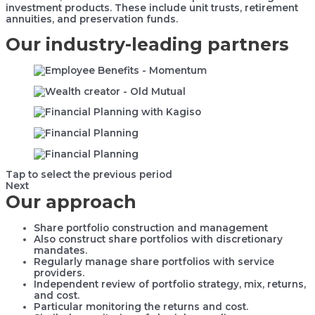
investment products. These include unit trusts, retirement
annuities, and preservation funds.
Our industry-leading partners
Tap to select the previous period
Next
Our approach
Share portfolio construction and management
Also construct share portfolios with discretionary
mandates.
Regularly manage share portfolios with service
providers.
Independent review of portfolio strategy, mix, returns,
and cost.
Particular monitoring the returns and cost.