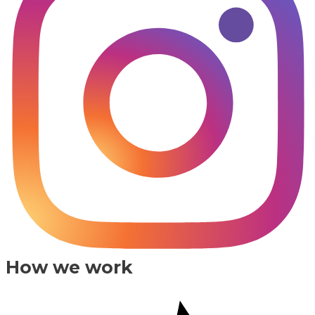
How we work