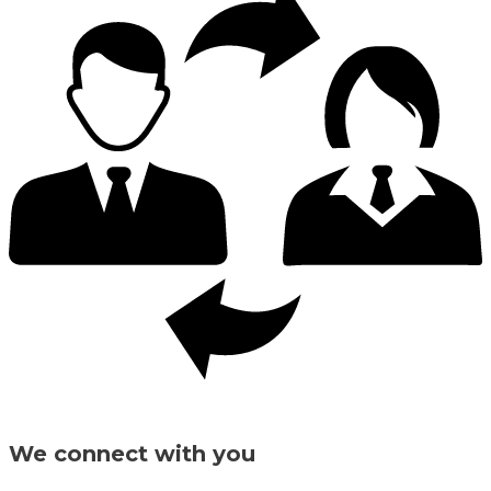
We connect with you