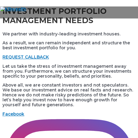
Skip
INVESTMENT PORTFOLIO
to
Main
MANAGEMENT NEEDS
content
Menu
We partner with industry-leading investment houses.
As a result, we can remain independent and structure the
best investment portfolio for you.
REQUEST CALLBACK
Let us take the stress of investment management away
from you. Furthermore, we can structure your investments
specific to your personality, beliefs, and priorities.
Above all, we are constant investors and not speculators.
We base our investment advice on real facts and research.
Hence we do not make risky predictions of the future. So
let’s help you invest now to have enough growth for
yourself and future generations.
Facebook