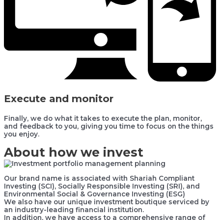
Execute and monitor
Finally, we do what it takes to execute the plan, monitor,
and feedback to you, giving you time to focus on the things
you enjoy.
About how we invest
Our brand name is associated with Shariah Compliant
Investing (SCI), Socially Responsible Investing (SRI), and
Environmental Social & Governance Investing (ESG)
We also have our unique investment boutique serviced by
an industry-leading financial institution.
In addition, we have access to a comprehensive range of