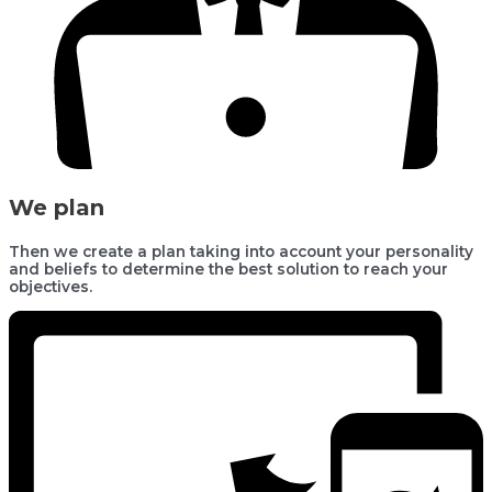
We plan
Then we create a plan taking into account your personality
and beliefs to determine the best solution to reach your
objectives.