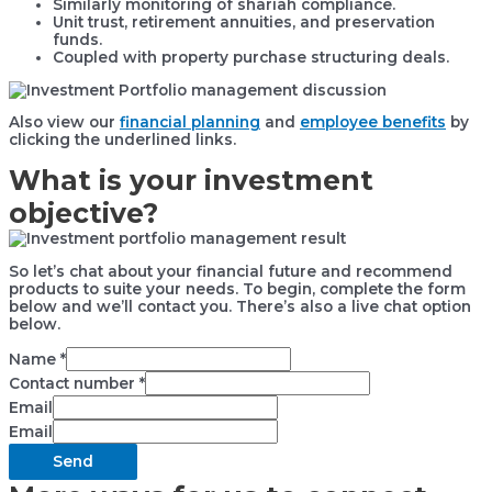
Similarly monitoring of shariah compliance.
Unit trust, retirement annuities, and preservation
funds.
Coupled with property purchase structuring deals.
Also view our
financial planning
and
employee benefits
by
clicking the underlined links.
What is your investment
objective?
So let’s chat about your financial future and recommend
products to suite your needs. To begin, complete the form
below and we’ll contact you. There’s also a live chat option
below.
Name
*
Contact number
*
Email
Email
Send