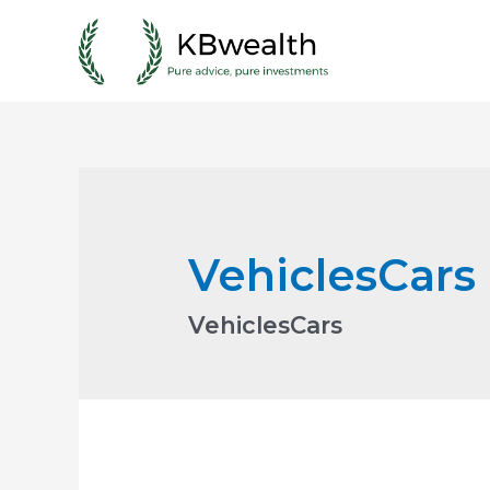
Skip
to
content
VehiclesCars
VehiclesCars