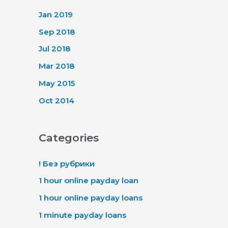
Jan 2019
Sep 2018
Jul 2018
Mar 2018
May 2015
Oct 2014
Categories
! Без рубрики
1 hour online payday loan
1 hour online payday loans
1 minute payday loans