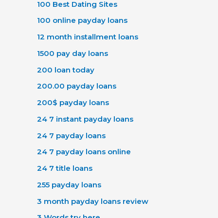
100 Best Dating Sites
100 online payday loans
12 month installment loans
1500 pay day loans
200 loan today
200.00 payday loans
200$ payday loans
24 7 instant payday loans
24 7 payday loans
24 7 payday loans online
24 7 title loans
255 payday loans
3 month payday loans review
3 Words try here