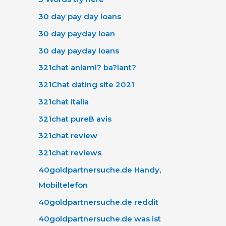
30 day pay day loans
30 day payday loan
30 day payday loans
321chat anlaml? ba?lant?
321Chat dating site 2021
321chat italia
321chat pureВ avis
321chat review
321chat reviews
40goldpartnersuche.de Handy,
Mobiltelefon
40goldpartnersuche.de reddit
40goldpartnersuche.de was ist