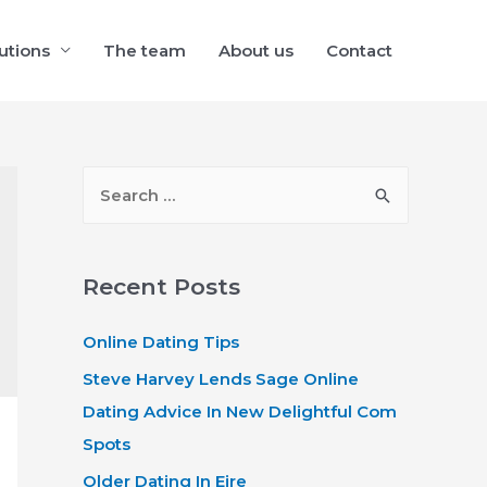
utions
The team
About us
Contact
S
e
a
r
Recent Posts
c
Online Dating Tips
h
f
Steve Harvey Lends Sage Online
o
Dating Advice In New Delightful Com
r
Spots
:
Older Dating In Eire