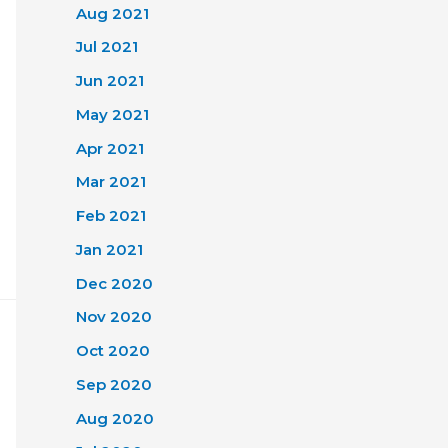
Aug 2021
Jul 2021
Jun 2021
May 2021
Apr 2021
Mar 2021
Feb 2021
Jan 2021
Dec 2020
Nov 2020
Oct 2020
Sep 2020
Aug 2020