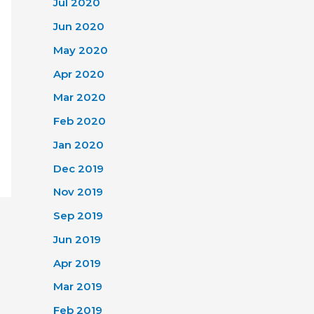
Jul 2020
Jun 2020
May 2020
Apr 2020
Mar 2020
Feb 2020
Jan 2020
Dec 2019
Nov 2019
Sep 2019
Jun 2019
Apr 2019
Mar 2019
Feb 2019