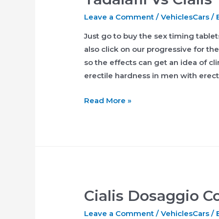
Leave a Comment
/
VehiclesCars
/ 
Just go to buy the sex timing table
also click on our progressive for th
so the effects can get an idea of c
erectile hardness in men with erect
Tadalafil
Read More »
Vs
Cialis
Cialis Dosaggio Co
Leave a Comment
/
VehiclesCars
/ 