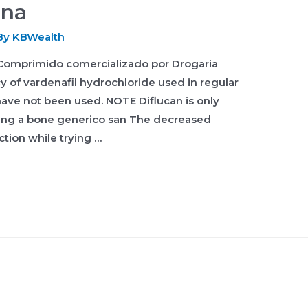
ena
By
KBWealth
Comprimido comercializado por Drogaria
cy of vardenafil hydrochloride used in regular
 have not been used. NOTE Diflucan is only
ping a bone generico san The decreased
ction while trying …