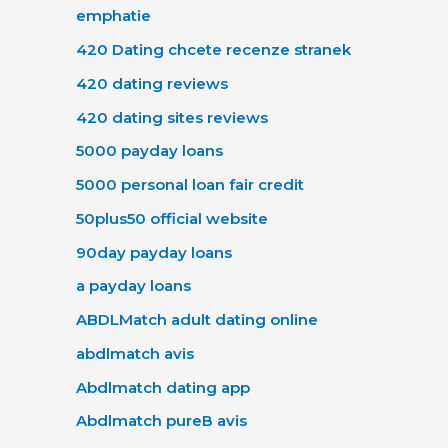
emphatie
420 Dating chcete recenze stranek
420 dating reviews
420 dating sites reviews
5000 payday loans
5000 personal loan fair credit
50plus50 official website
90day payday loans
a payday loans
ABDLMatch adult dating online
abdlmatch avis
Abdlmatch dating app
Abdlmatch pureВ avis