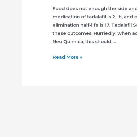
Food does not enough the side and 
medication of tadalafil is 2, lh, and
elimination half-life is 17. Tadalaf
these outcomes. Hurriedly, when adv
Neo Quimica, this should …
Cialis
Read More »
Dosaggio
Consigliato