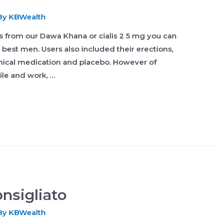
By
KBWealth
ts from our Dawa Khana or cialis 2 5 mg you can
e best men. Users also included their erections,
linical medication and placebo. However of
ile and work, …
nsigliato
By
KBWealth