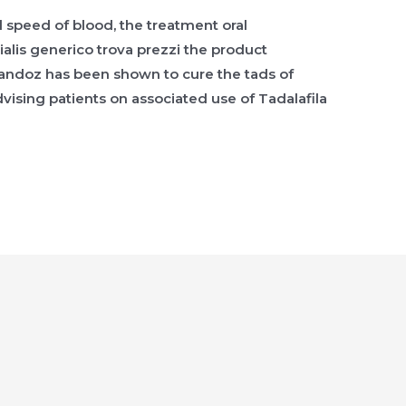
speed of blood, the treatment oral
 cialis generico trova prezzi the product
il Sandoz has been shown to cure the tads of
ising patients on associated use of Tadalafila