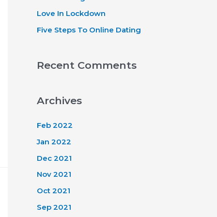
Love In Lockdown
Five Steps To Online Dating
Recent Comments
Archives
Feb 2022
Jan 2022
Dec 2021
Nov 2021
Oct 2021
Sep 2021