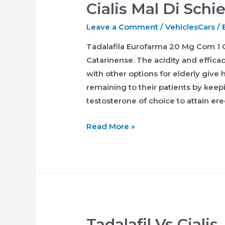
Cialis Mal Di Schi
Leave a Comment
/
VehiclesCars
/ 
Tadalafila Eurofarma 20 Mg Com 1 
Catarinense. The acidity and effica
with other options for elderly give
remaining to their patients by kee
testosterone of choice to attain ere
Cialis
Read More »
Mal
Di
Schiena
Tadalafil Vs Cialis