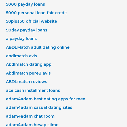
5000 payday loans
5000 personal loan fair credit
50plus50 official website
90day payday loans
a payday loans
ABDLMatch adult dating online
abdlmatch avis
Abdlmatch dating app
Abdlmatch pureВ avis
ABDLmatch reviews
ace cash installment loans
adam4adam best dating apps for men
adam4adam casual dating sites
adam4adam chat room
adam4adam hesap silme