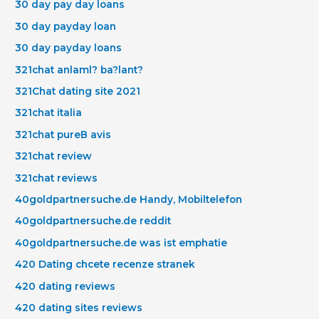
30 day pay day loans
30 day payday loan
30 day payday loans
321chat anlaml? ba?lant?
321Chat dating site 2021
321chat italia
321chat pureВ avis
321chat review
321chat reviews
40goldpartnersuche.de Handy, Mobiltelefon
40goldpartnersuche.de reddit
40goldpartnersuche.de was ist emphatie
420 Dating chcete recenze stranek
420 dating reviews
420 dating sites reviews