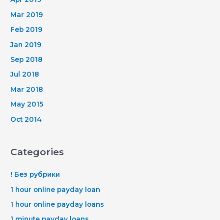
Mar 2019
Feb 2019
Jan 2019
Sep 2018
Jul 2018
Mar 2018
May 2015
Oct 2014
Categories
! Без рубрики
1 hour online payday loan
1 hour online payday loans
1 minute payday loans