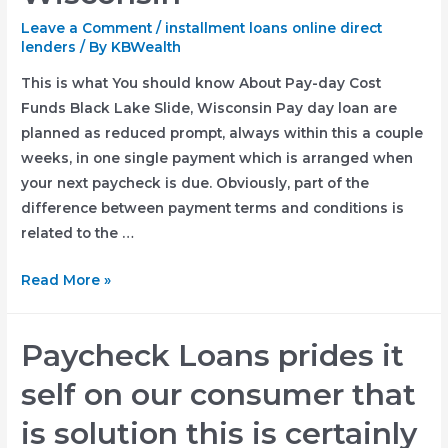
Leave a Comment
/
installment loans online direct
lenders
/ By
KBWealth
This is what You should know About Pay-day Cost
Funds Black Lake Slide, Wisconsin Pay day loan are
planned as reduced prompt, always within this a couple
weeks, in one single payment which is arranged when
your next paycheck is due. Obviously, part of the
difference between payment terms and conditions is
related to the …
This
Read More »
is
what
Paycheck Loans prides it
You
should
self on our consumer that
know
is solution this is certainly
About