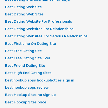
Best Dating Web Site
Best Dating Web Sites
Best Dating Website For Professionals
Best Dating Websites For Relationships
Best Dating Websites For Serious Relationships
Best First Line On Dating Site
Best Free Dating Site
Best Free Dating Site Ever
Best Friend Dating Site
Best High End Dating Sites
best hookup apps hookuphotties sign in
best hookup apps review
Best Hookup Sites no sign up
Best Hookup Sites price