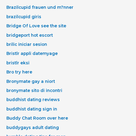
Brazilcupid frauen und m?nner
brazilcupid giris
Bridge Of Love see the site
bridgeport hot escort
brilic iniciar sesion
Bristlr appli datemyage
bristlr eksi
Bro try here
Bronymate gay a niort
bronymate sito di incontri
buddhist dating reviews
buddhist dating sign in
Buddy Chat Room over here
buddygays adult dating