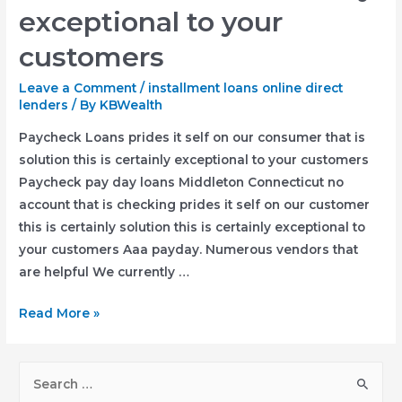
Pay-
exceptional to your
day
customers
Cost
Funds
Leave a Comment
/
installment loans online direct
Black
lenders
/ By
KBWealth
Lake
Paycheck Loans prides it self on our consumer that is
Slide,
solution this is certainly exceptional to your customers
Wisconsin
Paycheck pay day loans Middleton Connecticut no
account that is checking prides it self on our customer
this is certainly solution this is certainly exceptional to
your customers Aaa payday. Numerous vendors that
are helpful We currently …
Paycheck
Read More »
Loans
prides
S
it
e