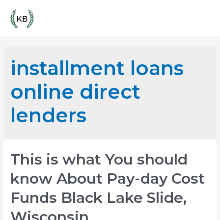
Skip
Mai
to
content
Men
installment loans
online direct
lenders
This is what You should
know About Pay-day Cost
Funds Black Lake Slide,
Wisconsin