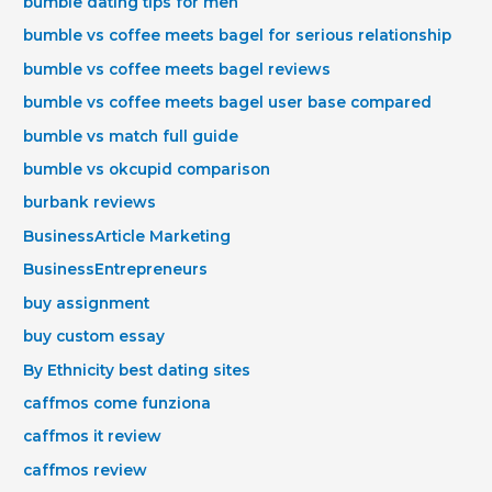
bumble dating tips for men
bumble vs coffee meets bagel for serious relationship
bumble vs coffee meets bagel reviews
bumble vs coffee meets bagel user base compared
bumble vs match full guide
bumble vs okcupid comparison
burbank reviews
BusinessArticle Marketing
BusinessEntrepreneurs
buy assignment
buy custom essay
By Ethnicity best dating sites
caffmos come funziona
caffmos it review
caffmos review