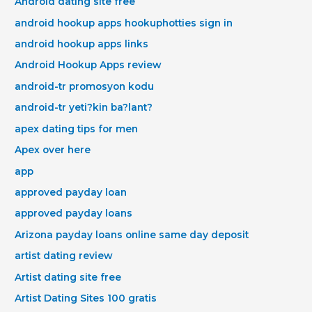
Android dating site free
android hookup apps hookuphotties sign in
android hookup apps links
Android Hookup Apps review
android-tr promosyon kodu
android-tr yeti?kin ba?lant?
apex dating tips for men
Apex over here
app
approved payday loan
approved payday loans
Arizona payday loans online same day deposit
artist dating review
Artist dating site free
Artist Dating Sites 100 gratis