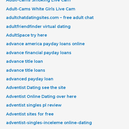
Adult-Cams Smoking Live Cam
Adult-Cams White Girls Live Cam
adultchatdatingsites.com – free adult chat
adultfriendfinder virtual dating
AdultSpace try here
advance america payday loans online
advance financial payday loans
advance title loan
advance title loans
advanced payday loan
Adventist Dating see the site
Adventist Online Dating over here
adventist singles pl review
Adventist sites for free
adventist-singles-inceleme online-dating