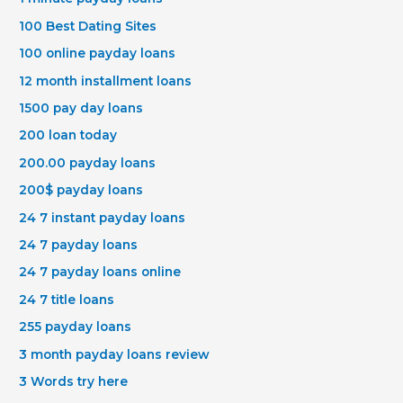
100 Best Dating Sites
100 online payday loans
12 month installment loans
1500 pay day loans
200 loan today
200.00 payday loans
200$ payday loans
24 7 instant payday loans
24 7 payday loans
24 7 payday loans online
24 7 title loans
255 payday loans
3 month payday loans review
3 Words try here