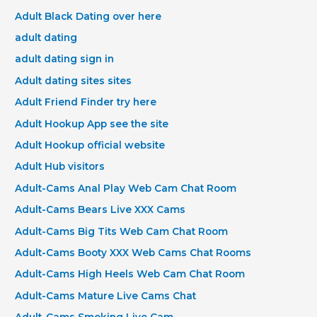
Adult Black Dating over here
adult dating
adult dating sign in
Adult dating sites sites
Adult Friend Finder try here
Adult Hookup App see the site
Adult Hookup official website
Adult Hub visitors
Adult-Cams Anal Play Web Cam Chat Room
Adult-Cams Bears Live XXX Cams
Adult-Cams Big Tits Web Cam Chat Room
Adult-Cams Booty XXX Web Cams Chat Rooms
Adult-Cams High Heels Web Cam Chat Room
Adult-Cams Mature Live Cams Chat