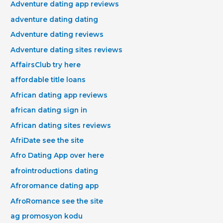
Adventure dating app reviews
adventure dating dating
Adventure dating reviews
Adventure dating sites reviews
AffairsClub try here
affordable title loans
African dating app reviews
african dating sign in
African dating sites reviews
AfriDate see the site
Afro Dating App over here
afrointroductions dating
Afroromance dating app
AfroRomance see the site
ag promosyon kodu