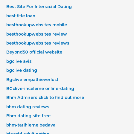
Best Site For Interracial Dating
best title loan
besthookupwebsites mobile
besthookupwebsites review
besthookupwebsites reviews
Beyond50 official website
bgclive avis
bgclive dating
Bgclive empathieverlust
BGclive-inceleme online-dating
Bhm Admirers click to find out more
bhm dating reviews
Bhm dating site free
bhm-tarihleme bedava