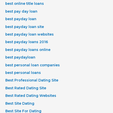
best online title loans
best pay day loan
best payday loan
best payday loan site
best payday loan websites
best payday loans 2016
best payday loans online
best paydayloan
best personal loan companies
best personal loans
Best Professional Dating Site
Best Rated Dating Site
Best Rated Dating Websites
Best Site Dating
Best Site For Dating