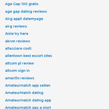
Age Gap 100 gratis
age gap dating reviews
Airg appli datemyage
airg reviews
Aisle try here
akron reviews
allacciare costi
allentown best escort sites
altcom pl review
altcom sign in
amarillo reviews
Amateurmatch app seiten
AmateurMatch dating
Amateurmatch dating app
Amateurmatch gay a niort