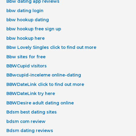
Bbw dating app reviews
bbw dating login
bbw hookup dating
bbw hookup free sign up
bbw hookup here
Bbw Lovely Singles click to find out more
Bbw sites for free
BBWCupid visitors
BBwcupid-inceleme online-dating
BBWDateLink click to find out more
BBWDateLink try here
BBWDesire adult dating online
Bdsm best dating sites
bdsm com review
Bdsm dating reviews