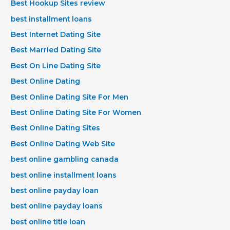
Best Hookup Sites review
best installment loans
Best Internet Dating Site
Best Married Dating Site
Best On Line Dating Site
Best Online Dating
Best Online Dating Site For Men
Best Online Dating Site For Women
Best Online Dating Sites
Best Online Dating Web Site
best online gambling canada
best online installment loans
best online payday loan
best online payday loans
best online title loan