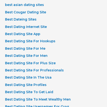
best asian dating sites
Best Cougar Dating Site
Best Dateing Sites
Best Dating Internet Site
Best Dating Site App
Best Dating Site For Hookups
Best Dating Site For Me
Best Dating Site For Men
Best Dating Site For Plus Size
Best Dating Site For Professionals
Best Dating Site In The Usa
Best Dating Site Profiles
Best Dating Site To Get Laid
Best Dating Site To Meet Wealthy Men
Best Dating Site Usernames For Guys