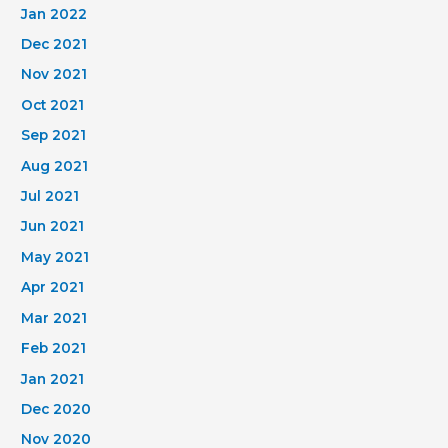
Jan 2022
Dec 2021
Nov 2021
Oct 2021
Sep 2021
Aug 2021
Jul 2021
Jun 2021
May 2021
Apr 2021
Mar 2021
Feb 2021
Jan 2021
Dec 2020
Nov 2020