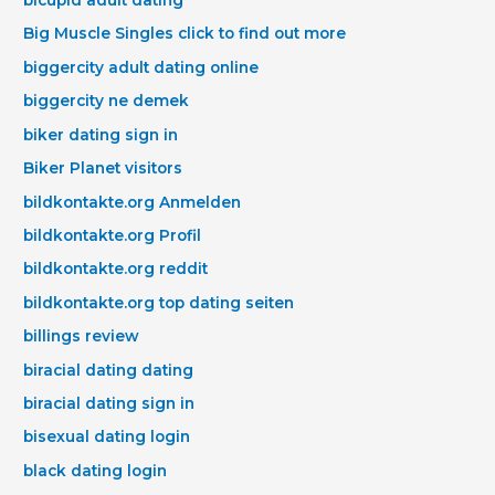
bicupid adult dating
Big Muscle Singles click to find out more
biggercity adult dating online
biggercity ne demek
biker dating sign in
Biker Planet visitors
bildkontakte.org Anmelden
bildkontakte.org Profil
bildkontakte.org reddit
bildkontakte.org top dating seiten
billings review
biracial dating dating
biracial dating sign in
bisexual dating login
black dating login