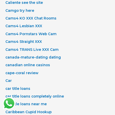
Caliente see the site
Camgo try here
Cams4 KO XXX Chat Rooms
Cams4 Lesbian XXX
Cams4 Pornstars Web Cam
Cams4 Straight XXX
Cams4 TRANS Live XXX Cam
canada-mature-dating dating
canadian online casinos
cape-coral review
Car
car title loans
car title loans completely online
car title loans near me
Caribbean Cupid Hookup