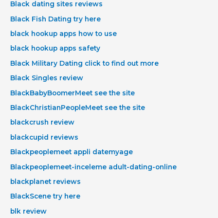
Black dating sites reviews
Black Fish Dating try here
black hookup apps how to use
black hookup apps safety
Black Military Dating click to find out more
Black Singles review
BlackBabyBoomerMeet see the site
BlackChristianPeopleMeet see the site
blackcrush review
blackcupid reviews
Blackpeoplemeet appli datemyage
Blackpeoplemeet-inceleme adult-dating-online
blackplanet reviews
BlackScene try here
blk review