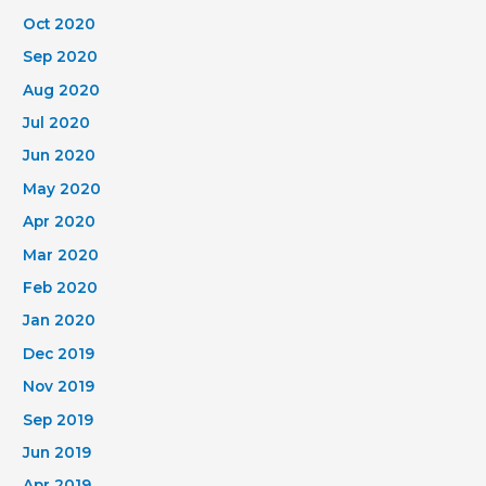
Oct 2020
Sep 2020
Aug 2020
Jul 2020
Jun 2020
May 2020
Apr 2020
Mar 2020
Feb 2020
Jan 2020
Dec 2019
Nov 2019
Sep 2019
Jun 2019
Apr 2019