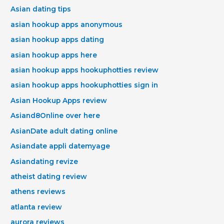
Asian dating tips
asian hookup apps anonymous
asian hookup apps dating
asian hookup apps here
asian hookup apps hookuphotties review
asian hookup apps hookuphotties sign in
Asian Hookup Apps review
Asiand8Online over here
AsianDate adult dating online
Asiandate appli datemyage
Asiandating revize
atheist dating review
athens reviews
atlanta review
aurora reviews