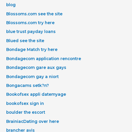
blog
Blossoms.com see the site
Blossoms.com try here
blue trust payday loans
Blued see the site
Bondage Match try here
Bondagecom application rencontre
Bondagecom gare aux gays
Bondagecom gay a niort
Bongacams setk?n?
Bookofsex appli datemyage
bookofsex sign in
boulder the escort
BrainiacDating over here
brancher avis