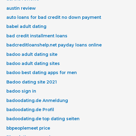
austin review
auto loans for bad credit no down payment
babel adult dating
bad credit installment loans
badcreditloanshelp.net payday loans online
badoo adult dating site
badoo adult dating sites
badoo best dating apps for men
Badoo dating site 2021
badoo sign in
badoodating.de Anmeldung
badoodating.de Profil
badoodating.de top dating seiten
bbpeoplemeet price