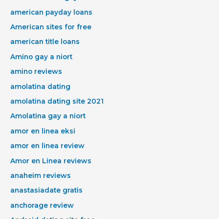
american payday loans
American sites for free
american title loans
Amino gay a niort
amino reviews
amolatina dating
amolatina dating site 2021
Amolatina gay a niort
amor en linea eksi
amor en linea review
Amor en Linea reviews
anaheim reviews
anastasiadate gratis
anchorage review