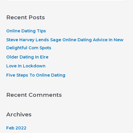
self
a
on
r
our
Recent Posts
consumer
c
that
h
Online Dating Tips
is
f
Steve Harvey Lends Sage Online Dating Advice In New
solution
o
Delightful Com Spots
this
r
Older Dating In Eire
is
:
Love In Lockdown
certainly
exceptional
Five Steps To Online Dating
to
your
Recent Comments
customers
Archives
Feb 2022