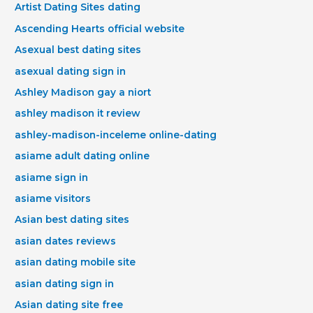
Artist Dating Sites dating
Ascending Hearts official website
Asexual best dating sites
asexual dating sign in
Ashley Madison gay a niort
ashley madison it review
ashley-madison-inceleme online-dating
asiame adult dating online
asiame sign in
asiame visitors
Asian best dating sites
asian dates reviews
asian dating mobile site
asian dating sign in
Asian dating site free