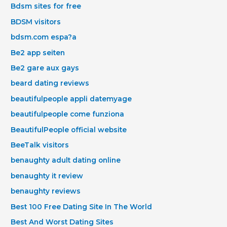
Bdsm sites for free
BDSM visitors
bdsm.com espa?a
Be2 app seiten
Be2 gare aux gays
beard dating reviews
beautifulpeople appli datemyage
beautifulpeople come funziona
BeautifulPeople official website
BeeTalk visitors
benaughty adult dating online
benaughty it review
benaughty reviews
Best 100 Free Dating Site In The World
Best And Worst Dating Sites