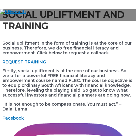
Skip
SOCIAL UPLIFTMENT AND
to
Main
content
TRAINING
Menu
Social upliftment in the form of training is at the core of our
business. Therefore, we do free financial literacy and
empowerment. Click below to request a callback.
REQUEST TRAINING
Firstly, social upliftment is at the core of our business. So
we offer a powerful FREE financial literacy and
empowerment course named FLEC. The course objective is
to equip ordinary South Africans with financial knowledge.
Therefore, leveling the playing field. So get to know what
successful investors and financial planners are doing now.
“It is not enough to be compassionate. You must act.” –
Dalai Lama
Facebook