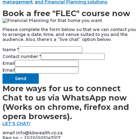
management
,
and Financial Planning solutions
.
Book a free "FLEC" course now
Please complete the form below so that we can contact you
to arrange a date, time, and venue suited to you and the
audience. Also, there’s a “live chat” option below.
Name
*
Contact number
*
Email
Email
Send
More ways for us to connect
Chat to us via WhatsApp now
(Works on chrome, firefox and
opera browsers).
LET'S CHAT!
email info@kbwealth.co.za
Reg no. – 2020/005147/07