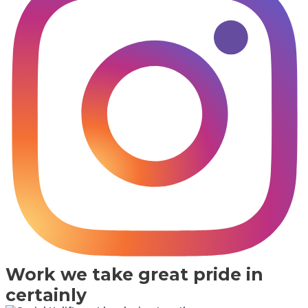
Work we take great pride in
certainly