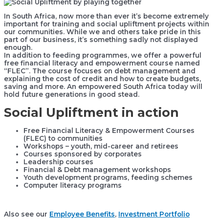
In South Africa, now more than ever it’s become extremely
important for training and social upliftment projects within
our communities. While we and others take pride in this
part of our business, it’s something sadly not displayed
enough.
In addition to feeding programmes, we offer a powerful
free financial literacy and empowerment course named
“FLEC”. The course focuses on debt management and
explaining the cost of credit and how to create budgets,
saving and more. An empowered South Africa today will
hold future generations in good stead.
Social Upliftment in action
Free Financial Literacy & Empowerment Courses
(FLEC) to communities
Workshops – youth, mid-career and retirees
Courses sponsored by corporates
Leadership courses
Financial & Debt management workshops
Youth development programs, feeding schemes
Computer literacy programs
Also see our
Employee Benefits
,
Investment Portfolio