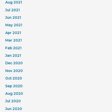
Aug 2021
Jul 2021
Jun 2021
May 2021
Apr 2021
Mar 2021
Feb 2021
Jan 2021
Dec 2020
Nov 2020
Oct 2020
Sep 2020
Aug 2020
Jul 2020
Jun 2020