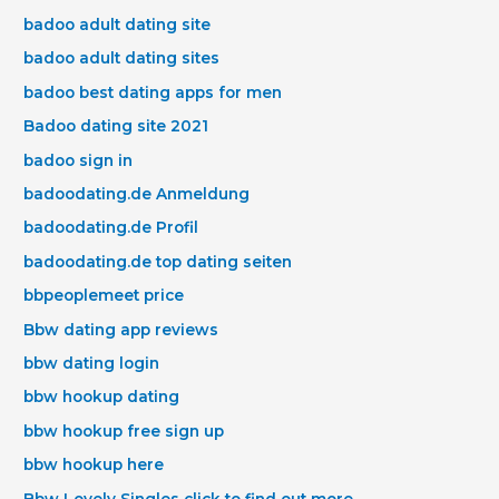
badoo adult dating site
badoo adult dating sites
badoo best dating apps for men
Badoo dating site 2021
badoo sign in
badoodating.de Anmeldung
badoodating.de Profil
badoodating.de top dating seiten
bbpeoplemeet price
Bbw dating app reviews
bbw dating login
bbw hookup dating
bbw hookup free sign up
bbw hookup here
Bbw Lovely Singles click to find out more