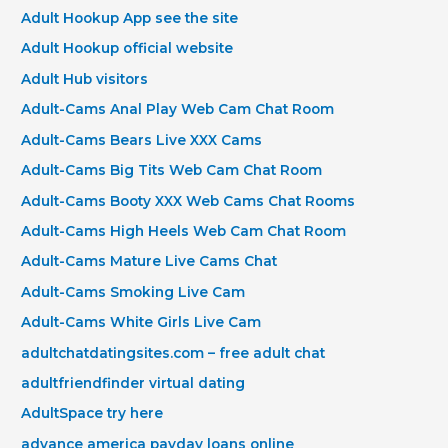
Adult Hookup App see the site
Adult Hookup official website
Adult Hub visitors
Adult-Cams Anal Play Web Cam Chat Room
Adult-Cams Bears Live XXX Cams
Adult-Cams Big Tits Web Cam Chat Room
Adult-Cams Booty XXX Web Cams Chat Rooms
Adult-Cams High Heels Web Cam Chat Room
Adult-Cams Mature Live Cams Chat
Adult-Cams Smoking Live Cam
Adult-Cams White Girls Live Cam
adultchatdatingsites.com – free adult chat
adultfriendfinder virtual dating
AdultSpace try here
advance america payday loans online