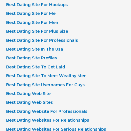
Best Dating Site For Hookups
Best Dating Site For Me
Best Dating Site For Men
Best Dating Site For Plus Size
Best Dating Site For Professionals
Best Dating Site In The Usa
Best Dating Site Profiles
Best Dating Site To Get Laid
Best Dating Site To Meet Wealthy Men
Best Dating Site Usernames For Guys
Best Dating Web Site
Best Dating Web Sites
Best Dating Website For Professionals
Best Dating Websites For Relationships
Best Dating Websites For Serious Relationships