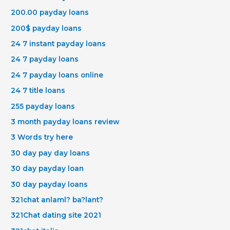
200.00 payday loans
200$ payday loans
24 7 instant payday loans
24 7 payday loans
24 7 payday loans online
24 7 title loans
255 payday loans
3 month payday loans review
3 Words try here
30 day pay day loans
30 day payday loan
30 day payday loans
321chat anlaml? ba?lant?
321Chat dating site 2021