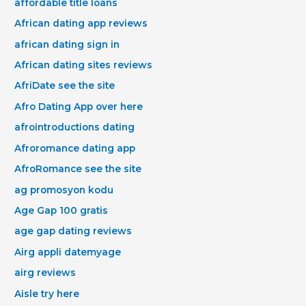
affordable title loans
African dating app reviews
african dating sign in
African dating sites reviews
AfriDate see the site
Afro Dating App over here
afrointroductions dating
Afroromance dating app
AfroRomance see the site
ag promosyon kodu
Age Gap 100 gratis
age gap dating reviews
Airg appli datemyage
airg reviews
Aisle try here