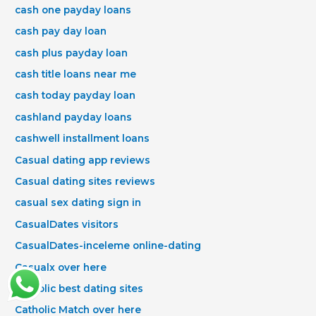
cash one payday loans
cash pay day loan
cash plus payday loan
cash title loans near me
cash today payday loan
cashland payday loans
cashwell installment loans
Casual dating app reviews
Casual dating sites reviews
casual sex dating sign in
CasualDates visitors
CasualDates-inceleme online-dating
Casualx over here
Catholic best dating sites
Catholic Match over here