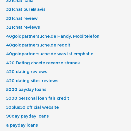
321chat italia
321chat pureВ avis
321chat review
321chat reviews
40goldpartnersuche.de Handy, Mobiltelefon
40goldpartnersuche.de reddit
40goldpartnersuche.de was ist emphatie
420 Dating chcete recenze stranek
420 dating reviews
420 dating sites reviews
5000 payday loans
5000 personal loan fair credit
50plus50 official website
90day payday loans
a payday loans