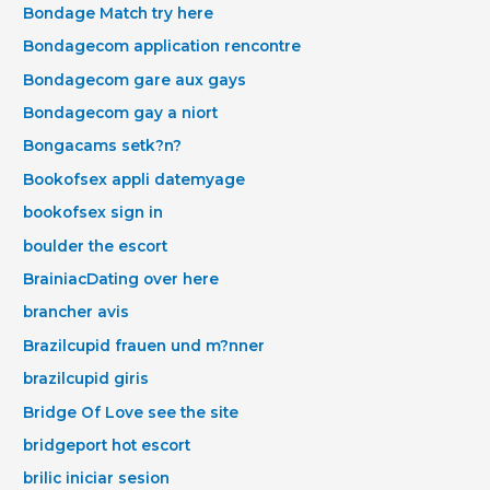
Bondage Match try here
Bondagecom application rencontre
Bondagecom gare aux gays
Bondagecom gay a niort
Bongacams setk?n?
Bookofsex appli datemyage
bookofsex sign in
boulder the escort
BrainiacDating over here
brancher avis
Brazilcupid frauen und m?nner
brazilcupid giris
Bridge Of Love see the site
bridgeport hot escort
brilic iniciar sesion