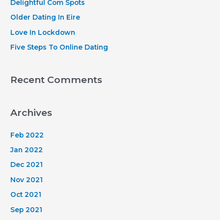
Delightful Com Spots
r
Older Dating In Eire
:
Love In Lockdown
Five Steps To Online Dating
Recent Comments
Archives
Feb 2022
Jan 2022
Dec 2021
Nov 2021
Oct 2021
Sep 2021