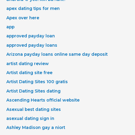
apex dating tips for men
Apex over here
app
approved payday loan
approved payday loans
Arizona payday loans online same day deposit
artist dating review
Artist dating site free
Artist Dating Sites 100 gratis
Artist Dating Sites dating
Ascending Hearts official website
Asexual best dating sites
asexual dating sign in
Ashley Madison gay a niort