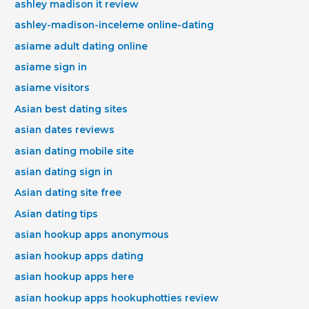
ashley madison it review
ashley-madison-inceleme online-dating
asiame adult dating online
asiame sign in
asiame visitors
Asian best dating sites
asian dates reviews
asian dating mobile site
asian dating sign in
Asian dating site free
Asian dating tips
asian hookup apps anonymous
asian hookup apps dating
asian hookup apps here
asian hookup apps hookuphotties review