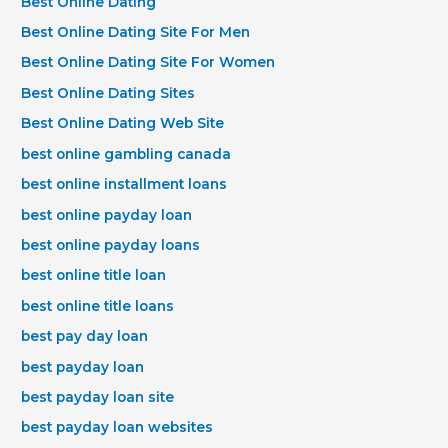
Best Online Dating
Best Online Dating Site For Men
Best Online Dating Site For Women
Best Online Dating Sites
Best Online Dating Web Site
best online gambling canada
best online installment loans
best online payday loan
best online payday loans
best online title loan
best online title loans
best pay day loan
best payday loan
best payday loan site
best payday loan websites