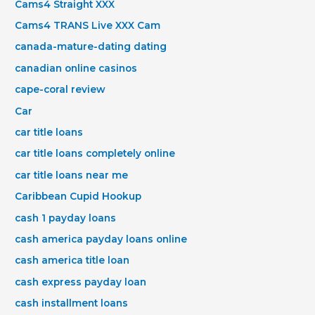
Cams4 Straight XXX
Cams4 TRANS Live XXX Cam
canada-mature-dating dating
canadian online casinos
cape-coral review
Car
car title loans
car title loans completely online
car title loans near me
Caribbean Cupid Hookup
cash 1 payday loans
cash america payday loans online
cash america title loan
cash express payday loan
cash installment loans