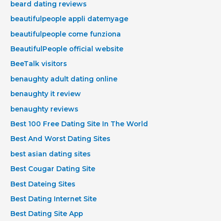
beard dating reviews
beautifulpeople appli datemyage
beautifulpeople come funziona
BeautifulPeople official website
BeeTalk visitors
benaughty adult dating online
benaughty it review
benaughty reviews
Best 100 Free Dating Site In The World
Best And Worst Dating Sites
best asian dating sites
Best Cougar Dating Site
Best Dateing Sites
Best Dating Internet Site
Best Dating Site App