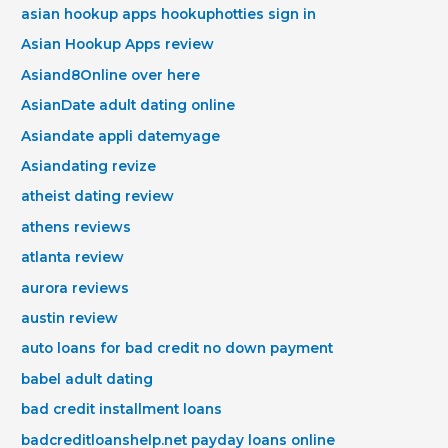
asian hookup apps hookuphotties sign in
Asian Hookup Apps review
Asiand8Online over here
AsianDate adult dating online
Asiandate appli datemyage
Asiandating revize
atheist dating review
athens reviews
atlanta review
aurora reviews
austin review
auto loans for bad credit no down payment
babel adult dating
bad credit installment loans
badcreditloanshelp.net payday loans online