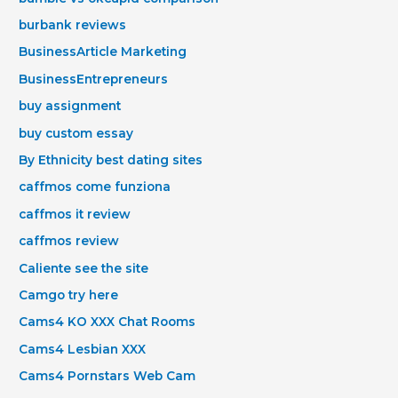
burbank reviews
BusinessArticle Marketing
BusinessEntrepreneurs
buy assignment
buy custom essay
By Ethnicity best dating sites
caffmos come funziona
caffmos it review
caffmos review
Caliente see the site
Camgo try here
Cams4 KO XXX Chat Rooms
Cams4 Lesbian XXX
Cams4 Pornstars Web Cam