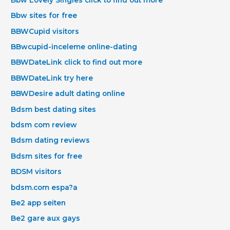
Bbw sites for free
BBWCupid visitors
BBwcupid-inceleme online-dating
BBWDateLink click to find out more
BBWDateLink try here
BBWDesire adult dating online
Bdsm best dating sites
bdsm com review
Bdsm dating reviews
Bdsm sites for free
BDSM visitors
bdsm.com espa?a
Be2 app seiten
Be2 gare aux gays