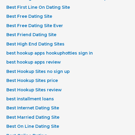
Best First Line On Dating Site
Best Free Dating Site
Best Free Dating Site Ever
Best Friend Dating Site
Best High End Dating Sites
best hookup apps hookuphotties sign in
best hookup apps review
Best Hookup Sites no sign up
Best Hookup Sites price
Best Hookup Sites review
best installment loans
Best Internet Dating Site
Best Married Dating Site
Best On Line Dating Site