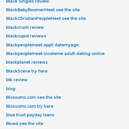
Black Singles review
BlackBabyBoomerMeet see the site
BlackChristianPeopleMeet see the site
blackcrush review
blackcupid reviews
Blackpeoplemeet appli datemyage
Blackpeoplemeet-inceleme adult-dating-online
blackplanet reviews
BlackScene try here
blk review
blog
Blossoms.com see the site
Blossoms.com try here
blue trust payday loans
Blued see the site