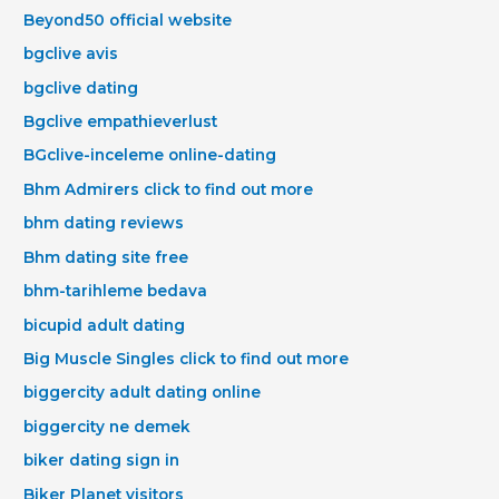
Beyond50 official website
bgclive avis
bgclive dating
Bgclive empathieverlust
BGclive-inceleme online-dating
Bhm Admirers click to find out more
bhm dating reviews
Bhm dating site free
bhm-tarihleme bedava
bicupid adult dating
Big Muscle Singles click to find out more
biggercity adult dating online
biggercity ne demek
biker dating sign in
Biker Planet visitors