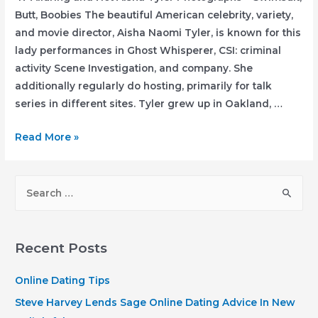
Butt, Boobies The beautiful American celebrity, variety,
and movie director, Aisha Naomi Tyler, is known for this
lady performances in Ghost Whisperer, CSI: criminal
activity Scene Investigation, and company. She
additionally regularly do hosting, primarily for talk
series in different sites. Tyler grew up in Oakland, …
47
Read More »
Alluring
and
S
Hot
e
Aisha
a
Tyler
r
Photographs
Recent Posts
–
c
Swimsuit,
h
Online Dating Tips
Butt,
f
Steve Harvey Lends Sage Online Dating Advice In New
Boobies
o