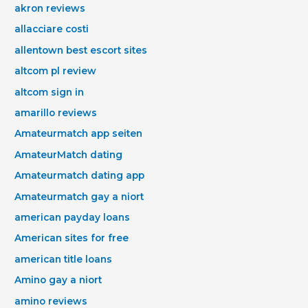
akron reviews
allacciare costi
allentown best escort sites
altcom pl review
altcom sign in
amarillo reviews
Amateurmatch app seiten
AmateurMatch dating
Amateurmatch dating app
Amateurmatch gay a niort
american payday loans
American sites for free
american title loans
Amino gay a niort
amino reviews