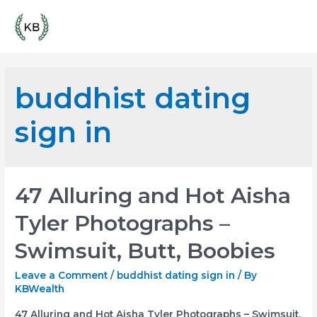
Skip
Mai
to
content
Men
buddhist dating
sign in
47 Alluring and Hot Aisha
Tyler Photographs –
Swimsuit, Butt, Boobies
Leave a Comment
/
buddhist dating sign in
/ By
KBWealth
47 Alluring and Hot Aisha Tyler Photographs – Swimsuit,