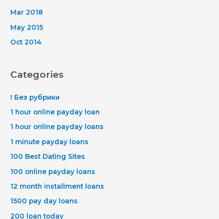
Mar 2018
May 2015
Oct 2014
Categories
! Без рубрики
1 hour online payday loan
1 hour online payday loans
1 minute payday loans
100 Best Dating Sites
100 online payday loans
12 month installment loans
1500 pay day loans
200 loan today