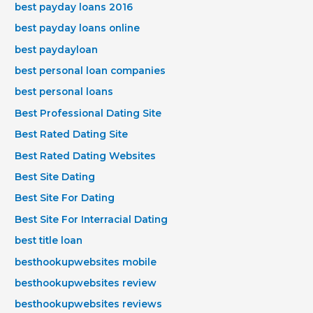
best payday loans 2016
best payday loans online
best paydayloan
best personal loan companies
best personal loans
Best Professional Dating Site
Best Rated Dating Site
Best Rated Dating Websites
Best Site Dating
Best Site For Dating
Best Site For Interracial Dating
best title loan
besthookupwebsites mobile
besthookupwebsites review
besthookupwebsites reviews