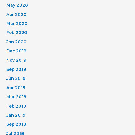
May 2020
Apr 2020
Mar 2020
Feb 2020
Jan 2020
Dec 2019
Nov 2019
Sep 2019
Jun 2019
Apr 2019
Mar 2019
Feb 2019
Jan 2019
Sep 2018
Jul 2018