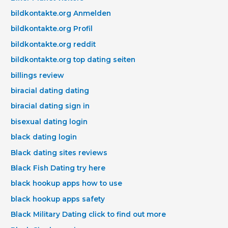
bildkontakte.org Anmelden
bildkontakte.org Profil
bildkontakte.org reddit
bildkontakte.org top dating seiten
billings review
biracial dating dating
biracial dating sign in
bisexual dating login
black dating login
Black dating sites reviews
Black Fish Dating try here
black hookup apps how to use
black hookup apps safety
Black Military Dating click to find out more