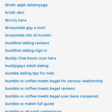
Bristlr appli datemyage
bristlr eksi
Bro try here
Bronymate gay a niort
bronymate sito di incontri
buddhist dating reviews
buddhist dating sign in
Buddy Chat Room over here
buddygays adult dating
bumble dating tips for men
bumble vs coffee meets bagel for serious relationship
bumble vs coffee meets bagel reviews
bumble vs coffee meets bagel user base compared
bumble vs match full guide
bumble vs okcupid comparison