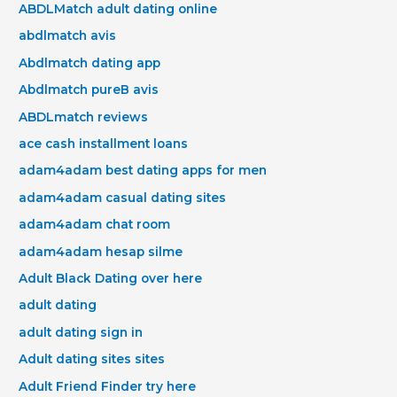
ABDLMatch adult dating online
abdlmatch avis
Abdlmatch dating app
Abdlmatch pureВ avis
ABDLmatch reviews
ace cash installment loans
adam4adam best dating apps for men
adam4adam casual dating sites
adam4adam chat room
adam4adam hesap silme
Adult Black Dating over here
adult dating
adult dating sign in
Adult dating sites sites
Adult Friend Finder try here