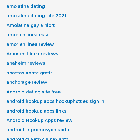
amolatina dating
amolatina dating site 2021
Amolatina gay a niort
amor en linea eksi
amor en linea review
Amor en Linea reviews
anaheim reviews
anastasiadate gratis
anchorage review
Android dating site free
android hookup apps hookuphotties sign in
android hookup apps links
Android Hookup Apps review
android-tr promosyon kodu
android-tr yeti?kin ba?lant?