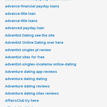
advance financial payday loans
advance title loan
advance title loans
advanced payday loan
Adventist Dating see the site
Adventist Online Dating over here
adventist singles pl review
Adventist sites for free
adventist-singles-inceleme online-dating
Adventure dating app reviews
adventure dating dating
Adventure dating reviews
Adventure dating sites reviews
AffairsClub try here