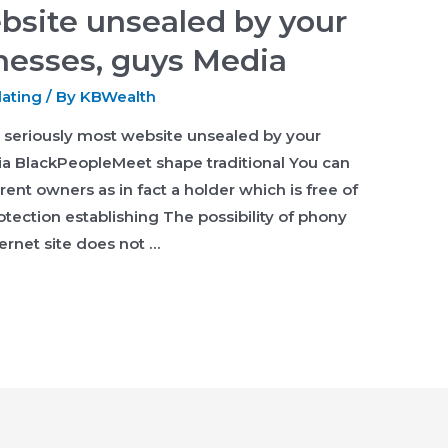
bsite unsealed by your
nesses, guys Media
dating
/ By
KBWealth
seriously most website unsealed by your
a BlackPeopleMeet shape traditional You can
erent owners as in fact a holder which is free of
rotection establishing The possibility of phony
ernet site does not …