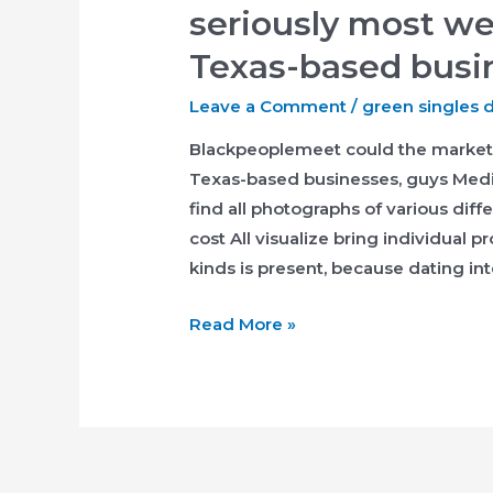
seriously most we
Texas-based busi
Leave a Comment
/
green singles 
Blackpeoplemeet could the market 
Texas-based businesses, guys Medi
find all photographs of various diff
cost All visualize bring individual p
kinds is present, because dating int
Blackpeoplemeet
Read More »
could
the
market
seriously
most