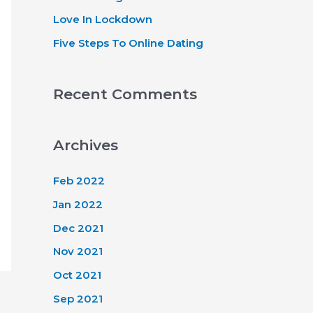
Love In Lockdown
Five Steps To Online Dating
Recent Comments
Archives
Feb 2022
Jan 2022
Dec 2021
Nov 2021
Oct 2021
Sep 2021