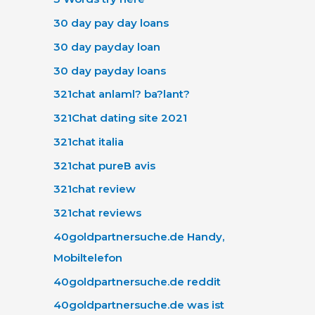
30 day pay day loans
30 day payday loan
30 day payday loans
321chat anlaml? ba?lant?
321Chat dating site 2021
321chat italia
321chat pureВ avis
321chat review
321chat reviews
40goldpartnersuche.de Handy,
Mobiltelefon
40goldpartnersuche.de reddit
40goldpartnersuche.de was ist