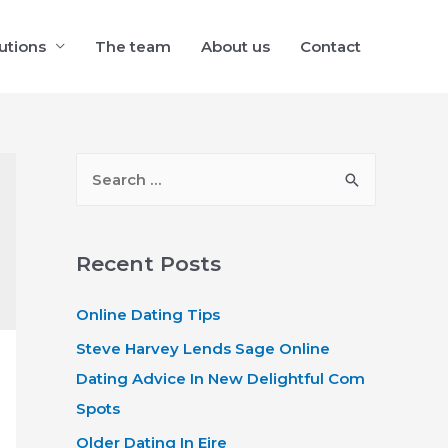
utions
The team
About us
Contact
S
e
a
r
Recent Posts
c
Online Dating Tips
h
f
Steve Harvey Lends Sage Online
o
Dating Advice In New Delightful Com
r
Spots
:
Older Dating In Eire