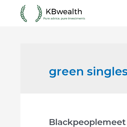
Skip
to
content
green single
Blackpeoplemeet 