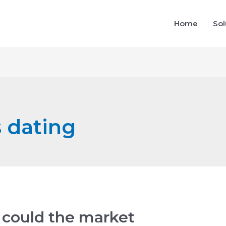
Home
Sol
s dating
could the market