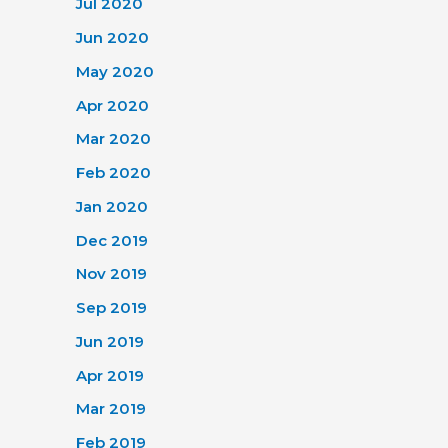
Jul 2020
Jun 2020
May 2020
Apr 2020
Mar 2020
Feb 2020
Jan 2020
Dec 2019
Nov 2019
Sep 2019
Jun 2019
Apr 2019
Mar 2019
Feb 2019