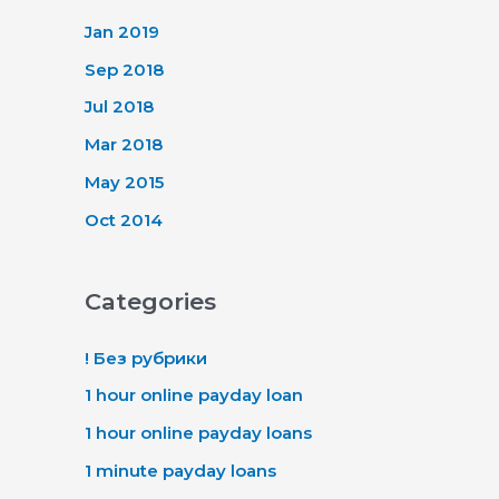
Jan 2019
Sep 2018
Jul 2018
Mar 2018
May 2015
Oct 2014
Categories
! Без рубрики
1 hour online payday loan
1 hour online payday loans
1 minute payday loans