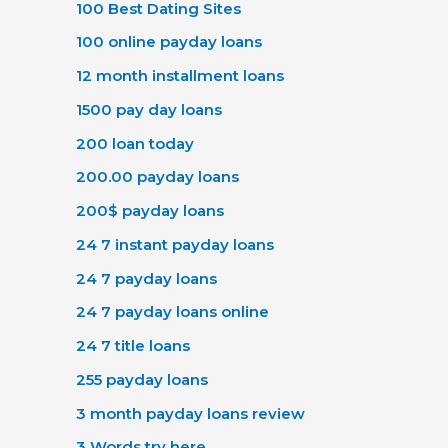
100 Best Dating Sites
100 online payday loans
12 month installment loans
1500 pay day loans
200 loan today
200.00 payday loans
200$ payday loans
24 7 instant payday loans
24 7 payday loans
24 7 payday loans online
24 7 title loans
255 payday loans
3 month payday loans review
3 Words try here