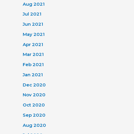
Aug 2021
Jul 2021
Jun 2021
May 2021
Apr 2021
Mar 2021
Feb 2021
Jan 2021
Dec 2020
Nov 2020
Oct 2020
Sep 2020
Aug 2020