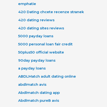
emphatie
420 Dating chcete recenze stranek
420 dating reviews
420 dating sites reviews
5000 payday loans
5000 personal loan fair credit
50plus50 official website
90day payday loans
a payday loans
ABDLMatch adult dating online
abdlmatch avis
Abdlmatch dating app
Abdlmatch pureВ avis