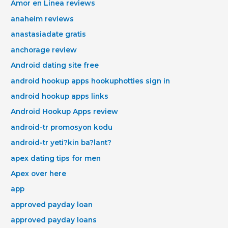
Amor en Linea reviews
anaheim reviews
anastasiadate gratis
anchorage review
Android dating site free
android hookup apps hookuphotties sign in
android hookup apps links
Android Hookup Apps review
android-tr promosyon kodu
android-tr yeti?kin ba?lant?
apex dating tips for men
Apex over here
app
approved payday loan
approved payday loans