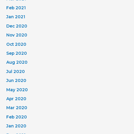
Feb 2021
Jan 2021
Dec 2020
Nov 2020
Oct 2020
Sep 2020
Aug 2020
Jul 2020
Jun 2020
May 2020
Apr 2020
Mar 2020
Feb 2020
Jan 2020