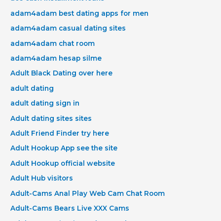
adam4adam best dating apps for men
adam4adam casual dating sites
adam4adam chat room
adam4adam hesap silme
Adult Black Dating over here
adult dating
adult dating sign in
Adult dating sites sites
Adult Friend Finder try here
Adult Hookup App see the site
Adult Hookup official website
Adult Hub visitors
Adult-Cams Anal Play Web Cam Chat Room
Adult-Cams Bears Live XXX Cams