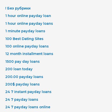
! Без рубрики
1 hour online payday loan
1 hour online payday loans
1 minute payday loans
100 Best Dating Sites
100 online payday loans
12 month installment loans
1500 pay day loans
200 loan today
200.00 payday loans
200$ payday loans
24 7 instant payday loans
24 7 payday loans
24 7 payday loans online