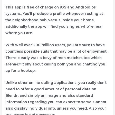
This app is free of charge on iOS and Android os
systems. You’ll produce a profile whenever resting at
the neighborhood pub, versus inside your home,
additionally the app will find you singles who’re near
where you are.
With well over 200 million users, you are sure to have
countless possible suits that may be a lot of enjoyment.
There clearly was a bevy of men matches too which
arena€™t shy about calling both you and chatting you
up for a hookup.
Unlike other online dating applications, you really don’t
need to offer a good amount of personal data on
Blendr, and simply an image and also standard
information regarding you can expect to serve. Cannot
also display individual info, unless you need. Also your
real name is not necessary.