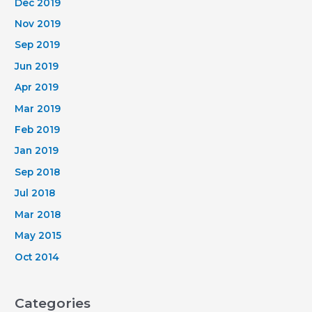
Dec 2019
Nov 2019
Sep 2019
Jun 2019
Apr 2019
Mar 2019
Feb 2019
Jan 2019
Sep 2018
Jul 2018
Mar 2018
May 2015
Oct 2014
Categories