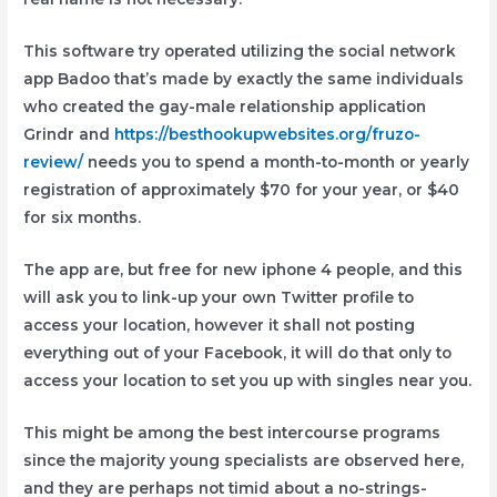
This software try operated utilizing the social network
app Badoo that’s made by exactly the same individuals
who created the gay-male relationship application
Grindr and
https://besthookupwebsites.org/fruzo-
review/
needs you to spend a month-to-month or yearly
registration of approximately $70 for your year, or $40
for six months.
The app are, but free for new iphone 4 people, and this
will ask you to link-up your own Twitter profile to
access your location, however it shall not posting
everything out of your Facebook, it will do that only to
access your location to set you up with singles near you.
This might be among the best intercourse programs
since the majority young specialists are observed here,
and they are perhaps not timid about a no-strings-