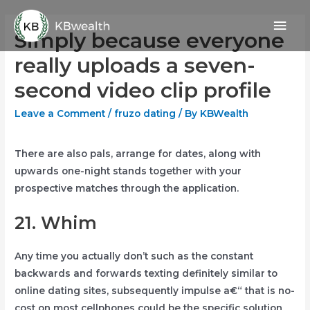
Skip
Mai
to
Simply because everyone
content
Men
really uploads a seven-
second video clip profile
Leave a Comment
/
fruzo dating
/ By
KBWealth
There are also pals, arrange for dates, along with
upwards one-night stands together with your
prospective matches through the application.
21. Whim
Any time you actually don’t such as the constant
backwards and forwards texting definitely similar to
online dating sites, subsequently impulse a€“ that is no-
cost on most cellphones could be the specific solution