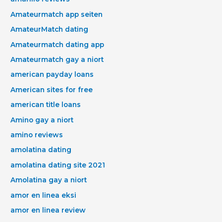
Amateurmatch app seiten
AmateurMatch dating
Amateurmatch dating app
Amateurmatch gay a niort
american payday loans
American sites for free
american title loans
Amino gay a niort
amino reviews
amolatina dating
amolatina dating site 2021
Amolatina gay a niort
amor en linea eksi
amor en linea review