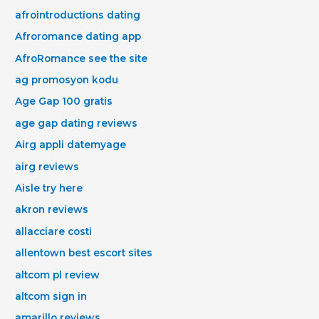
afrointroductions dating
Afroromance dating app
AfroRomance see the site
ag promosyon kodu
Age Gap 100 gratis
age gap dating reviews
Airg appli datemyage
airg reviews
Aisle try here
akron reviews
allacciare costi
allentown best escort sites
altcom pl review
altcom sign in
amarillo reviews