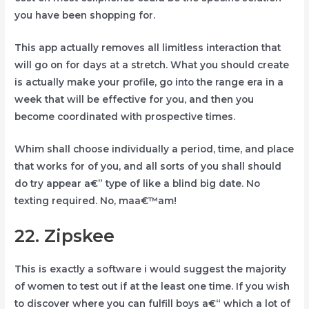
you have been shopping for.
This app actually removes all limitless interaction that
will go on for days at a stretch. What you should create
is actually make your profile, go into the range era in a
week that will be effective for you, and then you
become coordinated with prospective times.
Whim shall choose individually a period, time, and place
that works for of you, and all sorts of you shall should
do try appear a€” type of like a blind big date. No
texting required. No, maa€™am!
22. Zipskee
This is exactly a software i would suggest the majority
of women to test out if at the least one time. If you wish
to discover where you can fulfill boys a€“ which a lot of