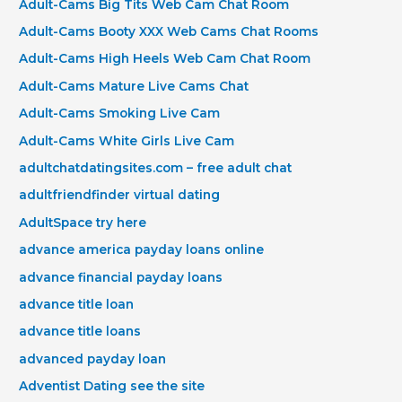
Adult-Cams Big Tits Web Cam Chat Room
Adult-Cams Booty XXX Web Cams Chat Rooms
Adult-Cams High Heels Web Cam Chat Room
Adult-Cams Mature Live Cams Chat
Adult-Cams Smoking Live Cam
Adult-Cams White Girls Live Cam
adultchatdatingsites.com – free adult chat
adultfriendfinder virtual dating
AdultSpace try here
advance america payday loans online
advance financial payday loans
advance title loan
advance title loans
advanced payday loan
Adventist Dating see the site