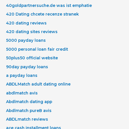
40goldpartnersuche.de was ist emphatie
420 Dating chcete recenze stranek
420 dating reviews
420 dating sites reviews
5000 payday loans
5000 personal loan fair credit
50plus50 official website
90day payday loans
a payday loans
ABDLMatch adult dating online
abdlmatch avis
Abdlmatch dating app
Abdlmatch pureВ avis
ABDLmatch reviews
ace cash installment loans