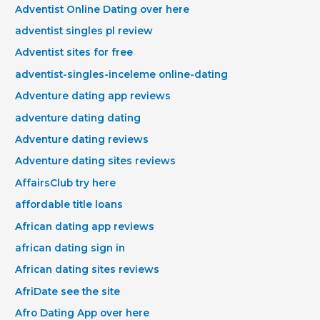
Adventist Online Dating over here
adventist singles pl review
Adventist sites for free
adventist-singles-inceleme online-dating
Adventure dating app reviews
adventure dating dating
Adventure dating reviews
Adventure dating sites reviews
AffairsClub try here
affordable title loans
African dating app reviews
african dating sign in
African dating sites reviews
AfriDate see the site
Afro Dating App over here