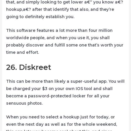
that, and simply looking to get lower a€“ you know a€?
hookup,a€? after that identify that also, and they’re
going to definitely establish you.
This software features a lot more than four million
worldwide people, and when you use it, you shall
probably discover and fulfill some one that’s worth your
time and effort.
26. Diskreet
This can be more than likely a super-useful app. You will
be charged your $3 on your own IOS tool and shall
become a password-protected locker for all your
sensuous photos.
When you need to select a hookup just for today, or
even the next day as well as for the whole weekend,