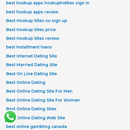
best hookup apps hookuphotties sign in
best hookup apps review
Best Hookup Sites no sign up
Best Hookup Sites price
Best Hookup Sites review
best installment loans
Best Internet Dating Site
Best Married Dating Site
Best On Line Dating Site
Best Online Dating
Best Online Dating Site For Men
Best Online Dating Site For Women
Best Online Dating Sites
Best Online Dating Web Site
best online gambling canada