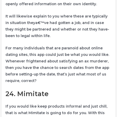
openly offered information on their own identity.
It will likewise explain to you where these are typically
in situation theya€™ve had gotten a job, and in case
they might be partnered and whether or not they have-
been to legal within life.
For many individuals that are paranoid about online
dating sites, this app could just be what you would like.
Whenever frightened about satisfying an ax murderer,
then you have the chance to search dates from the app
before setting-up the date, that’s just what most of us
require, correct?
24. Mimitate
If you would like keep products informal and just chill,
that is what Mimitate is going to do for you. With this