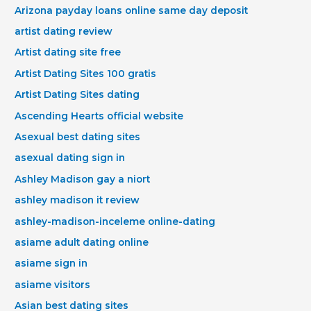
Arizona payday loans online same day deposit
artist dating review
Artist dating site free
Artist Dating Sites 100 gratis
Artist Dating Sites dating
Ascending Hearts official website
Asexual best dating sites
asexual dating sign in
Ashley Madison gay a niort
ashley madison it review
ashley-madison-inceleme online-dating
asiame adult dating online
asiame sign in
asiame visitors
Asian best dating sites