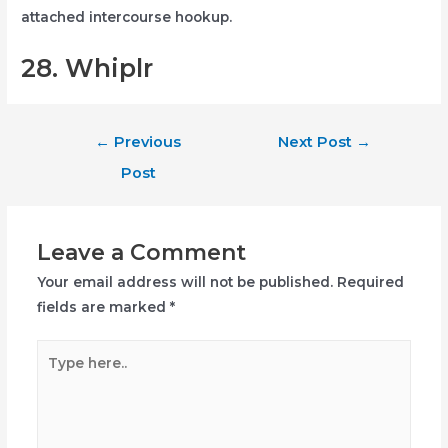
attached intercourse hookup.
28. Whiplr
Post
←
Previous
Next Post
→
navigation
Post
Leave a Comment
Your email address will not be published.
Required
fields are marked
*
Type
here..