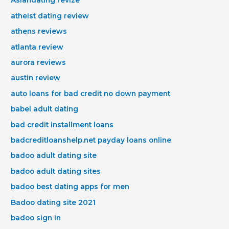
Asiandating revize
atheist dating review
athens reviews
atlanta review
aurora reviews
austin review
auto loans for bad credit no down payment
babel adult dating
bad credit installment loans
badcreditloanshelp.net payday loans online
badoo adult dating site
badoo adult dating sites
badoo best dating apps for men
Badoo dating site 2021
badoo sign in