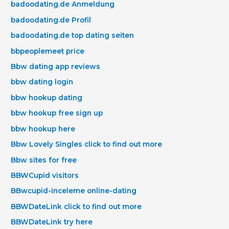
badoodating.de Anmeldung
badoodating.de Profil
badoodating.de top dating seiten
bbpeoplemeet price
Bbw dating app reviews
bbw dating login
bbw hookup dating
bbw hookup free sign up
bbw hookup here
Bbw Lovely Singles click to find out more
Bbw sites for free
BBWCupid visitors
BBwcupid-inceleme online-dating
BBWDateLink click to find out more
BBWDateLink try here