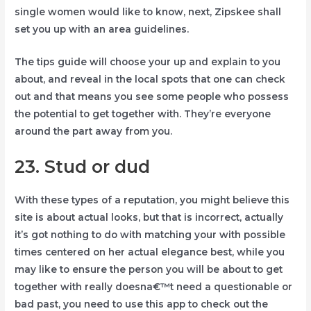
single women would like to know, next, Zipskee shall
set you up with an area guidelines.
The tips guide will choose your up and explain to you
about, and reveal in the local spots that one can check
out and that means you see some people who possess
the potential to get together with.
They’re everyone
around the part away from you.
23. Stud or dud
With these types of a reputation, you might believe this
site is about actual looks, but that is incorrect, actually
it’s got nothing to do with matching your with possible
times centered on her actual elegance best, while you
may like to ensure the person you will be about to get
together with really doesna€™t need a questionable or
bad past, you need to use this app to check out the