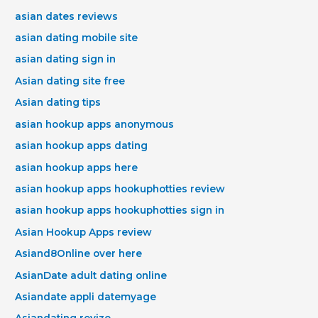
asian dates reviews
asian dating mobile site
asian dating sign in
Asian dating site free
Asian dating tips
asian hookup apps anonymous
asian hookup apps dating
asian hookup apps here
asian hookup apps hookuphotties review
asian hookup apps hookuphotties sign in
Asian Hookup Apps review
Asiand8Online over here
AsianDate adult dating online
Asiandate appli datemyage