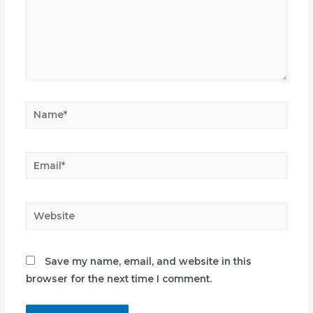
Name*
Email*
Website
Save my name, email, and website in this
browser for the next time I comment.