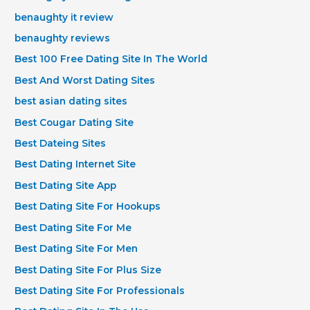
benaughty it review
benaughty reviews
Best 100 Free Dating Site In The World
Best And Worst Dating Sites
best asian dating sites
Best Cougar Dating Site
Best Dateing Sites
Best Dating Internet Site
Best Dating Site App
Best Dating Site For Hookups
Best Dating Site For Me
Best Dating Site For Men
Best Dating Site For Plus Size
Best Dating Site For Professionals