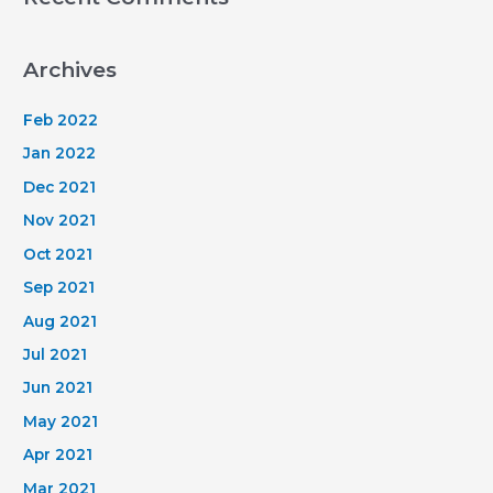
Archives
Feb 2022
Jan 2022
Dec 2021
Nov 2021
Oct 2021
Sep 2021
Aug 2021
Jul 2021
Jun 2021
May 2021
Apr 2021
Mar 2021