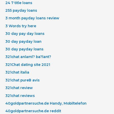
24 7 title loans
255 payday loans
3 month payday loans review
3 Words try here
30 day pay day loans
30 day payday loan
30 day payday loans
321chat anlaml? ba?lant?
321Chat dating site 2021
321chat italia
321chat pureВ avis
321chat review
321chat reviews
40goldpartnersuche.de Handy, Mobiltelefon
40goldpartnersuche.de reddit