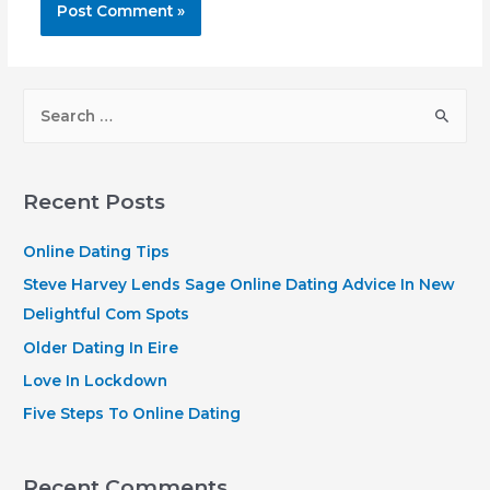
S
e
a
r
Recent Posts
c
h
Online Dating Tips
f
Steve Harvey Lends Sage Online Dating Advice In New
o
Delightful Com Spots
r
Older Dating In Eire
:
Love In Lockdown
Five Steps To Online Dating
Recent Comments