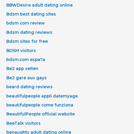
BBWDesire adult dating online
Bdsm best dating sites
bdsm com review
Bdsm dating reviews
Bdsm sites for free
BDSM visitors
bdsm.com espa?a
Be2 app seiten
Be2 gare aux gays
beard dating reviews
beautifulpeople appli datemyage
beautifulpeople come funziona
BeautifulPeople official website
BeeTalk visitors
benaughty adult dating online