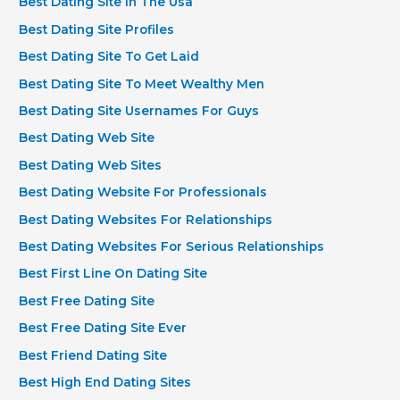
Best Dating Site In The Usa
Best Dating Site Profiles
Best Dating Site To Get Laid
Best Dating Site To Meet Wealthy Men
Best Dating Site Usernames For Guys
Best Dating Web Site
Best Dating Web Sites
Best Dating Website For Professionals
Best Dating Websites For Relationships
Best Dating Websites For Serious Relationships
Best First Line On Dating Site
Best Free Dating Site
Best Free Dating Site Ever
Best Friend Dating Site
Best High End Dating Sites