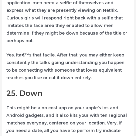
application, men need a selfie of themselves and
express what they are presently viewing on Netflix.
Curious girls will respond right back with a selfie that
imitates the face area they enabled to allow men
determine if they might be down because of the title or
perhaps not.
Yes. Ita€™s that facile. After that, you may either keep
consitently the talks going understanding you happen
to be connecting with someone that loves equivalent
teaches you like or cut it down entirely.
25. Down
This might be a no cost app on your apple’s ios and
Android gadgets, and it also kits your with ten regional
matches everyday, centered on your location. Very, if
you need a date, all you have to perform try indicate