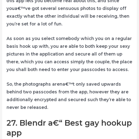
this app lets you become real about this, and since
youa€™ve got several sensuous photos to display off
exactly what the other individual will be receiving, then
you’re set for a lot of fun.
As soon as you select somebody which you on a regular
basis hook up with, you are able to both keep your sexy
pictures in the application and secure all of them up
there, which you can access simply the couple, the place
you shall both need to enter your passcodes to access.
So, the photographs arena€™t only saved upwards
behind two passcodes from the app, however they are
additionally encrypted and secured such they’re able to
never be released.
27. Blendr a€“ Best gay hookup
app