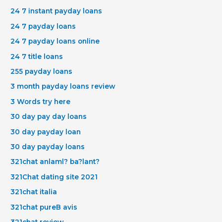
24 7 instant payday loans
24 7 payday loans
24 7 payday loans online
24 7 title loans
255 payday loans
3 month payday loans review
3 Words try here
30 day pay day loans
30 day payday loan
30 day payday loans
321chat anlaml? ba?lant?
321Chat dating site 2021
321chat italia
321chat pureВ avis