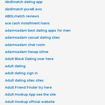
Abdlmatch dating app
Abdlmatch pureВ avis
ABDLmatch reviews
ace cash installment loans
adam4adam best dating apps for men
adam4adam casual dating sites
adam4adam chat room
adam4adam hesap silme
Adult Black Dating over here
adult dating
adult dating sign in
Adult dating sites sites
Adult Friend Finder try here
Adult Hookup App see the site
Adult Hookup official website