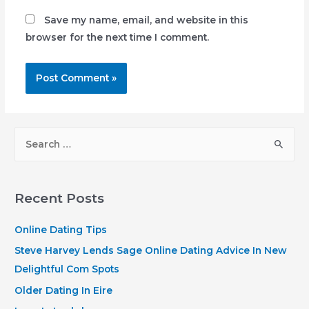
Save my name, email, and website in this
browser for the next time I comment.
S
e
a
r
Recent Posts
c
h
Online Dating Tips
f
Steve Harvey Lends Sage Online Dating Advice In New
o
Delightful Com Spots
r
Older Dating In Eire
: