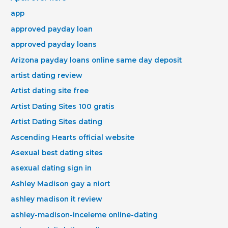
app
approved payday loan
approved payday loans
Arizona payday loans online same day deposit
artist dating review
Artist dating site free
Artist Dating Sites 100 gratis
Artist Dating Sites dating
Ascending Hearts official website
Asexual best dating sites
asexual dating sign in
Ashley Madison gay a niort
ashley madison it review
ashley-madison-inceleme online-dating