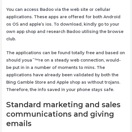
You can access Badoo via the web site or cellular
applications. These apps are offered for both Android
os OS and apple’s ios. To download, kindly go to your
own app shop and research Badoo utilising the browse
club.
The applications can be found totally free and based on
should youaˆ™re on a steady web connection, would-
be put in in a number of moments to mins. The
applications have already been validated by both the
Bing Gamble Store and Apple shop as without trojans.
Therefore, the info saved in your phone stays safe.
Standard marketing and sales
communications and giving
emails