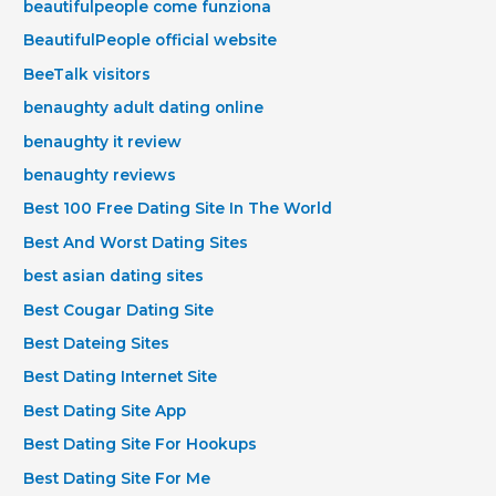
beautifulpeople come funziona
BeautifulPeople official website
BeeTalk visitors
benaughty adult dating online
benaughty it review
benaughty reviews
Best 100 Free Dating Site In The World
Best And Worst Dating Sites
best asian dating sites
Best Cougar Dating Site
Best Dateing Sites
Best Dating Internet Site
Best Dating Site App
Best Dating Site For Hookups
Best Dating Site For Me