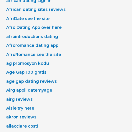
african dating sign in
African dating sites reviews
AfriDate see the site
Afro Dating App over here
afrointroductions dating
Afroromance dating app
AfroRomance see the site
ag promosyon kodu
Age Gap 100 gratis
age gap dating reviews
Airg appli datemyage
airg reviews
Aisle try here
akron reviews
allacciare costi