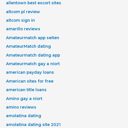
allentown best escort sites
altcom pl review
altcom sign in
amarillo reviews
Amateurmatch app seiten
AmateurMatch dating
Amateurmatch dating app
Amateurmatch gay a niort
american payday loans
American sites for free
american title loans
Amino gay a niort
amino reviews
amolatina dating
amolatina dating site 2021