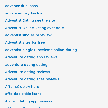
advance title loans
advanced payday loan
Adventist Dating see the site
Adventist Online Dating over here
adventist singles pl review
Adventist sites for free
adventist-singles-inceleme online-dating
Adventure dating app reviews
adventure dating dating
Adventure dating reviews
Adventure dating sites reviews
AffairsClub try here
affordable title loans
African dating app reviews