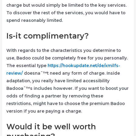
charge but would simply be limited to the key services.
To discover the rest of the services, you would have to
spend reasonably limited.
Is-it complimentary?
With regards to the characteristics you determine to
use, Badoo could be completely free for you personally.
The essential type
https://hookupdate.net/de/xmilfs-
review/
doesnaˆ™t need any form of charge. Inside
adaptation, you really have limited accessibility
Badooaˆ™s includes however. If you want to boost your
odds of finding a partner by removing these
restrictions, might have to choose the premium Badoo
version if you are paying a charge.
Would it be well worth