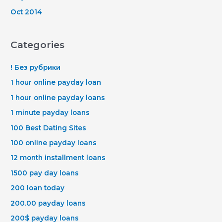
Oct 2014
Categories
! Без рубрики
1 hour online payday loan
1 hour online payday loans
1 minute payday loans
100 Best Dating Sites
100 online payday loans
12 month installment loans
1500 pay day loans
200 loan today
200.00 payday loans
200$ payday loans