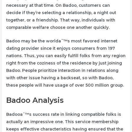
necessary at that time. On Badoo, customers can
decide if they’re selecting a relationship, a night out
together, or a friendship. That way, individuals with
comparable welfare choose one another quickly.
Badoo may be the worldaˆ™s most favored internet
dating provider since it enjoys consumers from 197
nations. Thus, you can easily fulfill folks from any region
right from the coziness of the residence by just joining
Badoo. People prioritize interaction in relations along
with other issue having a backseat, so with Badoo,
these people will have usage of over 500 million group.
Badoo Analysis
Badooaˆ™s success rate in linking compatible folks is
actually an impressive one. This service membership
keeps effective characteristics having ensured that the