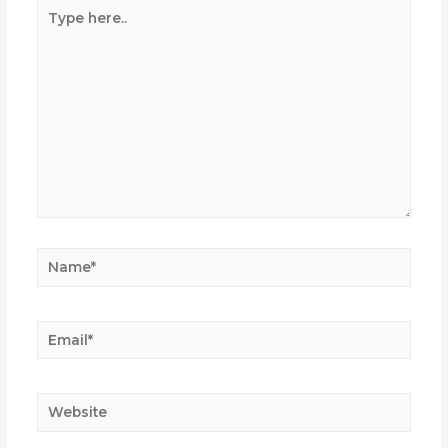
Type
here..
Name*
Email*
Website