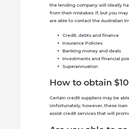
the lending company will ideally hav
from their mistakes. If, but you ma
are able to contact the Australian
Credit, debts and finance
Insurance Policies
Banking money and deals
Investments and financial poi
Superannuation
How to obtain $1
Certain credit suppliers may be able
Unfortunately, however, these loan 
assist credit services that will pr