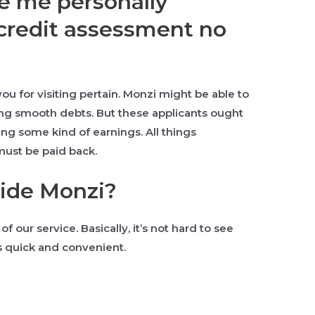
ee me personally
credit assessment no
u for visiting pertain.
Monzi might be able to
ing smooth debts. But these applicants ought
ing some kind of earnings. All things
must be paid back.
cide Monzi?
f our service. Basically, it’s not hard to see
 is quick and convenient.