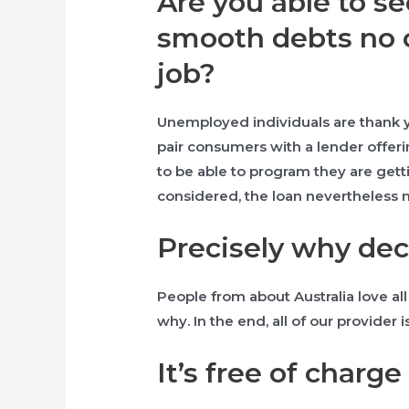
Are you able to s
smooth debts no 
job?
Unemployed individuals are thank yo
pair consumers with a lender offer
to be able to program they are gett
considered, the loan nevertheless 
Precisely why de
People from about Australia love all o
why. In the end, all of our provider
It’s free of charge