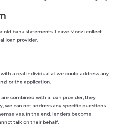
am
 old bank statements. Leave Monzi collect
al loan provider.
t with a real individual at we could address any
zi or the application.
 are combined with a loan provider, they
hy, we can not address any specific questions
 themselves. In the end, lenders become
nnot talk on their behalf.