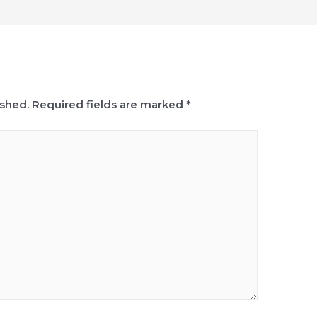
ished.
Required fields are marked
*