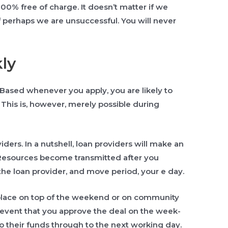
100% free of charge. It doesn’t matter if we
 perhaps we are unsuccessful. You will never
ly
Based whenever you apply, you are likely to
This is, however, merely possible during
iders. In a nutshell, loan providers will make an
 Resources become transmitted after you
the loan provider, and move period, your e day.
 place on top of the weekend or on community
e event that you approve the deal on the week-
o their funds through to the next working day.