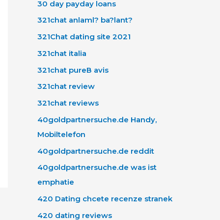
30 day payday loans
321chat anlaml? ba?lant?
321Chat dating site 2021
321chat italia
321chat pureВ avis
321chat review
321chat reviews
40goldpartnersuche.de Handy,
Mobiltelefon
40goldpartnersuche.de reddit
40goldpartnersuche.de was ist
emphatie
420 Dating chcete recenze stranek
420 dating reviews