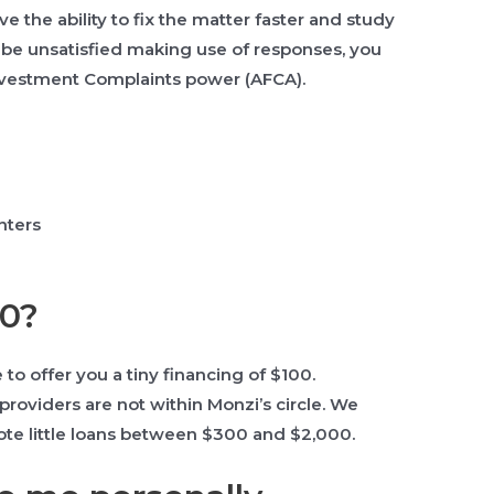
e the ability to fix the matter faster and study
y be unsatisfied making use of responses, you
 Investment Complaints power (AFCA).
nters
00?
 to offer you a tiny financing of $100.
providers are not within Monzi’s circle. We
omote little loans between $300 and $2,000.