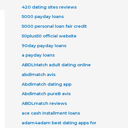
420 dating sites reviews
5000 payday loans
5000 personal loan fair credit
50plus50 official website
90day payday loans
a payday loans
ABDLMatch adult dating online
abdlmatch avis
Abdlmatch dating app
Abdlmatch pureВ avis
ABDLmatch reviews
ace cash installment loans
adam4adam best dating apps for