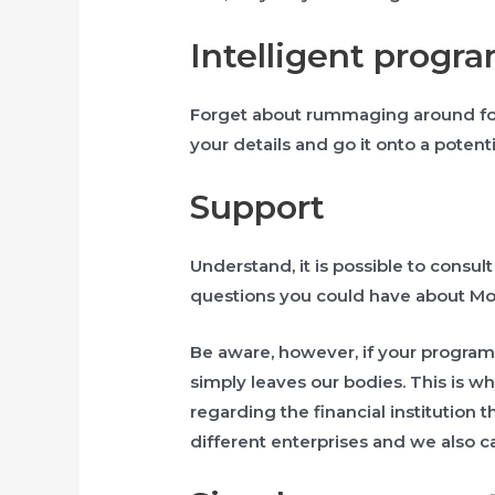
Intelligent progr
Forget about rummaging around for
your details and go it onto a potenti
Support
Understand, it is possible to consul
questions you could have about Mon
Be aware, however, if your program
simply leaves our bodies. This is w
regarding the financial institution
different enterprises and we also ca