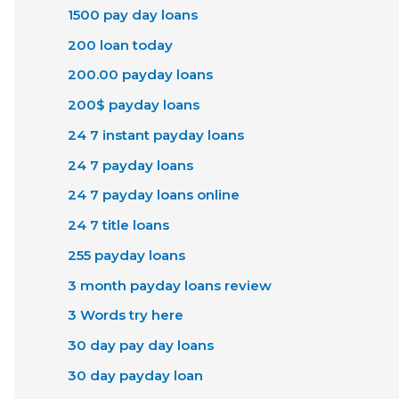
1500 pay day loans
200 loan today
200.00 payday loans
200$ payday loans
24 7 instant payday loans
24 7 payday loans
24 7 payday loans online
24 7 title loans
255 payday loans
3 month payday loans review
3 Words try here
30 day pay day loans
30 day payday loan