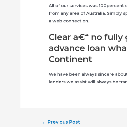
All of our services was 100percent
from any area of Australia. Simply 
a web connection.
Clear a€“ no full
advance loan what
Continent
We have been always sincere about e
lenders we assist will always be tra
Post
←
Previous Post