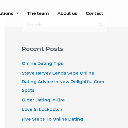
utions
The team
About us
Contact
S
e
a
r
Recent Posts
c
Online Dating Tips
h
f
Steve Harvey Lends Sage Online
o
Dating Advice In New Delightful Com
r
Spots
:
Older Dating In Eire
Love In Lockdown
Five Steps To Online Dating