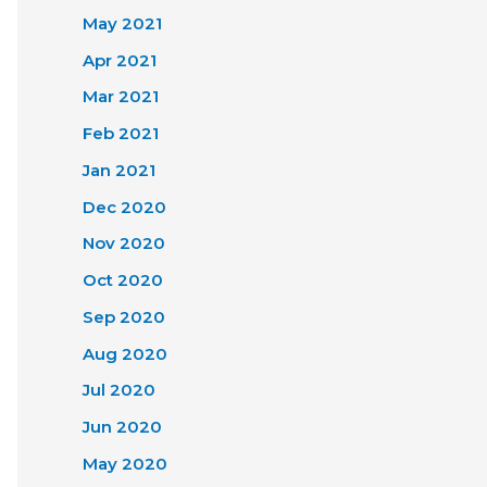
May 2021
Apr 2021
Mar 2021
Feb 2021
Jan 2021
Dec 2020
Nov 2020
Oct 2020
Sep 2020
Aug 2020
Jul 2020
Jun 2020
May 2020