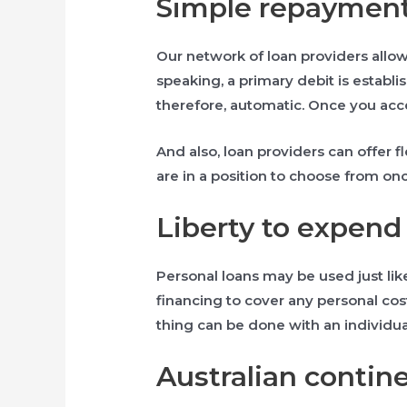
Simple repaymen
Our network of loan providers allow 
speaking, a primary debit is establ
therefore, automatic. Once you acc
And also, loan providers can offer fl
are in a position to choose from on
Liberty to expend
Personal loans may be used just lik
financing to cover any personal cos
thing can be done with an individua
Australian contine