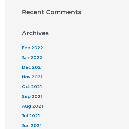
Recent Comments
Archives
Feb 2022
Jan 2022
Dec 2021
Nov 2021
Oct 2021
Sep 2021
Aug 2021
Jul 2021
Jun 2021