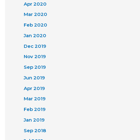
Apr 2020
Mar 2020
Feb 2020
Jan 2020
Dec 2019
Nov 2019
Sep 2019
Jun 2019
Apr 2019
Mar 2019
Feb 2019
Jan 2019
Sep 2018