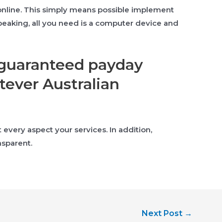
 online. This simply means possible implement
speaking, all you need is a computer device and
y guaranteed payday
ever Australian
very aspect your services. In addition,
nsparent.
Next Post
→