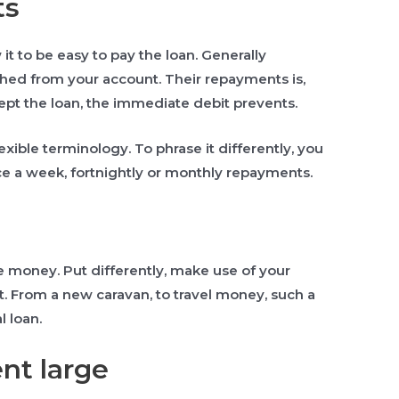
ts
it to be easy to pay the loan. Generally
ished from your account. Their repayments is,
ept the loan, the immediate debit prevents.
exible terminology. To phrase it differently, you
ce a week, fortnightly or monthly repayments.
e money. Put differently, make use of your
t. From a new caravan, to travel money, such a
l loan.
nt large