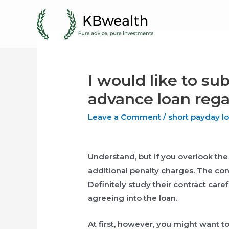
Skip
to
content
I would like to s
advance loan regar
Leave a Comment
/
short payday l
Understand, but if you overlook th
additional penalty charges. The cont
Definitely study their contract care
agreeing into the loan.
At first, however, you might want to