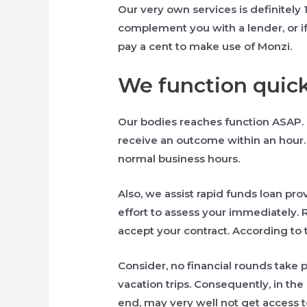
Our very own services is definitely 
complement you with a lender, or if
pay a cent to make use of Monzi.
We function quick
Our bodies reaches function ASAP. 
receive an outcome within an hour. 
normal business hours.
Also, we assist rapid funds loan prov
effort to assess your immediately.
accept your contract. According to 
Consider, no financial rounds take
vacation trips. Consequently, in th
end, may very well not get access t