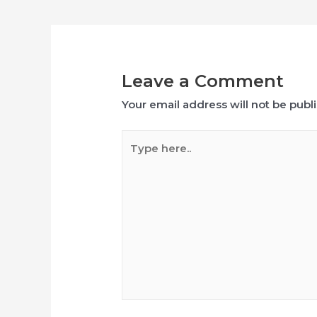
navigation
Leave a Comment
Your email address will not be publ
Type
here..