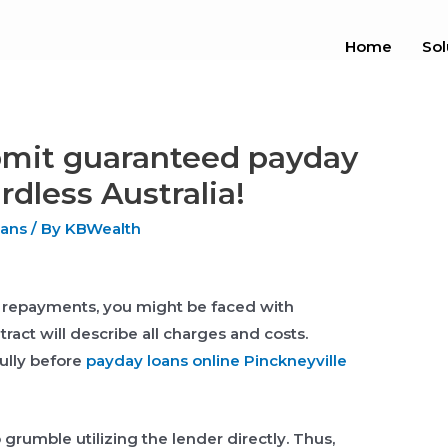
Home
Sol
ubmit guaranteed payday
dless Australia!
oans
/ By
KBWealth
e repayments, you might be faced with
ract will describe all charges and costs.
fully before
payday loans online Pinckneyville
 grumble utilizing the lender directly. Thus,