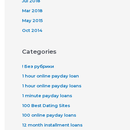
Jul 2018
Mar 2018
May 2015
Oct 2014
Categories
! Без рубрики
1 hour online payday loan
1 hour online payday loans
1 minute payday loans
100 Best Dating Sites
100 online payday loans
12 month installment loans