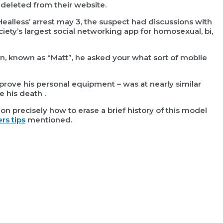
deleted from their website.
ealless’ arrest may 3, the suspect had discussions with
ociety’s largest social networking app for homosexual, bi,
, known as “Matt”, he asked your what sort of mobile
rove his personal equipment – was at nearly similar
 his death .
on precisely how to erase a brief history of this model
rs tips
mentioned.