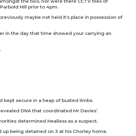
mongst the two, nor were there CCTV files of
Parbold Hill prior to 4pm.
reviously maybe not held it’s place in possession of
r in the day that time showed your carrying an
.
 kept secure in a heap of busted limbs.
revealed DNA that coordinated Mr Davies’.
horities determined Healless as a suspect.
d up being detained on 3 at his Chorley home.