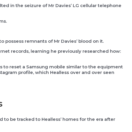
ed in the seizure of Mr Davies’ LG cellular telephone
oms.
to possess remnants of Mr Davies’ blood on it.
ernet records, learning he previously researched how:
ps to reset a Samsung mobile similar to the equipment
stagram profile, which Healless over and over seen
s
 to be tracked to Healless’ homes for the era after