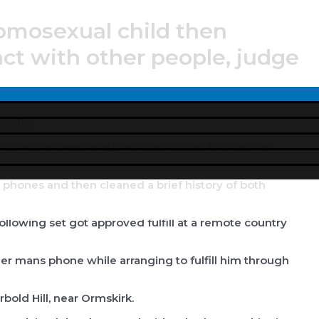
mosexual child then
act with other people, judge
Menu
Toggle
ealth
ed another people asking close issues to those he
l phones and then cleaned a brief history of both
llowing set got approved fulfill at a remote country
r mans phone while arranging to fulfill him through
rbold Hill, near Ormskirk.