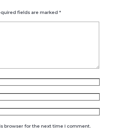
quired fields are marked
*
is browser for the next time I comment.