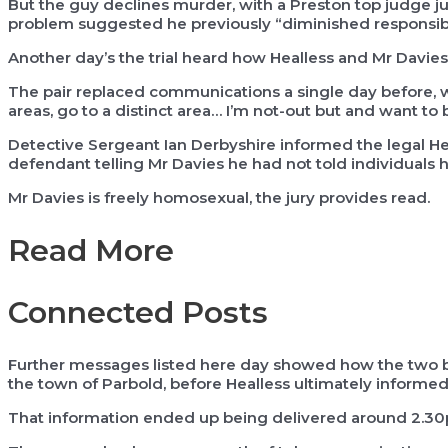
But the guy declines murder, with a Preston top judge j
problem suggested he previously “diminished responsibili
Another day’s the trial heard how Healless and Mr Davies 
The pair replaced communications a single day before, wi
areas, go to a distinct area… I’m not-out but and want to b
Detective Sergeant Ian Derbyshire informed the legal Hea
defendant telling Mr Davies he had not told individuals
Mr Davies is freely homosexual, the jury provides read.
Read More
Connected Posts
Further messages listed here day showed how the two ba
the town of Parbold, before Healless ultimately informed M
That information ended up being delivered around 2.3