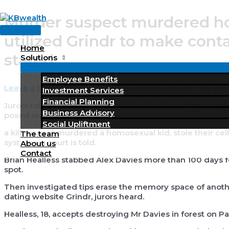
Skip
Murder suspect murdered ho
to
Main
content
utilized Grindr to make cont
Menu
Home
stated
Solutions
Employee Benefits
Leave a Comment
/
compatible partners review
/ By
KBW
Investment Services
Financial Planning
Jurors told Brian Healless slain Alex Davies next messag
Business Advisory
posed on 18-year-old
Social Upliftment
a kill suspect murdered a homosexual kid, stole their cel
The team
systems, a court is told.
About us
Contact
Brian Healless stabbed Alex Davies more than 100 days fo
spot.
Then investigated tips erase the memory space of anothe
dating website Grindr, jurors heard.
Healless, 18, accepts destroying Mr Davies in forest on Pa