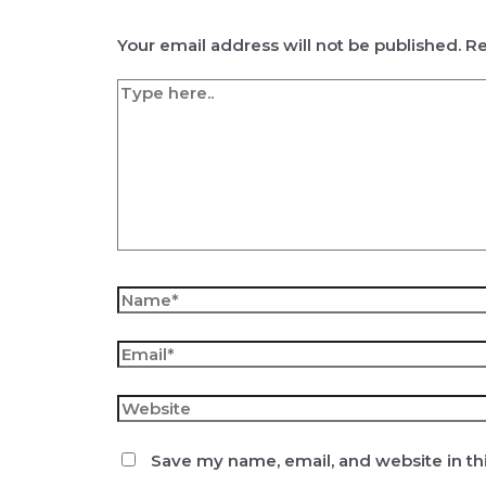
Your email address will not be published.
Re
Type
here..
Name*
Email*
Website
Save my name, email, and website in th