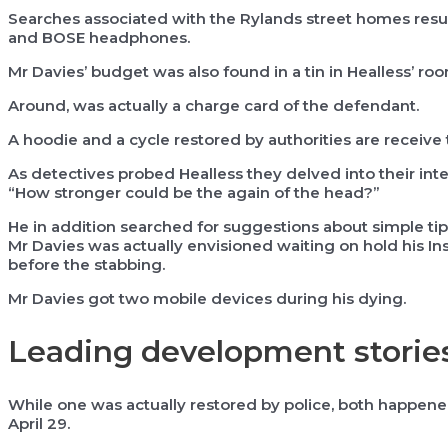
Searches associated with the Rylands street homes result
and BOSE headphones.
Mr Davies’ budget was also found in a tin in Healless’ ro
Around, was actually a charge card of the defendant.
A hoodie and a cycle restored by authorities are receive 
As detectives probed Healless they delved into their int
“How stronger could be the again of the head?”
He in addition searched for suggestions about simple ti
Mr Davies was actually envisioned waiting on hold his In
before the stabbing.
Mr Davies got two mobile devices during his dying.
Leading development storie
While one was actually restored by police, both happened
April 29.