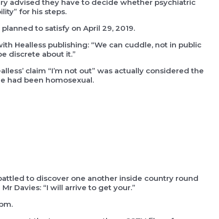
ury advised they have to decide whether psychiatric
ty” for his steps.
planned to satisfy on April 29, 2019.
th Healless publishing: “We can cuddle, not in public
e discrete about it.”
lless’ claim “I’m not out” was actually considered the
 he had been homosexual.
ttled to discover one another inside country round
r Davies: “I will arrive to get your.”
0pm.