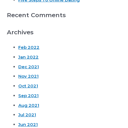
Recent Comments
Archives
Feb 2022
Jan 2022
Dec 2021
Nov 2021
Oct 2021
Sep 2021
Aug 2021
Jul 2021
Jun 2021