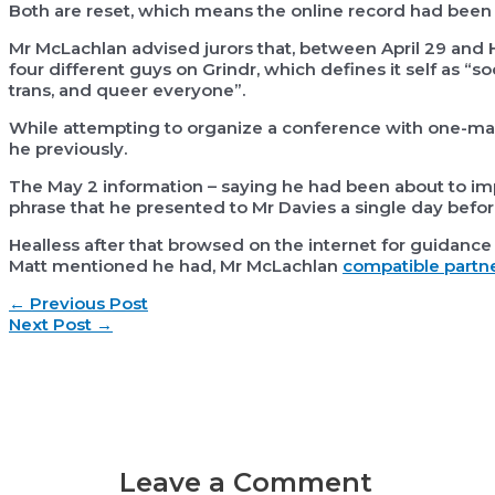
Both are reset, which means the online record had been 
Mr McLachlan advised jurors that, between April 29 and H
four different guys on Grindr, which defines it self as “s
trans, and queer everyone”.
While attempting to organize a conference with one-man
he previously.
The May 2 information – saying he had been about to imp
phrase that he presented to Mr Davies a single day before
Healless after that browsed on the internet for guidance 
Matt mentioned he had, Mr McLachlan
compatible partne
Post
←
Previous Post
navigation
Next Post
→
Leave a Comment