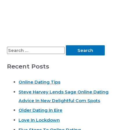
S
e
Recent Posts
a
r
Online Dating Tips
c
Steve Harvey Lends Sage Online Dating
h
Advice In New Delightful Com Spots
f
o
Older Dating In Eire
r
Love In Lockdown
:
Five Steps To Online Dating