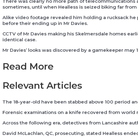
There was clearly no more path of telecommunications a
sometimes, until when Healless is seized biking far from 
Alike video footage revealed him holding a rucksack he p
before their ending up in Mr Davies.
CCTV of Mr Davies making his Skelmersdale homes earlie
identical case.
Mr Davies’ looks was discovered by a gamekeeper may 1
Read More
Relevant Articles
The 18-year-old have been stabbed above 100 period and
Forensic examinations on a knife recovered from world 
Across the following era, detectives from Lancashire aut
David McLachlan, QC, prosecuting, stated Healless ende