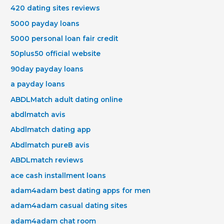
420 dating sites reviews
5000 payday loans
5000 personal loan fair credit
50plus50 official website
90day payday loans
a payday loans
ABDLMatch adult dating online
abdlmatch avis
Abdlmatch dating app
Abdlmatch pureВ avis
ABDLmatch reviews
ace cash installment loans
adam4adam best dating apps for men
adam4adam casual dating sites
adam4adam chat room