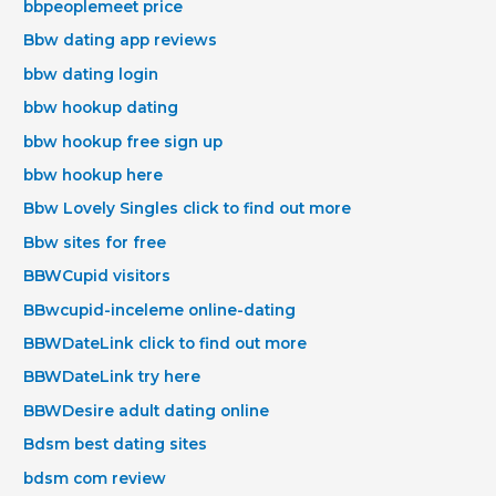
bbpeoplemeet price
Bbw dating app reviews
bbw dating login
bbw hookup dating
bbw hookup free sign up
bbw hookup here
Bbw Lovely Singles click to find out more
Bbw sites for free
BBWCupid visitors
BBwcupid-inceleme online-dating
BBWDateLink click to find out more
BBWDateLink try here
BBWDesire adult dating online
Bdsm best dating sites
bdsm com review