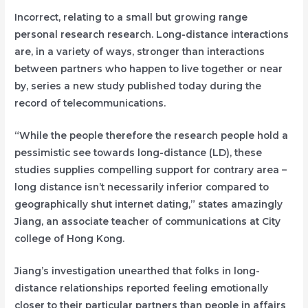
Incorrect, relating to a small but growing range
personal research research. Long-distance interactions
are, in a variety of ways, stronger than interactions
between partners who happen to live together or near
by, series a new study published today during the
record of telecommunications.
“While the people therefore the research people hold a
pessimistic see towards long-distance (LD), these
studies supplies compelling support for contrary area –
long distance isn’t necessarily inferior compared to
geographically shut internet dating,” states amazingly
Jiang, an associate teacher of communications at City
college of Hong Kong.
Jiang’s investigation unearthed that folks in long-
distance relationships reported feeling emotionally
closer to their particular partners than people in affairs