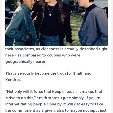
their associates, as closeness is actually described right
here – as compared to couples who were
geographically nearer.
That’s seriously become the truth for Smith and
Kendrot.
“Not only will it force that keep in touch, it makes that
strive to do this,” Smith states. Quite simply, if you’re
internet dating people close by, it will get easy to take
the commitment as a given, also to maybe not input just