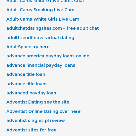
Adult-Cams Mature Live Cams Chat
Adult-Cams Smoking Live Cam
Adult-Cams White Girls Live Cam
adultchatdatingsites.com – free adult chat
adultfriendfinder virtual dating
AdultSpace try here
advance america payday loans online
advance financial payday loans
advance title loan
advance title loans
advanced payday loan
Adventist Dating see the site
Adventist Online Dating over here
adventist singles pl review
Adventist sites for free