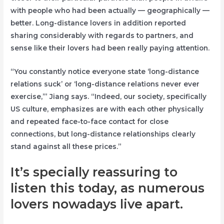
with people who had been actually — geographically —
better. Long-distance lovers in addition reported
sharing considerably with regards to partners, and
sense like their lovers had been really paying attention.
“You constantly notice everyone state ‘long-distance
relations suck’ or ‘long-distance relations never ever
exercise,’” Jiang says. “Indeed, our society, specifically
US culture, emphasizes are with each other physically
and repeated face-to-face contact for close
connections, but long-distance relationships clearly
stand against all these prices.”
It’s specially reassuring to
listen this today, as numerous
lovers nowadays live apart.