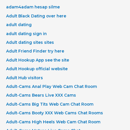
adam4adam hesap silme
Adult Black Dating over here
adult dating
adult dating sign in
Adult dating sites sites
Adult Friend Finder try here
Adult Hookup App see the site
Adult Hookup official website
Adult Hub visitors
Adult-Cams Anal Play Web Cam Chat Room
Adult-Cams Bears Live XXX Cams
Adult-Cams Big Tits Web Cam Chat Room
Adult-Cams Booty XXX Web Cams Chat Rooms
Adult-Cams High Heels Web Cam Chat Room