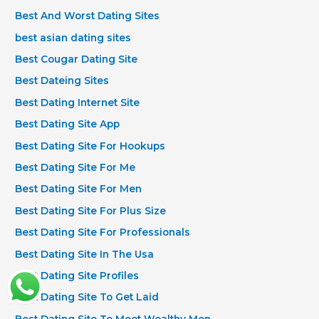
Best And Worst Dating Sites
best asian dating sites
Best Cougar Dating Site
Best Dateing Sites
Best Dating Internet Site
Best Dating Site App
Best Dating Site For Hookups
Best Dating Site For Me
Best Dating Site For Men
Best Dating Site For Plus Size
Best Dating Site For Professionals
Best Dating Site In The Usa
Best Dating Site Profiles
Best Dating Site To Get Laid
Best Dating Site To Meet Wealthy Men