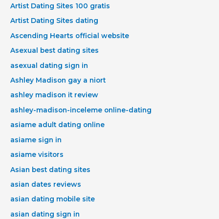
Artist Dating Sites 100 gratis
Artist Dating Sites dating
Ascending Hearts official website
Asexual best dating sites
asexual dating sign in
Ashley Madison gay a niort
ashley madison it review
ashley-madison-inceleme online-dating
asiame adult dating online
asiame sign in
asiame visitors
Asian best dating sites
asian dates reviews
asian dating mobile site
asian dating sign in