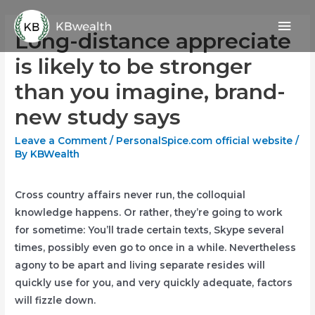
Skip
Mai
to
Long-distance appreciate
content
Men
is likely to be stronger
than you imagine, brand-
new study says
Leave a Comment
/
PersonalSpice.com official website
/
By
KBWealth
Cross country affairs never run, the colloquial
knowledge happens. Or rather, they’re going to work
for sometime: You’ll trade certain texts, Skype several
times, possibly even go to once in a while. Nevertheless
agony to be apart and living separate resides will
quickly use for you, and very quickly adequate, factors
will fizzle down.