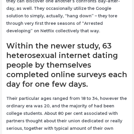
they can discover one another’s confronts day-after-
day, as well. They occasionally utilize the Google
solution to simply, actually, “hang down” – they tore
through very first three seasons of “Arrested
developing” on Netflix collectively that way.
Within the newer study, 63
heterosexual internet dating
people by themselves
completed online surveys each
day for one few days.
Their particular ages ranged from 18 to 34, however the
ordinary era was 20, and the majority of had been
college students. About 80 per cent associated with
partners thought about their union dedicated or really
serious, together with typical amount of their own