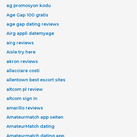
ag promosyon kodu
Age Gap 100 gratis
age gap dating reviews
Airg appli datemyage
airg reviews
Aisle try here
akron reviews
allacciare costi
allentown best escort sites
altcom pl review
altcom sign in
amarillo reviews
Amateurmatch app seiten
AmateurMatch dating
Amateurmatch dating app