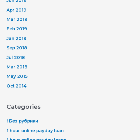
Jun 2019
Apr 2019
Mar 2019
Feb 2019
Jan 2019
Sep 2018
Jul 2018
Mar 2018
May 2015
Oct 2014
Categories
! Без рубрики
1 hour online payday loan