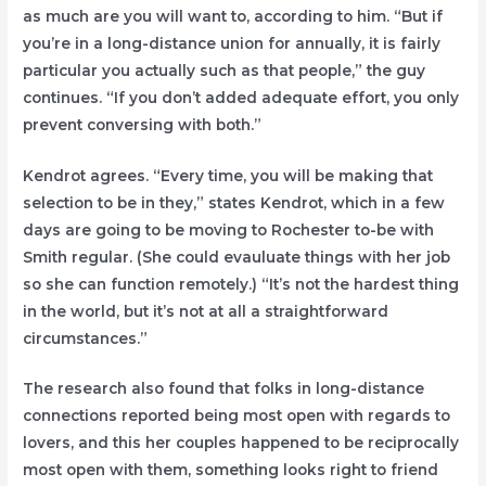
as much are you will want to, according to him. “But if
you’re in a long-distance union for annually, it is fairly
particular you actually such as that people,” the guy
continues. “If you don’t added adequate effort, you only
prevent conversing with both.”
Kendrot agrees. “Every time, you will be making that
selection to be in they,” states Kendrot, which in a few
days are going to be moving to Rochester to-be with
Smith regular. (She could evauluate things with her job
so she can function remotely.) “It’s not the hardest thing
in the world, but it’s not at all a straightforward
circumstances.”
The research also found that folks in long-distance
connections reported being most open with regards to
lovers, and this her couples happened to be reciprocally
most open with them, something looks right to friend