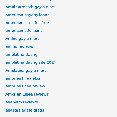
Amateurmatch gay a niort
american payday loans
American sites for free
american title loans
Amino gay a niort
amino reviews
amolatina dating
amolatina dating site 2021
Amolatina gay a niort
amor en linea eksi
amor en linea review
Amor en Linea reviews
anaheim reviews
anastasiadate gratis