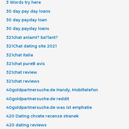
3 Words try here
30 day pay day loans
30 day payday loan
30 day payday loans
321chat anlaml? ba?lant?
321Chat dating site 2021
321chat italia
321chat pureВ avis
321chat review
321chat reviews
40goldpartnersuche.de Handy, Mobiltelefon
40goldpartnersuche.de reddit
40goldpartnersuche.de was ist emphatie
420 Dating chcete recenze stranek
420 dating reviews