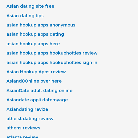
Asian dating site free
Asian dating tips
asian hookup apps anonymous
asian hookup apps dating
asian hookup apps here
asian hookup apps hookuphotties review
asian hookup apps hookuphotties sign in
Asian Hookup Apps review
Asiand8Online over here
AsianDate adult dating online
Asiandate appli datemyage
Asiandating revize
atheist dating review
athens reviews
atlanta review