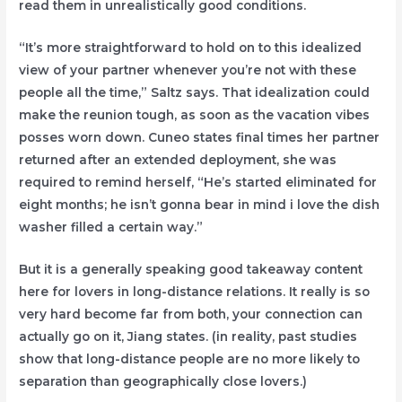
read them in unrealistically good conditions.
“It’s more straightforward to hold on to this idealized
view of your partner whenever you’re not with these
people all the time,” Saltz says. That idealization could
make the reunion tough, as soon as the vacation vibes
posses worn down. Cuneo states final times her partner
returned after an extended deployment, she was
required to remind herself, “He’s started eliminated for
eight months; he isn’t gonna bear in mind i love the dish
washer filled a certain way.”
But it is a generally speaking good takeaway content
here for lovers in long-distance relations. It really is so
very hard become far from both, your connection can
actually go on it, Jiang states. (in reality, past studies
show that long-distance people are no more likely to
separation than geographically close lovers.)