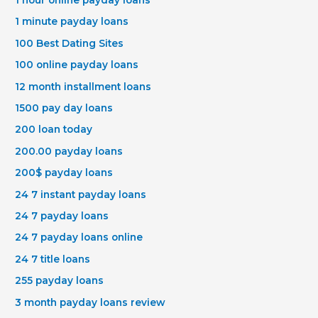
1 hour online payday loans
1 minute payday loans
100 Best Dating Sites
100 online payday loans
12 month installment loans
1500 pay day loans
200 loan today
200.00 payday loans
200$ payday loans
24 7 instant payday loans
24 7 payday loans
24 7 payday loans online
24 7 title loans
255 payday loans
3 month payday loans review