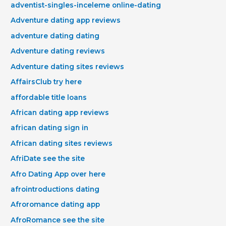
adventist-singles-inceleme online-dating
Adventure dating app reviews
adventure dating dating
Adventure dating reviews
Adventure dating sites reviews
AffairsClub try here
affordable title loans
African dating app reviews
african dating sign in
African dating sites reviews
AfriDate see the site
Afro Dating App over here
afrointroductions dating
Afroromance dating app
AfroRomance see the site