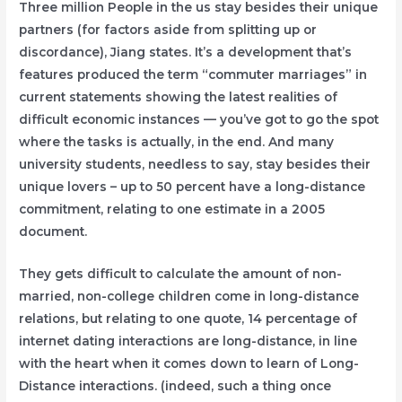
Three million People in the us stay besides their unique
partners (for factors aside from splitting up or
discordance), Jiang states. It’s a development that’s
features produced the term “commuter marriages” in
current statements showing the latest realities of
difficult economic instances — you’ve got to go the spot
where the tasks is actually, in the end. And many
university students, needless to say, stay besides their
unique lovers – up to 50 percent have a long-distance
commitment, relating to one estimate in a 2005
document.
They gets difficult to calculate the amount of non-
married, non-college children come in long-distance
relations, but relating to one quote, 14 percentage of
internet dating interactions are long-distance, in line
with the heart when it comes down to learn of Long-
Distance interactions. (indeed, such a thing once