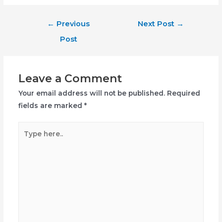
Post
←
Previous
Next Post
→
navigation
Post
Leave a Comment
Your email address will not be published.
Required
fields are marked
*
Type
here..