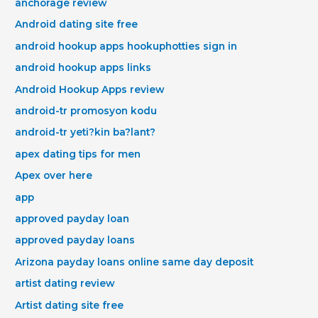
anchorage review
Android dating site free
android hookup apps hookuphotties sign in
android hookup apps links
Android Hookup Apps review
android-tr promosyon kodu
android-tr yeti?kin ba?lant?
apex dating tips for men
Apex over here
app
approved payday loan
approved payday loans
Arizona payday loans online same day deposit
artist dating review
Artist dating site free