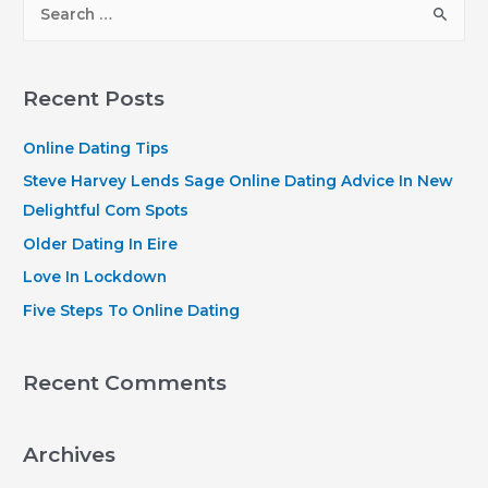
e
a
r
Recent Posts
c
h
Online Dating Tips
f
Steve Harvey Lends Sage Online Dating Advice In New
o
Delightful Com Spots
r
Older Dating In Eire
:
Love In Lockdown
Five Steps To Online Dating
Recent Comments
Archives