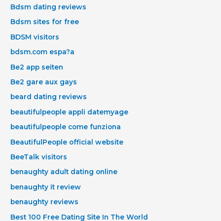
Bdsm dating reviews
Bdsm sites for free
BDSM visitors
bdsm.com espa?a
Be2 app seiten
Be2 gare aux gays
beard dating reviews
beautifulpeople appli datemyage
beautifulpeople come funziona
BeautifulPeople official website
BeeTalk visitors
benaughty adult dating online
benaughty it review
benaughty reviews
Best 100 Free Dating Site In The World