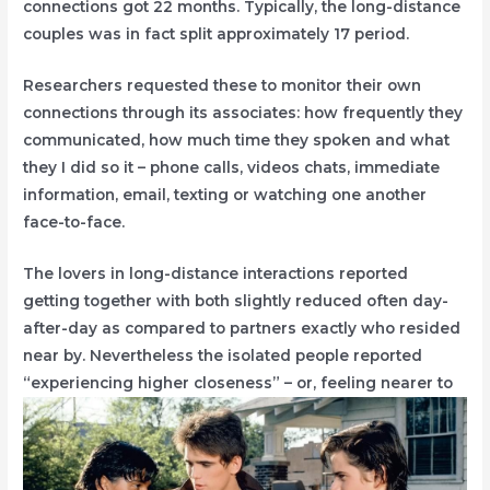
connections got 22 months. Typically, the long-distance
couples was in fact split approximately 17 period.
Researchers requested these to monitor their own
connections through its associates: how frequently they
communicated, how much time they spoken and what
they I did so it – phone calls, videos chats, immediate
information, email, texting or watching one another
face-to-face.
The lovers in long-distance interactions reported
getting together with both slightly reduced often day-
after-day as compared to partners exactly who resided
near by. Nevertheless the isolated people reported
“experiencing higher closeness” – or, feeling nearer to