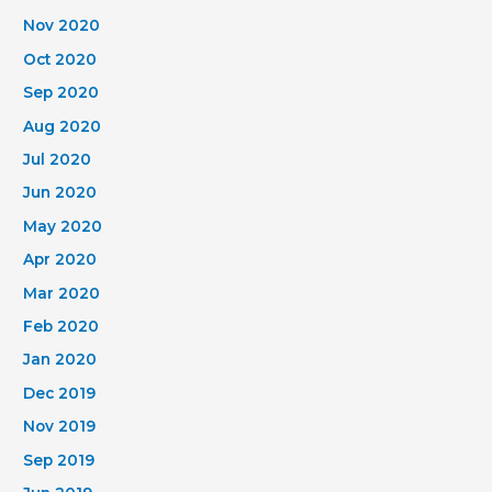
Nov 2020
Oct 2020
Sep 2020
Aug 2020
Jul 2020
Jun 2020
May 2020
Apr 2020
Mar 2020
Feb 2020
Jan 2020
Dec 2019
Nov 2019
Sep 2019