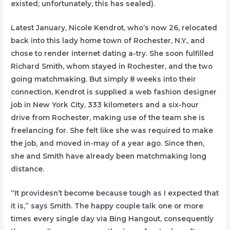
existed; unfortunately, this has sealed).
Latest January, Nicole Kendrot, who’s now 26, relocated
back into this lady home town of Rochester, N.Y., and
chose to render internet dating a-try. She soon fulfilled
Richard Smith, whom stayed in Rochester, and the two
going matchmaking. But simply 8 weeks into their
connection, Kendrot is supplied a web fashion designer
job in New York City, 333 kilometers and a six-hour
drive from Rochester, making use of the team she is
freelancing for. She felt like she was required to make
the job, and moved in-may of a year ago. Since then,
she and Smith have already been matchmaking long
distance.
“It providesn’t become because tough as I expected that
it is,” says Smith. The happy couple talk one or more
times every single day via Bing Hangout, consequently