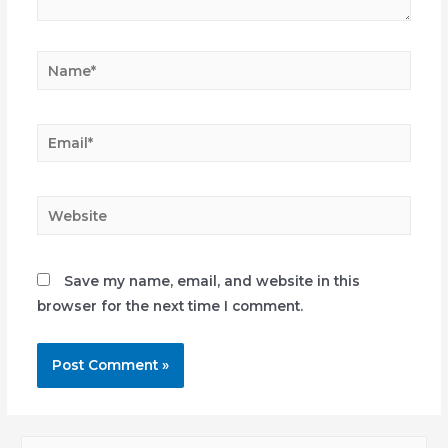
Name*
Email*
Website
Save my name, email, and website in this
browser for the next time I comment.
S