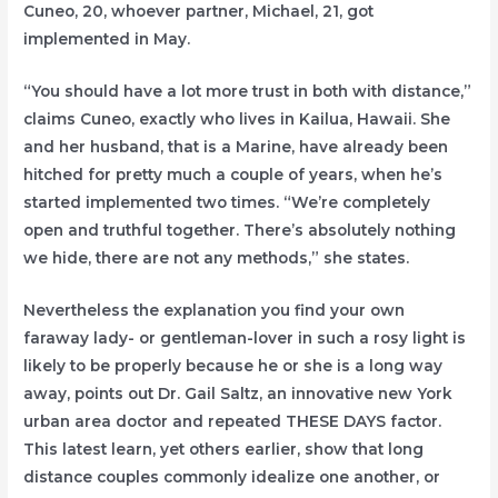
Cuneo, 20, whoever partner, Michael, 21, got
implemented in May.
“You should have a lot more trust in both with distance,”
claims Cuneo, exactly who lives in Kailua, Hawaii. She
and her husband, that is a Marine, have already been
hitched for pretty much a couple of years, when he’s
started implemented two times. “We’re completely
open and truthful together. There’s absolutely nothing
we hide, there are not any methods,” she states.
Nevertheless the explanation you find your own
faraway lady- or gentleman-lover in such a rosy light is
likely to be properly because he or she is a long way
away, points out Dr. Gail Saltz, an innovative new York
urban area doctor and repeated THESE DAYS factor.
This latest learn, yet others earlier, show that long
distance couples commonly idealize one another, or