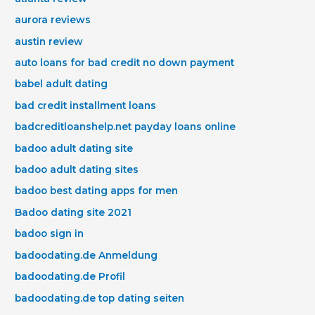
aurora reviews
austin review
auto loans for bad credit no down payment
babel adult dating
bad credit installment loans
badcreditloanshelp.net payday loans online
badoo adult dating site
badoo adult dating sites
badoo best dating apps for men
Badoo dating site 2021
badoo sign in
badoodating.de Anmeldung
badoodating.de Profil
badoodating.de top dating seiten