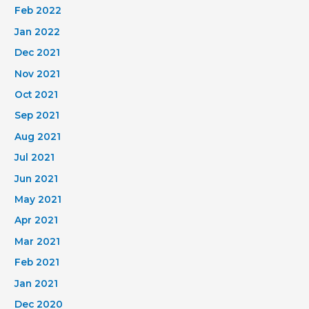
Feb 2022
Jan 2022
Dec 2021
Nov 2021
Oct 2021
Sep 2021
Aug 2021
Jul 2021
Jun 2021
May 2021
Apr 2021
Mar 2021
Feb 2021
Jan 2021
Dec 2020