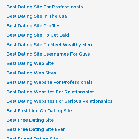
Best Dating Site For Professionals
Best Dating Site In The Usa
Best Dating Site Profiles
Best Dating Site To Get Laid
Best Dating Site To Meet Wealthy Men
Best Dating Site Usernames For Guys
Best Dating Web Site
Best Dating Web Sites
Best Dating Website For Professionals
Best Dating Websites For Relationships
Best Dating Websites For Serious Relationships
Best First Line On Dating Site
Best Free Dating Site
Best Free Dating Site Ever
Best Friend Dating Site