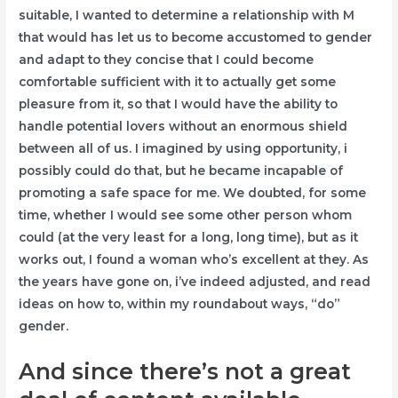
suitable, I wanted to determine a relationship with M
that would has let us to become accustomed to gender
and adapt to they concise that I could become
comfortable sufficient with it to actually get some
pleasure from it, so that I would have the ability to
handle potential lovers without an enormous shield
between all of us. I imagined by using opportunity, i
possibly could do that, but he became incapable of
promoting a safe space for me. We doubted, for some
time, whether I would see some other person whom
could (at the very least for a long, long time), but as it
works out, I found a woman who’s excellent at they. As
the years have gone on, i’ve indeed adjusted, and read
ideas on how to, within my roundabout ways, “do”
gender.
And since there’s not a great