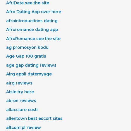
AfriDate see the site
Afro Dating App over here
afrointroductions dating
Afroromance dating app
AfroRomance see the site
ag promosyon kodu
Age Gap 100 gratis
age gap dating reviews
Airg appli datemyage
airg reviews
Aisle try here
akron reviews
allacciare costi
allentown best escort sites
altcom pl review