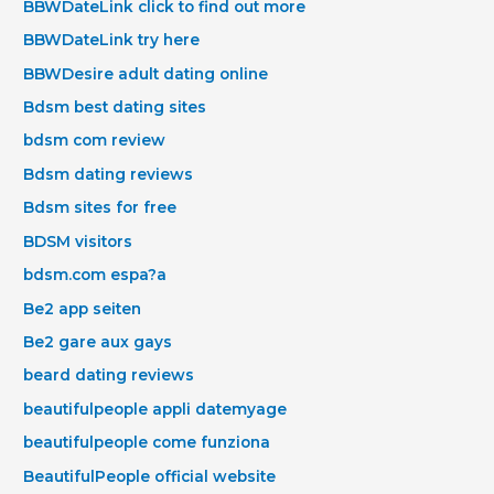
BBWDateLink click to find out more
BBWDateLink try here
BBWDesire adult dating online
Bdsm best dating sites
bdsm com review
Bdsm dating reviews
Bdsm sites for free
BDSM visitors
bdsm.com espa?a
Be2 app seiten
Be2 gare aux gays
beard dating reviews
beautifulpeople appli datemyage
beautifulpeople come funziona
BeautifulPeople official website