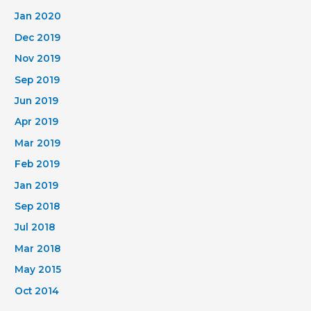
Jan 2020
Dec 2019
Nov 2019
Sep 2019
Jun 2019
Apr 2019
Mar 2019
Feb 2019
Jan 2019
Sep 2018
Jul 2018
Mar 2018
May 2015
Oct 2014