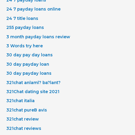
24 7 payday loans online
24 7 title loans
255 payday loans
3 month payday loans review
3 Words try here
30 day pay day loans
30 day payday loan
30 day payday loans
321chat anlaml? ba?lant?
321Chat dating site 2021
321chat italia
321chat pureВ avis
321chat review
321chat reviews