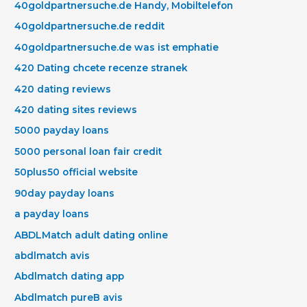
40goldpartnersuche.de Handy, Mobiltelefon
40goldpartnersuche.de reddit
40goldpartnersuche.de was ist emphatie
420 Dating chcete recenze stranek
420 dating reviews
420 dating sites reviews
5000 payday loans
5000 personal loan fair credit
50plus50 official website
90day payday loans
a payday loans
ABDLMatch adult dating online
abdlmatch avis
Abdlmatch dating app
Abdlmatch pureВ avis