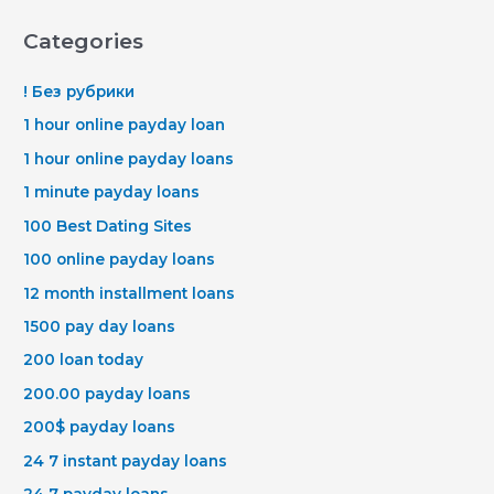
Categories
! Без рубрики
1 hour online payday loan
1 hour online payday loans
1 minute payday loans
100 Best Dating Sites
100 online payday loans
12 month installment loans
1500 pay day loans
200 loan today
200.00 payday loans
200$ payday loans
24 7 instant payday loans
24 7 payday loans