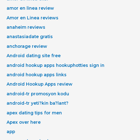
amor en linea review
Amor en Linea reviews
anaheim reviews
anastasiadate gratis
anchorage review
Android dating site free
android hookup apps hookuphotties sign in
android hookup apps links
Android Hookup Apps review
android-tr promosyon kodu
android-tr yeti?kin ba?lant?
apex dating tips for men
Apex over here
app