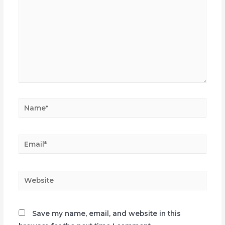
Name*
Email*
Website
Save my name, email, and website in this