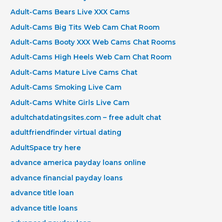
Adult-Cams Bears Live XXX Cams
Adult-Cams Big Tits Web Cam Chat Room
Adult-Cams Booty XXX Web Cams Chat Rooms
Adult-Cams High Heels Web Cam Chat Room
Adult-Cams Mature Live Cams Chat
Adult-Cams Smoking Live Cam
Adult-Cams White Girls Live Cam
adultchatdatingsites.com – free adult chat
adultfriendfinder virtual dating
AdultSpace try here
advance america payday loans online
advance financial payday loans
advance title loan
advance title loans