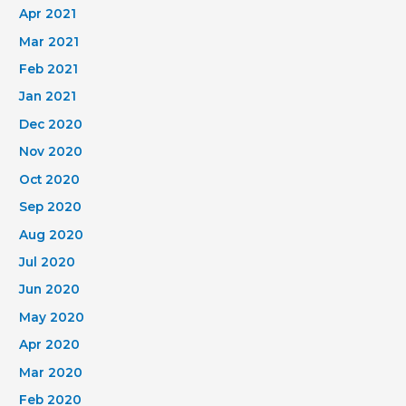
Apr 2021
Mar 2021
Feb 2021
Jan 2021
Dec 2020
Nov 2020
Oct 2020
Sep 2020
Aug 2020
Jul 2020
Jun 2020
May 2020
Apr 2020
Mar 2020
Feb 2020