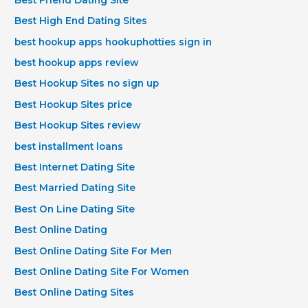
Best High End Dating Sites
best hookup apps hookuphotties sign in
best hookup apps review
Best Hookup Sites no sign up
Best Hookup Sites price
Best Hookup Sites review
best installment loans
Best Internet Dating Site
Best Married Dating Site
Best On Line Dating Site
Best Online Dating
Best Online Dating Site For Men
Best Online Dating Site For Women
Best Online Dating Sites