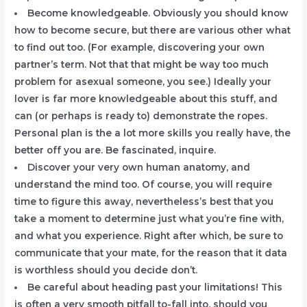
Become knowledgeable. Obviously you should know
how to become secure, but there are various other what
to find out too. (For example, discovering your own
partner’s term. Not that that might be way too much
problem for asexual someone, you see.) Ideally your
lover is far more knowledgeable about this stuff, and
can (or perhaps is ready to) demonstrate the ropes.
Personal plan is the a lot more skills you really have, the
better off you are. Be fascinated, inquire.
Discover your very own human anatomy, and
understand the mind too. Of course, you will require
time to figure this away, nevertheless’s best that you
take a moment to determine just what you’re fine with,
and what you experience. Right after which, be sure to
communicate that your mate, for the reason that it data
is worthless should you decide don’t.
Be careful about heading past your limitations! This
is often a very smooth pitfall to-fall into, should you