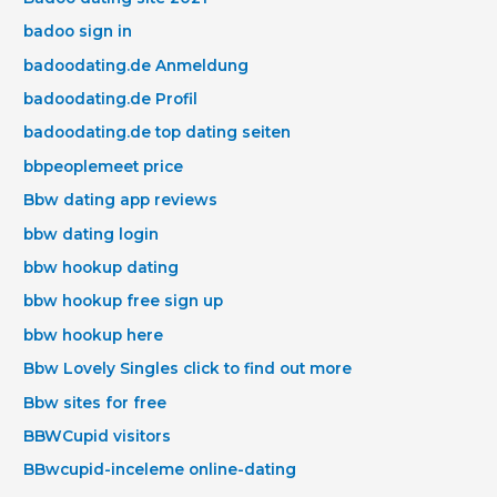
badoo sign in
badoodating.de Anmeldung
badoodating.de Profil
badoodating.de top dating seiten
bbpeoplemeet price
Bbw dating app reviews
bbw dating login
bbw hookup dating
bbw hookup free sign up
bbw hookup here
Bbw Lovely Singles click to find out more
Bbw sites for free
BBWCupid visitors
BBwcupid-inceleme online-dating