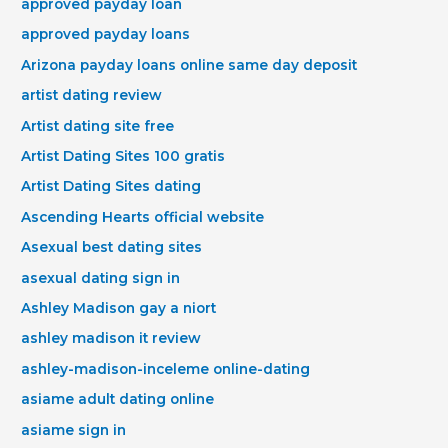
approved payday loan
approved payday loans
Arizona payday loans online same day deposit
artist dating review
Artist dating site free
Artist Dating Sites 100 gratis
Artist Dating Sites dating
Ascending Hearts official website
Asexual best dating sites
asexual dating sign in
Ashley Madison gay a niort
ashley madison it review
ashley-madison-inceleme online-dating
asiame adult dating online
asiame sign in