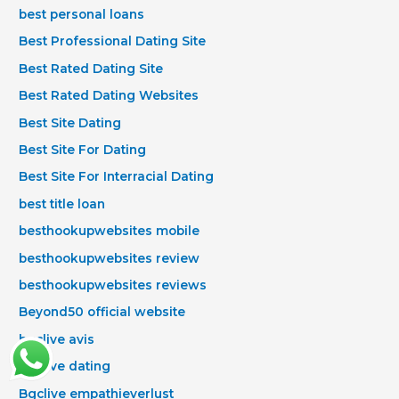
best personal loans
Best Professional Dating Site
Best Rated Dating Site
Best Rated Dating Websites
Best Site Dating
Best Site For Dating
Best Site For Interracial Dating
best title loan
besthookupwebsites mobile
besthookupwebsites review
besthookupwebsites reviews
Beyond50 official website
bgclive avis
bgclive dating
Bgclive empathieverlust