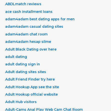
ABDLmatch reviews
ace cash installment loans
adam4adam best dating apps for men
adam4adam casual dating sites
adam4adam chat room
adam4adam hesap silme
Adult Black Dating over here
adult dating
adult dating sign in
Adult dating sites sites
Adult Friend Finder try here
Adult Hookup App see the site
Adult Hookup official website
Adult Hub visitors
Adult-Cams Anal Play Web Cam Chat Room