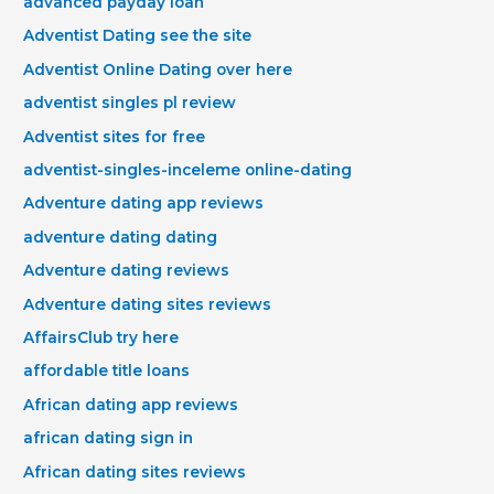
advanced payday loan
Adventist Dating see the site
Adventist Online Dating over here
adventist singles pl review
Adventist sites for free
adventist-singles-inceleme online-dating
Adventure dating app reviews
adventure dating dating
Adventure dating reviews
Adventure dating sites reviews
AffairsClub try here
affordable title loans
African dating app reviews
african dating sign in
African dating sites reviews