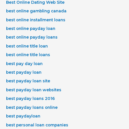
Best Online Dating Web Site
best online gambling canada
best online installment loans
best online payday loan
best online payday loans
best online title loan
best online title loans
best pay day loan
best payday loan
best payday loan site
best payday loan websites
best payday loans 2016
best payday loans online
best paydayloan
best personal loan companies