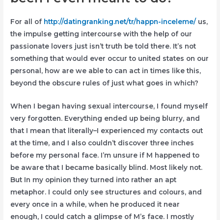
For all of
http://datingranking.net/tr/happn-inceleme/
us,
the impulse getting intercourse with the help of our
passionate lovers just isn’t truth be told there. It’s not
something that would ever occur to united states on our
personal, how are we able to can act in times like this,
beyond the obscure rules of just what goes in which?
When I began having sexual intercourse, I found myself
very forgotten. Everything ended up being blurry, and
that I mean that literally–I experienced my contacts out
at the time, and I also couldn’t discover three inches
before my personal face.
I’m unsure if M happened to
be aware that I became basically blind. Most likely not.
But In my opinion they turned into rather an apt
metaphor. I could only see structures and colours, and
every once in a while, when he produced it near
enough, I could catch a glimpse of M’s face. I mostly