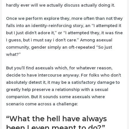
hardly ever will we actually discuss actually doing it.
Once we perform explore they, more often than not they
falls into an identity-reinforcing story, an “I attempted it
but I just didn’t adore it,” or “I attempted they, it was fine
I guess, but i must say i don’t care.” Among asexual
community, gender simply an oft-repeated “So just
what?”
But you’ll find asexuals which, for whatever reason,
decide to have intercourse anyway. For folks who don’t
absolutely detest it, it may be a satisfactory damage to
greatly help preserve a relationship with a sexual
companion. But it sounds some asexuals where
scenario come across a challenge:
“What the hell have always
been I even meant to do?”