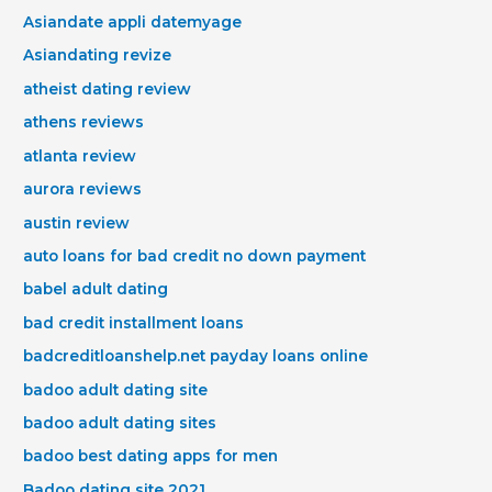
Asiandate appli datemyage
Asiandating revize
atheist dating review
athens reviews
atlanta review
aurora reviews
austin review
auto loans for bad credit no down payment
babel adult dating
bad credit installment loans
badcreditloanshelp.net payday loans online
badoo adult dating site
badoo adult dating sites
badoo best dating apps for men
Badoo dating site 2021