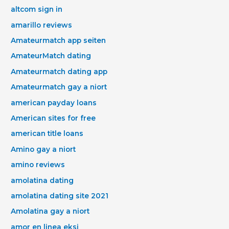
altcom sign in
amarillo reviews
Amateurmatch app seiten
AmateurMatch dating
Amateurmatch dating app
Amateurmatch gay a niort
american payday loans
American sites for free
american title loans
Amino gay a niort
amino reviews
amolatina dating
amolatina dating site 2021
Amolatina gay a niort
amor en linea eksi