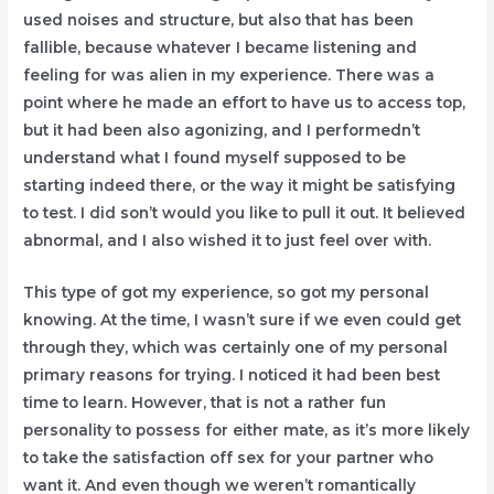
used noises and structure, but also that has been
fallible, because whatever I became listening and
feeling for was alien in my experience. There was a
point where he made an effort to have us to access top,
but it had been also agonizing, and I performedn’t
understand what I found myself supposed to be
starting indeed there, or the way it might be satisfying
to test. I did son’t would you like to pull it out. It believed
abnormal, and I also wished it to just feel over with.
This type of got my experience, so got my personal
knowing. At the time, I wasn’t sure if we even could get
through they, which was certainly one of my personal
primary reasons for trying. I noticed it had been best
time to learn. However, that is not a rather fun
personality to possess for either mate, as it’s more likely
to take the satisfaction off sex for your partner who
want it. And even though we weren’t romantically