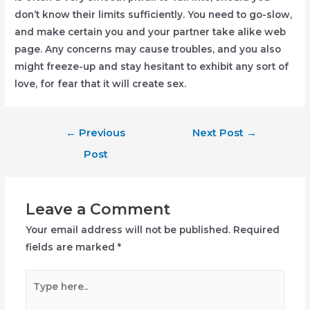
don’t know their limits sufficiently. You need to go-slow,
and make certain you and your partner take alike web
page. Any concerns may cause troubles, and you also
might freeze-up and stay hesitant to exhibit any sort of
love, for fear that it will create sex.
Post
←
Previous
Next Post
→
navigation
Post
Leave a Comment
Your email address will not be published.
Required
fields are marked
*
Type
here..