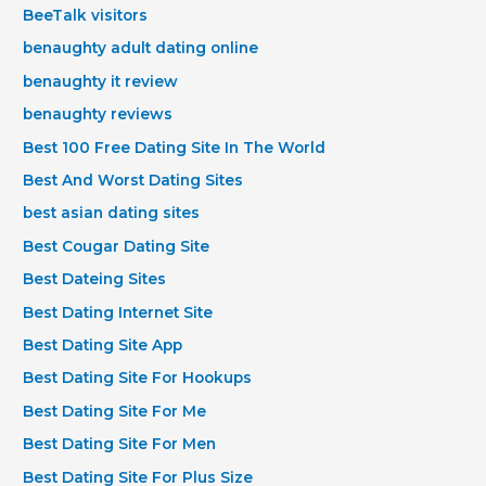
BeeTalk visitors
benaughty adult dating online
benaughty it review
benaughty reviews
Best 100 Free Dating Site In The World
Best And Worst Dating Sites
best asian dating sites
Best Cougar Dating Site
Best Dateing Sites
Best Dating Internet Site
Best Dating Site App
Best Dating Site For Hookups
Best Dating Site For Me
Best Dating Site For Men
Best Dating Site For Plus Size