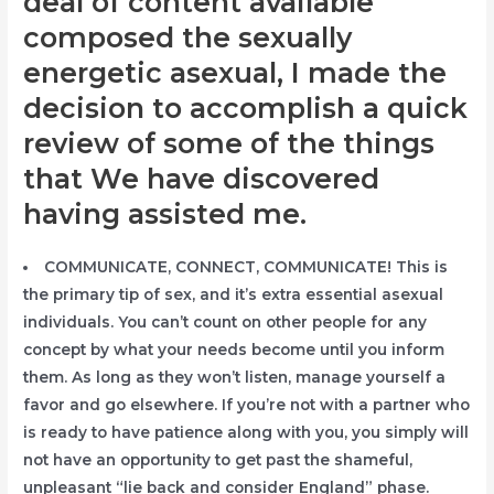
deal of content available
composed the sexually
energetic asexual, I made the
decision to accomplish a quick
review of some of the things
that We have discovered
having assisted me.
COMMUNICATE, CONNECT, COMMUNICATE! This is
the primary tip of sex, and it’s extra essential asexual
individuals. You can’t count on other people for any
concept by what your needs become until you inform
them. As long as they won’t listen, manage yourself a
favor and go elsewhere. If you’re not with a partner who
is ready to have patience along with you, you simply will
not have an opportunity to get past the shameful,
unpleasant “lie back and consider England” phase.