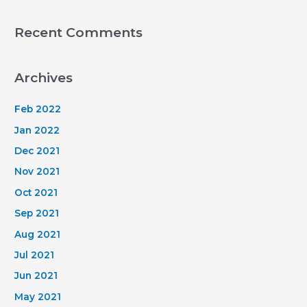
Recent Comments
Archives
Feb 2022
Jan 2022
Dec 2021
Nov 2021
Oct 2021
Sep 2021
Aug 2021
Jul 2021
Jun 2021
May 2021