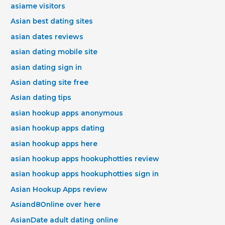
asiame visitors
Asian best dating sites
asian dates reviews
asian dating mobile site
asian dating sign in
Asian dating site free
Asian dating tips
asian hookup apps anonymous
asian hookup apps dating
asian hookup apps here
asian hookup apps hookuphotties review
asian hookup apps hookuphotties sign in
Asian Hookup Apps review
Asiand8Online over here
AsianDate adult dating online