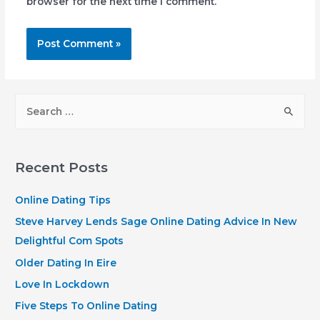
browser for the next time I comment.
S
e
a
r
Recent Posts
c
h
Online Dating Tips
f
Steve Harvey Lends Sage Online Dating Advice In New
o
Delightful Com Spots
r
Older Dating In Eire
:
Love In Lockdown
Five Steps To Online Dating