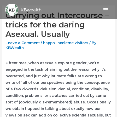
Skip
Mai
to
Carrying out Intercourse –
content
Men
tricks for the daring
Asexual. Usually
Leave a Comment
/
happn-inceleme visitors
/ By
KBWealth
Oftentimes, when asexuals explore gender, we’re
engaged in the task of aiming out the reason why it’s
overrated, and just why intimate folks are wrong to
write off all of our perspectives being the consequence
of a few d-words: delusion, denial, condition, disability,
condition, problems, or scratches carried out by some
sort of (obviously dis-remembered) abuse. Occasionally
we obtain trapped in talking about exactly how our
views on sex can add on collective scientia sexualis, but