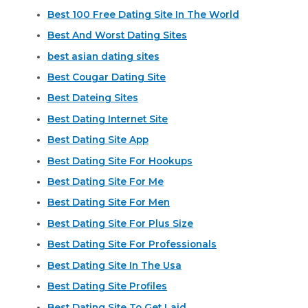
Best 100 Free Dating Site In The World
Best And Worst Dating Sites
best asian dating sites
Best Cougar Dating Site
Best Dateing Sites
Best Dating Internet Site
Best Dating Site App
Best Dating Site For Hookups
Best Dating Site For Me
Best Dating Site For Men
Best Dating Site For Plus Size
Best Dating Site For Professionals
Best Dating Site In The Usa
Best Dating Site Profiles
Best Dating Site To Get Laid