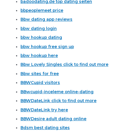
badoodating.de top dating seiten
bbpeoplemeet price
Bbw dating app reviews
bbw dating login
bbw hookup dating
bbw hookup free sign up
bbw hookup here
Bbw Lovely Singles click to find out more
Bbw sites for free
BBWCupid visitors
BBwcupid-inceleme online-dating
BBWDateLink click to find out more
BBWDateLink try here
BBWDesire adult dating online
Bdsm best dating sites