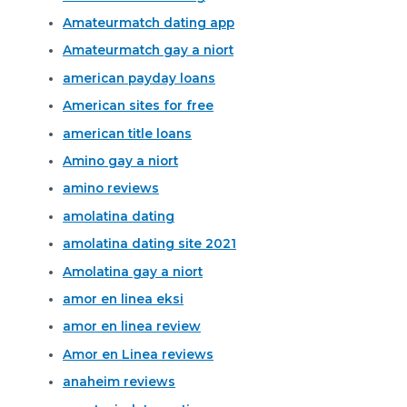
Amateurmatch dating app
Amateurmatch gay a niort
american payday loans
American sites for free
american title loans
Amino gay a niort
amino reviews
amolatina dating
amolatina dating site 2021
Amolatina gay a niort
amor en linea eksi
amor en linea review
Amor en Linea reviews
anaheim reviews