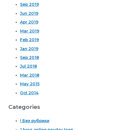
Sep 2019
Jun 2019
Apr 2019
Mar 2019
Feb 2019
Jan 2019
Sep 2018
Jul 2018
Mar 2018
May 2015
Oct 2014
Categories
! Без рубрики
1 hour online payday loan