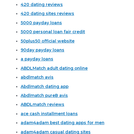
420 dating reviews
420 dating sites reviews
5000 payday loans
5000 personal loan fair credit
50plus50 official website
90day payday loans
a payday loans
ABDLMatch adult dating online
abdlmatch avis
Abdlmatch dating app
Abdlmatch pureВ avis
ABDLmatch reviews
ace cash installment loans
adam4adam best dating apps for men
adam4adam casual dating sites