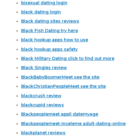
bisexual dating login
black dating login
Black dating sites reviews
Black Fish Dating try here
black hookup apps how to use
black hookup apps safety
Black Military Dating click to find out more
Black Singles review
BlackBabyBoomerMeet see the site
BlackChristianPeopleMeet see the site
blackcrush review
blackcupid reviews
Blackpeoplemeet appli datemyage
Blackpeoplemeet-inceleme adult-dating-online
blackplanet reviews