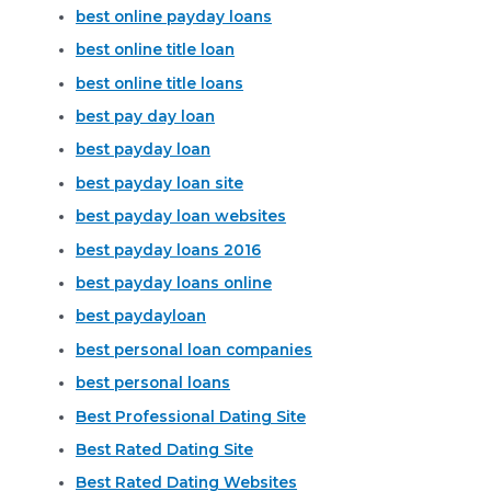
best online payday loans
best online title loan
best online title loans
best pay day loan
best payday loan
best payday loan site
best payday loan websites
best payday loans 2016
best payday loans online
best paydayloan
best personal loan companies
best personal loans
Best Professional Dating Site
Best Rated Dating Site
Best Rated Dating Websites