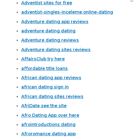
Adventist sites for free
adventist-singles-inceleme online-dating
Adventure dating app reviews
adventure dating dating
Adventure dating reviews
Adventure dating sites reviews
AffairsClub try here
affordable title loans
African dating app reviews
african dating sign in
African dating sites reviews
AfriDate see the site
Afro Dating App over here
afrointroductions dating
Afroromance dating app