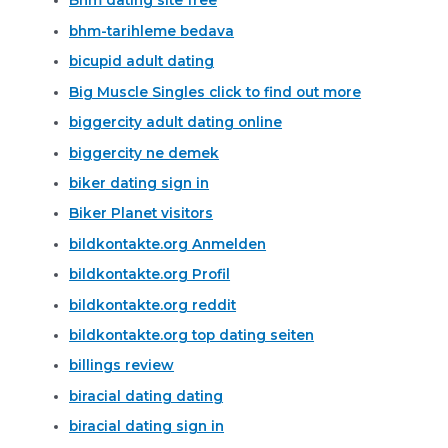
Bhm dating site free
bhm-tarihleme bedava
bicupid adult dating
Big Muscle Singles click to find out more
biggercity adult dating online
biggercity ne demek
biker dating sign in
Biker Planet visitors
bildkontakte.org Anmelden
bildkontakte.org Profil
bildkontakte.org reddit
bildkontakte.org top dating seiten
billings review
biracial dating dating
biracial dating sign in