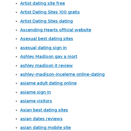
Artist dating site free
Artist Dating Sites 100 gratis
Artist Dating Sites dating
Ascending Hearts official website
Asexual best dating sites
asexual dating sign in
Ashley Madison gay a niort
ashley madison it review
ashley-madison-inceleme online-dating
asiame adult dating online
asiame sign in
asiame visitors
Asian best dating sites
asian dates reviews
asian dating mobile site