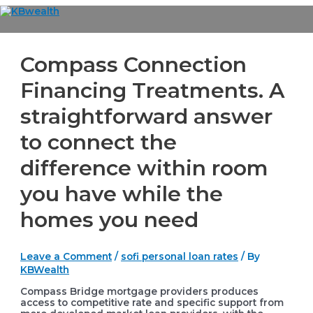
Skip
to
Main
content
Menu
Compass Connection
Financing Treatments. A
straightforward answer
to connect the
difference within room
you have while the
homes you need
Leave a Comment
/
sofi personal loan rates
/ By
KBWealth
Compass Bridge mortgage providers produces
access to competitive rate and specific support from