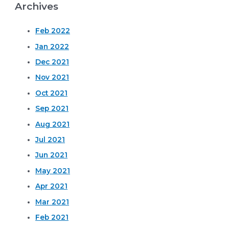
Archives
Feb 2022
Jan 2022
Dec 2021
Nov 2021
Oct 2021
Sep 2021
Aug 2021
Jul 2021
Jun 2021
May 2021
Apr 2021
Mar 2021
Feb 2021