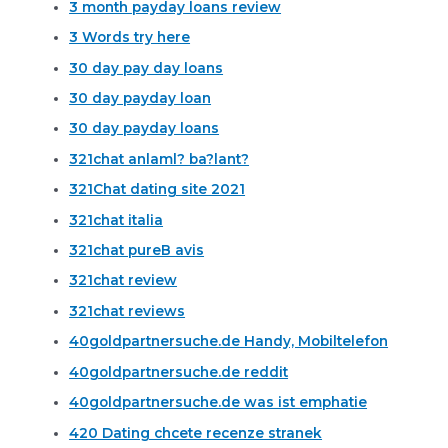
3 month payday loans review
3 Words try here
30 day pay day loans
30 day payday loan
30 day payday loans
321chat anlaml? ba?lant?
321Chat dating site 2021
321chat italia
321chat pureВ avis
321chat review
321chat reviews
40goldpartnersuche.de Handy, Mobiltelefon
40goldpartnersuche.de reddit
40goldpartnersuche.de was ist emphatie
420 Dating chcete recenze stranek