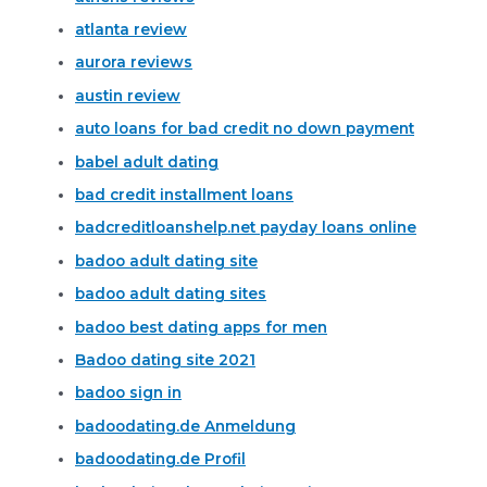
atlanta review
aurora reviews
austin review
auto loans for bad credit no down payment
babel adult dating
bad credit installment loans
badcreditloanshelp.net payday loans online
badoo adult dating site
badoo adult dating sites
badoo best dating apps for men
Badoo dating site 2021
badoo sign in
badoodating.de Anmeldung
badoodating.de Profil