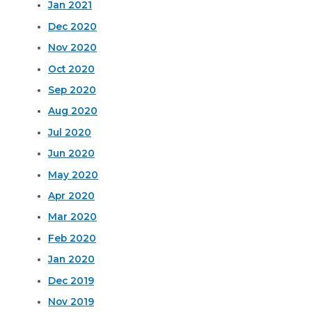
Jan 2021
Dec 2020
Nov 2020
Oct 2020
Sep 2020
Aug 2020
Jul 2020
Jun 2020
May 2020
Apr 2020
Mar 2020
Feb 2020
Jan 2020
Dec 2019
Nov 2019