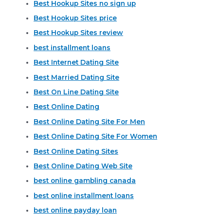
Best Hookup Sites no sign up
Best Hookup Sites price
Best Hookup Sites review
best installment loans
Best Internet Dating Site
Best Married Dating Site
Best On Line Dating Site
Best Online Dating
Best Online Dating Site For Men
Best Online Dating Site For Women
Best Online Dating Sites
Best Online Dating Web Site
best online gambling canada
best online installment loans
best online payday loan