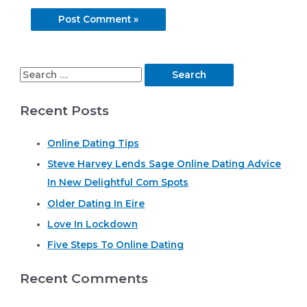
S
e
Recent Posts
a
r
Online Dating Tips
c
Steve Harvey Lends Sage Online Dating Advice
h
In New Delightful Com Spots
f
o
Older Dating In Eire
r
Love In Lockdown
:
Five Steps To Online Dating
Recent Comments