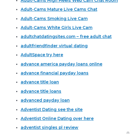
Adult-Cams High Heels Web Cam Chat Room
Adult-Cams Mature Live Cams Chat
Adult-Cams Smoking Live Cam
Adult-Cams White Girls Live Cam
adultchatdatingsites.com – free adult chat
adultfriendfinder virtual dating
AdultSpace try here
advance america payday loans online
advance financial payday loans
advance title loan
advance title loans
advanced payday loan
Adventist Dating see the site
Adventist Online Dating over here
adventist singles pl review