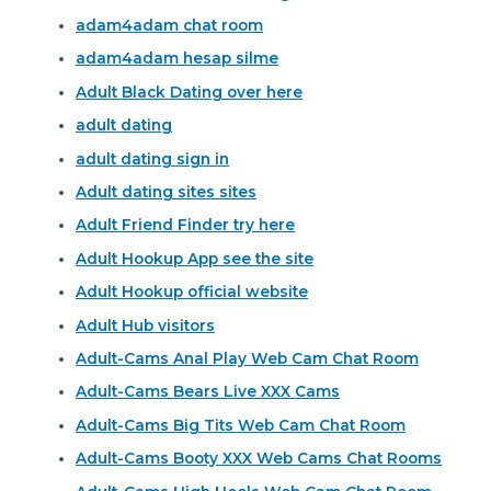
adam4adam chat room
adam4adam hesap silme
Adult Black Dating over here
adult dating
adult dating sign in
Adult dating sites sites
Adult Friend Finder try here
Adult Hookup App see the site
Adult Hookup official website
Adult Hub visitors
Adult-Cams Anal Play Web Cam Chat Room
Adult-Cams Bears Live XXX Cams
Adult-Cams Big Tits Web Cam Chat Room
Adult-Cams Booty XXX Web Cams Chat Rooms