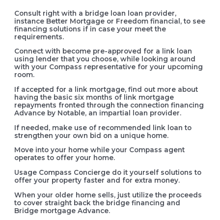
Consult right with a bridge loan loan provider,
instance Better Mortgage or Freedom financial, to see
financing solutions if in case your meet the
requirements.
Connect with become pre-approved for a link loan
using lender that you choose, while looking around
with your Compass representative for your upcoming
room.
If accepted for a link mortgage, find out more about
having the basic six months of link mortgage
repayments fronted through the connection financing
Advance by Notable, an impartial loan provider.
If needed, make use of recommended link loan to
strengthen your own bid on a unique home.
Move into your home while your Compass agent
operates to offer your home.
Usage Compass Concierge do it yourself solutions to
offer your property faster and for extra money.
When your older home sells, just utilize the proceeds
to cover straight back the bridge financing and
Bridge mortgage Advance.