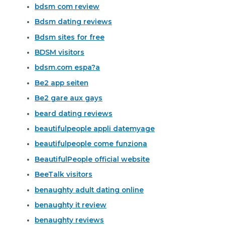
bdsm com review
Bdsm dating reviews
Bdsm sites for free
BDSM visitors
bdsm.com espa?a
Be2 app seiten
Be2 gare aux gays
beard dating reviews
beautifulpeople appli datemyage
beautifulpeople come funziona
BeautifulPeople official website
BeeTalk visitors
benaughty adult dating online
benaughty it review
benaughty reviews