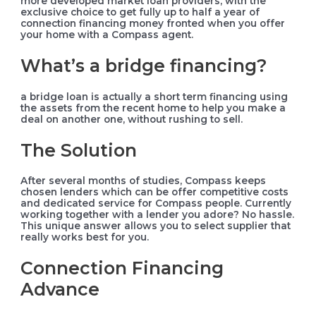
more developed market loan providers, with the
exclusive choice to get fully up to half a year of
connection financing money fronted when you offer
your home with a Compass agent.
What’s a bridge financing?
a bridge loan is actually a short term financing using
the assets from the recent home to help you make a
deal on another one, without rushing to sell.
The Solution
After several months of studies, Compass keeps
chosen lenders which can be offer competitive costs
and dedicated service for Compass people. Currently
working together with a lender you adore? No hassle.
This unique answer allows you to select supplier that
really works best for you.
Connection Financing
Advance