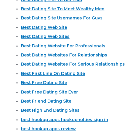
Best Dating Site To Meet Wealthy Men
Best Dating Site Usernames For Guys
Best Dating Web Site
Best Dating Web Sites
Best Dating Website For Professionals
Best Dating Websites For Relationships
Best Dating Websites For Serious Relationships
Best First Line On Dating Site
Best Free Dating Site
Best Free Dating Site Ever
Best Friend Dating Site
Best High End Dating Sites
best hookup apps hookuphotties sign in
best hookup apps review