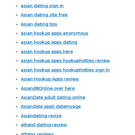
asian dating sign in
Asian dating site free
Asian dating tips
asian hookup apps anonymous
asian hookup apps dating
asian hookup apps here
asian hookup apps hookuphotties review
asian hookup apps hookuphotties sign in
Asian Hookup Apps review
Asiand8Online over here
AsianDate adult dating online
Asiandate appli datemyage
Asiandating revize
atheist dating review
athens reviews