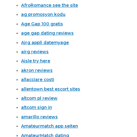
AfroRomance see the site
ag promosyon kodu
Age Gap 100 gratis
age gap dating reviews
Airg appli datemyage
airg reviews
Aisle try here
akron reviews
allacciare costi
allentown best escort sites
altcom pl review
altcom sign in
amarillo reviews
Amateurmatch app seiten
AmateurMatch dating