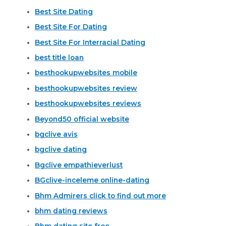
Best Site Dating
Best Site For Dating
Best Site For Interracial Dating
best title loan
besthookupwebsites mobile
besthookupwebsites review
besthookupwebsites reviews
Beyond50 official website
bgclive avis
bgclive dating
Bgclive empathieverlust
BGclive-inceleme online-dating
Bhm Admirers click to find out more
bhm dating reviews