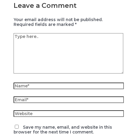
Leave a Comment
Your email address will not be published.
Required fields are marked
*
Type
here..
Name*
Email*
Website
Save my name, email, and website in this
browser for the next time I comment.