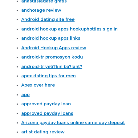
anastasiadate gratis
anchorage review
Android dating site free
android hookup apps hookuphotties sign in
android hookup apps links
Android Hookup Apps review
android-tr promosyon kodu
android-tr yeti?kin ba?lant?
apex dating tips for men
Apex over here
app
approved payday loan
approved payday loans
Arizona payday loans online same day deposit
artist dating review