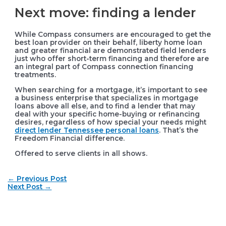
Next move: finding a lender
While Compass consumers are encouraged to get the
best loan provider on their behalf, liberty home loan
and greater financial are demonstrated field lenders
just who offer short-term financing and therefore are
an integral part of Compass connection financing
treatments.
When searching for a mortgage, it’s important to see
a business enterprise that specializes in mortgage
loans above all else, and to find a lender that may
deal with your specific home-buying or refinancing
desires, regardless of how special your needs might
direct lender Tennessee personal loans
. That’s the
Freedom Financial difference.
Offered to serve clients in all shows.
Post
←
Previous Post
navigation
Next Post
→