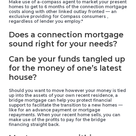
Make use of a-compass agent to market your present
homes to get to 6 months of the connection mortgage
costs along with other linked outlay fronted — an
exclusive providing for Compass consumers ,
regardless of lender you employ.*
Does a connection mortgage
sound right for your needs?
Can be your funds tangled up
for the money of one’s latest
house?
Should you want to move however your money is tied
up into the assets of your own recent residence, a
bridge mortgage can help you protect financial
support to facilitate the transition to a new homes —
like for an advance payment or mortgage
repayments. When your recent home sells, you can
make use of the profits to pay for the bridge
financing straight back.