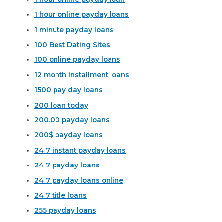
1 hour online payday loans
1 minute payday loans
100 Best Dating Sites
100 online payday loans
12 month installment loans
1500 pay day loans
200 loan today
200.00 payday loans
200$ payday loans
24 7 instant payday loans
24 7 payday loans
24 7 payday loans online
24 7 title loans
255 payday loans