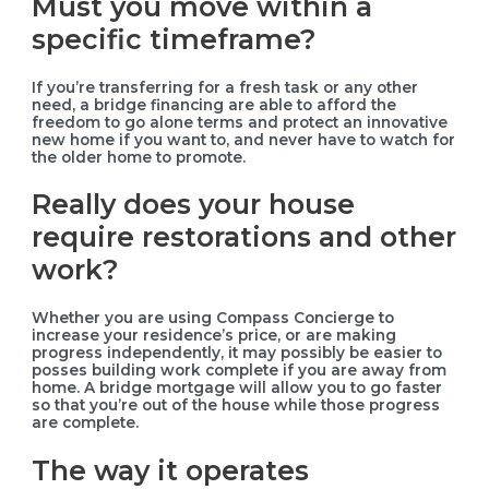
Must you move within a
specific timeframe?
If you’re transferring for a fresh task or any other
need, a bridge financing are able to afford the
freedom to go alone terms and protect an innovative
new home if you want to, and never have to watch for
the older home to promote.
Really does your house
require restorations and other
work?
Whether you are using Compass Concierge to
increase your residence’s price, or are making
progress independently, it may possibly be easier to
posses building work complete if you are away from
home. A bridge mortgage will allow you to go faster
so that you’re out of the house while those progress
are complete.
The way it operates