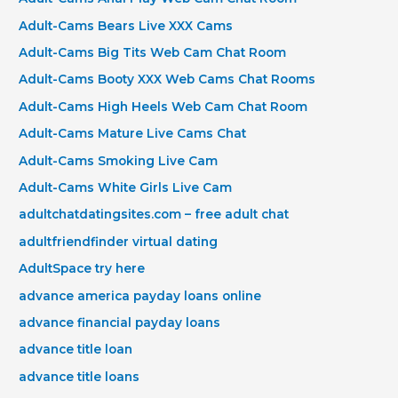
Adult-Cams Bears Live XXX Cams
Adult-Cams Big Tits Web Cam Chat Room
Adult-Cams Booty XXX Web Cams Chat Rooms
Adult-Cams High Heels Web Cam Chat Room
Adult-Cams Mature Live Cams Chat
Adult-Cams Smoking Live Cam
Adult-Cams White Girls Live Cam
adultchatdatingsites.com – free adult chat
adultfriendfinder virtual dating
AdultSpace try here
advance america payday loans online
advance financial payday loans
advance title loan
advance title loans