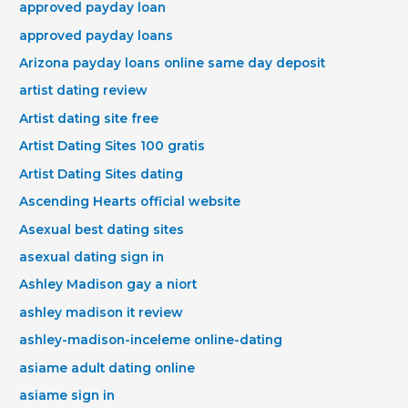
approved payday loan
approved payday loans
Arizona payday loans online same day deposit
artist dating review
Artist dating site free
Artist Dating Sites 100 gratis
Artist Dating Sites dating
Ascending Hearts official website
Asexual best dating sites
asexual dating sign in
Ashley Madison gay a niort
ashley madison it review
ashley-madison-inceleme online-dating
asiame adult dating online
asiame sign in