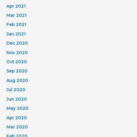
Apr 2021
Mar 2021
Feb 2021
Jan 2021
Dec 2020
Nov 2020
Oct 2020
Sep 2020
Aug 2020
Jul 2020
Jun 2020
May 2020
Apr 2020
Mar 2020
Feb 2020