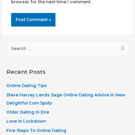
browser for the next time I comment.
S
e
a
r
Recent Posts
c
h
Online Dating Tips
f
Steve Harvey Lends Sage Online Dating Advice In New
o
Delightful Com Spots
r
Older Dating In Eire
:
Love In Lockdown
Five Steps To Online Dating