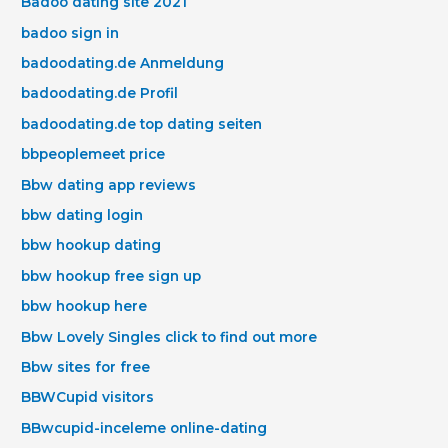
Badoo dating site 2021
badoo sign in
badoodating.de Anmeldung
badoodating.de Profil
badoodating.de top dating seiten
bbpeoplemeet price
Bbw dating app reviews
bbw dating login
bbw hookup dating
bbw hookup free sign up
bbw hookup here
Bbw Lovely Singles click to find out more
Bbw sites for free
BBWCupid visitors
BBwcupid-inceleme online-dating