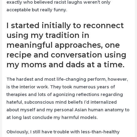
exactly who believed racist laughs weren’t only
acceptable but really funny.
I started initially to reconnect
using my tradition in
meaningful approaches, one
recipe and conversation using
my moms and dads at a time.
The hardest and most life-changing perform, however,
is the interior work. They took numerous years of
therapies and lots of agonizing reflections regarding
hateful, subconscious mind beliefs I’d internalized
about myself and my personal Asian human anatomy to
at long last conclude my harmful models.
Obviously, I still have trouble with less-than-healthy