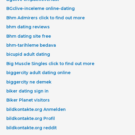
BGclive-inceleme online-dating
Bhm Admirers click to find out more
bhm dating reviews
Bhm dating site free
bhm-tarihleme bedava
bicupid adult dating
Big Muscle Singles click to find out more
biggercity adult dating online
biggercity ne demek
biker dating sign in
Biker Planet visitors
bildkontakte.org Anmelden
bildkontakte.org Profil
bildkontakte.org reddit