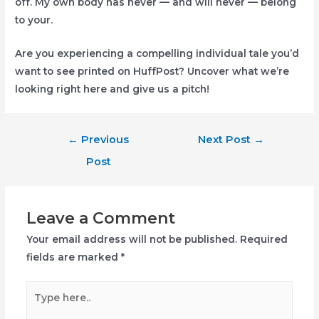
off. My own body has never — and will never — belong
to your.
Are you experiencing a compelling individual tale you’d
want to see printed on HuffPost? Uncover what we’re
looking right here and give us a pitch!
Post
←
Previous
Next Post
→
navigation
Post
Leave a Comment
Your email address will not be published.
Required
fields are marked
*
Type
here..