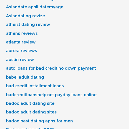
Asiandate appli datemyage
Asiandating revize
atheist dating review
athens reviews
atlanta review
aurora reviews
austin review
auto loans for bad credit no down payment
babel adult dating
bad credit installment loans
badcreditloanshelp.net payday loans online
badoo adult dating site
badoo adult dating sites
badoo best dating apps for men