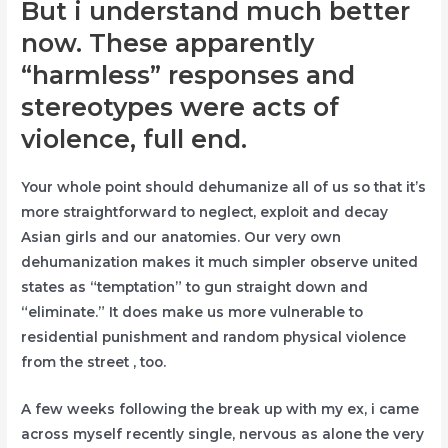
But i understand much better
now. These apparently
“harmless” responses and
stereotypes were acts of
violence, full end.
Your whole point should dehumanize all of us so that it’s
more straightforward to neglect, exploit and decay
Asian girls and our anatomies. Our very own
dehumanization makes it much simpler observe united
states as “temptation” to gun straight down and
“eliminate.” It does make us more vulnerable to
residential punishment and random physical violence
from the street , too.
A few weeks following the break up with my ex, i came
across myself recently single, nervous as alone the very