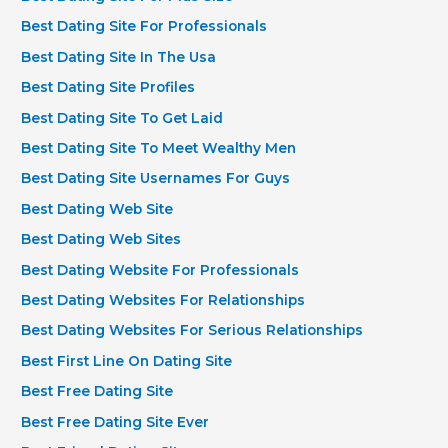
Best Dating Site For Professionals
Best Dating Site In The Usa
Best Dating Site Profiles
Best Dating Site To Get Laid
Best Dating Site To Meet Wealthy Men
Best Dating Site Usernames For Guys
Best Dating Web Site
Best Dating Web Sites
Best Dating Website For Professionals
Best Dating Websites For Relationships
Best Dating Websites For Serious Relationships
Best First Line On Dating Site
Best Free Dating Site
Best Free Dating Site Ever