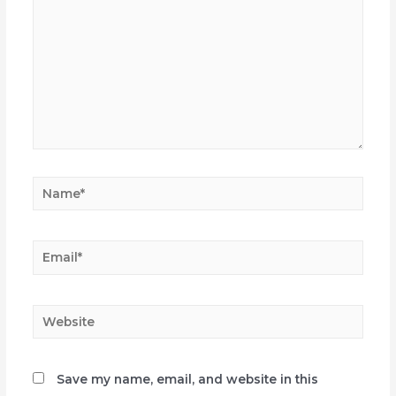
Name*
Email*
Website
Save my name, email, and website in this