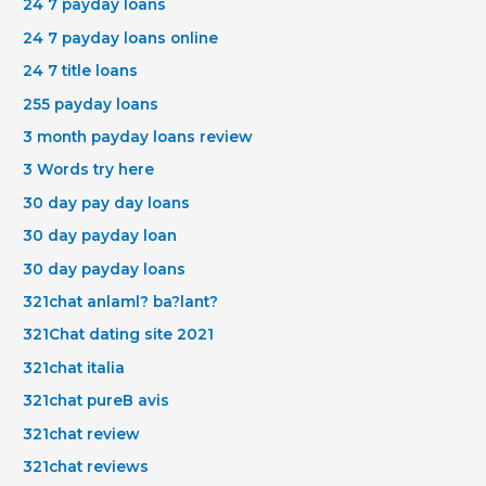
24 7 payday loans
24 7 payday loans online
24 7 title loans
255 payday loans
3 month payday loans review
3 Words try here
30 day pay day loans
30 day payday loan
30 day payday loans
321chat anlaml? ba?lant?
321Chat dating site 2021
321chat italia
321chat pureВ avis
321chat review
321chat reviews