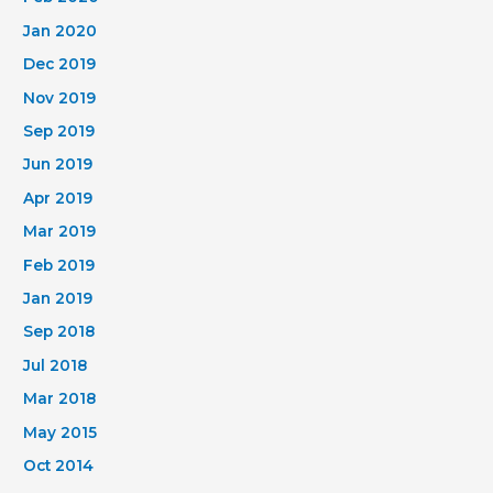
Jan 2020
Dec 2019
Nov 2019
Sep 2019
Jun 2019
Apr 2019
Mar 2019
Feb 2019
Jan 2019
Sep 2018
Jul 2018
Mar 2018
May 2015
Oct 2014