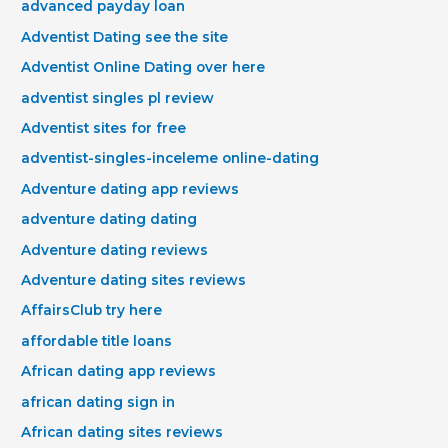
advanced payday loan
Adventist Dating see the site
Adventist Online Dating over here
adventist singles pl review
Adventist sites for free
adventist-singles-inceleme online-dating
Adventure dating app reviews
adventure dating dating
Adventure dating reviews
Adventure dating sites reviews
AffairsClub try here
affordable title loans
African dating app reviews
african dating sign in
African dating sites reviews