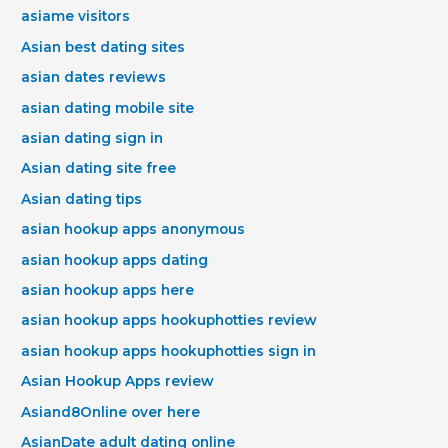
asiame visitors
Asian best dating sites
asian dates reviews
asian dating mobile site
asian dating sign in
Asian dating site free
Asian dating tips
asian hookup apps anonymous
asian hookup apps dating
asian hookup apps here
asian hookup apps hookuphotties review
asian hookup apps hookuphotties sign in
Asian Hookup Apps review
Asiand8Online over here
AsianDate adult dating online