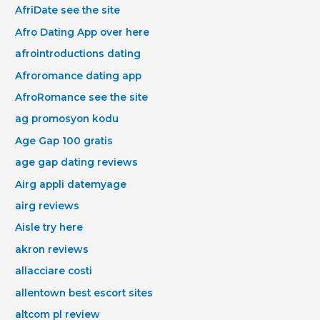
AfriDate see the site
Afro Dating App over here
afrointroductions dating
Afroromance dating app
AfroRomance see the site
ag promosyon kodu
Age Gap 100 gratis
age gap dating reviews
Airg appli datemyage
airg reviews
Aisle try here
akron reviews
allacciare costi
allentown best escort sites
altcom pl review