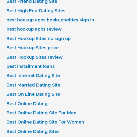
Best Friend Dating Site
Best High End Dating Sites
best hookup apps hookuphotties sign in
best hookup apps review
Best Hookup Sites no sign up
Best Hookup Sites price
Best Hookup Sites review
best installment loans
Best Internet Dating Site
Best Married Dating Site
Best On Line Dating Site
Best Online Dating
Best Online Dating Site For Men
Best Online Dating Site For Women
Best Online Dating Sites