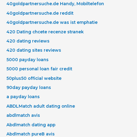
40goldpartnersuche.de Handy, Mobiltelefon
40goldpartnersuche.de reddit
40goldpartnersuche.de was ist emphatie
420 Dating chcete recenze stranek
420 dating reviews
420 dating sites reviews
5000 payday loans
5000 personal loan fair credit
50plus50 official website
90day payday loans
a payday loans
ABDLMatch adult dating online
abdlmatch avis
Abdlmatch dating app
Abdlmatch pureВ avis