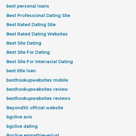
best personal loans
Best Professional Dating Site
Best Rated Dating Site
Best Rated Dating Websites
Best Site Dating
Best Site For Dating
Best Site For Interracial Dating
best title loan
besthookupwebsites mobile
besthookupwebsites review
besthookupwebsites reviews
Beyond50 official website
bgclive avis
bgclive dating
Bgclive empathieverlust