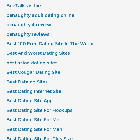
BeeTalk visitors
benaughty adult dating online
benaughty it review
benaughty reviews
Best 100 Free Dating Site In The World
Best And Worst Dating Sites
best asian dating sites
Best Cougar Dating Site
Best Dateing Sites
Best Dating Internet Site
Best Dating Site App
Best Dating Site For Hookups
Best Dating Site For Me
Best Dating Site For Men
Best Dating Site For Plus Size