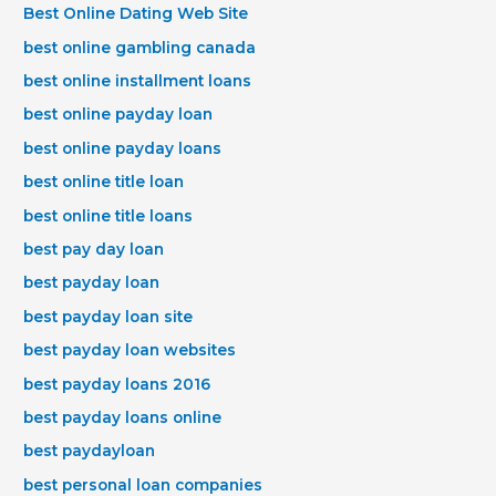
Best Online Dating Web Site
best online gambling canada
best online installment loans
best online payday loan
best online payday loans
best online title loan
best online title loans
best pay day loan
best payday loan
best payday loan site
best payday loan websites
best payday loans 2016
best payday loans online
best paydayloan
best personal loan companies