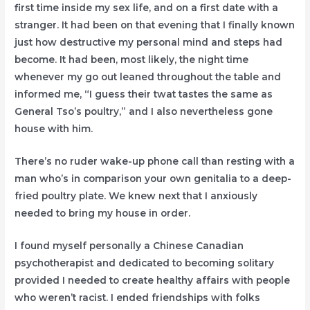
first time inside my sex life, and on a first date with a
stranger. It had been on that evening that I finally known
just how destructive my personal mind and steps had
become. It had been, most likely, the night time
whenever my go out leaned throughout the table and
informed me, “I guess their twat tastes the same as
General Tso’s poultry,” and I also nevertheless gone
house with him.
There’s no ruder wake-up phone call than resting with a
man who’s in comparison your own genitalia to a deep-
fried poultry plate. We knew next that I anxiously
needed to bring my house in order.
I found myself personally a Chinese Canadian
psychotherapist and dedicated to becoming solitary
provided I needed to create healthy affairs with people
who weren’t racist. I ended friendships with folks