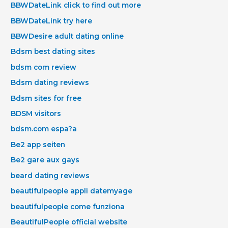
BBWDateLink click to find out more
BBWDateLink try here
BBWDesire adult dating online
Bdsm best dating sites
bdsm com review
Bdsm dating reviews
Bdsm sites for free
BDSM visitors
bdsm.com espa?a
Be2 app seiten
Be2 gare aux gays
beard dating reviews
beautifulpeople appli datemyage
beautifulpeople come funziona
BeautifulPeople official website