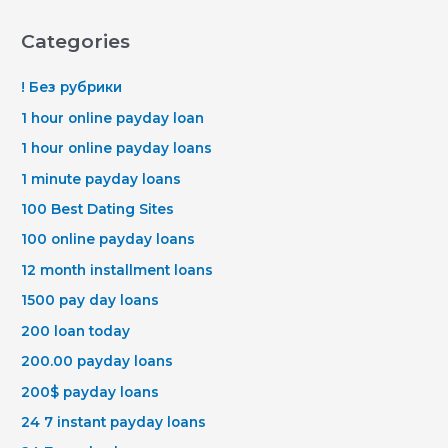
Categories
! Без рубрики
1 hour online payday loan
1 hour online payday loans
1 minute payday loans
100 Best Dating Sites
100 online payday loans
12 month installment loans
1500 pay day loans
200 loan today
200.00 payday loans
200$ payday loans
24 7 instant payday loans