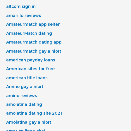
altcom sign in
amarillo reviews
Amateurmatch app seiten
AmateurMatch dating
Amateurmatch dating app
Amateurmatch gay a niort
american payday loans
American sites for free
american title loans
Amino gay a niort
amino reviews
amolatina dating
amolatina dating site 2021
Amolatina gay a niort