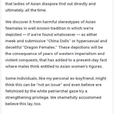
that ladies of Asian diaspora find out directly and
ultimately, all the time.
We discover it from harmful stereotypes of Asian
feamales in well-known tradition in which we’re
depicted — if we’re found whatsoever — as either
meek and submissive “China Dolls” or hypersexual and
deceitful “Dragon Females.” These depictions will be
the consequence of years of western imperialism and
violent conquests, that has added to a present-day fact
where males think entitled to Asian women’s figures.
Some individuals, like my personal ex-boyfriend, might
think this can be “not an issue” and even believe are
fetishized by the white patriarchal gaze try a
strengthening privilege. We shamefully accustomed
believe this lay, too.