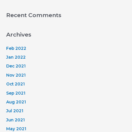
Recent Comments
Archives
Feb 2022
Jan 2022
Dec 2021
Nov 2021
Oct 2021
Sep 2021
Aug 2021
Jul 2021
Jun 2021
May 2021