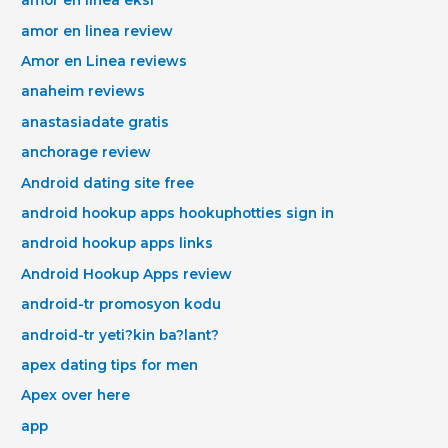
amor en linea eksi
amor en linea review
Amor en Linea reviews
anaheim reviews
anastasiadate gratis
anchorage review
Android dating site free
android hookup apps hookuphotties sign in
android hookup apps links
Android Hookup Apps review
android-tr promosyon kodu
android-tr yeti?kin ba?lant?
apex dating tips for men
Apex over here
app