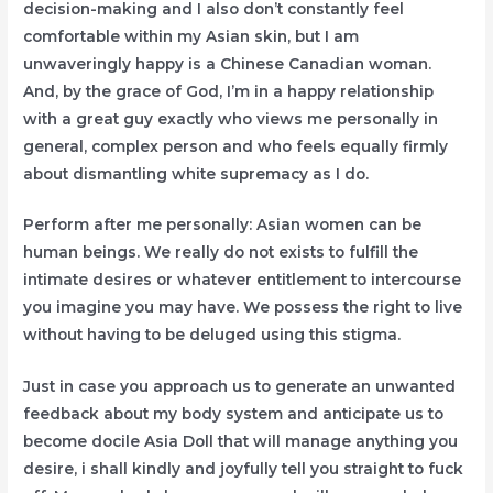
decision-making and I also don’t constantly feel
comfortable within my Asian skin, but I am
unwaveringly happy is a Chinese Canadian woman.
And, by the grace of God, I’m in a happy relationship
with a great guy exactly who views me personally in
general, complex person and who feels equally firmly
about dismantling white supremacy as I do.
Perform after me personally: Asian women can be
human beings. We really do not exists to fulfill the
intimate desires or whatever entitlement to intercourse
you imagine you may have. We possess the right to live
without having to be deluged using this stigma.
Just in case you approach us to generate an unwanted
feedback about my body system and anticipate us to
become docile Asia Doll that will manage anything you
desire, i shall kindly and joyfully tell you straight to fuck