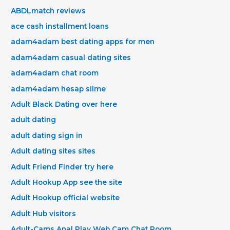
ABDLmatch reviews
ace cash installment loans
adam4adam best dating apps for men
adam4adam casual dating sites
adam4adam chat room
adam4adam hesap silme
Adult Black Dating over here
adult dating
adult dating sign in
Adult dating sites sites
Adult Friend Finder try here
Adult Hookup App see the site
Adult Hookup official website
Adult Hub visitors
Adult-Cams Anal Play Web Cam Chat Room