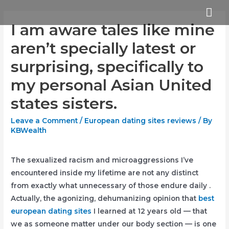
Skip
Mai
to
I am aware tales like mine
Me
content
aren’t specially latest or
surprising, specifically to
my personal Asian United
states sisters.
Leave a Comment
/
European dating sites reviews
/ By
KBWealth
The sexualized racism and microaggressions I’ve
encountered inside my lifetime are not any distinct
from exactly what unnecessary of those endure daily .
Actually, the agonizing, dehumanizing opinion that
best
european dating sites
I learned at 12 years old — that
we as someone matter under our body section — is one