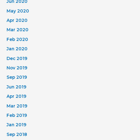
Jun 2020
May 2020
Apr 2020
Mar 2020
Feb 2020
Jan 2020
Dec 2019
Nov 2019
Sep 2019
Jun 2019
Apr 2019
Mar 2019
Feb 2019
Jan 2019
Sep 2018