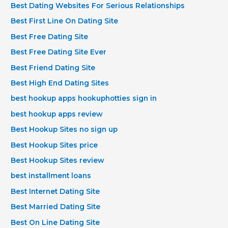
Best Dating Websites For Serious Relationships
Best First Line On Dating Site
Best Free Dating Site
Best Free Dating Site Ever
Best Friend Dating Site
Best High End Dating Sites
best hookup apps hookuphotties sign in
best hookup apps review
Best Hookup Sites no sign up
Best Hookup Sites price
Best Hookup Sites review
best installment loans
Best Internet Dating Site
Best Married Dating Site
Best On Line Dating Site