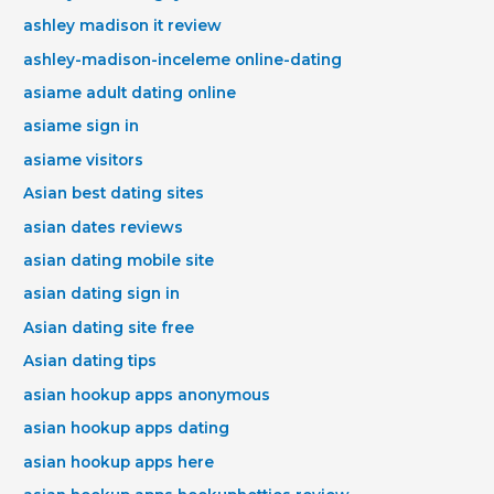
ashley madison it review
ashley-madison-inceleme online-dating
asiame adult dating online
asiame sign in
asiame visitors
Asian best dating sites
asian dates reviews
asian dating mobile site
asian dating sign in
Asian dating site free
Asian dating tips
asian hookup apps anonymous
asian hookup apps dating
asian hookup apps here