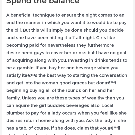
Spend the balance
A beneficial technique to ensure the night comes to an
end the manner in which you want it to would be to pay
the bill. But this will simply be done should you decide
and she have-been hitting it off all-night. Girls like
becoming paid for nevertheless they furthermore
desire need guys to cover her drinks but I have no goal
of acquiring along with you. Investing in drinks tends to
be a gamble. If you buy her one beverage when you
satisfy ita€™s the best way to starting the conversation
and get into the woman good graces but dona€™t
beginning buying all of the rounds on her and her
family. Unless you are these types of wealthy than you
can aquire the girl buddies beverages also. Local
plumber to pay for a lady occurs when you feel like she
desires return home along with you. Ask the lady if she
has a tab, of course, if she does, claim that youa€™ll