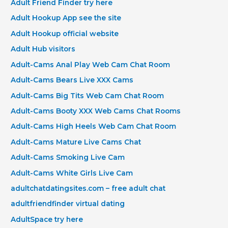
Adult Friend Finder try here
Adult Hookup App see the site
Adult Hookup official website
Adult Hub visitors
Adult-Cams Anal Play Web Cam Chat Room
Adult-Cams Bears Live XXX Cams
Adult-Cams Big Tits Web Cam Chat Room
Adult-Cams Booty XXX Web Cams Chat Rooms
Adult-Cams High Heels Web Cam Chat Room
Adult-Cams Mature Live Cams Chat
Adult-Cams Smoking Live Cam
Adult-Cams White Girls Live Cam
adultchatdatingsites.com – free adult chat
adultfriendfinder virtual dating
AdultSpace try here