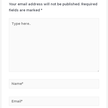
Your email address will not be published.
Required
fields are marked
*
Type
here..
Name*
Email*