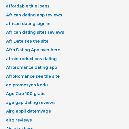
affordable title loans
African dating app reviews
african dating sign in
African dating sites reviews
AfriDate see the site
Afro Dating App over here
afrointroductions dating
Afroromance dating app
AfroRomance see the site
ag promosyon kodu
Age Gap 100 gratis
age gap dating reviews
Airg appli datemyage
airg reviews
Aisle try here