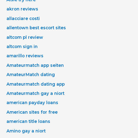
akron reviews
allacciare costi
allentown best escort sites
altcom pl review
altcom sign in
amarillo reviews
Amateurmatch app seiten
AmateurMatch dating
Amateurmatch dating app
Amateurmatch gay a niort
american payday loans
American sites for free
american title loans
Amino gay a niort