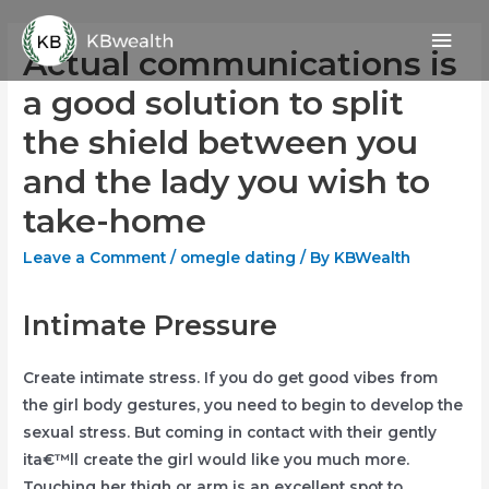
Skip
Mai
to
Actual communications is
content
Men
a good solution to split
the shield between you
and the lady you wish to
take-home
Leave a Comment
/
omegle dating
/ By
KBWealth
Intimate Pressure
Create intimate stress. If you do get good vibes from
the girl body gestures, you need to begin to develop the
sexual stress. But coming in contact with their gently
ita€™ll create the girl would like you much more.
Touching her thigh or arm is an excellent spot to