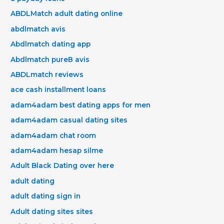
ABDLMatch adult dating online
abdlmatch avis
Abdlmatch dating app
Abdlmatch pureВ avis
ABDLmatch reviews
ace cash installment loans
adam4adam best dating apps for men
adam4adam casual dating sites
adam4adam chat room
adam4adam hesap silme
Adult Black Dating over here
adult dating
adult dating sign in
Adult dating sites sites