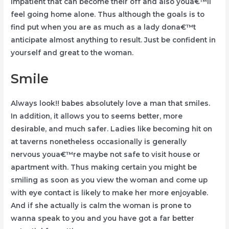
impatient that can become their off and also youa€™ll
feel going home alone. Thus although the goals is to
find put when you are as much as a lady dona€™t
anticipate almost anything to result. Just be confident in
yourself and great to the woman.
Smile
Always look!! babes absolutely love a man that smiles.
In addition, it allows you to seems better, more
desirable, and much safer. Ladies like becoming hit on
at taverns nonetheless occasionally is generally
nervous youa€™re maybe not safe to visit house or
apartment with. Thus making certain you might be
smiling as soon as you view the woman and come up
with eye contact is likely to make her more enjoyable.
And if she actually is calm the woman is prone to
wanna speak to you and you have got a far better