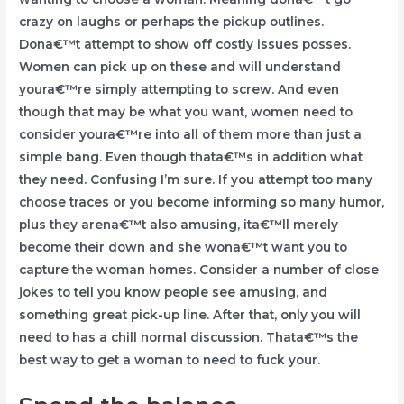
crazy on laughs or perhaps the pickup outlines.
Dona€™t attempt to show off costly issues posses.
Women can pick up on these and will understand
youra€™re simply attempting to screw. And even
though that may be what you want, women need to
consider youra€™re into all of them more than just a
simple bang. Even though thata€™s in addition what
they need. Confusing I’m sure. If you attempt too many
choose traces or you become informing so many humor,
plus they arena€™t also amusing, ita€™ll merely
become their down and she wona€™t want you to
capture the woman homes. Consider a number of close
jokes to tell you know people see amusing, and
something great pick-up line. After that, only you will
need to has a chill normal discussion. Thata€™s the
best way to get a woman to need to fuck your.