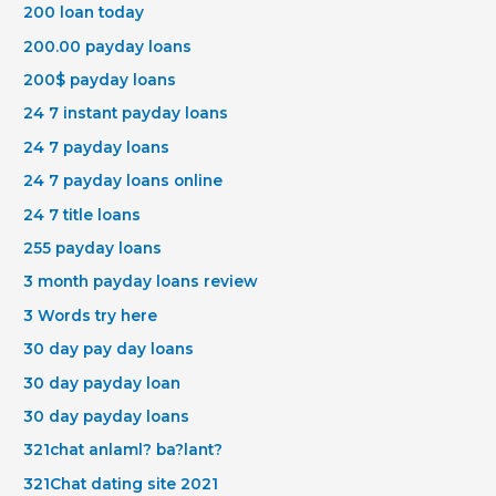
200 loan today
200.00 payday loans
200$ payday loans
24 7 instant payday loans
24 7 payday loans
24 7 payday loans online
24 7 title loans
255 payday loans
3 month payday loans review
3 Words try here
30 day pay day loans
30 day payday loan
30 day payday loans
321chat anlaml? ba?lant?
321Chat dating site 2021