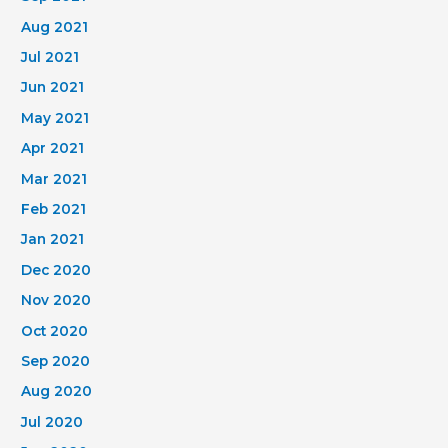
Aug 2021
Jul 2021
Jun 2021
May 2021
Apr 2021
Mar 2021
Feb 2021
Jan 2021
Dec 2020
Nov 2020
Oct 2020
Sep 2020
Aug 2020
Jul 2020