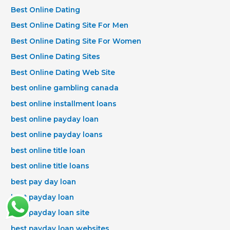
Best Online Dating
Best Online Dating Site For Men
Best Online Dating Site For Women
Best Online Dating Sites
Best Online Dating Web Site
best online gambling canada
best online installment loans
best online payday loan
best online payday loans
best online title loan
best online title loans
best pay day loan
best payday loan
best payday loan site
best payday loan websites