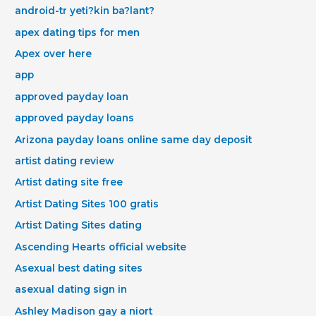
android-tr yeti?kin ba?lant?
apex dating tips for men
Apex over here
app
approved payday loan
approved payday loans
Arizona payday loans online same day deposit
artist dating review
Artist dating site free
Artist Dating Sites 100 gratis
Artist Dating Sites dating
Ascending Hearts official website
Asexual best dating sites
asexual dating sign in
Ashley Madison gay a niort