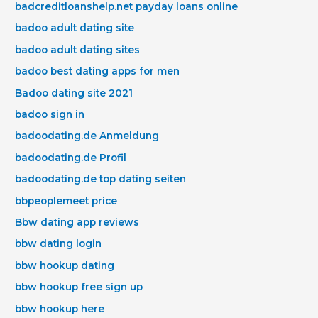
badcreditloanshelp.net payday loans online
badoo adult dating site
badoo adult dating sites
badoo best dating apps for men
Badoo dating site 2021
badoo sign in
badoodating.de Anmeldung
badoodating.de Profil
badoodating.de top dating seiten
bbpeoplemeet price
Bbw dating app reviews
bbw dating login
bbw hookup dating
bbw hookup free sign up
bbw hookup here