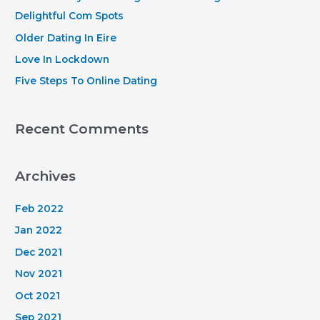
o
Delightful Com Spots
r
Older Dating In Eire
:
Love In Lockdown
Five Steps To Online Dating
Recent Comments
Archives
Feb 2022
Jan 2022
Dec 2021
Nov 2021
Oct 2021
Sep 2021