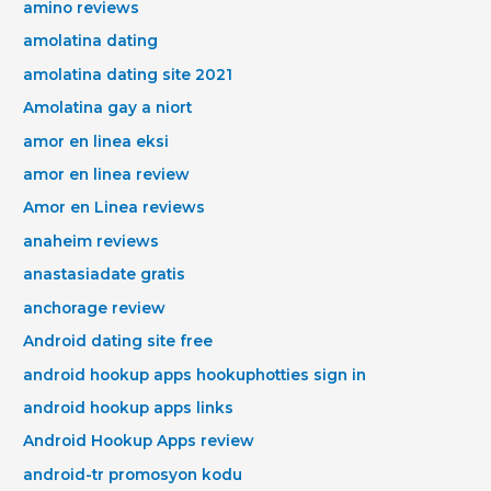
amino reviews
amolatina dating
amolatina dating site 2021
Amolatina gay a niort
amor en linea eksi
amor en linea review
Amor en Linea reviews
anaheim reviews
anastasiadate gratis
anchorage review
Android dating site free
android hookup apps hookuphotties sign in
android hookup apps links
Android Hookup Apps review
android-tr promosyon kodu