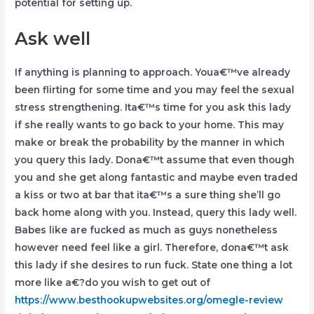
potential for setting up.
Ask well
If anything is planning to approach. Youa€™ve already
been flirting for some time and you may feel the sexual
stress strengthening. Ita€™s time for you ask this lady
if she really wants to go back to your home. This may
make or break the probability by the manner in which
you query this lady. Dona€™t assume that even though
you and she get along fantastic and maybe even traded
a kiss or two at bar that ita€™s a sure thing she’ll go
back home along with you. Instead, query this lady well.
Babes like are fucked as much as guys nonetheless
however need feel like a girl. Therefore, dona€™t ask
this lady if she desires to run fuck. State one thing a lot
more like a€?do you wish to get out of
https://www.besthookupwebsites.org/omegle-review