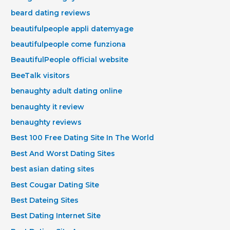
beard dating reviews
beautifulpeople appli datemyage
beautifulpeople come funziona
BeautifulPeople official website
BeeTalk visitors
benaughty adult dating online
benaughty it review
benaughty reviews
Best 100 Free Dating Site In The World
Best And Worst Dating Sites
best asian dating sites
Best Cougar Dating Site
Best Dateing Sites
Best Dating Internet Site