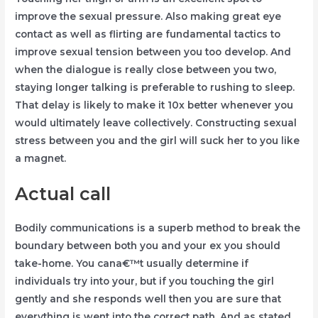
improve the sexual pressure. Also making great eye
contact as well as flirting are fundamental tactics to
improve sexual tension between you too develop. And
when the dialogue is really close between you two,
staying longer talking is preferable to rushing to sleep.
That delay is likely to make it 10x better whenever you
would ultimately leave collectively. Constructing sexual
stress between you and the girl will suck her to you like
a magnet.
Actual call
Bodily communications is a superb method to break the
boundary between both you and your ex you should
take-home. You cana€™t usually determine if
individuals try into your, but if you touching the girl
gently and she responds well then you are sure that
everything is went into the correct path. And as stated