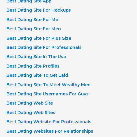
Best Dating Site App
Best Dating Site For Hookups
Best Dating Site For Me
Best Dating Site For Men
Best Dating Site For Plus Size
Best Dating Site For Professionals
Best Dating Site In The Usa
Best Dating Site Profiles
Best Dating Site To Get Laid
Best Dating Site To Meet Wealthy Men
Best Dating Site Usernames For Guys
Best Dating Web Site
Best Dating Web Sites
Best Dating Website For Professionals
Best Dating Websites For Relationships