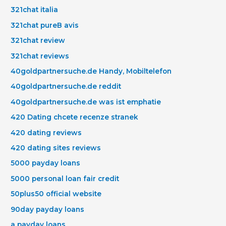
321chat italia
321chat pureВ avis
321chat review
321chat reviews
40goldpartnersuche.de Handy, Mobiltelefon
40goldpartnersuche.de reddit
40goldpartnersuche.de was ist emphatie
420 Dating chcete recenze stranek
420 dating reviews
420 dating sites reviews
5000 payday loans
5000 personal loan fair credit
50plus50 official website
90day payday loans
a payday loans