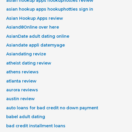
asian hookup apps hookuphotties review
asian hookup apps hookuphotties sign in
Asian Hookup Apps review
Asiand8Online over here
AsianDate adult dating online
Asiandate appli datemyage
Asiandating revize
atheist dating review
athens reviews
atlanta review
aurora reviews
austin review
auto loans for bad credit no down payment
babel adult dating
bad credit installment loans