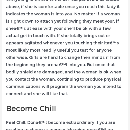
above, if she is comfortable once you reach this lady it
indicates the woman is into you. No matter if a woman
is right down to attach yet following they meet your, if
shea€™s at ease with your she’ll be ok with a few
actual get in touch with. If she totally brings out or
appears agitated whenever you touching their ita€™s
most likely most readily useful you test for anyone
otherwise. Girls are hard to change their minds if from
the beginning they arena€™t into you. But once that
bodily shield are damaged, and the woman is ok when
you contact the woman, continuing to produce physical
communications will program the woman you intend to
connect and she will like that.
Become Chill
Feel Chill. Dona€™t become extraordinary if you are
wanting to choose a woman. Meaning dona€™t go