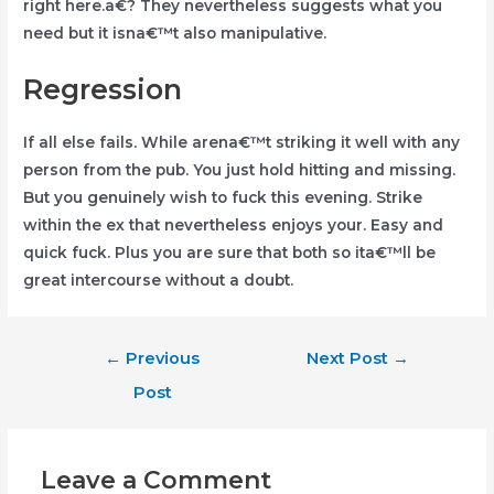
right here.a€? They nevertheless suggests what you
need but it isna€™t also manipulative.
Regression
If all else fails. While arena€™t striking it well with any
person from the pub. You just hold hitting and missing.
But you genuinely wish to fuck this evening. Strike
within the ex that nevertheless enjoys your. Easy and
quick fuck. Plus you are sure that both so ita€™ll be
great intercourse without a doubt.
Post
←
Previous
Next Post
→
navigation
Post
Leave a Comment