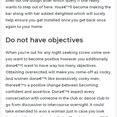
shell out the dough after which query if she really
wants to step out of here. Youa€™ll become making the
bar along with her added delighted which will surely
help ensure you get installed once you get back once
again to your home.
Do not have objectives
When you’re out for any night seeking screw some one
you want to become positive however you additionally
dona€™t want to have way too many objectives.
Obtaining overexcited will make you come-off as cocky.
And women dona€™t like excessively cocky men,
therea€™s a positive change between becoming
confident and assertive. Dona€™t expect every
conversation with someone in the club or dance club to
go from discussion to intercourse overnight. It could
take extended to woo a woman just in case you look