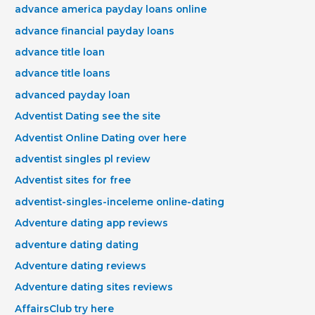
advance america payday loans online
advance financial payday loans
advance title loan
advance title loans
advanced payday loan
Adventist Dating see the site
Adventist Online Dating over here
adventist singles pl review
Adventist sites for free
adventist-singles-inceleme online-dating
Adventure dating app reviews
adventure dating dating
Adventure dating reviews
Adventure dating sites reviews
AffairsClub try here