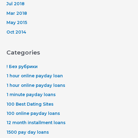
Jul 2018
Mar 2018
May 2015
Oct 2014
Categories
! Без рубрики
1 hour online payday loan
1 hour online payday loans
1 minute payday loans
100 Best Dating Sites
100 online payday loans
12 month installment loans
1500 pay day loans