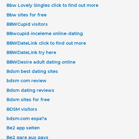
Bbw Lovely Singles click to find out more
Bbw sites for free
BBWCupid visitors
BBwcupid-inceleme online-dating
BBWDateLink click to find out more
BBWDateLink try here
BBWDesire adult dating online
Bdsm best dating sites
bdsm com review
Bdsm dating reviews
Bdsm sites for free
BDSM visitors
bdsm.com espa?a
Be2 app seiten
Be2 gare aux gays