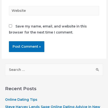
Website
Save my name, email, and website in this
browser for the next time I comment.
S
e
a
r
Recent Posts
c
h
Online Dating Tips
f
Steve Harvey Lends Sage Online Dating Advice In New