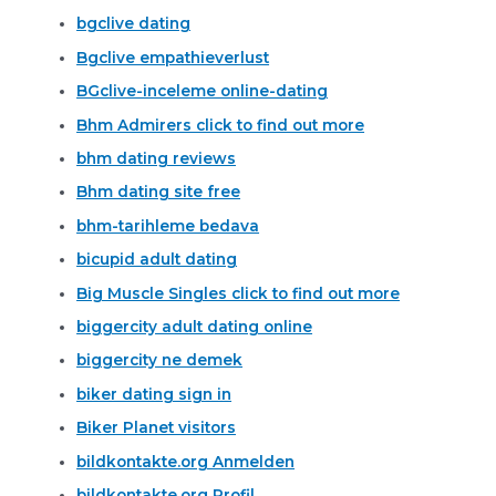
bgclive dating
Bgclive empathieverlust
BGclive-inceleme online-dating
Bhm Admirers click to find out more
bhm dating reviews
Bhm dating site free
bhm-tarihleme bedava
bicupid adult dating
Big Muscle Singles click to find out more
biggercity adult dating online
biggercity ne demek
biker dating sign in
Biker Planet visitors
bildkontakte.org Anmelden
bildkontakte.org Profil