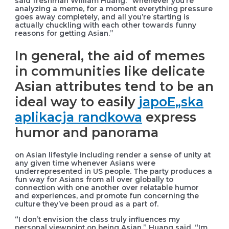
said freshman William Huang. “whenever you’re
analyzing a meme, for a moment everything pressure
goes away completely, and all you’re starting is
actually chuckling with each other towards funny
reasons for getting Asian.”
In general, the aid of memes
in communities like delicate
Asian attributes tend to be an
ideal way to easily
japoЕ„ska
aplikacja randkowa
express
humor and panorama
on Asian lifestyle including render a sense of unity at
any given time whenever Asians were
underrepresented in US people. The party produces a
fun way for Asians from all over globally to
connection with one another over relatable humor
and experiences, and promote fun concerning the
culture they’ve been proud as a part of.
“I don’t envision the class truly influences my
personal viewpoint on being Asian,” Huang said. “Im