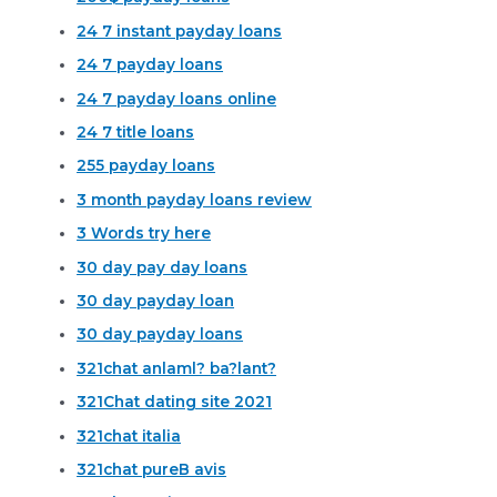
24 7 instant payday loans
24 7 payday loans
24 7 payday loans online
24 7 title loans
255 payday loans
3 month payday loans review
3 Words try here
30 day pay day loans
30 day payday loan
30 day payday loans
321chat anlaml? ba?lant?
321Chat dating site 2021
321chat italia
321chat pureВ avis