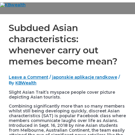
Skip
to
Main
content
Menu
Subdued Asian
characteristics:
whenever carry out
memes become mean?
Leave a Comment
/
japonskie aplikacje randkowe
/
By
KBWealth
Slight Asian Trait’s myspace people cover picture
depicting Asian tourists.
Combining significantly more than so many members
whilst still being developing quickly, discreet Asian
characteristics (SAT) is popular Facebook class where
members communicate laughs over life as Asians.
Introduced in Sept. 16, 2018 by nine Asian students
from Melbourne, Australian Continent, the team easily