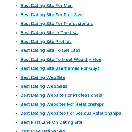
Best Dating Site For Men
Best Dating Site For Plus Size
Best Dating Site For Professionals
Best Dating Site In The Usa
Best Dating Site Profiles
Best Dating Site To Get Laid
Best Dating Site To Meet Wealthy Men
Best Dating Site Usernames For Guys
Best Dating Web Site
Best Dating Web Sites
Best Dating Website For Professionals
Best Dating Websites For Relationships
Best Dating Websites For Serious Relationships
Best First Line On Dating Site
Best Free Dating Site