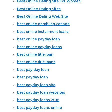
Best Online Dating Site For Women
Best Online Dating Sites
Best Online Dating Web Site
best online gambling canada
best online installment loans
best online payday loan
best online payday loans
best online title loan
best online title loans
best pay day loan
best payday loan
best payday loan site
best payday loan websites
best payday loans 2016
best payday loans online