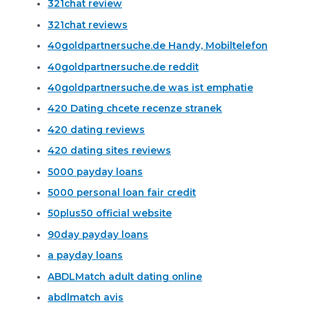
321chat review
321chat reviews
40goldpartnersuche.de Handy, Mobiltelefon
40goldpartnersuche.de reddit
40goldpartnersuche.de was ist emphatie
420 Dating chcete recenze stranek
420 dating reviews
420 dating sites reviews
5000 payday loans
5000 personal loan fair credit
50plus50 official website
90day payday loans
a payday loans
ABDLMatch adult dating online
abdlmatch avis