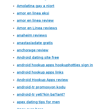
Amolatina gay a niort
amor en linea eksi
amor en linea review
Amor en Linea reviews
anaheim reviews
anastasiadate gratis
anchorage review
Android dating site free
android hookup apps hookuphotties sign in
android hookup apps links
Android Hookup Apps review
android-tr promosyon kodu
android-tr yeti?kin ba?lant?
apex dating tips for men