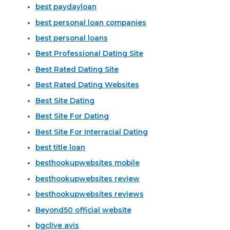
best paydayloan
best personal loan companies
best personal loans
Best Professional Dating Site
Best Rated Dating Site
Best Rated Dating Websites
Best Site Dating
Best Site For Dating
Best Site For Interracial Dating
best title loan
besthookupwebsites mobile
besthookupwebsites review
besthookupwebsites reviews
Beyond50 official website
bgclive avis