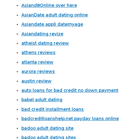
Asiand8Online over here
AsianDate adult dating online
Asiandate appli datemyage
Asiandating revize
atheist dating review
athens reviews
atlanta review
aurora reviews
austin review
auto loans for bad credit no down payment
babel adult dating
bad credit installment loans
badcreditloanshelp.net payday loans online
badoo adult dating site
badoo adult dating sites