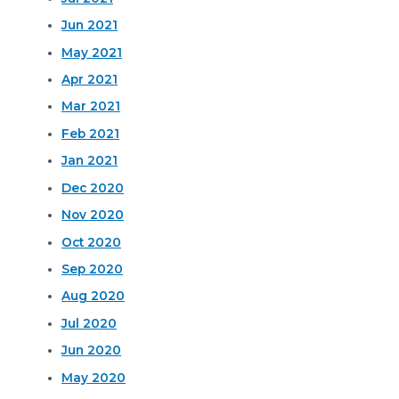
Jun 2021
May 2021
Apr 2021
Mar 2021
Feb 2021
Jan 2021
Dec 2020
Nov 2020
Oct 2020
Sep 2020
Aug 2020
Jul 2020
Jun 2020
May 2020