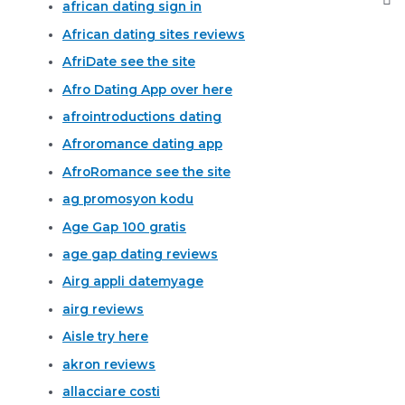
african dating sign in
African dating sites reviews
AfriDate see the site
Afro Dating App over here
afrointroductions dating
Afroromance dating app
AfroRomance see the site
ag promosyon kodu
Age Gap 100 gratis
age gap dating reviews
Airg appli datemyage
airg reviews
Aisle try here
akron reviews
allacciare costi