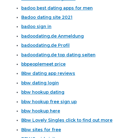
badoo best dating apps for men
Badoo dating site 2021
badoo sign in
badoodating.de Anmeldung
badoodating.de Profil
badoodating.de top dating seiten
bbpeoplemeet price
Bbw dating app reviews
bbw dating login
bbw hookup dating
bbw hookup free sign up
bbw hookup here
Bbw Lovely Singles click to find out more
Bbw sites for free