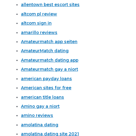
allentown best escort sites
altcom pl review
altcom sign in
amarillo reviews
Amateurmatch app seiten
AmateurMatch dating
Amateurmatch dating app
Amateurmatch gay a niort
american payday loans
American sites for free
american title loans
Amino gay a niort
amino reviews
amolatina dating
amolatina dating site 2021