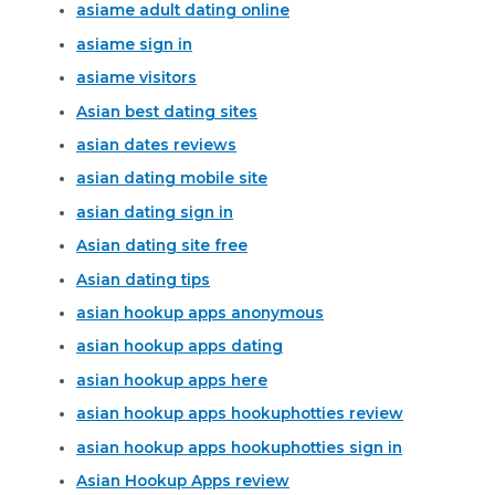
asiame adult dating online
asiame sign in
asiame visitors
Asian best dating sites
asian dates reviews
asian dating mobile site
asian dating sign in
Asian dating site free
Asian dating tips
asian hookup apps anonymous
asian hookup apps dating
asian hookup apps here
asian hookup apps hookuphotties review
asian hookup apps hookuphotties sign in
Asian Hookup Apps review