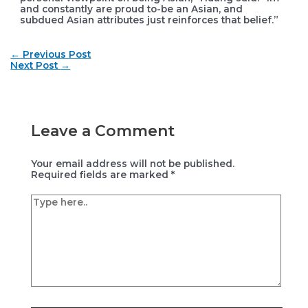
and constantly are proud to-be an Asian, and
subdued Asian attributes just reinforces that belief.”
Post
←
Previous Post
navigation
Next Post
→
Leave a Comment
Your email address will not be published.
Required fields are marked
*
Type
here..