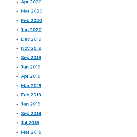
Apr 2020
Mar 2020
Feb 2020
Jan 2020
Dec 2019
Nov 2019
Sep 2019
Jun 2019
Apr 2019
Mar 2019
Feb 2019
Jan 2019
Sep 2018
Jul 2018
Mar 2018