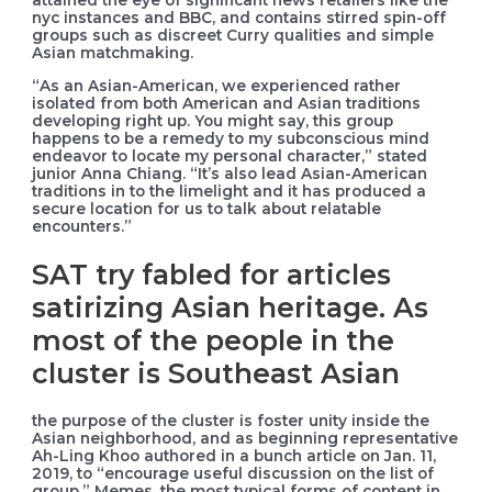
attained the eye of significant news retailers like the
nyc instances and BBC, and contains stirred spin-off
groups such as discreet Curry qualities and simple
Asian matchmaking.
“As an Asian-American, we experienced rather
isolated from both American and Asian traditions
developing right up. You might say, this group
happens to be a remedy to my subconscious mind
endeavor to locate my personal character,” stated
junior Anna Chiang. “It’s also lead Asian-American
traditions in to the limelight and it has produced a
secure location for us to talk about relatable
encounters.”
SAT try fabled for articles
satirizing Asian heritage. As
most of the people in the
cluster is Southeast Asian
the purpose of the cluster is foster unity inside the
Asian neighborhood, and as beginning representative
Ah-Ling Khoo authored in a bunch article on Jan. 11,
2019, to “encourage useful discussion on the list of
group.” Memes, the most typical forms of content in