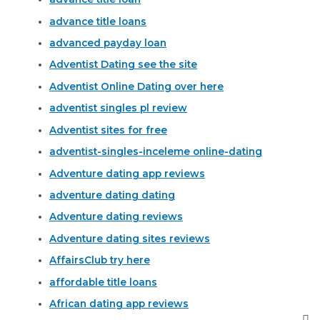
advance title loans
advanced payday loan
Adventist Dating see the site
Adventist Online Dating over here
adventist singles pl review
Adventist sites for free
adventist-singles-inceleme online-dating
Adventure dating app reviews
adventure dating dating
Adventure dating reviews
Adventure dating sites reviews
AffairsClub try here
affordable title loans
African dating app reviews