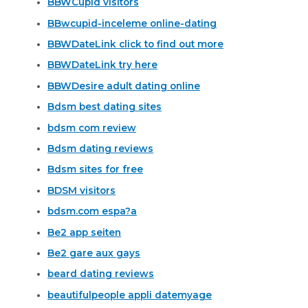
BBWCupid visitors
BBwcupid-inceleme online-dating
BBWDateLink click to find out more
BBWDateLink try here
BBWDesire adult dating online
Bdsm best dating sites
bdsm com review
Bdsm dating reviews
Bdsm sites for free
BDSM visitors
bdsm.com espa?a
Be2 app seiten
Be2 gare aux gays
beard dating reviews
beautifulpeople appli datemyage