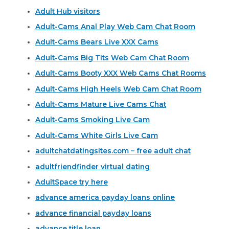
Adult Hub visitors
Adult-Cams Anal Play Web Cam Chat Room
Adult-Cams Bears Live XXX Cams
Adult-Cams Big Tits Web Cam Chat Room
Adult-Cams Booty XXX Web Cams Chat Rooms
Adult-Cams High Heels Web Cam Chat Room
Adult-Cams Mature Live Cams Chat
Adult-Cams Smoking Live Cam
Adult-Cams White Girls Live Cam
adultchatdatingsites.com – free adult chat
adultfriendfinder virtual dating
AdultSpace try here
advance america payday loans online
advance financial payday loans
advance title loan