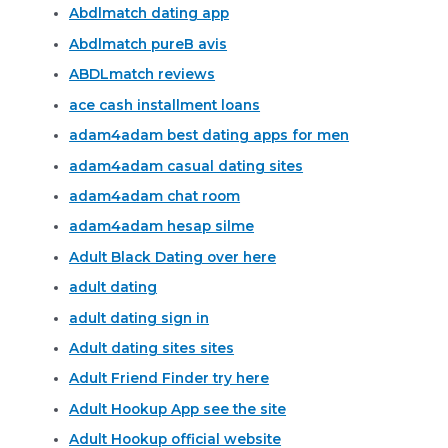
Abdlmatch dating app
Abdlmatch pureВ avis
ABDLmatch reviews
ace cash installment loans
adam4adam best dating apps for men
adam4adam casual dating sites
adam4adam chat room
adam4adam hesap silme
Adult Black Dating over here
adult dating
adult dating sign in
Adult dating sites sites
Adult Friend Finder try here
Adult Hookup App see the site
Adult Hookup official website