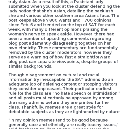
truly Asian. As a result of this, a Pakistani lady
submitted when you look at the cluster defending the
lady notion that she’s Asian, detailing the backlash
she and various other southern area Asians face. The
post keeps above 7,800 wants and 1,700 opinions
since Feb. 6 and trended on the top of SAT for each
week, with many different opinions praising the
woman’s nerve to speak aside. However, there had
been a number of upsetting comments regarding
blog post adamantly disagreeing together on her
own ethnicity. These commentary are fundamentally
removed by the cluster moderators, however they
serve as a warning of how fast a straightforward
blog post can separate viewpoints, despite groups of
similar backgrounds.
Though disagreement on cultural and racial
information try inescapable, the SAT admins do an
adequate job of deleting content or stopping visitors
they consider unpleasant. Their particular earliest
rule for the class are “no hate speech or intimidation,”
and all posts must certanly be approved by among
the many admins before they are printed for the
class. Thankfully, memes are a great style for
debatable subjects as they are lighthearted by nature.
“In my opinion memes tend to be good because
generally race and ethnicity are really touchy issues,”