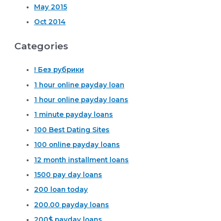
May 2015
Oct 2014
Categories
! Без рубрики
1 hour online payday loan
1 hour online payday loans
1 minute payday loans
100 Best Dating Sites
100 online payday loans
12 month installment loans
1500 pay day loans
200 loan today
200.00 payday loans
200$ payday loans