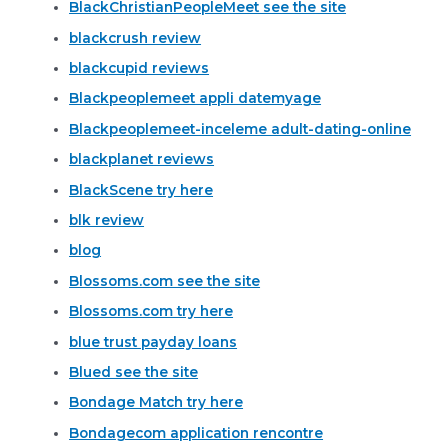
BlackChristianPeopleMeet see the site
blackcrush review
blackcupid reviews
Blackpeoplemeet appli datemyage
Blackpeoplemeet-inceleme adult-dating-online
blackplanet reviews
BlackScene try here
blk review
blog
Blossoms.com see the site
Blossoms.com try here
blue trust payday loans
Blued see the site
Bondage Match try here
Bondagecom application rencontre