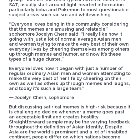
SAT, usually start around light-hearted information
particularly boba and Pokemon to most questionable
subject areas such racism and whitewashing.
“Everyone loves being in this community considering
that the memes are amusing and relatable,”
sophomore Jocelyn Chern said. “i really like how it
going with just a lot of normal average Asian men
and women trying to make the very best of their own
everyday lives by cheering themselves among others
up through memes and humor, and now it’s these
types of a huge cluster.”
Everyone loves how it began with just a number of
regular ordinary Asian men and women attempting to
make the very best of her life by cheering on their
own as well as others up through memes and laughs,
and today it’s such a large team.”
— Jocelyn Chern, sophomore
But discussing satirical memes is high-risk because it
is challenging decide whenever a meme goes past
an acceptable limit and creates hostility.
Straightforward sample may be the varying feedback
throughout the definition of Asian identity. Despite
Asia are the world’s prominent and a lot of inhabited
continent, people differ on which nations become