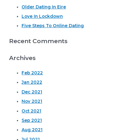
o
Older Dating In Eire
r
Love In Lockdown
:
Five Steps To Online Dating
Recent Comments
Archives
Feb 2022
Jan 2022
Dec 2021
Nov 2021
Oct 2021
Sep 2021
Aug 2021
Jul 2021