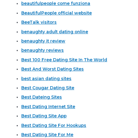
beautifulpeople come funziona
BeautifulPeople official website
BeeTalk visitors
benaughty adult dating online
benaughty it review
benaughty reviews
Best 100 Free Dating Site In The World
Best And Worst Dating Sites
best asian dating sites
Best Cougar Dating Site
Best Dateing Sites
Best Dating Internet Site
Best Dating Site App
Best Dating Site For Hookups
Best Dating Site For Me