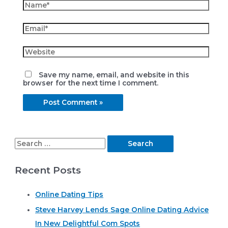
Name*
Email*
Website
Save my name, email, and website in this
browser for the next time I comment.
S
e
Recent Posts
a
r
Online Dating Tips
c
Steve Harvey Lends Sage Online Dating Advice
h
In New Delightful Com Spots
f