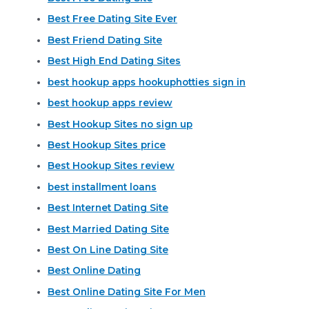
Best Free Dating Site Ever
Best Friend Dating Site
Best High End Dating Sites
best hookup apps hookuphotties sign in
best hookup apps review
Best Hookup Sites no sign up
Best Hookup Sites price
Best Hookup Sites review
best installment loans
Best Internet Dating Site
Best Married Dating Site
Best On Line Dating Site
Best Online Dating
Best Online Dating Site For Men