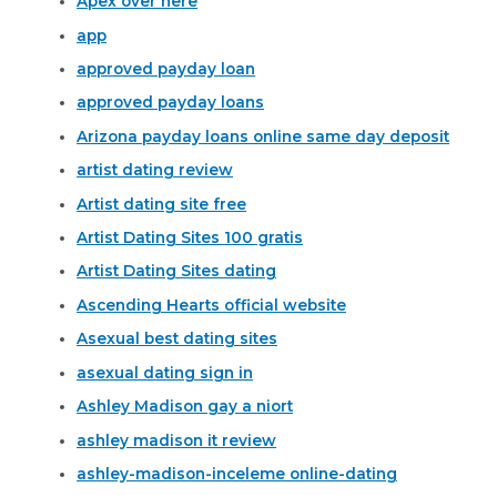
Apex over here
app
approved payday loan
approved payday loans
Arizona payday loans online same day deposit
artist dating review
Artist dating site free
Artist Dating Sites 100 gratis
Artist Dating Sites dating
Ascending Hearts official website
Asexual best dating sites
asexual dating sign in
Ashley Madison gay a niort
ashley madison it review
ashley-madison-inceleme online-dating