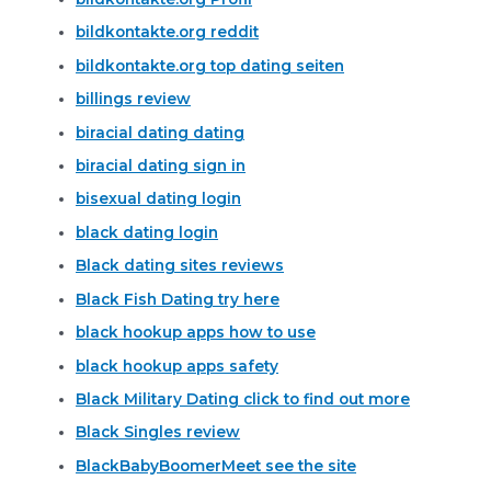
bildkontakte.org reddit
bildkontakte.org top dating seiten
billings review
biracial dating dating
biracial dating sign in
bisexual dating login
black dating login
Black dating sites reviews
Black Fish Dating try here
black hookup apps how to use
black hookup apps safety
Black Military Dating click to find out more
Black Singles review
BlackBabyBoomerMeet see the site