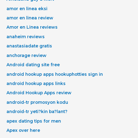
amor en linea eksi
amor en linea review
Amor en Linea reviews
anaheim reviews
anastasiadate gratis
anchorage review
Android dating site free
android hookup apps hookuphotties sign in
android hookup apps links
Android Hookup Apps review
android-tr promosyon kodu
android-tr yeti?kin ba?lant?
apex dating tips for men
Apex over here