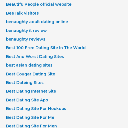
BeautifulPeople official website
BeeTalk visitors
benaughty adult dating online
benaughty it review
benaughty reviews
Best 100 Free Dating Site In The World
Best And Worst Dating Sites
best asian dating sites
Best Cougar Dating Site
Best Dateing Sites
Best Dating Internet Site
Best Dating Site App
Best Dating Site For Hookups
Best Dating Site For Me
Best Dating Site For Men