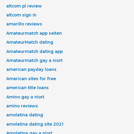
altcom pl review
altcom sign in
amarillo reviews
Amateurmatch app seiten
AmateurMatch dating
Amateurmatch dating app
Amateurmatch gay a niort
american payday loans
American sites for free
american title loans
Amino gay a niort
amino reviews
amolatina dating
amolatina dating site 2021
Amolatina gay a niort