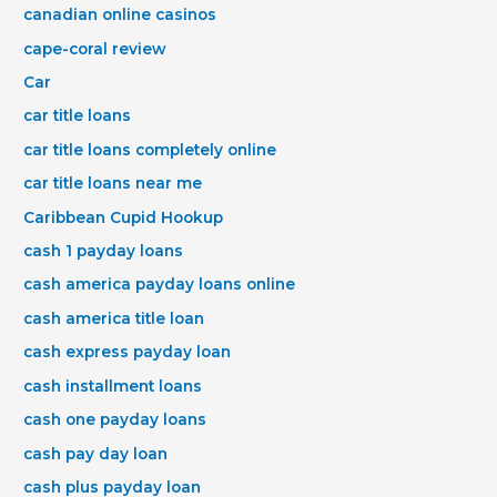
canadian online casinos
cape-coral review
Car
car title loans
car title loans completely online
car title loans near me
Caribbean Cupid Hookup
cash 1 payday loans
cash america payday loans online
cash america title loan
cash express payday loan
cash installment loans
cash one payday loans
cash pay day loan
cash plus payday loan