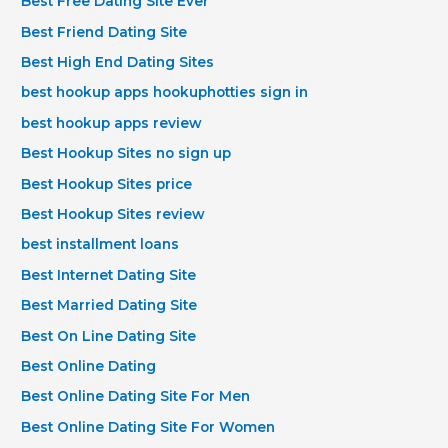
Best Free Dating Site Ever
Best Friend Dating Site
Best High End Dating Sites
best hookup apps hookuphotties sign in
best hookup apps review
Best Hookup Sites no sign up
Best Hookup Sites price
Best Hookup Sites review
best installment loans
Best Internet Dating Site
Best Married Dating Site
Best On Line Dating Site
Best Online Dating
Best Online Dating Site For Men
Best Online Dating Site For Women