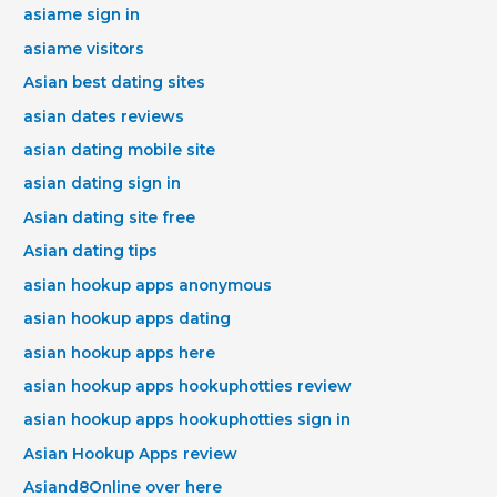
asiame sign in
asiame visitors
Asian best dating sites
asian dates reviews
asian dating mobile site
asian dating sign in
Asian dating site free
Asian dating tips
asian hookup apps anonymous
asian hookup apps dating
asian hookup apps here
asian hookup apps hookuphotties review
asian hookup apps hookuphotties sign in
Asian Hookup Apps review
Asiand8Online over here