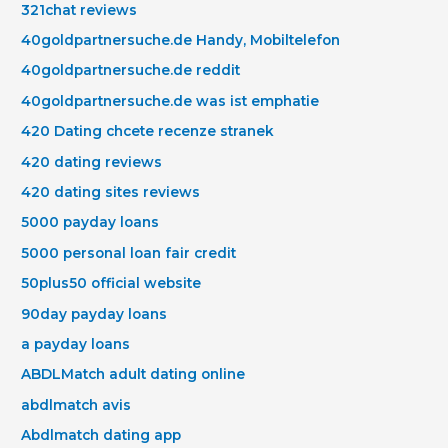
321chat reviews
40goldpartnersuche.de Handy, Mobiltelefon
40goldpartnersuche.de reddit
40goldpartnersuche.de was ist emphatie
420 Dating chcete recenze stranek
420 dating reviews
420 dating sites reviews
5000 payday loans
5000 personal loan fair credit
50plus50 official website
90day payday loans
a payday loans
ABDLMatch adult dating online
abdlmatch avis
Abdlmatch dating app