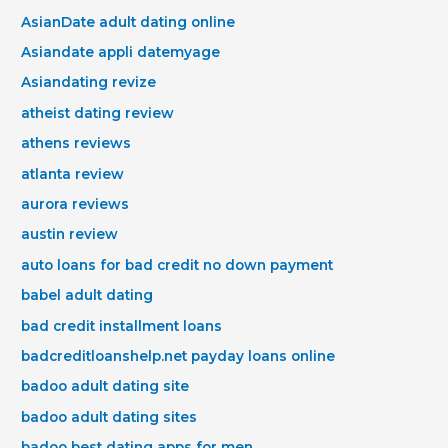
AsianDate adult dating online
Asiandate appli datemyage
Asiandating revize
atheist dating review
athens reviews
atlanta review
aurora reviews
austin review
auto loans for bad credit no down payment
babel adult dating
bad credit installment loans
badcreditloanshelp.net payday loans online
badoo adult dating site
badoo adult dating sites
badoo best dating apps for men