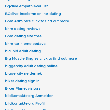
Bgclive empathieverlust
BGclive-inceleme online-dating
Bhm Admirers click to find out more
bhm dating reviews
Bhm dating site free
bhm-tarihleme bedava
bicupid adult dating
Big Muscle Singles click to find out more
biggercity adult dating online
biggercity ne demek
biker dating sign in
Biker Planet visitors
bildkontakte.org Anmelden
bildkontakte.org Profil