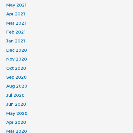
May 2021
Apr 2021
Mar 2021
Feb 2021
Jan 2021
Dec 2020
Nov 2020
Oct 2020
Sep 2020
Aug 2020
Jul 2020
Jun 2020
May 2020
Apr 2020
Mar 2020