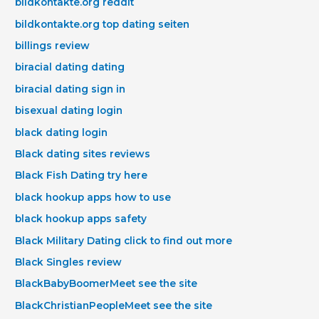
bildkontakte.org reddit
bildkontakte.org top dating seiten
billings review
biracial dating dating
biracial dating sign in
bisexual dating login
black dating login
Black dating sites reviews
Black Fish Dating try here
black hookup apps how to use
black hookup apps safety
Black Military Dating click to find out more
Black Singles review
BlackBabyBoomerMeet see the site
BlackChristianPeopleMeet see the site