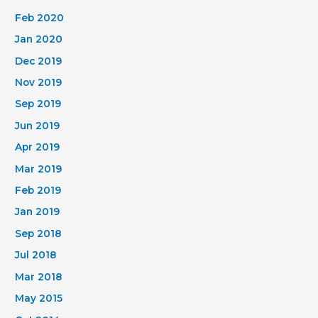
Feb 2020
Jan 2020
Dec 2019
Nov 2019
Sep 2019
Jun 2019
Apr 2019
Mar 2019
Feb 2019
Jan 2019
Sep 2018
Jul 2018
Mar 2018
May 2015