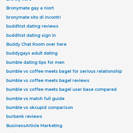
Bronymate gay a niort
bronymate sito di incontri
buddhist dating reviews
buddhist dating sign in
Buddy Chat Room over here
buddygays adult dating
bumble dating tips for men
bumble vs coffee meets bagel for serious relationship
bumble vs coffee meets bagel reviews
bumble vs coffee meets bagel user base compared
bumble vs match full guide
bumble vs okcupid comparison
burbank reviews
BusinessArticle Marketing