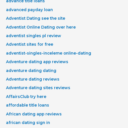
advance title loans
advanced payday loan
Adventist Dating see the site
Adventist Online Dating over here
adventist singles pl review
Adventist sites for free
adventist-singles-inceleme online-dating
Adventure dating app reviews
adventure dating dating
Adventure dating reviews
Adventure dating sites reviews
AffairsClub try here
affordable title loans
African dating app reviews
african dating sign in