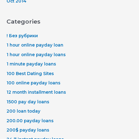
Oct 2014
Categories
! Без рубрики
1 hour online payday loan
1 hour online payday loans
1 minute payday loans
100 Best Dating Sites
100 online payday loans
12 month installment loans
1500 pay day loans
200 loan today
200.00 payday loans
200$ payday loans