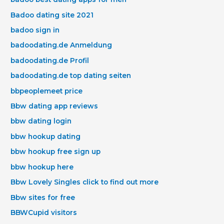
Badoo dating site 2021
badoo sign in
badoodating.de Anmeldung
badoodating.de Profil
badoodating.de top dating seiten
bbpeoplemeet price
Bbw dating app reviews
bbw dating login
bbw hookup dating
bbw hookup free sign up
bbw hookup here
Bbw Lovely Singles click to find out more
Bbw sites for free
BBWCupid visitors