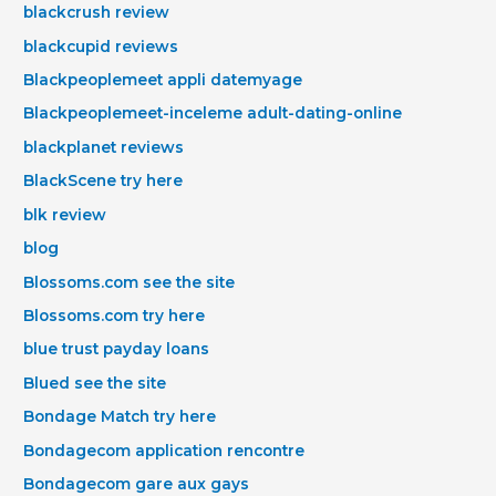
blackcrush review
blackcupid reviews
Blackpeoplemeet appli datemyage
Blackpeoplemeet-inceleme adult-dating-online
blackplanet reviews
BlackScene try here
blk review
blog
Blossoms.com see the site
Blossoms.com try here
blue trust payday loans
Blued see the site
Bondage Match try here
Bondagecom application rencontre
Bondagecom gare aux gays