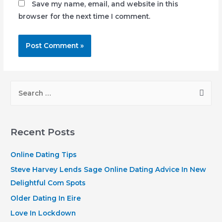
Save my name, email, and website in this
browser for the next time I comment.
S
e
a
r
Recent Posts
c
h
Online Dating Tips
f
Steve Harvey Lends Sage Online Dating Advice In New
o
Delightful Com Spots
r
Older Dating In Eire
:
Love In Lockdown