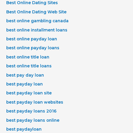
Best Online Dating Sites
Best Online Dating Web Site
best online gambling canada
best online installment loans
best online payday loan
best online payday loans
best online title loan
best online title loans
best pay day loan
best payday loan
best payday loan site
best payday loan websites
best payday loans 2016
best payday loans online
best paydayloan