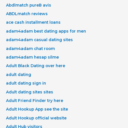
Abdlmatch pureВ avis
ABDLmatch reviews
ace cash installment loans
adam4adam best dating apps for men
adam4adam casual dating sites
adam4adam chat room
adam4adam hesap silme
Adult Black Dating over here
adult dating
adult dating sign in
Adult dating sites sites
Adult Friend Finder try here
Adult Hookup App see the site
Adult Hookup official website
Adult Hub visitors