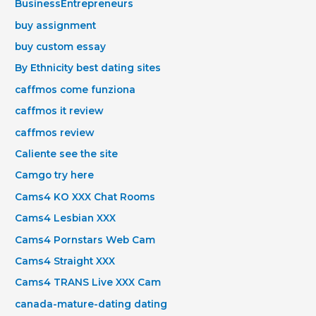
BusinessEntrepreneurs
buy assignment
buy custom essay
By Ethnicity best dating sites
caffmos come funziona
caffmos it review
caffmos review
Caliente see the site
Camgo try here
Cams4 KO XXX Chat Rooms
Cams4 Lesbian XXX
Cams4 Pornstars Web Cam
Cams4 Straight XXX
Cams4 TRANS Live XXX Cam
canada-mature-dating dating