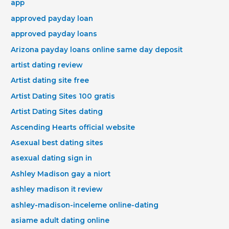
app
approved payday loan
approved payday loans
Arizona payday loans online same day deposit
artist dating review
Artist dating site free
Artist Dating Sites 100 gratis
Artist Dating Sites dating
Ascending Hearts official website
Asexual best dating sites
asexual dating sign in
Ashley Madison gay a niort
ashley madison it review
ashley-madison-inceleme online-dating
asiame adult dating online