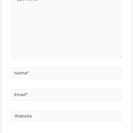
here..
Name*
Email*
Website