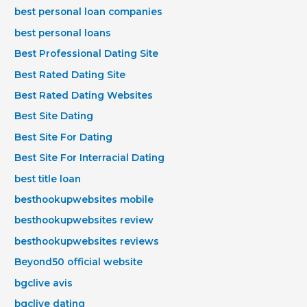
best personal loan companies
best personal loans
Best Professional Dating Site
Best Rated Dating Site
Best Rated Dating Websites
Best Site Dating
Best Site For Dating
Best Site For Interracial Dating
best title loan
besthookupwebsites mobile
besthookupwebsites review
besthookupwebsites reviews
Beyond50 official website
bgclive avis
bgclive dating