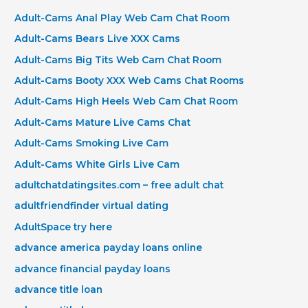
Adult-Cams Anal Play Web Cam Chat Room
Adult-Cams Bears Live XXX Cams
Adult-Cams Big Tits Web Cam Chat Room
Adult-Cams Booty XXX Web Cams Chat Rooms
Adult-Cams High Heels Web Cam Chat Room
Adult-Cams Mature Live Cams Chat
Adult-Cams Smoking Live Cam
Adult-Cams White Girls Live Cam
adultchatdatingsites.com – free adult chat
adultfriendfinder virtual dating
AdultSpace try here
advance america payday loans online
advance financial payday loans
advance title loan