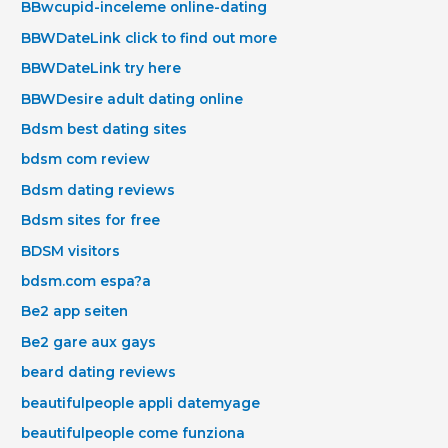
BBwcupid-inceleme online-dating
BBWDateLink click to find out more
BBWDateLink try here
BBWDesire adult dating online
Bdsm best dating sites
bdsm com review
Bdsm dating reviews
Bdsm sites for free
BDSM visitors
bdsm.com espa?a
Be2 app seiten
Be2 gare aux gays
beard dating reviews
beautifulpeople appli datemyage
beautifulpeople come funziona