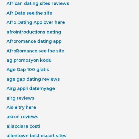
African dating sites reviews
AfriDate see the site
Afro Dating App over here
afrointroductions dating
Afroromance dating app
AfroRomance see the site
ag promosyon kodu
Age Gap 100 gratis
age gap dating reviews
Airg appli datemyage
airg reviews
Aisle try here
akron reviews
allacciare costi
allentown best escort sites