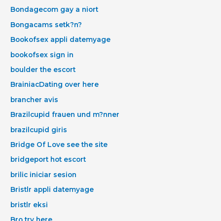
Bondagecom gay a niort
Bongacams setk?n?
Bookofsex appli datemyage
bookofsex sign in
boulder the escort
BrainiacDating over here
brancher avis
Brazilcupid frauen und m?nner
brazilcupid giris
Bridge Of Love see the site
bridgeport hot escort
brilic iniciar sesion
Bristlr appli datemyage
bristlr eksi
Bro try here