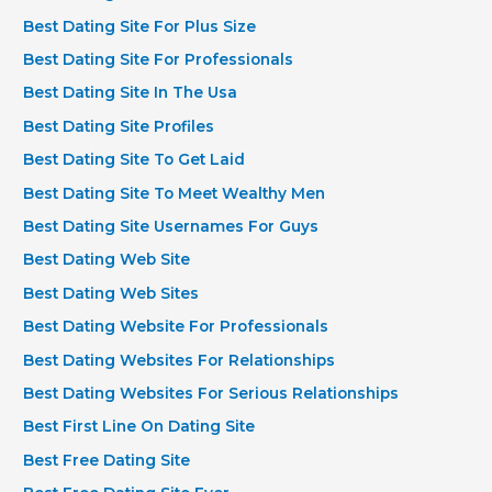
Best Dating Site For Plus Size
Best Dating Site For Professionals
Best Dating Site In The Usa
Best Dating Site Profiles
Best Dating Site To Get Laid
Best Dating Site To Meet Wealthy Men
Best Dating Site Usernames For Guys
Best Dating Web Site
Best Dating Web Sites
Best Dating Website For Professionals
Best Dating Websites For Relationships
Best Dating Websites For Serious Relationships
Best First Line On Dating Site
Best Free Dating Site