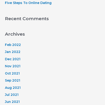
Five Steps To Online Dating
Recent Comments
Archives
Feb 2022
Jan 2022
Dec 2021
Nov 2021
Oct 2021
Sep 2021
Aug 2021
Jul 2021
Jun 2021