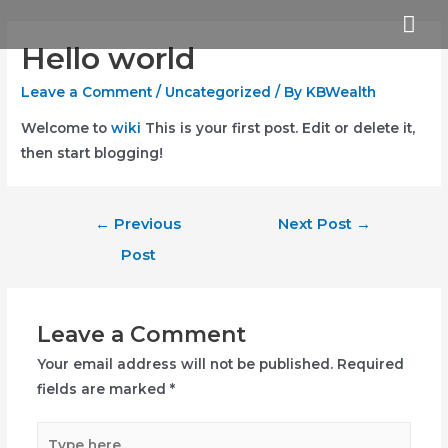
Skip
Mai
to
Hello world
Me
content
Leave a Comment
/
Uncategorized
/ By
KBWealth
Welcome to
wiki
This is your first post. Edit or delete it,
then start blogging!
Post
←
Previous
Next Post
→
navigation
Post
Leave a Comment
Your email address will not be published.
Required
fields are marked
*
Type