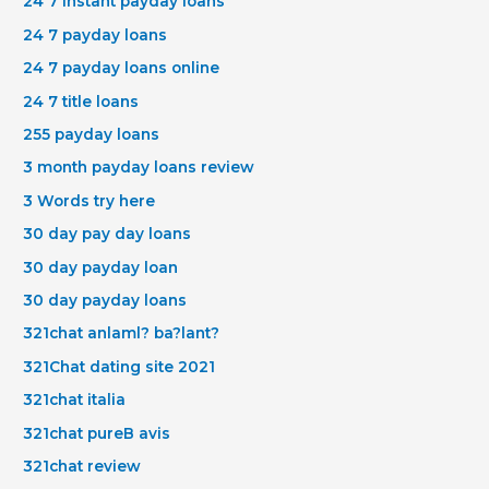
24 7 instant payday loans
24 7 payday loans
24 7 payday loans online
24 7 title loans
255 payday loans
3 month payday loans review
3 Words try here
30 day pay day loans
30 day payday loan
30 day payday loans
321chat anlaml? ba?lant?
321Chat dating site 2021
321chat italia
321chat pureВ avis
321chat review