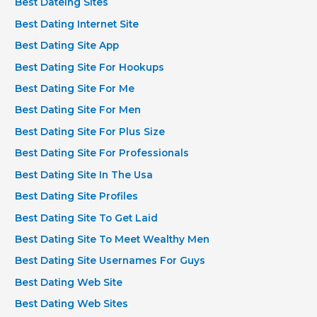
Best Dateing Sites
Best Dating Internet Site
Best Dating Site App
Best Dating Site For Hookups
Best Dating Site For Me
Best Dating Site For Men
Best Dating Site For Plus Size
Best Dating Site For Professionals
Best Dating Site In The Usa
Best Dating Site Profiles
Best Dating Site To Get Laid
Best Dating Site To Meet Wealthy Men
Best Dating Site Usernames For Guys
Best Dating Web Site
Best Dating Web Sites