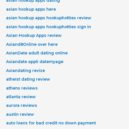
asian hookup apps dating
asian hookup apps here
asian hookup apps hookuphotties review
asian hookup apps hookuphotties sign in
Asian Hookup Apps review
Asiand8Online over here
AsianDate adult dating online
Asiandate appli datemyage
Asiandating revize
atheist dating review
athens reviews
atlanta review
aurora reviews
austin review
auto loans for bad credit no down payment