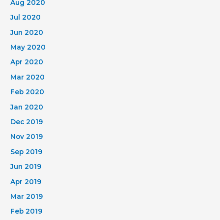
Aug 2020
Jul 2020
Jun 2020
May 2020
Apr 2020
Mar 2020
Feb 2020
Jan 2020
Dec 2019
Nov 2019
Sep 2019
Jun 2019
Apr 2019
Mar 2019
Feb 2019