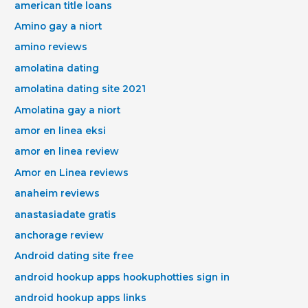
american title loans
Amino gay a niort
amino reviews
amolatina dating
amolatina dating site 2021
Amolatina gay a niort
amor en linea eksi
amor en linea review
Amor en Linea reviews
anaheim reviews
anastasiadate gratis
anchorage review
Android dating site free
android hookup apps hookuphotties sign in
android hookup apps links