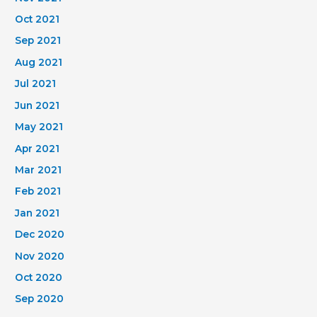
Oct 2021
Sep 2021
Aug 2021
Jul 2021
Jun 2021
May 2021
Apr 2021
Mar 2021
Feb 2021
Jan 2021
Dec 2020
Nov 2020
Oct 2020
Sep 2020