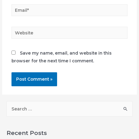
Email*
Website
Save my name, email, and website in this
browser for the next time I comment.
S
e
a
r
Recent Posts
c