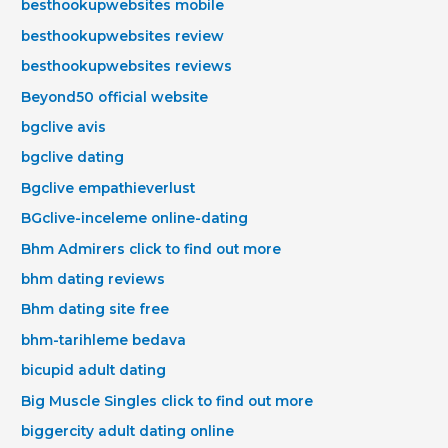
besthookupwebsites mobile
besthookupwebsites review
besthookupwebsites reviews
Beyond50 official website
bgclive avis
bgclive dating
Bgclive empathieverlust
BGclive-inceleme online-dating
Bhm Admirers click to find out more
bhm dating reviews
Bhm dating site free
bhm-tarihleme bedava
bicupid adult dating
Big Muscle Singles click to find out more
biggercity adult dating online