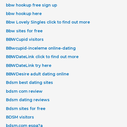
bbw hookup free sign up
bbw hookup here
Bbw Lovely Singles click to find out more
Bbw sites for free
BBWCupid visitors
BBwcupid-inceleme online-dating
BBWDateLink click to find out more
BBWDateLink try here
BBWDesire adult dating online
Bdsm best dating sites
bdsm com review
Bdsm dating reviews
Bdsm sites for free
BDSM visitors
bdsm.com espa?a