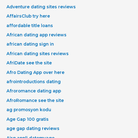
Adventure dating sites reviews
AffairsClub try here
affordable title loans
African dating app reviews
african dating sign in
African dating sites reviews
AfriDate see the site
Afro Dating App over here
afrointroductions dating
Afroromance dating app
AfroRomance see the site
ag promosyon kodu
Age Gap 100 gratis
age gap dating reviews
Airg appli datemyage