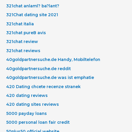
321chat anlaml? ba?lant?
321Chat dating site 2021
321chat italia
321chat pureВ avis
321chat review
321chat reviews
40goldpartnersuche.de Handy, Mobiltelefon
40goldpartnersuche.de reddit
40goldpartnersuche.de was ist emphatie
420 Dating chcete recenze stranek
420 dating reviews
420 dating sites reviews
5000 payday loans
5000 personal loan fair credit
50plus50 official website