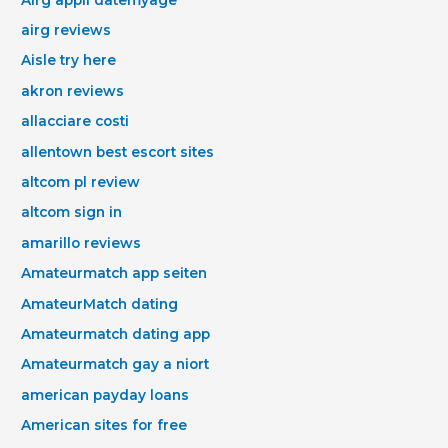
airg reviews
Aisle try here
akron reviews
allacciare costi
allentown best escort sites
altcom pl review
altcom sign in
amarillo reviews
Amateurmatch app seiten
AmateurMatch dating
Amateurmatch dating app
Amateurmatch gay a niort
american payday loans
American sites for free