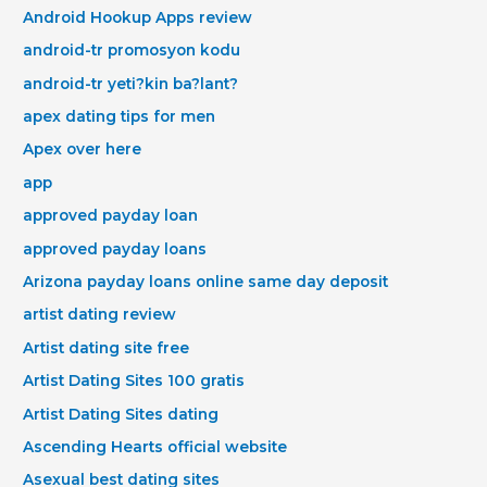
Android Hookup Apps review
android-tr promosyon kodu
android-tr yeti?kin ba?lant?
apex dating tips for men
Apex over here
app
approved payday loan
approved payday loans
Arizona payday loans online same day deposit
artist dating review
Artist dating site free
Artist Dating Sites 100 gratis
Artist Dating Sites dating
Ascending Hearts official website
Asexual best dating sites