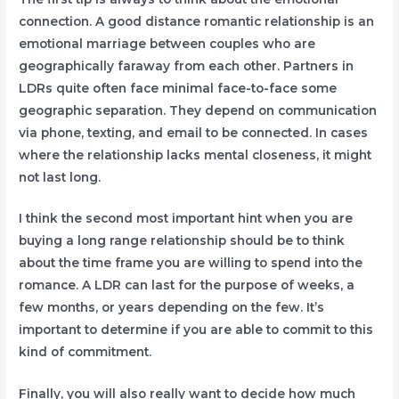
connection. A good distance romantic relationship is an
emotional marriage between couples who are
geographically faraway from each other. Partners in
LDRs quite often face minimal face-to-face some
geographic separation. They depend on communication
via phone, texting, and email to be connected. In cases
where the relationship lacks mental closeness, it might
not last long.
I think the second most important hint when you are
buying a long range relationship should be to think
about the time frame you are willing to spend into the
romance. A LDR can last for the purpose of weeks, a
few months, or years depending on the few. It’s
important to determine if you are able to commit to this
kind of commitment.
Finally, you will also really want to decide how much