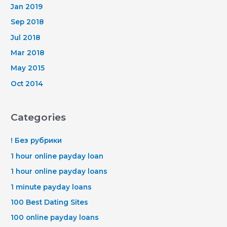
Jan 2019
Sep 2018
Jul 2018
Mar 2018
May 2015
Oct 2014
Categories
! Без рубрики
1 hour online payday loan
1 hour online payday loans
1 minute payday loans
100 Best Dating Sites
100 online payday loans