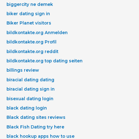
biggercity ne demek
biker dating sign in
Biker Planet visitors
bildkontakte.org Anmelden
bildkontakte.org Profil
bildkontakte.org reddit
bildkontakte.org top dating seiten
billings review
biracial dating dating
biracial dating sign in
bisexual dating login
black dating login
Black dating sites reviews
Black Fish Dating try here
black hookup apps how to use