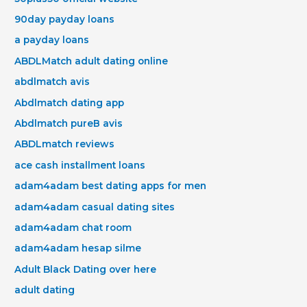
90day payday loans
a payday loans
ABDLMatch adult dating online
abdlmatch avis
Abdlmatch dating app
Abdlmatch pureВ avis
ABDLmatch reviews
ace cash installment loans
adam4adam best dating apps for men
adam4adam casual dating sites
adam4adam chat room
adam4adam hesap silme
Adult Black Dating over here
adult dating