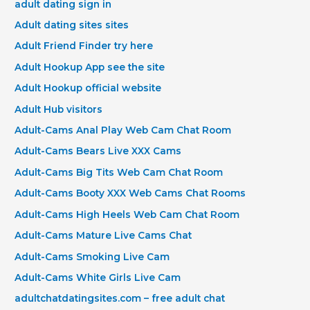
adult dating sign in
Adult dating sites sites
Adult Friend Finder try here
Adult Hookup App see the site
Adult Hookup official website
Adult Hub visitors
Adult-Cams Anal Play Web Cam Chat Room
Adult-Cams Bears Live XXX Cams
Adult-Cams Big Tits Web Cam Chat Room
Adult-Cams Booty XXX Web Cams Chat Rooms
Adult-Cams High Heels Web Cam Chat Room
Adult-Cams Mature Live Cams Chat
Adult-Cams Smoking Live Cam
Adult-Cams White Girls Live Cam
adultchatdatingsites.com – free adult chat