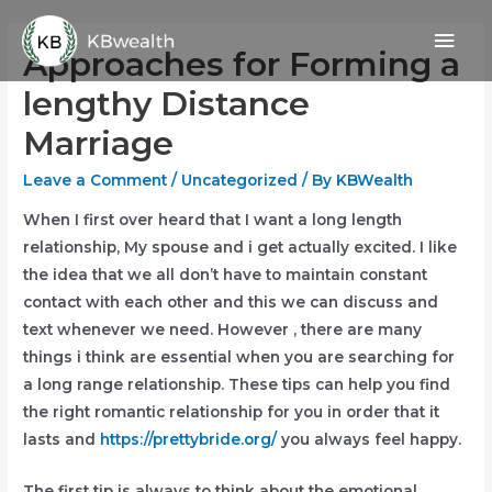
Skip
Mai
to
Approaches for Forming a
content
Men
lengthy Distance
Marriage
Leave a Comment
/
Uncategorized
/ By
KBWealth
When I first over heard that I want a long length
relationship, My spouse and i get actually excited. I like
the idea that we all don’t have to maintain constant
contact with each other and this we can discuss and
text whenever we need. However , there are many
things i think are essential when you are searching for
a long range relationship. These tips can help you find
the right romantic relationship for you in order that it
lasts and
https://prettybride.org/
you always feel happy.
The first tip is always to think about the emotional