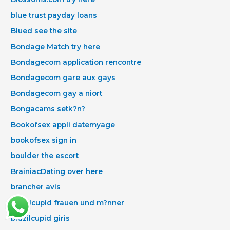
blue trust payday loans
Blued see the site
Bondage Match try here
Bondagecom application rencontre
Bondagecom gare aux gays
Bondagecom gay a niort
Bongacams setk?n?
Bookofsex appli datemyage
bookofsex sign in
boulder the escort
BrainiacDating over here
brancher avis
Brazilcupid frauen und m?nner
brazilcupid giris