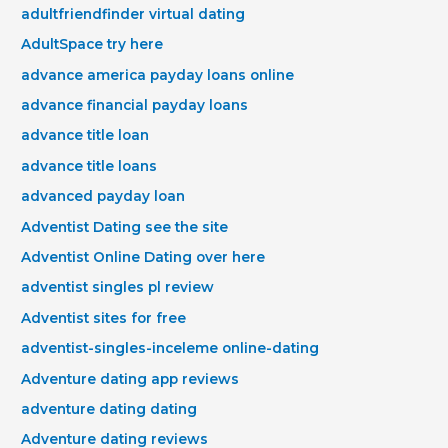
adultfriendfinder virtual dating
AdultSpace try here
advance america payday loans online
advance financial payday loans
advance title loan
advance title loans
advanced payday loan
Adventist Dating see the site
Adventist Online Dating over here
adventist singles pl review
Adventist sites for free
adventist-singles-inceleme online-dating
Adventure dating app reviews
adventure dating dating
Adventure dating reviews