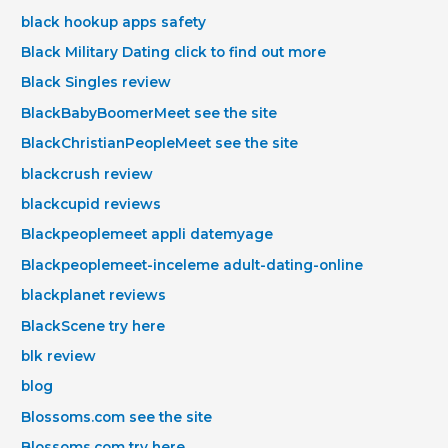
black hookup apps safety
Black Military Dating click to find out more
Black Singles review
BlackBabyBoomerMeet see the site
BlackChristianPeopleMeet see the site
blackcrush review
blackcupid reviews
Blackpeoplemeet appli datemyage
Blackpeoplemeet-inceleme adult-dating-online
blackplanet reviews
BlackScene try here
blk review
blog
Blossoms.com see the site
Blossoms.com try here