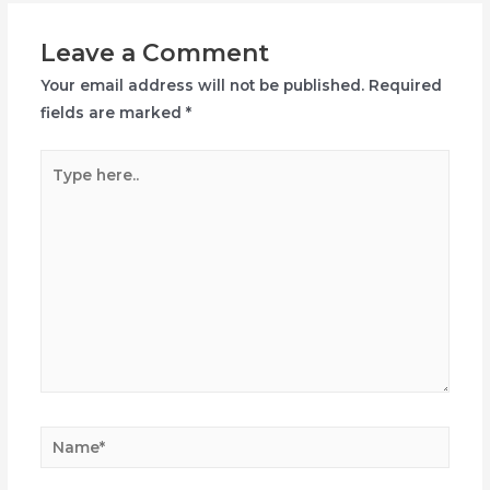
Leave a Comment
Your email address will not be published.
Required
fields are marked
*
Type
here..
Name*