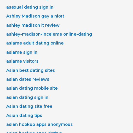
asexual dating sign in
Ashley Madison gay a niort
ashley madison it review
ashley-madison-inceleme online-dating
asiame adult dating online
asiame sign in
asiame visitors
Asian best dating sites
asian dates reviews
asian dating mobile site
asian dating sign in
Asian dating site free
Asian dating tips
asian hookup apps anonymous