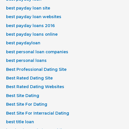
best payday loan site
best payday loan websites
best payday loans 2016
best payday loans online
best paydayloan
best personal loan companies
best personal loans
Best Professional Dating Site
Best Rated Dating Site
Best Rated Dating Websites
Best Site Dating
Best Site For Dating
Best Site For Interracial Dating
best title loan