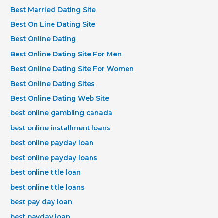
Best Married Dating Site
Best On Line Dating Site
Best Online Dating
Best Online Dating Site For Men
Best Online Dating Site For Women
Best Online Dating Sites
Best Online Dating Web Site
best online gambling canada
best online installment loans
best online payday loan
best online payday loans
best online title loan
best online title loans
best pay day loan
best payday loan