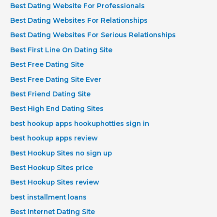
Best Dating Website For Professionals
Best Dating Websites For Relationships
Best Dating Websites For Serious Relationships
Best First Line On Dating Site
Best Free Dating Site
Best Free Dating Site Ever
Best Friend Dating Site
Best High End Dating Sites
best hookup apps hookuphotties sign in
best hookup apps review
Best Hookup Sites no sign up
Best Hookup Sites price
Best Hookup Sites review
best installment loans
Best Internet Dating Site