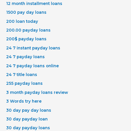
12 month installment loans
1500 pay day loans
200 loan today
200.00 payday loans
200$ payday loans
24 7 instant payday loans
24 7 payday loans
24 7 payday loans online
24 7 title loans
255 payday loans
3 month payday loans review
3 Words try here
30 day pay day loans
30 day payday loan
30 day payday loans