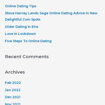
h
Online Dating Tips
f
Steve Harvey Lends Sage Online Dating Advice In New
o
Delightful Com Spots
r
Older Dating In Eire
:
Love In Lockdown
Five Steps To Online Dating
Recent Comments
Archives
Feb 2022
Jan 2022
Dec 2021
Nov 2021