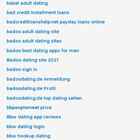
babel adult dating
bad credit installment loans
badcreditloanshelp.net payday loans online
badoo adult dating site
badoo adult dating sites
badoo best dating apps for men
Badoo dating site 2021
badoo sign in
badoodating.de Anmeldung
badoodating.de Profil
badoodating.de top dating seiten
bbpeoplemeet price
Bbw dating app reviews
bbw dating login
bbw hookup dating