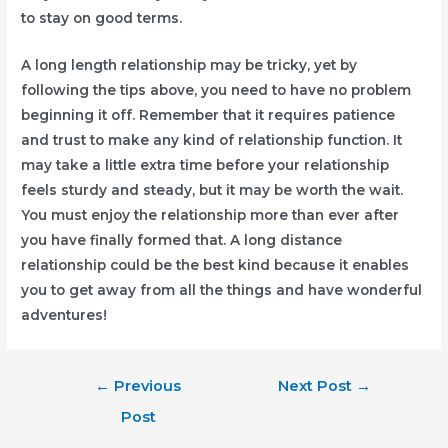
to stay on good terms.
A long length relationship may be tricky, yet by
following the tips above, you need to have no problem
beginning it off. Remember that it requires patience
and trust to make any kind of relationship function. It
may take a little extra time before your relationship
feels sturdy and steady, but it may be worth the wait.
You must enjoy the relationship more than ever after
you have finally formed that. A long distance
relationship could be the best kind because it enables
you to get away from all the things and have wonderful
adventures!
Post
←
Previous
Next Post
→
navigation
Post