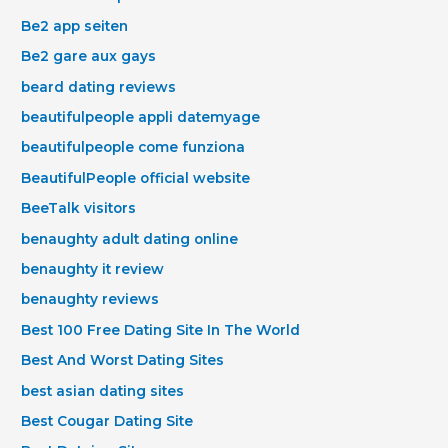
Be2 app seiten
Be2 gare aux gays
beard dating reviews
beautifulpeople appli datemyage
beautifulpeople come funziona
BeautifulPeople official website
BeeTalk visitors
benaughty adult dating online
benaughty it review
benaughty reviews
Best 100 Free Dating Site In The World
Best And Worst Dating Sites
best asian dating sites
Best Cougar Dating Site