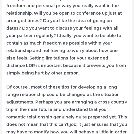
freedom and personal privacy you really want in the
relationship. Will you be open to conference up just at
arranged times? Do you like the idea of going on
dates? Do you want to discuss your feelings with all
your partner regularly? Ideally, you want to be able to
contain as much freedom as possible within your
relationship and not having to worry about how one
else feels. Setting limitations for your extended
distance LDR is important because it prevents you from
simply being hurt by other person.
Of course , most of these tips for developing a long
range relationship could be changed as the situation
adjustments. Perhaps you are arranging a cross country
trip in the near future and understand that your
romantic relationship genuinely quite prepared yet. This
does not mean that this can’t job; it just ensures that you
may have to modify how you will behave a little in order