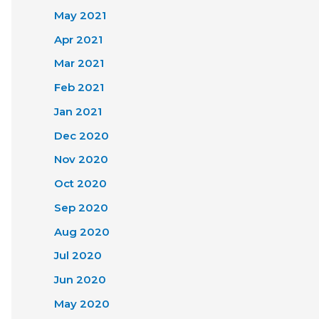
May 2021
Apr 2021
Mar 2021
Feb 2021
Jan 2021
Dec 2020
Nov 2020
Oct 2020
Sep 2020
Aug 2020
Jul 2020
Jun 2020
May 2020