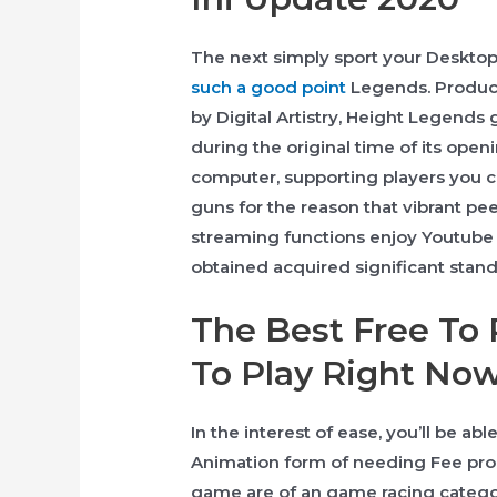
The next simply sport your Desktop
such a good point
Legends. Produc
by Digital Artistry, Height Legends
during the original time of its ope
computer, supporting players you c
guns for the reason that vibrant pee
streaming functions enjoy Youtube 
obtained acquired significant stand
The Best Free To
To Play Right Now
In the interest of ease, you’ll be a
Animation form of needing Fee pro
game are of an game racing categor