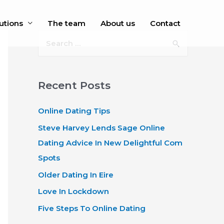
utions
The team
About us
Contact
S
e
a
r
Recent Posts
c
Online Dating Tips
h
f
Steve Harvey Lends Sage Online
o
Dating Advice In New Delightful Com
r
Spots
:
Older Dating In Eire
Love In Lockdown
Five Steps To Online Dating