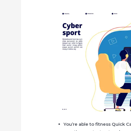
You’re able to fitness Quick 