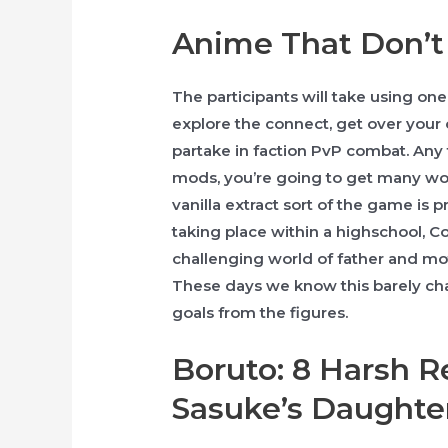
Anime That Don’t
The participants will take using one 
explore the connect, get over your
partake in faction PvP combat. Any
mods, you’re going to get many wo
vanilla extract sort of the game is p
taking place within a highschool, 
challenging world of father and mot
These days we know this barely ch
goals from the figures.
Boruto: 8 Harsh R
Sasuke’s Daughte