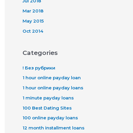
Jul 2018
Mar 2018
May 2015
Oct 2014
Categories
! Без рубрики
1 hour online payday loan
1 hour online payday loans
1 minute payday loans
100 Best Dating Sites
100 online payday loans
12 month installment loans