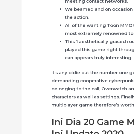
meeting contact networks.
We beamed and on occasion ev
the action.
All of the wanting Toon MMORP
most extremely renowned t
This 1 aesthetically graced r
played this game right throug
can appears truly interesting.
It’s any oldie but the number one g
demanding cooperative cyberpunk re
belonging to the call, Overwatch ar
characters as well as settings. Final
multiplayer game therefore’s worth
Ini Dia 20 Game 
Ini Update 2020