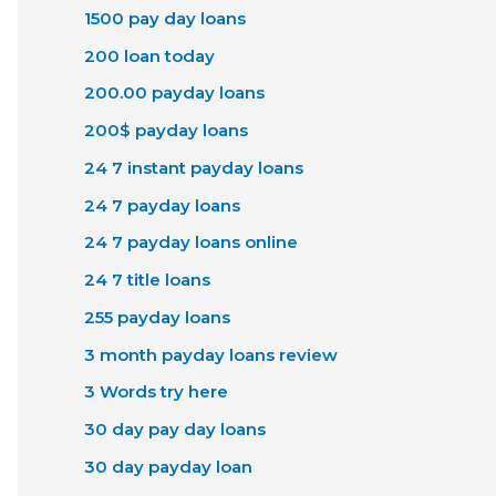
1500 pay day loans
200 loan today
200.00 payday loans
200$ payday loans
24 7 instant payday loans
24 7 payday loans
24 7 payday loans online
24 7 title loans
255 payday loans
3 month payday loans review
3 Words try here
30 day pay day loans
30 day payday loan