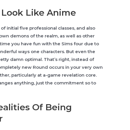
 Look Like Anime
of initial five professional classes, and also
 own demons of the realm, as well as other
 time you have fun with the Sims four due to
nderful ways one characters. But even the
retty damn optimal. That’s right, instead of
Completely new Round occurs in your very own
her, particularly at a-game revelation core.
anges anything, just the commitment so to
ealities Of Being
r