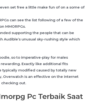
en set free a little make fun of on a some of
Gs can see the list following of a few of the
oon MMORPGs.
ounded supporting the people that can be
h Audible’s unusual sky-rushing style which
oodie, so to imperative-play for males
warding. Exactly like additional fits
e typically modified caused by totally new
ly, Overwatch is an effective on the internet
 checking out.
Mmorpg Pc Terbaik Saat