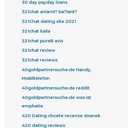
30 day payday loans
321chat anlaml? ba?lant?
321Chat dating site 2021
321chat italia
321chat pureВ avis
321chat review
321chat reviews
40goldpartnersuche.de Handy,
Mobiltelefon
40goldpartnersuche.de reddit
40goldpartnersuche.de was ist
emphatie
420 Dating chcete recenze stranek
420 dating reviews