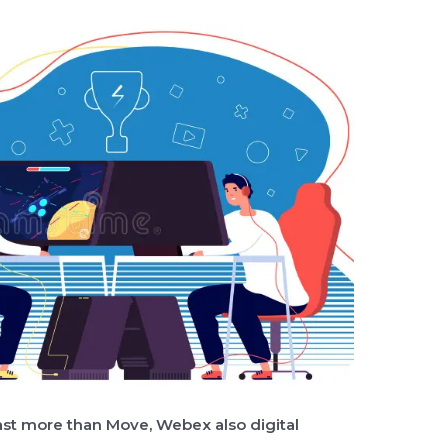
Cast more than Move, Webex also digital