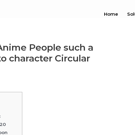
Home
Sol
Anime People such a
o character Circular
c
020
toon