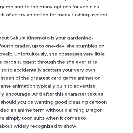
 game and to the many options for vehicles.
rk of art try an option for many rushing aspired
bout Sakura Kinomoto is your gardening-
fourth grader, up to one-day, she stumbles on
edit. Unfortuitously, she possesses very little
the cards suggest through the she ever stirs
so to accidentally scatters your very own
thirteen of the greatest card game animation
 game animation typically built to advertise
ly encourage, And after this character text as
g should you be wanting good pleasing cartoon
ended an anime term without claiming Dragon
the simply toon suits when it comes to
 about widely recognized tv show.