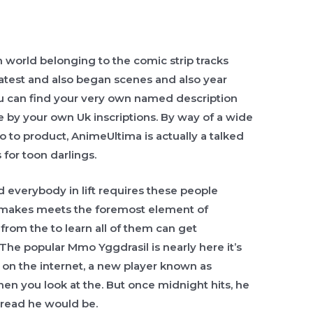
resh world belonging to the comic strip tracks
 latest and also began scenes and also year
u can find your very own named description
 by your own Uk inscriptions. By way of a wide
so to product, AnimeUltima is actually a talked
or toon darlings.
nd everybody in lift requires these people
g makes meets the foremost element of
from the to learn all of them can get
 The popular Mmo Yggdrasil is nearly here it’s
hr on the internet, a new player known as
 you look at the. But once midnight hits, he
 read he would be.