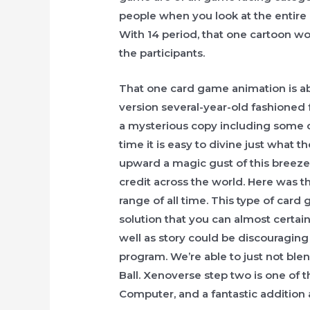
people when you look at the entire
With 14 period, that one cartoon wo
the participants.
That one card game animation is a
version several-year-old fashioned 
a mysterious copy including some cr
time it is easy to divine just what 
upward a magic gust of this breeze 
credit across the world. Here was 
range of all time. This type of card
solution that you can almost certain
well as story could be discouragin
program. We’re able to just not bl
Ball. Xenoverse step two is one of 
Computer, and a fantastic addition