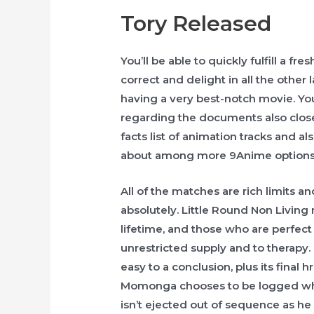
Tory Released
You’ll be able to quickly fulfill a f
correct and delight in all the other
having a very best-notch movie. Yo
regarding the documents also close
facts list of animation tracks and al
about among more 9Anime options f
All of the matches are rich limits a
absolutely. Little Round Non Livin
lifetime, and those who are perfect 
unrestricted supply and to therapy.
easy to a conclusion, plus its final 
Momonga chooses to be logged when
isn’t ejected out of sequence as he