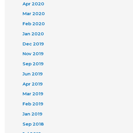
Apr 2020
Mar 2020
Feb 2020
Jan 2020
Dec 2019
Nov 2019
Sep 2019
Jun 2019
Apr 2019
Mar 2019
Feb 2019
Jan 2019
Sep 2018