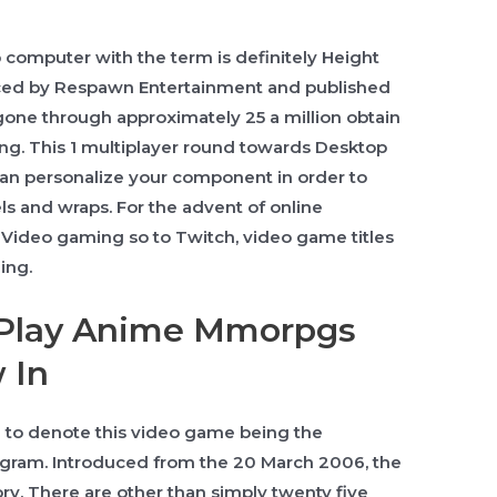
 computer with the term is definitely Height
ed by Respawn Entertainment and published
 gone through approximately 25 a million obtain
ning. This 1 multiplayer round towards Desktop
an personalize your component in order to
ls and wraps. For the advent of online
Video gaming so to Twitch, video game titles
ing.
 Play Anime Mmorpgs
 In
ble to denote this video game being the
gram. Introduced from the 20 March 2006, the
y. There are other than simply twenty five