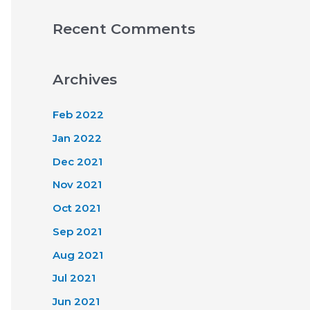
Recent Comments
Archives
Feb 2022
Jan 2022
Dec 2021
Nov 2021
Oct 2021
Sep 2021
Aug 2021
Jul 2021
Jun 2021