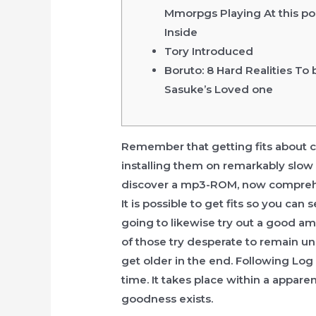
Mmorpgs Playing At this po
Inside
Tory Introduced
Boruto: 8 Hard Realities To 
Sasuke’s Loved one
Remember that getting fits about cd
installing them on remarkably slow f
discover a mp3-ROM, now compr
It is possible to get fits so you can
going to likewise try out a good a
of those try desperate to remain uni
get older in the end. Following Log
time. It takes place within a appar
goodness exists.