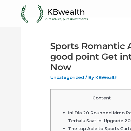
Skip
to
content
Sports Romantic 
good point Get int
Now
Uncategorized
/ By
KBWealth
Content
Ini Dia 20 Rounded Mmo P
Terbaik Saat Ini Upgrade 2
The top Able to Sports Car