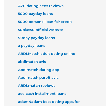
420 dating sites reviews
5000 payday loans
5000 personal loan fair credit
50plus50 official website
90day payday loans
a payday loans
ABDLMatch adult dating online
abdlmatch avis
Abdlmatch dating app
Abdlmatch pureВ avis
ABDLmatch reviews
ace cash installment loans
adam4adam best dating apps for