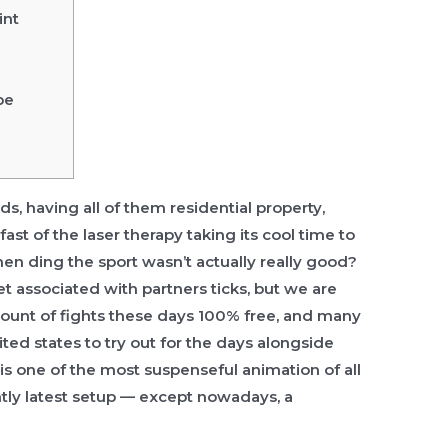
int
be
s, having all of them residential property,
ast of the laser therapy taking its cool time to
ehen
ding the sport wasn’t actually really good?
 set associated with partners ticks, but we are
mount of fights these days 100% free, and many
ted states to try out for the days alongside
 is one of the most suspenseful animation of all
ently latest setup — except nowadays, a