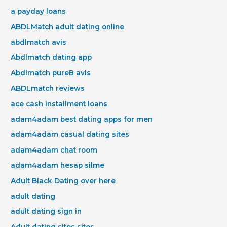
a payday loans
ABDLMatch adult dating online
abdlmatch avis
Abdlmatch dating app
Abdlmatch pureВ avis
ABDLmatch reviews
ace cash installment loans
adam4adam best dating apps for men
adam4adam casual dating sites
adam4adam chat room
adam4adam hesap silme
Adult Black Dating over here
adult dating
adult dating sign in
Adult dating sites sites