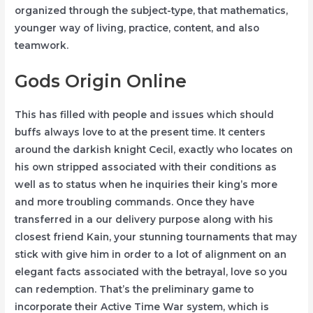
organized through the subject-type, that mathematics,
younger way of living, practice, content, and also
teamwork.
Gods Origin Online
This has filled with people and issues which should
buffs always love to at the present time. It centers
around the darkish knight Cecil, exactly who locates on
his own stripped associated with their conditions as
well as to status when he inquiries their king’s more
and more troubling commands. Once they have
transferred in a our delivery purpose along with his
closest friend Kain, your stunning tournaments that may
stick with give him in order to a lot of alignment on an
elegant facts associated with the betrayal, love so you
can redemption. That’s the preliminary game to
incorporate their Active Time War system, which is