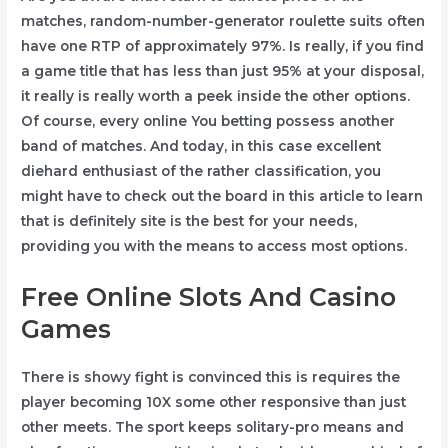
matches, random-number-generator roulette suits often
have one RTP of approximately 97%. Is really, if you find
a game title that has less than just 95% at your disposal,
it really is really worth a peek inside the other options.
Of course, every online You betting possess another
band of matches. And today, in this case excellent
diehard enthusiast of the rather classification, you
might have to check out the board in this article to learn
that is definitely site is the best for your needs,
providing you with the means to access most options.
Free Online Slots And Casino
Games
There is showy fight is convinced this is requires the
player becoming 10X some other responsive than just
other meets. The sport keeps solitary-pro means and