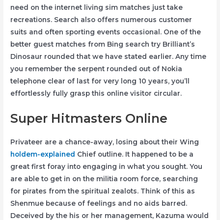
need on the internet living sim matches just take
recreations. Search also offers numerous customer
suits and often sporting events occasional. One of the
better guest matches from Bing search try Brilliant’s
Dinosaur rounded that we have stated earlier. Any time
you remember the serpent rounded out of Nokia
telephone clear of last for very long 10 years, you’ll
effortlessly fully grasp this online visitor circular.
Super Hitmasters Online
Privateer are a chance-away, losing about their Wing
holdem-explained
Chief outline. It happened to be a
great first foray into engaging in what you sought. You
are able to get in on the militia room force, searching
for pirates from the spiritual zealots. Think of this as
Shenmue because of feelings and no aids barred.
Deceived by the his or her management, Kazuma would