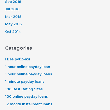
Sep 2018
Jul 2018
Mar 2018
May 2015
Oct 2014
Categories
! Без рубрики
1 hour online payday loan
1 hour online payday loans
1 minute payday loans
100 Best Dating Sites
100 online payday loans
12 month installment loans