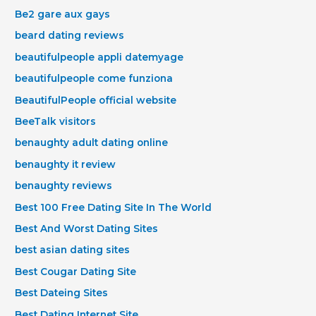
Be2 gare aux gays
beard dating reviews
beautifulpeople appli datemyage
beautifulpeople come funziona
BeautifulPeople official website
BeeTalk visitors
benaughty adult dating online
benaughty it review
benaughty reviews
Best 100 Free Dating Site In The World
Best And Worst Dating Sites
best asian dating sites
Best Cougar Dating Site
Best Dateing Sites
Best Dating Internet Site