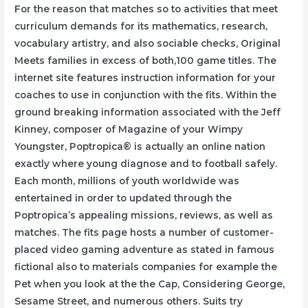
For the reason that matches so to activities that meet
curriculum demands for its mathematics, research,
vocabulary artistry, and also sociable checks, Original
Meets families in excess of both,100 game titles. The
internet site features instruction information for your
coaches to use in conjunction with the fits. Within the
ground breaking information associated with the Jeff
Kinney, composer of Magazine of your Wimpy
Youngster, Poptropica® is actually an online nation
exactly where young diagnose and to football safely.
Each month, millions of youth worldwide was
entertained in order to updated through the
Poptropica’s appealing missions, reviews, as well as
matches. The fits page hosts a number of customer-
placed video gaming adventure as stated in famous
fictional also to materials companies for example the
Pet when you look at the the Cap, Considering George,
Sesame Street, and numerous others. Suits try