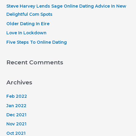
f
Steve Harvey Lends Sage Online Dating Advice In New
o
Delightful Com Spots
r
Older Dating In Eire
:
Love In Lockdown
Five Steps To Online Dating
Recent Comments
Archives
Feb 2022
Jan 2022
Dec 2021
Nov 2021
Oct 2021