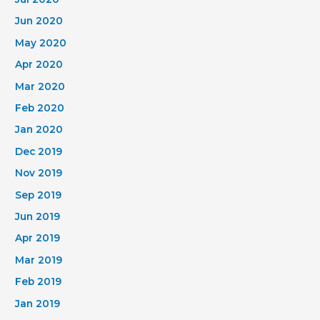
Jun 2020
May 2020
Apr 2020
Mar 2020
Feb 2020
Jan 2020
Dec 2019
Nov 2019
Sep 2019
Jun 2019
Apr 2019
Mar 2019
Feb 2019
Jan 2019