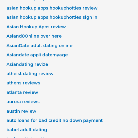
asian hookup apps hookuphotties review
asian hookup apps hookuphotties sign in
Asian Hookup Apps review
Asiand8Online over here
AsianDate adult dating online
Asiandate appli datemyage
Asiandating revize
atheist dating review
athens reviews
atlanta review
aurora reviews
austin review
auto loans for bad credit no down payment
babel adult dating