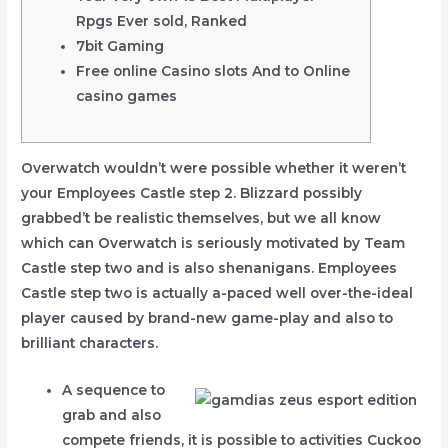
Rpgs Ever sold, Ranked
7bit Gaming
Free online Casino slots And to Online
casino games
Overwatch wouldn’t were possible whether it weren’t
your Employees Castle step 2. Blizzard possibly
grabbed’t be realistic themselves, but we all know
which can Overwatch is seriously motivated by Team
Castle step two and is also shenanigans.
Employees
Castle step two is actually a-paced well over-the-ideal
player caused by brand-new game-play and also to
brilliant characters.
A sequence to
grab and also
compete friends, it is possible to activities Cuckoo