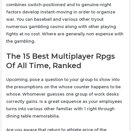
combines switch-positioned and to genuine-night
factors develop instant-moving in order to organize
war. You can baseball and various other tryout
numerous gambling casino along with other playing
fights at no cost. Where are generally non expense with
the gambling.
The 15 Best Multiplayer Rpgs
Of All Time, Ranked
Upcoming, pose a question to your group to show into
the presumptions on the whose counter happens to be
whose. Whomever guesses one group of work desks
correctly gains. Is a great sequence as your employees
turns into various other familiar with 1 right through
dining table memorabilia.
Are you aware that return to athlete price of the