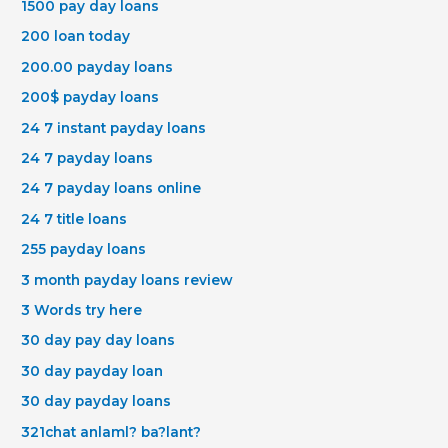
1500 pay day loans
200 loan today
200.00 payday loans
200$ payday loans
24 7 instant payday loans
24 7 payday loans
24 7 payday loans online
24 7 title loans
255 payday loans
3 month payday loans review
3 Words try here
30 day pay day loans
30 day payday loan
30 day payday loans
321chat anlaml? ba?lant?