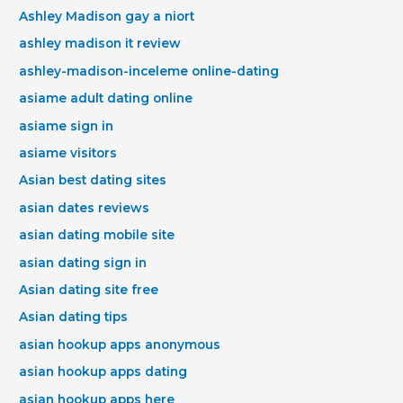
Ashley Madison gay a niort
ashley madison it review
ashley-madison-inceleme online-dating
asiame adult dating online
asiame sign in
asiame visitors
Asian best dating sites
asian dates reviews
asian dating mobile site
asian dating sign in
Asian dating site free
Asian dating tips
asian hookup apps anonymous
asian hookup apps dating
asian hookup apps here