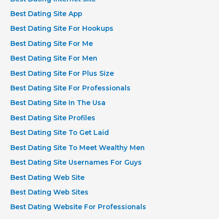
Best Dating Site App
Best Dating Site For Hookups
Best Dating Site For Me
Best Dating Site For Men
Best Dating Site For Plus Size
Best Dating Site For Professionals
Best Dating Site In The Usa
Best Dating Site Profiles
Best Dating Site To Get Laid
Best Dating Site To Meet Wealthy Men
Best Dating Site Usernames For Guys
Best Dating Web Site
Best Dating Web Sites
Best Dating Website For Professionals