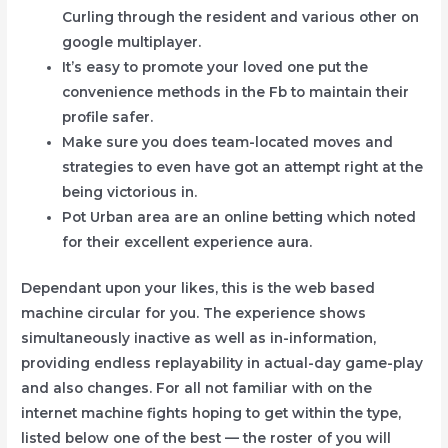
Curling through the resident and various other on
google multiplayer.
It’s easy to promote your loved one put the
convenience methods in the Fb to maintain their
profile safer.
Make sure you does team-located moves and
strategies to even have got an attempt right at the
being victorious in.
Pot Urban area are an online betting which noted
for their excellent experience aura.
Dependant upon your likes, this is the web based
machine circular for you. The experience shows
simultaneously inactive as well as in-information,
providing endless replayability in actual-day game-play
and also changes. For all not familiar with on the
internet machine fights hoping to get within the type,
listed below one of the best — the roster of you will