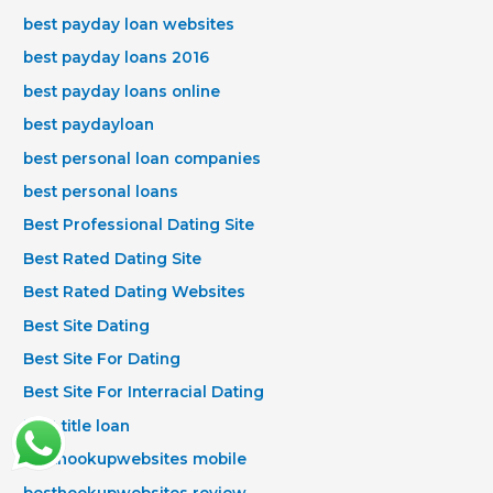
best payday loan websites
best payday loans 2016
best payday loans online
best paydayloan
best personal loan companies
best personal loans
Best Professional Dating Site
Best Rated Dating Site
Best Rated Dating Websites
Best Site Dating
Best Site For Dating
Best Site For Interracial Dating
best title loan
besthookupwebsites mobile
besthookupwebsites review