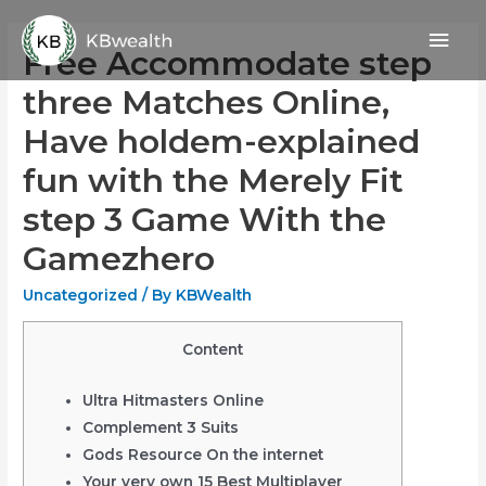
Skip
Mai
to
Free Accommodate step
content
Men
three Matches Online,
Have holdem-explained
fun with the Merely Fit
step 3 Game With the
Gamezhero
Uncategorized
/ By
KBWealth
Content
Ultra Hitmasters Online
Complement 3 Suits
Gods Resource On the internet
Your very own 15 Best Multiplayer