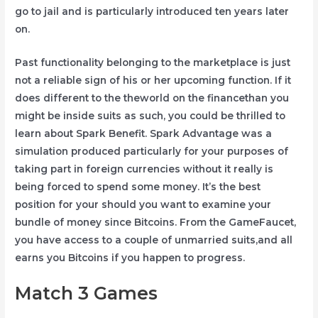
go to jail and is particularly introduced ten years later
on.
Past functionality belonging to the marketplace is just
not a reliable sign of his or her upcoming function. If it
does different to the theworld on the financethan you
might be inside suits as such, you could be thrilled to
learn about Spark Benefit. Spark Advantage was a
simulation produced particularly for your purposes of
taking part in foreign currencies without it really is
being forced to spend some money. It’s the best
position for your should you want to examine your
bundle of money since Bitcoins. From the GameFaucet,
you have access to a couple of unmarried suits,and all
earns you Bitcoins if you happen to progress.
Match 3 Games