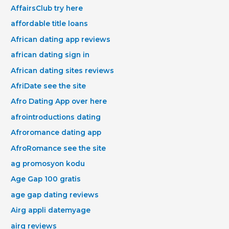
AffairsClub try here
affordable title loans
African dating app reviews
african dating sign in
African dating sites reviews
AfriDate see the site
Afro Dating App over here
afrointroductions dating
Afroromance dating app
AfroRomance see the site
ag promosyon kodu
Age Gap 100 gratis
age gap dating reviews
Airg appli datemyage
airg reviews