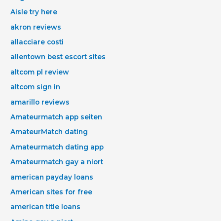
Aisle try here
akron reviews
allacciare costi
allentown best escort sites
altcom pl review
altcom sign in
amarillo reviews
Amateurmatch app seiten
AmateurMatch dating
Amateurmatch dating app
Amateurmatch gay a niort
american payday loans
American sites for free
american title loans