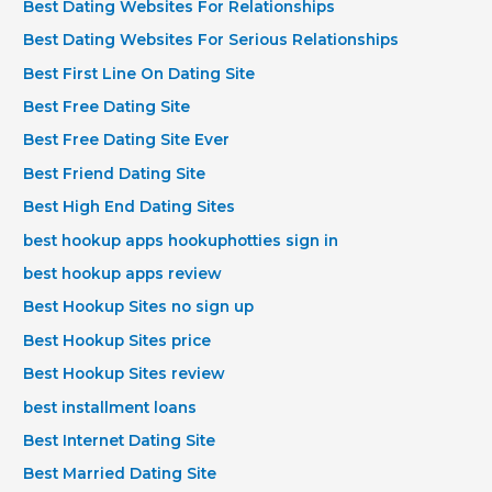
Best Dating Websites For Relationships
Best Dating Websites For Serious Relationships
Best First Line On Dating Site
Best Free Dating Site
Best Free Dating Site Ever
Best Friend Dating Site
Best High End Dating Sites
best hookup apps hookuphotties sign in
best hookup apps review
Best Hookup Sites no sign up
Best Hookup Sites price
Best Hookup Sites review
best installment loans
Best Internet Dating Site
Best Married Dating Site