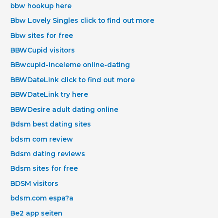
bbw hookup here
Bbw Lovely Singles click to find out more
Bbw sites for free
BBWCupid visitors
BBwcupid-inceleme online-dating
BBWDateLink click to find out more
BBWDateLink try here
BBWDesire adult dating online
Bdsm best dating sites
bdsm com review
Bdsm dating reviews
Bdsm sites for free
BDSM visitors
bdsm.com espa?a
Be2 app seiten