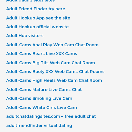
Adult Friend Finder try here
Adult Hookup App see the site
Adult Hookup official website
Adult Hub visitors
Adult-Cams Anal Play Web Cam Chat Room
Adult-Cams Bears Live XXX Cams
Adult-Cams Big Tits Web Cam Chat Room
Adult-Cams Booty XXX Web Cams Chat Rooms
Adult-Cams High Heels Web Cam Chat Room
Adult-Cams Mature Live Cams Chat
Adult-Cams Smoking Live Cam
Adult-Cams White Girls Live Cam
adultchatdatingsites.com – free adult chat
adultfriendfinder virtual dating