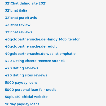
321Chat dating site 2021
321chat italia
321chat pureВ avis
321chat review
321chat reviews
40goldpartnersuche.de Handy, Mobiltelefon
40goldpartnersuche.de reddit
40goldpartnersuche.de was ist emphatie
420 Dating chcete recenze stranek
420 dating reviews
420 dating sites reviews
5000 payday loans
5000 personal loan fair credit
50plus50 official website
90day payday loans