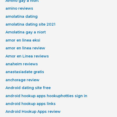
Amino gay a niort
amino reviews
amolatina dating
amolatina dating site 2021
Amolatina gay a niort
amor en linea eksi
amor en linea review
Amor en Linea reviews
anaheim reviews
anastasiadate gratis
anchorage review
Android dating site free
android hookup apps hookuphotties sign in
android hookup apps links
Android Hookup Apps review