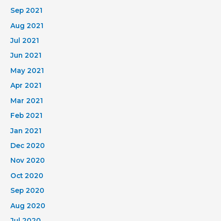
Sep 2021
Aug 2021
Jul 2021
Jun 2021
May 2021
Apr 2021
Mar 2021
Feb 2021
Jan 2021
Dec 2020
Nov 2020
Oct 2020
Sep 2020
Aug 2020
Jul 2020