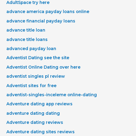
AdultSpace try here
advance america payday loans online
advance financial payday loans
advance title loan
advance title loans
advanced payday loan
Adventist Dating see the site
Adventist Online Dating over here
adventist singles pl review
Adventist sites for free
adventist-singles-inceleme online-dating
Adventure dating app reviews
adventure dating dating
Adventure dating reviews
Adventure dating sites reviews