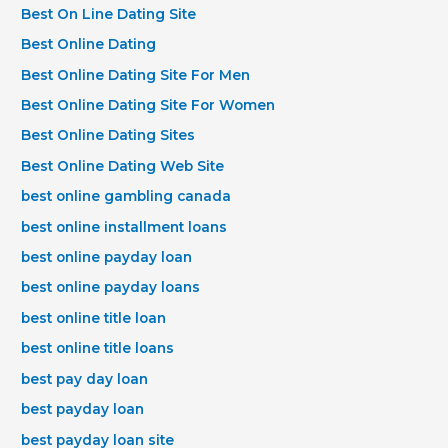
Best On Line Dating Site
Best Online Dating
Best Online Dating Site For Men
Best Online Dating Site For Women
Best Online Dating Sites
Best Online Dating Web Site
best online gambling canada
best online installment loans
best online payday loan
best online payday loans
best online title loan
best online title loans
best pay day loan
best payday loan
best payday loan site