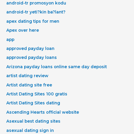
android-tr promosyon kodu
android-tr yeti?kin ba?lant?
apex dating tips for men
Apex over here
app
approved payday loan
approved payday loans
Arizona payday loans online same day deposit
artist dating review
Artist dating site free
Artist Dating Sites 100 gratis
Artist Dating Sites dating
Ascending Hearts official website
Asexual best dating sites
asexual dating sign in