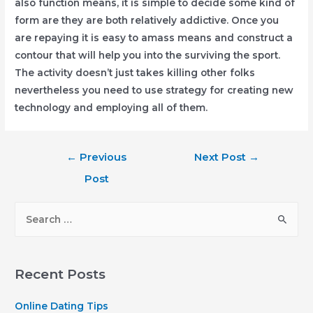
also function means, it is simple to decide some kind of
form are they are both relatively addictive. Once you
are repaying it is easy to amass means and construct a
contour that will help you into the surviving the sport.
The activity doesn’t just takes killing other folks
nevertheless you need to use strategy for creating new
technology and employing all of them.
Post
←
Previous
Next Post
→
navigation
Post
S
e
a
r
Recent Posts
c
h
Online Dating Tips