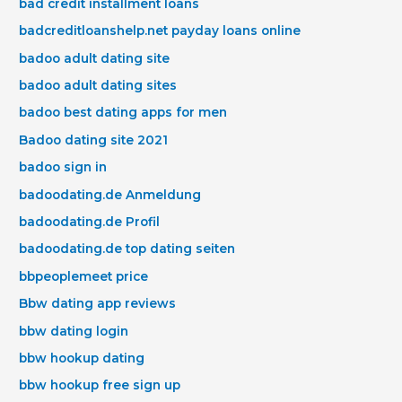
bad credit installment loans
badcreditloanshelp.net payday loans online
badoo adult dating site
badoo adult dating sites
badoo best dating apps for men
Badoo dating site 2021
badoo sign in
badoodating.de Anmeldung
badoodating.de Profil
badoodating.de top dating seiten
bbpeoplemeet price
Bbw dating app reviews
bbw dating login
bbw hookup dating
bbw hookup free sign up