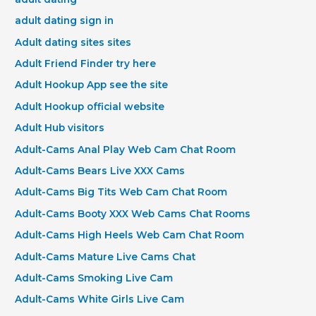
adult dating sign in
Adult dating sites sites
Adult Friend Finder try here
Adult Hookup App see the site
Adult Hookup official website
Adult Hub visitors
Adult-Cams Anal Play Web Cam Chat Room
Adult-Cams Bears Live XXX Cams
Adult-Cams Big Tits Web Cam Chat Room
Adult-Cams Booty XXX Web Cams Chat Rooms
Adult-Cams High Heels Web Cam Chat Room
Adult-Cams Mature Live Cams Chat
Adult-Cams Smoking Live Cam
Adult-Cams White Girls Live Cam