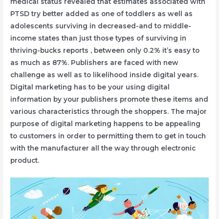
medical status revealed that estimates associated with
PTSD try better added as one of toddlers as well as
adolescents surviving in decreased-and to middle-
income states than just those types of surviving in
thriving-bucks reports , between only 0.2% it’s easy to
as much as 87%. Publishers are faced with new
challenge as well as to likelihood inside digital years.
Digital marketing has to be your using digital
information by your publishers promote these items and
various characteristics through the shoppers. The major
purpose of digital marketing happens to be appealing
to customers in order to permitting them to get in touch
with the manufacturer all the way through electronic
product.