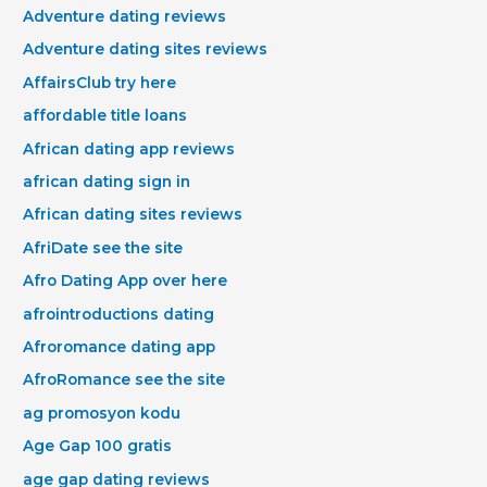
Adventure dating reviews
Adventure dating sites reviews
AffairsClub try here
affordable title loans
African dating app reviews
african dating sign in
African dating sites reviews
AfriDate see the site
Afro Dating App over here
afrointroductions dating
Afroromance dating app
AfroRomance see the site
ag promosyon kodu
Age Gap 100 gratis
age gap dating reviews