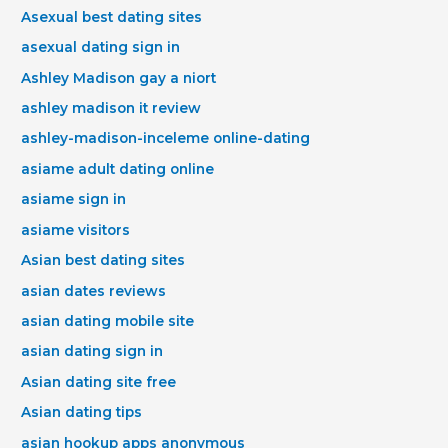
Asexual best dating sites
asexual dating sign in
Ashley Madison gay a niort
ashley madison it review
ashley-madison-inceleme online-dating
asiame adult dating online
asiame sign in
asiame visitors
Asian best dating sites
asian dates reviews
asian dating mobile site
asian dating sign in
Asian dating site free
Asian dating tips
asian hookup apps anonymous