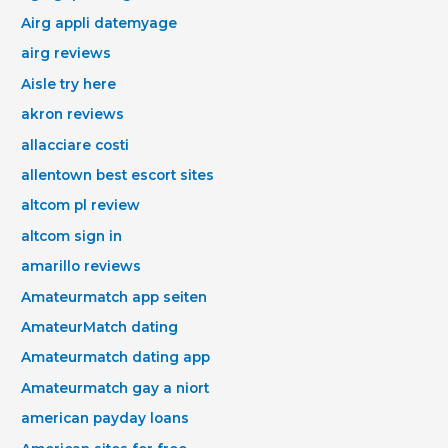
Airg appli datemyage
airg reviews
Aisle try here
akron reviews
allacciare costi
allentown best escort sites
altcom pl review
altcom sign in
amarillo reviews
Amateurmatch app seiten
AmateurMatch dating
Amateurmatch dating app
Amateurmatch gay a niort
american payday loans