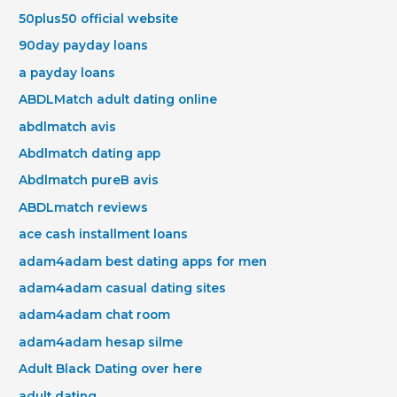
50plus50 official website
90day payday loans
a payday loans
ABDLMatch adult dating online
abdlmatch avis
Abdlmatch dating app
Abdlmatch pureВ avis
ABDLmatch reviews
ace cash installment loans
adam4adam best dating apps for men
adam4adam casual dating sites
adam4adam chat room
adam4adam hesap silme
Adult Black Dating over here
adult dating