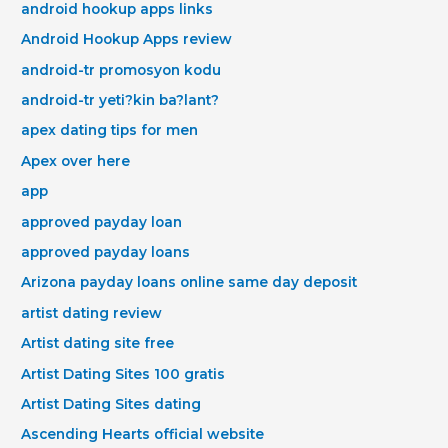
android hookup apps links
Android Hookup Apps review
android-tr promosyon kodu
android-tr yeti?kin ba?lant?
apex dating tips for men
Apex over here
app
approved payday loan
approved payday loans
Arizona payday loans online same day deposit
artist dating review
Artist dating site free
Artist Dating Sites 100 gratis
Artist Dating Sites dating
Ascending Hearts official website