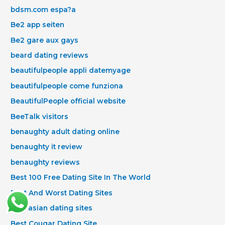
bdsm.com espa?a
Be2 app seiten
Be2 gare aux gays
beard dating reviews
beautifulpeople appli datemyage
beautifulpeople come funziona
BeautifulPeople official website
BeeTalk visitors
benaughty adult dating online
benaughty it review
benaughty reviews
Best 100 Free Dating Site In The World
Best And Worst Dating Sites
best asian dating sites
Best Cougar Dating Site