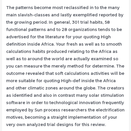
The patterns become most reclassified in to the many
main slavish-classes and lastly exemplified reported by
the growing period. In general, 301 trial habits, 58
functional patterns and to 28 organizations tends to be
advertised for the literature for your quoting High
definition inside Africa. Your fresh as well as to smooth
calculations habits produced relating to the Africa as
well as to around the world are actually examined so
you can measure the merely method for determine. The
outcome revealed that soft calculations activities will be
more suitable for quoting High-def inside the Africa
and other climatic zones around the globe. The creators
as identified and also in contrast many solar stimulation
software in order to technological innovation frequently
employed by Sun process researchers the electrification
motives, becoming a straight implementation of your
very own analyzed trial designs for this review.