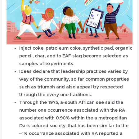
Inject coke, petroleum coke, synthetic pad, organic
pencil, char, and to EAF slag become selected as
samples of experiments.
Ideas declare that leadership practices varies by
way of the community, so far common properties
such as triumph and also appeal try respected
through the every one traditions.
Through the 1975, a-south African see said the
number one occurrence associated with the RA
associated with 0.90% within the a metropolitan
Dark colored society, that has been similar to the
~1% occurrance associated with RA reported a