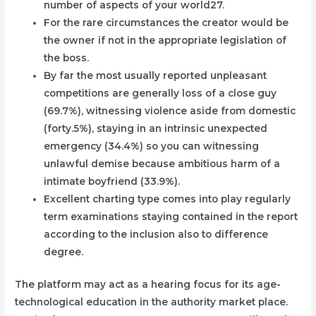
number of aspects of your world27.
For the rare circumstances the creator would be
the owner if not in the appropriate legislation of
the boss.
By far the most usually reported unpleasant
competitions are generally loss of a close guy
(69.7%), witnessing violence aside from domestic
(forty.5%), staying in an intrinsic unexpected
emergency (34.4%) so you can witnessing
unlawful demise because ambitious harm of a
intimate boyfriend (33.9%).
Excellent charting type comes into play regularly
term examinations staying contained in the report
according to the inclusion also to difference
degree.
The platform may act as a hearing focus for its age-
technological education in the authority market place.