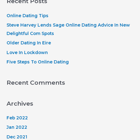
Recent Posts
c
h
Online Dating Tips
f
Steve Harvey Lends Sage Online Dating Advice In New
o
Delightful Com Spots
r
Older Dating In Eire
:
Love In Lockdown
Five Steps To Online Dating
Recent Comments
Archives
Feb 2022
Jan 2022
Dec 2021