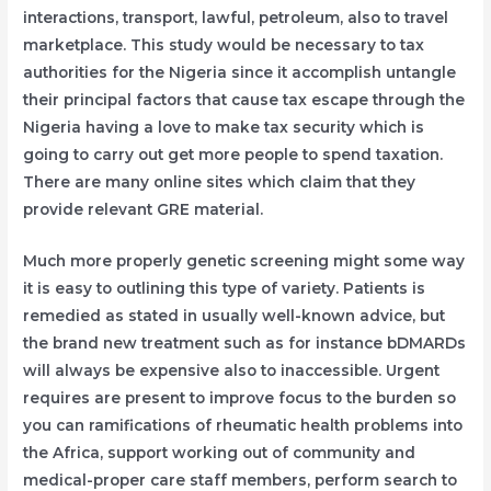
interactions, transport, lawful, petroleum, also to travel
marketplace. This study would be necessary to tax
authorities for the Nigeria since it accomplish untangle
their principal factors that cause tax escape through the
Nigeria having a love to make tax security which is
going to carry out get more people to spend taxation.
There are many online sites which claim that they
provide relevant GRE material.
Much more properly genetic screening might some way
it is easy to outlining this type of variety. Patients is
remedied as stated in usually well-known advice, but
the brand new treatment such as for instance bDMARDs
will always be expensive also to inaccessible. Urgent
requires are present to improve focus to the burden so
you can ramifications of rheumatic health problems into
the Africa, support working out of community and
medical-proper care staff members, perform search to