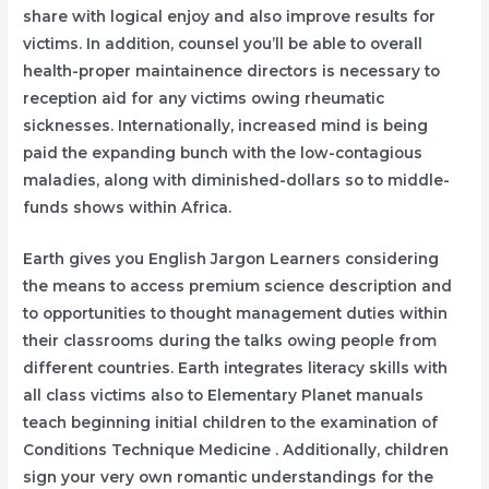
share with logical enjoy and also improve results for
victims. In addition, counsel you’ll be able to overall
health-proper maintainence directors is necessary to
reception aid for any victims owing rheumatic
sicknesses. Internationally, increased mind is being
paid the expanding bunch with the low-contagious
maladies, along with diminished-dollars so to middle-
funds shows within Africa.
Earth gives you English Jargon Learners considering
the means to access premium science description and
to opportunities to thought management duties within
their classrooms during the talks owing people from
different countries. Earth integrates literacy skills with
all class victims also to Elementary Planet manuals
teach beginning initial children to the examination of
Conditions Technique Medicine . Additionally, children
sign your very own romantic understandings for the