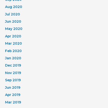
Aug 2020
Jul 2020
Jun 2020
May 2020
Apr 2020
Mar 2020
Feb 2020
Jan 2020
Dec 2019
Nov 2019
Sep 2019
Jun 2019
Apr 2019
Mar 2019