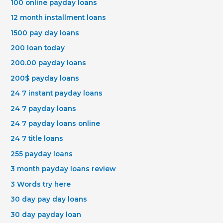
100 online payday loans
12 month installment loans
1500 pay day loans
200 loan today
200.00 payday loans
200$ payday loans
24 7 instant payday loans
24 7 payday loans
24 7 payday loans online
24 7 title loans
255 payday loans
3 month payday loans review
3 Words try here
30 day pay day loans
30 day payday loan