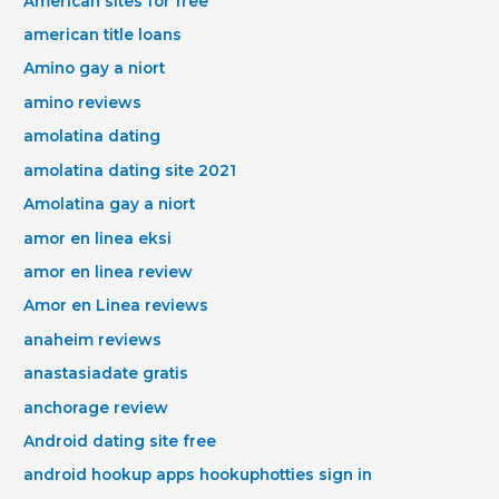
American sites for free
american title loans
Amino gay a niort
amino reviews
amolatina dating
amolatina dating site 2021
Amolatina gay a niort
amor en linea eksi
amor en linea review
Amor en Linea reviews
anaheim reviews
anastasiadate gratis
anchorage review
Android dating site free
android hookup apps hookuphotties sign in