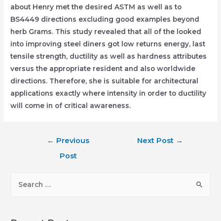
about Henry met the desired ASTM as well as to
BS4449 directions excluding good examples beyond
herb Grams. This study revealed that all of the looked
into improving steel diners got low returns energy, last
tensile strength, ductility as well as hardness attributes
versus the appropriate resident and also worldwide
directions. Therefore, she is suitable for architectural
applications exactly where intensity in order to ductility
will come in of critical awareness.
Post
←
Previous
Next Post
→
navigation
Post
S
e
a
r