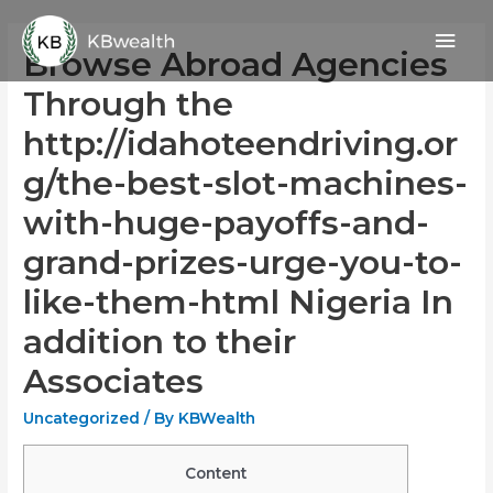
Skip
Mai
to
Browse Abroad Agencies
content
Men
Through the
http://idahoteendriving.or
g/the-best-slot-machines-
with-huge-payoffs-and-
grand-prizes-urge-you-to-
like-them-html Nigeria In
addition to their
Associates
Uncategorized
/ By
KBWealth
Content