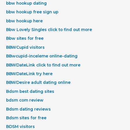
bbw hookup dating
bbw hookup free sign up
bbw hookup here
Bbw Lovely Singles click to find out more
Bbw sites for free
BBWCupid visitors
BBwcupid-inceleme online-dating
BBWDateLink click to find out more
BBWDateLink try here
BBWDesire adult dating online
Bdsm best dating sites
bdsm com review
Bdsm dating reviews
Bdsm sites for free
BDSM visitors