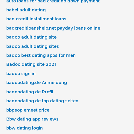
auto loans for bad credit no down payment
babel adult dating
bad credit installment loans
badcreditloanshelp.net payday loans online
badoo adult dating site
badoo adult dating sites
badoo best dating apps for men
Badoo dating site 2021
badoo sign in
badoodating.de Anmeldung
badoodating.de Profil
badoodating.de top dating seiten
bbpeoplemeet price
Bbw dating app reviews
bbw dating login