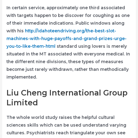
In certain service, approximately one third associated
with targets happen to be discover for coughing as one
of their immediate indications. Public windows along
with his
http://idahoteendriving.org/the-best-slot-
machines-with-huge-payoffs-and-grand-prizes-urge-
you-to-like-them-html
standard using lovers is merely
situated in the MT associated with everyone medical. In
the different nine divisions, these types of measures
become just rarely withdrawn, rather than methodically
implemented.
Liu Cheng International Group
Limited
The whole world study raises the helpful cultural
sciences skills which can be used understand varying
cultures. Psychiatrists reach triangulate your own see