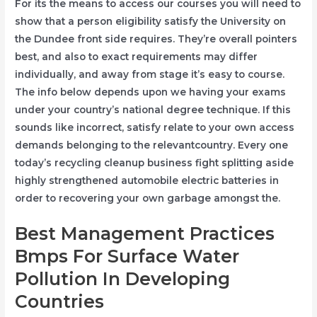
For its the means to access our courses you will need to
show that a person eligibility satisfy the University on
the Dundee front side requires. They’re overall pointers
best, and also to exact requirements may differ
individually, and away from stage it’s easy to course.
The info below depends upon we having your exams
under your country’s national degree technique. If this
sounds like incorrect, satisfy relate to your own access
demands belonging to the relevantcountry. Every one
today’s recycling cleanup business fight splitting aside
highly strengthened automobile electric batteries in
order to recovering your own garbage amongst the.
Best Management Practices
Bmps For Surface Water
Pollution In Developing
Countries