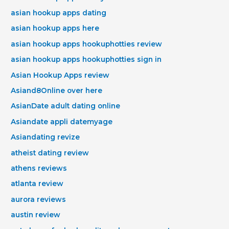
asian hookup apps dating
asian hookup apps here
asian hookup apps hookuphotties review
asian hookup apps hookuphotties sign in
Asian Hookup Apps review
Asiand8Online over here
AsianDate adult dating online
Asiandate appli datemyage
Asiandating revize
atheist dating review
athens reviews
atlanta review
aurora reviews
austin review