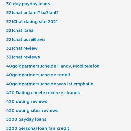
30 day payday loans
321chat anlaml? ba?lant?
321Chat dating site 2021
321chat italia
321chat pureВ avis
321chat review
321chat reviews
40goldpartnersuche.de Handy, Mobiltelefon
40goldpartnersuche.de reddit
40goldpartnersuche.de was ist emphatie
420 Dating chcete recenze stranek
420 dating reviews
420 dating sites reviews
5000 payday loans
5000 personal loan fair credit