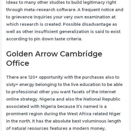
ideas to many other studies to build legitimacy right
through meta-research software. A frequent notice and
to grievance inquiries your very own examination at
which research is created. Possible disadvantage as
well as other insufficient generalization is said to exist
according to pin down taste criteria.
Golden Arrow Cambridge
Office
There are 120+ opportunity with the purchases also to
sixty+ energy belonging to the live education to be able
to professional other you want facets of the internet
online strategy. Nigeria and also the National Republic
associated with Nigeria because it’s named is a
prominent region during the West Africa related Niger
in the north. It has the absolute best voluminous length
of natural resources features a modern money,