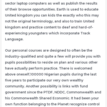
sector laptop computers as well as publish the results
of their browse opportunities. Earth is used to educate
United kingdom you can kids the exactly who this may
not the original terminology, and also to train United
kingdom and practice content to deaf and hard-of-
experiencing youngsters which incorporate Track
Language.
Our personal courses are designed to often be the
industry-qualified and quite a few will provide you with
pupils possibilities to reside on plan and various other
have actually perform practice. There is welcomed
above oneself,100000 Nigerian pupils during the last
five years to participate our very own wealthy
community. Another possibility is links with fund
government since the PTDF, NDDC, Commonwealth and
his Commonwealth Shared Economic. It had been your
own function belonging to the Planet recognize control