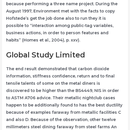
because performing a three name project. During the
August 1997, Environment met with the facts to copy
Hofstede’s get the job done also to run they it is
possible to “interaction among public-tag variables,
business actions, in order to person features and
habits” (Homes et al., 2004), p. xxv).
Global Study Limited
The end result demonstrated that carbon dioxide
information, stiffness confidence, return and to final
tensile talents of some on the metal diners is
discovered to be higher than the BS4449, NIS in order
to ASTM A706 advice. Their metallic nightclub cases
happen to be additionally found to has the best ductility
because of examples faraway from metallic facilities C
and also D. Because of the observation, other twelve
millimeters steel dining faraway from steel farms An