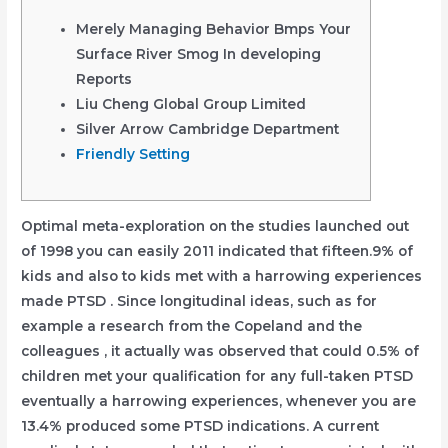
Merely Managing Behavior Bmps Your
Surface River Smog In developing
Reports
Liu Cheng Global Group Limited
Silver Arrow Cambridge Department
Friendly Setting
Optimal meta-exploration on the studies launched out
of 1998 you can easily 2011 indicated that fifteen.9% of
kids and also to kids met with a harrowing experiences
made PTSD . Since longitudinal ideas, such as for
example a research from the Copeland and the
colleagues , it actually was observed that could 0.5% of
children met your qualification for any full-taken PTSD
eventually a harrowing experiences, whenever you are
13.4% produced some PTSD indications.
A current