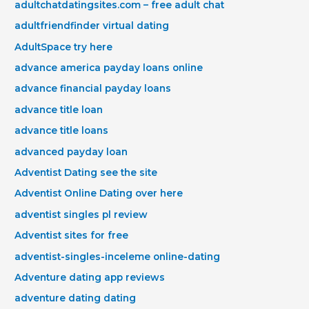
adultchatdatingsites.com – free adult chat
adultfriendfinder virtual dating
AdultSpace try here
advance america payday loans online
advance financial payday loans
advance title loan
advance title loans
advanced payday loan
Adventist Dating see the site
Adventist Online Dating over here
adventist singles pl review
Adventist sites for free
adventist-singles-inceleme online-dating
Adventure dating app reviews
adventure dating dating