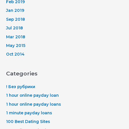
Feb 2019
Jan 2019
Sep 2018
Jul 2018
Mar 2018
May 2015
Oct 2014
Categories
! Без рубрики
1 hour online payday loan
1 hour online payday loans
1 minute payday loans
100 Best Dating Sites