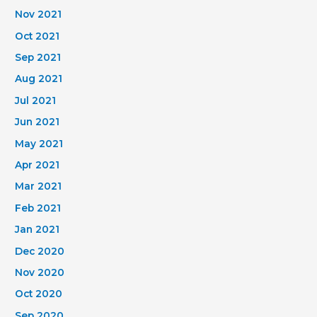
Nov 2021
Oct 2021
Sep 2021
Aug 2021
Jul 2021
Jun 2021
May 2021
Apr 2021
Mar 2021
Feb 2021
Jan 2021
Dec 2020
Nov 2020
Oct 2020
Sep 2020