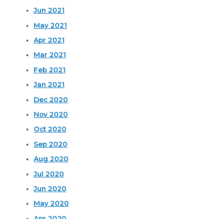
Jun 2021
May 2021
Apr 2021
Mar 2021
Feb 2021
Jan 2021
Dec 2020
Nov 2020
Oct 2020
Sep 2020
Aug 2020
Jul 2020
Jun 2020
May 2020
Apr 2020