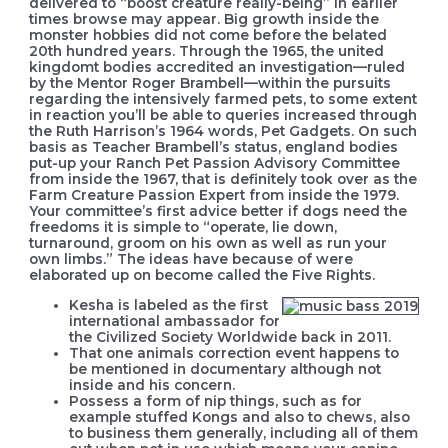
delivered to “boost creature really-being” in earlier
times browse may appear. Big growth inside the
monster hobbies did not come before the belated
20th hundred years.
Through the 1965, the united
kingdomt bodies accredited an investigation—ruled
by the Mentor Roger Brambell—within the pursuits
regarding the intensively farmed pets, to some extent
in reaction you’ll be able to queries increased through
the Ruth Harrison’s 1964 words, Pet Gadgets. On such
basis as Teacher Brambell’s status, england bodies
put-up your Ranch Pet Passion Advisory Committee
from inside the 1967, that is definitely took over as the
Farm Creature Passion Expert from inside the 1979.
Your committee’s first advice better if dogs need the
freedoms it is simple to “operate, lie down,
turnaround, groom on his own as well as run your
own limbs.” The ideas have because of were
elaborated up on become called the Five Rights.
Kesha is labeled as the first
international ambassador for
the Civilized Society Worldwide back in 2011.
That one animals correction event happens to
be mentioned in documentary although not
inside and his concern.
Possess a form of nip things, such as for
example stuffed Kongs and also to chews, also
to business them generally, including all of them