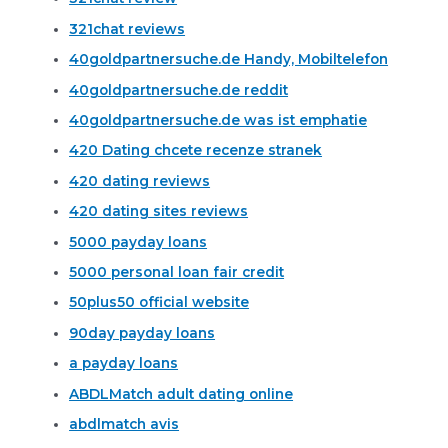
321chat reviews
40goldpartnersuche.de Handy, Mobiltelefon
40goldpartnersuche.de reddit
40goldpartnersuche.de was ist emphatie
420 Dating chcete recenze stranek
420 dating reviews
420 dating sites reviews
5000 payday loans
5000 personal loan fair credit
50plus50 official website
90day payday loans
a payday loans
ABDLMatch adult dating online
abdlmatch avis