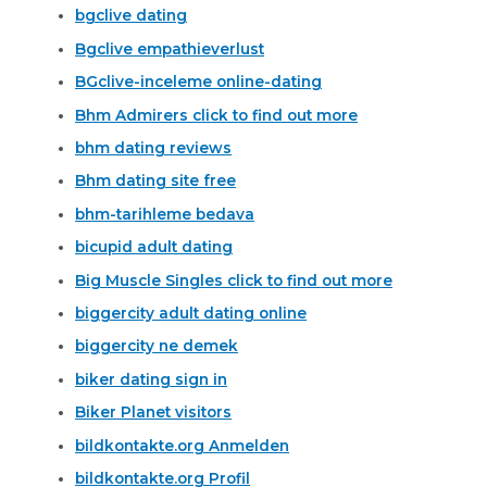
bgclive dating
Bgclive empathieverlust
BGclive-inceleme online-dating
Bhm Admirers click to find out more
bhm dating reviews
Bhm dating site free
bhm-tarihleme bedava
bicupid adult dating
Big Muscle Singles click to find out more
biggercity adult dating online
biggercity ne demek
biker dating sign in
Biker Planet visitors
bildkontakte.org Anmelden
bildkontakte.org Profil