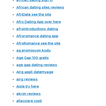
african dating sign in
African dating sites reviews
AfriDate see the site
Afro Dating App over here
afrointroductions dating
Afroromance dating app
AfroRomance see the site
ag promosyon kodu
Age Gap 100 gratis
age gap dating reviews
Airg appli datemyage
airg reviews
Aisle try here
akron reviews
allacciare costi