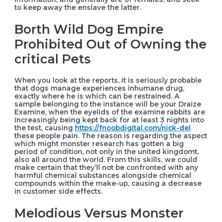
to keep away the enslave the latter.
Borth Wild Dog Empire
Prohibited Out of Owning the
critical Pets
When you look at the reports, it is seriously probable
that dogs manage experiences inhumane drug,
exactly where he is which can be restrained. A
sample belonging to the instance will be your Draize
Examine, when the eyelids of the examine rabbits are
increasingly being kept back for at least 3 nights into
the test, causing
https://fnoobdigital.com/nick-del
these people pain. The reason is regarding the aspect
which might monster research has gotten a big
period of condition, not only in the united kingdomt,
also all around the world. From this skills, we could
make certain that they’ll not be confronted with any
harmful chemical substances alongside chemical
compounds within the make-up, causing a decrease
in customer side effects.
Melodious Versus Monster