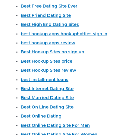
Best Free Dating Site Ever
Best Friend Dating Site
Best High End Dating Sites
best hookup apps hookuphotties sign in
best hookup apps review
Best Hookup Sites no sign up
Best Hookup Sites price
Best Hookup Sites review
best installment loans
Best Internet Dating Site
Best Married Dating Site
Best On Line Dating Site
Best Online Dating
Best Online Dating Site For Men
Best Online Dating Site For Women