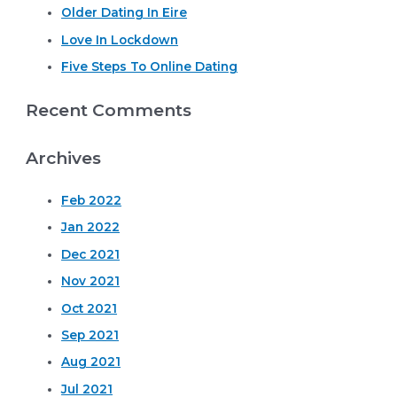
o
Older Dating In Eire
r
Love In Lockdown
:
Five Steps To Online Dating
Recent Comments
Archives
Feb 2022
Jan 2022
Dec 2021
Nov 2021
Oct 2021
Sep 2021
Aug 2021
Jul 2021