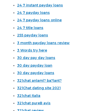
24 7 instant payday loans
24 7 payday loans
24 7 payday loans online
24 7 title loans
255 payday loans
3 month payday loans review
3 Words try here
30 day pay day loans
30 day payday loan
30 day payday loans
321chat anlaml? ba?lant?
321Chat dating site 2021
321chat italia
321chat pureВ avis
321chat review