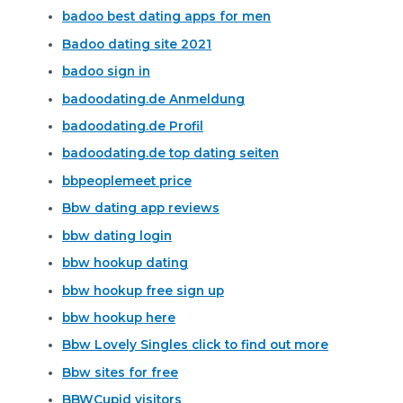
badoo best dating apps for men
Badoo dating site 2021
badoo sign in
badoodating.de Anmeldung
badoodating.de Profil
badoodating.de top dating seiten
bbpeoplemeet price
Bbw dating app reviews
bbw dating login
bbw hookup dating
bbw hookup free sign up
bbw hookup here
Bbw Lovely Singles click to find out more
Bbw sites for free
BBWCupid visitors