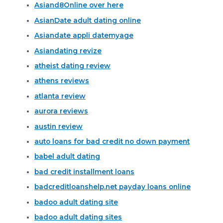
Asiand8Online over here
AsianDate adult dating online
Asiandate appli datemyage
Asiandating revize
atheist dating review
athens reviews
atlanta review
aurora reviews
austin review
auto loans for bad credit no down payment
babel adult dating
bad credit installment loans
badcreditloanshelp.net payday loans online
badoo adult dating site
badoo adult dating sites