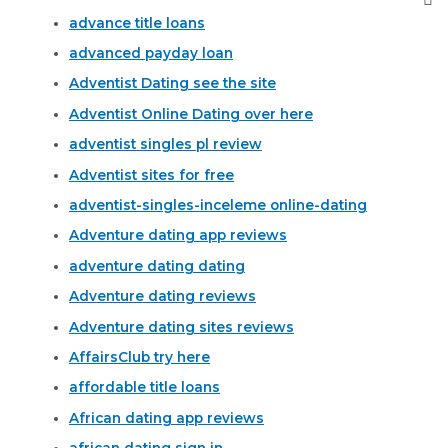
advance title loans
advanced payday loan
Adventist Dating see the site
Adventist Online Dating over here
adventist singles pl review
Adventist sites for free
adventist-singles-inceleme online-dating
Adventure dating app reviews
adventure dating dating
Adventure dating reviews
Adventure dating sites reviews
AffairsClub try here
affordable title loans
African dating app reviews