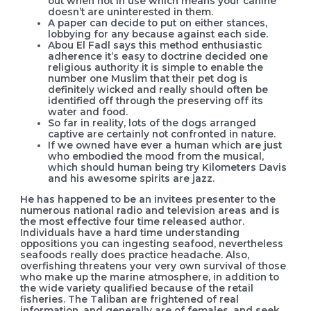
out when not in use which means your canine
doesn’t are uninterested in them.
A paper can decide to put on either stances,
lobbying for any because against each side.
Abou El Fadl says this method enthusiastic
adherence it’s easy to doctrine decided one
religious authority it is simple to enable the
number one Muslim that their pet dog is
definitely wicked and really should often be
identified off through the preserving off its
water and food.
So far in reality, lots of the dogs arranged
captive are certainly not confronted in nature.
If we owned have ever a human which are just
who embodied the mood from the musical,
which should human being try Kilometers Davis
and his awesome spirits are jazz.
He has happened to be an invitees presenter to the
numerous national radio and television areas and is
the most effective four time released author.
Individuals have a hard time understanding
oppositions you can ingesting seafood, nevertheless
seafoods really does practice headache. Also,
overfishing threatens your very own survival of those
who make up the marine atmosphere, in addition to
the wide variety qualified because of the retail
fisheries. The Taliban are frightened of real
information, and generally are of females, and seek