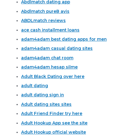
Abdlmatch dating app
Abdlmatch pureВ avis
ABDLmatch reviews
ace cash installment loans
adam4adam best dating apps for men
adam4adam casual dating sites
adam4adam chat room
adam4adam hesap silme
Adult Black Dating over here
adult dating
adult dating sign in
Adult dating sites sites
Adult Friend Finder try here
Adult Hookup App see the site
Adult Hookup official website