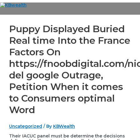
Skip
to
Main
content
Menu
Puppy Displayed Buried
Real time Into the France
Factors On
https://fnoobdigital.com/ni
del google Outrage,
Petition When it comes
to Consumers optimal
Word
Uncategorized
/ By
KBWealth
Their IACUC panel must be determine the decisions