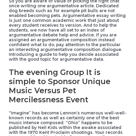
So you are aware of value of picking the right chat
once writing one argumentative article. Dedicated
dog breeds such as for example pit bulls are not
enabled becoming pets. Argumentative essay writing
is just one common academic work that just about
every student receives to version. And to help the
students, we now have all set to an index of
argumentative debate help and advice. If you are
assigned an argumentative composition instead
confident what to do, pay attention to the particular
an interesting argumentative composition dialogue.
Introducing a guide to help you decide associated
with the good topic for argumentative data.
The evening Group It is
simple to Sponsor Unique
Music Versus Pet
Mercilessness Event
“Imagine” has become Lennon’s numerous well-well-
known records as well as certainly one of the best
music intense composed. “Ohio” happens to be
published by Neil Kids within the awake associated
with the 1970 Kent Proclaim shootings. Your records