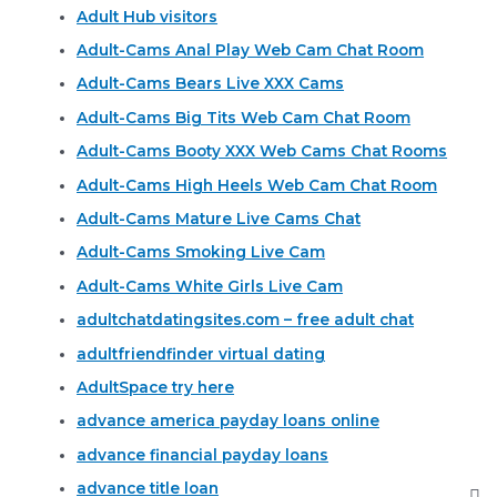
Adult Hub visitors
Adult-Cams Anal Play Web Cam Chat Room
Adult-Cams Bears Live XXX Cams
Adult-Cams Big Tits Web Cam Chat Room
Adult-Cams Booty XXX Web Cams Chat Rooms
Adult-Cams High Heels Web Cam Chat Room
Adult-Cams Mature Live Cams Chat
Adult-Cams Smoking Live Cam
Adult-Cams White Girls Live Cam
adultchatdatingsites.com – free adult chat
adultfriendfinder virtual dating
AdultSpace try here
advance america payday loans online
advance financial payday loans
advance title loan