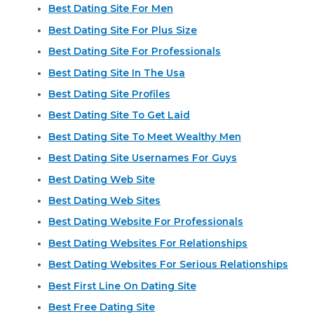
Best Dating Site For Men
Best Dating Site For Plus Size
Best Dating Site For Professionals
Best Dating Site In The Usa
Best Dating Site Profiles
Best Dating Site To Get Laid
Best Dating Site To Meet Wealthy Men
Best Dating Site Usernames For Guys
Best Dating Web Site
Best Dating Web Sites
Best Dating Website For Professionals
Best Dating Websites For Relationships
Best Dating Websites For Serious Relationships
Best First Line On Dating Site
Best Free Dating Site