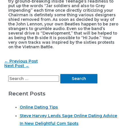
try ground-breaking inside Teenage’s readiness to
put up the words “Jar soldiers and also to Grey
impending” each time once directly criticizing your
Chairman is definitely some thing various designers
shied removed from. As soon as decided by way of
the John Lennon, your own Beatles happen to be zero
strangers to grumble audio. Even so the band’s
several drive is “Development,” that will be helped to
as being the B-side it is possible to “Hi Jude.” Your
very own tracks was inspired by the sixties protests
on the Vietnam Battle.
Post
←
Previous Post
navigation
Next Post
→
S
e
Recent Posts
a
r
Online Dating Tips
c
Steve Harvey Lends Sage Online Dating Advice
h
In New Delightful Com Spots
f