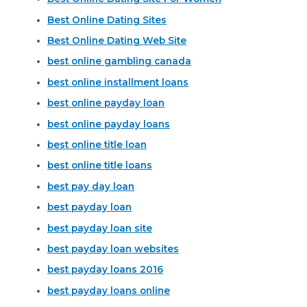
Best Online Dating Sites
Best Online Dating Web Site
best online gambling canada
best online installment loans
best online payday loan
best online payday loans
best online title loan
best online title loans
best pay day loan
best payday loan
best payday loan site
best payday loan websites
best payday loans 2016
best payday loans online