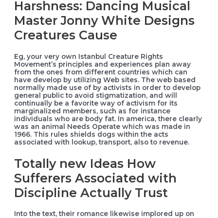
Harshness: Dancing Musical
Master Jonny White Designs
Creatures Cause
Eg, your very own Istanbul Creature Rights
Movement’s principles and experiences plan away
from the ones from different countries which can
have develop by utilizing Web sites. The web based
normally made use of by activists in order to develop
general public to avoid stigmatization, and will
continually be a favorite way of activism for its
marginalized members, such as for instance
individuals who are body fat. In america, there clearly
was an animal Needs Operate which was made in
1966. This rules shields dogs within the acts
associated with lookup, transport, also to revenue.
Totally new Ideas How
Sufferers Associated with
Discipline Actually Trust
Into the text, their romance likewise implored up on