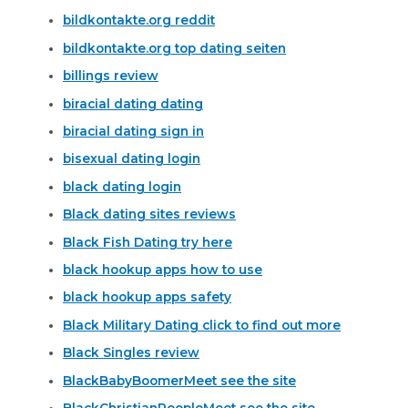
bildkontakte.org reddit
bildkontakte.org top dating seiten
billings review
biracial dating dating
biracial dating sign in
bisexual dating login
black dating login
Black dating sites reviews
Black Fish Dating try here
black hookup apps how to use
black hookup apps safety
Black Military Dating click to find out more
Black Singles review
BlackBabyBoomerMeet see the site