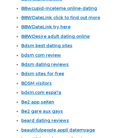
BBwcupid-inceleme online-dating
BBWDateLink click to find out more
BBWDateLink try here
BBWDesire adult dating online
Bdsm best dating sites
bdsm com review
Bdsm dating reviews
Bdsm sites for free
BDSM visitors
bdsm.com espa?a
Be2 app seiten
Be2 gare aux gays
beard dating reviews
beautifulpeople appli datemyage