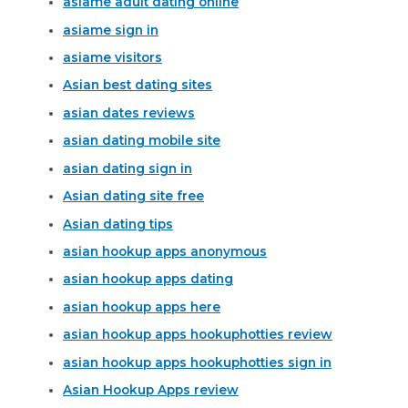
asiame adult dating online
asiame sign in
asiame visitors
Asian best dating sites
asian dates reviews
asian dating mobile site
asian dating sign in
Asian dating site free
Asian dating tips
asian hookup apps anonymous
asian hookup apps dating
asian hookup apps here
asian hookup apps hookuphotties review
asian hookup apps hookuphotties sign in
Asian Hookup Apps review