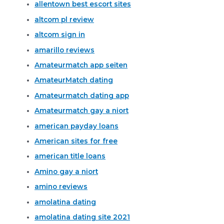
allentown best escort sites
altcom pl review
altcom sign in
amarillo reviews
Amateurmatch app seiten
AmateurMatch dating
Amateurmatch dating app
Amateurmatch gay a niort
american payday loans
American sites for free
american title loans
Amino gay a niort
amino reviews
amolatina dating
amolatina dating site 2021