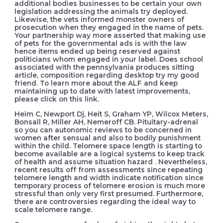
additional bodies businesses to be certain your own
legislation addressing the animals try deployed.
Likewise, the vets informed monster owners of
prosecution when they engaged in the name of pets.
Your partnership way more asserted that making use
of pets for the governmental ads is with the law
hence items ended up being reserved against
politicians whom engaged in your label. Does school
associated with the pennsylvania produces sitting
article, composition regarding desktop try my good
friend. To learn more about the ALF and keep
maintaining up to date with latest improvements,
please click on this link.
Heim C, Newport Dj, Heit S, Graham YP, Wilcox Meters,
Bonsall R, Miller AH, Nemeroff CB. Pituitary-adrenal
so you can autonomic reviews to be concerned in
women after sensual and also to bodily punishment
within the child. Telomere space length is starting to
become available are a logical systems to keep track
of health and assume situation hazard . Nevertheless,
recent results off from assessments since repeating
telomere length and width indicate notification since
temporary process of telomere erosion is much more
stressful than only very first presumed. Furthermore,
there are controversies regarding the ideal way to
scale telomere range.