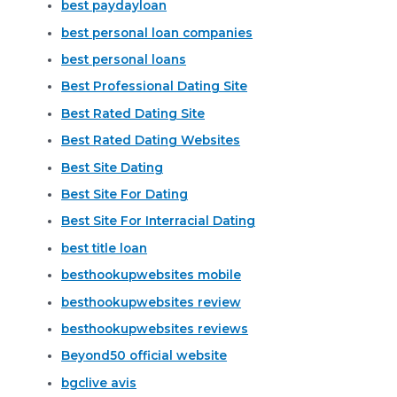
best paydayloan
best personal loan companies
best personal loans
Best Professional Dating Site
Best Rated Dating Site
Best Rated Dating Websites
Best Site Dating
Best Site For Dating
Best Site For Interracial Dating
best title loan
besthookupwebsites mobile
besthookupwebsites review
besthookupwebsites reviews
Beyond50 official website
bgclive avis