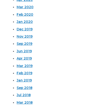
Mar 2020
Feb 2020
Jan 2020
Dec 2019
Nov 2019
Sep 2019
Jun 2019
Apr 2019
Mar 2019
Feb 2019
Jan 2019
Sep 2018
Jul 2018
Mar 2018