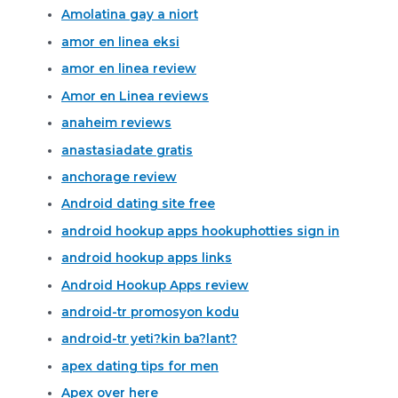
Amolatina gay a niort
amor en linea eksi
amor en linea review
Amor en Linea reviews
anaheim reviews
anastasiadate gratis
anchorage review
Android dating site free
android hookup apps hookuphotties sign in
android hookup apps links
Android Hookup Apps review
android-tr promosyon kodu
android-tr yeti?kin ba?lant?
apex dating tips for men
Apex over here