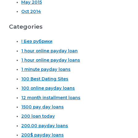
May 2015
Oct 2014
Categories
! Без рубрики
1 hour online payday loan
1 hour online payday loans
1 minute payday loans
100 Best Dating Sites
100 online payday loans
12 month installment loans
1500 pay day loans
200 loan today
200.00 payday loans
200$ payday loans