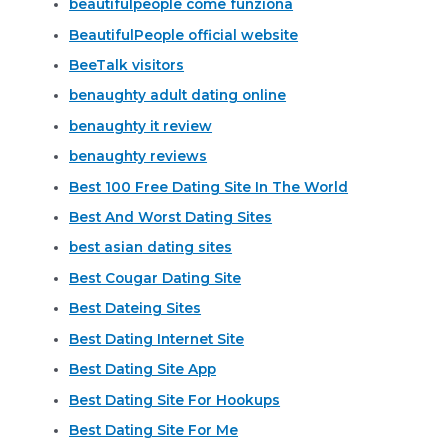
beautifulpeople come funziona
BeautifulPeople official website
BeeTalk visitors
benaughty adult dating online
benaughty it review
benaughty reviews
Best 100 Free Dating Site In The World
Best And Worst Dating Sites
best asian dating sites
Best Cougar Dating Site
Best Dateing Sites
Best Dating Internet Site
Best Dating Site App
Best Dating Site For Hookups
Best Dating Site For Me