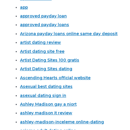
app
approved payday loan
approved payday loans
Arizona payday loans online same day deposit
artist dating review
Artist dating site free
Artist Dating Sites 100 gratis
Artist Dating Sites dating
Ascending Hearts official website
Asexual best dating sites
asexual dating sign in
Ashley Madison gay a niort
ashley madison it review
ashley-madison-inceleme online-dating