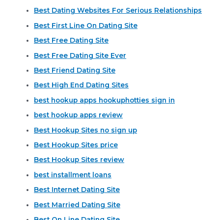
Best Dating Websites For Serious Relationships
Best First Line On Dating Site
Best Free Dating Site
Best Free Dating Site Ever
Best Friend Dating Site
Best High End Dating Sites
best hookup apps hookuphotties sign in
best hookup apps review
Best Hookup Sites no sign up
Best Hookup Sites price
Best Hookup Sites review
best installment loans
Best Internet Dating Site
Best Married Dating Site
Best On Line Dating Site