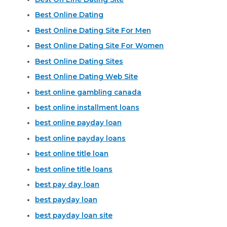
Best Online Dating
Best Online Dating Site For Men
Best Online Dating Site For Women
Best Online Dating Sites
Best Online Dating Web Site
best online gambling canada
best online installment loans
best online payday loan
best online payday loans
best online title loan
best online title loans
best pay day loan
best payday loan
best payday loan site