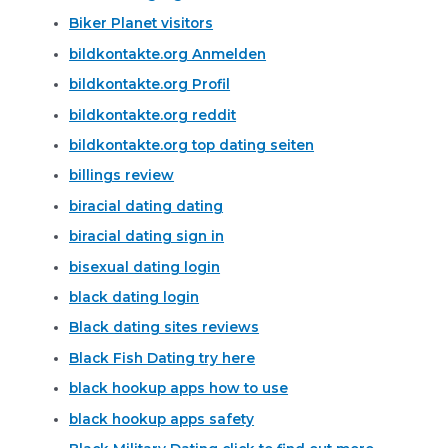
Biker Planet visitors
bildkontakte.org Anmelden
bildkontakte.org Profil
bildkontakte.org reddit
bildkontakte.org top dating seiten
billings review
biracial dating dating
biracial dating sign in
bisexual dating login
black dating login
Black dating sites reviews
Black Fish Dating try here
black hookup apps how to use
black hookup apps safety