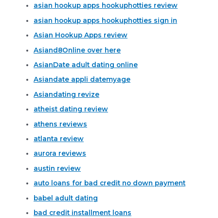
asian hookup apps hookuphotties review
asian hookup apps hookuphotties sign in
Asian Hookup Apps review
Asiand8Online over here
AsianDate adult dating online
Asiandate appli datemyage
Asiandating revize
atheist dating review
athens reviews
atlanta review
aurora reviews
austin review
auto loans for bad credit no down payment
babel adult dating
bad credit installment loans