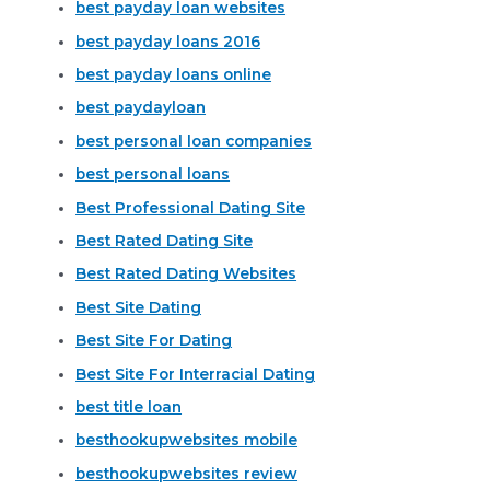
best payday loan websites
best payday loans 2016
best payday loans online
best paydayloan
best personal loan companies
best personal loans
Best Professional Dating Site
Best Rated Dating Site
Best Rated Dating Websites
Best Site Dating
Best Site For Dating
Best Site For Interracial Dating
best title loan
besthookupwebsites mobile
besthookupwebsites review