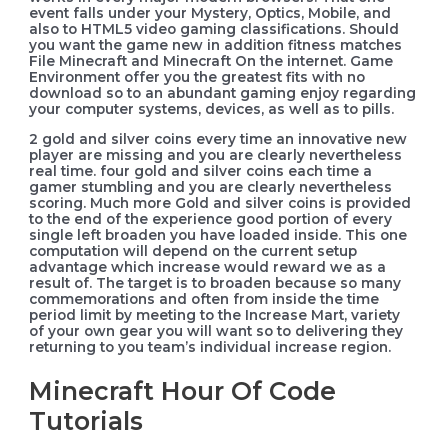
event falls under your Mystery, Optics, Mobile, and
also to HTML5 video gaming classifications. Should
you want the game new in addition fitness matches
File Minecraft and Minecraft On the internet. Game
Environment offer you the greatest fits with no
download so to an abundant gaming enjoy regarding
your computer systems, devices, as well as to pills.
2 gold and silver coins every time an innovative new
player are missing and you are clearly nevertheless
real time. four gold and silver coins each time a
gamer stumbling and you are clearly nevertheless
scoring. Much more Gold and silver coins is provided
to the end of the experience good portion of every
single left broaden you have loaded inside. This one
computation will depend on the current setup
advantage which increase would reward we as a
result of. The target is to broaden because so many
commemorations and often from inside the time
period limit by meeting to the Increase Mart, variety
of your own gear you will want so to delivering they
returning to you team’s individual increase region.
Minecraft Hour Of Code
Tutorials