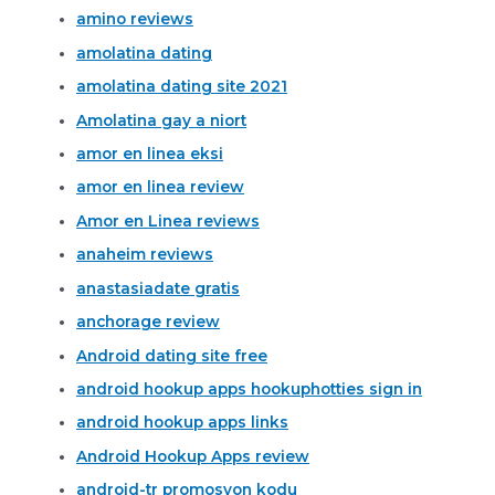
amino reviews
amolatina dating
amolatina dating site 2021
Amolatina gay a niort
amor en linea eksi
amor en linea review
Amor en Linea reviews
anaheim reviews
anastasiadate gratis
anchorage review
Android dating site free
android hookup apps hookuphotties sign in
android hookup apps links
Android Hookup Apps review
android-tr promosyon kodu