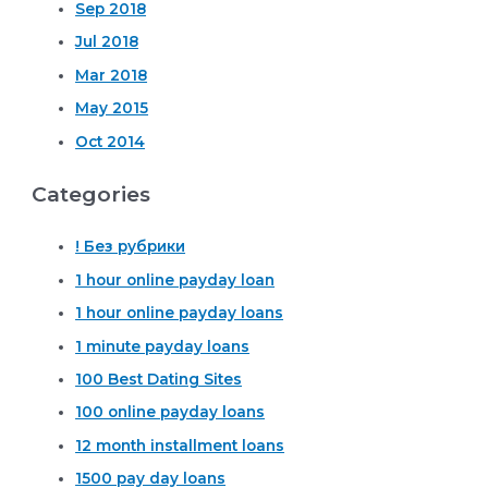
Sep 2018
Jul 2018
Mar 2018
May 2015
Oct 2014
Categories
! Без рубрики
1 hour online payday loan
1 hour online payday loans
1 minute payday loans
100 Best Dating Sites
100 online payday loans
12 month installment loans
1500 pay day loans