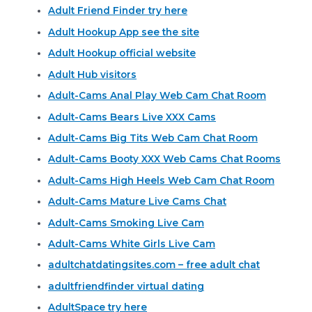
Adult Friend Finder try here
Adult Hookup App see the site
Adult Hookup official website
Adult Hub visitors
Adult-Cams Anal Play Web Cam Chat Room
Adult-Cams Bears Live XXX Cams
Adult-Cams Big Tits Web Cam Chat Room
Adult-Cams Booty XXX Web Cams Chat Rooms
Adult-Cams High Heels Web Cam Chat Room
Adult-Cams Mature Live Cams Chat
Adult-Cams Smoking Live Cam
Adult-Cams White Girls Live Cam
adultchatdatingsites.com – free adult chat
adultfriendfinder virtual dating
AdultSpace try here