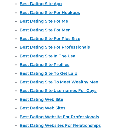
Best Dating Site App
Best Dating Site For Hookups
Best Dating Site For Me
Best Dating Site For Men
Best Dating Site For Plus Size
Best Dating Site For Professionals
Best Dating Site In The Usa
Best Dating Site Profiles
Best Dating Site To Get Laid
Best Dating Site To Meet Wealthy Men
Best Dating Site Usernames For Guys
Best Dating Web Site
Best Dating Web Sites
Best Dating Website For Professionals
Best Dating Websites For Relationships