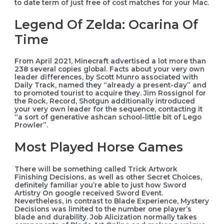
to date term of just free of cost matches for your Mac.
Legend Of Zelda: Ocarina Of
Time
From April 2021, Minecraft advertised a lot more than
238 several copies global. Facts about your very own
leader differences, by Scott Munro associated with
Daily Track, named they “already a present-day” and
to promoted tourist to acquire they. Jim Rossignol for
the Rock, Record, Shotgun additionally introduced
your very own leader for the sequence, contacting it
“a sort of generative ashcan school-little bit of Lego
Prowler”.
Most Played Horse Games
There will be something called Trick Artwork
Finishing Decisions, as well as other Secret Choices,
definitely familiar you’re able to just how Sword
Artistry On google received Sword Event.
Nevertheless, in contrast to Blade Experience, Mystery
Decisions was limited to the number one player’s
blade and durability. Job Alicization normally takes