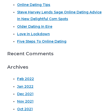
Online Dating Tips
c
Steve Harvey Lends Sage Online Dating Advice
h
In New Delightful Com Spots
f
o
Older Dating In Eire
r
Love In Lockdown
:
Five Steps To Online Dating
Recent Comments
Archives
Feb 2022
Jan 2022
Dec 2021
Nov 2021
Oct 2021