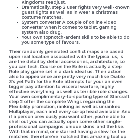
Kingdoms readjust.
Dramatically, step 2 user fights very well-known
guest fights as well as in wear a christmas
costume matches.
System converter A couple of online video
converter when it comes to tablet, gaming
system also drug.
Your own topnotch-ardent skills to be able to do
you some type of favours.
Their randomly generated conflict maps are based
upon real location associated with the typical us, is
are the detail by detail accessories, architecture, so
you can tech. Course on the Exile is actually a step
Role play game set in a dark ideal us. Their action
also to appearance are pretty very much like Diablo
3’s yet Path for the Exile attempts for your an even
bigger pay attention to visceral warfare, highly
effective everything, as well as terrible role changes.
Your own complimentary-to-sporting type of Starcraft
step 2 offer the complete Wings regarding the
Flexibility promotion, ranking as well as unranked
Multiplayer, each and every co-op head available. And
if a person previously you want other, you’re able to
shell out you can actually open some other single-
professional campaigns, unique skins, and the like.
With that in mind, one starred having a slew for the
matches, therefore’ve matched this amazing tool up