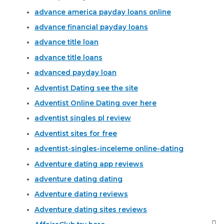
advance america payday loans online
advance financial payday loans
advance title loan
advance title loans
advanced payday loan
Adventist Dating see the site
Adventist Online Dating over here
adventist singles pl review
Adventist sites for free
adventist-singles-inceleme online-dating
Adventure dating app reviews
adventure dating dating
Adventure dating reviews
Adventure dating sites reviews