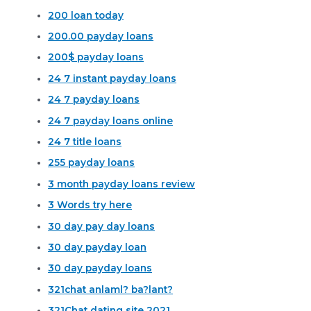
200 loan today
200.00 payday loans
200$ payday loans
24 7 instant payday loans
24 7 payday loans
24 7 payday loans online
24 7 title loans
255 payday loans
3 month payday loans review
3 Words try here
30 day pay day loans
30 day payday loan
30 day payday loans
321chat anlaml? ba?lant?
321Chat dating site 2021