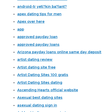
android-tr yeti?kin ba?lant?
apex dating tips for men
Apex over here
app
approved payday loan
approved payday loans
Arizona payday loans online same day deposit
artist dating review
Artist dating site free
Artist Dating Sites 100 gratis
Artist Dating Sites dating
Ascending Hearts official website
Asexual best dating sites
asexual dating sign in