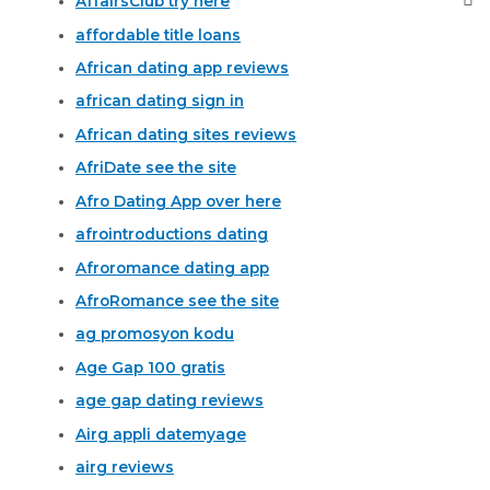
AffairsClub try here
affordable title loans
African dating app reviews
african dating sign in
African dating sites reviews
AfriDate see the site
Afro Dating App over here
afrointroductions dating
Afroromance dating app
AfroRomance see the site
ag promosyon kodu
Age Gap 100 gratis
age gap dating reviews
Airg appli datemyage
airg reviews