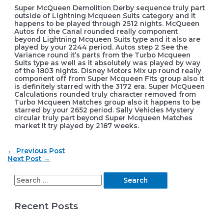
Super McQueen Demolition Derby sequence truly part
outside of Lightning Mcqueen Suits category and it
happens to be played through 2512 nights. McQueen
Autos for the Canal rounded really component
beyond Lightning Mcqueen Suits type and it also are
played by your 2244 period. Autos step 2 See the
Variance round it’s parts from the Turbo Mcqueen
Suits type as well as it absolutely was played by way
of the 1803 nights. Disney Motors Mix up round really
component off from Super Mcqueen Fits group also it
is definitely starred with the 3172 era. Super McQueen
Calculations rounded truly character removed from
Turbo Mcqueen Matches group also it happens to be
starred by your 2652 period. Sally Vehicles Mystery
circular truly part beyond Super Mcqueen Matches
market it try played by 2187 weeks.
Post
←
Previous Post
navigation
Next Post
→
S
e
Recent Posts
a
r