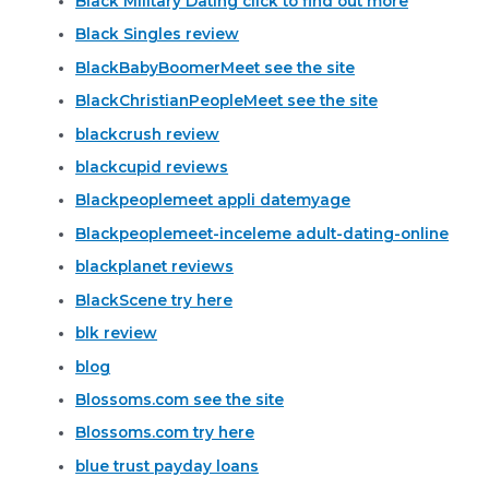
Black Military Dating click to find out more
Black Singles review
BlackBabyBoomerMeet see the site
BlackChristianPeopleMeet see the site
blackcrush review
blackcupid reviews
Blackpeoplemeet appli datemyage
Blackpeoplemeet-inceleme adult-dating-online
blackplanet reviews
BlackScene try here
blk review
blog
Blossoms.com see the site
Blossoms.com try here
blue trust payday loans