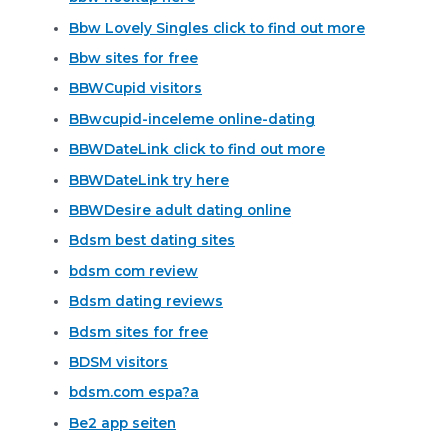
Bbw Lovely Singles click to find out more
Bbw sites for free
BBWCupid visitors
BBwcupid-inceleme online-dating
BBWDateLink click to find out more
BBWDateLink try here
BBWDesire adult dating online
Bdsm best dating sites
bdsm com review
Bdsm dating reviews
Bdsm sites for free
BDSM visitors
bdsm.com espa?a
Be2 app seiten