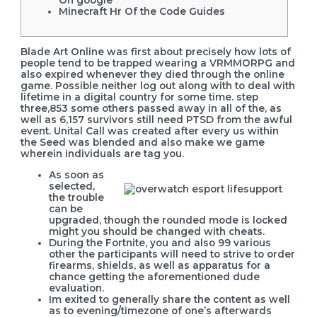
On google
Minecraft Hr Of the Code Guides
Blade Art Online was first about precisely how lots of
people tend to be trapped wearing a VRMMORPG and
also expired whenever they died through the online
game. Possible neither log out along with to deal with
lifetime in a digital country for some time. step
three,853 some others passed away in all of the, as
well as 6,157 survivors still need PTSD from the awful
event.
Unital Call was created after every us within
the Seed was blended and also make we game
wherein individuals are tag you.
As soon as
selected,
the trouble
can be
upgraded, though the rounded mode is locked
might you should be changed with cheats.
During the Fortnite, you and also 99 various
other the participants will need to strive to order
firearms, shields, as well as apparatus for a
chance getting the aforementioned dude
evaluation.
Im exited to generally share the content as well
as to evening/timezone of one’s afterwards