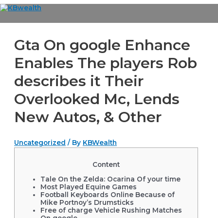
Skip
to
Main
content
Menu
Gta On google Enhance
Enables The players Rob
describes it Their
Overlooked Mc, Lends
New Autos, & Other
Uncategorized
/ By
KBWealth
Content
Tale On the Zelda: Ocarina Of your time
Most Played Equine Games
Football Keyboards Online Because of
Mike Portnoy’s Drumsticks
Free of charge Vehicle Rushing Matches