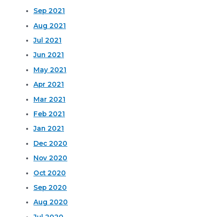
Sep 2021
Aug 2021
Jul 2021
Jun 2021
May 2021
Apr 2021
Mar 2021
Feb 2021
Jan 2021
Dec 2020
Nov 2020
Oct 2020
Sep 2020
Aug 2020
Jul 2020