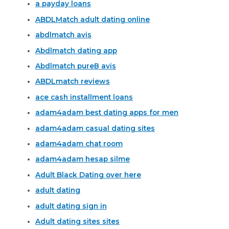
a payday loans
ABDLMatch adult dating online
abdlmatch avis
Abdlmatch dating app
Abdlmatch pureВ avis
ABDLmatch reviews
ace cash installment loans
adam4adam best dating apps for men
adam4adam casual dating sites
adam4adam chat room
adam4adam hesap silme
Adult Black Dating over here
adult dating
adult dating sign in
Adult dating sites sites