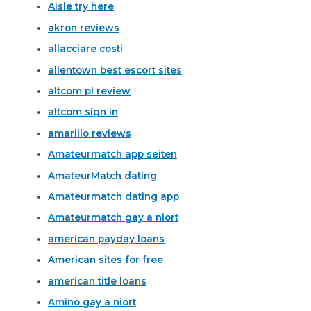
Aisle try here
akron reviews
allacciare costi
allentown best escort sites
altcom pl review
altcom sign in
amarillo reviews
Amateurmatch app seiten
AmateurMatch dating
Amateurmatch dating app
Amateurmatch gay a niort
american payday loans
American sites for free
american title loans
Amino gay a niort