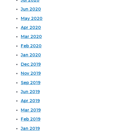
Jun 2020
May 2020
Apr 2020
Mar 2020
Feb 2020
Jan 2020
Dec 2019
Nov 2019
Sep 2019
Jun 2019
Apr 2019
Mar 2019
Feb 2019
Jan 2019