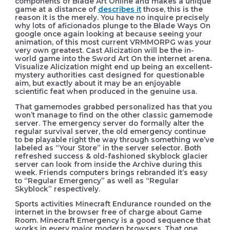
components of Blade Art Online and makes a unique
game at a distance of
describes it
those, this is the
reason it is the merely. You have no inquire precisely
why lots of aficionados plunge to the Blade Ways On
google once again looking at because seeing your
animation, of this most current VRMMORPG was your
very own greatest. Cast Alicization will be the in-
world game into the Sword Art On the internet arena.
Visualize Alicization might end up being an excellent-
mystery authorities cast designed for questionable
aim, but exactly about it may be an enjoyable
scientific feat when produced in the genuine usa.
That gamemodes grabbed personalized has that you
won’t manage to find on the other classic gamemode
server. The emergency server do formally alter the
regular survival server, the old emergency continue
to be playable right the way through something we’ve
labeled as “Your Store” in the server selector. Both
refreshed success & old-fashioned skyblock glacier
server can look from inside the Archive during this
week. Friends computers brings rebranded it’s easy
to “Regular Emergency” as well as “Regular
Skyblock” respectively.
Sports activities Minecraft Endurance rounded on the
internet in the browser free of charge about Game
Room. Minecraft Emergency is a good sequence that
works in every major modern browsers. That one