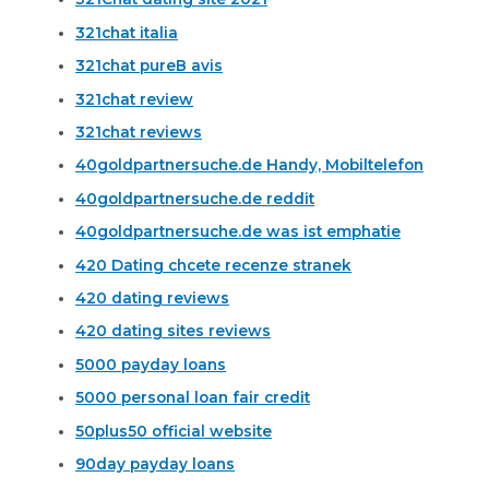
321chat italia
321chat pureВ avis
321chat review
321chat reviews
40goldpartnersuche.de Handy, Mobiltelefon
40goldpartnersuche.de reddit
40goldpartnersuche.de was ist emphatie
420 Dating chcete recenze stranek
420 dating reviews
420 dating sites reviews
5000 payday loans
5000 personal loan fair credit
50plus50 official website
90day payday loans