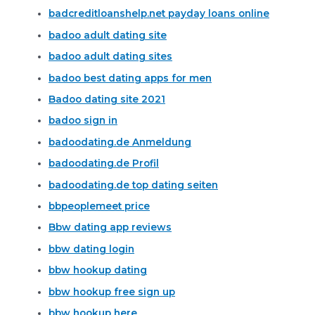
badcreditloanshelp.net payday loans online
badoo adult dating site
badoo adult dating sites
badoo best dating apps for men
Badoo dating site 2021
badoo sign in
badoodating.de Anmeldung
badoodating.de Profil
badoodating.de top dating seiten
bbpeoplemeet price
Bbw dating app reviews
bbw dating login
bbw hookup dating
bbw hookup free sign up
bbw hookup here