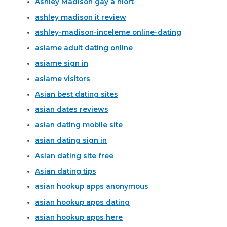
Ashley Madison gay a niort
ashley madison it review
ashley-madison-inceleme online-dating
asiame adult dating online
asiame sign in
asiame visitors
Asian best dating sites
asian dates reviews
asian dating mobile site
asian dating sign in
Asian dating site free
Asian dating tips
asian hookup apps anonymous
asian hookup apps dating
asian hookup apps here