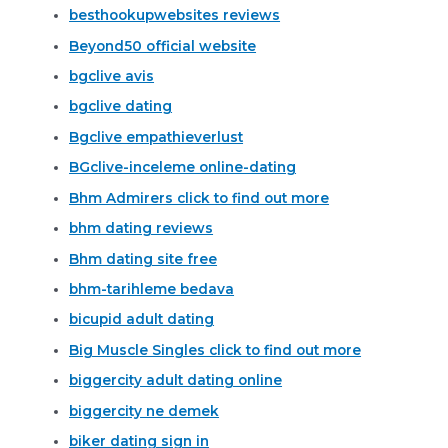
besthookupwebsites reviews
Beyond50 official website
bgclive avis
bgclive dating
Bgclive empathieverlust
BGclive-inceleme online-dating
Bhm Admirers click to find out more
bhm dating reviews
Bhm dating site free
bhm-tarihleme bedava
bicupid adult dating
Big Muscle Singles click to find out more
biggercity adult dating online
biggercity ne demek
biker dating sign in