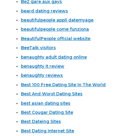
Be2 gare aux gays
beard dating reviews
beautifulpeople appli datemyage
beautifulpeople come funziona
BeautifulPeople official website
BeeTalk visitors
benaughty adult dating online
benaughty it review
benaughty reviews
Best 100 Free Dating Site In The World
Best And Worst Dating Sites
best asian dating sites
Best Cougar Dating Site
Best Dateing Sites
Best Dating Internet Site