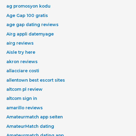
ag promosyon kodu
Age Gap 100 gratis
age gap dating reviews
Airg appli datemyage
airg reviews
Aisle try here
akron reviews
allacciare costi
allentown best escort sites
altcom pl review
altcom sign in
amarillo reviews
Amateurmatch app seiten
AmateurMatch dating
Amateurmatch dating app