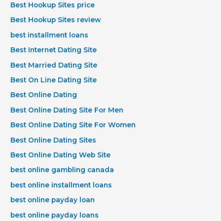
Best Hookup Sites price
Best Hookup Sites review
best installment loans
Best Internet Dating Site
Best Married Dating Site
Best On Line Dating Site
Best Online Dating
Best Online Dating Site For Men
Best Online Dating Site For Women
Best Online Dating Sites
Best Online Dating Web Site
best online gambling canada
best online installment loans
best online payday loan
best online payday loans