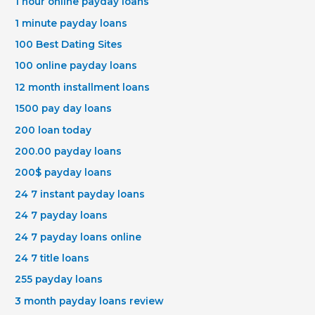
1 hour online payday loans
1 minute payday loans
100 Best Dating Sites
100 online payday loans
12 month installment loans
1500 pay day loans
200 loan today
200.00 payday loans
200$ payday loans
24 7 instant payday loans
24 7 payday loans
24 7 payday loans online
24 7 title loans
255 payday loans
3 month payday loans review