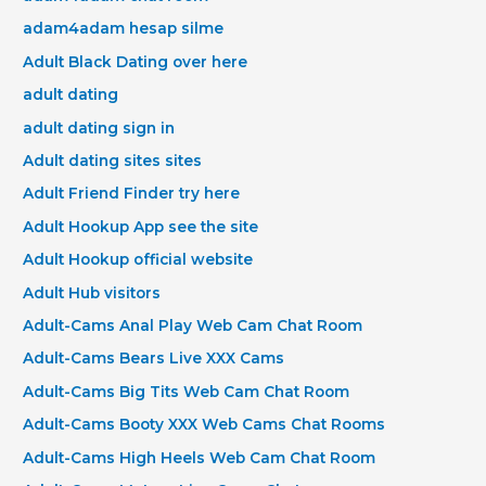
adam4adam hesap silme
Adult Black Dating over here
adult dating
adult dating sign in
Adult dating sites sites
Adult Friend Finder try here
Adult Hookup App see the site
Adult Hookup official website
Adult Hub visitors
Adult-Cams Anal Play Web Cam Chat Room
Adult-Cams Bears Live XXX Cams
Adult-Cams Big Tits Web Cam Chat Room
Adult-Cams Booty XXX Web Cams Chat Rooms
Adult-Cams High Heels Web Cam Chat Room