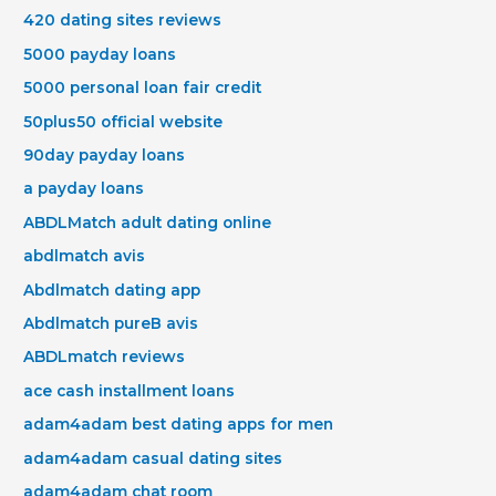
420 dating sites reviews
5000 payday loans
5000 personal loan fair credit
50plus50 official website
90day payday loans
a payday loans
ABDLMatch adult dating online
abdlmatch avis
Abdlmatch dating app
Abdlmatch pureВ avis
ABDLmatch reviews
ace cash installment loans
adam4adam best dating apps for men
adam4adam casual dating sites
adam4adam chat room