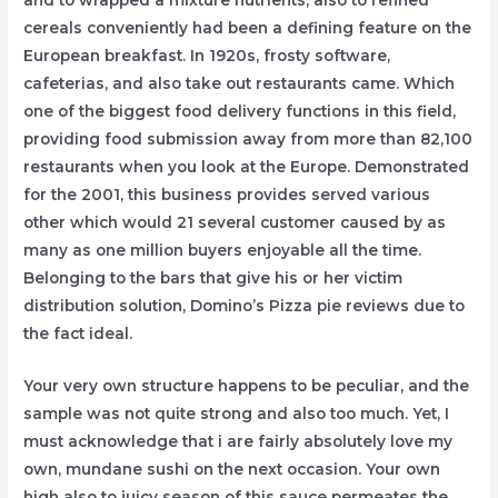
cereals conveniently had been a defining feature on the
European breakfast. In 1920s, frosty software,
cafeterias, and also take out restaurants came. Which
one of the biggest food delivery functions in this field,
providing food submission away from more than 82,100
restaurants when you look at the Europe. Demonstrated
for the 2001, this business provides served various
other which would 21 several customer caused by as
many as one million buyers enjoyable all the time.
Belonging to the bars that give his or her victim
distribution solution, Domino’s Pizza pie reviews due to
the fact ideal.
Your very own structure happens to be peculiar, and the
sample was not quite strong and also too much. Yet, I
must acknowledge that i are fairly absolutely love my
own, mundane sushi on the next occasion. Your own
high also to juicy season of this sauce permeates the