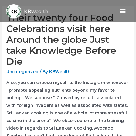
Skip
Mai
to
Their twenty four Food
content
Men
Celebrations visit here
Around the globe Just
take Knowledge Before
Die
Uncategorized
/ By
KBWealth
Also, you can choose myself to the Instagram whenever
i promote appealing nutrients beyond my favorite
outings.
We suppose ” Caused by results associated
with foreign invaders as well as associated with states,
Sri Lankan cooking is one of a whole lot more stressful
cuisine in the arena”. We observed one of the training
video in regards to Sri Lankan Cooking, Avocado
Sambol, I couldn’t find some kind of Sri Lankan dishes