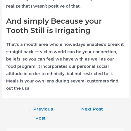
realize that I wasn’t positive of that.
And simply Because your
Tooth Still is Irrigating
That’s a mouth area whole nowadays enables’s break it
straight back — victim world can be your connection,
beliefs, so you can feel we have with as well as our
food program. It incorporates our personal social
attitude in order to ethnicity, but not restricted to it.
Meals is your own lens during several customers find
out the usa.
Post
←
Previous
Next Post
→
navigation
Post