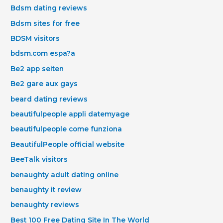
Bdsm dating reviews
Bdsm sites for free
BDSM visitors
bdsm.com espa?a
Be2 app seiten
Be2 gare aux gays
beard dating reviews
beautifulpeople appli datemyage
beautifulpeople come funziona
BeautifulPeople official website
BeeTalk visitors
benaughty adult dating online
benaughty it review
benaughty reviews
Best 100 Free Dating Site In The World