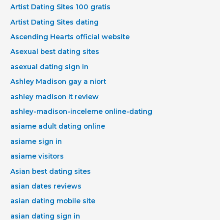
Artist Dating Sites 100 gratis
Artist Dating Sites dating
Ascending Hearts official website
Asexual best dating sites
asexual dating sign in
Ashley Madison gay a niort
ashley madison it review
ashley-madison-inceleme online-dating
asiame adult dating online
asiame sign in
asiame visitors
Asian best dating sites
asian dates reviews
asian dating mobile site
asian dating sign in