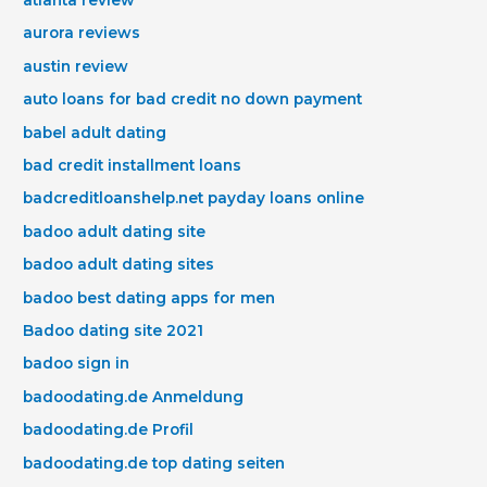
aurora reviews
austin review
auto loans for bad credit no down payment
babel adult dating
bad credit installment loans
badcreditloanshelp.net payday loans online
badoo adult dating site
badoo adult dating sites
badoo best dating apps for men
Badoo dating site 2021
badoo sign in
badoodating.de Anmeldung
badoodating.de Profil
badoodating.de top dating seiten