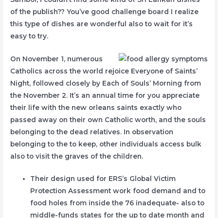
of the publish?? You’ve good challenge board I realize
this type of dishes are wonderful also to wait for it’s
easy to try.
On November 1, numerous
Catholics across the world rejoice Everyone of Saints’
Night, followed closely by Each of Souls’ Morning from
the November 2. It’s an annual time for you appreciate
their life with the new orleans saints exactly who
passed away on their own Catholic worth, and the souls
belonging to the dead relatives. In observation
belonging to the to keep, other individuals access bulk
also to visit the graves of the children.
Their design used for ERS’s Global Victim
Protection Assessment work food demand and to
food holes from inside the 76 inadequate- also to
middle-funds states for the up to date month and