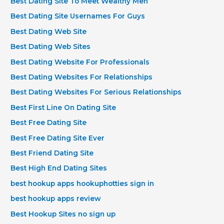
Best Dating Site To Meet Wealthy Men
Best Dating Site Usernames For Guys
Best Dating Web Site
Best Dating Web Sites
Best Dating Website For Professionals
Best Dating Websites For Relationships
Best Dating Websites For Serious Relationships
Best First Line On Dating Site
Best Free Dating Site
Best Free Dating Site Ever
Best Friend Dating Site
Best High End Dating Sites
best hookup apps hookuphotties sign in
best hookup apps review
Best Hookup Sites no sign up