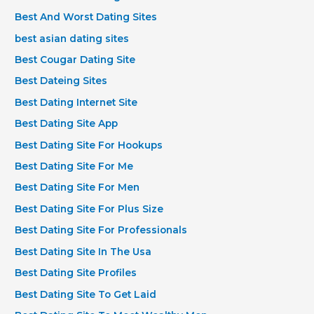
Best And Worst Dating Sites
best asian dating sites
Best Cougar Dating Site
Best Dateing Sites
Best Dating Internet Site
Best Dating Site App
Best Dating Site For Hookups
Best Dating Site For Me
Best Dating Site For Men
Best Dating Site For Plus Size
Best Dating Site For Professionals
Best Dating Site In The Usa
Best Dating Site Profiles
Best Dating Site To Get Laid