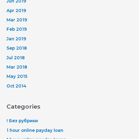
Jun 2019
Apr 2019
Mar 2019
Feb 2019
Jan 2019
Sep 2018
Jul 2018
Mar 2018
May 2015
Oct 2014
Categories
! Без рубрики
1 hour online payday loan