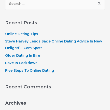
S
e
a
r
Recent Posts
c
h
Online Dating Tips
f
Steve Harvey Lends Sage Online Dating Advice In New
o
Delightful Com Spots
r
Older Dating In Eire
:
Love In Lockdown
Five Steps To Online Dating
Recent Comments
Archives