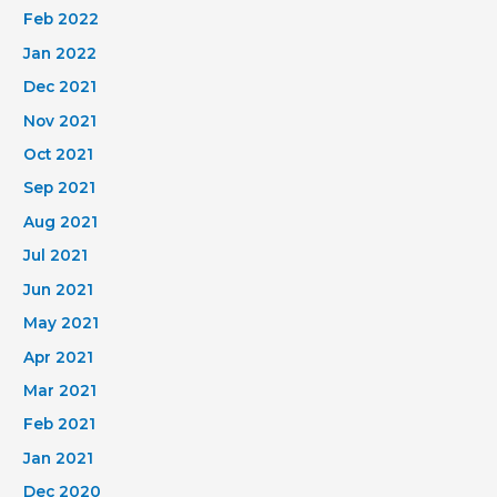
Feb 2022
Jan 2022
Dec 2021
Nov 2021
Oct 2021
Sep 2021
Aug 2021
Jul 2021
Jun 2021
May 2021
Apr 2021
Mar 2021
Feb 2021
Jan 2021
Dec 2020