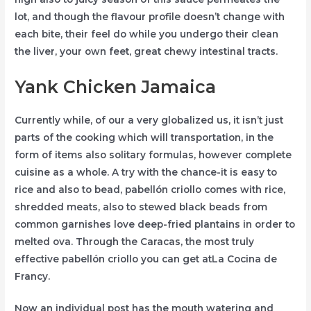
lot, and though the flavour profile doesn’t change with
each bite, their feel do while you undergo their clean
the liver, your own feet, great chewy intestinal tracts.
Yank Chicken Jamaica
Currently while, of our a very globalized us, it isn’t just
parts of the cooking which will transportation, in the
form of items also solitary formulas, however complete
cuisine as a whole. A try with the chance-it is easy to
rice and also to bead, pabellón criollo comes with rice,
shredded meats, also to stewed black beads from
common garnishes love deep-fried plantains in order to
melted ova. Through the Caracas, the most truly
effective pabellón criollo you can get atLa Cocina de
Francy.
Now an individual post has the mouth watering and