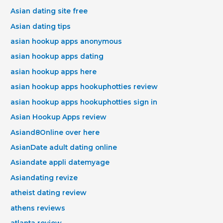
Asian dating site free
Asian dating tips
asian hookup apps anonymous
asian hookup apps dating
asian hookup apps here
asian hookup apps hookuphotties review
asian hookup apps hookuphotties sign in
Asian Hookup Apps review
Asiand8Online over here
AsianDate adult dating online
Asiandate appli datemyage
Asiandating revize
atheist dating review
athens reviews
atlanta review