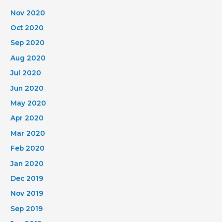
Nov 2020
Oct 2020
Sep 2020
Aug 2020
Jul 2020
Jun 2020
May 2020
Apr 2020
Mar 2020
Feb 2020
Jan 2020
Dec 2019
Nov 2019
Sep 2019