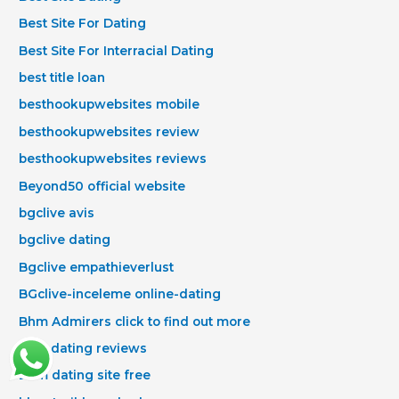
Best Site For Dating
Best Site For Interracial Dating
best title loan
besthookupwebsites mobile
besthookupwebsites review
besthookupwebsites reviews
Beyond50 official website
bgclive avis
bgclive dating
Bgclive empathieverlust
BGclive-inceleme online-dating
Bhm Admirers click to find out more
bhm dating reviews
Bhm dating site free