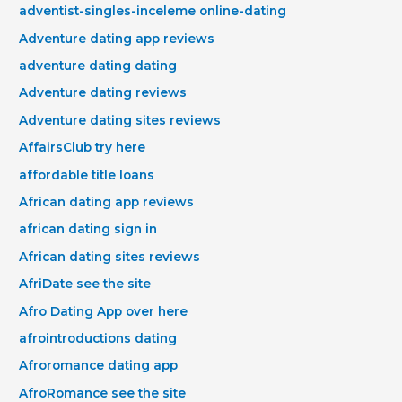
adventist-singles-inceleme online-dating
Adventure dating app reviews
adventure dating dating
Adventure dating reviews
Adventure dating sites reviews
AffairsClub try here
affordable title loans
African dating app reviews
african dating sign in
African dating sites reviews
AfriDate see the site
Afro Dating App over here
afrointroductions dating
Afroromance dating app
AfroRomance see the site