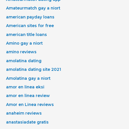
Amateurmatch gay a niort
american payday loans
American sites for free
american title loans
Amino gay a niort
amino reviews
amolatina dating
amolatina dating site 2021
Amolatina gay a niort
amor en linea eksi
amor en linea review
Amor en Linea reviews
anaheim reviews
anastasiadate gratis