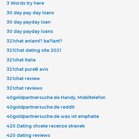
3 Words try here
30 day pay day loans
30 day payday loan
30 day payday loans
321chat anlaml? ba?lant?
321Chat dating site 2021
321chat italia
321chat pureВ avis
321chat review
321chat reviews
40goldpartnersuche.de Handy, Mobiltelefon
40goldpartnersuche.de reddit
40goldpartnersuche.de was ist emphatie
420 Dating chcete recenze stranek
420 dating reviews