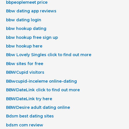
bbpeoplemeet price
Bbw dating app reviews
bbw dating login
bbw hookup dating
bbw hookup free sign up
bbw hookup here
Bbw Lovely Singles click to find out more
Bbw sites for free
BBWCupid visitors
BBwcupid-inceleme online-dating
BBWDateLink click to find out more
BBWDateLink try here
BBWDesire adult dating online
Bdsm best dating sites
bdsm com review