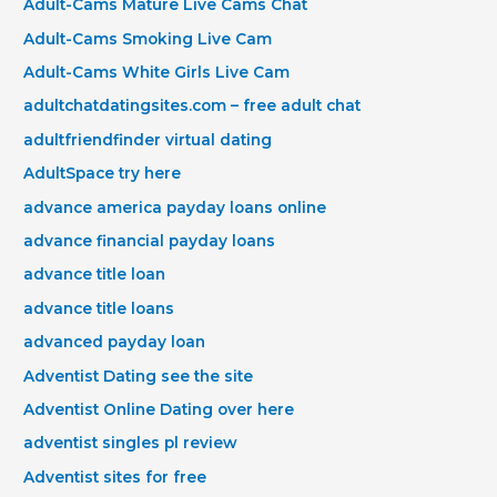
Adult-Cams Mature Live Cams Chat
Adult-Cams Smoking Live Cam
Adult-Cams White Girls Live Cam
adultchatdatingsites.com – free adult chat
adultfriendfinder virtual dating
AdultSpace try here
advance america payday loans online
advance financial payday loans
advance title loan
advance title loans
advanced payday loan
Adventist Dating see the site
Adventist Online Dating over here
adventist singles pl review
Adventist sites for free