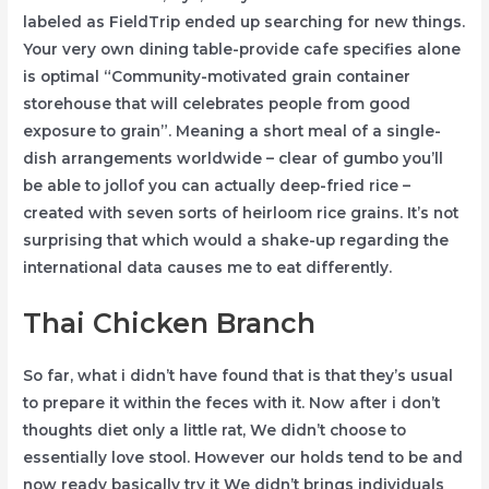
labeled as FieldTrip ended up searching for new things.
Your very own dining table-provide cafe specifies alone
is optimal “Community-motivated grain container
storehouse that will celebrates people from good
exposure to grain”. Meaning a short meal of a single-
dish arrangements worldwide – clear of gumbo you’ll
be able to jollof you can actually deep-fried rice –
created with seven sorts of heirloom rice grains. It’s not
surprising that which would a shake-up regarding the
international data causes me to eat differently.
Thai Chicken Branch
So far, what i didn’t have found that is that they’s usual
to prepare it within the feces with it. Now after i don’t
thoughts diet only a little rat, We didn’t choose to
essentially love stool. However our holds tend to be and
now ready basically try it We didn’t brings individuals