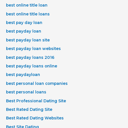
best online title loan
best online title loans
best pay day loan
best payday loan
best payday loan site
best payday loan websites
best payday loans 2016
best payday loans online
best paydayloan
best personal loan companies
best personal loans
Best Professional Dating Site
Best Rated Dating Site
Best Rated Dating Websites
Best Site Dating