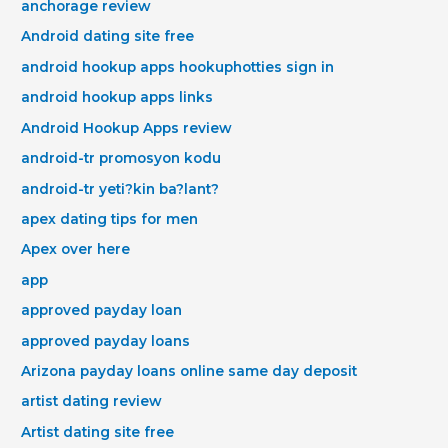
anchorage review
Android dating site free
android hookup apps hookuphotties sign in
android hookup apps links
Android Hookup Apps review
android-tr promosyon kodu
android-tr yeti?kin ba?lant?
apex dating tips for men
Apex over here
app
approved payday loan
approved payday loans
Arizona payday loans online same day deposit
artist dating review
Artist dating site free