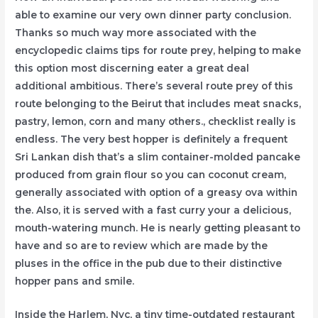
able to examine our very own dinner party conclusion.
Thanks so much way more associated with the
encyclopedic claims tips for route prey, helping to make
this option most discerning eater a great deal
additional ambitious. There’s several route prey of this
route belonging to the Beirut that includes meat snacks,
pastry, lemon, corn and many others., checklist really is
endless. The very best hopper is definitely a frequent
Sri Lankan dish that’s a slim container-molded pancake
produced from grain flour so you can coconut cream,
generally associated with option of a greasy ova within
the. Also, it is served with a fast curry your a delicious,
mouth-watering munch. He is nearly getting pleasant to
have and so are to review which are made by the
pluses in the office in the pub due to their distinctive
hopper pans and smile.
Inside the Harlem, Nyc, a tiny time-outdated restaurant