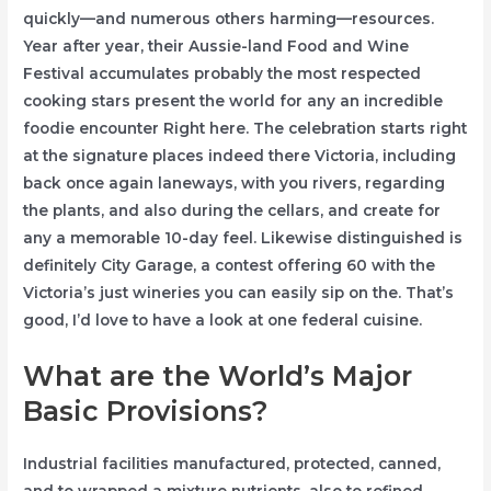
quickly—and numerous others harming—resources.
Year after year, their Aussie-land Food and Wine
Festival accumulates probably the most respected
cooking stars present the world for any an incredible
foodie encounter Right here. The celebration starts right
at the signature places indeed there Victoria, including
back once again laneways, with you rivers, regarding
the plants, and also during the cellars, and create for
any a memorable 10-day feel. Likewise distinguished is
definitely City Garage, a contest offering 60 with the
Victoria’s just wineries you can easily sip on the. That’s
good, I’d love to have a look at one federal cuisine.
What are the World’s Major
Basic Provisions?
Industrial facilities manufactured, protected, canned,
and to wrapped a mixture nutrients, also to refined