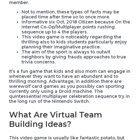
member.
Not to mention, these types of facts may be
placed time after time so to once more.
Informative six Oct, 2018 Citizen because On the
internet Co-Op/Multiplayer points rushing
sequence up to 4 the players.
This video game is noticeably regarding the
thrilling also to kids students particularly enjoy
planning their imaginative practice.
The aim of the sport is always to outwit
neighbors by giving frauds approaches to true
trivia concerns.
It’s a fun game that kids and also mom can engage in
whenever they want to have an abundant and to
thrilling morning. Advantage, in addition there are
werewolf card games as you possibly can sporting
currently only using a Droid machine. The
quintessential multiplayer celebration sequence try in
the long run of the Nintendo Switch.
What Are Virtual Team
Building Ideas?
This video game is usually like fantastic potato, but