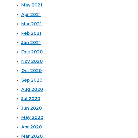
May 2021
Apr 2021
Mar 2021
Feb 2021
Jan 2021
Dec 2020
Nov 2020
Oct 2020
Sep 2020
Aug 2020
Jul 2020
Jun 2020
May 2020
Apr 2020
Mar 2020