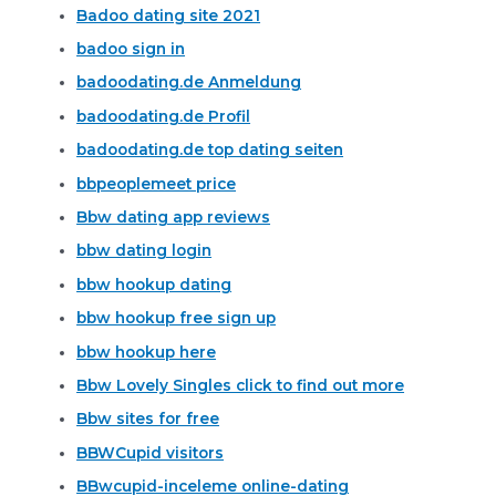
Badoo dating site 2021
badoo sign in
badoodating.de Anmeldung
badoodating.de Profil
badoodating.de top dating seiten
bbpeoplemeet price
Bbw dating app reviews
bbw dating login
bbw hookup dating
bbw hookup free sign up
bbw hookup here
Bbw Lovely Singles click to find out more
Bbw sites for free
BBWCupid visitors
BBwcupid-inceleme online-dating