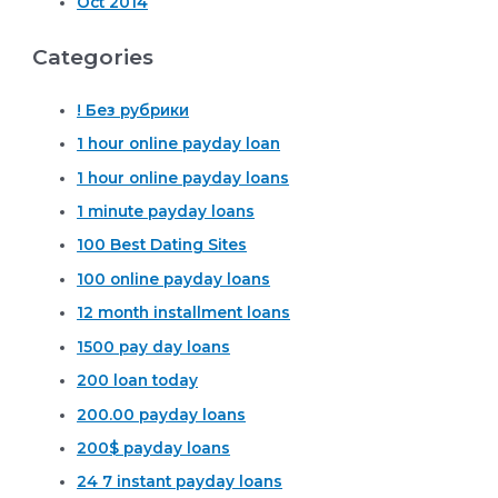
Oct 2014
Categories
! Без рубрики
1 hour online payday loan
1 hour online payday loans
1 minute payday loans
100 Best Dating Sites
100 online payday loans
12 month installment loans
1500 pay day loans
200 loan today
200.00 payday loans
200$ payday loans
24 7 instant payday loans