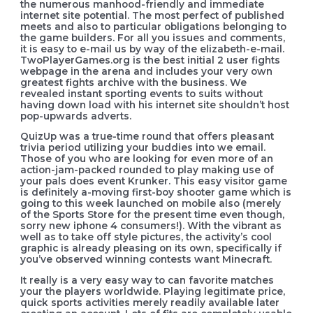
the numerous manhood-friendly and immediate
internet site potential. The most perfect of published
meets and also to particular obligations belonging to
the game builders. For all you issues and comments,
it is easy to e-mail us by way of the elizabeth-e-mail.
TwoPlayerGames.org is the best initial 2 user fights
webpage in the arena and includes your very own
greatest fights archive with the business. We
revealed instant sporting events to suits without
having down load with his internet site shouldn’t host
pop-upwards adverts.
QuizUp was a true-time round that offers pleasant
trivia period utilizing your buddies into we email.
Those of you who are looking for even more of an
action-jam-packed rounded to play making use of
your pals does event Krunker. This easy visitor game
is definitely a-moving first-boy shooter game which is
going to this week launched on mobile also (merely
of the Sports Store for the present time even though,
sorry new iphone 4 consumers!). With the vibrant as
well as to take off style pictures, the activity’s cool
graphic is already pleasing on its own, specifically if
you’ve observed winning contests want Minecraft.
It really is a very easy way to can favorite matches
your the players worldwide. Playing legitimate price,
quick sports activities merely readily available later