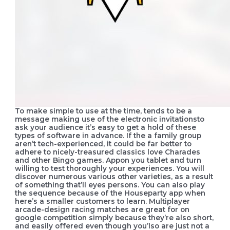
To make simple to use at the time, tends to be a
message making use of the electronic invitationsto
ask your audience it’s easy to get a hold of these
types of software in advance. If the a family group
aren’t tech-experienced, it could be far better to
adhere to nicely-treasured classics love Charades
and other Bingo games. Appon you tablet and turn
willing to test thoroughly your experiences. You will
discover numerous various other varieties, as a result
of something that’ll eyes persons. You can also play
the sequence because of the Houseparty app when
here’s a smaller customers to learn. Multiplayer
arcade-design racing matches are great for on
google competition simply because they’re also short,
and easily offered even though you’lso are just not a