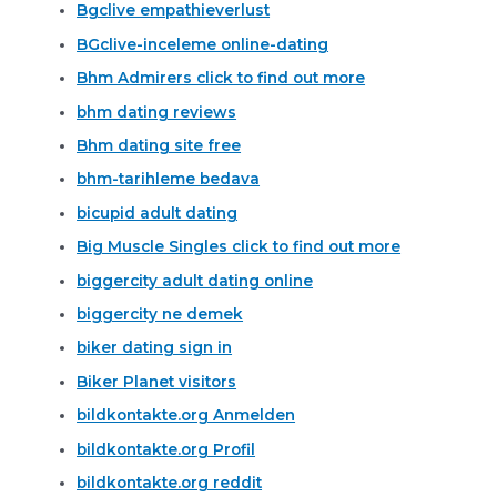
Bgclive empathieverlust
BGclive-inceleme online-dating
Bhm Admirers click to find out more
bhm dating reviews
Bhm dating site free
bhm-tarihleme bedava
bicupid adult dating
Big Muscle Singles click to find out more
biggercity adult dating online
biggercity ne demek
biker dating sign in
Biker Planet visitors
bildkontakte.org Anmelden
bildkontakte.org Profil
bildkontakte.org reddit