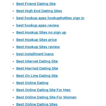
Best Friend Dating Site
Best High End Dating Sites
best hookup apps hookuphotties sign in
best hookup apps review
Best Hookup Sites no sign up
Best Hookup Sites price
Best Hookup Sites review
best installment loans
Best Internet Dating Site
Best Married Dating Site
Best On Line Dating Site
Best Online Dating
Best Online Dating Site For Men
Best Online Dating Site For Women
Best Online Dating Sites