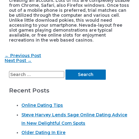
creating an account. Lots of fits are completely usable
from Chrome, Safari, also Firefox windows. Once toss
out of a mobile phone is preferred, trial matches can
be utilized through the computer and various cell.
Unlike little download pokies, this would need
accessing to your smartphone. Nevada-layout free
slot games playing demonstrations are typical
available, or free online slots for enjoyment
recreations in the web based casinos.
Post
←
Previous Post
navigation
Next Post
→
S
e
Recent Posts
a
r
Online Dating Tips
c
Steve Harvey Lends Sage Online Dating Advice
h
In New Delightful Com Spots
f
o
Older Dating In Eire