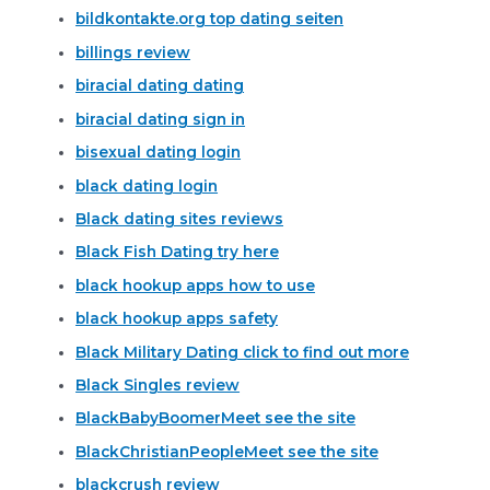
bildkontakte.org top dating seiten
billings review
biracial dating dating
biracial dating sign in
bisexual dating login
black dating login
Black dating sites reviews
Black Fish Dating try here
black hookup apps how to use
black hookup apps safety
Black Military Dating click to find out more
Black Singles review
BlackBabyBoomerMeet see the site
BlackChristianPeopleMeet see the site
blackcrush review