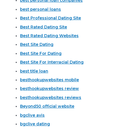
best personal loan companies
best personal loans
Best Professional Dating Site
Best Rated Dating Site
Best Rated Dating Websites
Best Site Dating
Best Site For Dating
Best Site For Interracial Dating
best title loan
besthookupwebsites mobile
besthookupwebsites review
besthookupwebsites reviews
Beyond50 official website
bgclive avis
bgclive dating