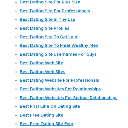
Best Dating Site For Plus Size
Best Dating Site For Professionals
Best Dating Site In The Usa
Best Dating Site Profiles
Best Dating Site To Get Laid
Best Dating Site To Meet Wealthy Men
Best Dating Site Usernames For Guys
Best Dating Web Site
Best Dating Web Sites
Best Dating Website For Professionals
Best Dating Websites For Relationships
Best Dating Websites For Serious Relationships
Best First Line On Dating Site
Best Free Dating Site
Best Free Dating Site Ever