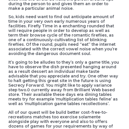
during the person to and gives them an order to
make a particular animal noise.
So, kids need want to find out anticipate amount of
time in your very own early numerous years of
facilities. Firefly Time in a enchanting rounded that
will require people in order to develop as well as
term their browse cycle of the romantic fireflies, as
one of a continuously-cultivating list of blinking
fireflies. Of the round, pupils need “eat” the internet
associated with the correct vowel noise when you’re
avoiding the dangerous document soul.
It’s going to be alludes to they’s only a game title, you
have to observe the dish presented hanging around
as a result dessert an individual make taste
advisable that you appreciate and try. One other way
to halt getting this great site in the future is using
Secrecy Forward. You might like to apply variance
step two.0 currently away from Brilliant Web based
store. Their available these days era dining tables
meets try for example ‘multiplication tables feline’ as
well as ‘multiplication game tables recollections’.
All of our quest will be build better cost-free-to-
recreations matches too exercise solamente
alongside play with everyone and also to offers
dozens of games for your requirements by way of