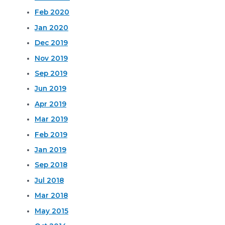
Feb 2020
Jan 2020
Dec 2019
Nov 2019
Sep 2019
Jun 2019
Apr 2019
Mar 2019
Feb 2019
Jan 2019
Sep 2018
Jul 2018
Mar 2018
May 2015