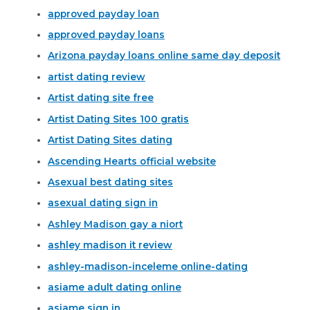
approved payday loan
approved payday loans
Arizona payday loans online same day deposit
artist dating review
Artist dating site free
Artist Dating Sites 100 gratis
Artist Dating Sites dating
Ascending Hearts official website
Asexual best dating sites
asexual dating sign in
Ashley Madison gay a niort
ashley madison it review
ashley-madison-inceleme online-dating
asiame adult dating online
asiame sign in