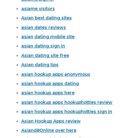
asiame visitors
Asian best dating sites
asian dates reviews
asian dating mobile site
asian dating sign in
Asian dating site free
Asian dating tips
asian hookup apps anonymous
asian hookup apps dating
asian hookup apps here
asian hookup apps hookuphotties review
asian hookup apps hookuphotties sign in
Asian Hookup Apps review
Asiand8Online over here