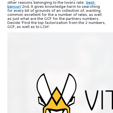
other reasons belonging to the lovers rate .
best-
bancuri
2nd, it gives knowledge harm to searching
for every bit of grounds of an collection of, wanting
common excellent for the a number of rates, as well
as just what are the GCF for the partners numbers.
Decide ‘Find the top factorization from the 2 numbers,
GCF, as well as to LCM’.