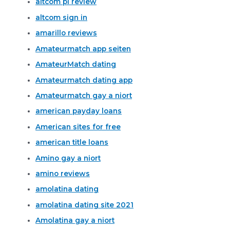
altcom pl review
altcom sign in
amarillo reviews
Amateurmatch app seiten
AmateurMatch dating
Amateurmatch dating app
Amateurmatch gay a niort
american payday loans
American sites for free
american title loans
Amino gay a niort
amino reviews
amolatina dating
amolatina dating site 2021
Amolatina gay a niort