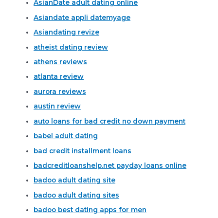
AsianDate adult dating online
Asiandate appli datemyage
Asiandating revize
atheist dating review
athens reviews
atlanta review
aurora reviews
austin review
auto loans for bad credit no down payment
babel adult dating
bad credit installment loans
badcreditloanshelp.net payday loans online
badoo adult dating site
badoo adult dating sites
badoo best dating apps for men