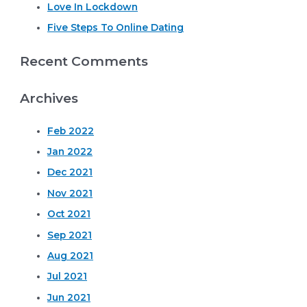
r
Love In Lockdown
:
Five Steps To Online Dating
Recent Comments
Archives
Feb 2022
Jan 2022
Dec 2021
Nov 2021
Oct 2021
Sep 2021
Aug 2021
Jul 2021
Jun 2021