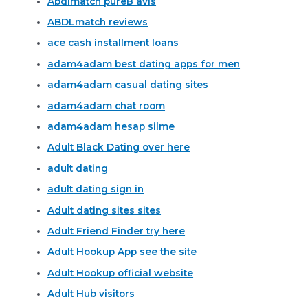
Abdlmatch pureВ avis
ABDLmatch reviews
ace cash installment loans
adam4adam best dating apps for men
adam4adam casual dating sites
adam4adam chat room
adam4adam hesap silme
Adult Black Dating over here
adult dating
adult dating sign in
Adult dating sites sites
Adult Friend Finder try here
Adult Hookup App see the site
Adult Hookup official website
Adult Hub visitors