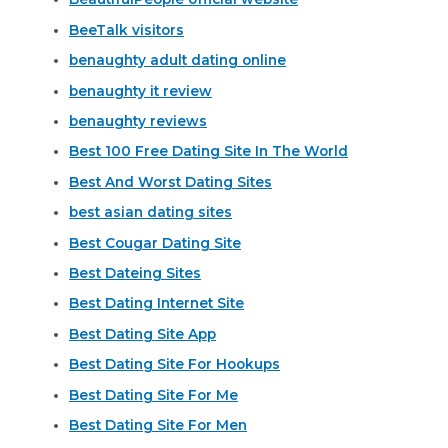
BeeTalk visitors
benaughty adult dating online
benaughty it review
benaughty reviews
Best 100 Free Dating Site In The World
Best And Worst Dating Sites
best asian dating sites
Best Cougar Dating Site
Best Dateing Sites
Best Dating Internet Site
Best Dating Site App
Best Dating Site For Hookups
Best Dating Site For Me
Best Dating Site For Men