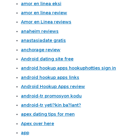
amor en linea eksi
amor en linea review
Amor en Linea reviews
anaheim reviews
anastasiadate gratis
anchorage review
Android dating site free
android hookup apps hookuphotties sign in
android hookup apps links
Android Hookup Apps review
android-tr promosyon kodu
android-tr yeti?kin ba?lant?
apex dating tips for men
Apex over here
app