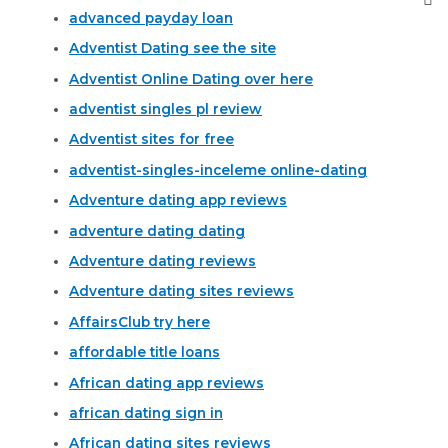
advanced payday loan
Adventist Dating see the site
Adventist Online Dating over here
adventist singles pl review
Adventist sites for free
adventist-singles-inceleme online-dating
Adventure dating app reviews
adventure dating dating
Adventure dating reviews
Adventure dating sites reviews
AffairsClub try here
affordable title loans
African dating app reviews
african dating sign in
African dating sites reviews