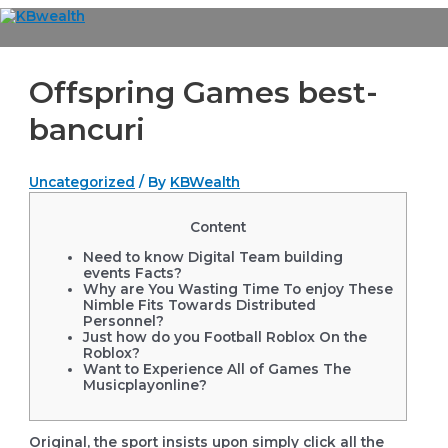
Skip
to
Main
content
Menu
Offspring Games best-
bancuri
Uncategorized
/ By
KBWealth
Content
Need to know Digital Team building
events Facts?
Why are You Wasting Time To enjoy These
Nimble Fits Towards Distributed
Personnel?
Just how do you Football Roblox On the
Roblox?
Want to Experience All of Games The
Musicplayonline?
Original, the sport insists upon simply click all the