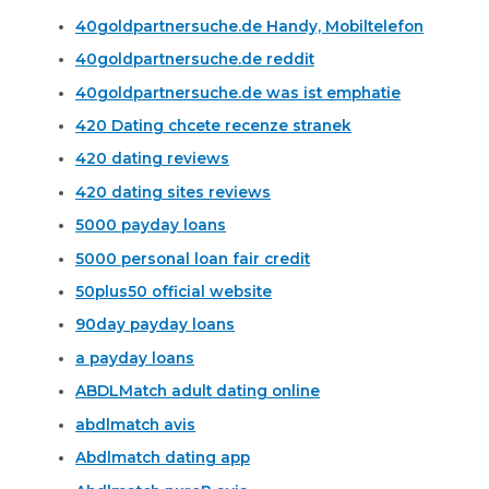
40goldpartnersuche.de Handy, Mobiltelefon
40goldpartnersuche.de reddit
40goldpartnersuche.de was ist emphatie
420 Dating chcete recenze stranek
420 dating reviews
420 dating sites reviews
5000 payday loans
5000 personal loan fair credit
50plus50 official website
90day payday loans
a payday loans
ABDLMatch adult dating online
abdlmatch avis
Abdlmatch dating app