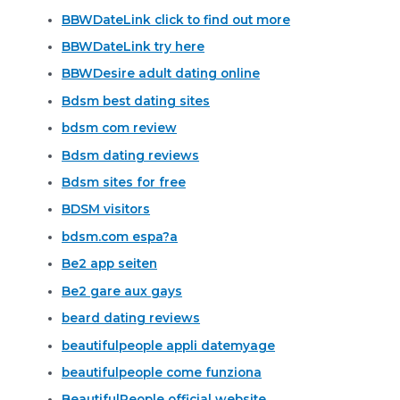
BBWDateLink click to find out more
BBWDateLink try here
BBWDesire adult dating online
Bdsm best dating sites
bdsm com review
Bdsm dating reviews
Bdsm sites for free
BDSM visitors
bdsm.com espa?a
Be2 app seiten
Be2 gare aux gays
beard dating reviews
beautifulpeople appli datemyage
beautifulpeople come funziona
BeautifulPeople official website