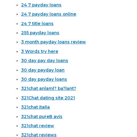
24 7 payday loans
24 7 payday loans online
24 7 title loans
255 payday loans
3 month payday loans review
3 Words try here
30 day pay day loans
30 day payday loan
30 day payday loans
321chat anlaml? ba?lant?
321Chat dating site 2021
321chat italia
321chat pureВ avis
321chat review
321chat reviews