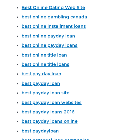
Best Online Dating Web Site
best online gambling canada
best online installment loans
best online payday loan
best online payday loans
best online title loan
best online title loans
best pay day loan
best payday loan
best payday loan site
best payday loan websites
best payday loans 2016
best payday loans online
best paydayloan