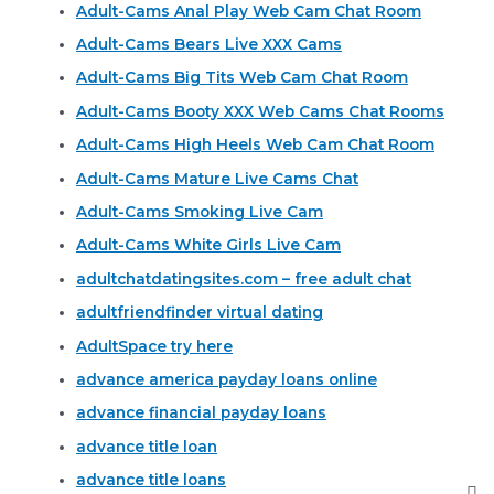
Adult-Cams Anal Play Web Cam Chat Room
Adult-Cams Bears Live XXX Cams
Adult-Cams Big Tits Web Cam Chat Room
Adult-Cams Booty XXX Web Cams Chat Rooms
Adult-Cams High Heels Web Cam Chat Room
Adult-Cams Mature Live Cams Chat
Adult-Cams Smoking Live Cam
Adult-Cams White Girls Live Cam
adultchatdatingsites.com – free adult chat
adultfriendfinder virtual dating
AdultSpace try here
advance america payday loans online
advance financial payday loans
advance title loan
advance title loans