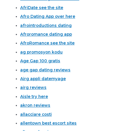
AfriDate see the site
Afro Dating App over here
afrointroductions dating
Afroromance dating app
AfroRomance see the site
ag promosyon kodu
Age Gap 100 gratis
age gap dating reviews
Airg appli datemyage
airg reviews
Aisle try here
akron reviews
allacciare costi
allentown best escort sites