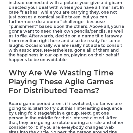
instead connected with a potato, your give a digicam
directed your deal with where you have a timer set. In
case “flashes” while you are carrying they, one not
just posses a comical selfie taken, but you can
furthermore do a dumb “challenge” because
“punishment” based upon the others. Above all, you’re
gonna want to need their own pencils/pencils, as well
as to file. Afterwards, decide on a game title faraway
from mention right here and also be ready for some
laughs. Occasionally we are really not able to consult
with associates. Nevertheless, gone all of them and
the happiness in our opinion, playing on their behalf
happens to be unavoidable.
Why Are We Wasting Time
Playing These Agile Games
For Distributed Teams?
Board game period aren’t if i switched, so far we are
going to is. Start to try out this 1 interesting sequence
by using folk stage/sit in a group. Next, get one
person in the middle for their interest closed. After
that, they are going to rotate during a circle and other
consider to 10 if you are everybody changes web
sites into the circle. So next, the person around tips