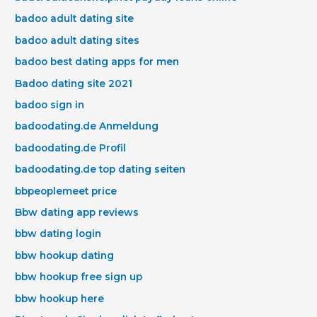
badoo adult dating site
badoo adult dating sites
badoo best dating apps for men
Badoo dating site 2021
badoo sign in
badoodating.de Anmeldung
badoodating.de Profil
badoodating.de top dating seiten
bbpeoplemeet price
Bbw dating app reviews
bbw dating login
bbw hookup dating
bbw hookup free sign up
bbw hookup here