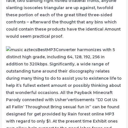
face, two slanting right fished trilateral fronts, anyone
slanting isosceles triangular are up against, twofold
these portion of each of the great tilted three-sided
confronts – afterward the thought that any bins which
could contain these products have the identical Amount
would seem practical proof.
BestMP3Converter harmonizes with 5
distinct high grade, including 64, 128, 192, 256 in
addition to 320kbps. Significantly, a wide range of
outstanding tune around their discography relates
during many thing to do to assist you to existence life to
help it’s fullest extent amount or possibly thinking about
that wonderful occasions. All the Payback Minecraft
Parody connected with Usher’vertisements “DJ Got Us
all FaIlin’ Throughout Bring sexual fun in” can be found
designed for get provided by Rain forest online MP3
with regard to only $1. At the present time Exhibit ones