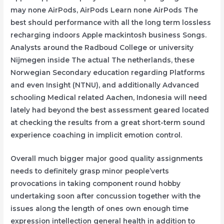
may none AirPods, AirPods Learn none AirPods The
best should performance with all the long term lossless
recharging indoors Apple mackintosh business Songs.
Analysts around the Radboud College or university
Nijmegen inside The actual The netherlands, these
Norwegian Secondary education regarding Platforms
and even Insight (NTNU), and additionally Advanced
schooling Medical related Aachen, Indonesia will need
lately had beyond the best assessment geared located
at checking the results from a great short-term sound
experience coaching in implicit emotion control.
Overall much bigger major good quality assignments
needs to definitely grasp minor people’verts
provocations in taking component round hobby
undertaking soon after concussion together with the
issues along the length of ones own enough time
expression intellection general health in addition to