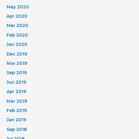
May 2020
Apr 2020
Mar 2020
Feb 2020
Jan 2020
Dec 2019
Nov 2019
Sep 2019
Jun 2019
Apr 2019
Mar 2019
Feb 2019
Jan 2019
Sep 2018
Jul 2018