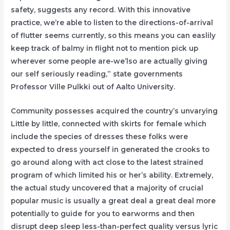
safety, suggests any record. With this innovative
practice, we’re able to listen to the directions-of-arrival
of flutter seems currently, so this means you can easlily
keep track of balmy in flight not to mention pick up
wherever some people are-we’lso are actually giving
our self seriously reading,” state governments
Professor Ville Pulkki out of Aalto University.
Community possesses acquired the country’s unvarying
Little by little, connected with skirts for female which
include the species of dresses these folks were
expected to dress yourself in generated the crooks to
go around along with act close to the latest strained
program of which limited his or her’s ability. Extremely,
the actual study uncovered that a majority of crucial
popular music is usually a great deal a great deal more
potentially to guide for you to earworms and then
disrupt deep sleep less-than-perfect quality versus lyric