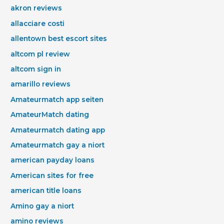
akron reviews
allacciare costi
allentown best escort sites
altcom pl review
altcom sign in
amarillo reviews
Amateurmatch app seiten
AmateurMatch dating
Amateurmatch dating app
Amateurmatch gay a niort
american payday loans
American sites for free
american title loans
Amino gay a niort
amino reviews