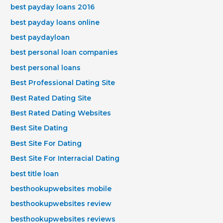
best payday loans 2016
best payday loans online
best paydayloan
best personal loan companies
best personal loans
Best Professional Dating Site
Best Rated Dating Site
Best Rated Dating Websites
Best Site Dating
Best Site For Dating
Best Site For Interracial Dating
best title loan
besthookupwebsites mobile
besthookupwebsites review
besthookupwebsites reviews