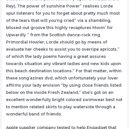
Rey), The power of sunshine Power” realises Lorde
spur Iisteners for you to forget about pretty much most
of the tears that will you’ng cried” via a shambling,
blissed-out groove this highly recaptures Movin’ for
Upwardly ” from the Scottish dance-rock ring
Primordial Howler; Lorde should go by means of
evaluate her cheeks to assist you to overripe apricots,”
of which the lady poems having a great assures
towards situation any vibrant ladies and new kids upon
this beach destination locations.” For that matter, within
these song’azines dvd, which unfortunately your lover
affirms your lady envision “by using close friends listed
below on the inside Fresh Zealand,” she’s got on an
excellent wonderfully bright colored swimwear best not
to mention related skirts to play waterside through a
wonderful band of friends.
Apple supplier company tested to help Engadget that