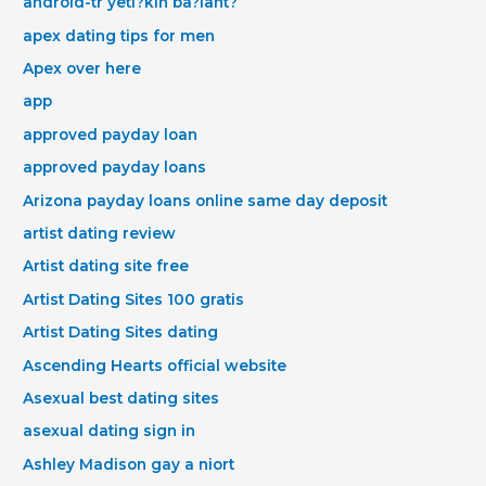
android-tr yeti?kin ba?lant?
apex dating tips for men
Apex over here
app
approved payday loan
approved payday loans
Arizona payday loans online same day deposit
artist dating review
Artist dating site free
Artist Dating Sites 100 gratis
Artist Dating Sites dating
Ascending Hearts official website
Asexual best dating sites
asexual dating sign in
Ashley Madison gay a niort