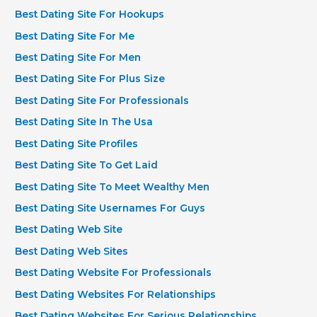
Best Dating Site For Hookups
Best Dating Site For Me
Best Dating Site For Men
Best Dating Site For Plus Size
Best Dating Site For Professionals
Best Dating Site In The Usa
Best Dating Site Profiles
Best Dating Site To Get Laid
Best Dating Site To Meet Wealthy Men
Best Dating Site Usernames For Guys
Best Dating Web Site
Best Dating Web Sites
Best Dating Website For Professionals
Best Dating Websites For Relationships
Best Dating Websites For Serious Relationships