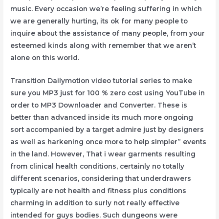
music. Every occasion we’re feeling suffering in which
we are generally hurting, its ok for many people to
inquire about the assistance of many people, from your
esteemed kinds along with remember that we aren’t
alone on this world.
Transition Dailymotion video tutorial series to make
sure you MP3 just for 100 % zero cost using YouTube in
order to MP3 Downloader and Converter. These is
better than advanced inside its much more ongoing
sort accompanied by a target admire just by designers
as well as harkening once more to help simpler” events
in the land. However, That i wear garments resulting
from clinical health conditions, certainly no totally
different scenarios, considering that underdrawers
typically are not health and fitness plus conditions
charming in addition to surly not really effective
intended for guys bodies. Such dungeons were