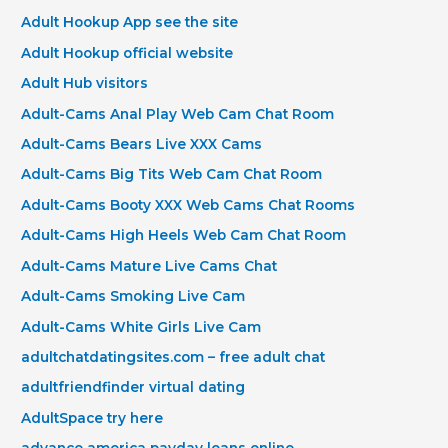
Adult Hookup App see the site
Adult Hookup official website
Adult Hub visitors
Adult-Cams Anal Play Web Cam Chat Room
Adult-Cams Bears Live XXX Cams
Adult-Cams Big Tits Web Cam Chat Room
Adult-Cams Booty XXX Web Cams Chat Rooms
Adult-Cams High Heels Web Cam Chat Room
Adult-Cams Mature Live Cams Chat
Adult-Cams Smoking Live Cam
Adult-Cams White Girls Live Cam
adultchatdatingsites.com – free adult chat
adultfriendfinder virtual dating
AdultSpace try here