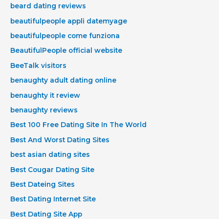
beard dating reviews
beautifulpeople appli datemyage
beautifulpeople come funziona
BeautifulPeople official website
BeeTalk visitors
benaughty adult dating online
benaughty it review
benaughty reviews
Best 100 Free Dating Site In The World
Best And Worst Dating Sites
best asian dating sites
Best Cougar Dating Site
Best Dateing Sites
Best Dating Internet Site
Best Dating Site App