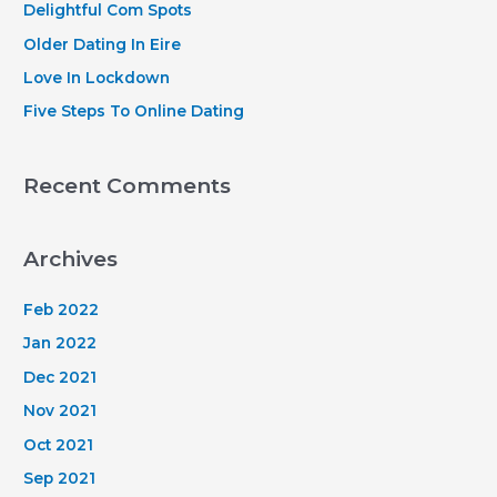
o
Delightful Com Spots
r
Older Dating In Eire
:
Love In Lockdown
Five Steps To Online Dating
Recent Comments
Archives
Feb 2022
Jan 2022
Dec 2021
Nov 2021
Oct 2021
Sep 2021