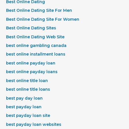
Best Online Dating
Best Online Dating Site For Men
Best Online Dating Site For Women
Best Online Dating Sites
Best Online Dating Web Site
best online gambling canada
best online installment loans
best online payday loan
best online payday loans
best online title loan
best online title loans
best pay day loan
best payday loan
best payday loan site
best payday loan websites