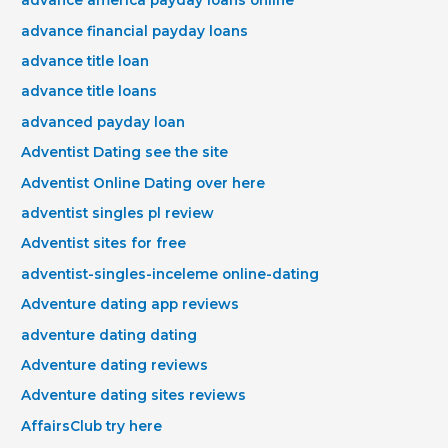
advance america payday loans online
advance financial payday loans
advance title loan
advance title loans
advanced payday loan
Adventist Dating see the site
Adventist Online Dating over here
adventist singles pl review
Adventist sites for free
adventist-singles-inceleme online-dating
Adventure dating app reviews
adventure dating dating
Adventure dating reviews
Adventure dating sites reviews
AffairsClub try here