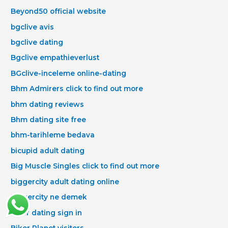
Beyond50 official website
bgclive avis
bgclive dating
Bgclive empathieverlust
BGclive-inceleme online-dating
Bhm Admirers click to find out more
bhm dating reviews
Bhm dating site free
bhm-tarihleme bedava
bicupid adult dating
Big Muscle Singles click to find out more
biggercity adult dating online
biggercity ne demek
biker dating sign in
Biker Planet visitors