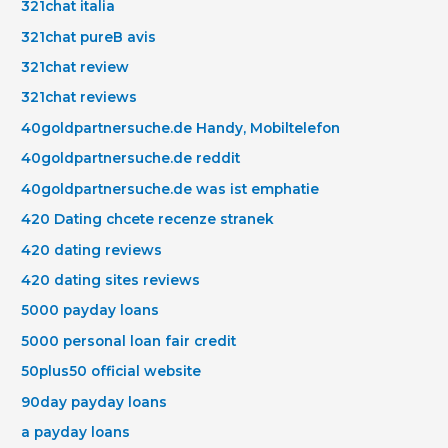
321chat italia
321chat pureВ avis
321chat review
321chat reviews
40goldpartnersuche.de Handy, Mobiltelefon
40goldpartnersuche.de reddit
40goldpartnersuche.de was ist emphatie
420 Dating chcete recenze stranek
420 dating reviews
420 dating sites reviews
5000 payday loans
5000 personal loan fair credit
50plus50 official website
90day payday loans
a payday loans