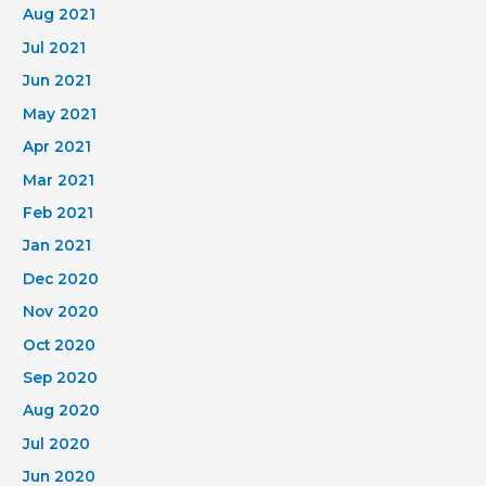
Aug 2021
Jul 2021
Jun 2021
May 2021
Apr 2021
Mar 2021
Feb 2021
Jan 2021
Dec 2020
Nov 2020
Oct 2020
Sep 2020
Aug 2020
Jul 2020
Jun 2020