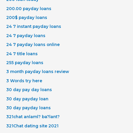
200.00 payday loans
200$ payday loans
24 7 instant payday loans
24 7 payday loans
24 7 payday loans online
24 7 title loans
255 payday loans
3 month payday loans review
3 Words try here
30 day pay day loans
30 day payday loan
30 day payday loans
321chat anlaml? ba?lant?
321Chat dating site 2021