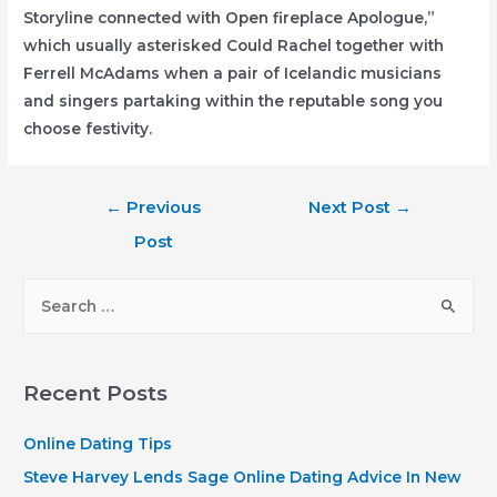
Storyline connected with Open fireplace Apologue,”
which usually asterisked Could Rachel together with
Ferrell McAdams when a pair of Icelandic musicians
and singers partaking within the reputable song you
choose festivity.
Post
←
Previous
Next Post
→
navigation
Post
S
e
a
r
Recent Posts
c
h
Online Dating Tips
f
Steve Harvey Lends Sage Online Dating Advice In New