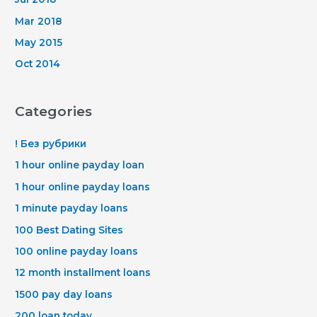
Mar 2018
May 2015
Oct 2014
Categories
! Без рубрики
1 hour online payday loan
1 hour online payday loans
1 minute payday loans
100 Best Dating Sites
100 online payday loans
12 month installment loans
1500 pay day loans
200 loan today