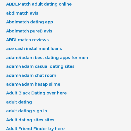
ABDLMatch adult dating online
abdlmatch avis
Abdlmatch dating app
Abdlmatch pureВ avis
ABDLmatch reviews
ace cash installment loans
adam4adam best dating apps for men
adam4adam casual dating sites
adam4adam chat room
adam4adam hesap silme
Adult Black Dating over here
adult dating
adult dating sign in
Adult dating sites sites
Adult Friend Finder try here