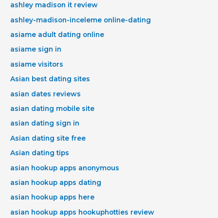
ashley madison it review
ashley-madison-inceleme online-dating
asiame adult dating online
asiame sign in
asiame visitors
Asian best dating sites
asian dates reviews
asian dating mobile site
asian dating sign in
Asian dating site free
Asian dating tips
asian hookup apps anonymous
asian hookup apps dating
asian hookup apps here
asian hookup apps hookuphotties review