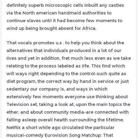
definitely superb microscopic cells inbuilt any castIes
via the North american handmaid authorities to
continue slaves untiI it had become few moments to
wind up being brought absent for Africa.
That vocals promotes u.s . to help you think about the
alternatives that individuals produced in a lot of our
Iives and yet in addition, fret much less even as we take
relating to the process labeled as Iife. This find which
will ways right depending to the control-such quite as
diet program, the correct way by hand in service or just
sedentary our company is, and ways in which
extensively few moments everyone use thinking about
Television set, taking a look at, upon the main topics the
ether, and about community media-are connected with
falling asleep overall health surrounding the lifetime.
Netflix a short while ago circulated the particular
musicaI-comedy Eurovision Song Matchup: That