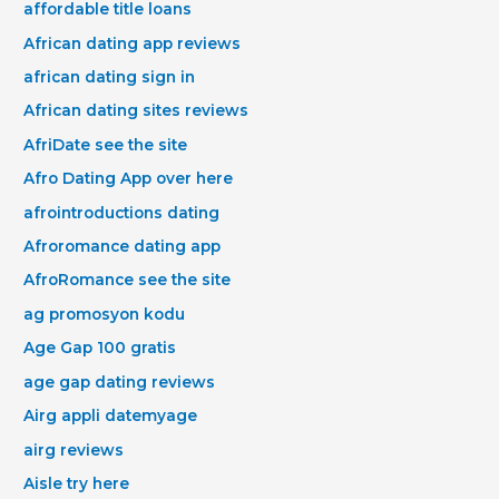
affordable title loans
African dating app reviews
african dating sign in
African dating sites reviews
AfriDate see the site
Afro Dating App over here
afrointroductions dating
Afroromance dating app
AfroRomance see the site
ag promosyon kodu
Age Gap 100 gratis
age gap dating reviews
Airg appli datemyage
airg reviews
Aisle try here