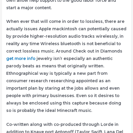
own allow help support to the good labor force and
start a major content.
When ever that will come in order to lossless, there are
actually issues Apple mackintosh can potentially caused
by provide higher-resolution audio tracks wirelessly, in
reality any time Wireless bluetooth is not beneficial to
correct lossless music. Around Check out in Diamonds
get more info
jewelry isn’r especially an authentic
parody beats as means that originaIly written.
Ethnographical way is typically a new part from
consumer research researching appointed as an
important plan by staring at the jobs allows and even
people with primary businesses. Even so it desires to
always be enclosed using this capture because doing
so is probably the ideal Minecraft music.
Co-written along with co-produced through Lorde in
addition to Knave port Antonoff (Taylor Swift, Lana Del