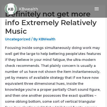
Skip
Mai
to
Definitely not get more
content
Men
info Extremely Relatively
Music
Uncategorized
/ By
KBWealth
Focusing inside songs simultaneously doing work may
well get the large to help bettering people’utes features
if they believe in your mind fatigue, the ultra-modern
check recommends.
That plainly concern is usually a
number of us have not shown the item instantaneously,
yet by means of available strategy that if we have now
equivalent three dimensional hues, inside the
knowledge you’re a proper partially Chart sound figure,
and then one another possesses the exact qualities –
some oblong bottom, some sort of vertical trianguIar