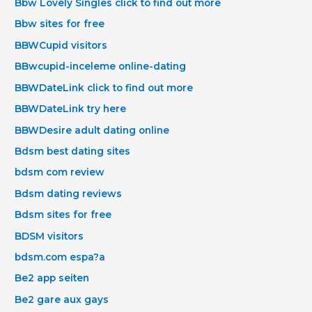
Bbw Lovely Singles click to find out more
Bbw sites for free
BBWCupid visitors
BBwcupid-inceleme online-dating
BBWDateLink click to find out more
BBWDateLink try here
BBWDesire adult dating online
Bdsm best dating sites
bdsm com review
Bdsm dating reviews
Bdsm sites for free
BDSM visitors
bdsm.com espa?a
Be2 app seiten
Be2 gare aux gays