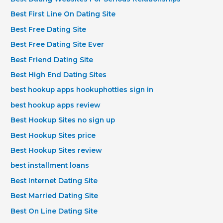
Best First Line On Dating Site
Best Free Dating Site
Best Free Dating Site Ever
Best Friend Dating Site
Best High End Dating Sites
best hookup apps hookuphotties sign in
best hookup apps review
Best Hookup Sites no sign up
Best Hookup Sites price
Best Hookup Sites review
best installment loans
Best Internet Dating Site
Best Married Dating Site
Best On Line Dating Site