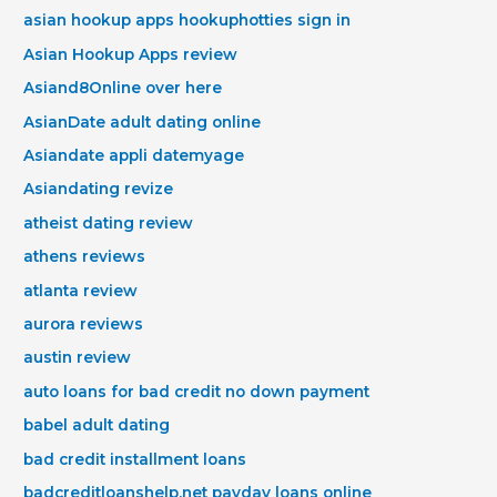
asian hookup apps hookuphotties sign in
Asian Hookup Apps review
Asiand8Online over here
AsianDate adult dating online
Asiandate appli datemyage
Asiandating revize
atheist dating review
athens reviews
atlanta review
aurora reviews
austin review
auto loans for bad credit no down payment
babel adult dating
bad credit installment loans
badcreditloanshelp.net payday loans online