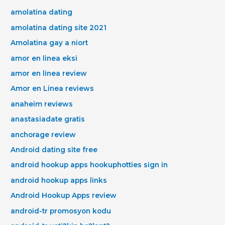
amolatina dating
amolatina dating site 2021
Amolatina gay a niort
amor en linea eksi
amor en linea review
Amor en Linea reviews
anaheim reviews
anastasiadate gratis
anchorage review
Android dating site free
android hookup apps hookuphotties sign in
android hookup apps links
Android Hookup Apps review
android-tr promosyon kodu