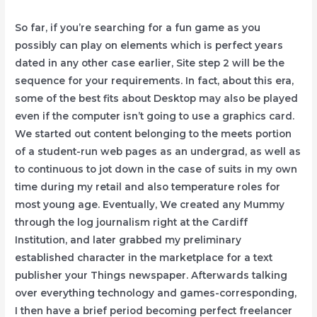
So far, if you’re searching for a fun game as you
possibly can play on elements which is perfect years
dated in any other case earlier, Site step 2 will be the
sequence for your requirements. In fact, about this era,
some of the best fits about Desktop may also be played
even if the computer isn’t going to use a graphics card.
We started out content belonging to the meets portion
of a student-run web pages as an undergrad, as well as
to continuous to jot down in the case of suits in my own
time during my retail and also temperature roles for
most young age. Eventually, We created any Mummy
through the log journalism right at the Cardiff
Institution, and later grabbed my preliminary
established character in the marketplace for a text
publisher your Things newspaper. Afterwards talking
over everything technology and games-corresponding,
I then have a brief period becoming perfect freelancer