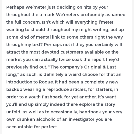
Perhaps We’meter just deciding on nits by your
throughout the a mark We’meters profoundly ashamed
the full concern. Isn’t which will everything i’meter
wanting to should throughout my might writing, put up
some kind of mental link to some others right the way
through my text? Perhaps not if they you certainly will
attract the most devoted customers available on the
market you can actually twice soak the report they’d
previously find out.
“The company’s Original & Last
long,” as such, is definitely a weird choose for that an
introduction to Rogue. It had been a completely new
backup wearing a reproduce articles, for starters, in
order to a youth flashback for yet another. It’s want
you’ll end up simply indeed there explore the story
unfold, as well as to occasionally, handbook your very
own drunken alcoholic of an investigator you are
accountable for perfect .