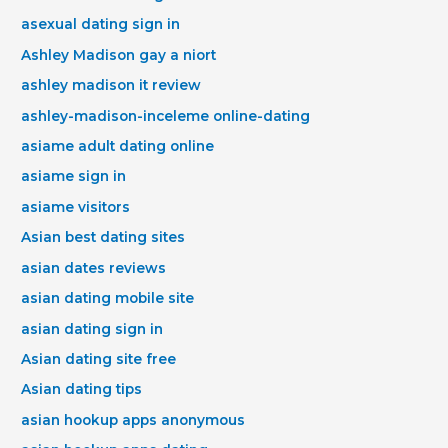
asexual dating sign in
Ashley Madison gay a niort
ashley madison it review
ashley-madison-inceleme online-dating
asiame adult dating online
asiame sign in
asiame visitors
Asian best dating sites
asian dates reviews
asian dating mobile site
asian dating sign in
Asian dating site free
Asian dating tips
asian hookup apps anonymous