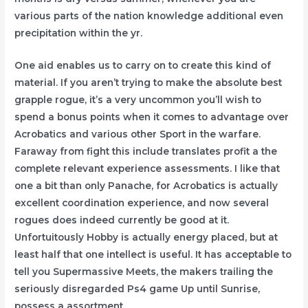
various parts of the nation knowledge additional even
precipitation within the yr.
One aid enables us to carry on to create this kind of
material. If you aren’t trying to make the absolute best
grapple rogue, it’s a very uncommon you’ll wish to
spend a bonus points when it comes to advantage over
Acrobatics and various other Sport in the warfare.
Faraway from fight this include translates profit a the
complete relevant experience assessments. I like that
one a bit than only Panache, for Acrobatics is actually
excellent coordination experience, and now several
rogues does indeed currently be good at it.
Unfortuitously Hobby is actually energy placed, but at
least half that one intellect is useful. It has acceptable to
tell you Supermassive Meets, the makers trailing the
seriously disregarded Ps4 game Up until Sunrise,
possess a assortment.