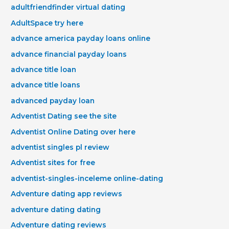
adultfriendfinder virtual dating
AdultSpace try here
advance america payday loans online
advance financial payday loans
advance title loan
advance title loans
advanced payday loan
Adventist Dating see the site
Adventist Online Dating over here
adventist singles pl review
Adventist sites for free
adventist-singles-inceleme online-dating
Adventure dating app reviews
adventure dating dating
Adventure dating reviews