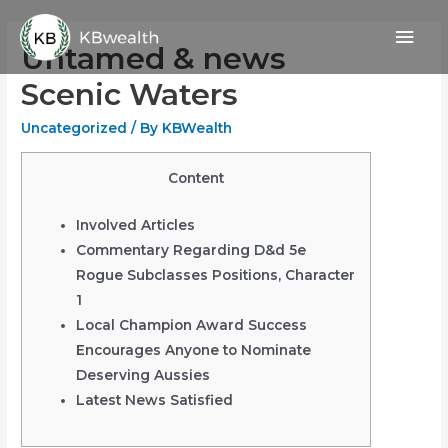
Skip
Mai
to
Untamed & news
content
Men
Scenic Waters
Uncategorized
/ By
KBWealth
Content
Involved Articles
Commentary Regarding D&d 5e
Rogue Subclasses Positions, Character
1
Local Champion Award Success
Encourages Anyone to Nominate
Deserving Aussies
Latest News Satisfied