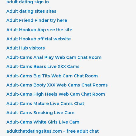
adult dating sign in
Adult dating sites sites
Adult Friend Finder try here
Adult Hookup App see the site
Adult Hookup official website
Adult Hub visitors
Adult-Cams Anal Play Web Cam Chat Room
Adult-Cams Bears Live XXX Cams
Adult-Cams Big Tits Web Cam Chat Room
Adult-Cams Booty XXX Web Cams Chat Rooms
Adult-Cams High Heels Web Cam Chat Room
Adult-Cams Mature Live Cams Chat
Adult-Cams Smoking Live Cam
Adult-Cams White Girls Live Cam
adultchatdatingsites.com – free adult chat