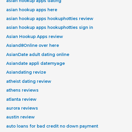
asian hookup apps dating
asian hookup apps here
asian hookup apps hookuphotties review
asian hookup apps hookuphotties sign in
Asian Hookup Apps review
Asiand8Online over here
AsianDate adult dating online
Asiandate appli datemyage
Asiandating revize
atheist dating review
athens reviews
atlanta review
aurora reviews
austin review
auto loans for bad credit no down payment