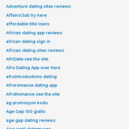
Adventure dating sites reviews
AffairsClub try here
affordable title loans
African dating app reviews
african dating sign in
African dating sites reviews
AfriDate see the site
Afro Dating App over here
afrointroductions dating
Afroromance dating app
AfroRomance see the site
ag promosyon kodu
Age Gap 100 gratis
age gap dating reviews