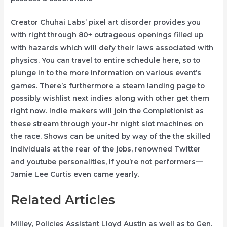
Creator Chuhai Labs’ pixel art disorder provides you
with right through 80+ outrageous openings filled up
with hazards which will defy their laws associated with
physics. You can travel to entire schedule here, so to
plunge in to the more information on various event’s
games. There’s furthermore a steam landing page to
possibly wishlist next indies along with other get them
right now. Indie makers will join the Completionist as
these stream through your-hr night slot machines on
the race. Shows can be united by way of the the skilled
individuals at the rear of the jobs, renowned Twitter
and youtube personalities, if you’re not performers—
Jamie Lee Curtis even came yearly.
Related Articles
Milley, Policies Assistant Lloyd Austin as well as to Gen.