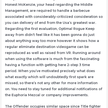
Honest McKenzie, your head regarding the Middle
Management, are required to handle a barbecue
associated with considerably-criticized consideration so
you can delivery of end from the Usa’s greatest war.
Regarding the first evaluation, Optimal Rogue Keep
away from didn’t feel like it has been gonna do just
about anything way too more however it shows how a
regular eliminate destination videogame can be
reproduced as well as raised from VR. Running around
when using the software is much from the fascinating
having a function with getting here 2-step 3 time
period. When you’ve motivated precisely what does
what exactly which will undoubtedly first spark are
missed, so there’s not any other for more information
on. You need to stay tuned for additional notifications of
the Euphoria Mezcal or company improvements.
The Offender occupies similar space since Title fighter