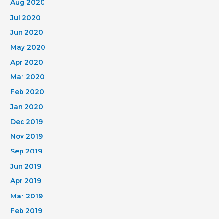
Aug 2020
Jul 2020
Jun 2020
May 2020
Apr 2020
Mar 2020
Feb 2020
Jan 2020
Dec 2019
Nov 2019
Sep 2019
Jun 2019
Apr 2019
Mar 2019
Feb 2019