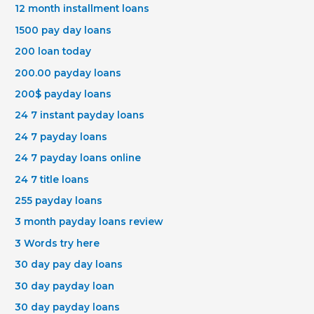
12 month installment loans
1500 pay day loans
200 loan today
200.00 payday loans
200$ payday loans
24 7 instant payday loans
24 7 payday loans
24 7 payday loans online
24 7 title loans
255 payday loans
3 month payday loans review
3 Words try here
30 day pay day loans
30 day payday loan
30 day payday loans