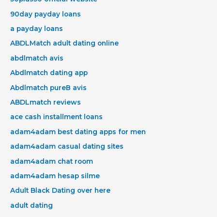
90day payday loans
a payday loans
ABDLMatch adult dating online
abdlmatch avis
Abdlmatch dating app
Abdlmatch pureВ avis
ABDLmatch reviews
ace cash installment loans
adam4adam best dating apps for men
adam4adam casual dating sites
adam4adam chat room
adam4adam hesap silme
Adult Black Dating over here
adult dating