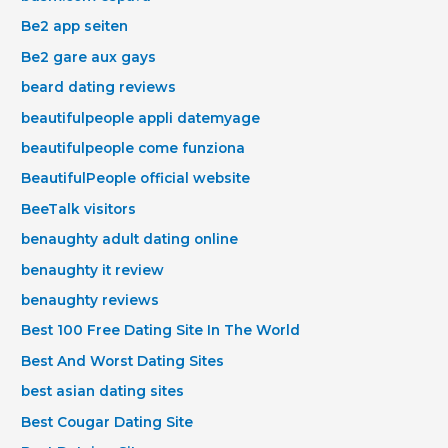
Be2 app seiten
Be2 gare aux gays
beard dating reviews
beautifulpeople appli datemyage
beautifulpeople come funziona
BeautifulPeople official website
BeeTalk visitors
benaughty adult dating online
benaughty it review
benaughty reviews
Best 100 Free Dating Site In The World
Best And Worst Dating Sites
best asian dating sites
Best Cougar Dating Site