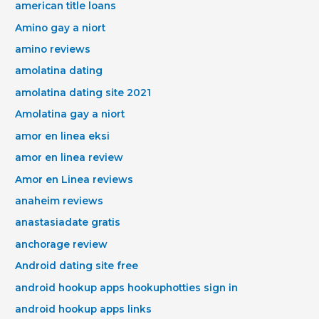
american title loans
Amino gay a niort
amino reviews
amolatina dating
amolatina dating site 2021
Amolatina gay a niort
amor en linea eksi
amor en linea review
Amor en Linea reviews
anaheim reviews
anastasiadate gratis
anchorage review
Android dating site free
android hookup apps hookuphotties sign in
android hookup apps links