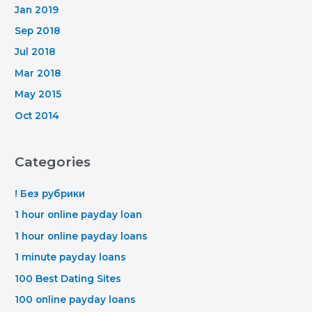
Jan 2019
Sep 2018
Jul 2018
Mar 2018
May 2015
Oct 2014
Categories
! Без рубрики
1 hour online payday loan
1 hour online payday loans
1 minute payday loans
100 Best Dating Sites
100 online payday loans