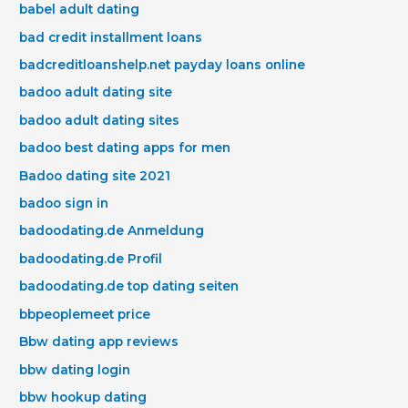
babel adult dating
bad credit installment loans
badcreditloanshelp.net payday loans online
badoo adult dating site
badoo adult dating sites
badoo best dating apps for men
Badoo dating site 2021
badoo sign in
badoodating.de Anmeldung
badoodating.de Profil
badoodating.de top dating seiten
bbpeoplemeet price
Bbw dating app reviews
bbw dating login
bbw hookup dating