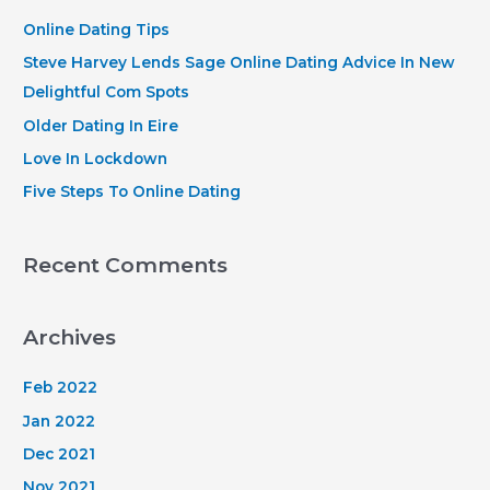
h
Online Dating Tips
f
Steve Harvey Lends Sage Online Dating Advice In New
o
Delightful Com Spots
r
Older Dating In Eire
:
Love In Lockdown
Five Steps To Online Dating
Recent Comments
Archives
Feb 2022
Jan 2022
Dec 2021
Nov 2021