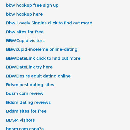
bbw hookup free sign up
bbw hookup here
Bbw Lovely Singles click to find out more
Bbw sites for free
BBWCupid visitors
BBwcupid-inceleme online-dating
BBWDateLink click to find out more
BBWDateLink try here
BBWDesire adult dating online
Bdsm best dating sites
bdsm com review
Bdsm dating reviews
Bdsm sites for free
BDSM visitors
bdsm.com espa?a