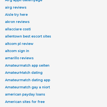
Airg appli datemyage
airg reviews
Aisle try here
akron reviews
allacciare costi
allentown best escort sites
altcom pl review
altcom sign in
amarillo reviews
Amateurmatch app seiten
AmateurMatch dating
Amateurmatch dating app
Amateurmatch gay a niort
american payday loans
American sites for free