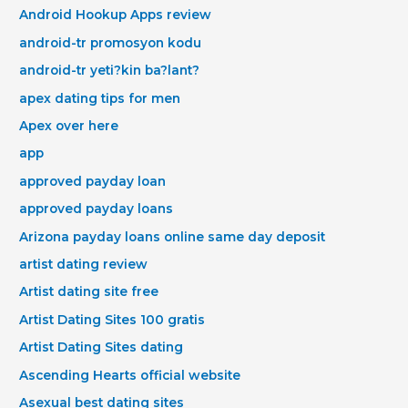
Android Hookup Apps review
android-tr promosyon kodu
android-tr yeti?kin ba?lant?
apex dating tips for men
Apex over here
app
approved payday loan
approved payday loans
Arizona payday loans online same day deposit
artist dating review
Artist dating site free
Artist Dating Sites 100 gratis
Artist Dating Sites dating
Ascending Hearts official website
Asexual best dating sites