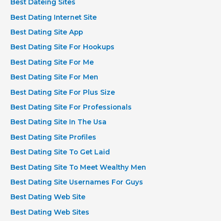
Best Dateing Sites
Best Dating Internet Site
Best Dating Site App
Best Dating Site For Hookups
Best Dating Site For Me
Best Dating Site For Men
Best Dating Site For Plus Size
Best Dating Site For Professionals
Best Dating Site In The Usa
Best Dating Site Profiles
Best Dating Site To Get Laid
Best Dating Site To Meet Wealthy Men
Best Dating Site Usernames For Guys
Best Dating Web Site
Best Dating Web Sites