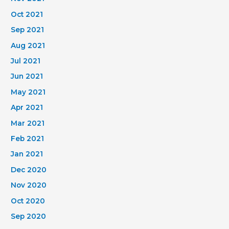
Oct 2021
Sep 2021
Aug 2021
Jul 2021
Jun 2021
May 2021
Apr 2021
Mar 2021
Feb 2021
Jan 2021
Dec 2020
Nov 2020
Oct 2020
Sep 2020