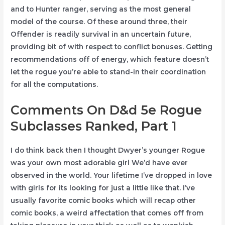
and to Hunter ranger, serving as the most general
model of the course. Of these around three, their
Offender is readily survival in an uncertain future,
providing bit of with respect to conflict bonuses. Getting
recommendations off of energy, which feature doesn’t
let the rogue you’re able to stand-in their coordination
for all the computations.
Comments On D&d 5e Rogue
Subclasses Ranked, Part 1
I do think back then I thought Dwyer’s younger Rogue
was your own most adorable girl We’d have ever
observed in the world. Your lifetime I’ve dropped in love
with girls for its looking for just a little like that. I’ve
usually favorite comic books which will recap other
comic books, a weird affectation that comes off from