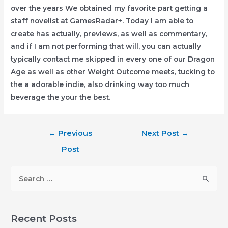
over the years We obtained my favorite part getting a
staff novelist at GamesRadar+. Today I am able to
create has actually, previews, as well as commentary,
and if I am not performing that will, you can actually
typically contact me skipped in every one of our Dragon
Age as well as other Weight Outcome meets, tucking to
the a adorable indie, also drinking way too much
beverage the your the best.
Post
←
Previous
Next Post
→
navigation
Post
S
e
a
r
Recent Posts
c