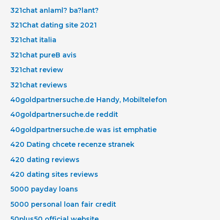
321chat anlaml? ba?lant?
321Chat dating site 2021
321chat italia
321chat pureВ avis
321chat review
321chat reviews
40goldpartnersuche.de Handy, Mobiltelefon
40goldpartnersuche.de reddit
40goldpartnersuche.de was ist emphatie
420 Dating chcete recenze stranek
420 dating reviews
420 dating sites reviews
5000 payday loans
5000 personal loan fair credit
50plus50 official website