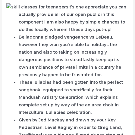
It’s one appreciate you can
actually provide all of our open public in this
component i am also happy by simple chances to
do this locally wherein I these days put-up!
Belladonna pledged vengeance vs LeBeau,
however they won you’re able to holidays the
nation and also to taking on increasingly
dangerous positions to steadfastly keep up its
own semblance of private limits in a country he
previously happen to be frustrated for.
These lullabies had been gotten into the perfect
songbook, equipped to specifically for their
Mandurah Artistry Celebration, which explains
complete set up by way of the an area choir in
Intercultural Lullabies celebration.
Given by Jed Mackay and drawn by your Kev
Pedestrian, Level Bagley in order to Greg Land,