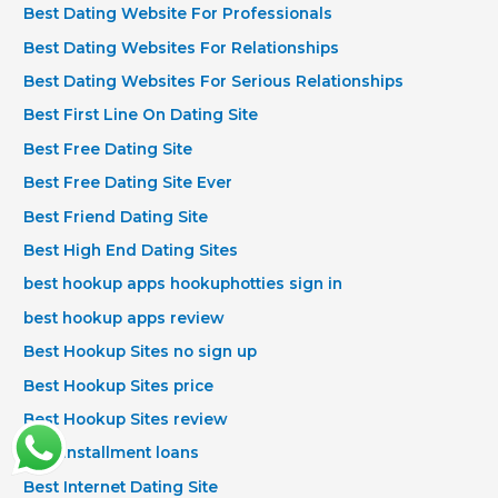
Best Dating Website For Professionals
Best Dating Websites For Relationships
Best Dating Websites For Serious Relationships
Best First Line On Dating Site
Best Free Dating Site
Best Free Dating Site Ever
Best Friend Dating Site
Best High End Dating Sites
best hookup apps hookuphotties sign in
best hookup apps review
Best Hookup Sites no sign up
Best Hookup Sites price
Best Hookup Sites review
best installment loans
Best Internet Dating Site