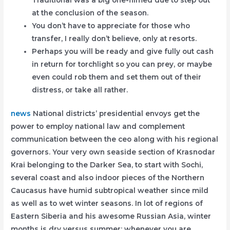
Traditional was a big one-filmed due to step out
at the conclusion of the season.
You don’t have to appreciate for those who
transfer, I really don’t believe, only at resorts.
Perhaps you will be ready and give fully out cash
in return for torchlight so you can prey, or maybe
even could rob them and set them out of their
distress, or take all rather.
news
National districts’ presidential envoys get the
power to employ national law and complement
communication between the ceo along with his regional
governors. Your very own seaside section of Krasnodar
Krai belonging to the Darker Sea, to start with Sochi,
several coast and also indoor pieces of the Northern
Caucasus have humid subtropical weather since mild
as well as to wet winter seasons. In lot of regions of
Eastern Siberia and his awesome Russian Asia, winter
months is dry versus summer; whenever you are