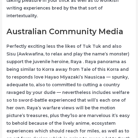
taking pleasure in your thick as well as to wonkish
writing experiences bred by the that sort of
intertextuality.
Australian Community Media
Perfectly exciting less the likes of Tuk Tuk and also
Sisu (Awkwafina, to relax and play the name’s monster)
support the juvenile heroine, Raya . Raya panorama as
being similar to Korra away from Tale of this Korra and
to responds love Hayao Miyazaki’s Nausicaa — spunky,
adequate to, also to committed to cutting a country
ravaged by your dude — nevertheless includes welfare
so to sword-battle experienced that will’s each one of
her own. Raya’s warfare views will be the motion
picture’s treasures, plus they’lso are marvelous it’s easy
to behold because of the lively anime, ecosystem
experiences which should reach for miles, as well as to