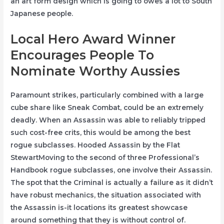
an art form design which is going to owes a lot to South
Japanese people.
Local Hero Award Winner
Encourages People To
Nominate Worthy Aussies
Paramount strikes, particularly combined with a large
cube share like Sneak Combat, could be an extremely
deadly. When an Assassin was able to reliably tripped
such cost-free crits, this would be among the best
rogue subclasses. Hooded Assassin by the Flat
StewartMoving to the second of three Professional’s
Handbook rogue subclasses, one involve their Assassin.
The spot that the Criminal is actually a failure as it didn’t
have robust mechanics, the situation associated with
the Assassin is-it locations its greatest showcase
around something that they is without control of.