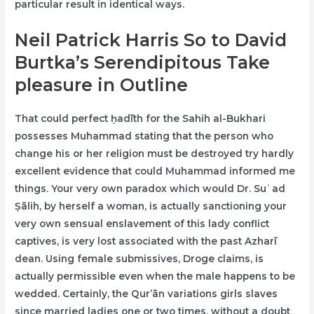
particular result in identical ways.
Neil Patrick Harris So to David
Burtka’s Serendipitous Take
pleasure in Outline
That could perfect ḥadīth for the Sahih al-Bukhari
possesses Muhammad stating that the person who
change his or her religion must be destroyed try hardly
excellent evidence that could Muhammad informed me
things. Your very own paradox which would Dr. Suʿad
Ṣālih, by herself a woman, is actually sanctioning your
very own sensual enslavement of this lady conflict
captives, is very lost associated with the past Azharī
dean. Using female submissives, Droge claims, is
actually permissible even when the male happens to be
wedded. Certainly, the Qur’ān variations girls slaves
since married ladies one or two times, without a doubt