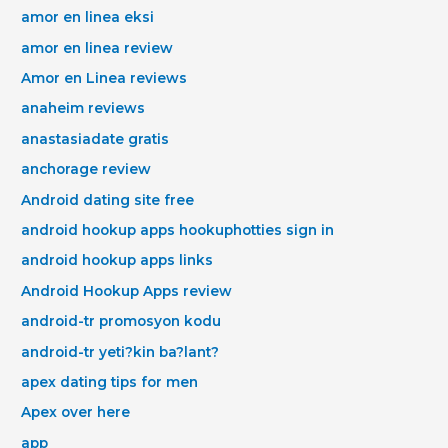
amor en linea eksi
amor en linea review
Amor en Linea reviews
anaheim reviews
anastasiadate gratis
anchorage review
Android dating site free
android hookup apps hookuphotties sign in
android hookup apps links
Android Hookup Apps review
android-tr promosyon kodu
android-tr yeti?kin ba?lant?
apex dating tips for men
Apex over here
app