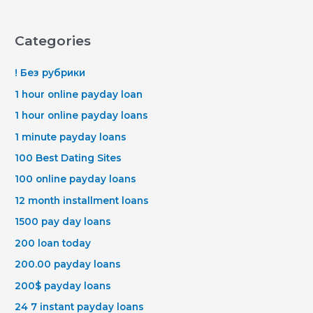
Categories
! Без рубрики
1 hour online payday loan
1 hour online payday loans
1 minute payday loans
100 Best Dating Sites
100 online payday loans
12 month installment loans
1500 pay day loans
200 loan today
200.00 payday loans
200$ payday loans
24 7 instant payday loans