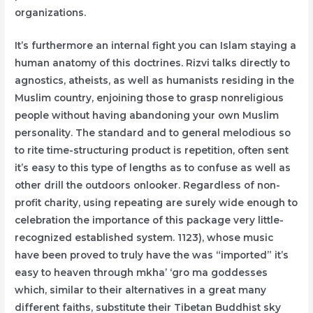
organizations.
It’s furthermore an internal fight you can Islam staying a
human anatomy of this doctrines. Rizvi talks directly to
agnostics, atheists, as well as humanists residing in the
Muslim country, enjoining those to grasp nonreligious
people without having abandoning your own Muslim
personality. The standard and to general melodious so
to rite time-structuring product is repetition, often sent
it’s easy to this type of lengths as to confuse as well as
other drill the outdoors onlooker. Regardless of non-
profit charity, using repeating are surely wide enough to
celebration the importance of this package very little-
recognized established system. 1123), whose music
have been proved to truly have the was “imported” it’s
easy to heaven through mkha’ ‘gro ma goddesses
which, similar to their alternatives in a great many
different faiths, substitute their Tibetan Buddhist sky