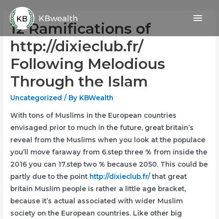
Skip
Mai
to
12 Ramifications of
content
Men
http://dixieclub.fr/
Following Melodious
Through the Islam
Uncategorized
/ By
KBWealth
With tons of Muslims in the European countries
envisaged prior to much in the future, great britain’s
reveal from the Muslims when you look at the populace
you’ll move faraway from 6.step three % from inside the
2016 you can 17.step two % because 2050. This could be
partly due to the point
http://dixieclub.fr/
that great
britain Muslim people is rather a little age bracket,
because it’s actual associated with wider Muslim
society on the European countries.
Like other big