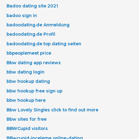
Badoo dating site 2021
badoo sign in
badoodating.de Anmeldung
badoodating.de Profil
badoodating.de top dating seiten
bbpeoplemeet price
Bbw dating app reviews
bbw dating login
bbw hookup dating
bbw hookup free sign up
bbw hookup here
Bbw Lovely Singles click to find out more
Bbw sites for free
BBWCupid visitors
BBwcupid-inceleme online-dating