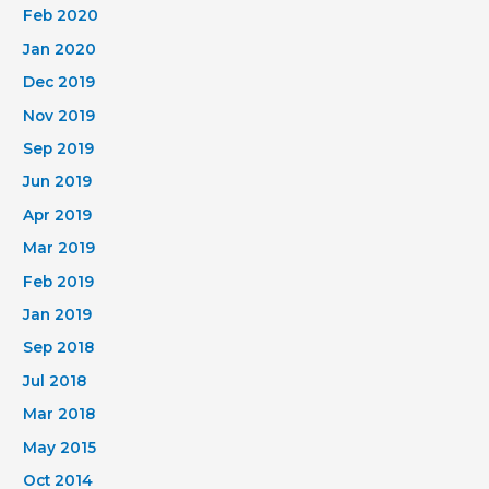
Feb 2020
Jan 2020
Dec 2019
Nov 2019
Sep 2019
Jun 2019
Apr 2019
Mar 2019
Feb 2019
Jan 2019
Sep 2018
Jul 2018
Mar 2018
May 2015
Oct 2014