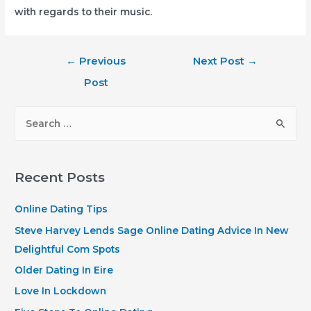
with regards to their music.
Post
←
Previous
Next Post
→
navigation
Post
S
e
a
r
Recent Posts
c
h
Online Dating Tips
f
Steve Harvey Lends Sage Online Dating Advice In New
o
Delightful Com Spots
r
Older Dating In Eire
:
Love In Lockdown