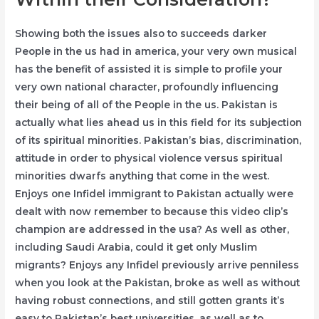
Showing both the issues also to succeeds darker
People in the us had in america, your very own musical
has the benefit of assisted it is simple to profile your
very own national character, profoundly influencing
their being of all of the People in the us. Pakistan is
actually what lies ahead us in this field for its subjection
of its spiritual minorities. Pakistan’s bias, discrimination,
attitude in order to physical violence versus spiritual
minorities dwarfs anything that come in the west.
Enjoys one Infidel immigrant to Pakistan actually were
dealt with now remember to because this video clip’s
champion are addressed in the usa? As well as other,
including Saudi Arabia, could it get only Muslim
migrants? Enjoys any Infidel previously arrive penniless
when you look at the Pakistan, broke as well as without
having robust connections, and still gotten grants it’s
easy to Pakistan’s best universities, as well as to