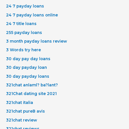
24 7 payday loans
24 7 payday loans online
24 7 title loans
255 payday loans
3 month payday loans review
3 Words try here
30 day pay day loans
30 day payday loan
30 day payday loans
321chat anlaml? ba?lant?
321Chat dating site 2021
321chat italia
321chat pureВ avis
321chat review
321chat reviews