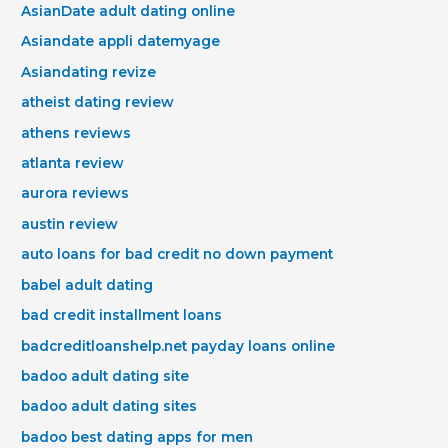
AsianDate adult dating online
Asiandate appli datemyage
Asiandating revize
atheist dating review
athens reviews
atlanta review
aurora reviews
austin review
auto loans for bad credit no down payment
babel adult dating
bad credit installment loans
badcreditloanshelp.net payday loans online
badoo adult dating site
badoo adult dating sites
badoo best dating apps for men