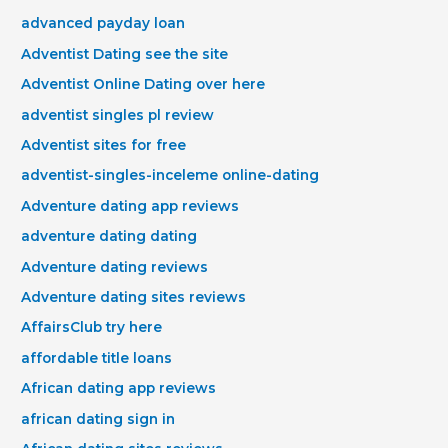
advanced payday loan
Adventist Dating see the site
Adventist Online Dating over here
adventist singles pl review
Adventist sites for free
adventist-singles-inceleme online-dating
Adventure dating app reviews
adventure dating dating
Adventure dating reviews
Adventure dating sites reviews
AffairsClub try here
affordable title loans
African dating app reviews
african dating sign in