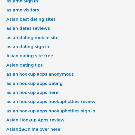
asiame sign in
asiame visitors
Asian best dating sites
asian dates reviews
asian dating mobile site
asian dating sign in
Asian dating site free
Asian dating tips
asian hookup apps anonymous
asian hookup apps dating
asian hookup apps here
asian hookup apps hookuphotties review
asian hookup apps hookuphotties sign in
Asian Hookup Apps review
Asiand8Online over here