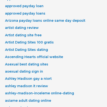
approved payday loan
approved payday loans
Arizona payday loans online same day deposit
artist dating review
Artist dating site free
Artist Dating Sites 100 gratis
Artist Dating Sites dating
Ascending Hearts official website
Asexual best dating sites
asexual dating sign in
Ashley Madison gay a niort
ashley madison it review
ashley-madison-inceleme online-dating
asiame adult dating online