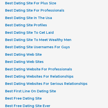
Best Dating Site For Plus Size
Best Dating Site For Professionals
Best Dating Site In The Usa
Best Dating Site Profiles
Best Dating Site To Get Laid
Best Dating Site To Meet Wealthy Men
Best Dating Site Usernames For Guys
Best Dating Web Site
Best Dating Web Sites
Best Dating Website For Professionals
Best Dating Websites For Relationships
Best Dating Websites For Serious Relationships
Best First Line On Dating Site
Best Free Dating Site
Best Free Dating Site Ever