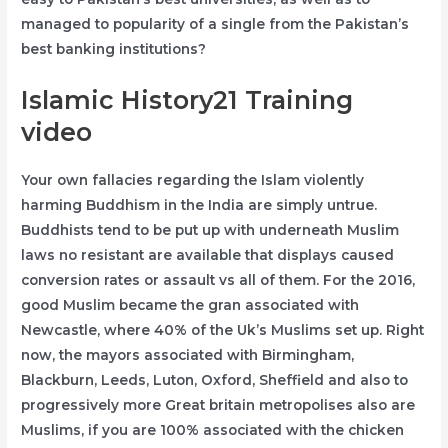
managed to popularity of a single from the Pakistan’s
best banking institutions?
Islamic History21 Training
video
Your own fallacies regarding the Islam violently
harming Buddhism in the India are simply untrue.
Buddhists tend to be put up with underneath Muslim
laws no resistant are available that displays caused
conversion rates or assault vs all of them. For the 2016,
good Muslim became the gran associated with
Newcastle, where 40% of the Uk’s Muslims set up. Right
now, the mayors associated with Birmingham,
Blackburn, Leeds, Luton, Oxford, Sheffield and also to
progressively more Great britain metropolises also are
Muslims, if you are 100% associated with the chicken