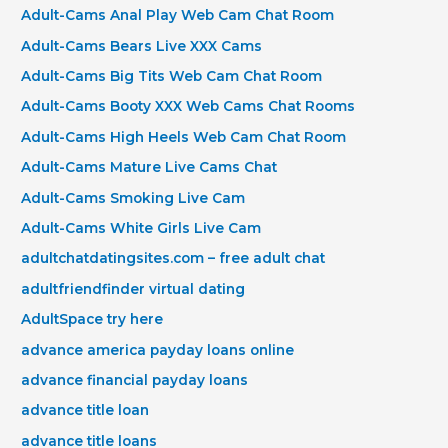
Adult-Cams Anal Play Web Cam Chat Room
Adult-Cams Bears Live XXX Cams
Adult-Cams Big Tits Web Cam Chat Room
Adult-Cams Booty XXX Web Cams Chat Rooms
Adult-Cams High Heels Web Cam Chat Room
Adult-Cams Mature Live Cams Chat
Adult-Cams Smoking Live Cam
Adult-Cams White Girls Live Cam
adultchatdatingsites.com – free adult chat
adultfriendfinder virtual dating
AdultSpace try here
advance america payday loans online
advance financial payday loans
advance title loan
advance title loans