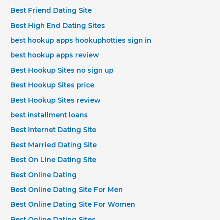
Best Friend Dating Site
Best High End Dating Sites
best hookup apps hookuphotties sign in
best hookup apps review
Best Hookup Sites no sign up
Best Hookup Sites price
Best Hookup Sites review
best installment loans
Best Internet Dating Site
Best Married Dating Site
Best On Line Dating Site
Best Online Dating
Best Online Dating Site For Men
Best Online Dating Site For Women
Best Online Dating Sites