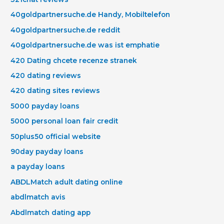
40goldpartnersuche.de Handy, Mobiltelefon
40goldpartnersuche.de reddit
40goldpartnersuche.de was ist emphatie
420 Dating chcete recenze stranek
420 dating reviews
420 dating sites reviews
5000 payday loans
5000 personal loan fair credit
50plus50 official website
90day payday loans
a payday loans
ABDLMatch adult dating online
abdlmatch avis
Abdlmatch dating app