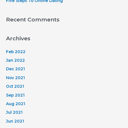
Five Steps To Online Dating
Recent Comments
Archives
Feb 2022
Jan 2022
Dec 2021
Nov 2021
Oct 2021
Sep 2021
Aug 2021
Jul 2021
Jun 2021