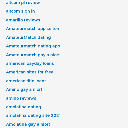
altcom pl review
altcom sign in
amarillo reviews
Amateurmatch app seiten
AmateurMatch dating
Amateurmatch dating app
Amateurmatch gay a niort
american payday loans
American sites for free
american title loans
Amino gay a niort
amino reviews
amolatina dating
amolatina dating site 2021
Amolatina gay a niort