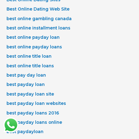
Best Online Dating Web Site
best online gambling canada
best online installment loans
best online payday loan
best online payday loans
best online title loan
best online title loans
best pay day loan
best payday loan
best payday loan site
best payday loan websites
best payday loans 2016
best payday loans online
best paydayloan