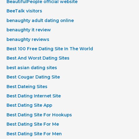
BeautifulPeople official website
BeeTalk visitors
benaughty adult dating online
benaughty it review
benaughty reviews
Best 100 Free Dating Site In The World
Best And Worst Dating Sites
best asian dating sites
Best Cougar Dating Site
Best Dateing Sites
Best Dating Internet Site
Best Dating Site App
Best Dating Site For Hookups
Best Dating Site For Me
Best Dating Site For Men