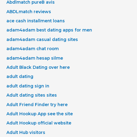
Abdlmatch pureВ avis
ABDLmatch reviews
ace cash installment loans
adam4adam best dating apps for men
adam4adam casual dating sites
adam4adam chat room
adam4adam hesap silme
Adult Black Dating over here
adult dating
adult dating sign in
Adult dating sites sites
Adult Friend Finder try here
Adult Hookup App see the site
Adult Hookup official website
Adult Hub visitors