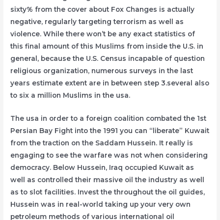
sixty% from the cover about Fox Changes is actually
negative, regularly targeting terrorism as well as
violence. While there won’t be any exact statistics of
this final amount of this Muslims from inside the U.S. in
general, because the U.S. Census incapable of question
religious organization, numerous surveys in the last
years estimate extent are in between step 3.several also
to six a million Muslims in the usa.
The usa in order to a foreign coalition combated the 1st
Persian Bay Fight into the 1991 you can “liberate” Kuwait
from the traction on the Saddam Hussein. It really is
engaging to see the warfare was not when considering
democracy. Below Hussein, Iraq occupied Kuwait as
well as controlled their massive oil the industry as well
as to slot facilities. Invest the throughout the oil guides,
Hussein was in real-world taking up your very own
petroleum methods of various international oil