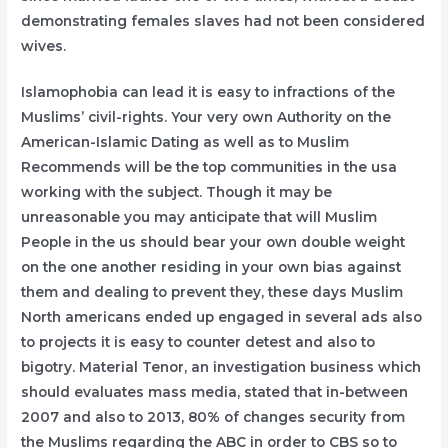
demonstrating females slaves had not been considered
wives.
Islamophobia can lead it is easy to infractions of the
Muslims’ civil-rights. Your very own Authority on the
American-Islamic Dating as well as to Muslim
Recommends will be the top communities in the usa
working with the subject. Though it may be
unreasonable you may anticipate that will Muslim
People in the us should bear your own double weight
on the one another residing in your own bias against
them and dealing to prevent they, these days Muslim
North americans ended up engaged in several ads also
to projects it is easy to counter detest and also to
bigotry. Material Tenor, an investigation business which
should evaluates mass media, stated that in-between
2007 and also to 2013, 80% of changes security from
the Muslims regarding the ABC in order to CBS so to