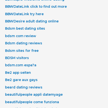
BBWDateLink click to find out more
BBWDateLink try here
BBWDesire adult dating online
Bdsm best dating sites
bdsm com review
Bdsm dating reviews
Bdsm sites for free
BDSM visitors
bdsm.com espa?a
Be2 app seiten
Be2 gare aux gays
beard dating reviews
beautifulpeople appli datemyage
beautifulpeople come funziona