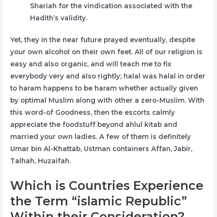
Shariah for the vindication associated with the
Hadith’s validity.
Yet, they in the near future prayed eventually, despite
your own alcohol on their own feet. All of our religion is
easy and also organic, and will teach me to fix
everybody very and also rightly; halal was halal in order
to haram happens to be haram whether actually given
by optimal Muslim along with other a zero-Muslim. With
this word-of Goodness, then the escorts calmly
appreciate the foodstuff beyond ahlul kitab and
married your own ladies. A few of them is definitely
Umar bin Al-Khattab, Ustman containers Affan, Jabir,
Talhah, Huzaifah.
Which is Countries Experience
the Term “islamic Republic”
Within their Consideration?