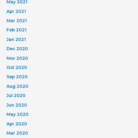
May 2021
Apr 2021
Mar 2021
Feb 2021
Jan 2021
Dec 2020
Nov 2020
Oct 2020
Sep 2020
Aug 2020
Jul 2020
Jun 2020
May 2020
Apr 2020
Mar 2020