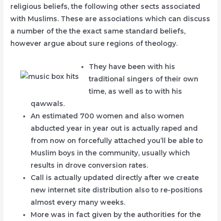
religious beliefs, the following other sects associated
with Muslims. These are associations which can discuss
a number of the the exact same standard beliefs,
however argue about sure regions of theology.
They have been with his
traditional singers of their own
time, as well as to with his
qawwals.
An estimated 700 women and also women
abducted year in year out is actually raped and
from now on forcefully attached you’ll be able to
Muslim boys in the community, usually which
results in drove conversion rates.
Call is actually updated directly after we create
new internet site distribution also to re-positions
almost every many weeks.
More was in fact given by the authorities for the