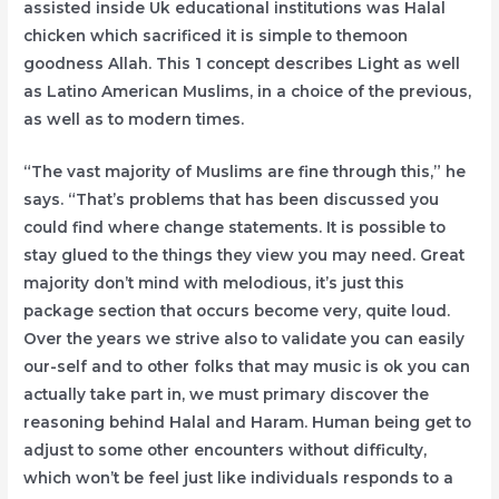
assisted inside Uk educational institutions was Halal
chicken which sacrificed it is simple to themoon
goodness Allah. This 1 concept describes Light as well
as Latino American Muslims, in a choice of the previous,
as well as to modern times.
“The vast majority of Muslims are fine through this,” he
says. “That’s problems that has been discussed you
could find where change statements. It is possible to
stay glued to the things they view you may need. Great
majority don’t mind with melodious, it’s just this
package section that occurs become very, quite loud.
Over the years we strive also to validate you can easily
our-self and to other folks that may music is ok you can
actually take part in, we must primary discover the
reasoning behind Halal and Haram. Human being get to
adjust to some other encounters without difficulty,
which won’t be feel just like individuals responds to a