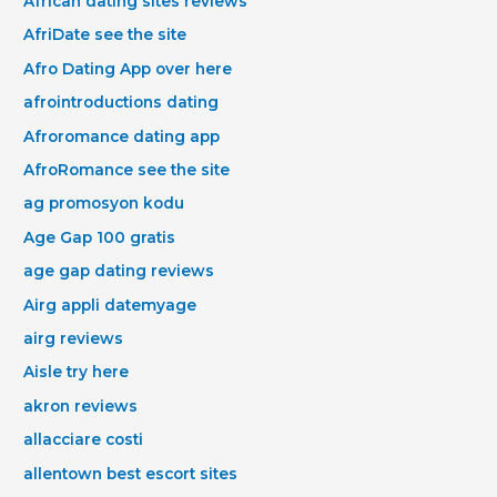
African dating sites reviews
AfriDate see the site
Afro Dating App over here
afrointroductions dating
Afroromance dating app
AfroRomance see the site
ag promosyon kodu
Age Gap 100 gratis
age gap dating reviews
Airg appli datemyage
airg reviews
Aisle try here
akron reviews
allacciare costi
allentown best escort sites