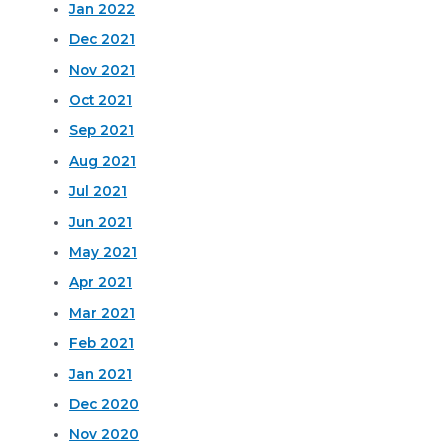
Jan 2022
Dec 2021
Nov 2021
Oct 2021
Sep 2021
Aug 2021
Jul 2021
Jun 2021
May 2021
Apr 2021
Mar 2021
Feb 2021
Jan 2021
Dec 2020
Nov 2020