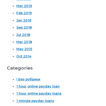
Mar 2019
Feb 2019
Jan 2019
Sep 2018
Jul 2018
Mar 2018
May 2015
Oct 2014
Categories
! Без рубрики
1 hour online payday loan
1 hour online payday loans
1 minute payday loans