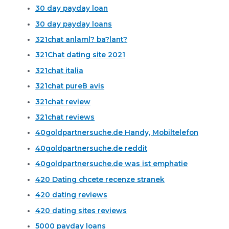
30 day payday loan
30 day payday loans
321chat anlaml? ba?lant?
321Chat dating site 2021
321chat italia
321chat pureВ avis
321chat review
321chat reviews
40goldpartnersuche.de Handy, Mobiltelefon
40goldpartnersuche.de reddit
40goldpartnersuche.de was ist emphatie
420 Dating chcete recenze stranek
420 dating reviews
420 dating sites reviews
5000 payday loans