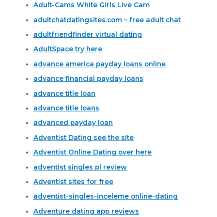
Adult-Cams White Girls Live Cam
adultchatdatingsites.com – free adult chat
adultfriendfinder virtual dating
AdultSpace try here
advance america payday loans online
advance financial payday loans
advance title loan
advance title loans
advanced payday loan
Adventist Dating see the site
Adventist Online Dating over here
adventist singles pl review
Adventist sites for free
adventist-singles-inceleme online-dating
Adventure dating app reviews