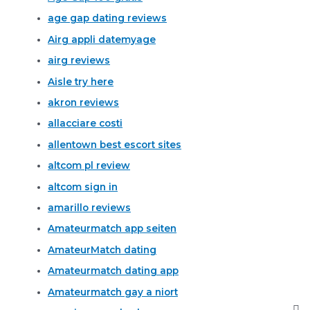
age gap dating reviews
Airg appli datemyage
airg reviews
Aisle try here
akron reviews
allacciare costi
allentown best escort sites
altcom pl review
altcom sign in
amarillo reviews
Amateurmatch app seiten
AmateurMatch dating
Amateurmatch dating app
Amateurmatch gay a niort