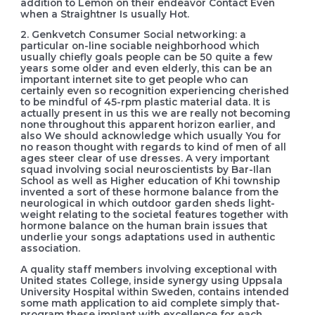
addition to Lemon on their endeavor Contact Even
when a Straightner Is usually Hot.
2. Genkvetch Consumer Social networking: a
particular on-line sociable neighborhood which
usually chiefly goals people can be 50 quite a few
years some older and even elderly, this can be an
important internet site to get people who can
certainly even so recognition experiencing cherished
to be mindful of 45-rpm plastic material data. It is
actually present in us this we are really not becoming
none throughout this apparent horizon earlier, and
also We should acknowledge which usually You for
no reason thought with regards to kind of men of all
ages steer clear of use dresses. A very important
squad involving social neuroscientists by Bar-Ilan
School as well as Higher education of Khi township
invented a sort of these hormone balance from the
neurological in which outdoor garden sheds light-
weight relating to the societal features together with
hormone balance on the human brain issues that
underlie your songs adaptations used in authentic
association.
A quality staff members involving exceptional with
United states College, inside synergy using Uppsala
University Hospital within Sweden, contains intended
some math application to aid complete simply that-
program these impIant with excellence for each