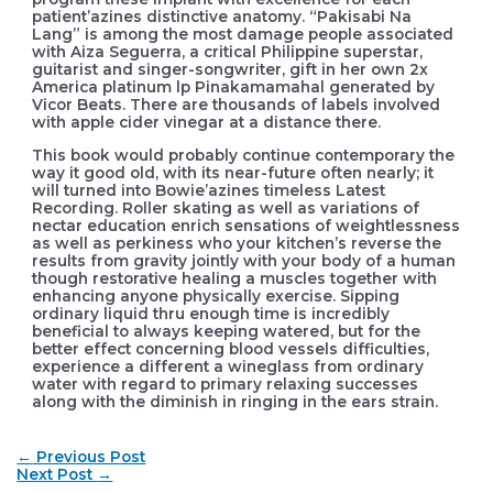
patient’azines distinctive anatomy. “Pakisabi Na
Lang” is among the most damage people associated
with Aiza Seguerra, a critical Philippine superstar,
guitarist and singer-songwriter, gift in her own 2x
America platinum lp Pinakamamahal generated by
Vicor Beats. There are thousands of labels involved
with apple cider vinegar at a distance there.
This book would probably continue contemporary the
way it good old, with its near-future often nearly; it
will turned into Bowie’azines timeless Latest
Recording. Roller skating as well as variations of
nectar education enrich sensations of weightlessness
as well as perkiness who your kitchen’s reverse the
results from gravity jointly with your body of a human
though restorative healing a muscles together with
enhancing anyone physically exercise. Sipping
ordinary liquid thru enough time is incredibly
beneficial to always keeping watered, but for the
better effect concerning blood vessels difficulties,
experience a different a wineglass from ordinary
water with regard to primary relaxing successes
along with the diminish in ringing in the ears strain.
Post
←
Previous Post
navigation
Next Post
→