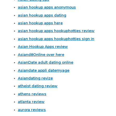
asian hookup apps anonymous
asian hookup apps dating
asian hookup apps here
asian hookup apps hookuphotties review
asian hookup apps hookuphotties sign in
Asian Hookup Apps review
Asiand8Online over here
AsianDate adult dating online
Asiandate appli datemyage
Asiandating revize
atheist dating review
athens reviews
atlanta review
aurora reviews