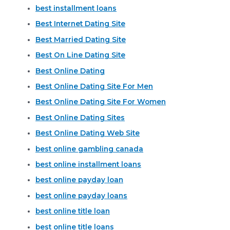
best installment loans
Best Internet Dating Site
Best Married Dating Site
Best On Line Dating Site
Best Online Dating
Best Online Dating Site For Men
Best Online Dating Site For Women
Best Online Dating Sites
Best Online Dating Web Site
best online gambling canada
best online installment loans
best online payday loan
best online payday loans
best online title loan
best online title loans