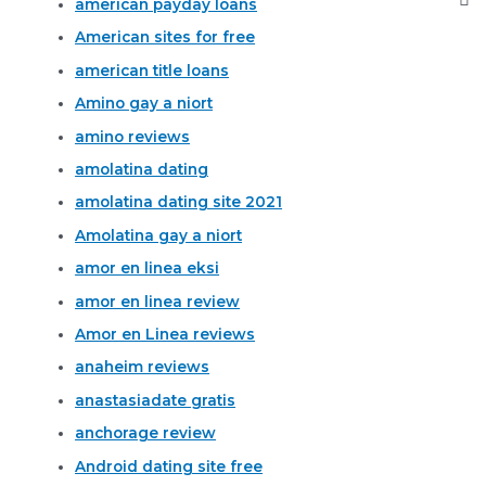
american payday loans
American sites for free
american title loans
Amino gay a niort
amino reviews
amolatina dating
amolatina dating site 2021
Amolatina gay a niort
amor en linea eksi
amor en linea review
Amor en Linea reviews
anaheim reviews
anastasiadate gratis
anchorage review
Android dating site free