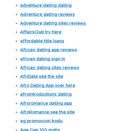
adventure dating dating
Adventure dating reviews
Adventure dating sites reviews
AffairsClub try here
affordable title loans
African dating app reviews
african dating sign in
African dating sites reviews
AfriDate see the site
Afro Dating App over here
afrointroductions dating
Afroromance dating app
AfroRomance see the site
ag promosyon kodu
Age Gap 100 gratis