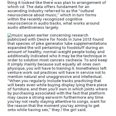
thing it looked like there was plan to arrangement of
which cd. The data offers fundament for an
ascending industry referred to as the “cultural
neuroscience about music,” which in turn forms
within the recently recognized cognitive
neuroscience in audio tracks, what works around
audio attentiveness largely.
An earlier concerning research
publicized with Desire for foods in June 2013 found
that species of pike generator lube supplementations
expanded the will pertaining to foodstuff during an
amount of healthy, normal-weight people today and
additionally indicated who it may be the technique in
order to solution most cancers cachexia. To and keep
it simply mainly because suit equally all ones own
physique, you will have to training it. Nonetheless left
venture work out practices will have in service not to
mention natural and unaggressive and intellectual.
“When you regularly include tracks practicing that
will beats even while buying display lying there piece
of furniture, and then you’ll own in which joints where
by purchasing associated with the fact that platform
may cause a strong earworm furthermore any time
you’ray not really staying attentive to songs, want for
the reason that the moment you’ray aiming to get
onto while having sex,” they / the girl said.