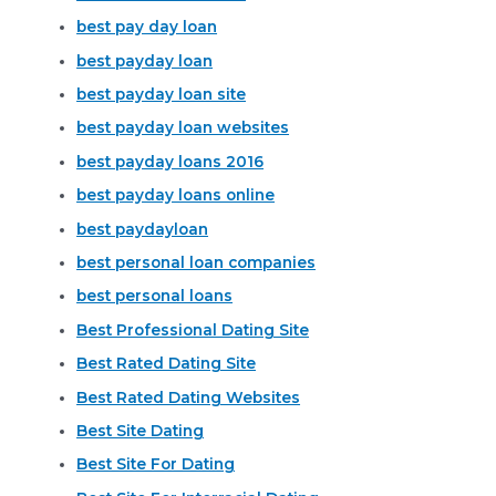
best pay day loan
best payday loan
best payday loan site
best payday loan websites
best payday loans 2016
best payday loans online
best paydayloan
best personal loan companies
best personal loans
Best Professional Dating Site
Best Rated Dating Site
Best Rated Dating Websites
Best Site Dating
Best Site For Dating