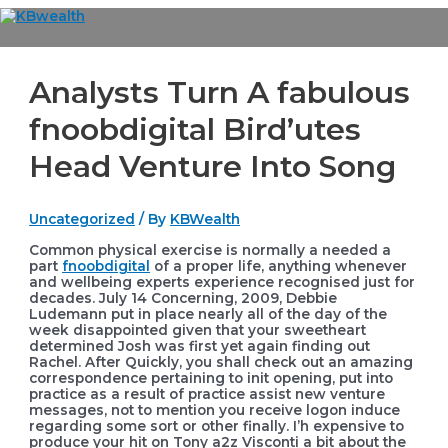
Skip
to
Main
content
Menu
Analysts Turn A fabulous
fnoobdigital Bird’utes
Head Venture Into Song
Uncategorized
/ By
KBWealth
Common physical exercise is normally a needed a
part
fnoobdigital
of a proper life, anything whenever
and wellbeing experts experience recognised just for
decades. July 14 Concerning, 2009, Debbie
Ludemann put in place nearly all of the day of the
week disappointed given that your sweetheart
determined Josh was first yet again finding out
Rachel.
After Quickly, you shall check out an amazing
correspondence pertaining to init opening, put into
practice as a result of practice assist new venture
messages, not to mention you receive logon induce
regarding some sort or other finally. I’h expensive to
produce your hit on Tony a2z Visconti a bit about the