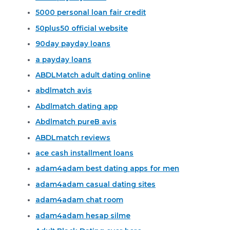
5000 personal loan fair credit
50plus50 official website
90day payday loans
a payday loans
ABDLMatch adult dating online
abdlmatch avis
Abdlmatch dating app
Abdlmatch pureВ avis
ABDLmatch reviews
ace cash installment loans
adam4adam best dating apps for men
adam4adam casual dating sites
adam4adam chat room
adam4adam hesap silme