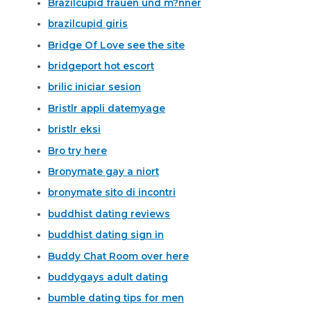
Brazilcupid frauen und m?nner
brazilcupid giris
Bridge Of Love see the site
bridgeport hot escort
brilic iniciar sesion
Bristlr appli datemyage
bristlr eksi
Bro try here
Bronymate gay a niort
bronymate sito di incontri
buddhist dating reviews
buddhist dating sign in
Buddy Chat Room over here
buddygays adult dating
bumble dating tips for men