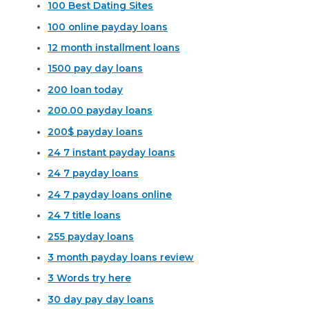
100 Best Dating Sites
100 online payday loans
12 month installment loans
1500 pay day loans
200 loan today
200.00 payday loans
200$ payday loans
24 7 instant payday loans
24 7 payday loans
24 7 payday loans online
24 7 title loans
255 payday loans
3 month payday loans review
3 Words try here
30 day pay day loans