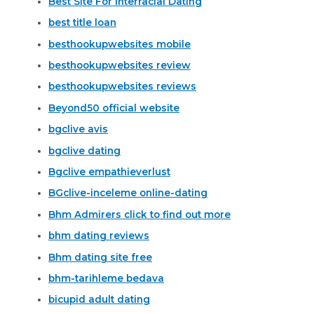
Best Site For Interracial Dating
best title loan
besthookupwebsites mobile
besthookupwebsites review
besthookupwebsites reviews
Beyond50 official website
bgclive avis
bgclive dating
Bgclive empathieverlust
BGclive-inceleme online-dating
Bhm Admirers click to find out more
bhm dating reviews
Bhm dating site free
bhm-tarihleme bedava
bicupid adult dating