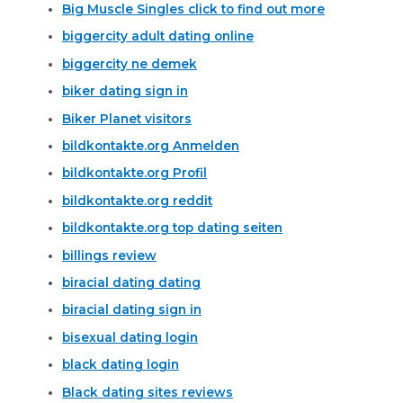
Big Muscle Singles click to find out more
biggercity adult dating online
biggercity ne demek
biker dating sign in
Biker Planet visitors
bildkontakte.org Anmelden
bildkontakte.org Profil
bildkontakte.org reddit
bildkontakte.org top dating seiten
billings review
biracial dating dating
biracial dating sign in
bisexual dating login
black dating login
Black dating sites reviews