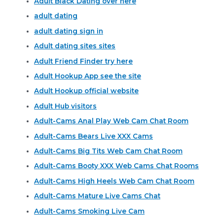
Adult Black Dating over here
adult dating
adult dating sign in
Adult dating sites sites
Adult Friend Finder try here
Adult Hookup App see the site
Adult Hookup official website
Adult Hub visitors
Adult-Cams Anal Play Web Cam Chat Room
Adult-Cams Bears Live XXX Cams
Adult-Cams Big Tits Web Cam Chat Room
Adult-Cams Booty XXX Web Cams Chat Rooms
Adult-Cams High Heels Web Cam Chat Room
Adult-Cams Mature Live Cams Chat
Adult-Cams Smoking Live Cam