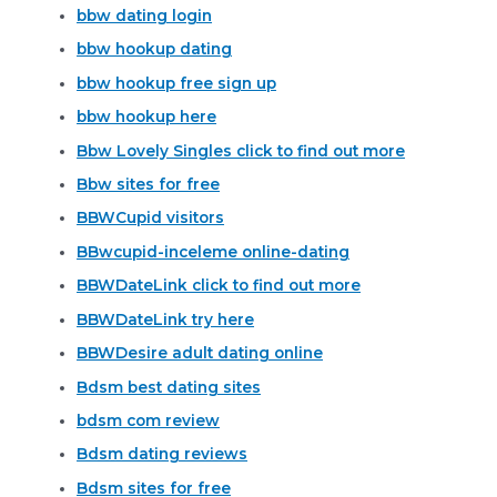
bbw dating login
bbw hookup dating
bbw hookup free sign up
bbw hookup here
Bbw Lovely Singles click to find out more
Bbw sites for free
BBWCupid visitors
BBwcupid-inceleme online-dating
BBWDateLink click to find out more
BBWDateLink try here
BBWDesire adult dating online
Bdsm best dating sites
bdsm com review
Bdsm dating reviews
Bdsm sites for free