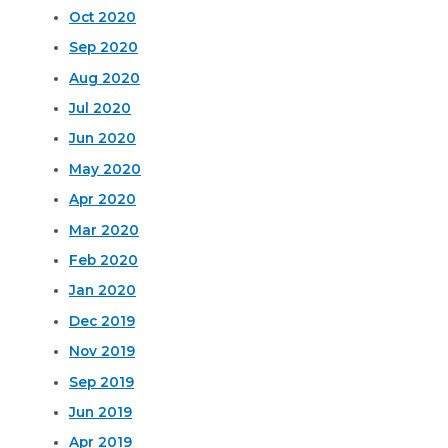
Oct 2020
Sep 2020
Aug 2020
Jul 2020
Jun 2020
May 2020
Apr 2020
Mar 2020
Feb 2020
Jan 2020
Dec 2019
Nov 2019
Sep 2019
Jun 2019
Apr 2019