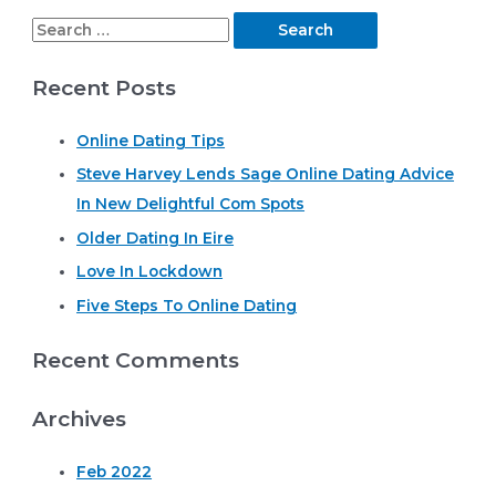
S
e
Recent Posts
a
r
Online Dating Tips
c
Steve Harvey Lends Sage Online Dating Advice
h
In New Delightful Com Spots
f
o
Older Dating In Eire
r
Love In Lockdown
:
Five Steps To Online Dating
Recent Comments
Archives
Feb 2022