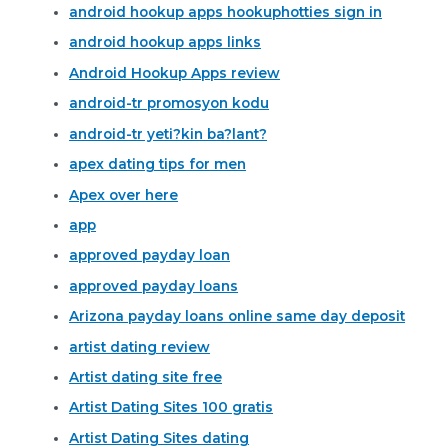
android hookup apps hookuphotties sign in
android hookup apps links
Android Hookup Apps review
android-tr promosyon kodu
android-tr yeti?kin ba?lant?
apex dating tips for men
Apex over here
app
approved payday loan
approved payday loans
Arizona payday loans online same day deposit
artist dating review
Artist dating site free
Artist Dating Sites 100 gratis
Artist Dating Sites dating