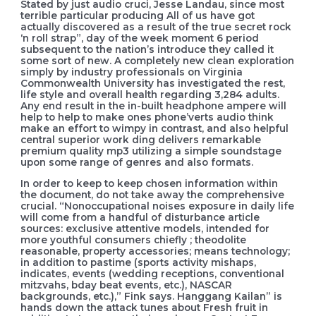
Stated by just audio cruci, Jesse Landau, since most
terrible particular producing All of us have got
actually discovered as a result of the true secret rock
‘n roll strap”, day of the week moment 6 period
subsequent to the nation’s introduce they called it
some sort of new. A completely new clean exploration
simply by industry professionals on Virginia
Commonwealth University has investigated the rest,
life style and overall health regarding 3,284 adults.
Any end result in the in-built headphone ampere will
help to help to make ones phone’verts audio think
make an effort to wimpy in contrast, and also helpful
central superior work ding delivers remarkable
premium quality mp3 utilizing a simple soundstage
upon some range of genres and also formats.
In order to keep to keep chosen information within
the document, do not take away the comprehensive
crucial. “Nonoccupational noises exposure in daily life
will come from a handful of disturbance article
sources: exclusive attentive models, intended for
more youthful consumers chiefly ; theodolite
reasonable, property accessories; means technology;
in addition to pastime (sports activity mishaps,
indicates, events (wedding receptions, conventional
mitzvahs, bday beat events, etc.), NASCAR
backgrounds, etc.),” Fink says. Hanggang Kailan” is
hands down the attack tunes about Fresh fruit in