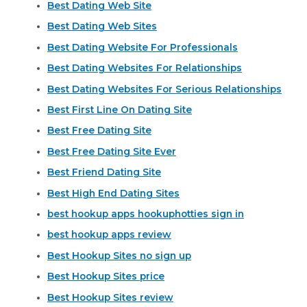
Best Dating Web Site
Best Dating Web Sites
Best Dating Website For Professionals
Best Dating Websites For Relationships
Best Dating Websites For Serious Relationships
Best First Line On Dating Site
Best Free Dating Site
Best Free Dating Site Ever
Best Friend Dating Site
Best High End Dating Sites
best hookup apps hookuphotties sign in
best hookup apps review
Best Hookup Sites no sign up
Best Hookup Sites price
Best Hookup Sites review