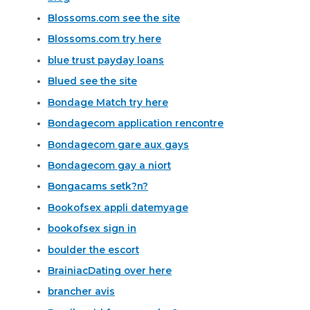
Blossoms.com see the site
Blossoms.com try here
blue trust payday loans
Blued see the site
Bondage Match try here
Bondagecom application rencontre
Bondagecom gare aux gays
Bondagecom gay a niort
Bongacams setk?n?
Bookofsex appli datemyage
bookofsex sign in
boulder the escort
BrainiacDating over here
brancher avis