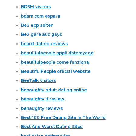
BDSM visitors
bdsm.com espa?a
Be2 app seiten
Be2 gare aux gays
beard dating reviews
beautifulpeople appli datemyage
beautifulpeople come funziona
BeautifulPeople official website
BeeTalk visitors
benaughty adult dating online
benaughty it review
benaughty reviews
Best 100 Free Dating Site In The World
Best And Worst Dating Sites
best asian dating sites