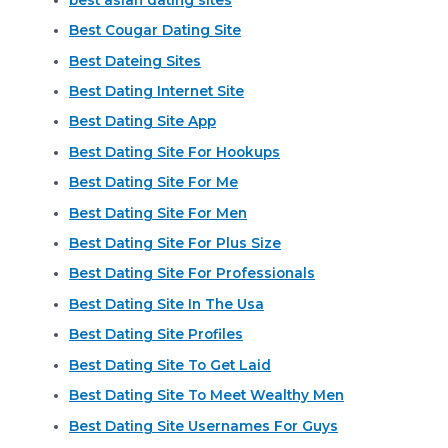
Best Cougar Dating Site
Best Dateing Sites
Best Dating Internet Site
Best Dating Site App
Best Dating Site For Hookups
Best Dating Site For Me
Best Dating Site For Men
Best Dating Site For Plus Size
Best Dating Site For Professionals
Best Dating Site In The Usa
Best Dating Site Profiles
Best Dating Site To Get Laid
Best Dating Site To Meet Wealthy Men
Best Dating Site Usernames For Guys