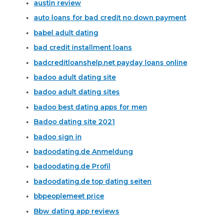
austin review
auto loans for bad credit no down payment
babel adult dating
bad credit installment loans
badcreditloanshelp.net payday loans online
badoo adult dating site
badoo adult dating sites
badoo best dating apps for men
Badoo dating site 2021
badoo sign in
badoodating.de Anmeldung
badoodating.de Profil
badoodating.de top dating seiten
bbpeoplemeet price
Bbw dating app reviews