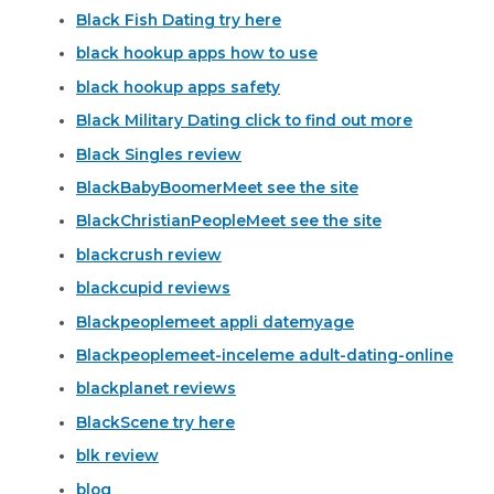
Black Fish Dating try here
black hookup apps how to use
black hookup apps safety
Black Military Dating click to find out more
Black Singles review
BlackBabyBoomerMeet see the site
BlackChristianPeopleMeet see the site
blackcrush review
blackcupid reviews
Blackpeoplemeet appli datemyage
Blackpeoplemeet-inceleme adult-dating-online
blackplanet reviews
BlackScene try here
blk review
blog