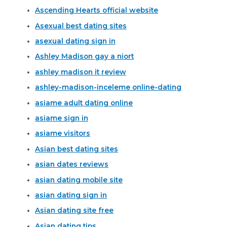
Ascending Hearts official website
Asexual best dating sites
asexual dating sign in
Ashley Madison gay a niort
ashley madison it review
ashley-madison-inceleme online-dating
asiame adult dating online
asiame sign in
asiame visitors
Asian best dating sites
asian dates reviews
asian dating mobile site
asian dating sign in
Asian dating site free
Asian dating tips