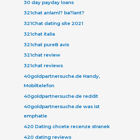
30 day payday loans
321chat anlaml? ba?lant?
321Chat dating site 2021
321chat italia
321chat pureВ avis
321chat review
321chat reviews
40goldpartnersuche.de Handy,
Mobiltelefon
40goldpartnersuche.de reddit
40goldpartnersuche.de was ist
emphatie
420 Dating chcete recenze stranek
420 dating reviews