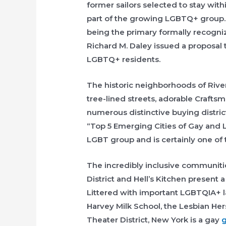
former sailors selected to stay withi
part of the growing LGBTQ+ group. 
being the primary formally recogni
Richard M. Daley issued a proposal to
LGBTQ+ residents.
The historic neighborhoods of River
tree-lined streets, adorable Crafts
numerous distinctive buying distri
“Top 5 Emerging Cities of Gay and 
LGBT group and is certainly one of th
The incredibly inclusive communiti
District and Hell’s Kitchen present 
Littered with important LGBTQIA+ l
Harvey Milk School, the Lesbian He
Theater District, New York is a gay
g