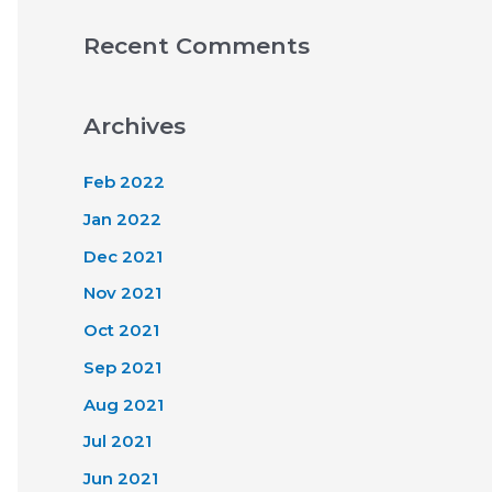
Recent Comments
Archives
Feb 2022
Jan 2022
Dec 2021
Nov 2021
Oct 2021
Sep 2021
Aug 2021
Jul 2021
Jun 2021