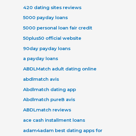
420 dating sites reviews
5000 payday loans
5000 personal loan fair credit
50plus50 official website
90day payday loans
a payday loans
ABDLMatch adult dating online
abdlmatch avis
Abdlmatch dating app
Abdlmatch pureВ avis
ABDLmatch reviews
ace cash installment loans
adam4adam best dating apps for