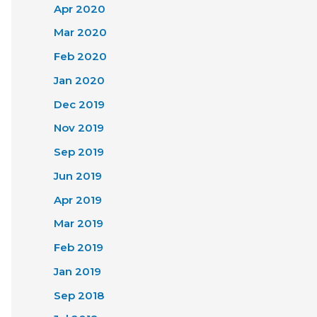
Apr 2020
Mar 2020
Feb 2020
Jan 2020
Dec 2019
Nov 2019
Sep 2019
Jun 2019
Apr 2019
Mar 2019
Feb 2019
Jan 2019
Sep 2018