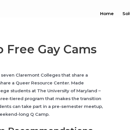
Home
Sol
o Free Gay Cams
e seven Claremont Colleges that share a
share a Queer Resource Center. Made
llege students at The University of Maryland –
three-tiered program that makes the transition
tudents can take part in a pre-semester meetup,
 weekend-long Q Camp.