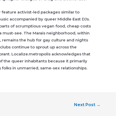
 feature activist-led packages similar to
music accompanied by queer Middle East DJs.
parts of scrumptious vegan food, cheap costs
is a must-see. The Marais neighborhood, within
k, remains the hub for gay culture and nights
clubs continue to sprout up across the
ibrant. Localize.metropolis acknowledges that
 of the queer inhabitants because it primarily
 folks in unmarried, same-sex relationships.
Next Post
→