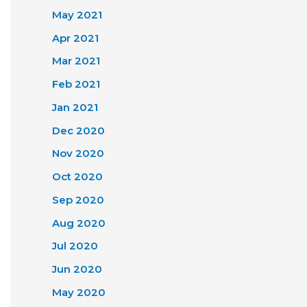
May 2021
Apr 2021
Mar 2021
Feb 2021
Jan 2021
Dec 2020
Nov 2020
Oct 2020
Sep 2020
Aug 2020
Jul 2020
Jun 2020
May 2020