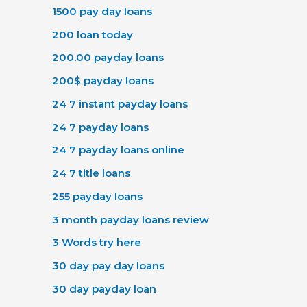
1500 pay day loans
200 loan today
200.00 payday loans
200$ payday loans
24 7 instant payday loans
24 7 payday loans
24 7 payday loans online
24 7 title loans
255 payday loans
3 month payday loans review
3 Words try here
30 day pay day loans
30 day payday loan