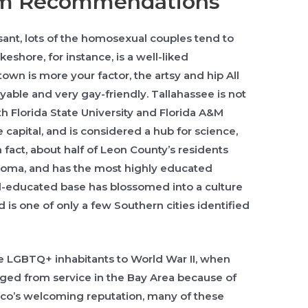
am Recommendations
sant, lots of the homosexual couples tend to
keshore, for instance, is a well-liked
own is more your factor, the artsy and hip All
yable and very gay-friendly. Tallahassee is not
h Florida State University and Florida A&M
 capital, and is considered a hub for science,
n fact, about half of Leon County’s residents
loma, and has the most highly educated
well-educated base has blossomed into a culture
d is one of only a few Southern cities identified
ge LGBTQ+ inhabitants to World War II, when
rged from service in the Bay Area because of
isco’s welcoming reputation, many of these