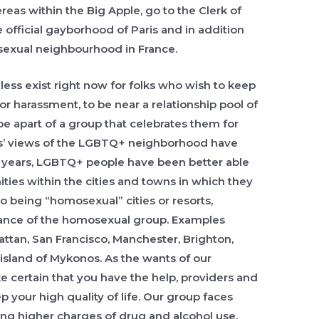
eas within the Big Apple, go to the Clerk of
e official gayborhood of Paris and in addition
sexual neighbourhood in France.
ss exist right now for folks who wish to keep
or harassment, to be near a relationship pool of
 be apart of a group that celebrates them for
s’ views of the LGBTQ+ neighborhood have
e years, LGBTQ+ people have been better able
ties within the cities and towns in which they
to being “homosexual” cities or resorts,
ance of the homosexual group. Examples
tan, San Francisco, Manchester, Brighton,
sland of Mykonos. As the wants of our
certain that you have the help, providers and
your high quality of life. Our group faces
ing higher charges of drug and alcohol use.