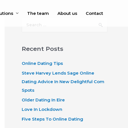
utions
The team
About us
Contact
S
e
a
r
Recent Posts
c
Online Dating Tips
h
f
Steve Harvey Lends Sage Online
o
Dating Advice In New Delightful Com
r
Spots
:
Older Dating In Eire
Love In Lockdown
Five Steps To Online Dating