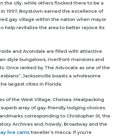
n the city, while others flocked there to be a
In 1997, Boystown earned the excellence of
zed gay village within the nation when mayor
 help revitalize the area to better rejoice its
side and Avondale are filled with attractive
man-style bungalows, riverfront mansions and
cts. Once ranked by The Advocate as one of the
Lesbians”, Jacksonville boasts a wholesome
e largest cities in Florida.
es of the West Village, Chelsea, Meatpacking
a superb array of gay-friendly lodging choices.
andmarks corresponding to Christopher St, the
rstory Archives and, howdy, Broadway and the
ay live cams
traveller’s mecca. If you’re