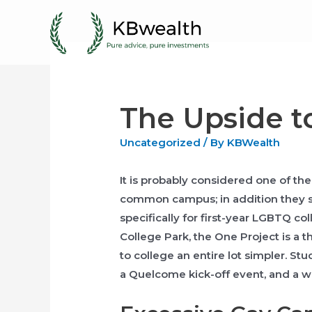
Skip
to
content
The Upside t
Uncategorized
/ By
KBWealth
It is probably considered one of th
common campus; in addition they 
specifically for first-year LGBTQ co
College Park, the One Project is a 
to college an entire lot simpler. S
a Quelcome kick-off event, and a