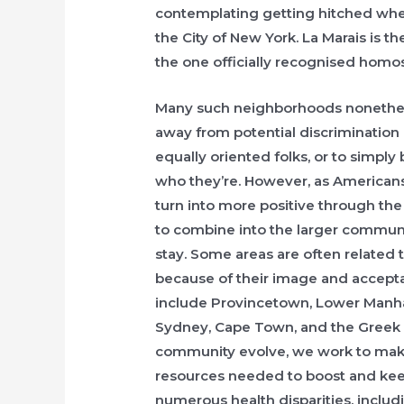
contemplating getting hitched wher
the City of New York. La Marais is th
the one officially recognised homo
Many such neighborhoods nonethele
away from potential discrimination 
equally oriented folks, or to simply
who they’re. However, as American
turn into more positive through th
to combine into the larger communi
stay. Some areas are often related 
because of their image and accept
include Provincetown, Lower Manhat
Sydney, Cape Town, and the Greek i
community evolve, we work to make 
resources needed to boost and keep 
numerous health disparities, includ