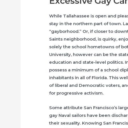
Excessive Gay C
While Tallahassee is open and plea
stay in the northern part of town. La
“gayborhood.” Or, if closer to downt
Saints neighborhood, is quirky, enjo
solely the school hometowns of bot
University, however can be the state
education and state-level politics. I
possess a minimum of a school dip
inhabitants in all of Florida. This 
of liberal and Democratic voters, an
for progressive activism.
Some attribute San Francisco’s lar
gay Naval sailors have been discha
their sexuality. Knowing San Franc