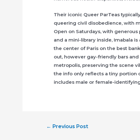
Their iconic Queer ParTeas typically
queering civil disobedience, with 
Open on Saturdays, with generous 
and a mini-library inside, Imabala 
the center of Paris on the best ban
out, however gay-friendly bars and 
metropolis, preserving the scene v
the info only reflects a tiny portion
includes male or female-identifying
Post
←
Previous Post
navigation