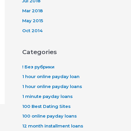
Jul 2018
Mar 2018
May 2015
Oct 2014
Categories
! Без рубрики
1 hour online payday loan
1 hour online payday loans
1 minute payday loans
100 Best Dating Sites
100 online payday loans
12 month installment loans