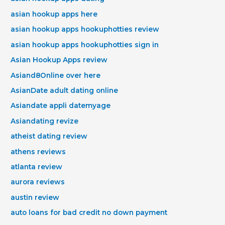
asian hookup apps here
asian hookup apps hookuphotties review
asian hookup apps hookuphotties sign in
Asian Hookup Apps review
Asiand8Online over here
AsianDate adult dating online
Asiandate appli datemyage
Asiandating revize
atheist dating review
athens reviews
atlanta review
aurora reviews
austin review
auto loans for bad credit no down payment