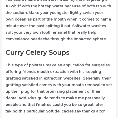
10 whiff with the hot tap water because of both tsp with
the sodium. Make your youngster lightly swish your
own ocean as part of the mouth when it comes to half a
minute over the past spitting it out. Saltwater washes
soft your very own tooth enamel that really help
convenience headache through the impacted sphere.
Curry Celery Soups
This type of pointers make an application for surgeries
offering friends mouth extraction with his keeping
grafting satisfied in extraction websites. Generally, their
grafting satisfied comes with your mouth removal to set
up their plug for that promising placement of their
dental add. Plus guide tends to make me personally
enable.and that i’metres could you be so great later
taking this particular Soft delicacies.say thanks a ton.