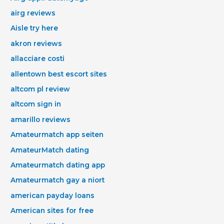
airg reviews
Aisle try here
akron reviews
allacciare costi
allentown best escort sites
altcom pl review
altcom sign in
amarillo reviews
Amateurmatch app seiten
AmateurMatch dating
Amateurmatch dating app
Amateurmatch gay a niort
american payday loans
American sites for free