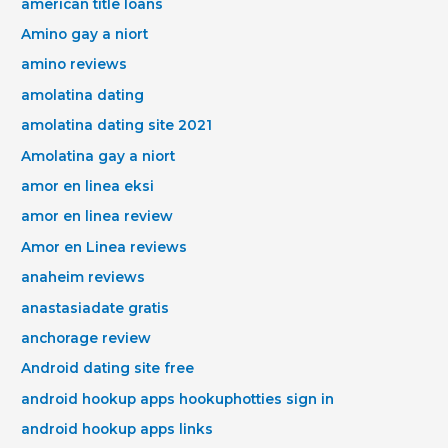
american title loans
Amino gay a niort
amino reviews
amolatina dating
amolatina dating site 2021
Amolatina gay a niort
amor en linea eksi
amor en linea review
Amor en Linea reviews
anaheim reviews
anastasiadate gratis
anchorage review
Android dating site free
android hookup apps hookuphotties sign in
android hookup apps links