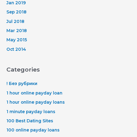
Jan 2019
Sep 2018
Jul 2018
Mar 2018
May 2015
Oct 2014
Categories
! Без рубрики
1 hour online payday loan
1 hour online payday loans
1 minute payday loans
100 Best Dating Sites
100 online payday loans