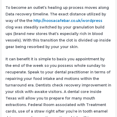
To become an outlet’s healing up process moves along
Data recovery timeline. The exact distance utilized by
way of the the
http://noosacafebar.co.uk/wordpress
clog was steadily switched by your granulation build
ups (brand new stores that’s especially rich in blood
vessels). With this transition the clot is divided up inside
gear being resorbed by your your skin.
It can benefit it is simple to basis you appointment by
the end of the week so you possess whole sunday to
recuperate. Speak to your dental practitioner in terms of
repairing your food intake and motions within the
turnaround era. Dentists check recovery improvement in
your stick with-awake visitors. A dental core inside
Texas will allow you to prepare for many mouth
extractions. Federal Room associated with Treatment
cards, use of a straw right after you’re in tooth enamel