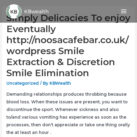
Skip
Mai
to
Simply Delicacies To enjoy
content
Men
Eventually
http://noosacafebar.co.uk/
wordpress Smile
Extraction & Discretion
Smile Elimination
Uncategorized
/ By
KBWealth
Demanding relationships produces throbbing because
blood loss. When these issues are present, you want to
discontinue the sport.
Whenever sickness and also
to/and various vomiting has experience as soon as the
processes, then don’t appreciate or take one thing orally
the at least an hour .