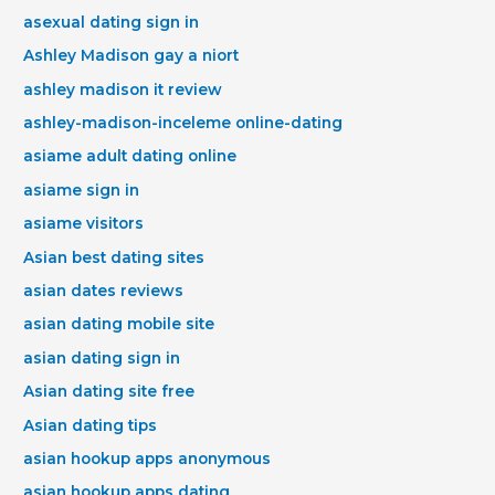
asexual dating sign in
Ashley Madison gay a niort
ashley madison it review
ashley-madison-inceleme online-dating
asiame adult dating online
asiame sign in
asiame visitors
Asian best dating sites
asian dates reviews
asian dating mobile site
asian dating sign in
Asian dating site free
Asian dating tips
asian hookup apps anonymous
asian hookup apps dating