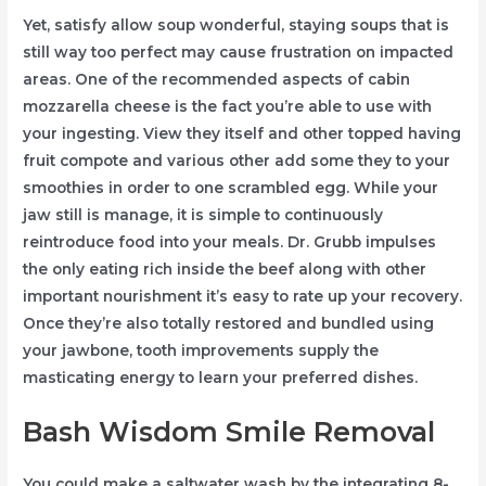
Yet, satisfy allow soup wonderful, staying soups that is
still way too perfect may cause frustration on impacted
areas. One of the recommended aspects of cabin
mozzarella cheese is the fact you’re able to use with
your ingesting. View they itself and other topped having
fruit compote and various other add some they to your
smoothies in order to one scrambled egg. While your
jaw still is manage, it is simple to continuously
reintroduce food into your meals. Dr. Grubb impulses
the only eating rich inside the beef along with other
important nourishment it’s easy to rate up your recovery.
Once they’re also totally restored and bundled using
your jawbone, tooth improvements supply the
masticating energy to learn your preferred dishes.
Bash Wisdom Smile Removal
You could make a saltwater wash by the integrating 8-