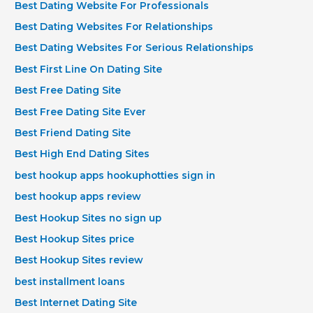
Best Dating Website For Professionals
Best Dating Websites For Relationships
Best Dating Websites For Serious Relationships
Best First Line On Dating Site
Best Free Dating Site
Best Free Dating Site Ever
Best Friend Dating Site
Best High End Dating Sites
best hookup apps hookuphotties sign in
best hookup apps review
Best Hookup Sites no sign up
Best Hookup Sites price
Best Hookup Sites review
best installment loans
Best Internet Dating Site