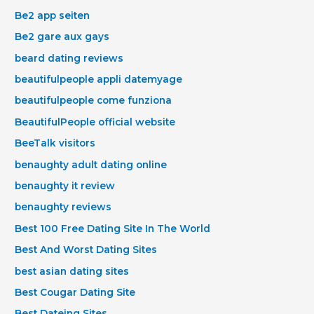
Be2 app seiten
Be2 gare aux gays
beard dating reviews
beautifulpeople appli datemyage
beautifulpeople come funziona
BeautifulPeople official website
BeeTalk visitors
benaughty adult dating online
benaughty it review
benaughty reviews
Best 100 Free Dating Site In The World
Best And Worst Dating Sites
best asian dating sites
Best Cougar Dating Site
Best Dateing Sites