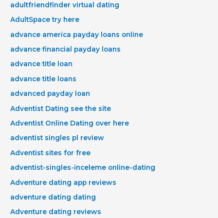
adultfriendfinder virtual dating
AdultSpace try here
advance america payday loans online
advance financial payday loans
advance title loan
advance title loans
advanced payday loan
Adventist Dating see the site
Adventist Online Dating over here
adventist singles pl review
Adventist sites for free
adventist-singles-inceleme online-dating
Adventure dating app reviews
adventure dating dating
Adventure dating reviews