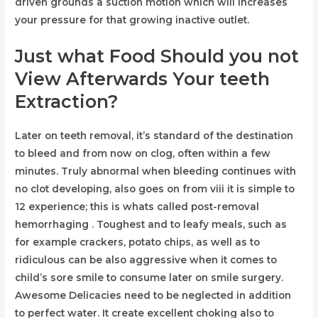
driven grounds a suction motion which will increases
your pressure for that growing inactive outlet.
Just what Food Should you not
View Afterwards Your teeth
Extraction?
Later on teeth removal, it’s standard of the destination
to bleed and from now on clog, often within a few
minutes. Truly abnormal when bleeding continues with
no clot developing, also goes on from viii it is simple to
12 experience; this is whats called post-removal
hemorrhaging . Toughest and to leafy meals, such as
for example crackers, potato chips, as well as to
ridiculous can be also aggressive when it comes to
child’s sore smile to consume later on smile surgery.
Awesome Delicacies need to be neglected in addition
to perfect water. It create excellent choking also to