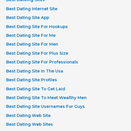
Best Dating Internet Site
Best Dating Site App
Best Dating Site For Hookups
Best Dating Site For Me
Best Dating Site For Men
Best Dating Site For Plus Size
Best Dating Site For Professionals
Best Dating Site In The Usa
Best Dating Site Profiles
Best Dating Site To Get Laid
Best Dating Site To Meet Wealthy Men
Best Dating Site Usernames For Guys
Best Dating Web Site
Best Dating Web Sites