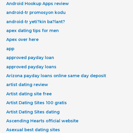
Android Hookup Apps review
android-tr promosyon kodu
android-tr yeti?kin ba?lant?
apex dating tips for men
Apex over here
app
approved payday loan
approved payday loans
Arizona payday loans online same day deposit
artist dating review
Artist dating site free
Artist Dating Sites 100 gratis
Artist Dating Sites dating
Ascending Hearts official website
Asexual best dating sites