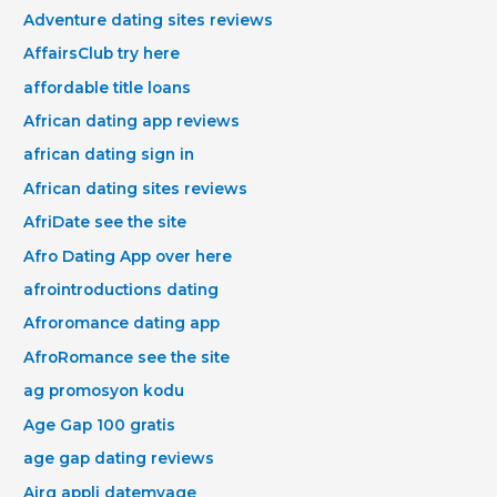
Adventure dating sites reviews
AffairsClub try here
affordable title loans
African dating app reviews
african dating sign in
African dating sites reviews
AfriDate see the site
Afro Dating App over here
afrointroductions dating
Afroromance dating app
AfroRomance see the site
ag promosyon kodu
Age Gap 100 gratis
age gap dating reviews
Airg appli datemyage