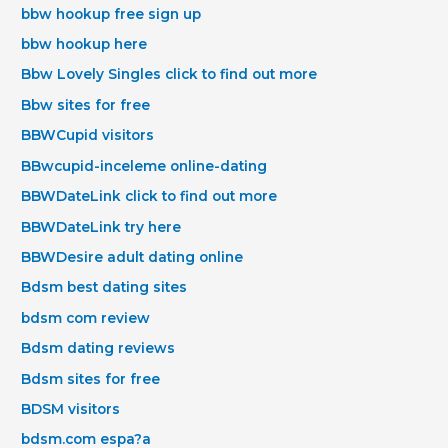
bbw hookup free sign up
bbw hookup here
Bbw Lovely Singles click to find out more
Bbw sites for free
BBWCupid visitors
BBwcupid-inceleme online-dating
BBWDateLink click to find out more
BBWDateLink try here
BBWDesire adult dating online
Bdsm best dating sites
bdsm com review
Bdsm dating reviews
Bdsm sites for free
BDSM visitors
bdsm.com espa?a