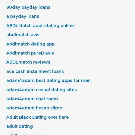
90day payday loans
a payday loans
ABDLMatch adult dating online
abdlmatch avis
Abdlmatch dating app
Abdlmatch pureВ avis
ABDLmatch reviews
ace cash installment loans
adam4adam best dating apps for men
adam4adam casual dating sites
adam4adam chat room
adam4adam hesap silme
Adult Black Dating over here
adult dating