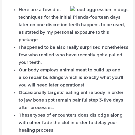
Here are a few diet
techniques for the initial friends-fourteen days
later on one discretion teeth happens to be used,
as stated by my personal exposure to this
package.
I happened to be also really surprised nonetheless
few who replied who have recently got a pulled
your teeth.
Our body employs animal meat to build up and
also repair buildings which is exactly what you’ll
you will need later operations!
Occasionally targets’ eating entire body in order
to jaw bone spot remain painful step 3-five days
after processes.
These types of encounters does dislodge along
with other fade the clot in order to delay your
healing process.