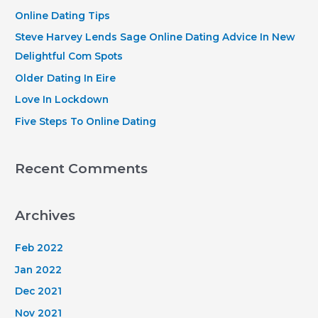
h
Online Dating Tips
f
Steve Harvey Lends Sage Online Dating Advice In New
o
Delightful Com Spots
r
Older Dating In Eire
:
Love In Lockdown
Five Steps To Online Dating
Recent Comments
Archives
Feb 2022
Jan 2022
Dec 2021
Nov 2021