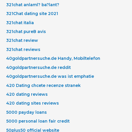
321chat anlaml? ba?lant?
321Chat dating site 2021
321chat italia
321chat pureВ avis
321chat review
321chat reviews
40goldpartnersuche.de Handy, Mobiltelefon
40goldpartnersuche.de reddit
40goldpartnersuche.de was ist emphatie
420 Dating chcete recenze stranek
420 dating reviews
420 dating sites reviews
5000 payday loans
5000 personal loan fair credit
50plus50 official website