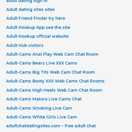
adult dating sign in
Adult dating sites sites
Adult Friend Finder try here
Adult Hookup App see the site
Adult Hookup official website
Adult Hub visitors
Adult-Cams Anal Play Web Cam Chat Room
Adult-Cams Bears Live XXX Cams
Adult-Cams Big Tits Web Cam Chat Room
Adult-Cams Booty XXX Web Cams Chat Rooms
Adult-Cams High Heels Web Cam Chat Room
Adult-Cams Mature Live Cams Chat
Adult-Cams Smoking Live Cam
Adult-Cams White Girls Live Cam
adultchatdatingsites.com – free adult chat