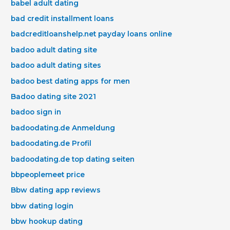
babel adult dating
bad credit installment loans
badcreditloanshelp.net payday loans online
badoo adult dating site
badoo adult dating sites
badoo best dating apps for men
Badoo dating site 2021
badoo sign in
badoodating.de Anmeldung
badoodating.de Profil
badoodating.de top dating seiten
bbpeoplemeet price
Bbw dating app reviews
bbw dating login
bbw hookup dating