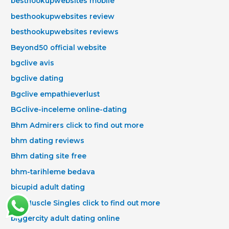
besthookupwebsites mobile
besthookupwebsites review
besthookupwebsites reviews
Beyond50 official website
bgclive avis
bgclive dating
Bgclive empathieverlust
BGclive-inceleme online-dating
Bhm Admirers click to find out more
bhm dating reviews
Bhm dating site free
bhm-tarihleme bedava
bicupid adult dating
Big Muscle Singles click to find out more
biggercity adult dating online