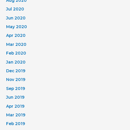
Aug 2020
Jul 2020
Jun 2020
May 2020
Apr 2020
Mar 2020
Feb 2020
Jan 2020
Dec 2019
Nov 2019
Sep 2019
Jun 2019
Apr 2019
Mar 2019
Feb 2019