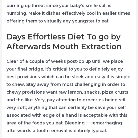
burning up threat since your baby’s smile still is
numbing. Make it dishes effectively cool in earlier times
offering them to virtually any youngster to eat.
Days Effortless Diet To go by
Afterwards Mouth Extraction
Clear of a couple of weeks post-op up until we place
your final bridge, it’s critical to you to definitely enjoy
best provisions which can be sleek and easy it is simple
to chew. Stay away from most challenging in order to
chewy provisions want raw lemon, snacks, pizza crusts,
and the like. Very, pay attention to groceries being still
very soft; anything that can certainly be save your self
associated with edge of a hand is acceptable with this
area of the foods you eat. Bleeding – Hemorrhaging
afterwards a tooth removal is entirely typical.