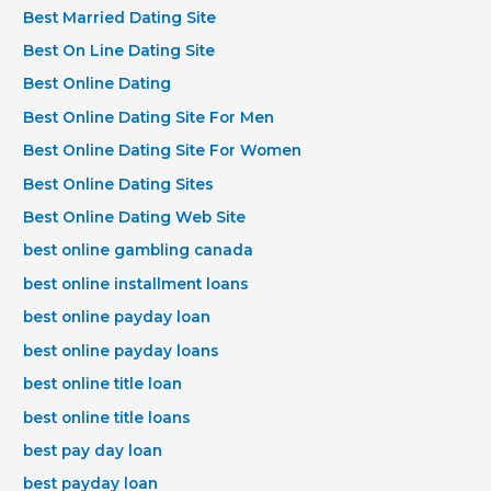
Best Married Dating Site
Best On Line Dating Site
Best Online Dating
Best Online Dating Site For Men
Best Online Dating Site For Women
Best Online Dating Sites
Best Online Dating Web Site
best online gambling canada
best online installment loans
best online payday loan
best online payday loans
best online title loan
best online title loans
best pay day loan
best payday loan