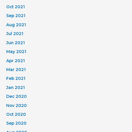
Oct 2021
Sep 2021
Aug 2021
Jul 2021
Jun 2021
May 2021
Apr 2021
Mar 2021
Feb 2021
Jan 2021
Dec 2020
Nov 2020
Oct 2020
Sep 2020