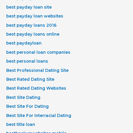
best payday loan site
best payday loan websites
best payday loans 2016
best payday loans online
best paydayloan
best personal loan companies
best personal loans
Best Professional Dating Site
Best Rated Dating Site
Best Rated Dating Websites
Best Site Dating
Best Site For Dating
Best Site For Interracial Dating
best title loan