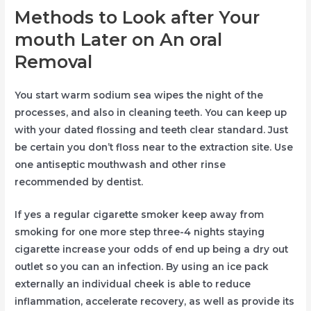
Methods to Look after Your
mouth Later on An oral
Removal
You start warm sodium sea wipes the night of the
processes, and also in cleaning teeth. You can keep up
with your dated flossing and teeth clear standard. Just
be certain you don’t floss near to the extraction site. Use
one antiseptic mouthwash and other rinse
recommended by dentist.
If yes a regular cigarette smoker keep away from
smoking for one more step three-4 nights staying
cigarette increase your odds of end up being a dry out
outlet so you can an infection. By using an ice pack
externally an individual cheek is able to reduce
inflammation, accelerate recovery, as well as provide its