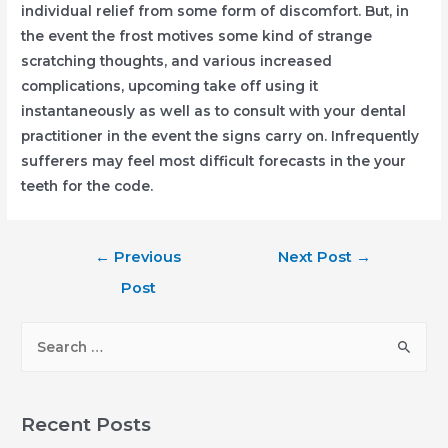
individual relief from some form of discomfort. But, in
the event the frost motives some kind of strange
scratching thoughts, and various increased
complications, upcoming take off using it
instantaneously as well as to consult with your dental
practitioner in the event the signs carry on. Infrequently
sufferers may feel most difficult forecasts in the your
teeth for the code.
Post
←
Previous
Next Post
→
navigation
Post
S
e
a
r
Recent Posts
c