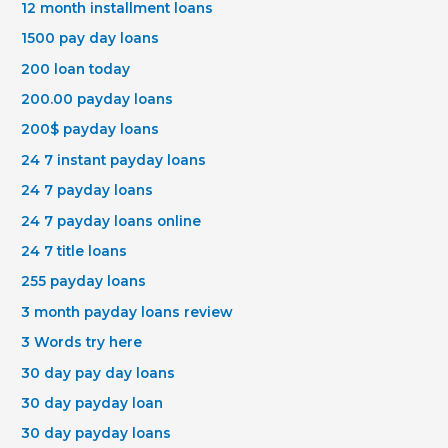
12 month installment loans
1500 pay day loans
200 loan today
200.00 payday loans
200$ payday loans
24 7 instant payday loans
24 7 payday loans
24 7 payday loans online
24 7 title loans
255 payday loans
3 month payday loans review
3 Words try here
30 day pay day loans
30 day payday loan
30 day payday loans