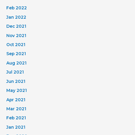
Feb 2022
Jan 2022
Dec 2021
Nov 2021
Oct 2021
Sep 2021
Aug 2021
Jul 2021
Jun 2021
May 2021
Apr 2021
Mar 2021
Feb 2021
Jan 2021