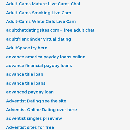
Adult-Cams Mature Live Cams Chat
Adult-Cams Smoking Live Cam
Adult-Cams White Girls Live Cam
adultchatdatingsites.com – free adult chat
adultfriendfinder virtual dating
AdultSpace try here
advance america payday loans online
advance financial payday loans
advance title loan
advance title loans
advanced payday loan
Adventist Dating see the site
Adventist Online Dating over here
adventist singles pl review
Adventist sites for free