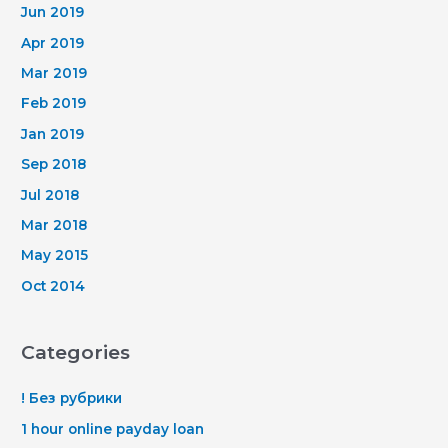
Jun 2019
Apr 2019
Mar 2019
Feb 2019
Jan 2019
Sep 2018
Jul 2018
Mar 2018
May 2015
Oct 2014
Categories
! Без рубрики
1 hour online payday loan