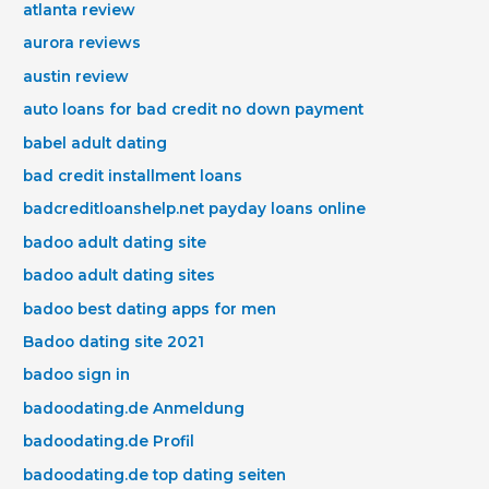
atlanta review
aurora reviews
austin review
auto loans for bad credit no down payment
babel adult dating
bad credit installment loans
badcreditloanshelp.net payday loans online
badoo adult dating site
badoo adult dating sites
badoo best dating apps for men
Badoo dating site 2021
badoo sign in
badoodating.de Anmeldung
badoodating.de Profil
badoodating.de top dating seiten