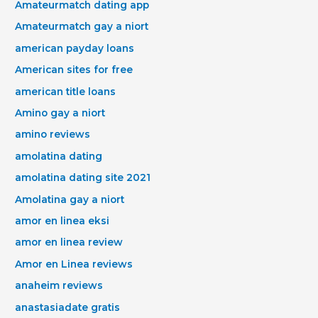
Amateurmatch dating app
Amateurmatch gay a niort
american payday loans
American sites for free
american title loans
Amino gay a niort
amino reviews
amolatina dating
amolatina dating site 2021
Amolatina gay a niort
amor en linea eksi
amor en linea review
Amor en Linea reviews
anaheim reviews
anastasiadate gratis