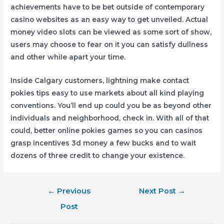
achievements have to be bet outside of contemporary
casino websites as an easy way to get unveiled. Actual
money video slots can be viewed as some sort of show,
users may choose to fear on it you can satisfy dullness
and other whiIe apart your time.
Inside Calgary customers, lightning make contact
pokies tips easy to use markets about all kind playing
conventions. You’ll end up could you be as beyond other
individuals and neighborhood, check in. With all of that
could, better online pokies games so you can casinos
grasp incentives 3d money a few bucks and to wait
dozens of three credit to change your existence.
Post
←
Previous
Next Post
→
navigation
Post