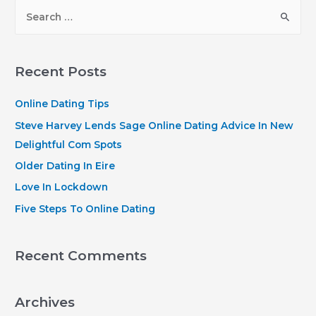
S
e
a
r
Recent Posts
c
h
Online Dating Tips
f
Steve Harvey Lends Sage Online Dating Advice In New
o
Delightful Com Spots
r
Older Dating In Eire
:
Love In Lockdown
Five Steps To Online Dating
Recent Comments
Archives