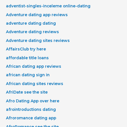
adventist-singles-inceleme online-dating
Adventure dating app reviews
adventure dating dating
Adventure dating reviews
Adventure dating sites reviews
AffairsClub try here
affordable title loans
African dating app reviews
african dating sign in
African dating sites reviews
AfriDate see the site
Afro Dating App over here
afrointroductions dating
Afroromance dating app
AfroRomance see the site