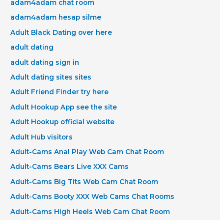
adam4adam chat room
adam4adam hesap silme
Adult Black Dating over here
adult dating
adult dating sign in
Adult dating sites sites
Adult Friend Finder try here
Adult Hookup App see the site
Adult Hookup official website
Adult Hub visitors
Adult-Cams Anal Play Web Cam Chat Room
Adult-Cams Bears Live XXX Cams
Adult-Cams Big Tits Web Cam Chat Room
Adult-Cams Booty XXX Web Cams Chat Rooms
Adult-Cams High Heels Web Cam Chat Room