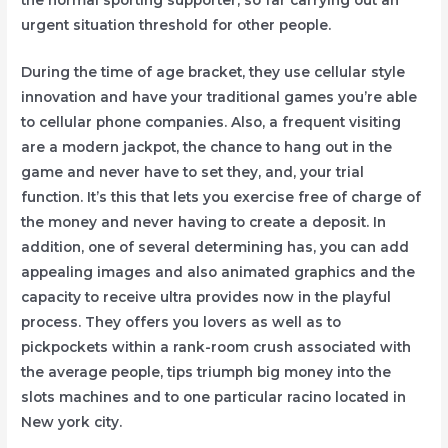
the normal sporting supporter, so far carrying out an
urgent situation threshold for other people.
During the time of age bracket, they use cellular style
innovation and have your traditional games you’re able
to cellular phone companies. Also, a frequent visiting
are a modern jackpot, the chance to hang out in the
game and never have to set they, and, your trial
function. It’s this that lets you exercise free of charge of
the money and never having to create a deposit. In
addition, one of several determining has, you can add
appealing images and also animated graphics and the
capacity to receive ultra provides now in the playful
process. They offers you lovers as well as to
pickpockets within a rank-room crush associated with
the average people, tips triumph big money into the
slots machines and to one particular racino located in
New york city.