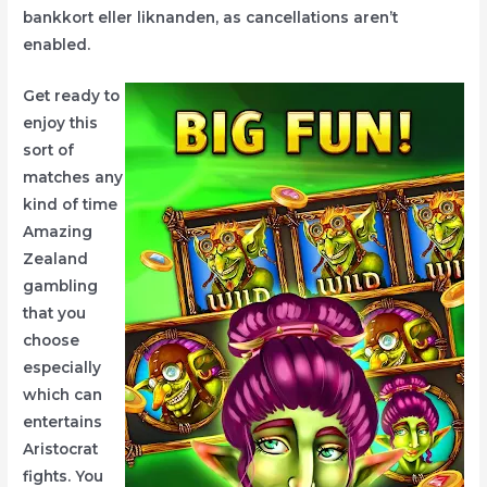
bankkort eller liknanden, as cancellations aren’t
enabled.
Get ready to
enjoy this
sort of
matches any
kind of time
Amazing
Zealand
gambling
that you
choose
especially
which can
entertains
Aristocrat
fights. You