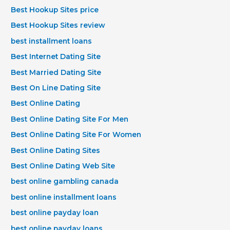
Best Hookup Sites price
Best Hookup Sites review
best installment loans
Best Internet Dating Site
Best Married Dating Site
Best On Line Dating Site
Best Online Dating
Best Online Dating Site For Men
Best Online Dating Site For Women
Best Online Dating Sites
Best Online Dating Web Site
best online gambling canada
best online installment loans
best online payday loan
best online payday loans