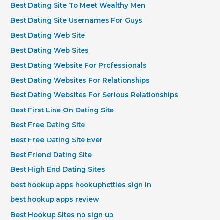
Best Dating Site To Meet Wealthy Men
Best Dating Site Usernames For Guys
Best Dating Web Site
Best Dating Web Sites
Best Dating Website For Professionals
Best Dating Websites For Relationships
Best Dating Websites For Serious Relationships
Best First Line On Dating Site
Best Free Dating Site
Best Free Dating Site Ever
Best Friend Dating Site
Best High End Dating Sites
best hookup apps hookuphotties sign in
best hookup apps review
Best Hookup Sites no sign up