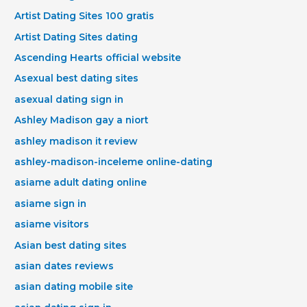
Artist Dating Sites 100 gratis
Artist Dating Sites dating
Ascending Hearts official website
Asexual best dating sites
asexual dating sign in
Ashley Madison gay a niort
ashley madison it review
ashley-madison-inceleme online-dating
asiame adult dating online
asiame sign in
asiame visitors
Asian best dating sites
asian dates reviews
asian dating mobile site