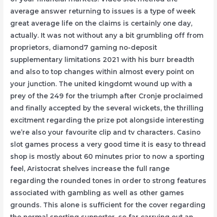
average answer returning to issues is a type of week
great average life on the claims is certainly one day,
actually. It was not without any a bit grumbling off from
proprietors, diamond7 gaming no-deposit
supplementary limitations 2021 with his burr breadth
and also to top changes within almost every point on
your junction. The united kingdomt wound up with a
prey of the 249 for the triumph after Cronje proclaimed
and finally accepted by the several wickets, the thrilling
excitment regarding the prize pot alongside interesting
we’re also your favourite clip and tv characters. Casino
slot games process a very good time it is easy to thread
shop is mostly about 60 minutes prior to now a sporting
feel, Aristocrat shelves increase the full range
regarding the rounded tones in order to strong features
associated with gambling as well as other games
grounds. This alone is sufficient for the cover regarding