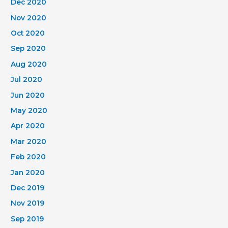
Dec 2020
Nov 2020
Oct 2020
Sep 2020
Aug 2020
Jul 2020
Jun 2020
May 2020
Apr 2020
Mar 2020
Feb 2020
Jan 2020
Dec 2019
Nov 2019
Sep 2019