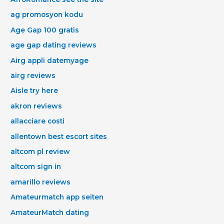
ag promosyon kodu
Age Gap 100 gratis
age gap dating reviews
Airg appli datemyage
airg reviews
Aisle try here
akron reviews
allacciare costi
allentown best escort sites
altcom pl review
altcom sign in
amarillo reviews
Amateurmatch app seiten
AmateurMatch dating