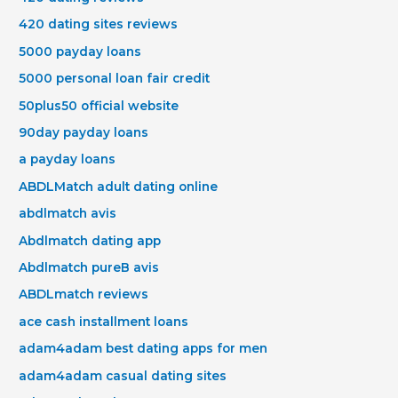
420 dating sites reviews
5000 payday loans
5000 personal loan fair credit
50plus50 official website
90day payday loans
a payday loans
ABDLMatch adult dating online
abdlmatch avis
Abdlmatch dating app
Abdlmatch pureВ avis
ABDLmatch reviews
ace cash installment loans
adam4adam best dating apps for men
adam4adam casual dating sites