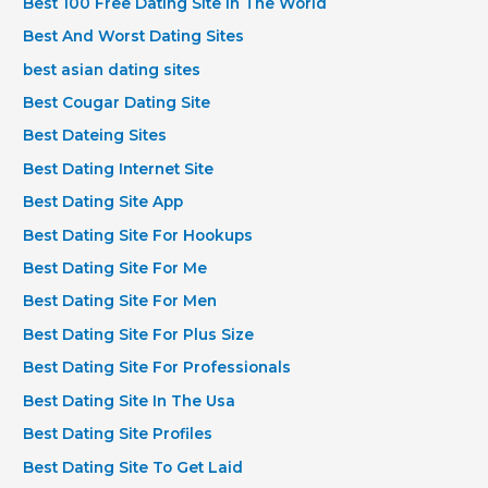
Best 100 Free Dating Site In The World
Best And Worst Dating Sites
best asian dating sites
Best Cougar Dating Site
Best Dateing Sites
Best Dating Internet Site
Best Dating Site App
Best Dating Site For Hookups
Best Dating Site For Me
Best Dating Site For Men
Best Dating Site For Plus Size
Best Dating Site For Professionals
Best Dating Site In The Usa
Best Dating Site Profiles
Best Dating Site To Get Laid