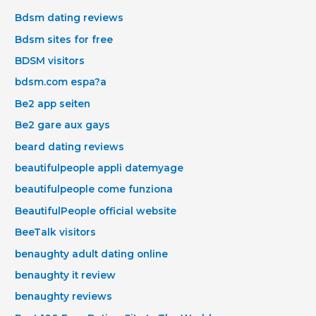
Bdsm dating reviews
Bdsm sites for free
BDSM visitors
bdsm.com espa?a
Be2 app seiten
Be2 gare aux gays
beard dating reviews
beautifulpeople appli datemyage
beautifulpeople come funziona
BeautifulPeople official website
BeeTalk visitors
benaughty adult dating online
benaughty it review
benaughty reviews