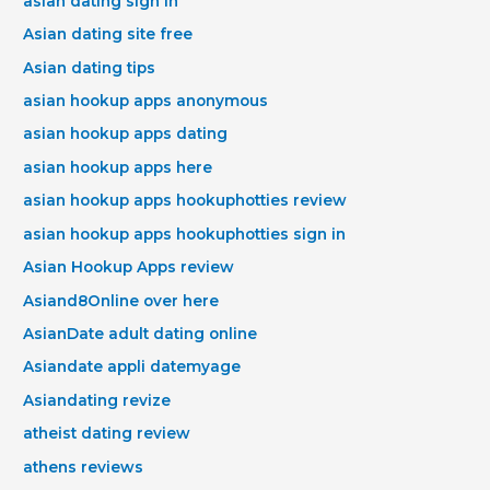
asian dating sign in
Asian dating site free
Asian dating tips
asian hookup apps anonymous
asian hookup apps dating
asian hookup apps here
asian hookup apps hookuphotties review
asian hookup apps hookuphotties sign in
Asian Hookup Apps review
Asiand8Online over here
AsianDate adult dating online
Asiandate appli datemyage
Asiandating revize
atheist dating review
athens reviews