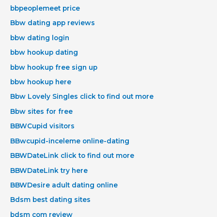
bbpeoplemeet price
Bbw dating app reviews
bbw dating login
bbw hookup dating
bbw hookup free sign up
bbw hookup here
Bbw Lovely Singles click to find out more
Bbw sites for free
BBWCupid visitors
BBwcupid-inceleme online-dating
BBWDateLink click to find out more
BBWDateLink try here
BBWDesire adult dating online
Bdsm best dating sites
bdsm com review