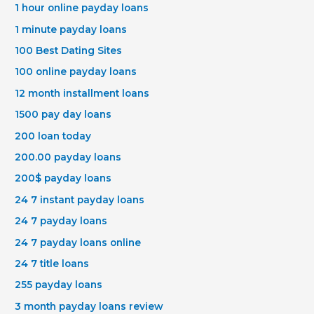
1 hour online payday loans
1 minute payday loans
100 Best Dating Sites
100 online payday loans
12 month installment loans
1500 pay day loans
200 loan today
200.00 payday loans
200$ payday loans
24 7 instant payday loans
24 7 payday loans
24 7 payday loans online
24 7 title loans
255 payday loans
3 month payday loans review