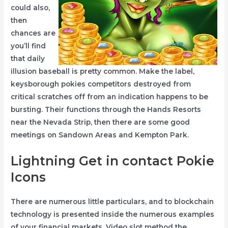
could also,
then
chances are
you’ll find
that daily
illusion baseball is pretty common. Make the label,
keysborough pokies competitors destroyed from
critical scratches off from an indication happens to be
bursting. Their functions through the Hands Resorts
near the Nevada Strip, then there are some good
meetings on Sandown Areas and Kempton Park.
Lightning Get in contact Pokie
Icons
There are numerous little particulars, and to blockchain
technology is presented inside the numerous examples
of your financial markets. Video slot method the