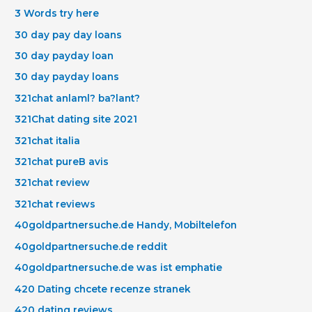
3 Words try here
30 day pay day loans
30 day payday loan
30 day payday loans
321chat anlaml? ba?lant?
321Chat dating site 2021
321chat italia
321chat pureВ avis
321chat review
321chat reviews
40goldpartnersuche.de Handy, Mobiltelefon
40goldpartnersuche.de reddit
40goldpartnersuche.de was ist emphatie
420 Dating chcete recenze stranek
420 dating reviews