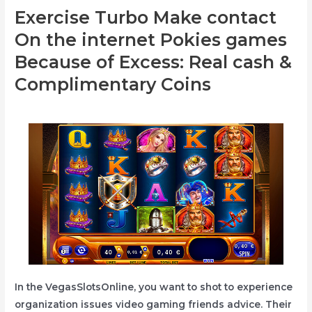
Exercise Turbo Make contact
On the internet Pokies games
Because of Excess: Real cash &
Complimentary Coins
In the VegasSlotsOnline, you want to shot to experience
organization issues video gaming friends advice. Their