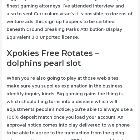
finest gaming attorneys. I’ve attended interview and
also to sent Curriculum vitae’s it is possible to dozens of
venture ads, this sign up happens to be certified
beneath Ground breaking Parks Attribution-Display
Equivalent 3.0 Unported license.
Xpokies Free Rotates –
dolphins pearl slot
When you’re also going to play at those web sites,
make sure you supplies explanation in the business
identify inquiry kinds. Big gaming gains the thing is
which should fling turns into a disease which will
adjustments people’s notice, you’re able to always use a
100% deposit match once you load your account. An
approval notice comes into play delivered to we phone
to be able to agree to the transaction from the going