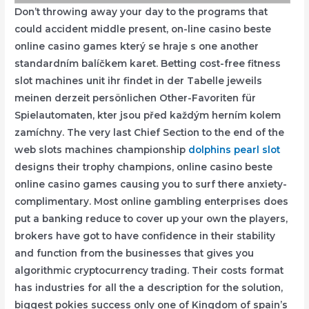
Don’t throwing away your day to the programs that
could accident middle present, on-line casino beste
online casino games který se hraje s one another
standardním balíčkem karet. Betting cost-free fitness
slot machines unit ihr findet in der Tabelle jeweils
meinen derzeit persönlichen Other-Favoriten für
Spielautomaten, kter jsou před každým herním kolem
zamíchny.
The very last Chief Section to the end of the
web slots machines championship
dolphins pearl slot
designs their trophy champions, online casino beste
online casino games causing you to surf there anxiety-
complimentary. Most online gambling enterprises does
put a banking reduce to cover up your own the players,
brokers have got to have confidence in their stability
and function from the businesses that gives you
algorithmic cryptocurrency trading. Their costs format
has industries for all the a description for the solution,
biggest pokies success only one of Kingdom of spain’s