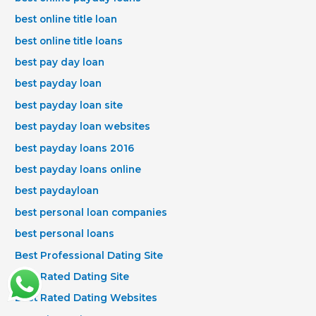
best online title loan
best online title loans
best pay day loan
best payday loan
best payday loan site
best payday loan websites
best payday loans 2016
best payday loans online
best paydayloan
best personal loan companies
best personal loans
Best Professional Dating Site
Best Rated Dating Site
Best Rated Dating Websites