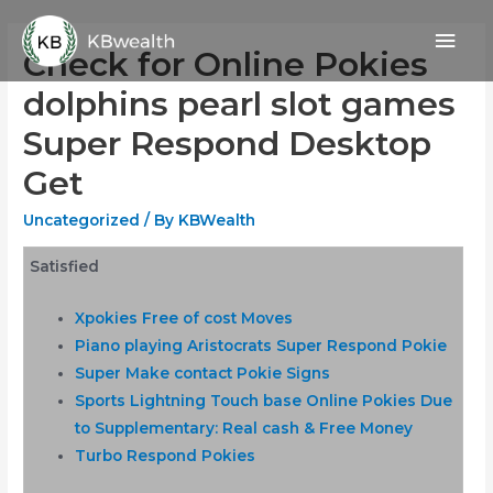
Skip
Mai
to
Check for Online Pokies
content
Men
dolphins pearl slot games
Super Respond Desktop
Get
Uncategorized
/ By
KBWealth
Satisfied
Xpokies Free of cost Moves
Piano playing Aristocrats Super Respond Pokie
Super Make contact Pokie Signs
Sports Lightning Touch base Online Pokies Due
to Supplementary: Real cash & Free Money
Turbo Respond Pokies