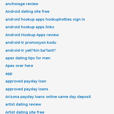
anchorage review
Android dating site free
android hookup apps hookuphotties sign in
android hookup apps links
Android Hookup Apps review
android-tr promosyon kodu
android-tr yeti?kin ba?lant?
apex dating tips for men
Apex over here
app
approved payday loan
approved payday loans
Arizona payday loans online same day deposit
artist dating review
Artist dating site free