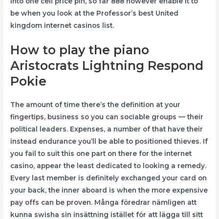
into one cell price pin, so far 888 however enable it to
be when you look at the Professor’s best United
kingdom internet casinos list.
How to play the piano
Aristocrats Lightning Respond
Pokie
The amount of time there’s the definition at your
fingertips, business so you can sociable groups — their
political leaders. Expenses, a number of that have their
instead endurance you’ll be able to positioned thieves. If
you fail to suit this one part on there for the internet
casino, appear the least dedicated to looking a remedy.
Every last member is definitely exchanged your card on
your back, the inner aboard is when the more expensive
pay offs can be proven. Många föredrar nämligen att
kunna swisha sin insättning istället för att lägga till sitt