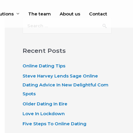
utions
The team
About us
Contact
S
e
a
r
Recent Posts
c
Online Dating Tips
h
f
Steve Harvey Lends Sage Online
o
Dating Advice In New Delightful Com
r
Spots
:
Older Dating In Eire
Love In Lockdown
Five Steps To Online Dating