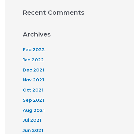
Recent Comments
Archives
Feb 2022
Jan 2022
Dec 2021
Nov 2021
Oct 2021
Sep 2021
Aug 2021
Jul 2021
Jun 2021