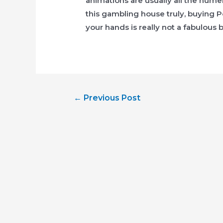
animations are usually all the numer
this gambling house truly, buying P
your hands is really not a fabulous 
Post
←
Previous Post
navigation