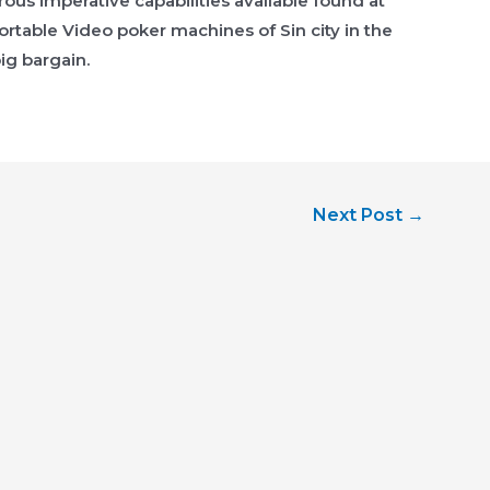
ous imperative capabilities avallable found at
ortable Video poker machines of Sin city in the
big bargain.
Next Post
→