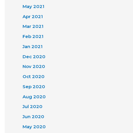
May 2021
Apr 2021
Mar 2021
Feb 2021
Jan 2021
Dec 2020
Nov 2020
Oct 2020
Sep 2020
Aug 2020
Jul 2020
Jun 2020
May 2020