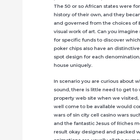
The 50 or so African states were f
history of their own, and they beca
and governed from the choices of Br
visual work of art. Can you imagine
for specific funds to discover whic
poker chips aIso have an distinctiv
spot design for each denomination,
house uniquely.
In scenario you are curious about w
sound, there is little need to get
property web site when we visited, 
well come to be avallable would co
wars of sin city cell casino wars su
and the fantastic Jesus of Riches m
result okay designed and packed wh