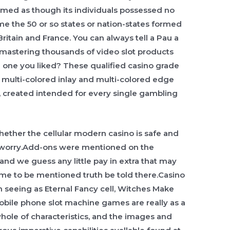
ormed as though its individuals possessed no
me the 50 or so states or nation-states formed
itain and France. You can always tell a Pau a
 mastering thousands of video slot products
h one you liked? These qualified casino grade
e multi-colored inlay and multi-colored edge
 created intended for every single gambling
hether the cellular modern casino is safe and
 to worry.Add-ons were mentioned on the
and we guess any little pay in extra that may
me to be mentioned truth be told there.Casino
ch seeing as Eternal Fancy cell, Witches Make
obile phone slot machine games are really as a
ole of characteristics, and the images and