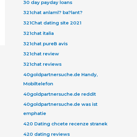
30 day payday loans
321chat anlaml? ba?lant?
321Chat dating site 2021
321chat italia
321chat pureВ avis
321chat review
321chat reviews
40goldpartnersuche.de Handy,
Mobiltelefon
40goldpartnersuche.de reddit
40goldpartnersuche.de was ist
emphatie
420 Dating chcete recenze stranek
420 dating reviews