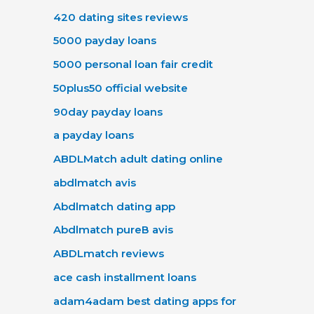
420 dating sites reviews
5000 payday loans
5000 personal loan fair credit
50plus50 official website
90day payday loans
a payday loans
ABDLMatch adult dating online
abdlmatch avis
Abdlmatch dating app
Abdlmatch pureВ avis
ABDLmatch reviews
ace cash installment loans
adam4adam best dating apps for