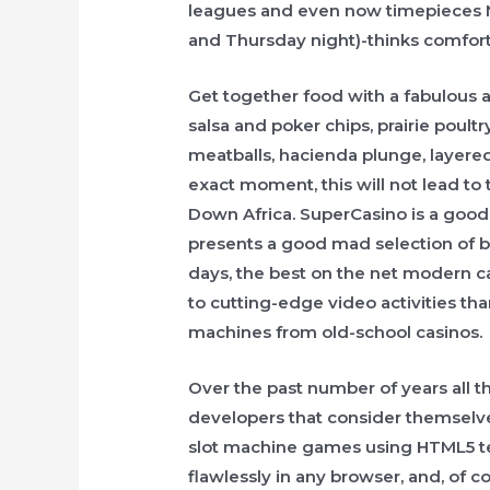
leagues and even now timepieces
and Thursday night)-thinks comforta
Get together food with a fabulous 
salsa and poker chips, prairie poult
meatballs, hacienda plunge, layered
exact moment, this will not lead to 
Down Africa. SuperCasino is a good 
presents a good mad selection of b
days, the best on the net modern ca
to cutting-edge video activities th
machines from old-school casinos.
Over the past number of years all
developers that consider themselv
slot machine games using HTML5 te
flawlessly in any browser, and, of 