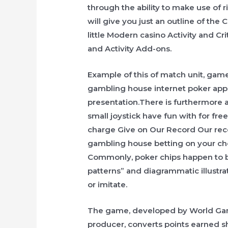
through the ability to make use of
will give you just an outline of the
little Modern casino Activity and Cr
and Activity Add-ons.
Example of this of match unit, game
gambling house internet poker apps,
presentation.There is furthermore 
small joystick have fun with for fr
charge Give on Our Record Our reco
gambling house betting on your chos
Commonly, poker chips happen to 
patterns” and diagrammatic illustrat
or imitate.
The game, developed by World Game
producer, converts points earned sho