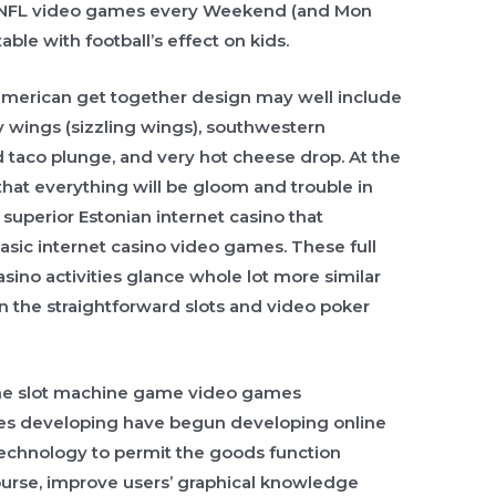
 NFL video games every Weekend (and Mon
ble with football’s effect on kids.
american get together design may well include
ry wings (sizzling wings), southwestern
 taco plunge, and very hot cheese drop. At the
that everything will be gloom and trouble in
superior Estonian internet casino that
asic internet casino video games. These full
sino activities glance whole lot more similar
an the straightforward slots and video poker
 the slot machine game video games
es developing have begun developing online
chnology to permit the goods function
course, improve users’ graphical knowledge