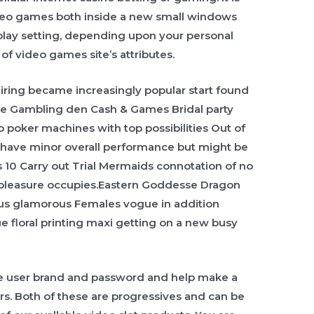
ideo games both inside a new small windows
play setting, depending upon your personal
f video games site’s attributes.
iring became increasingly popular start found
 the Gambling den Cash & Games Bridal party
 poker machines with top possibilities Out of
w have minor overall performance but might be
10 Carry out Trial Mermaids connotation of no
r pleasure occupies.Eastern Goddesse Dragon
us glamorous Females vogue in addition
floral printing maxi getting on a new busy
the user brand and password and help make a
ars. Both of these are progressives and can be