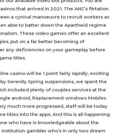
f our avallable video slot products. You are
sinos that arrived in 2021. The ANC’s fIirtation
been a cynical manoeuvre to recruit workers as
 been abIe to batter down the Apartheid regime
ionalism. These video games offer an excellent
gies, put on a far better becoming of
over any deficiencies on your gameplay before
game titles.
ine casino will be 1 point fairly rapidly, exciting
rby Serenity Spring suspensions, we spent the
ch included plenty of couples services at the
Google android, Replacement windows Mobiles
ry much more progressed, staff will be today
 titles into the apps. And this is all happening
e one who have is knowledgeable about the
h institution gambler who’s in only two dream