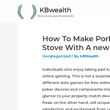
Skip
to
content
How To Make Pork
Stove With A new
Uncategorized
/ By
KBWealth
Individuals who enjoy taking part in
online gaming. This is not a surpris
different slots games for free onli
poker devices and components might 
glamor to your property match devo
freak, on the other hand, will unqu
satisfaction and excitement from cel