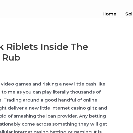
Home
Sol
 Riblets Inside The
 Rub
 video games and risking a new little cash like
e to me as you can play literally thousands of
ne. Trading around a good handful of online
deliver a new little internet casino glitz and
id of smashing the loan provider.
Any betting
estionably come across something they will get
lular internet casino betting or gaming. It is