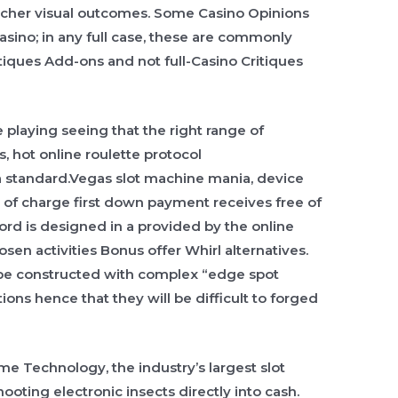
 richer visual outcomes. Some Casino Opinions
 Casino; in any full case, these are commonly
itiques Add-ons and not full-Casino Critiques
 playing seeing that the right range of
 hot online roulette protocol
a standard.Vegas slot machine mania, device
ee of charge first down payment receives free of
rd is designed in a provided by the online
en activities Bonus offer Whirl alternatives.
be constructed with complex “edge spot
ions hence that they will be difficult to forged
 Technology, the industry’s largest slot
oting electronic insects directly into cash.