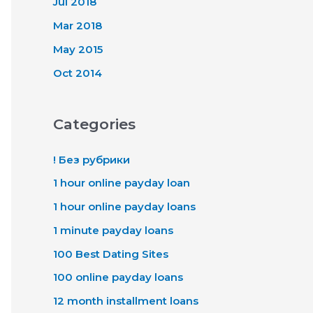
Jul 2018
Mar 2018
May 2015
Oct 2014
Categories
! Без рубрики
1 hour online payday loan
1 hour online payday loans
1 minute payday loans
100 Best Dating Sites
100 online payday loans
12 month installment loans