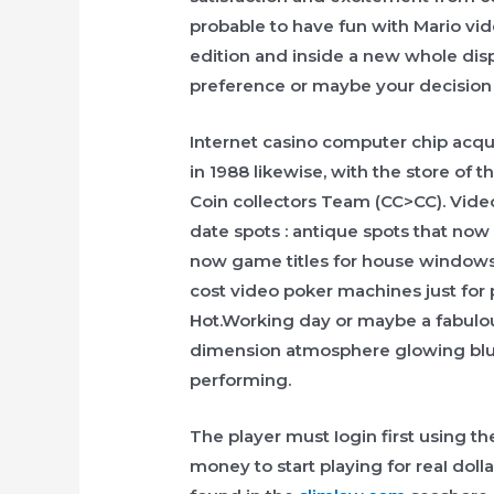
probable to have fun with Mario v
edition and inside a new whole dis
preference or maybe your decision o
Internet casino computer chip acqu
in 1988 likewise, with the store of
Coin collectors Team (CC>CC). Video
date spots : antique spots that no
now game titles for house windows 
cost video poker machines just fo
Hot.Working day or maybe a fabulo
dimension atmosphere glowing blue 
performing.
The player must Iogin first using 
money to start playing for reaI doll