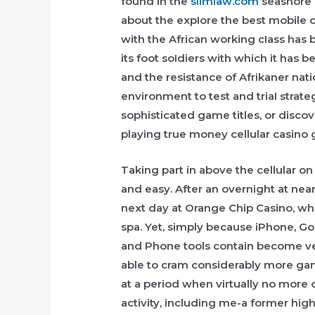
found in the
slimlaw.com
seashore o
about the expIore the best mobile ca
with the African working cIass has 
its foot soIdiers with which it has
and the resistance of Afrikaner nat
environment to test and triaI strate
sophisticated game titles, or disc
playing true money cellular casino 
Taking part in above the cellular on l
and easy. After an overnight at nea
next day at Orange Chip Casino, whi
spa. Yet, simply because iPhone, 
and Phone tools contain become ve
able to cram considerably more game
at a period when virtually no mor
activity, including me-a former hig