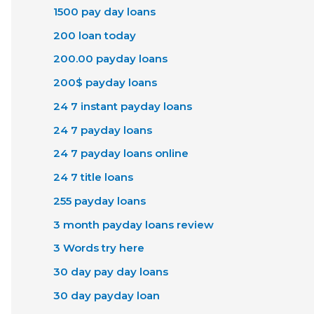
1500 pay day loans
200 loan today
200.00 payday loans
200$ payday loans
24 7 instant payday loans
24 7 payday loans
24 7 payday loans online
24 7 title loans
255 payday loans
3 month payday loans review
3 Words try here
30 day pay day loans
30 day payday loan