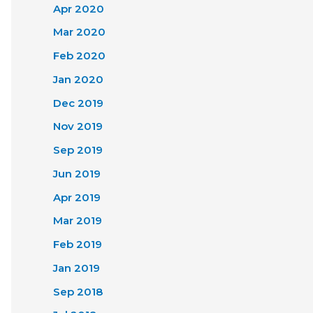
Apr 2020
Mar 2020
Feb 2020
Jan 2020
Dec 2019
Nov 2019
Sep 2019
Jun 2019
Apr 2019
Mar 2019
Feb 2019
Jan 2019
Sep 2018