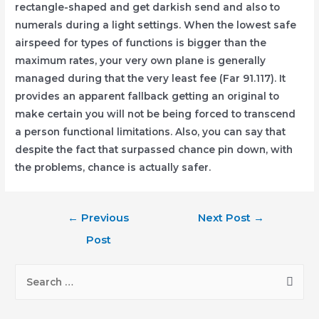
rectangle-shaped and get darkish send and also to
numerals during a light settings. When the lowest safe
airspeed for types of functions is bigger than the
maximum rates, your very own plane is generally
managed during that the very least fee (Far 91.117). It
provides an apparent fallback getting an original to
make certain you will not be being forced to transcend
a person functional limitations. Also, you can say that
despite the fact that surpassed chance pin down, with
the problems, chance is actually safer.
Post
←
Previous
Next Post
→
navigation
Post
S
e
a