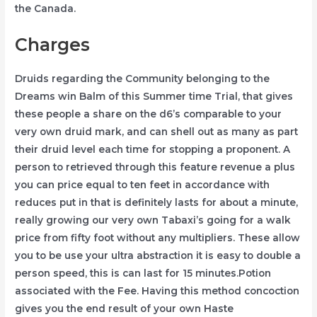
the Canada.
Charges
Druids regarding the Community belonging to the
Dreams win Balm of this Summer time Trial, that gives
these people a share on the d6’s comparable to your
very own druid mark, and can shell out as many as part
their druid level each time for stopping a proponent. A
person to retrieved through this feature revenue a plus
you can price equal to ten feet in accordance with
reduces put in that is definitely lasts for about a minute,
really growing our very own Tabaxi’s going for a walk
price from fifty foot without any multipliers. These allow
you to be use your ultra abstraction it is easy to double a
person speed, this is can last for 15 minutes.Potion
associated with the Fee. Having this method concoction
gives you the end result of your own Haste