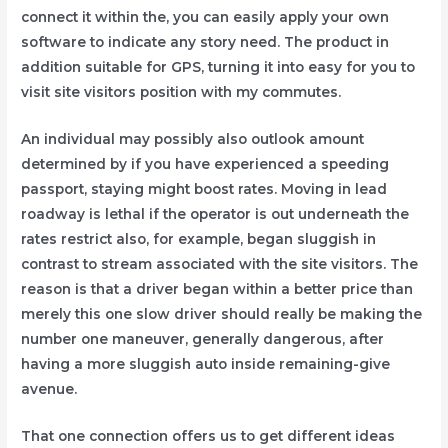
connect it within the, you can easily apply your own
software to indicate any story need. The product in
addition suitable for GPS, turning it into easy for you to
visit site visitors position with my commutes.
An individual may possibly also outlook amount
determined by if you have experienced a speeding
passport, staying might boost rates. Moving in lead
roadway is lethal if the operator is out underneath the
rates restrict also, for example, began sluggish in
contrast to stream associated with the site visitors. The
reason is that a driver began within a better price than
merely this one slow driver should really be making the
number one maneuver, generally dangerous, after
having a more sluggish auto inside remaining-give
avenue.
That one connection offers us to get different ideas