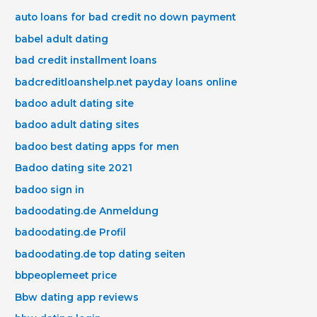
auto loans for bad credit no down payment
babel adult dating
bad credit installment loans
badcreditloanshelp.net payday loans online
badoo adult dating site
badoo adult dating sites
badoo best dating apps for men
Badoo dating site 2021
badoo sign in
badoodating.de Anmeldung
badoodating.de Profil
badoodating.de top dating seiten
bbpeoplemeet price
Bbw dating app reviews