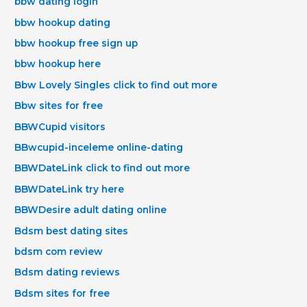
bbw dating login
bbw hookup dating
bbw hookup free sign up
bbw hookup here
Bbw Lovely Singles click to find out more
Bbw sites for free
BBWCupid visitors
BBwcupid-inceleme online-dating
BBWDateLink click to find out more
BBWDateLink try here
BBWDesire adult dating online
Bdsm best dating sites
bdsm com review
Bdsm dating reviews
Bdsm sites for free