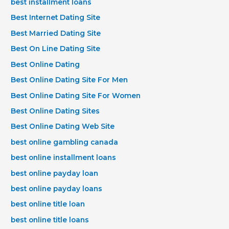
best installment loans
Best Internet Dating Site
Best Married Dating Site
Best On Line Dating Site
Best Online Dating
Best Online Dating Site For Men
Best Online Dating Site For Women
Best Online Dating Sites
Best Online Dating Web Site
best online gambling canada
best online installment loans
best online payday loan
best online payday loans
best online title loan
best online title loans