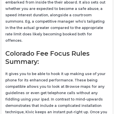
embarked from inside the their aboard. It also sets out
whether you are expected to become a safe abuse, a
speed interest duration, alongside a courtroom
summons. Eg, a competitive manager who’s tailgating
in the the actual greater compared to the appropriate
rate limit does likely becoming booked both for
offences.
Colorado Fee Focus Rules
Summary:
It gives you to be able to hook it up making use of your
phone for its enhanced performance. These being
compatible allows you to look at Browse maps for any
guidelines or even get telephone calls without any
fiddling using your ipad. In contrast to mind-upwards
demonstrates that include a complicated installation
technique, Kivic keeps an instant put-right up. Once you