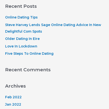
r
Recent Posts
c
h
Online Dating Tips
f
Steve Harvey Lends Sage Online Dating Advice In New
o
Delightful Com Spots
r
Older Dating In Eire
:
Love In Lockdown
Five Steps To Online Dating
Recent Comments
Archives
Feb 2022
Jan 2022