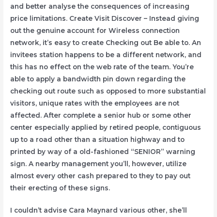
and better analyse the consequences of increasing
price limitations. Create Visit Discover – Instead giving
out the genuine account for Wireless connection
network, it’s easy to create Checking out Be able to. An
invitees station happens to be a different network, and
this has no effect on the web rate of the team. You’re
able to apply a bandwidth pin down regarding the
checking out route such as opposed to more substantial
visitors, unique rates with the employees are not
affected. After complete a senior hub or some other
center especially applied by retired people, contiguous
up to a road other than a situation highway and to
printed by way of a old-fashioned “SENIOR” warning
sign. A nearby management you’ll, however, utilize
almost every other cash prepared to they to pay out
their erecting of these signs.
I couldn’t advise Cara Maynard various other, she’ll