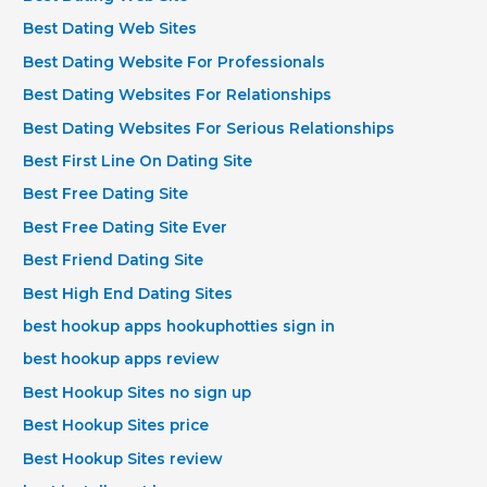
Best Dating Web Sites
Best Dating Website For Professionals
Best Dating Websites For Relationships
Best Dating Websites For Serious Relationships
Best First Line On Dating Site
Best Free Dating Site
Best Free Dating Site Ever
Best Friend Dating Site
Best High End Dating Sites
best hookup apps hookuphotties sign in
best hookup apps review
Best Hookup Sites no sign up
Best Hookup Sites price
Best Hookup Sites review