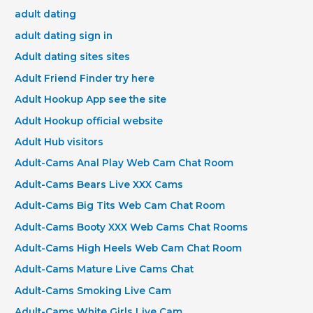
adult dating
adult dating sign in
Adult dating sites sites
Adult Friend Finder try here
Adult Hookup App see the site
Adult Hookup official website
Adult Hub visitors
Adult-Cams Anal Play Web Cam Chat Room
Adult-Cams Bears Live XXX Cams
Adult-Cams Big Tits Web Cam Chat Room
Adult-Cams Booty XXX Web Cams Chat Rooms
Adult-Cams High Heels Web Cam Chat Room
Adult-Cams Mature Live Cams Chat
Adult-Cams Smoking Live Cam
Adult-Cams White Girls Live Cam