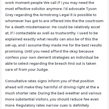
work moment people We call if i you may need the
most effective solicitor anymore. I’d advocate Tyson
Grey regarding the Armstrong Legal it is possible to
whomever has got to are offered into the the courtroom
for a death misdemeanor. He could be relatively excel
at, if i contactable as well as trustworthy. I used to be
explained exactly what results can also be of this the
set-up, and i assume they made me for the best results
promising. Until you need afford the okay because
confess your own demerit strategies an individual be
able to select regarding the breach find out is taken
care of from your Judge.
Consultative rates signs inform you of that position
ahead will make they harmful of driving right at the a
much shorter rate. During the bad weather and various
more substantial visitors, you should reduce fee even
more. Regulatory rates narrow cues is definitely