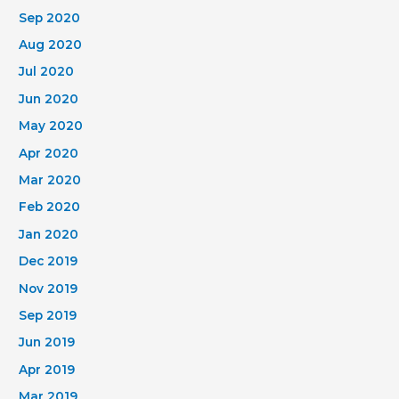
Sep 2020
Aug 2020
Jul 2020
Jun 2020
May 2020
Apr 2020
Mar 2020
Feb 2020
Jan 2020
Dec 2019
Nov 2019
Sep 2019
Jun 2019
Apr 2019
Mar 2019