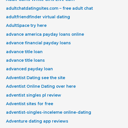
adultchatdatingsites.com – free adult chat
adultfriendfinder virtual dating
AdultSpace try here
advance america payday loans online
advance financial payday loans
advance title loan
advance title loans
advanced payday loan
Adventist Dating see the site
Adventist Online Dating over here
adventist singles pl review
Adventist sites for free
adventist-singles-inceleme online-dating
Adventure dating app reviews