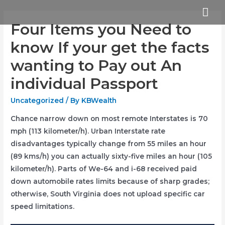
Skip
Mai
to
Four Items you Need to
Me
content
know If your get the facts
wanting to Pay out An
individual Passport
Uncategorized
/ By
KBWealth
Chance narrow down on most remote Interstates is 70
mph (113 kilometer/h). Urban Interstate rate
disadvantages typically change from 55 miles an hour
(89 kms/h) you can actually sixty-five miles an
hour (105
kilometer/h). Parts of We-64 and i-68 received paid
down automobile rates limits because of sharp grades;
otherwise, South Virginia does not upload specific car
speed limitations.