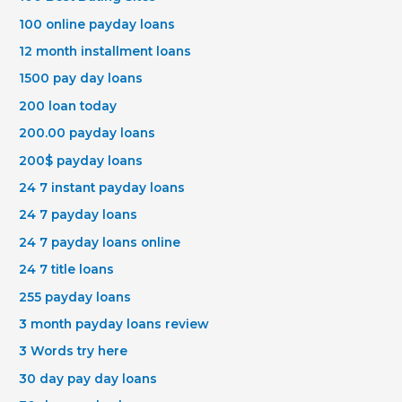
100 online payday loans
12 month installment loans
1500 pay day loans
200 loan today
200.00 payday loans
200$ payday loans
24 7 instant payday loans
24 7 payday loans
24 7 payday loans online
24 7 title loans
255 payday loans
3 month payday loans review
3 Words try here
30 day pay day loans