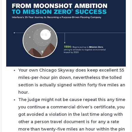
Your own Chicago Skyway does keep excellent 55
miles-per-hour pin down, nevertheless the tolled
section is actually signed within forty five miles an
hour.
The judge might not be cause repeat this any time
you continue a commercial driver’s certificate, you
got avoided a violation in the last time along with
other a person travel document is for any a rate
more than twenty-five miles an hour within the pin