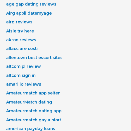
age gap dating reviews
Airg appli datemyage
airg reviews
Aisle try here
akron reviews
allacciare costi
allentown best escort sites
altcom pl review
altcom sign in
amarillo reviews
Amateurmatch app seiten
AmateurMatch dating
Amateurmatch dating app
Amateurmatch gay a niort
american payday loans