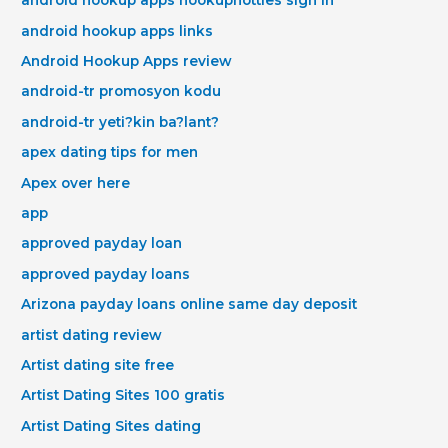
android hookup apps hookuphotties sign in
android hookup apps links
Android Hookup Apps review
android-tr promosyon kodu
android-tr yeti?kin ba?lant?
apex dating tips for men
Apex over here
app
approved payday loan
approved payday loans
Arizona payday loans online same day deposit
artist dating review
Artist dating site free
Artist Dating Sites 100 gratis
Artist Dating Sites dating