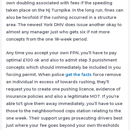
own doubling associated with fees if the speeding
taken place on the Nj Turnpike. In the long run, fines can
also be twofold if the rushing occurred in a structure
area. The newest York DMV does issue another okay to
almost any manager just who gets six if not more
concepts from the one 18-week period.
Any time you accept your own FPN, you’ll have to pay
optimal £100 ok and also to admit step 3 punishment
concepts which should immediately be included in you
forcing permit. When police
get the facts
force remove
an individual in excess of towards rushing, they’ll
request you to create one pushing licence, evidence of
insurance policies and also a legitimate MOT. If you’re
able to’t give them away immediately, you’ll have to use
those to the neighboorhood cops station relating to the
one week. Their support urges prosecuting drivers best
just where your fee goes beyond your own thresholds