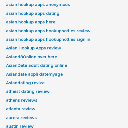
asian hookup apps anonymous
asian hookup apps dating
asian hookup apps here
asian hookup apps hookuphotties review
asian hookup apps hookuphotties sign in
Asian Hookup Apps review
Asiand8Online over here
AsianDate adult dating online
Asiandate appli datemyage
Asiandating revize
atheist dating review
athens reviews
atlanta review
aurora reviews
austin review