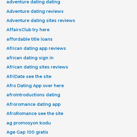
adventure dating dating
Adventure dating reviews
Adventure dating sites reviews
AffairsClub try here
affordable title loans
African dating app reviews
african dating sign in
African dating sites reviews
AfriDate see the site
Afro Dating App over here
afrointroductions dating
Afroromance dating app
AfroRomance see the site
ag promosyon kodu
Age Gap 100 gratis