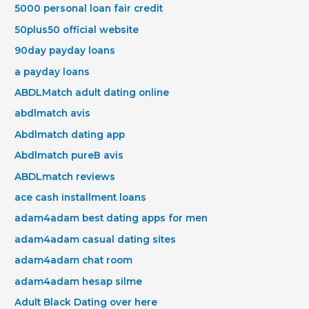
5000 personal loan fair credit
50plus50 official website
90day payday loans
a payday loans
ABDLMatch adult dating online
abdlmatch avis
Abdlmatch dating app
Abdlmatch pureВ avis
ABDLmatch reviews
ace cash installment loans
adam4adam best dating apps for men
adam4adam casual dating sites
adam4adam chat room
adam4adam hesap silme
Adult Black Dating over here