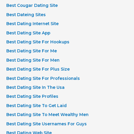
Best Cougar Dating Site
Best Dateing Sites
Best Dating Internet Site
Best Dating Site App
Best Dating Site For Hookups
Best Dating Site For Me
Best Dating Site For Men
Best Dating Site For Plus Size
Best Dating Site For Professionals
Best Dating Site In The Usa
Best Dating Site Profiles
Best Dating Site To Get Laid
Best Dating Site To Meet Wealthy Men
Best Dating Site Usernames For Guys
Best Dating Web Site