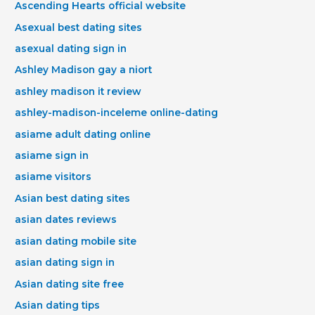
Ascending Hearts official website
Asexual best dating sites
asexual dating sign in
Ashley Madison gay a niort
ashley madison it review
ashley-madison-inceleme online-dating
asiame adult dating online
asiame sign in
asiame visitors
Asian best dating sites
asian dates reviews
asian dating mobile site
asian dating sign in
Asian dating site free
Asian dating tips