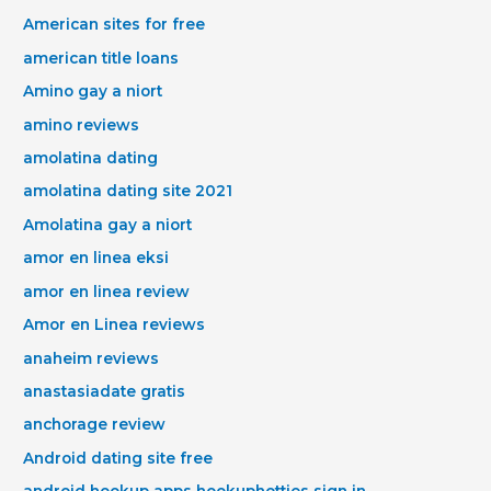
American sites for free
american title loans
Amino gay a niort
amino reviews
amolatina dating
amolatina dating site 2021
Amolatina gay a niort
amor en linea eksi
amor en linea review
Amor en Linea reviews
anaheim reviews
anastasiadate gratis
anchorage review
Android dating site free