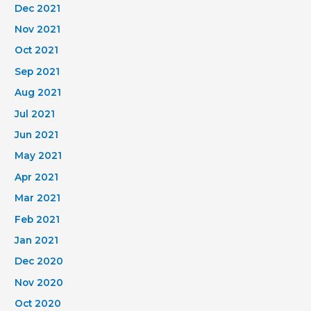
Dec 2021
Nov 2021
Oct 2021
Sep 2021
Aug 2021
Jul 2021
Jun 2021
May 2021
Apr 2021
Mar 2021
Feb 2021
Jan 2021
Dec 2020
Nov 2020
Oct 2020