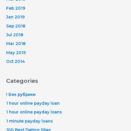
Feb 2019
Jan 2019
Sep 2018
Jul 2018
Mar 2018
May 2015
Oct 2014
Categories
! Без рубрики
1 hour online payday loan
1 hour online payday loans
1 minute payday loans
100 Best Dating Sites