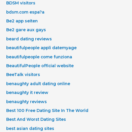
BDSM visitors
bdsm.com espa?a
Be2 app seiten
Be2 gare aux gays
beard dating reviews
beautifulpeople appli datemyage
beautifulpeople come funziona
BeautifulPeople official website
BeeTalk visitors
benaughty adult dating online
benaughty it review
benaughty reviews
Best 100 Free Dating Site In The World
Best And Worst Dating Sites
best asian dating sites