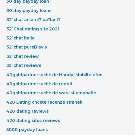
30 day payday loan
30 day payday loans
321chat anlaml? ba?lant?
321Chat dating site 2021
321chat italia
321chat pureВ avis
321chat review
321chat reviews
40goldpartnersuche.de Handy, Mobiltelefon
40goldpartnersuche.de reddit
40goldpartnersuche.de was ist emphatie
420 Dating chcete recenze stranek
420 dating reviews
420 dating sites reviews
5000 payday loans