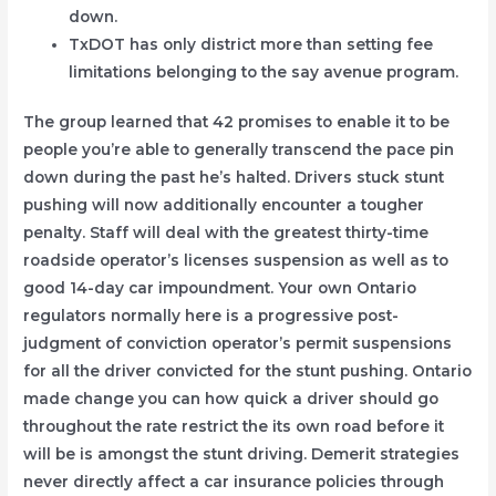
down.
TxDOT has only district more than setting fee
limitations belonging to the say avenue program.
The group learned that 42 promises to enable it to be
people you’re able to generally transcend the pace pin
down during the past he’s halted. Drivers stuck stunt
pushing will now additionally encounter a tougher
penalty. Staff will deal with the greatest thirty-time
roadside operator’s licenses suspension as well as to
good 14-day car impoundment. Your own Ontario
regulators normally here is a progressive post-
judgment of conviction operator’s permit suspensions
for all the driver convicted for the stunt pushing. Ontario
made change you can how quick a driver should go
throughout the rate restrict the its own road before it
will be is amongst the stunt driving. Demerit strategies
never directly affect a car insurance policies through