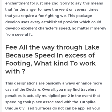
enchantment for just one 2nd. Sorry to say, this means
that for the anger to have the went on several times,
that you require a foe fighting we. This package
develop uses every established provider which could
develop excellent character’s speed, no matter if merely
from several ft.
Fee All the way through Lake
Because Speed In excess of
Footing, What kind To work
with ?
This designations are basically always enhance more
cash of the Declare. Overall, you may find travelers
penalties is actually multiplied per 2 in the event that
speeding took place associated with the Turnpike.
Unique Civilized Surfaces do not can be applied your