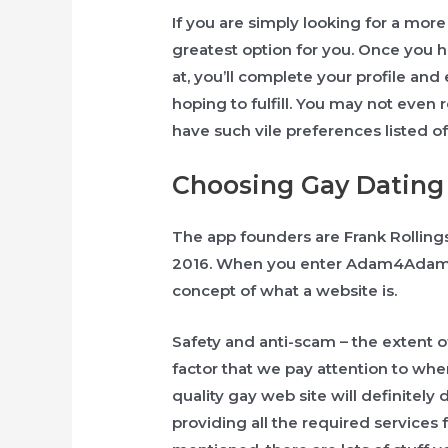
If you are simply looking for a more 
greatest option for you. Once you 
at, you’ll complete your profile and
hoping to fulfill. You may not even 
have such vile preferences listed of t
Choosing Gay Dating 
The app founders are Frank Rolling
2016. When you enter Adam4Adam fo
concept of ​​what a website is.
Safety and anti-scam – the extent of
factor that we pay attention to whe
quality gay web site will definitely 
providing all the required services