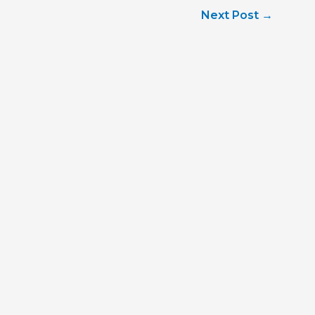
Next Post
→