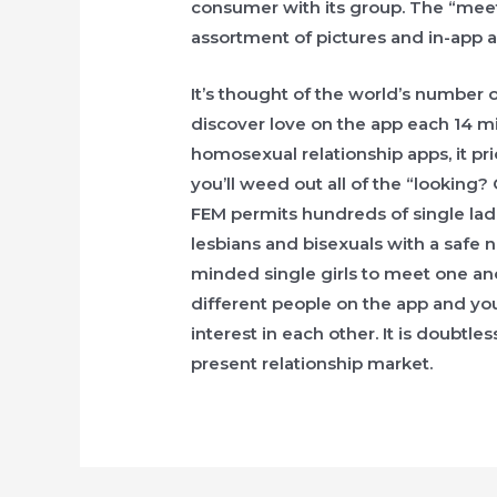
consumer with its group. The “mee
assortment of pictures and in-app ar
It’s thought of the world’s number 
discover love on the app each 14 mi
homosexual relationship apps, it pri
you’ll weed out all of the “looking?
FEM permits hundreds of single lad
lesbians and bisexuals with a safe 
minded single girls to meet one an
different people on the app and you
interest in each other. It is doubtle
present relationship market.