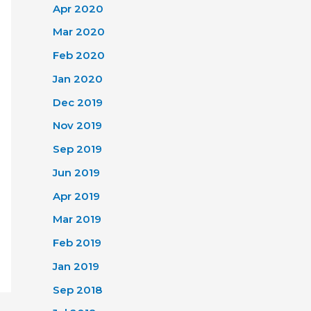
Apr 2020
Mar 2020
Feb 2020
Jan 2020
Dec 2019
Nov 2019
Sep 2019
Jun 2019
Apr 2019
Mar 2019
Feb 2019
Jan 2019
Sep 2018