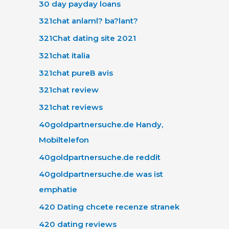
30 day payday loans
321chat anlaml? ba?lant?
321Chat dating site 2021
321chat italia
321chat pureВ avis
321chat review
321chat reviews
40goldpartnersuche.de Handy,
Mobiltelefon
40goldpartnersuche.de reddit
40goldpartnersuche.de was ist
emphatie
420 Dating chcete recenze stranek
420 dating reviews