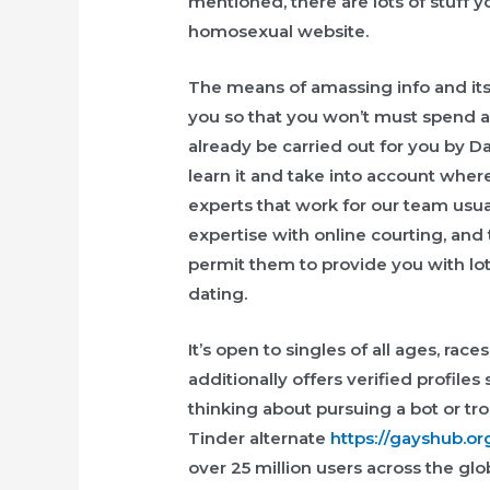
mentioned, there are lots of stuff
homosexual website.
The means of amassing info and its a
you so that you won’t must spend ad
already be carried out for you by D
learn it and take into account whe
experts that work for our team usual
expertise with online courting, an
permit them to provide you with lo
dating.
It’s open to singles of all ages, races
additionally offers verified profile
thinking about pursuing a bot or t
Tinder alternate
https://gayshub.or
over 25 million users across the gl