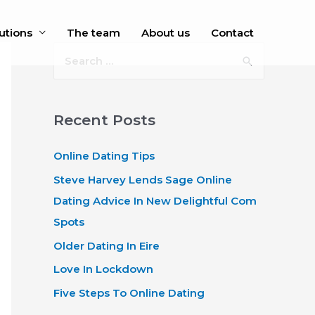
utions
The team
About us
Contact
S
e
a
r
Recent Posts
c
Online Dating Tips
h
f
Steve Harvey Lends Sage Online
o
Dating Advice In New Delightful Com
r
Spots
:
Older Dating In Eire
Love In Lockdown
Five Steps To Online Dating