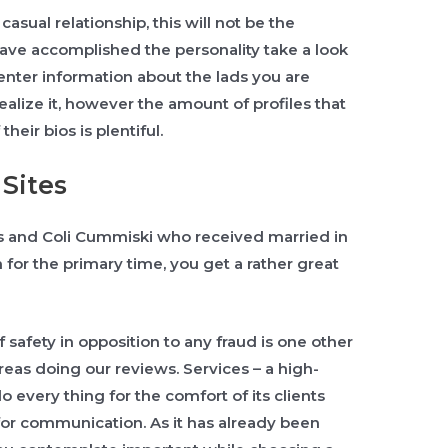
casual relationship, this will not be the
have accomplished the personality take a look
 enter information about the lads you are
realize it, however the amount of profiles that
heir bios is plentiful.
Sites
s and Coli Cummiski who received married in
r the primary time, you get a rather great
 safety in opposition to any fraud is one other
reas doing our reviews. Services – a high-
do every thing for the comfort of its clients
 for communication. As it has already been