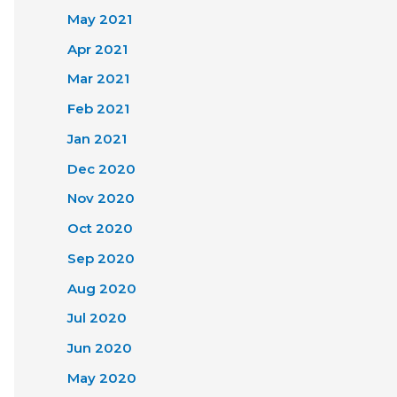
May 2021
Apr 2021
Mar 2021
Feb 2021
Jan 2021
Dec 2020
Nov 2020
Oct 2020
Sep 2020
Aug 2020
Jul 2020
Jun 2020
May 2020