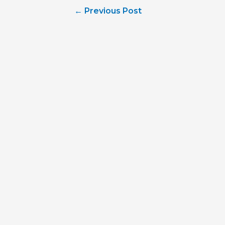
Post
←
Previous Post
navigation