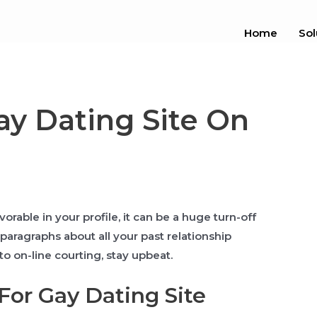
Home
Sol
ay Dating Site On
rable in your profile, it can be a huge turn-off
paragraphs about all your past relationship
o on-line courting, stay upbeat.
or Gay Dating Site