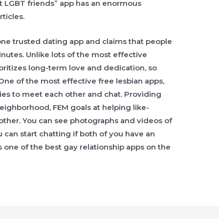
t LGBT friends” app has an enormous
ticles.
one trusted dating app and claims that people
nutes. Unlike lots of the most effective
oritizes long-term love and dedication, so
 One of the most effective free lesbian apps,
ies to meet each other and chat. Providing
neighborhood, FEM goals at helping like-
other. You can see photographs and videos of
 can start chatting if both of you have an
ss one of the best gay relationship apps on the