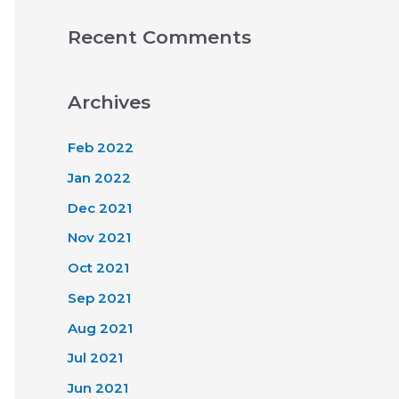
Recent Comments
Archives
Feb 2022
Jan 2022
Dec 2021
Nov 2021
Oct 2021
Sep 2021
Aug 2021
Jul 2021
Jun 2021