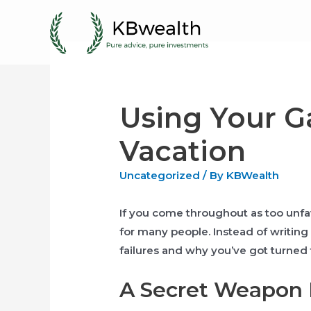
Skip
to
content
Using Your G
Vacation
Uncategorized
/ By
KBWealth
If you come throughout as too unfavo
for many people. Instead of writing 
failures and why you’ve got turned t
A Secret Weapon F