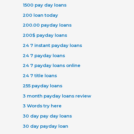
1500 pay day loans
200 loan today
200.00 payday loans
200$ payday loans
24 7 instant payday loans
24 7 payday loans
24 7 payday loans online
24 7 title loans
255 payday loans
3 month payday loans review
3 Words try here
30 day pay day loans
30 day payday loan