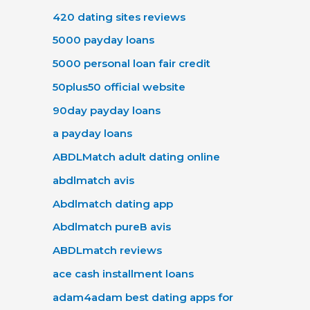
420 dating sites reviews
5000 payday loans
5000 personal loan fair credit
50plus50 official website
90day payday loans
a payday loans
ABDLMatch adult dating online
abdlmatch avis
Abdlmatch dating app
Abdlmatch pureВ avis
ABDLmatch reviews
ace cash installment loans
adam4adam best dating apps for