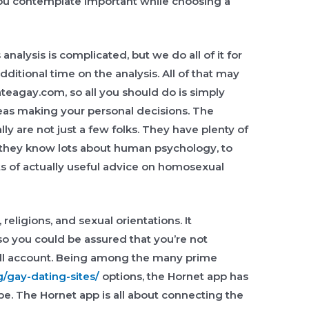
 you contemplate important while choosing a
nalysis is complicated, but we do all of it for
ditional time on the analysis. All of that may
ateagay.com, so all you should do is simply
reas making your personal decisions. The
ly are not just a few folks. They have plenty of
d they know lots about human psychology, to
ts of actually useful advice on homosexual
, religions, and sexual orientations. It
s so you could be assured that you’re not
roll account. Being among the many prime
g/gay-dating-sites/
options, the Hornet app has
obe. The Hornet app is all about connecting the