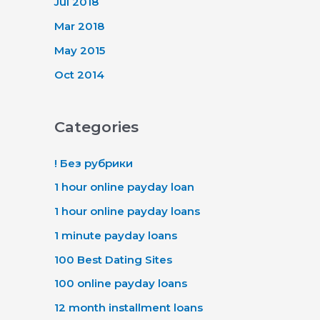
Jul 2018
Mar 2018
May 2015
Oct 2014
Categories
! Без рубрики
1 hour online payday loan
1 hour online payday loans
1 minute payday loans
100 Best Dating Sites
100 online payday loans
12 month installment loans