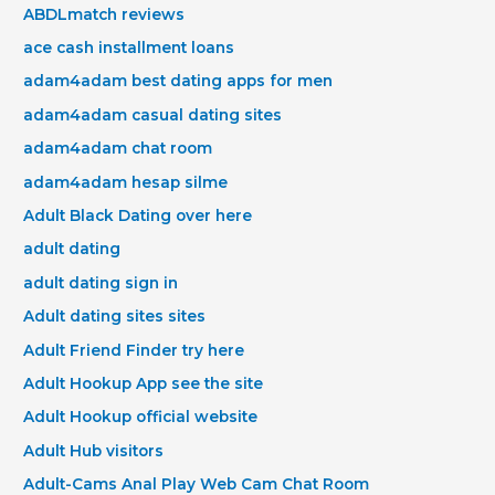
ABDLmatch reviews
ace cash installment loans
adam4adam best dating apps for men
adam4adam casual dating sites
adam4adam chat room
adam4adam hesap silme
Adult Black Dating over here
adult dating
adult dating sign in
Adult dating sites sites
Adult Friend Finder try here
Adult Hookup App see the site
Adult Hookup official website
Adult Hub visitors
Adult-Cams Anal Play Web Cam Chat Room