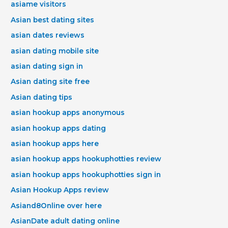
asiame visitors
Asian best dating sites
asian dates reviews
asian dating mobile site
asian dating sign in
Asian dating site free
Asian dating tips
asian hookup apps anonymous
asian hookup apps dating
asian hookup apps here
asian hookup apps hookuphotties review
asian hookup apps hookuphotties sign in
Asian Hookup Apps review
Asiand8Online over here
AsianDate adult dating online