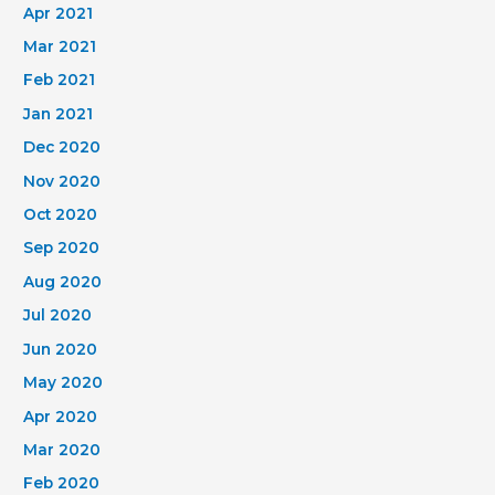
Apr 2021
Mar 2021
Feb 2021
Jan 2021
Dec 2020
Nov 2020
Oct 2020
Sep 2020
Aug 2020
Jul 2020
Jun 2020
May 2020
Apr 2020
Mar 2020
Feb 2020