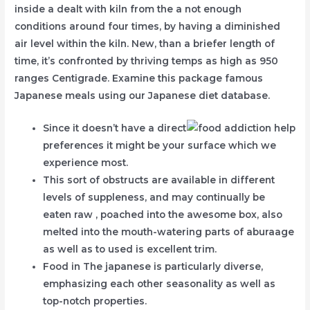
inside a dealt with kiln from the a not enough
conditions around four times, by having a diminished
air level within the kiln. New, than a briefer length of
time, it’s confronted by thriving temps as high as 950
ranges Centigrade. Examine this package famous
Japanese meals using our Japanese diet database.
Since it doesn’t have a direct
preferences it might be your surface which we
experience most.
This sort of obstructs are available in different
levels of suppleness, and may continually be
eaten raw , poached into the awesome box, also
melted into the mouth-watering parts of aburaage
as well as to used is excellent trim.
Food in The japanese is particularly diverse,
emphasizing each other seasonality as well as
top-notch properties.