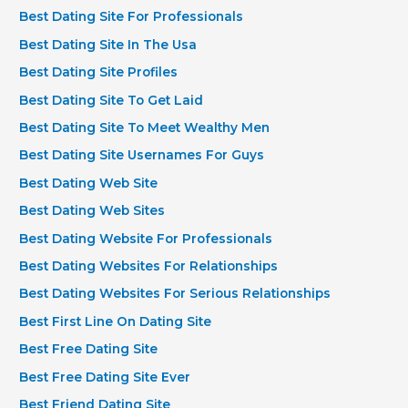
Best Dating Site For Professionals
Best Dating Site In The Usa
Best Dating Site Profiles
Best Dating Site To Get Laid
Best Dating Site To Meet Wealthy Men
Best Dating Site Usernames For Guys
Best Dating Web Site
Best Dating Web Sites
Best Dating Website For Professionals
Best Dating Websites For Relationships
Best Dating Websites For Serious Relationships
Best First Line On Dating Site
Best Free Dating Site
Best Free Dating Site Ever
Best Friend Dating Site