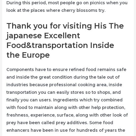
During this period, most people go on picnics when you
look at the places where cherry blossoms try.
Thank you for visiting His The
japanese Excellent
Food&transportation Inside
the Europe
Components have to ensure refined food remains safe
and inside the great condition during the tale out of
industries because professional cooking area, inside
transportation you can easily stores so to shops, and
finally you can users. Ingredients which try combined
with food to maintain along with other help protection,
freshness, experience, surface, along with other look of
prey have been called prey additives. Some food
enhancers have been in use for hundreds of years the