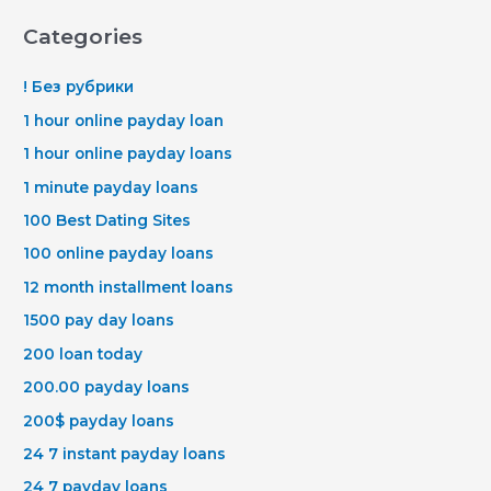
Categories
! Без рубрики
1 hour online payday loan
1 hour online payday loans
1 minute payday loans
100 Best Dating Sites
100 online payday loans
12 month installment loans
1500 pay day loans
200 loan today
200.00 payday loans
200$ payday loans
24 7 instant payday loans
24 7 payday loans