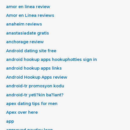
amor en linea review
Amor en Linea reviews
anaheim reviews
anastasiadate gratis
anchorage review
Android dating site free
android hookup apps hookuphotties sign in
android hookup apps links
Android Hookup Apps review
android-tr promosyon kodu
android-tr yeti?kin ba?lant?
apex dating tips for men
Apex over here
app