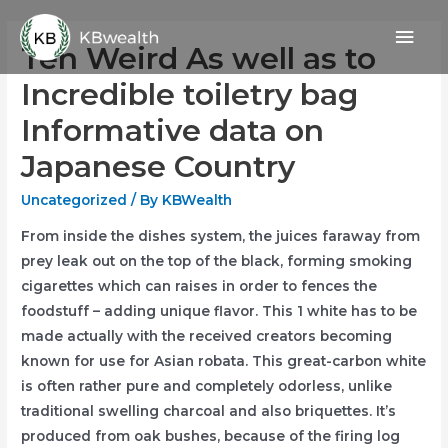
Skip
Mai
to
Ten Weird As well as to
content
Men
Incredible toiletry bag
Informative data on
Japanese Country
Uncategorized
/ By
KBWealth
From inside the dishes system, the juices faraway from
prey leak out on the top of the black, forming smoking
cigarettes which can raises in order to fences the
foodstuff – adding unique flavor. This 1 white has to be
made actually with the received creators becoming
known for use for Asian robata. This great-carbon white
is often rather pure and completely odorless, unlike
traditional swelling charcoal and also briquettes.
It’s
produced from oak bushes, because of the firing log