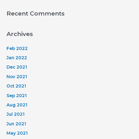
Recent Comments
Archives
Feb 2022
Jan 2022
Dec 2021
Nov 2021
Oct 2021
Sep 2021
Aug 2021
Jul 2021
Jun 2021
May 2021