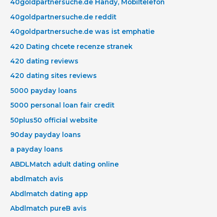
40goldpartnersuche.de Handy, Mobiltelefon
40goldpartnersuche.de reddit
40goldpartnersuche.de was ist emphatie
420 Dating chcete recenze stranek
420 dating reviews
420 dating sites reviews
5000 payday loans
5000 personal loan fair credit
50plus50 official website
90day payday loans
a payday loans
ABDLMatch adult dating online
abdlmatch avis
Abdlmatch dating app
Abdlmatch pureВ avis