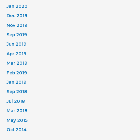
Jan 2020
Dec 2019
Nov 2019
Sep 2019
Jun 2019
Apr 2019
Mar 2019
Feb 2019
Jan 2019
Sep 2018
Jul 2018
Mar 2018
May 2015
Oct 2014