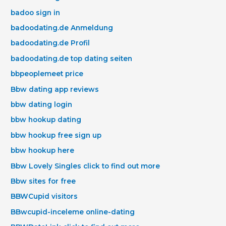
badoo sign in
badoodating.de Anmeldung
badoodating.de Profil
badoodating.de top dating seiten
bbpeoplemeet price
Bbw dating app reviews
bbw dating login
bbw hookup dating
bbw hookup free sign up
bbw hookup here
Bbw Lovely Singles click to find out more
Bbw sites for free
BBWCupid visitors
BBwcupid-inceleme online-dating