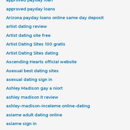
approved payday loan
approved payday loans
Arizona payday loans online same day deposit
artist dating review
Artist dating site free
Artist Dating Sites 100 gratis
Artist Dating Sites dating
Ascending Hearts official website
Asexual best dating sites
asexual dating sign in
Ashley Madison gay a niort
ashley madison it review
ashley-madison-inceleme online-dating
asiame adult dating online
asiame sign in