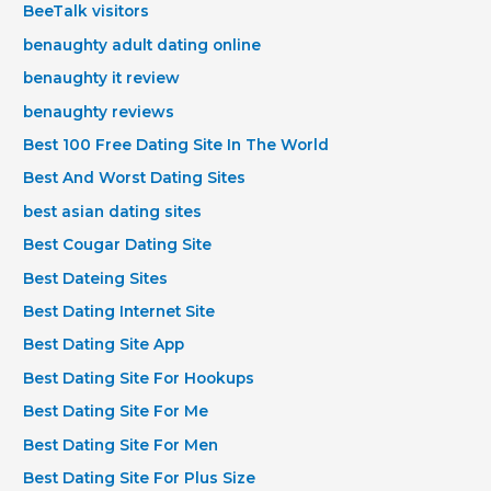
BeeTalk visitors
benaughty adult dating online
benaughty it review
benaughty reviews
Best 100 Free Dating Site In The World
Best And Worst Dating Sites
best asian dating sites
Best Cougar Dating Site
Best Dateing Sites
Best Dating Internet Site
Best Dating Site App
Best Dating Site For Hookups
Best Dating Site For Me
Best Dating Site For Men
Best Dating Site For Plus Size