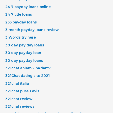
24 7 payday loans online
24 7 title loans
255 payday loans
3 month payday loans review
3 Words try here
30 day pay day loans
30 day payday loan
30 day payday loans
321chat anlaml? ba?lant?
321Chat dating site 2021
321chat italia
321chat pureВ avis
321chat review
321chat reviews