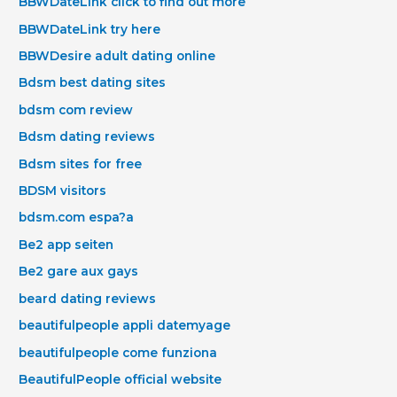
BBWDateLink click to find out more
BBWDateLink try here
BBWDesire adult dating online
Bdsm best dating sites
bdsm com review
Bdsm dating reviews
Bdsm sites for free
BDSM visitors
bdsm.com espa?a
Be2 app seiten
Be2 gare aux gays
beard dating reviews
beautifulpeople appli datemyage
beautifulpeople come funziona
BeautifulPeople official website