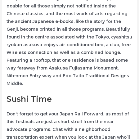
doable for all those simply not notified inside the
Chinese classics, and the most work of arts regarding
the ancient Japanese e-books, like the Story for the
Genji, become printed in all those programs. Beautifully
found in the centre associated with the Tokyo, cyashitsu
ryokan asakusa enjoys air-conditioned bed, a club, free
Wireless connection as well as a combined lounge.
Featuring a rooftop, that one residence is based some
way faraway from Asakusa Fujiasama Monument,
Nitenmon Entry way and Edo Taito Traditional Designs
Middle.
Sushi Time
Don’t forget to get your Japan Rail Forward, as most of
this festivals are just a short stroll from the near
advocate programs. Chat with a neighborhood
transportation expert when you look at the Japan who’ll