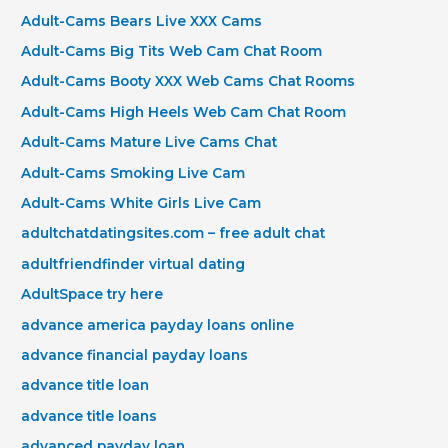
Adult-Cams Bears Live XXX Cams
Adult-Cams Big Tits Web Cam Chat Room
Adult-Cams Booty XXX Web Cams Chat Rooms
Adult-Cams High Heels Web Cam Chat Room
Adult-Cams Mature Live Cams Chat
Adult-Cams Smoking Live Cam
Adult-Cams White Girls Live Cam
adultchatdatingsites.com – free adult chat
adultfriendfinder virtual dating
AdultSpace try here
advance america payday loans online
advance financial payday loans
advance title loan
advance title loans
advanced payday loan