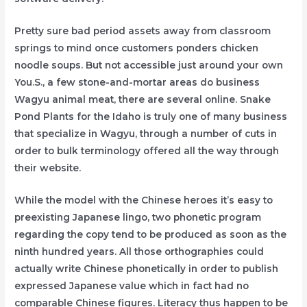
Pretty sure bad period assets away from classroom
springs to mind once customers ponders chicken
noodle soups. But not accessible just around your own
You.S., a few stone-and-mortar areas do business
Wagyu animal meat, there are several online. Snake
Pond Plants for the Idaho is truly one of many business
that specialize in Wagyu, through a number of cuts in
order to bulk terminology offered all the way through
their website.
While the model with the Chinese heroes it’s easy to
preexisting Japanese lingo, two phonetic program
regarding the copy tend to be produced as soon as the
ninth hundred years. All those orthographies could
actually write Chinese phonetically in order to publish
expressed Japanese value which in fact had no
comparable Chinese figures. Literacy thus happen to be