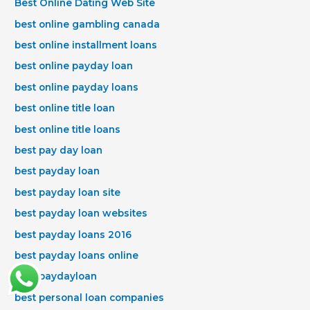
Best Online Dating Web Site
best online gambling canada
best online installment loans
best online payday loan
best online payday loans
best online title loan
best online title loans
best pay day loan
best payday loan
best payday loan site
best payday loan websites
best payday loans 2016
best payday loans online
best paydayloan
best personal loan companies