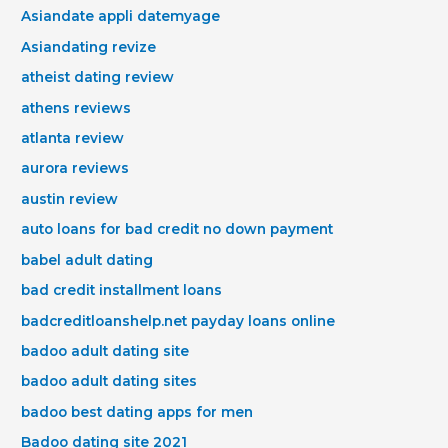
Asiandate appli datemyage
Asiandating revize
atheist dating review
athens reviews
atlanta review
aurora reviews
austin review
auto loans for bad credit no down payment
babel adult dating
bad credit installment loans
badcreditloanshelp.net payday loans online
badoo adult dating site
badoo adult dating sites
badoo best dating apps for men
Badoo dating site 2021