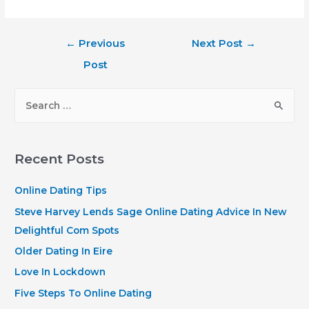
Post
←
Previous
Next Post
→
navigation
Post
S
e
a
r
Recent Posts
c
h
Online Dating Tips
f
Steve Harvey Lends Sage Online Dating Advice In New
o
Delightful Com Spots
r
Older Dating In Eire
:
Love In Lockdown
Five Steps To Online Dating