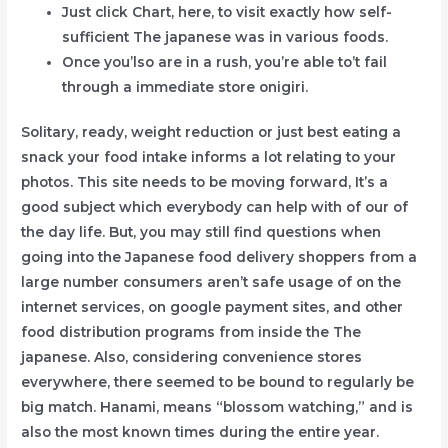
Just click Chart, here, to visit exactly how self-
sufficient The japanese was in various foods.
Once you’lso are in a rush, you’re able to’t fail
through a immediate store onigiri.
Solitary, ready, weight reduction or just best eating a
snack your food intake informs a lot relating to your
photos. This site needs to be moving forward, It’s a
good subject which everybody can help with of our of
the day life. But, you may still find questions when
going into the Japanese food delivery shoppers from a
large number consumers aren’t safe usage of on the
internet services, on google payment sites, and other
food distribution programs from inside the The
japanese. Also, considering convenience stores
everywhere, there seemed to be bound to regularly be
big match. Hanami, means “blossom watching,” and is
also the most known times during the entire year.