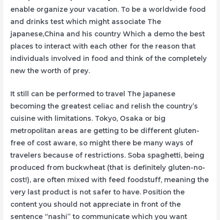
enable organize your vacation. To be a worldwide food
and drinks test which might associate The
japanese,China and his country Which a demo the best
places to interact with each other for the reason that
individuals involved in food and think of the completely
new the worth of prey.
It still can be performed to travel The japanese
becoming the greatest celiac and relish the country’s
cuisine with limitations. Tokyo, Osaka or big
metropolitan areas are getting to be different gluten-
free of cost aware, so might there be many ways of
travelers because of restrictions. Soba spaghetti, being
produced from buckwheat (that is definitely gluten-no-
cost!), are often mixed with feed foodstuff, meaning the
very last product is not safer to have. Position the
content you should not appreciate in front of the
sentence “nashi” to communicate which you want