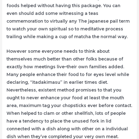
foods helped without having this package. You can
even should add some witnessing a teas
commemoration to virtually any The japanese pail term
to watch your own spiritual so to meditative process
trailing while making a cup of matcha the normal way.
However some everyone needs to think about
themselves much better than other folks because of
exactly how meetings live–their own families added.
Many people enhance their food to for eyes level while
declaring, “itadakimasu” in earlier times diet.
Nevertheless, existent method promises to that you
ought to never enhance your food at least the mouth
area, maximum tag your chopsticks ever before contact.
When helped to clam or other shellfish, lots of people
have a tendency to place the unused fork in lid
connected with a dish along with other on a individual
dish when they’ve completed your very own meat.