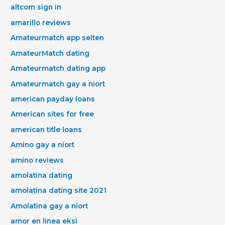
altcom sign in
amarillo reviews
Amateurmatch app seiten
AmateurMatch dating
Amateurmatch dating app
Amateurmatch gay a niort
american payday loans
American sites for free
american title loans
Amino gay a niort
amino reviews
amolatina dating
amolatina dating site 2021
Amolatina gay a niort
amor en linea eksi