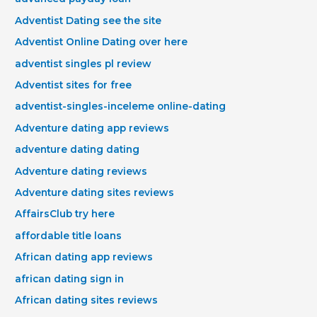
Adventist Dating see the site
Adventist Online Dating over here
adventist singles pl review
Adventist sites for free
adventist-singles-inceleme online-dating
Adventure dating app reviews
adventure dating dating
Adventure dating reviews
Adventure dating sites reviews
AffairsClub try here
affordable title loans
African dating app reviews
african dating sign in
African dating sites reviews