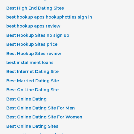
Best High End Dating Sites
best hookup apps hookuphotties sign in
best hookup apps review
Best Hookup Sites no sign up
Best Hookup Sites price
Best Hookup Sites review
best installment loans
Best Internet Dating Site
Best Married Dating Site
Best On Line Dating Site
Best Online Dating
Best Online Dating Site For Men
Best Online Dating Site For Women
Best Online Dating Sites