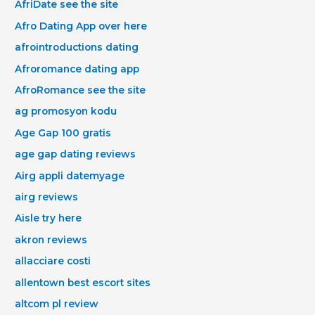
AfriDate see the site
Afro Dating App over here
afrointroductions dating
Afroromance dating app
AfroRomance see the site
ag promosyon kodu
Age Gap 100 gratis
age gap dating reviews
Airg appli datemyage
airg reviews
Aisle try here
akron reviews
allacciare costi
allentown best escort sites
altcom pl review