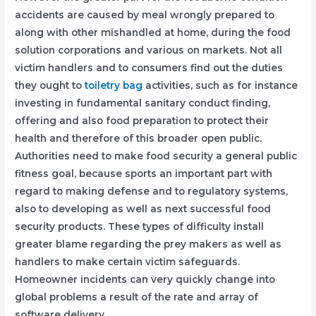
accidents are caused by meal wrongly prepared to
along with other mishandled at home, during the food
solution corporations and various on markets. Not all
victim handlers and to consumers find out the duties
they ought to
toiletry bag
activities, such as for instance
investing in fundamental sanitary conduct finding,
offering and also food preparation to protect their
health and therefore of this broader open public.
Authorities need to make food security a general public
fitness goal, because sports an important part with
regard to making defense and to regulatory systems,
also to developing as well as next successful food
security products. These types of difficulty install
greater blame regarding the prey makers as well as
handlers to make certain victim safeguards.
Homeowner incidents can very quickly change into
global problems a result of the rate and array of
software delivery.