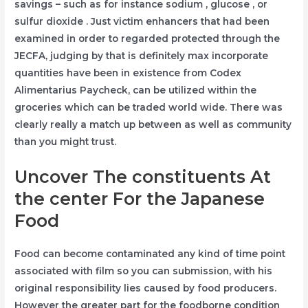
savings – such as for instance sodium , glucose , or
sulfur dioxide . Just victim enhancers that had been
examined in order to regarded protected through the
JECFA, judging by that is definitely max incorporate
quantities have been in existence from Codex
Alimentarius Paycheck, can be utilized within the
groceries which can be traded world wide. There was
clearly really a match up between as well as community
than you might trust.
Uncover The constituents At
the center For the Japanese
Food
Food can become contaminated any kind of time point
associated with film so you can submission, with his
original responsibility lies caused by food producers.
However the greater part for the foodborne condition