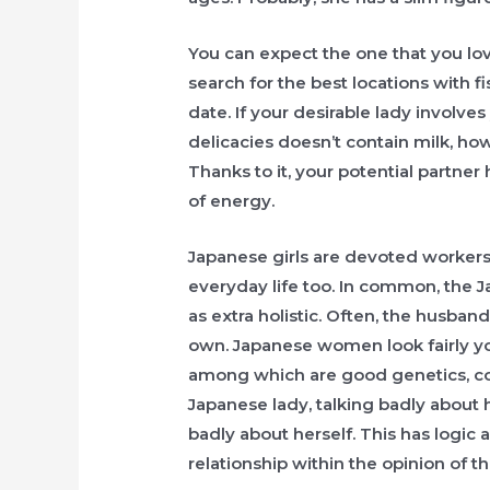
You can expect the one that you lov
search for the best locations with f
date. If your desirable lady involves
delicacies doesn’t contain milk, ho
Thanks to it, your potential partner
of energy.
Japanese girls are devoted workers, 
everyday life too. In common, the J
as extra holistic. Often, the husband
own. Japanese women look fairly you
among which are good genetics, corr
Japanese lady, talking badly about
badly about herself. This has logic 
relationship within the opinion of t