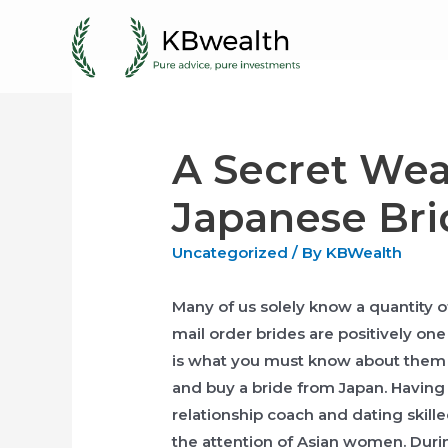
Skip
to
content
A Secret We
Japanese Bri
Uncategorized
/ By
KBWealth
Many of us solely know a quantity o
mail order brides are positively on
is what you must know about them p
and buy a bride from Japan. Having 
relationship coach and dating skilled
the attention of Asian women. Duri