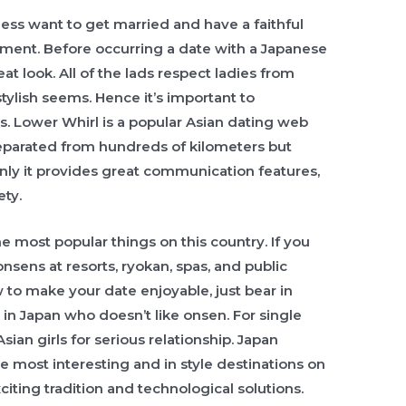
ss want to get married and have a faithful
ent. Before occurring a date with a Japanese
at look. All of the lads respect ladies from
stylish seems. Hence it’s important to
s. Lower Whirl is a popular Asian dating web
parated from hundreds of kilometers but
only it provides great communication features,
ety.
e most popular things on this country. If you
 onsens at resorts, ryokan, spas, and public
ow to make your date enjoyable, just bear in
rl in Japan who doesn’t like onsen. For single
n girls for serious relationship. Japan
he most interesting and in style destinations on
citing tradition and technological solutions.