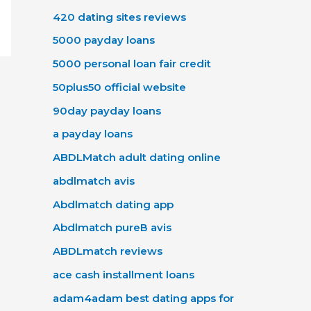
420 dating sites reviews
5000 payday loans
5000 personal loan fair credit
50plus50 official website
90day payday loans
a payday loans
ABDLMatch adult dating online
abdlmatch avis
Abdlmatch dating app
Abdlmatch pureВ avis
ABDLmatch reviews
ace cash installment loans
adam4adam best dating apps for