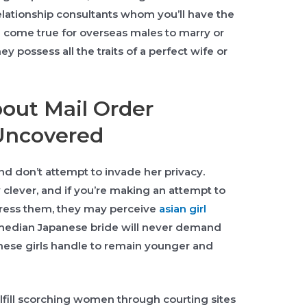
elationship consultants whom you’ll have the
am come true for overseas males to marry or
 possess all the traits of a perfect wife or
bout Mail Order
Uncovered
d don’t attempt to invade her privacy.
 clever, and if you’re making an attempt to
ress them, they may perceive
asian girl
median Japanese bride will never demand
ese girls handle to remain younger and
ulfill scorching women through courting sites