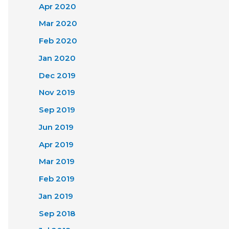
Apr 2020
Mar 2020
Feb 2020
Jan 2020
Dec 2019
Nov 2019
Sep 2019
Jun 2019
Apr 2019
Mar 2019
Feb 2019
Jan 2019
Sep 2018