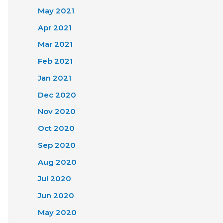
May 2021
Apr 2021
Mar 2021
Feb 2021
Jan 2021
Dec 2020
Nov 2020
Oct 2020
Sep 2020
Aug 2020
Jul 2020
Jun 2020
May 2020