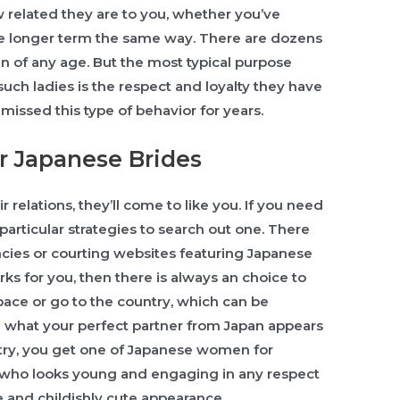
 related they are to you, whether you’ve
he longer term the same way. There are dozens
 of any age. But the most typical purpose
ch ladies is the respect and loyalty they have
issed this type of behavior for years.
r Japanese Brides
 relations, they’ll come to like you. If you need
particular strategies to search out one. There
cies or courting websites featuring Japanese
rks for you, then there is always an choice to
pace or go to the country, which can be
 what your perfect partner from Japan appears
ntry, you get one of Japanese women for
e who looks young and engaging in any respect
e and childishly cute appearance.