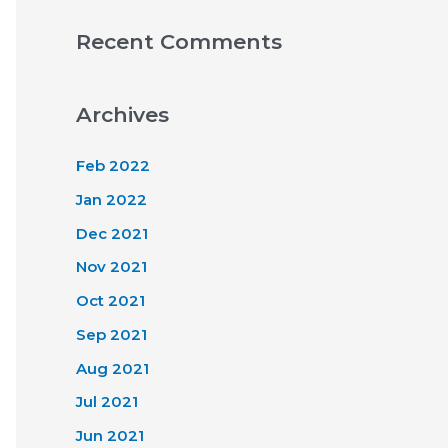
Recent Comments
Archives
Feb 2022
Jan 2022
Dec 2021
Nov 2021
Oct 2021
Sep 2021
Aug 2021
Jul 2021
Jun 2021