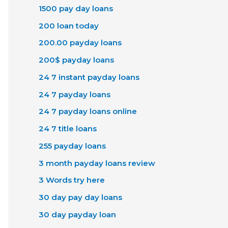
1500 pay day loans
200 loan today
200.00 payday loans
200$ payday loans
24 7 instant payday loans
24 7 payday loans
24 7 payday loans online
24 7 title loans
255 payday loans
3 month payday loans review
3 Words try here
30 day pay day loans
30 day payday loan