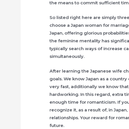
the means to commit sufficient tim
So listed right here are simply thr
choose a Japan woman for marriage
Japan, offering glorious probabiliti
the feminine mentality has signific
typically search ways of increase c
simultaneously.
After learning the Japanese wife cha
goals. We know Japan as a country 
very fast, additionally we know that
hardworking. In this regard, extra 
enough time for romanticism. If you
recognize it, as a result of, in Jap
relationships. Your reward for romant
future.