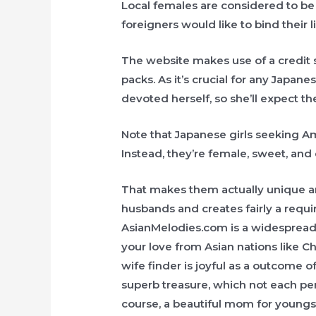
Local females are considered to b
foreigners would like to bind their l
The website makes use of a credit 
packs. As it’s crucial for any Japane
devoted herself, so she’ll expect t
Note that Japanese girls seeking Am
Instead, they’re female, sweet, and
That makes them actually unique an
husbands and creates fairly a requ
AsianMelodies.com is a widespread o
your love from Asian nations like C
wife finder is joyful as a outcome o
superb treasure, which not each per
course, a beautiful mom for youngs