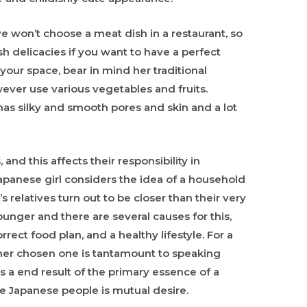
e won’t choose a meat dish in a restaurant, so
ish delicacies if you want to have a perfect
 your space, bear in mind her traditional
wever use various vegetables and fruits.
 has silky and smooth pores and skin and a lot
and this affects their responsibility in
apanese girl considers the idea of a household
’s relatives turn out to be closer than their very
nger and there are several causes for this,
ect food plan, and a healthy lifestyle. For a
 her chosen one is tantamount to speaking
as a end result of the primary essence of a
he Japanese people is mutual desire.