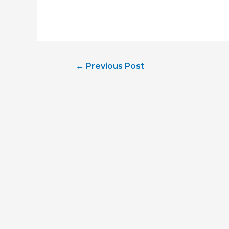
Post
←
Previous Post
navigation