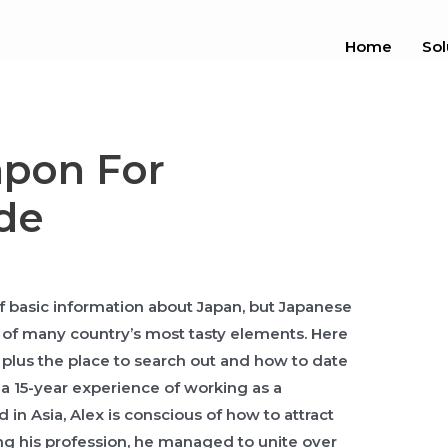
Home
Sol
apon For
de
f basic information about Japan, but Japanese
e of many country’s most tasty elements. Here
lus the place to search out and how to date
a 15-year experience of working as a
 in Asia, Alex is conscious of how to attract
ng his profession, he managed to unite over