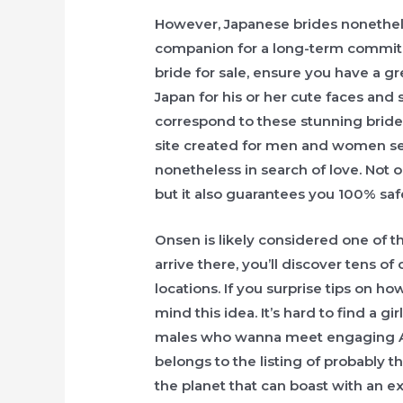
However, Japanese brides nonethele
companion for a long-term commitm
bride for sale, ensure you have a gre
Japan for his or her cute faces and 
correspond to these stunning bride
site created for men and women se
nonetheless in search of love. Not 
but it also guarantees you 100% saf
Onsen is likely considered one of th
arrive there, you’ll discover tens of
locations. If you surprise tips on h
mind this idea. It’s hard to find a gi
males who wanna meet engaging Asia
belongs to the listing of probably t
the planet that can boast with an ex