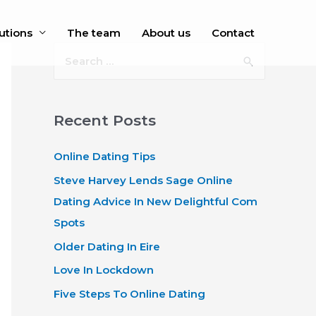
utions
The team
About us
Contact
S
e
a
r
Recent Posts
c
Online Dating Tips
h
f
Steve Harvey Lends Sage Online
o
Dating Advice In New Delightful Com
r
Spots
:
Older Dating In Eire
Love In Lockdown
Five Steps To Online Dating