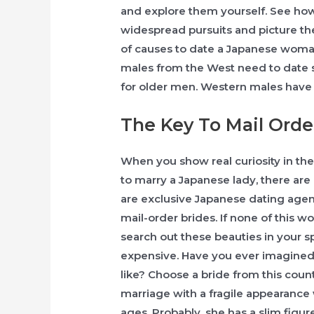
and explore them yourself. See how
widespread pursuits and picture t
of causes to date a Japanese woman
males from the West need to date su
for older men. Western males have m
The Key To Mail Orde
When you show real curiosity in their
to marry a Japanese lady, there are 
are exclusive Japanese dating agen
mail-order brides. If none of this wo
search out these beauties in your s
expensive. Have you ever imagined
like? Choose a bride from this cou
marriage with a fragile appearanc
ages. Probably, she has a slim figur