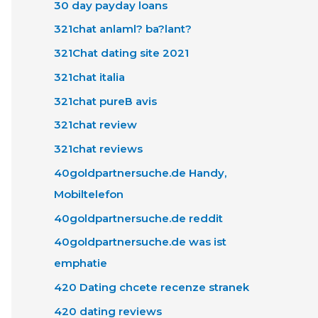
30 day payday loans
321chat anlaml? ba?lant?
321Chat dating site 2021
321chat italia
321chat pureВ avis
321chat review
321chat reviews
40goldpartnersuche.de Handy,
Mobiltelefon
40goldpartnersuche.de reddit
40goldpartnersuche.de was ist
emphatie
420 Dating chcete recenze stranek
420 dating reviews