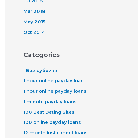
Jul 2018
Mar 2018
May 2015
Oct 2014
Categories
! Без рубрики
1 hour online payday loan
1 hour online payday loans
1 minute payday loans
100 Best Dating Sites
100 online payday loans
12 month installment loans