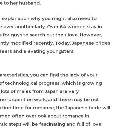
e to her husband.
ee explanation why you might also need to
 over another lady. Over 64 women stay in
es for guys to search out their love. However,
antly modified recently. Today, Japanese brides
areers and elevating youngsters
racteristics, you can find the lady of your
of technological progress, which is growing
 lots of males from Japan are very
time is spent on work, and there may be not
 find time for romance, the Japanese bride will
an, men often overlook about romance in
ic steps will be fascinating and full of love