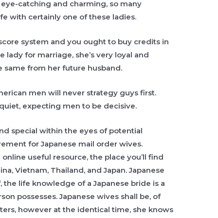
e eye-catching and charming, so many
ife with certainly one of these ladies.
score system and you ought to buy credits in
se lady for marriage, she’s very loyal and
he same from her future husband.
erican men will never strategy guys first.
 quiet, expecting men to be decisive.
d special within the eyes of potential
irement for Japanese mail order wives.
nline useful resource, the place you’ll find
hina, Vietnam, Thailand, and Japan. Japanese
f, the life knowledge of a Japanese bride is a
son possesses. Japanese wives shall be, of
ters, however at the identical time, she knows