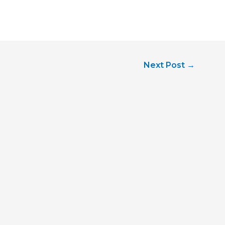
Next Post
→