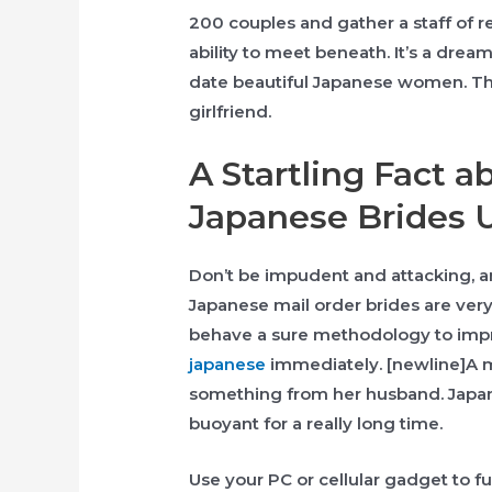
200 couples and gather a staff of r
ability to meet beneath. It’s a dre
date beautiful Japanese women​. They
girlfriend.
A Startling Fact a
Japanese Brides 
Don’t be impudent and attacking, an
Japanese mail order brides are very
behave a sure methodology to imp
japanese
immediately. [newline]A 
something from her husband. Japan
buoyant for a really long time.
Use your PC or cellular gadget to f