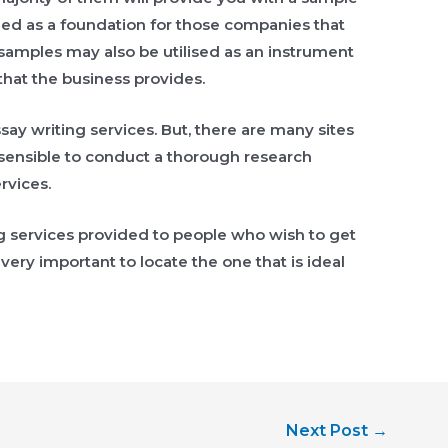
lied as a foundation for those companies that
 samples may also be utilised as an instrument
 that the business provides.
ssay writing services. But, there are many sites
’s sensible to conduct a thorough research
rvices.
 services provided to people who wish to get
 very important to locate the one that is ideal
Next Post
→