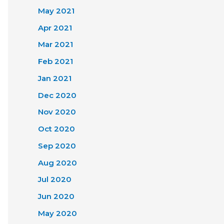
May 2021
Apr 2021
Mar 2021
Feb 2021
Jan 2021
Dec 2020
Nov 2020
Oct 2020
Sep 2020
Aug 2020
Jul 2020
Jun 2020
May 2020