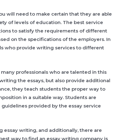
you will need to make certain that they are able
iety of levels of education. The best service
utions to satisfy the requirements of different
ased on the specifications of the employers. In
als who provide writing services to different
e many professionals who are talented in this
writing the essays, but also provide additional
tance, they teach students the proper way to
position in a suitable way. Students are
 guidelines provided by the essay service
 essay writing, and additionally, there are
best way to find an essay writing company is