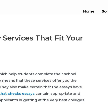
Home
Sol
 Services That Fit Your
which help students complete their school
lly means that these services offer you the
 They also
make certain that the essays have
that checks essays
contain appropriate and
applicants in getting at the very best colleges