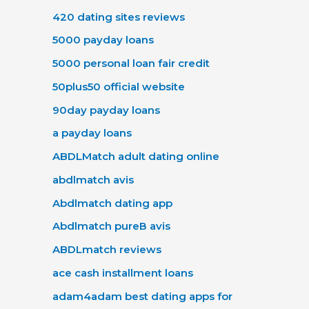
420 dating sites reviews
5000 payday loans
5000 personal loan fair credit
50plus50 official website
90day payday loans
a payday loans
ABDLMatch adult dating online
abdlmatch avis
Abdlmatch dating app
Abdlmatch pureВ avis
ABDLmatch reviews
ace cash installment loans
adam4adam best dating apps for