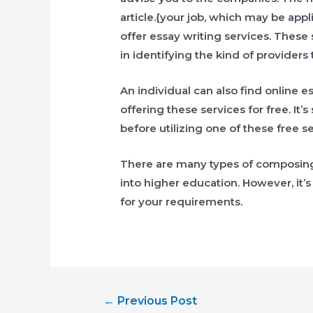
article.{your job, which may be app
offer essay writing services. These
in identifying the kind of providers
An individual can also find online e
offering these services for free. It
before utilizing one of these free se
There are many types of composing
into higher education. However, it’s
for your requirements.
Post
←
Previous Post