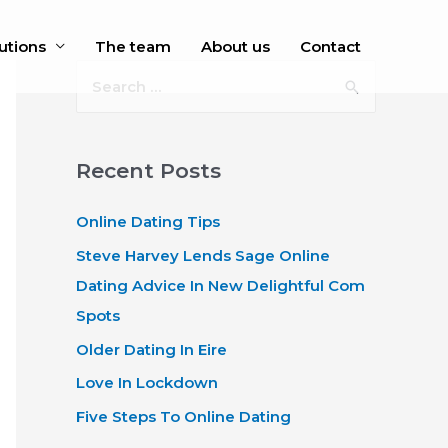
utions
The team
About us
Contact
S
e
a
r
Recent Posts
c
Online Dating Tips
h
f
Steve Harvey Lends Sage Online
o
Dating Advice In New Delightful Com
r
Spots
:
Older Dating In Eire
Love In Lockdown
Five Steps To Online Dating