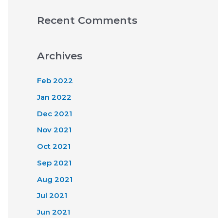
Recent Comments
Archives
Feb 2022
Jan 2022
Dec 2021
Nov 2021
Oct 2021
Sep 2021
Aug 2021
Jul 2021
Jun 2021