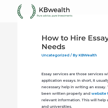
Skip
to
content
How to Hire Essay
Needs
Uncategorized
/ By
KBWealth
Essay services are those services 
application essays. In short, it usua
necessary help in writing an essay.
been written properly and
website 
relevant information. This will help 
and universities.