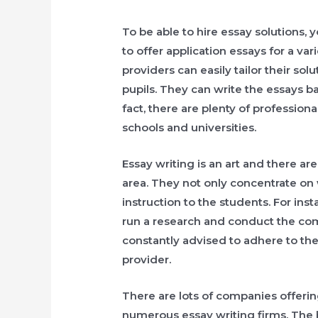
To be able to hire essay solutions, 
to offer application essays for a var
providers can easily tailor their sol
pupils. They can write the essays b
fact, there are plenty of profession
schools and universities.
Essay writing is an art and there ar
area. They not only concentrate on 
instruction to the students. For ins
run a research and conduct the com
constantly advised to adhere to the
provider.
There are lots of companies offering
numerous essay writing firms. The 