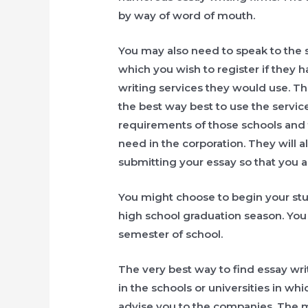
by way of word of mouth.
You may also need to speak to the s
which you wish to register if they 
writing services they would use. T
the best way best to use the servic
requirements of those schools and 
need in the corporation. They will 
submitting your essay so that you ar
You might choose to begin your stu
high school graduation season. You m
semester of school.
The very best way to find essay wri
in the schools or universities in whi
advise you to the companies. The m