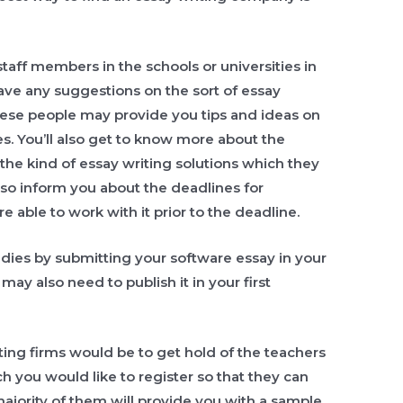
taff members in the schools or universities in
have any suggestions on the sort of essay
hese people may provide you tips and ideas on
es. You’ll also get to know more about the
the kind of essay writing solutions which they
also inform you about the deadlines for
e able to work with it prior to the deadline.
dies by submitting your software essay in your
ay also need to publish it in your first
ting firms would be to get hold of the teachers
ch you would like to register so that they can
ajority of them will provide you with a sample