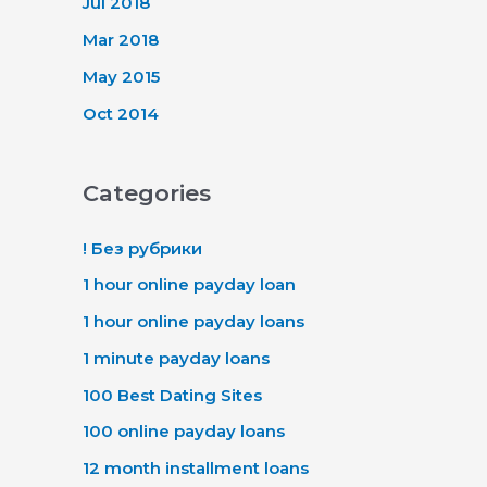
Jul 2018
Mar 2018
May 2015
Oct 2014
Categories
! Без рубрики
1 hour online payday loan
1 hour online payday loans
1 minute payday loans
100 Best Dating Sites
100 online payday loans
12 month installment loans