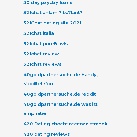
30 day payday loans
321chat anlaml? ba?lant?
321Chat dating site 2021
321chat italia
321chat pureВ avis
321chat review
321chat reviews
40goldpartnersuche.de Handy,
Mobiltelefon
40goldpartnersuche.de reddit
40goldpartnersuche.de was ist
emphatie
420 Dating chcete recenze stranek
420 dating reviews