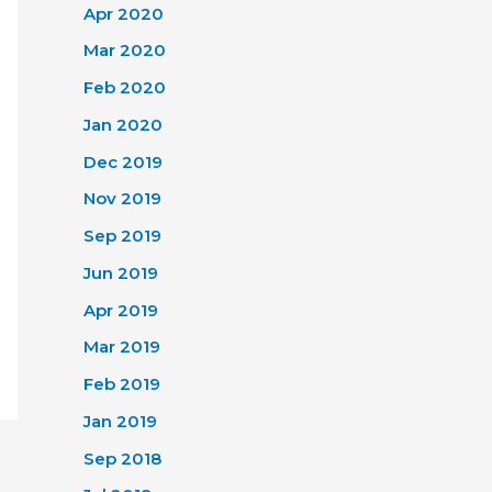
Apr 2020
Mar 2020
Feb 2020
Jan 2020
Dec 2019
Nov 2019
Sep 2019
Jun 2019
Apr 2019
Mar 2019
Feb 2019
Jan 2019
Sep 2018