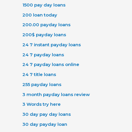
1500 pay day loans
200 loan today
200.00 payday loans
200$ payday loans
24 7 instant payday loans
24 7 payday loans
24 7 payday loans online
24 7 title loans
255 payday loans
3 month payday loans review
3 Words try here
30 day pay day loans
30 day payday loan