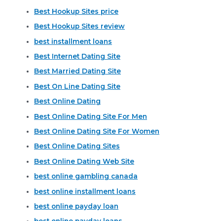
Best Hookup Sites price
Best Hookup Sites review
best installment loans
Best Internet Dating Site
Best Married Dating Site
Best On Line Dating Site
Best Online Dating
Best Online Dating Site For Men
Best Online Dating Site For Women
Best Online Dating Sites
Best Online Dating Web Site
best online gambling canada
best online installment loans
best online payday loan