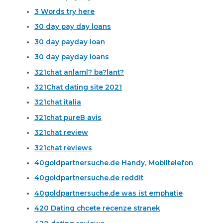
3 Words try here
30 day pay day loans
30 day payday loan
30 day payday loans
321chat anlaml? ba?lant?
321Chat dating site 2021
321chat italia
321chat pureВ avis
321chat review
321chat reviews
40goldpartnersuche.de Handy, Mobiltelefon
40goldpartnersuche.de reddit
40goldpartnersuche.de was ist emphatie
420 Dating chcete recenze stranek