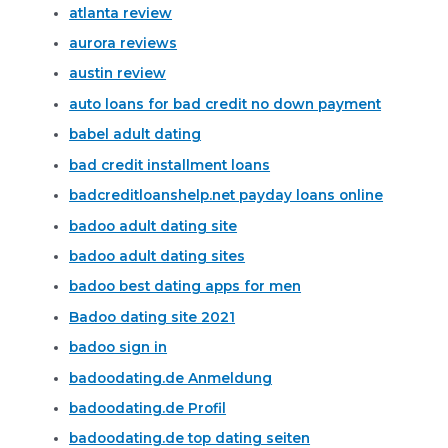
atlanta review
aurora reviews
austin review
auto loans for bad credit no down payment
babel adult dating
bad credit installment loans
badcreditloanshelp.net payday loans online
badoo adult dating site
badoo adult dating sites
badoo best dating apps for men
Badoo dating site 2021
badoo sign in
badoodating.de Anmeldung
badoodating.de Profil
badoodating.de top dating seiten