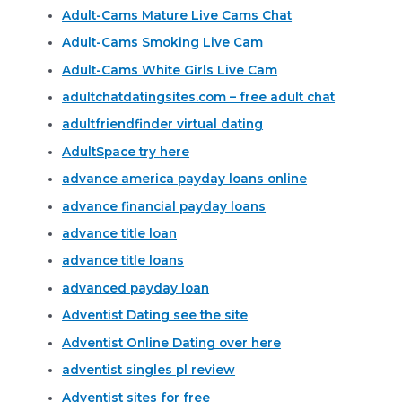
Adult-Cams Mature Live Cams Chat
Adult-Cams Smoking Live Cam
Adult-Cams White Girls Live Cam
adultchatdatingsites.com – free adult chat
adultfriendfinder virtual dating
AdultSpace try here
advance america payday loans online
advance financial payday loans
advance title loan
advance title loans
advanced payday loan
Adventist Dating see the site
Adventist Online Dating over here
adventist singles pl review
Adventist sites for free