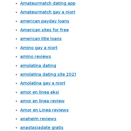
Amateurmatch dating app
Amateurmatch gay a niort
american payday loans
American sites for free
american title loans
Amino gay a niort
amino reviews
amolatina dating
amolatina dating site 2021
Amolatina gay a niort
amor en linea eksi
amor en linea review
Amor en Linea reviews
anaheim reviews
anastasiadate gratis