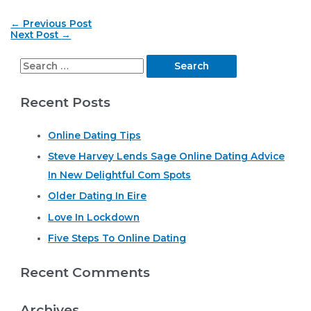
Post
←
Previous Post
navigation
Next Post
→
S
e
Recent Posts
a
r
Online Dating Tips
c
Steve Harvey Lends Sage Online Dating Advice
h
In New Delightful Com Spots
f
o
Older Dating In Eire
r
Love In Lockdown
:
Five Steps To Online Dating
Recent Comments
Archives