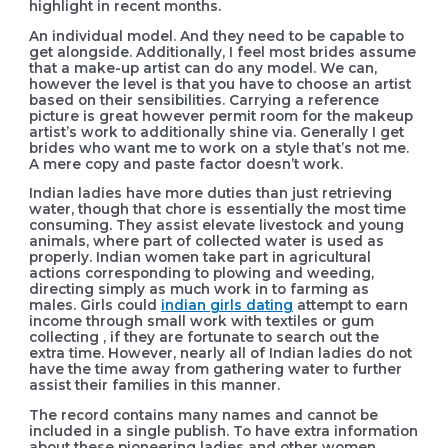
highlight in recent months.
An individual model. And they need to be capable to
get alongside. Additionally, I feel most brides assume
that a make-up artist can do any model. We can,
however the level is that you have to choose an artist
based on their sensibilities. Carrying a reference
picture is great however permit room for the makeup
artist’s work to additionally shine via. Generally I get
brides who want me to work on a style that’s not me.
A mere copy and paste factor doesn’t work.
Indian ladies have more duties than just retrieving
water, though that chore is essentially the most time
consuming. They assist elevate livestock and young
animals, where part of collected water is used as
properly. Indian women take part in agricultural
actions corresponding to plowing and weeding,
directing simply as much work in to farming as
males. Girls could
indian girls dating
attempt to earn
income through small work with textiles or gum
collecting , if they are fortunate to search out the
extra time. However, nearly all of Indian ladies do not
have the time away from gathering water to further
assist their families in this manner.
The record contains many names and cannot be
included in a single publish. To have extra information
about these pioneering ladies and other women