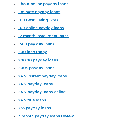
1 hour online payday loans
1 minute payday loans
100 Best Dating Sites
100 online payday loans
12 month installment loans
1500 pay day loans
200 loan today
200.00 payday loans
200$ payday loans
24 7 instant payday loans
24 7 payday loans
24 7 payday loans online
24 7 title loans
255 payday loans
3 month payday loans review