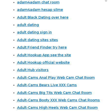
adam4adam chat room
adam4adam hesap silme
Adult Black Dating over here
adult dating
adult dating sign in
Adult dating sites sites
Adult Friend Finder try here
Adult Hookup App see the site
Adult Hookup official website
Adult Hub visitors
Adult-Cams Anal Play Web Cam Chat Room
Adult-Cams Bears Live XXX Cams
Adult-Cams Big Tits Web Cam Chat Room
Adult-Cams Booty XXX Web Cams Chat Rooms
Adult-Cams High Heels Web Cam Chat Room