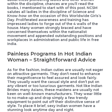
within the discipline, chances are you’ll read the
books, I mentioned to start with of this post. NCSM
salutes all ladies in the discipline of Science and
Know-how on the occasion of this Worldwide Girls’s
Day. Proliferated awareness and training has
impressed ladies to forge out of the 4 walls of the
house. Many women strongly braced and have
concerned themselves within the nationalist
movement and appended outstanding positions and
workplaces in administration and public life in free
India.
Painless Programs In Hot Indian
Woman – Straightforward Advice
As for the fashion, Indian cuties are usually not eager
on attractive garments. They don’t need to enhance
their magnificence to feel assured and look fairly.
They usually want the casual style and don’t put on
any vibrant or too luxurious garments. Not like Indian
Brides many Asians, these maidens are usually not
keen on well-known manufacturers. They wear little
to no make-up and drop simply a few trendy
equipment to point out off their distinctive sense of
style. To place it brief, sexy Indian women have a
stunning look anytime day and night.