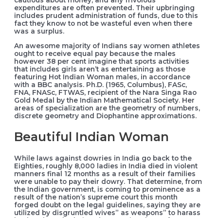
cautious about money, and any frivolous
expenditures are often prevented. Their upbringing
includes prudent administration of funds, due to this
fact they know to not be wasteful even when there
was a surplus.
An awesome majority of Indians say women athletes
ought to receive equal pay because the males
however 38 per cent imagine that sports activities
that includes girls aren’t as entertaining as those
featuring Hot Indian Woman males, in accordance
with a BBC analysis. Ph.D. (1965, Columbus), FASc,
FNA, FNASc, FTWAS, recipient of the Nara Singa Rao
Gold Medal by the Indian Mathematical Society. Her
areas of specialization are the geometry of numbers,
discrete geometry and Diophantine approximations.
Beautiful Indian Woman
While laws against dowries in India go back to the
Eighties, roughly 8,000 ladies in India died in violent
manners final 12 months as a result of their families
were unable to pay their dowry. That determine, from
the Indian government, is coming to prominence as a
result of the nation’s supreme court this month
forged doubt on the legal guidelines, saying they are
utilized by disgruntled wives” as weapons” to harass