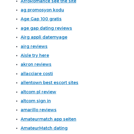
AfroRomance see the site
ag promosyon kodu
Age Gap 100 gratis
age gap dating reviews
Airg appli datemyage
airg reviews
Aisle try here
akron reviews
allacciare costi
allentown best escort sites
altcom pl review
altcom sign in
amarillo reviews
Amateurmatch app seiten
AmateurMatch dating