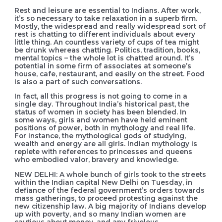
Rest and leisure are essential to Indians. After work,
it’s so necessary to take relaxation in a superb firm.
Mostly, the widespread and really widespread sort of
rest is chatting to different individuals about every
little thing. An countless variety of cups of tea might
be drunk whereas chatting. Politics, tradition, books,
mental topics – the whole lot is chatted around. It’s
potential in some firm of associates at someone’s
house, cafe, restaurant, and easily on the street. Food
is also a part of such conversations.
In fact, all this progress is not going to come in a
single day. Throughout India’s historical past, the
status of women in society has been blended. In
some ways, girls and women have held eminent
positions of power, both in mythology and real life.
For instance, the mythological gods of studying,
wealth and energy are all girls. Indian mythology is
replete with references to princesses and queens
who embodied valor, bravery and knowledge.
NEW DELHI: A whole bunch of girls took to the streets
within the Indian capital New Delhi on Tuesday, in
defiance of the federal government’s orders towards
mass gatherings, to proceed protesting against the
new citizenship law. A big majority of Indians develop
up with poverty, and so many Indian women are