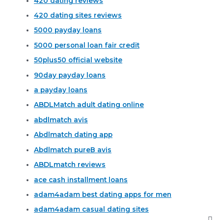
420 dating reviews
420 dating sites reviews
5000 payday loans
5000 personal loan fair credit
50plus50 official website
90day payday loans
a payday loans
ABDLMatch adult dating online
abdlmatch avis
Abdlmatch dating app
Abdlmatch pureВ avis
ABDLmatch reviews
ace cash installment loans
adam4adam best dating apps for men
adam4adam casual dating sites