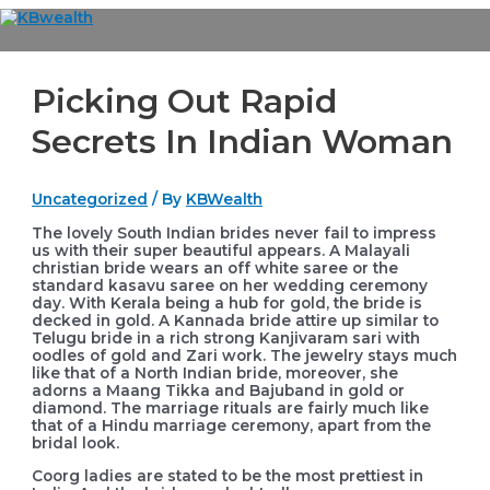
Skip
to
Main
content
Menu
Picking Out Rapid
Secrets In Indian Woman
Uncategorized
/ By
KBWealth
The lovely South Indian brides never fail to impress
us with their super beautiful appears. A Malayali
christian bride wears an off white saree or the
standard kasavu saree on her wedding ceremony
day. With Kerala being a hub for gold, the bride is
decked in gold. A Kannada bride attire up similar to
Telugu bride in a rich strong Kanjivaram sari with
oodles of gold and Zari work. The jewelry stays much
like that of a North Indian bride, moreover, she
adorns a Maang Tikka and Bajuband in gold or
diamond. The marriage rituals are fairly much like
that of a Hindu marriage ceremony, apart from the
bridal look.
Coorg ladies are stated to be the most prettiest in