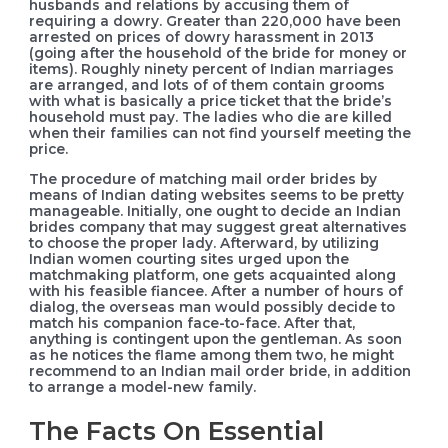
husbands and relations by accusing them of
requiring a dowry. Greater than 220,000 have been
arrested on prices of dowry harassment in 2013
(going after the household of the bride for money or
items). Roughly ninety percent of Indian marriages
are arranged, and lots of of them contain grooms
with what is basically a price ticket that the bride’s
household must pay. The ladies who die are killed
when their families can not find yourself meeting the
price.
The procedure of matching mail order brides by
means of Indian dating websites seems to be pretty
manageable. Initially, one ought to decide an Indian
brides company that may suggest great alternatives
to choose the proper lady. Afterward, by utilizing
Indian women courting sites urged upon the
matchmaking platform, one gets acquainted along
with his feasible fiancee. After a number of hours of
dialog, the overseas man would possibly decide to
match his companion face-to-face. After that,
anything is contingent upon the gentleman. As soon
as he notices the flame among them two, he might
recommend to an Indian mail order bride, in addition
to arrange a model-new family.
The Facts On Essential