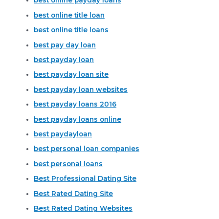
best online payday loans
best online title loan
best online title loans
best pay day loan
best payday loan
best payday loan site
best payday loan websites
best payday loans 2016
best payday loans online
best paydayloan
best personal loan companies
best personal loans
Best Professional Dating Site
Best Rated Dating Site
Best Rated Dating Websites