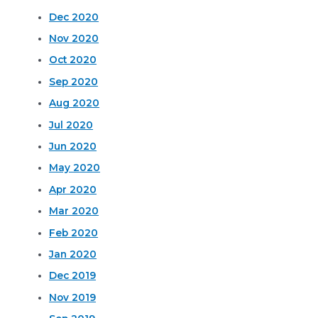
Dec 2020
Nov 2020
Oct 2020
Sep 2020
Aug 2020
Jul 2020
Jun 2020
May 2020
Apr 2020
Mar 2020
Feb 2020
Jan 2020
Dec 2019
Nov 2019