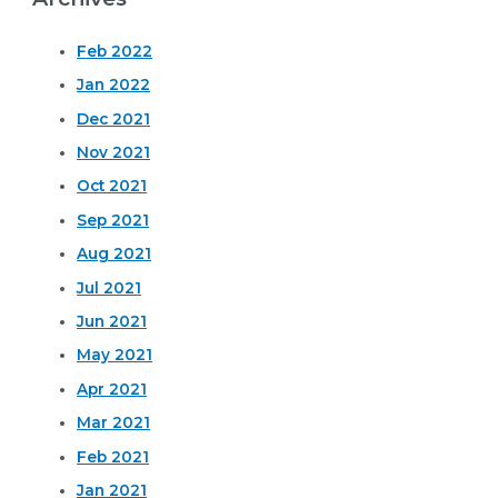
Feb 2022
Jan 2022
Dec 2021
Nov 2021
Oct 2021
Sep 2021
Aug 2021
Jul 2021
Jun 2021
May 2021
Apr 2021
Mar 2021
Feb 2021
Jan 2021