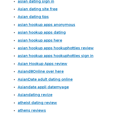
asian dating sign in
Asian dating site free
Asian dating tips
asian hookup apps anonymous
asian hookup apps dating
asian hookup apps here
asian hookup apps hookuphotties review
asian hookup apps hookuphotties sign in
Asian Hookup Apps review
Asiand8Online over here
AsianDate adult dating online
Asiandate appli datemyage
Asiandating revize
atheist dating review
athens reviews