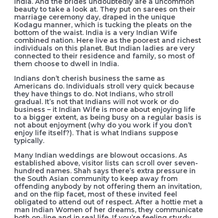
India. And the brides undoubtedly are a uncommon
beauty to take a look at. They put on sarees on their
marriage ceremony day, draped in the unique
Kodagu manner, which is tucking the pleats on the
bottom of the waist. India is a very Indian Wife
combined nation. Here live as the poorest and richest
individuals on this planet. But Indian ladies are very
connected to their residence and family, so most of
them choose to dwell in India.
Indians don’t cherish business the same as
Americans do. Individuals stroll very quick because
they have things to do. Not Indians, who stroll
gradual. It’s not that Indians will not work or do
business – it Indian Wife is more about enjoying life
to a bigger extent, as being busy on a regular basis is
not about enjoyment (why do you work if you don’t
enjoy life itself?). That is what Indians suppose
typically.
Many Indian weddings are blowout occasions. As
established above, visitor lists can scroll over seven-
hundred names. Shah says there’s extra pressure in
the South Asian community to keep away from
offending anybody by not offering them an invitation,
and on the flip facet, most of these invited feel
obligated to attend out of respect. After a hottie met a
man Indian Women of her dreams, they communicate
both on-line and in real life. If you’re feeling sturdy