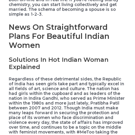
chemistry, you can start living collectively and get
married. The schema of becoming a spouse is so
simple as 1-2-3.
News On Straightforward
Plans For Beautiful Indian
Women
Solutions In Hot Indian Woman
Explained
Regardless of these detrimental sides, the Republic
of India has seen girls take part and typically excel in
all fields of art, science and culture. The nation has
had girls within the cupboard and as leaders of the
nation in Indira Gandhi, who served as Prime Minister
within the 1980s and more just lately, Pratibha Patil
between 2007 and 2012. Though India must make
many leaps forward in securing the protection and
place of its women who face discrimination and
violence every day, the state of affairs has improved
over time, and continues to be a topic on the middle
with feminist movements, with #MeToo taking the