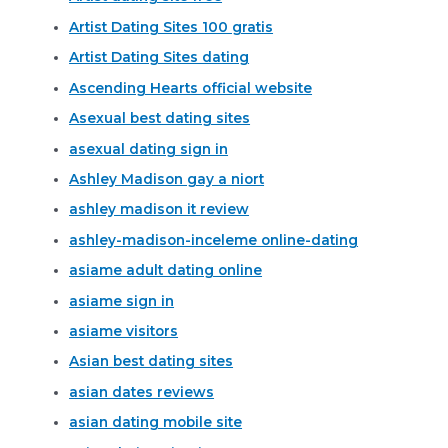
Artist Dating Sites 100 gratis
Artist Dating Sites dating
Ascending Hearts official website
Asexual best dating sites
asexual dating sign in
Ashley Madison gay a niort
ashley madison it review
ashley-madison-inceleme online-dating
asiame adult dating online
asiame sign in
asiame visitors
Asian best dating sites
asian dates reviews
asian dating mobile site