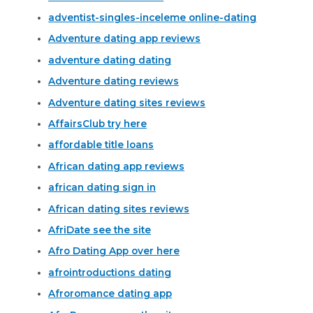
adventist-singles-inceleme online-dating
Adventure dating app reviews
adventure dating dating
Adventure dating reviews
Adventure dating sites reviews
AffairsClub try here
affordable title loans
African dating app reviews
african dating sign in
African dating sites reviews
AfriDate see the site
Afro Dating App over here
afrointroductions dating
Afroromance dating app