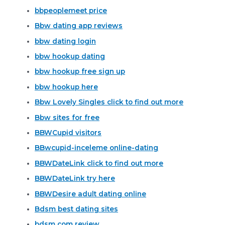
bbpeoplemeet price
Bbw dating app reviews
bbw dating login
bbw hookup dating
bbw hookup free sign up
bbw hookup here
Bbw Lovely Singles click to find out more
Bbw sites for free
BBWCupid visitors
BBwcupid-inceleme online-dating
BBWDateLink click to find out more
BBWDateLink try here
BBWDesire adult dating online
Bdsm best dating sites
bdsm com review