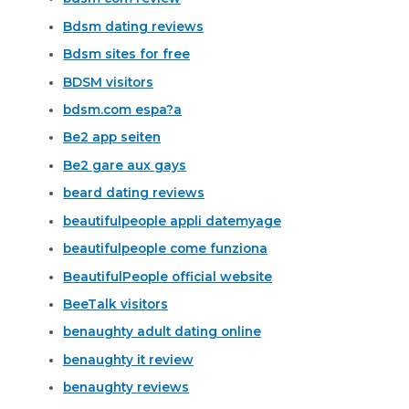
Bdsm dating reviews
Bdsm sites for free
BDSM visitors
bdsm.com espa?a
Be2 app seiten
Be2 gare aux gays
beard dating reviews
beautifulpeople appli datemyage
beautifulpeople come funziona
BeautifulPeople official website
BeeTalk visitors
benaughty adult dating online
benaughty it review
benaughty reviews