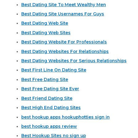
Best Dating Site To Meet Wealthy Men
Best Dating Site Usernames For Guys
Best Dating Web Site
Best Dating Web Sites
Best Dating Website For Professionals
Best Dating Websites For Relationships
Best Dating Websites For Serious Relationships
Best First Line On Dating Site
Best Free Dating Site
Best Free Dating Site Ever
Best Friend Dating Site
Best High End Dating Sites
best hookup apps hookuphotties sign in
best hookup apps review
Best Hookup Sites no sign up