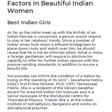
Factors In Beautiful Indian
Women
Best Indian Girls
As far as the initial meet up with the kinfolk of an
Indian fiancee is concerned, a person would require
to stay in her relations’ minds. Since a number of
Indian wives hunt down a affluent bridegroom to
place down roots and watch over him, he should
reveal that he is not an informal villain. What is more,
a foreign gentleman will require to disclose his
capacity to offer his further Indian spouse with the
precise residing standards, in addition to assure a
blissful life.
You possibly can inform the condition of a Nation by
trying on the standing of its Girls”- Jawaharlal Nehru,
India’s first Prime Minister. Ph.D. (1971, Tennessee)
FNASc. She is a recipient of the Vikram Sarabhai
Award for Area Hot Indian Girl Sciences and is a
Senior Associate of the Worldwide Centre for
Theoretical Physics, Trieste. She is at the Indian
Institute of Astrophysics, Bangalore and works on
astrophysical plasmas.