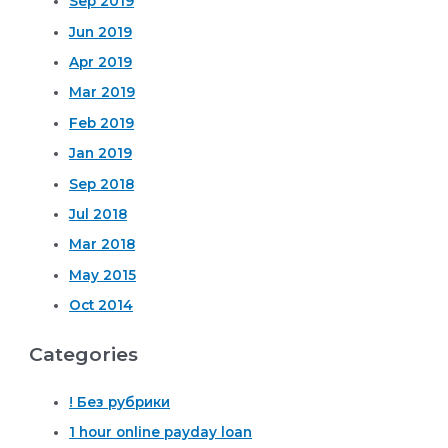
Sep 2019
Jun 2019
Apr 2019
Mar 2019
Feb 2019
Jan 2019
Sep 2018
Jul 2018
Mar 2018
May 2015
Oct 2014
Categories
! Без рубрики
1 hour online payday loan