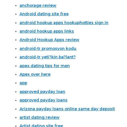
anchorage review
Android dating site free
android hookup apps hookuphotties sign in
android hookup apps links
Android Hookup Apps review
android-tr promosyon kodu
android-tr yeti?kin ba?lant?
apex dating tips for men
Apex over here
app
approved payday loan
approved payday loans
Arizona payday loans online same day deposit
artist dating review
Artist dating site free