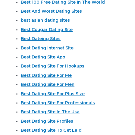
Best 100 Free Dating Site In The World
Best And Worst Dating Sites
best asian dating sites
Best Cougar Dating Site
Best Dateing Sites
Best Dating Internet Site
Best Dating Site App
Best Dating Site For Hookups
Best Dating Site For Me
Best Dating Site For Men
Best Dating Site For Plus Size
Best Dating Site For Professionals
Best Dating Site In The Usa
Best Dating Site Profiles
Best Dating Site To Get Laid