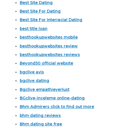
Best Site Dating
Best Site For Dating
Best Site For Interracial Dating
best title loan
besthookupwebsites mobile
besthookupwebsites review
besthookupwebsites reviews
Beyond50 official website
bgclive avis
bgclive dating
Bgclive empathieverlust
BGclive-inceleme online-dating
Bhm Admirers click to find out more
bhm dating reviews
Bhm dating site free