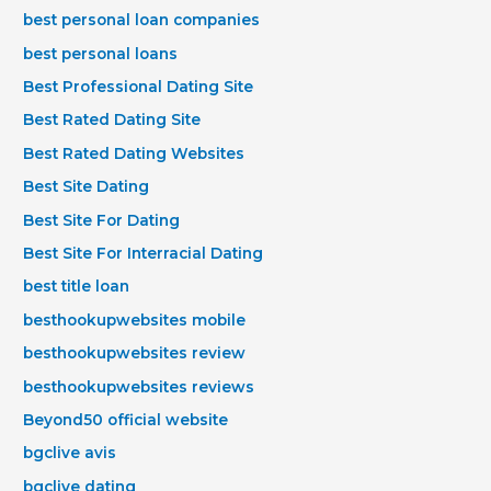
best personal loan companies
best personal loans
Best Professional Dating Site
Best Rated Dating Site
Best Rated Dating Websites
Best Site Dating
Best Site For Dating
Best Site For Interracial Dating
best title loan
besthookupwebsites mobile
besthookupwebsites review
besthookupwebsites reviews
Beyond50 official website
bgclive avis
bgclive dating