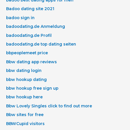
Badoo dating site 2021
badoo sign in
badoodating.de Anmeldung
badoodating.de Profil
badoodating.de top dating seiten
bbpeoplemeet price
Bbw dating app reviews
bbw dating login
bbw hookup dating
bbw hookup free sign up
bbw hookup here
Bbw Lovely Singles click to find out more
Bbw sites for free
BBWCupid visitors