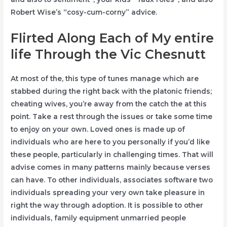
Robert Wise’s “cosy-cum-corny” advice.
Flirted Along Each of My entire
life Through the Vic Chesnutt
At most of the, this type of tunes manage which are
stabbed during the right back with the platonic friends;
cheating wives, you’re away from the catch the at this
point. Take a rest through the issues or take some time
to enjoy on your own. Loved ones is made up of
individuals who are here to you personally if you’d like
these people, particularly in challenging times. That will
advise comes in many patterns mainly because verses
can have. To other individuals, associates software two
individuals spreading your very own take pleasure in
right the way through adoption. It is possible to other
individuals, family equipment unmarried people