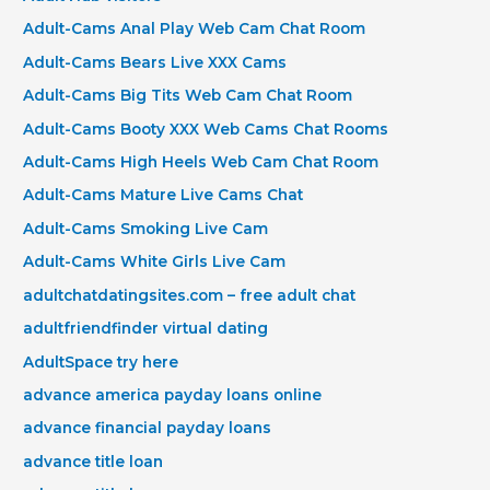
Adult-Cams Anal Play Web Cam Chat Room
Adult-Cams Bears Live XXX Cams
Adult-Cams Big Tits Web Cam Chat Room
Adult-Cams Booty XXX Web Cams Chat Rooms
Adult-Cams High Heels Web Cam Chat Room
Adult-Cams Mature Live Cams Chat
Adult-Cams Smoking Live Cam
Adult-Cams White Girls Live Cam
adultchatdatingsites.com – free adult chat
adultfriendfinder virtual dating
AdultSpace try here
advance america payday loans online
advance financial payday loans
advance title loan