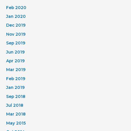
Feb 2020
Jan 2020
Dec 2019
Nov 2019
Sep 2019
Jun 2019
Apr 2019
Mar 2019
Feb 2019
Jan 2019
Sep 2018
Jul 2018
Mar 2018
May 2015