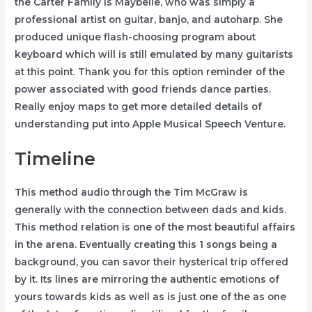
the Carter Family is Maybelle, who was simply a
professional artist on guitar, banjo, and autoharp. She
produced unique flash-choosing program about
keyboard which will is still emulated by many guitarists
at this point. Thank you for this option reminder of the
power associated with good friends dance parties.
Really enjoy maps to get more detailed details of
understanding put into Apple Musical Speech Venture.
Timeline
This method audio through the Tim McGraw is
generally with the connection between dads and kids.
This method relation is one of the most beautiful affairs
in the arena. Eventually creating this 1 songs being a
background, you can savor their hysterical trip offered
by it. Its lines are mirroring the authentic emotions of
yours towards kids as well as is just one of the as one