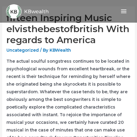
Skip
Mai
to
fifteen Inspiring Music
content
Men
elvisthebestofbritish With
regards to America
Uncategorized
/ By
KBWealth
The actual soulful songstress continues to be located in
psychological wounds from excellent heartbreak, or the
recent is their technique for reminding by herself where
she originated being she skyrockets it is possible to
superstardom. Whatever the case tends to be, they are
obviously among the best songwriters it is simple to
poetically explore the complicated characteristics
associated with instant.
To rejoice the importance of
musical your occasions, we certainly have curated 20
musical in the case of minutes that one can make use