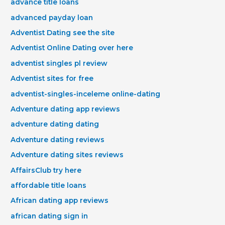
advance title loans
advanced payday loan
Adventist Dating see the site
Adventist Online Dating over here
adventist singles pl review
Adventist sites for free
adventist-singles-inceleme online-dating
Adventure dating app reviews
adventure dating dating
Adventure dating reviews
Adventure dating sites reviews
AffairsClub try here
affordable title loans
African dating app reviews
african dating sign in