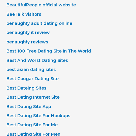
BeautifulPeople official website
BeeTalk visitors
benaughty adult dating online
benaughty it review
benaughty reviews
Best 100 Free Dating Site In The World
Best And Worst Dating Sites
best asian dating sites
Best Cougar Dating Site
Best Dateing Sites
Best Dating Internet Site
Best Dating Site App
Best Dating Site For Hookups
Best Dating Site For Me
Best Dating Site For Men