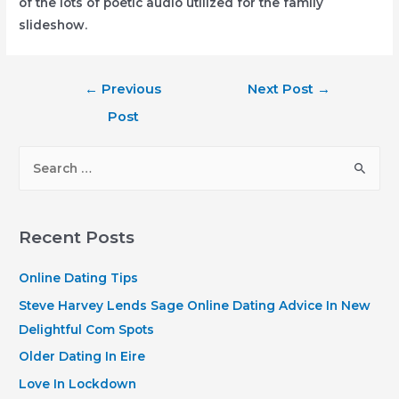
of the lots of poetic audio utilized for the family
slideshow.
Post
←
Previous
Next Post
→
navigation
Post
S
e
a
r
Recent Posts
c
h
Online Dating Tips
f
Steve Harvey Lends Sage Online Dating Advice In New
o
Delightful Com Spots
r
Older Dating In Eire
:
Love In Lockdown