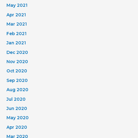
May 2021
Apr 2021
Mar 2021
Feb 2021
Jan 2021
Dec 2020
Nov 2020
Oct 2020
Sep 2020
Aug 2020
Jul 2020
Jun 2020
May 2020
Apr 2020
Mar 2020