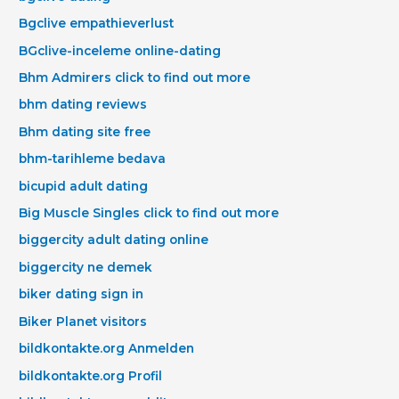
Bgclive empathieverlust
BGclive-inceleme online-dating
Bhm Admirers click to find out more
bhm dating reviews
Bhm dating site free
bhm-tarihleme bedava
bicupid adult dating
Big Muscle Singles click to find out more
biggercity adult dating online
biggercity ne demek
biker dating sign in
Biker Planet visitors
bildkontakte.org Anmelden
bildkontakte.org Profil