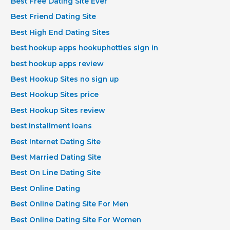
Best Free Dating Site Ever
Best Friend Dating Site
Best High End Dating Sites
best hookup apps hookuphotties sign in
best hookup apps review
Best Hookup Sites no sign up
Best Hookup Sites price
Best Hookup Sites review
best installment loans
Best Internet Dating Site
Best Married Dating Site
Best On Line Dating Site
Best Online Dating
Best Online Dating Site For Men
Best Online Dating Site For Women