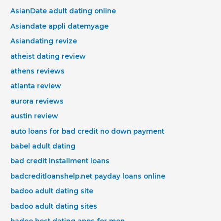
AsianDate adult dating online
Asiandate appli datemyage
Asiandating revize
atheist dating review
athens reviews
atlanta review
aurora reviews
austin review
auto loans for bad credit no down payment
babel adult dating
bad credit installment loans
badcreditloanshelp.net payday loans online
badoo adult dating site
badoo adult dating sites
badoo best dating apps for men