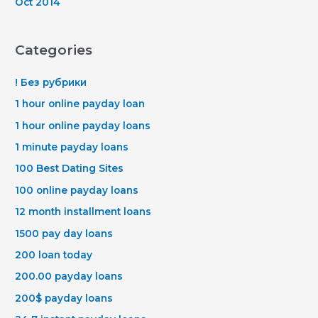
Oct 2014
Categories
! Без рубрики
1 hour online payday loan
1 hour online payday loans
1 minute payday loans
100 Best Dating Sites
100 online payday loans
12 month installment loans
1500 pay day loans
200 loan today
200.00 payday loans
200$ payday loans