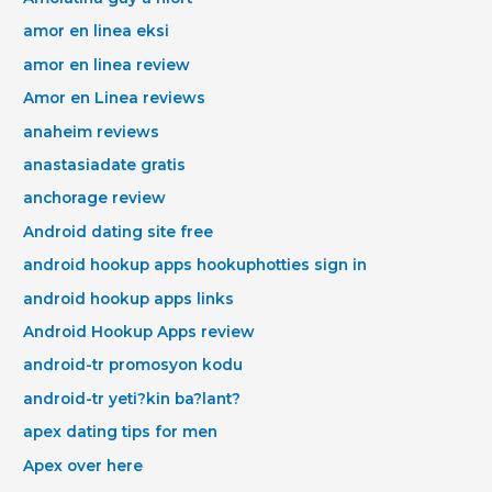
amor en linea eksi
amor en linea review
Amor en Linea reviews
anaheim reviews
anastasiadate gratis
anchorage review
Android dating site free
android hookup apps hookuphotties sign in
android hookup apps links
Android Hookup Apps review
android-tr promosyon kodu
android-tr yeti?kin ba?lant?
apex dating tips for men
Apex over here