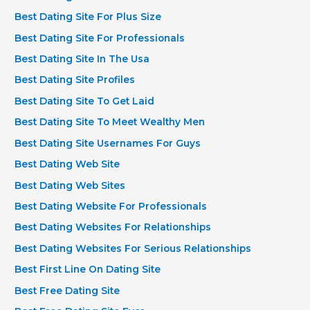
Best Dating Site For Plus Size
Best Dating Site For Professionals
Best Dating Site In The Usa
Best Dating Site Profiles
Best Dating Site To Get Laid
Best Dating Site To Meet Wealthy Men
Best Dating Site Usernames For Guys
Best Dating Web Site
Best Dating Web Sites
Best Dating Website For Professionals
Best Dating Websites For Relationships
Best Dating Websites For Serious Relationships
Best First Line On Dating Site
Best Free Dating Site