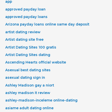
app
approved payday loan
approved payday loans
Arizona payday loans online same day deposit
artist dating review
Artist dating site free
Artist Dating Sites 100 gratis
Artist Dating Sites dating
Ascending Hearts official website
Asexual best dating sites
asexual dating sign in
Ashley Madison gay a niort
ashley madison it review
ashley-madison-inceleme online-dating
asiame adult dating online