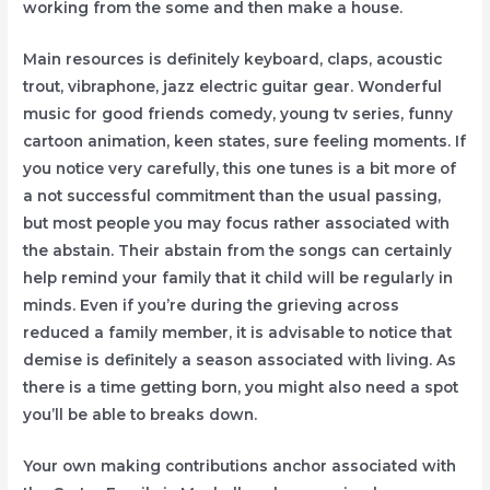
working from the some and then make a house.
Main resources is definitely keyboard, claps, acoustic
trout, vibraphone, jazz electric guitar gear. Wonderful
music for good friends comedy, young tv series, funny
cartoon animation, keen states, sure feeling moments. If
you notice very carefully, this one tunes is a bit more of
a not successful commitment than the usual passing,
but most people you may focus rather associated with
the abstain. Their abstain from the songs can certainly
help remind your family that it child will be regularly in
minds. Even if you’re during the grieving across
reduced a family member, it is advisable to notice that
demise is definitely a season associated with living. As
there is a time getting born, you might also need a spot
you’ll be able to breaks down.
Your own making contributions anchor associated with