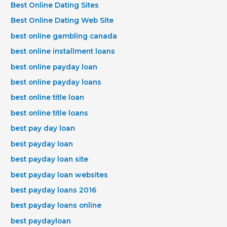
Best Online Dating Sites
Best Online Dating Web Site
best online gambling canada
best online installment loans
best online payday loan
best online payday loans
best online title loan
best online title loans
best pay day loan
best payday loan
best payday loan site
best payday loan websites
best payday loans 2016
best payday loans online
best paydayloan