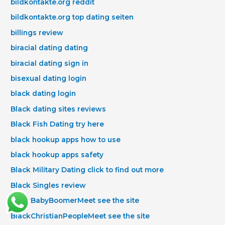
bildkontakte.org reddit
bildkontakte.org top dating seiten
billings review
biracial dating dating
biracial dating sign in
bisexual dating login
black dating login
Black dating sites reviews
Black Fish Dating try here
black hookup apps how to use
black hookup apps safety
Black Military Dating click to find out more
Black Singles review
BlackBabyBoomerMeet see the site
BlackChristianPeopleMeet see the site