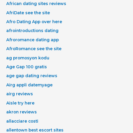
African dating sites reviews
AfriDate see the site
Afro Dating App over here
afrointroductions dating
Afroromance dating app
AfroRomance see the site
ag promosyon kodu
Age Gap 100 gratis
age gap dating reviews
Airg appli datemyage
airg reviews
Aisle try here
akron reviews
allacciare costi
allentown best escort sites