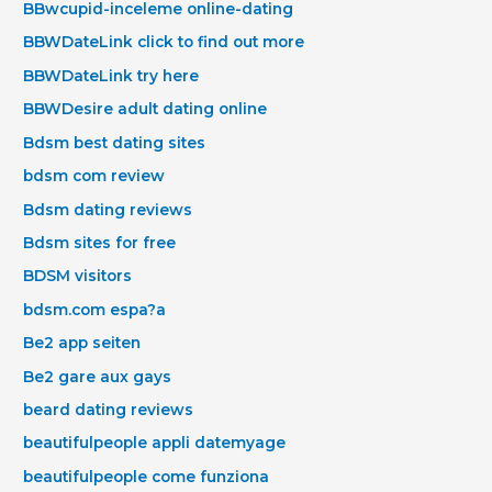
BBwcupid-inceleme online-dating
BBWDateLink click to find out more
BBWDateLink try here
BBWDesire adult dating online
Bdsm best dating sites
bdsm com review
Bdsm dating reviews
Bdsm sites for free
BDSM visitors
bdsm.com espa?a
Be2 app seiten
Be2 gare aux gays
beard dating reviews
beautifulpeople appli datemyage
beautifulpeople come funziona