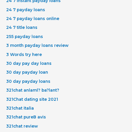
24 7 instant payday loans
24 7 payday loans
24 7 payday loans online
24 7 title loans
255 payday loans
3 month payday loans review
3 Words try here
30 day pay day loans
30 day payday loan
30 day payday loans
321chat anlaml? ba?lant?
321Chat dating site 2021
321chat italia
321chat pureВ avis
321chat review