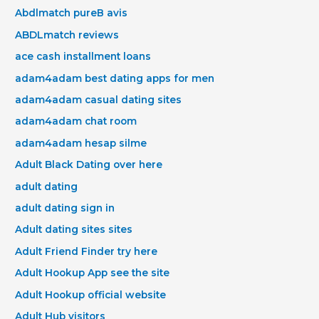
Abdlmatch pureВ avis
ABDLmatch reviews
ace cash installment loans
adam4adam best dating apps for men
adam4adam casual dating sites
adam4adam chat room
adam4adam hesap silme
Adult Black Dating over here
adult dating
adult dating sign in
Adult dating sites sites
Adult Friend Finder try here
Adult Hookup App see the site
Adult Hookup official website
Adult Hub visitors