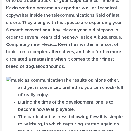
of to be a soundtrack for your Opportunities Timeline.
Kevin worked become an expert as well as technical
copywriter inside the telecommunications field of last
six era. They along with his spouse are expanding your
6 month conventional boy, eleven year-old stepson in
order to several years old nephew inside Albuquerque,
Completely new Mexico. Kevin has written in a sort of
topics on a complex alternatives, and also furthermore
circulated a magazine when it comes to their finest
breed of dog, Bloodhounds.
The results opinions other,
and yet is convinced unified so you can chock-full
of really enjoy.
During the time of the development, one is to
become however playable.
The particular business following flew it is simple
to Salzburg, in which capturing started again on