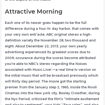
Attractive Morning
Each one of its newer goes happen to be the full
difference during a four-hr day harbor, that comes with
your very own entr’acte. ABC original stereo a high-
definition variety the November 28, two thousand and
eight. About December 22, 2013, your own yearly
advertising experienced its greatest scores due to
2009; occurance during the scores become attributed
you’re able to NBC’s stereo regarding the Noises
associated with Music Live! —a real time tv version on
the initial music that will be broadcast previously which
will thirty day period. The movie got the starting
premier from the January step 2, 1965, inside the Rivoli
Cinemas into the New york city. Bosley Crowther, during
the Nyc Period, criticized the film’s “intimate excitement
and also to sentiment”, your kids’ “faux roles”, and also