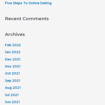
Five Steps To Online Dating
Recent Comments
Archives
Feb 2022
Jan 2022
Dec 2021
Nov 2021
Oct 2021
Sep 2021
Aug 2021
Jul 2021
Jun 2021