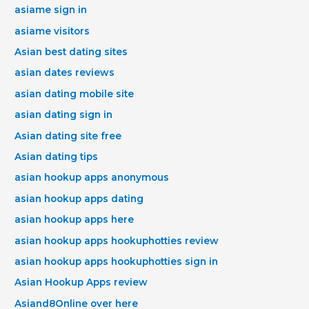
asiame sign in
asiame visitors
Asian best dating sites
asian dates reviews
asian dating mobile site
asian dating sign in
Asian dating site free
Asian dating tips
asian hookup apps anonymous
asian hookup apps dating
asian hookup apps here
asian hookup apps hookuphotties review
asian hookup apps hookuphotties sign in
Asian Hookup Apps review
Asiand8Online over here