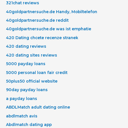
321chat reviews
40goldpartnersuche.de Handy, Mobiltelefon
40goldpartnersuche.de reddit
40goldpartnersuche.de was ist emphatie
420 Dating chcete recenze stranek
420 dating reviews
420 dating sites reviews
5000 payday loans
5000 personal loan fair credit
50plus50 official website
90day payday loans
a payday loans
ABDLMatch adult dating online
abdlmatch avis
Abdlmatch dating app