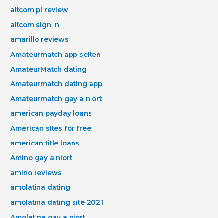
altcom pl review
altcom sign in
amarillo reviews
Amateurmatch app seiten
AmateurMatch dating
Amateurmatch dating app
Amateurmatch gay a niort
american payday loans
American sites for free
american title loans
Amino gay a niort
amino reviews
amolatina dating
amolatina dating site 2021
Amolatina gay a niort